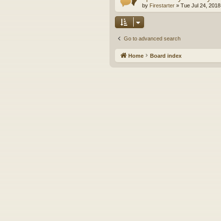
by
Firestarter
»
Tue Jul 24, 2018
Go to advanced search
Home
Board index