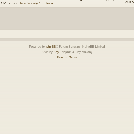
4
36442
Sun A
 4:51 pm
» in
Jural Society / Ecclesia
Powered by
phpBB
® Forum Software © phpBB Limited
Style by
Arty
- phpBB 3.3 by MrGaby
Privacy
|
Terms