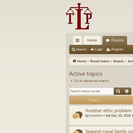
Home
Forums
ui
Search
Login
Register
ck
Home
Board index
Search
Act
lin
Active topics
ks
Go to advanced search
Searc
A
Topics
Another ethic problem 
by
knorbert
»
Sat Dec 10, 2016 
Spanish royal family c