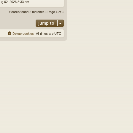
ug 02, 2026 8:33 pm
Search found 2 matches • Page
1
of
1
Jump to
Delete cookies
All times are
UTC