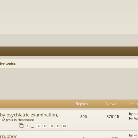
ive topics
h
dvanced search
Replies
Views
Last p
by psychiatric examination,
by
kn
396
878115
Fri A
1:12 pm
» in
Healthcare
1
36
37
38
39
40
…
orruption
by
Fir