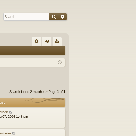
Search
Advanced search
Q
FA
og
eg
Q
in
ist
er
Search found 2 matches • Page
1
of
1
ost
orbert
ug 07, 2026 1:48 pm
estarter