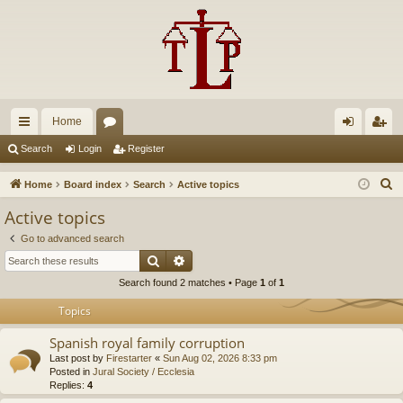
Home
ui
or
og
eg
Search
Login
Register
ck
u
in
ist
S
Home
Board index
Search
Active topics
lin
m
er
e
Active topics
a
ks
s
Go to advanced search
r
Search
Advanced search
c
Search found 2 matches • Page
1
of
1
h
Topics
Spanish royal family corruption
Last post by
Firestarter
«
Sun Aug 02, 2026 8:33 pm
Posted in
Jural Society / Ecclesia
Replies:
4