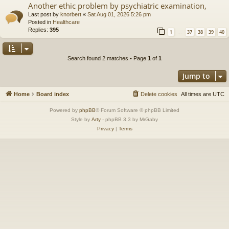
Another ethic problem by psychiatric examination,
Last post by
knorbert
«
Sat Aug 01, 2026 5:26 pm
Posted in
Healthcare
Replies:
395
1
37
38
39
40
…
Search found 2 matches • Page
1
of
1
Jump to
Home
Board index
Delete cookies
All times are
UTC
Powered by
phpBB
® Forum Software © phpBB Limited
Style by
Arty
- phpBB 3.3 by MrGaby
Privacy
|
Terms