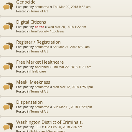
Genocide
Last post by
notmartha
«
Thu Mar 29, 2018 9:32 am
Posted in
Terms of Art
Digital Citizens
Last post by
editor
«
Wed Mar 28, 2018 1:22 am
Posted in
Jural Society / Ecclesia
Register / Registration
Last post by
notmartha
«
Sat Mar 24, 2018 5:52 am
Posted in
Terms of Art
Free Market Healthcare
Last post by
Anarched
«
Thu Mar 22, 2018 11:31 am
Posted in
Healthcare
Meek, Meekness
Last post by
notmartha
«
Mon Mar 12, 2018 12:50 pm
Posted in
Terms of Art
Dispensation
Last post by
notmartha
«
Sun Mar 11, 2018 12:29 pm
Posted in
Terms of Art
Washington District of Criminals.
Last post by
LEC
«
Tue Feb 20, 2018 2:36 am
Posted in
Politics and Government