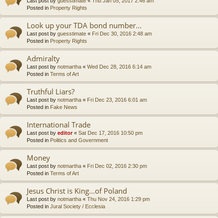
Last post by
guesstimate
«
Thu Jan 05, 2017 2:46 am
Posted in
Property Rights
Look up your TDA bond number...
Last post by
guesstimate
«
Fri Dec 30, 2016 2:48 am
Posted in
Property Rights
Admiralty
Last post by
notmartha
«
Wed Dec 28, 2016 6:14 am
Posted in
Terms of Art
Truthful Liars?
Last post by
notmartha
«
Fri Dec 23, 2016 6:01 am
Posted in
Fake News
International Trade
Last post by
editor
«
Sat Dec 17, 2016 10:50 pm
Posted in
Politics and Government
Money
Last post by
notmartha
«
Fri Dec 02, 2016 2:30 pm
Posted in
Terms of Art
Jesus Christ is King...of Poland
Last post by
notmartha
«
Thu Nov 24, 2016 1:29 pm
Posted in
Jural Society / Ecclesia