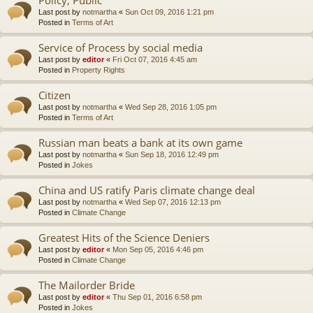
Last post by
notmartha
«
Sun Oct 09, 2016 1:21 pm
Posted in
Terms of Art
Service of Process by social media
Last post by
editor
«
Fri Oct 07, 2016 4:45 am
Posted in
Property Rights
Citizen
Last post by
notmartha
«
Wed Sep 28, 2016 1:05 pm
Posted in
Terms of Art
Russian man beats a bank at its own game
Last post by
notmartha
«
Sun Sep 18, 2016 12:49 pm
Posted in
Jokes
China and US ratify Paris climate change deal
Last post by
notmartha
«
Wed Sep 07, 2016 12:13 pm
Posted in
Climate Change
Greatest Hits of the Science Deniers
Last post by
editor
«
Mon Sep 05, 2016 4:46 pm
Posted in
Climate Change
The Mailorder Bride
Last post by
editor
«
Thu Sep 01, 2016 6:58 pm
Posted in
Jokes