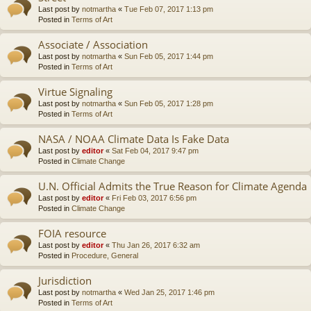
Last post by
notmartha
«
Tue Feb 07, 2017 1:13 pm
Posted in
Terms of Art
Associate / Association
Last post by
notmartha
«
Sun Feb 05, 2017 1:44 pm
Posted in
Terms of Art
Virtue Signaling
Last post by
notmartha
«
Sun Feb 05, 2017 1:28 pm
Posted in
Terms of Art
NASA / NOAA Climate Data Is Fake Data
Last post by
editor
«
Sat Feb 04, 2017 9:47 pm
Posted in
Climate Change
U.N. Official Admits the True Reason for Climate Agenda
Last post by
editor
«
Fri Feb 03, 2017 6:56 pm
Posted in
Climate Change
FOIA resource
Last post by
editor
«
Thu Jan 26, 2017 6:32 am
Posted in
Procedure, General
Jurisdiction
Last post by
notmartha
«
Wed Jan 25, 2017 1:46 pm
Posted in
Terms of Art