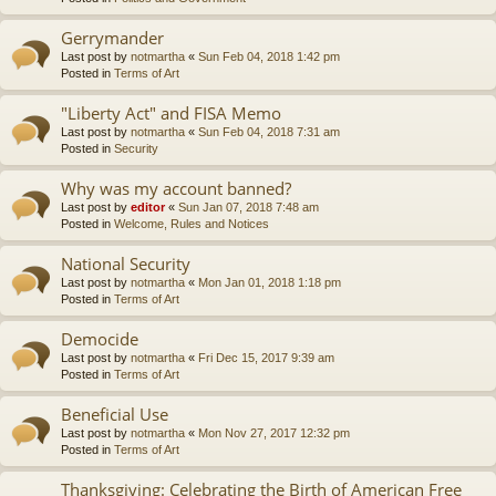
Gerrymander
Last post by
notmartha
«
Sun Feb 04, 2018 1:42 pm
Posted in
Terms of Art
"Liberty Act" and FISA Memo
Last post by
notmartha
«
Sun Feb 04, 2018 7:31 am
Posted in
Security
Why was my account banned?
Last post by
editor
«
Sun Jan 07, 2018 7:48 am
Posted in
Welcome, Rules and Notices
National Security
Last post by
notmartha
«
Mon Jan 01, 2018 1:18 pm
Posted in
Terms of Art
Democide
Last post by
notmartha
«
Fri Dec 15, 2017 9:39 am
Posted in
Terms of Art
Beneficial Use
Last post by
notmartha
«
Mon Nov 27, 2017 12:32 pm
Posted in
Terms of Art
Thanksgiving: Celebrating the Birth of American Free