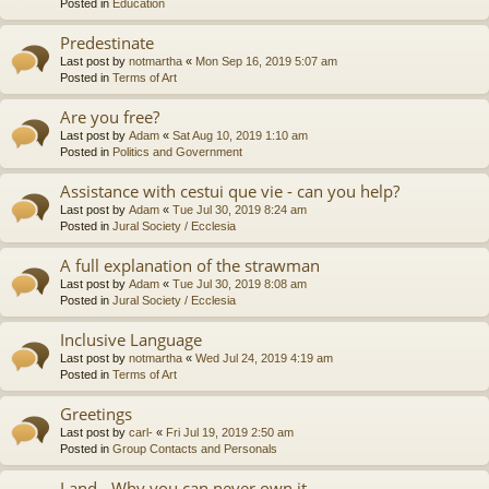
Posted in
Education
Predestinate
Last post by
notmartha
«
Mon Sep 16, 2019 5:07 am
Posted in
Terms of Art
Are you free?
Last post by
Adam
«
Sat Aug 10, 2019 1:10 am
Posted in
Politics and Government
Assistance with cestui que vie - can you help?
Last post by
Adam
«
Tue Jul 30, 2019 8:24 am
Posted in
Jural Society / Ecclesia
A full explanation of the strawman
Last post by
Adam
«
Tue Jul 30, 2019 8:08 am
Posted in
Jural Society / Ecclesia
Inclusive Language
Last post by
notmartha
«
Wed Jul 24, 2019 4:19 am
Posted in
Terms of Art
Greetings
Last post by
carl-
«
Fri Jul 19, 2019 2:50 am
Posted in
Group Contacts and Personals
Land - Why you can never own it.