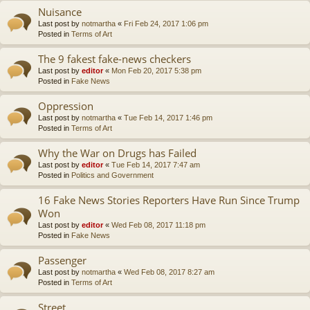
Nuisance
Last post by
notmartha
«
Fri Feb 24, 2017 1:06 pm
Posted in
Terms of Art
The 9 fakest fake-news checkers
Last post by
editor
«
Mon Feb 20, 2017 5:38 pm
Posted in
Fake News
Oppression
Last post by
notmartha
«
Tue Feb 14, 2017 1:46 pm
Posted in
Terms of Art
Why the War on Drugs has Failed
Last post by
editor
«
Tue Feb 14, 2017 7:47 am
Posted in
Politics and Government
16 Fake News Stories Reporters Have Run Since Trump
Won
Last post by
editor
«
Wed Feb 08, 2017 11:18 pm
Posted in
Fake News
Passenger
Last post by
notmartha
«
Wed Feb 08, 2017 8:27 am
Posted in
Terms of Art
Street