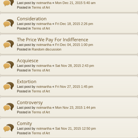
Last post by
notmartha
«
Mon Dec 21, 2015 5:40 am
Posted in
Terms of Art
Consideration
Last post by
notmartha
«
Fri Dec 18, 2015 2:26 pm
Posted in
Terms of Art
The Price We Pay For Indifference
Last post by
notmartha
«
Fri Dec 04, 2015 1:00 pm
Posted in
Random discussion
Acquiesce
Last post by
notmartha
«
Sat Nov 28, 2015 2:43 pm
Posted in
Terms of Art
Extortion
Last post by
notmartha
«
Fri Nov 27, 2015 1:45 pm
Posted in
Terms of Art
Controversy
Last post by
notmartha
«
Mon Nov 23, 2015 1:44 pm
Posted in
Terms of Art
Comity
Last post by
notmartha
«
Sat Nov 21, 2015 12:50 pm
Posted in
Terms of Art