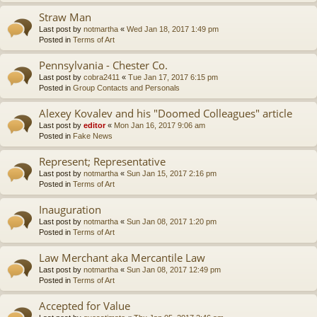
Straw Man
Last post by
notmartha
«
Wed Jan 18, 2017 1:49 pm
Posted in
Terms of Art
Pennsylvania - Chester Co.
Last post by
cobra2411
«
Tue Jan 17, 2017 6:15 pm
Posted in
Group Contacts and Personals
Alexey Kovalev and his "Doomed Colleagues" article
Last post by
editor
«
Mon Jan 16, 2017 9:06 am
Posted in
Fake News
Represent; Representative
Last post by
notmartha
«
Sun Jan 15, 2017 2:16 pm
Posted in
Terms of Art
Inauguration
Last post by
notmartha
«
Sun Jan 08, 2017 1:20 pm
Posted in
Terms of Art
Law Merchant aka Mercantile Law
Last post by
notmartha
«
Sun Jan 08, 2017 12:49 pm
Posted in
Terms of Art
Accepted for Value