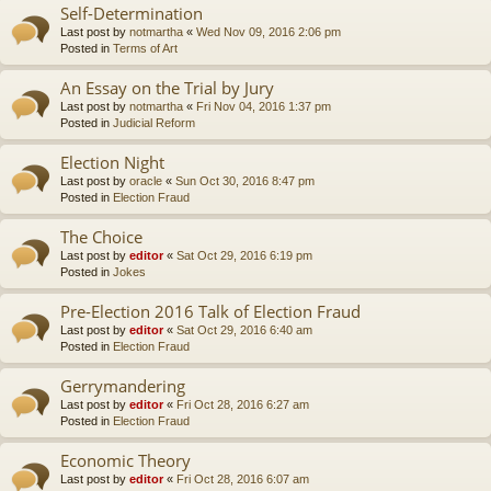
Self-Determination
Last post by
notmartha
«
Wed Nov 09, 2016 2:06 pm
Posted in
Terms of Art
An Essay on the Trial by Jury
Last post by
notmartha
«
Fri Nov 04, 2016 1:37 pm
Posted in
Judicial Reform
Election Night
Last post by
oracle
«
Sun Oct 30, 2016 8:47 pm
Posted in
Election Fraud
The Choice
Last post by
editor
«
Sat Oct 29, 2016 6:19 pm
Posted in
Jokes
Pre-Election 2016 Talk of Election Fraud
Last post by
editor
«
Sat Oct 29, 2016 6:40 am
Posted in
Election Fraud
Gerrymandering
Last post by
editor
«
Fri Oct 28, 2016 6:27 am
Posted in
Election Fraud
Economic Theory
Last post by
editor
«
Fri Oct 28, 2016 6:07 am