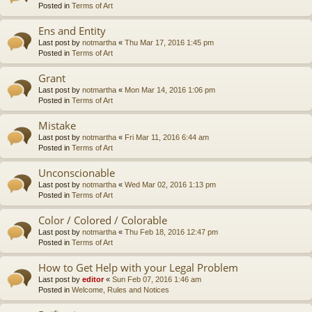
Posted in
Terms of Art
Ens and Entity
Last post by
notmartha
«
Thu Mar 17, 2016 1:45 pm
Posted in
Terms of Art
Grant
Last post by
notmartha
«
Mon Mar 14, 2016 1:06 pm
Posted in
Terms of Art
Mistake
Last post by
notmartha
«
Fri Mar 11, 2016 6:44 am
Posted in
Terms of Art
Unconscionable
Last post by
notmartha
«
Wed Mar 02, 2016 1:13 pm
Posted in
Terms of Art
Color / Colored / Colorable
Last post by
notmartha
«
Thu Feb 18, 2016 12:47 pm
Posted in
Terms of Art
How to Get Help with your Legal Problem
Last post by
editor
«
Sun Feb 07, 2016 1:46 am
Posted in
Welcome, Rules and Notices