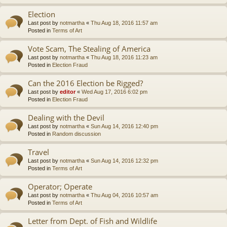
Election
Last post by
notmartha
«
Thu Aug 18, 2016 11:57 am
Posted in
Terms of Art
Vote Scam, The Stealing of America
Last post by
notmartha
«
Thu Aug 18, 2016 11:23 am
Posted in
Election Fraud
Can the 2016 Election be Rigged?
Last post by
editor
«
Wed Aug 17, 2016 6:02 pm
Posted in
Election Fraud
Dealing with the Devil
Last post by
notmartha
«
Sun Aug 14, 2016 12:40 pm
Posted in
Random discussion
Travel
Last post by
notmartha
«
Sun Aug 14, 2016 12:32 pm
Posted in
Terms of Art
Operator; Operate
Last post by
notmartha
«
Thu Aug 04, 2016 10:57 am
Posted in
Terms of Art
Letter from Dept. of Fish and Wildlife