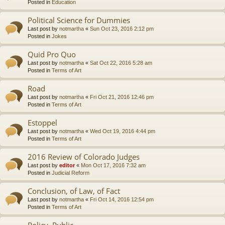
Posted in
Education
Political Science for Dummies
Last post by
notmartha
«
Sun Oct 23, 2016 2:12 pm
Posted in
Jokes
Quid Pro Quo
Last post by
notmartha
«
Sat Oct 22, 2016 5:28 am
Posted in
Terms of Art
Road
Last post by
notmartha
«
Fri Oct 21, 2016 12:46 pm
Posted in
Terms of Art
Estoppel
Last post by
notmartha
«
Wed Oct 19, 2016 4:44 pm
Posted in
Terms of Art
2016 Review of Colorado Judges
Last post by
editor
«
Mon Oct 17, 2016 7:32 am
Posted in
Judicial Reform
Conclusion, of Law, of Fact
Last post by
notmartha
«
Fri Oct 14, 2016 12:54 pm
Posted in
Terms of Art
Policy, Public