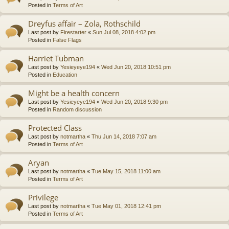
Posted in
Terms of Art
Dreyfus affair – Zola, Rothschild
Last post by
Firestarter
«
Sun Jul 08, 2018 4:02 pm
Posted in
False Flags
Harriet Tubman
Last post by
Yesieyeye194
«
Wed Jun 20, 2018 10:51 pm
Posted in
Education
Might be a health concern
Last post by
Yesieyeye194
«
Wed Jun 20, 2018 9:30 pm
Posted in
Random discussion
Protected Class
Last post by
notmartha
«
Thu Jun 14, 2018 7:07 am
Posted in
Terms of Art
Aryan
Last post by
notmartha
«
Tue May 15, 2018 11:00 am
Posted in
Terms of Art
Privilege
Last post by
notmartha
«
Tue May 01, 2018 12:41 pm
Posted in
Terms of Art