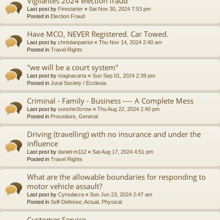
Vigilantes 2024 election fraud
Last post by
Firestarter
«
Sat Nov 30, 2024 7:53 pm
Posted in
Election Fraud
Have MCO, NEVER Registered. Car Towed.
Last post by
christianpatriot
«
Thu Nov 14, 2024 2:40 am
Posted in
Travel Rights
"we will be a court system"
Last post by
magnacarta
«
Sun Sep 01, 2024 2:39 pm
Posted in
Jural Society / Ecclesia
Criminal - Family - Business ---- A Complete Mess
Last post by
sunshin3crow
«
Thu Aug 22, 2024 2:40 pm
Posted in
Procedure, General
Driving (travelling) with no insurance and under the
influence
Last post by
daniel-m112
«
Sat Aug 17, 2024 4:51 pm
Posted in
Travel Rights
What are the allowable boundaries for responding to
motor vehicle assault?
Last post by
Cymulacra
«
Sun Jun 23, 2024 2:47 am
Posted in
Self-Defense; Actual, Physical
Customer Service