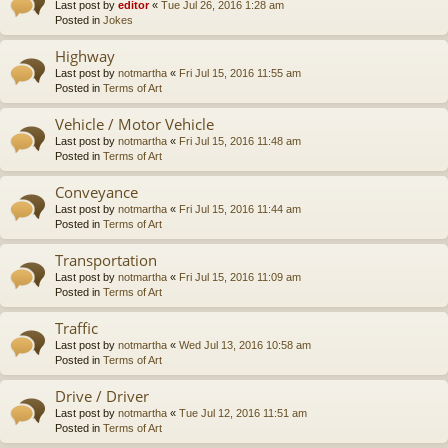
Last post by
editor
«
Tue Jul 26, 2016 1:28 am
Posted in
Jokes
Highway
Last post by
notmartha
«
Fri Jul 15, 2016 11:55 am
Posted in
Terms of Art
Vehicle / Motor Vehicle
Last post by
notmartha
«
Fri Jul 15, 2016 11:48 am
Posted in
Terms of Art
Conveyance
Last post by
notmartha
«
Fri Jul 15, 2016 11:44 am
Posted in
Terms of Art
Transportation
Last post by
notmartha
«
Fri Jul 15, 2016 11:09 am
Posted in
Terms of Art
Traffic
Last post by
notmartha
«
Wed Jul 13, 2016 10:58 am
Posted in
Terms of Art
Drive / Driver
Last post by
notmartha
«
Tue Jul 12, 2016 11:51 am
Posted in
Terms of Art