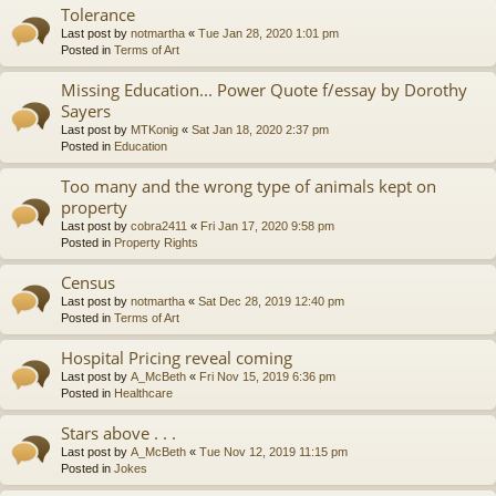
Tolerance
Last post by
notmartha
«
Tue Jan 28, 2020 1:01 pm
Posted in
Terms of Art
Missing Education... Power Quote f/essay by Dorothy
Sayers
Last post by
MTKonig
«
Sat Jan 18, 2020 2:37 pm
Posted in
Education
Too many and the wrong type of animals kept on
property
Last post by
cobra2411
«
Fri Jan 17, 2020 9:58 pm
Posted in
Property Rights
Census
Last post by
notmartha
«
Sat Dec 28, 2019 12:40 pm
Posted in
Terms of Art
Hospital Pricing reveal coming
Last post by
A_McBeth
«
Fri Nov 15, 2019 6:36 pm
Posted in
Healthcare
Stars above . . .
Last post by
A_McBeth
«
Tue Nov 12, 2019 11:15 pm
Posted in
Jokes