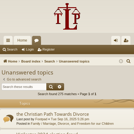
Home
ui
or
og
eg
Search
Login
Register
ck
u
in
ist
S
Home
Board index
Search
Unanswered topics
lin
m
er
e
Unanswered topics
a
ks
s
Go to advanced search
r
Search
Advanced search
c
Search found 275 matches • Page
1
of
1
h
Topics
the Christian Path Towards Divorce
Last post by
Footpad
«
Tue Sep 16, 2025 5:26 pm
Posted in
Family / Marriage, Divorce, and Freedom for our Children