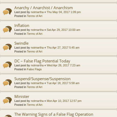
Anarchy / Anarchist / Anarchism
Last post by
notmartha
«
Thu May 04, 2017 1:09 pm
Posted in
Terms of Art
Inflation
Last post by
notmartha
«
Sat Apr 29, 2017 10:00 am
Posted in
Terms of Art
Swindle
Last post by
notmartha
«
Thu Apr 27, 2017 5:45 am
Posted in
Terms of Art
DC – False Flag Potential Today
Last post by
notmartha
«
Wed Apr 26, 2017 7:23 am
Posted in
False Flags
Suspend/Suspense/Suspension
Last post by
notmartha
«
Tue Apr 18, 2017 5:58 am
Posted in
Terms of Art
Minister
Last post by
notmartha
«
Mon Apr 10, 2017 12:57 pm
Posted in
Terms of Art
The Warning Signs of a False Flag Operation