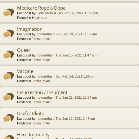
Medicare Rope a Dope
Last post by
Cymulacra
«
Thu Sep 30, 2021 11:38 pm
Posted in
Healthcare
Imagination
Last post by
notmartha
«
Sun Sep 19, 2021 11:57 am
Posted in
Terms of Art
Queer
Last post by
notmartha
«
Tue Jun 15, 2021 11:47 am
Posted in
Terms of Art
Vaccine
Last post by
notmartha
«
Sun Feb 14, 2021 1:56 pm
Posted in
Terms of Art
Insurrection / Insurgent
Last post by
notmartha
«
Thu Jan 21, 2021 12:57 pm
Posted in
Terms of Art
Useful Idiots
Last post by
notmartha
«
Tue Jan 12, 2021 1:47 pm
Posted in
Terms of Art
Herd Immunity