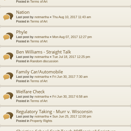
Posted in
Terms of Art
Nation
Last post by
notmartha
«
Thu Aug 10, 2017 11:43 am
Posted in
Terms of Art
Phyle
Last post by
notmartha
«
Mon Aug 07, 2017 12:27 pm
Posted in
Terms of Art
Ben Williams - Straight Talk
Last post by
notmartha
«
Tue Jul 18, 2017 12:25 pm
Posted in
Random discussion
Family Car/Automobile
Last post by
notmartha
«
Fri Jun 30, 2017 7:30 am
Posted in
Terms of Art
Welfare Check
Last post by
notmartha
«
Fri Jun 30, 2017 6:58 am
Posted in
Terms of Art
Regulatory Taking - Murr v. Wisconsin
Last post by
notmartha
«
Sun Jun 25, 2017 12:00 pm
Posted in
Property Rights