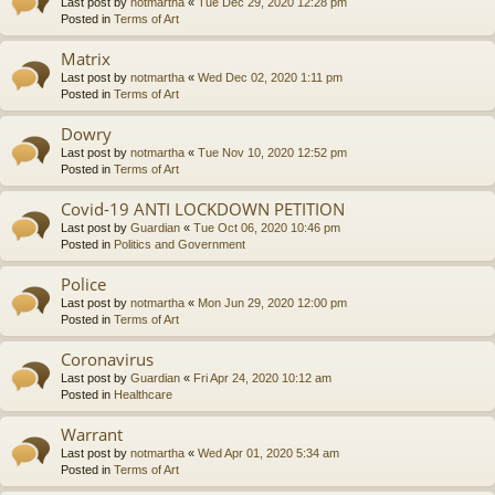
Last post by
notmartha
«
Tue Dec 29, 2020 12:28 pm
Posted in
Terms of Art
Matrix
Last post by
notmartha
«
Wed Dec 02, 2020 1:11 pm
Posted in
Terms of Art
Dowry
Last post by
notmartha
«
Tue Nov 10, 2020 12:52 pm
Posted in
Terms of Art
Covid-19 ANTI LOCKDOWN PETITION
Last post by
Guardian
«
Tue Oct 06, 2020 10:46 pm
Posted in
Politics and Government
Police
Last post by
notmartha
«
Mon Jun 29, 2020 12:00 pm
Posted in
Terms of Art
Coronavirus
Last post by
Guardian
«
Fri Apr 24, 2020 10:12 am
Posted in
Healthcare
Warrant
Last post by
notmartha
«
Wed Apr 01, 2020 5:34 am
Posted in
Terms of Art