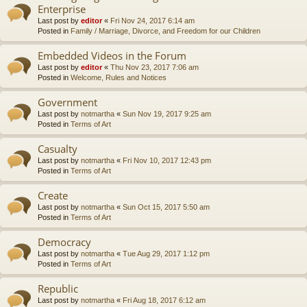
Enterprise
Last post by
editor
«
Fri Nov 24, 2017 6:14 am
Posted in
Family / Marriage, Divorce, and Freedom for our Children
Embedded Videos in the Forum
Last post by
editor
«
Thu Nov 23, 2017 7:06 am
Posted in
Welcome, Rules and Notices
Government
Last post by
notmartha
«
Sun Nov 19, 2017 9:25 am
Posted in
Terms of Art
Casualty
Last post by
notmartha
«
Fri Nov 10, 2017 12:43 pm
Posted in
Terms of Art
Create
Last post by
notmartha
«
Sun Oct 15, 2017 5:50 am
Posted in
Terms of Art
Democracy
Last post by
notmartha
«
Tue Aug 29, 2017 1:12 pm
Posted in
Terms of Art
Republic
Last post by
notmartha
«
Fri Aug 18, 2017 6:12 am