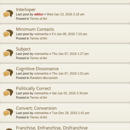
Interloper
Last post by
editor
«
Wed Jan 13, 2016 2:18 am
Posted in
Terms of Art
Minimum Contacts
Last post by
notmartha
«
Fri Jan 08, 2016 7:10 am
Posted in
Terms of Art
Subject
Last post by
notmartha
«
Thu Jan 07, 2016 1:27 pm
Posted in
Terms of Art
Cognitive Dissonance
Last post by
notmartha
«
Thu Jan 07, 2016 1:01 pm
Posted in
Random discussion
Politically Correct
Last post by
notmartha
«
Sat Jan 02, 2016 2:34 pm
Posted in
Terms of Art
Convert; Conversion
Last post by
notmartha
«
Tue Dec 29, 2015 1:41 pm
Posted in
Terms of Art
Franchise, Enfranchise, Disfranchise