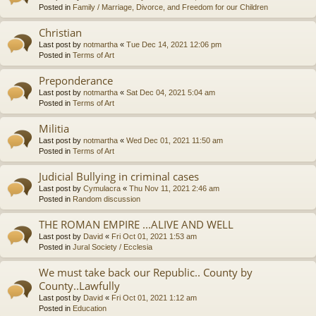
Posted in
Family / Marriage, Divorce, and Freedom for our Children
Christian
Last post by
notmartha
«
Tue Dec 14, 2021 12:06 pm
Posted in
Terms of Art
Preponderance
Last post by
notmartha
«
Sat Dec 04, 2021 5:04 am
Posted in
Terms of Art
Militia
Last post by
notmartha
«
Wed Dec 01, 2021 11:50 am
Posted in
Terms of Art
Judicial Bullying in criminal cases
Last post by
Cymulacra
«
Thu Nov 11, 2021 2:46 am
Posted in
Random discussion
THE ROMAN EMPIRE ...ALIVE AND WELL
Last post by
David
«
Fri Oct 01, 2021 1:53 am
Posted in
Jural Society / Ecclesia
We must take back our Republic.. County by
County..Lawfully
Last post by
David
«
Fri Oct 01, 2021 1:12 am
Posted in
Education