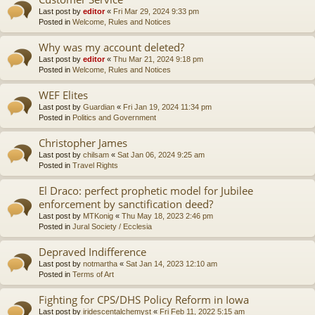
Last post by
editor
«
Fri Mar 29, 2024 9:33 pm
Posted in
Welcome, Rules and Notices
Why was my account deleted?
Last post by
editor
«
Thu Mar 21, 2024 9:18 pm
Posted in
Welcome, Rules and Notices
WEF Elites
Last post by
Guardian
«
Fri Jan 19, 2024 11:34 pm
Posted in
Politics and Government
Christopher James
Last post by
chilsam
«
Sat Jan 06, 2024 9:25 am
Posted in
Travel Rights
El Draco: perfect prophetic model for Jubilee
enforcement by sanctification deed?
Last post by
MTKonig
«
Thu May 18, 2023 2:46 pm
Posted in
Jural Society / Ecclesia
Depraved Indifference
Last post by
notmartha
«
Sat Jan 14, 2023 12:10 am
Posted in
Terms of Art
Fighting for CPS/DHS Policy Reform in Iowa
Last post by
iridescentalchemyst
«
Fri Feb 11, 2022 5:15 am