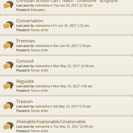
Christian School Can't Teach "Offensive" Scripture
Last post by
notmartha
«
Tue Jun 20, 2017 12:32 pm
Posted in
Education
Conversation
Last post by
notmartha
«
Fri Jun 16, 2017 1:21 pm
Posted in
Terms of Art
Premises
Last post by
notmartha
«
Sun Jun 04, 2017 1:33 pm
Posted in
Terms of Art
Concord
Last post by
notmartha
«
Mon May 22, 2017 12:08 pm
Posted in
Terms of Art
Regulate
Last post by
notmartha
«
Mon May 15, 2017 4:05 am
Posted in
Terms of Art
Treason
Last post by
notmartha
«
Sat May 13, 2017 5:23 am
Posted in
Terms of Art
Alienable/Inalienable/Unalienable
Last post by
notmartha
«
Thu May 11, 2017 12:46 pm
Posted in
Terms of Art