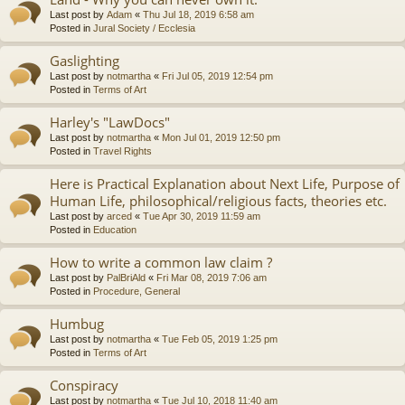
Last post by
Adam
«
Thu Jul 18, 2019 6:58 am
Posted in
Jural Society / Ecclesia
Gaslighting
Last post by
notmartha
«
Fri Jul 05, 2019 12:54 pm
Posted in
Terms of Art
Harley's "LawDocs"
Last post by
notmartha
«
Mon Jul 01, 2019 12:50 pm
Posted in
Travel Rights
Here is Practical Explanation about Next Life, Purpose of
Human Life, philosophical/religious facts, theories etc.
Last post by
arced
«
Tue Apr 30, 2019 11:59 am
Posted in
Education
How to write a common law claim ?
Last post by
PalBriAld
«
Fri Mar 08, 2019 7:06 am
Posted in
Procedure, General
Humbug
Last post by
notmartha
«
Tue Feb 05, 2019 1:25 pm
Posted in
Terms of Art
Conspiracy
Last post by
notmartha
«
Tue Jul 10, 2018 11:40 am