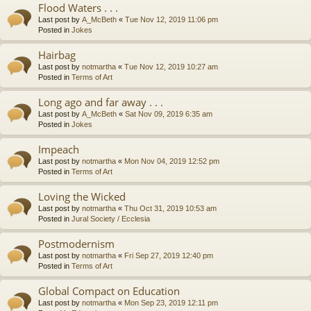
Flood Waters . . .
Last post by
A_McBeth
«
Tue Nov 12, 2019 11:06 pm
Posted in
Jokes
Hairbag
Last post by
notmartha
«
Tue Nov 12, 2019 10:27 am
Posted in
Terms of Art
Long ago and far away . . .
Last post by
A_McBeth
«
Sat Nov 09, 2019 6:35 am
Posted in
Jokes
Impeach
Last post by
notmartha
«
Mon Nov 04, 2019 12:52 pm
Posted in
Terms of Art
Loving the Wicked
Last post by
notmartha
«
Thu Oct 31, 2019 10:53 am
Posted in
Jural Society / Ecclesia
Postmodernism
Last post by
notmartha
«
Fri Sep 27, 2019 12:40 pm
Posted in
Terms of Art
Global Compact on Education
Last post by
notmartha
«
Mon Sep 23, 2019 12:11 pm