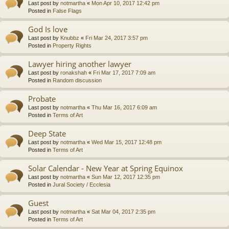
Last post by
notmartha
«
Mon Apr 10, 2017 12:42 pm
Posted in
False Flags
God Is love
Last post by
Knubbz
«
Fri Mar 24, 2017 3:57 pm
Posted in
Property Rights
Lawyer hiring another lawyer
Last post by
ronakshah
«
Fri Mar 17, 2017 7:09 am
Posted in
Random discussion
Probate
Last post by
notmartha
«
Thu Mar 16, 2017 6:09 am
Posted in
Terms of Art
Deep State
Last post by
notmartha
«
Wed Mar 15, 2017 12:48 pm
Posted in
Terms of Art
Solar Calendar - New Year at Spring Equinox
Last post by
notmartha
«
Sun Mar 12, 2017 12:35 pm
Posted in
Jural Society / Ecclesia
Guest
Last post by
notmartha
«
Sat Mar 04, 2017 2:35 pm
Posted in
Terms of Art