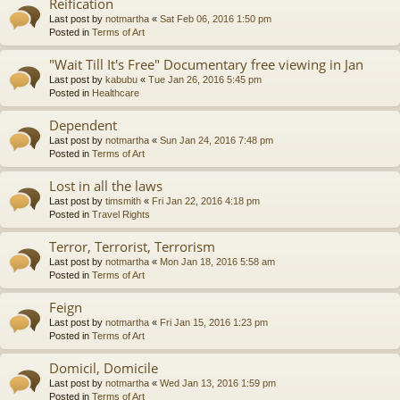
Reification
Last post by
notmartha
«
Sat Feb 06, 2016 1:50 pm
Posted in
Terms of Art
"Wait Till It's Free" Documentary free viewing in Jan
Last post by
kabubu
«
Tue Jan 26, 2016 5:45 pm
Posted in
Healthcare
Dependent
Last post by
notmartha
«
Sun Jan 24, 2016 7:48 pm
Posted in
Terms of Art
Lost in all the laws
Last post by
timsmith
«
Fri Jan 22, 2016 4:18 pm
Posted in
Travel Rights
Terror, Terrorist, Terrorism
Last post by
notmartha
«
Mon Jan 18, 2016 5:58 am
Posted in
Terms of Art
Feign
Last post by
notmartha
«
Fri Jan 15, 2016 1:23 pm
Posted in
Terms of Art
Domicil, Domicile
Last post by
notmartha
«
Wed Jan 13, 2016 1:59 pm
Posted in
Terms of Art