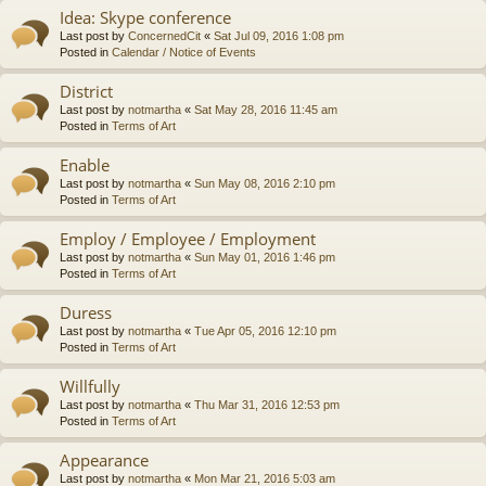
Idea: Skype conference
Last post by
ConcernedCit
«
Sat Jul 09, 2016 1:08 pm
Posted in
Calendar / Notice of Events
District
Last post by
notmartha
«
Sat May 28, 2016 11:45 am
Posted in
Terms of Art
Enable
Last post by
notmartha
«
Sun May 08, 2016 2:10 pm
Posted in
Terms of Art
Employ / Employee / Employment
Last post by
notmartha
«
Sun May 01, 2016 1:46 pm
Posted in
Terms of Art
Duress
Last post by
notmartha
«
Tue Apr 05, 2016 12:10 pm
Posted in
Terms of Art
Willfully
Last post by
notmartha
«
Thu Mar 31, 2016 12:53 pm
Posted in
Terms of Art
Appearance
Last post by
notmartha
«
Mon Mar 21, 2016 5:03 am