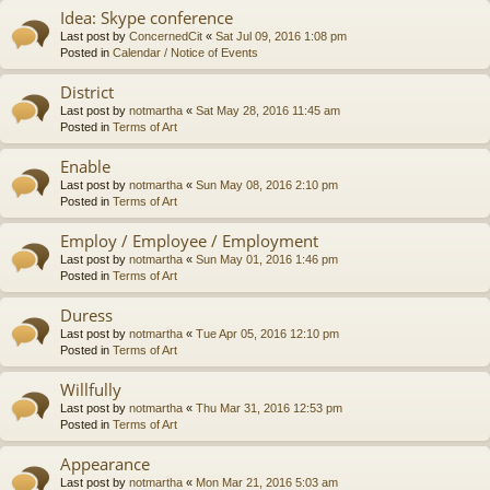
Idea: Skype conference
Last post by
ConcernedCit
«
Sat Jul 09, 2016 1:08 pm
Posted in
Calendar / Notice of Events
District
Last post by
notmartha
«
Sat May 28, 2016 11:45 am
Posted in
Terms of Art
Enable
Last post by
notmartha
«
Sun May 08, 2016 2:10 pm
Posted in
Terms of Art
Employ / Employee / Employment
Last post by
notmartha
«
Sun May 01, 2016 1:46 pm
Posted in
Terms of Art
Duress
Last post by
notmartha
«
Tue Apr 05, 2016 12:10 pm
Posted in
Terms of Art
Willfully
Last post by
notmartha
«
Thu Mar 31, 2016 12:53 pm
Posted in
Terms of Art
Appearance
Last post by
notmartha
«
Mon Mar 21, 2016 5:03 am