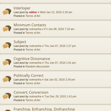
Interloper
Last post by
editor
«
Wed Jan 13, 2016 2:18 am
Posted in
Terms of Art
Minimum Contacts
Last post by
notmartha
«
Fri Jan 08, 2016 7:10 am
Posted in
Terms of Art
Subject
Last post by
notmartha
«
Thu Jan 07, 2016 1:27 pm
Posted in
Terms of Art
Cognitive Dissonance
Last post by
notmartha
«
Thu Jan 07, 2016 1:01 pm
Posted in
Random discussion
Politically Correct
Last post by
notmartha
«
Sat Jan 02, 2016 2:34 pm
Posted in
Terms of Art
Convert; Conversion
Last post by
notmartha
«
Tue Dec 29, 2015 1:41 pm
Posted in
Terms of Art
Franchise, Enfranchise, Disfranchise