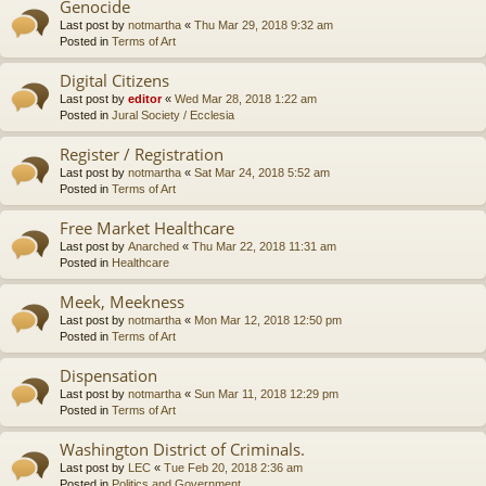
Genocide
Last post by
notmartha
«
Thu Mar 29, 2018 9:32 am
Posted in
Terms of Art
Digital Citizens
Last post by
editor
«
Wed Mar 28, 2018 1:22 am
Posted in
Jural Society / Ecclesia
Register / Registration
Last post by
notmartha
«
Sat Mar 24, 2018 5:52 am
Posted in
Terms of Art
Free Market Healthcare
Last post by
Anarched
«
Thu Mar 22, 2018 11:31 am
Posted in
Healthcare
Meek, Meekness
Last post by
notmartha
«
Mon Mar 12, 2018 12:50 pm
Posted in
Terms of Art
Dispensation
Last post by
notmartha
«
Sun Mar 11, 2018 12:29 pm
Posted in
Terms of Art
Washington District of Criminals.
Last post by
LEC
«
Tue Feb 20, 2018 2:36 am
Posted in
Politics and Government