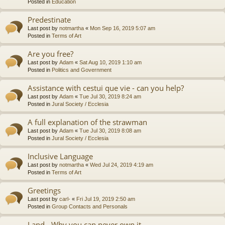
Posted in
Education
Predestinate
Last post by
notmartha
«
Mon Sep 16, 2019 5:07 am
Posted in
Terms of Art
Are you free?
Last post by
Adam
«
Sat Aug 10, 2019 1:10 am
Posted in
Politics and Government
Assistance with cestui que vie - can you help?
Last post by
Adam
«
Tue Jul 30, 2019 8:24 am
Posted in
Jural Society / Ecclesia
A full explanation of the strawman
Last post by
Adam
«
Tue Jul 30, 2019 8:08 am
Posted in
Jural Society / Ecclesia
Inclusive Language
Last post by
notmartha
«
Wed Jul 24, 2019 4:19 am
Posted in
Terms of Art
Greetings
Last post by
carl-
«
Fri Jul 19, 2019 2:50 am
Posted in
Group Contacts and Personals
Land - Why you can never own it.