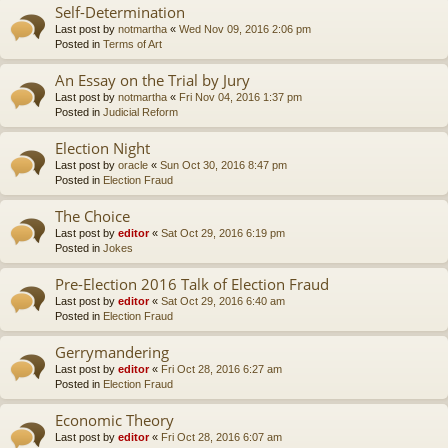
Self-Determination
Last post by
notmartha
«
Wed Nov 09, 2016 2:06 pm
Posted in
Terms of Art
An Essay on the Trial by Jury
Last post by
notmartha
«
Fri Nov 04, 2016 1:37 pm
Posted in
Judicial Reform
Election Night
Last post by
oracle
«
Sun Oct 30, 2016 8:47 pm
Posted in
Election Fraud
The Choice
Last post by
editor
«
Sat Oct 29, 2016 6:19 pm
Posted in
Jokes
Pre-Election 2016 Talk of Election Fraud
Last post by
editor
«
Sat Oct 29, 2016 6:40 am
Posted in
Election Fraud
Gerrymandering
Last post by
editor
«
Fri Oct 28, 2016 6:27 am
Posted in
Election Fraud
Economic Theory
Last post by
editor
«
Fri Oct 28, 2016 6:07 am