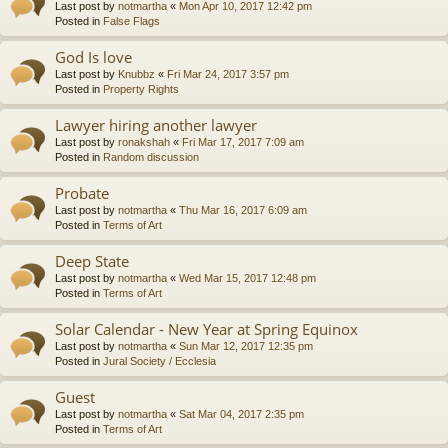
Last post by
notmartha
«
Mon Apr 10, 2017 12:42 pm
Posted in
False Flags
God Is love
Last post by
Knubbz
«
Fri Mar 24, 2017 3:57 pm
Posted in
Property Rights
Lawyer hiring another lawyer
Last post by
ronakshah
«
Fri Mar 17, 2017 7:09 am
Posted in
Random discussion
Probate
Last post by
notmartha
«
Thu Mar 16, 2017 6:09 am
Posted in
Terms of Art
Deep State
Last post by
notmartha
«
Wed Mar 15, 2017 12:48 pm
Posted in
Terms of Art
Solar Calendar - New Year at Spring Equinox
Last post by
notmartha
«
Sun Mar 12, 2017 12:35 pm
Posted in
Jural Society / Ecclesia
Guest
Last post by
notmartha
«
Sat Mar 04, 2017 2:35 pm
Posted in
Terms of Art