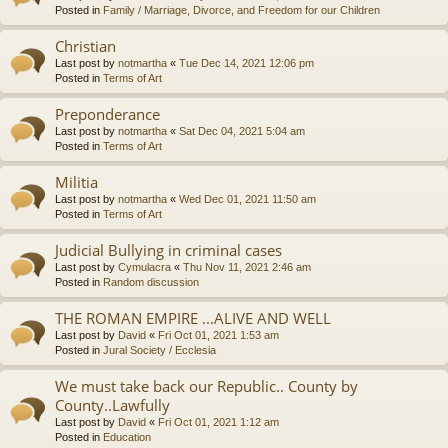
Posted in
Family / Marriage, Divorce, and Freedom for our Children
Christian
Last post by
notmartha
«
Tue Dec 14, 2021 12:06 pm
Posted in
Terms of Art
Preponderance
Last post by
notmartha
«
Sat Dec 04, 2021 5:04 am
Posted in
Terms of Art
Militia
Last post by
notmartha
«
Wed Dec 01, 2021 11:50 am
Posted in
Terms of Art
Judicial Bullying in criminal cases
Last post by
Cymulacra
«
Thu Nov 11, 2021 2:46 am
Posted in
Random discussion
THE ROMAN EMPIRE ...ALIVE AND WELL
Last post by
David
«
Fri Oct 01, 2021 1:53 am
Posted in
Jural Society / Ecclesia
We must take back our Republic.. County by
County..Lawfully
Last post by
David
«
Fri Oct 01, 2021 1:12 am
Posted in
Education