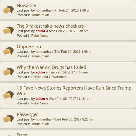
Nuisance
Last post by
notmartha
«
Fri Feb 24, 2017 1:06 pm
Posted in
Terms of Art
The 9 fakest fake-news checkers
Last post by
editor
«
Mon Feb 20, 2017 5:38 pm
Posted in
Fake News
Oppression
Last post by
notmartha
«
Tue Feb 14, 2017 1:46 pm
Posted in
Terms of Art
Why the War on Drugs has Failed
Last post by
editor
«
Tue Feb 14, 2017 7:47 am
Posted in
Politics and Government
16 Fake News Stories Reporters Have Run Since Trump
Won
Last post by
editor
«
Wed Feb 08, 2017 11:18 pm
Posted in
Fake News
Passenger
Last post by
notmartha
«
Wed Feb 08, 2017 8:27 am
Posted in
Terms of Art
Street