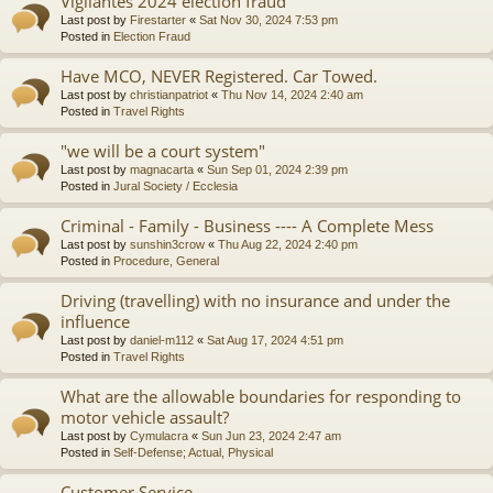
Vigilantes 2024 election fraud
Last post by
Firestarter
«
Sat Nov 30, 2024 7:53 pm
Posted in
Election Fraud
Have MCO, NEVER Registered. Car Towed.
Last post by
christianpatriot
«
Thu Nov 14, 2024 2:40 am
Posted in
Travel Rights
"we will be a court system"
Last post by
magnacarta
«
Sun Sep 01, 2024 2:39 pm
Posted in
Jural Society / Ecclesia
Criminal - Family - Business ---- A Complete Mess
Last post by
sunshin3crow
«
Thu Aug 22, 2024 2:40 pm
Posted in
Procedure, General
Driving (travelling) with no insurance and under the
influence
Last post by
daniel-m112
«
Sat Aug 17, 2024 4:51 pm
Posted in
Travel Rights
What are the allowable boundaries for responding to
motor vehicle assault?
Last post by
Cymulacra
«
Sun Jun 23, 2024 2:47 am
Posted in
Self-Defense; Actual, Physical
Customer Service