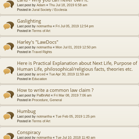
Last post by
Adam
«
Thu Jul 18, 2019 6:58 am
Posted in
Jural Society / Ecclesia
Gaslighting
Last post by
notmartha
«
Fri Jul 05, 2019 12:54 pm
Posted in
Terms of Art
Harley's "LawDocs"
Last post by
notmartha
«
Mon Jul 01, 2019 12:50 pm
Posted in
Travel Rights
Here is Practical Explanation about Next Life, Purpose of
Human Life, philosophical/religious facts, theories etc.
Last post by
arced
«
Tue Apr 30, 2019 11:59 am
Posted in
Education
How to write a common law claim ?
Last post by
PalBriAld
«
Fri Mar 08, 2019 7:06 am
Posted in
Procedure, General
Humbug
Last post by
notmartha
«
Tue Feb 05, 2019 1:25 pm
Posted in
Terms of Art
Conspiracy
Last post by
notmartha
«
Tue Jul 10, 2018 11:40 am