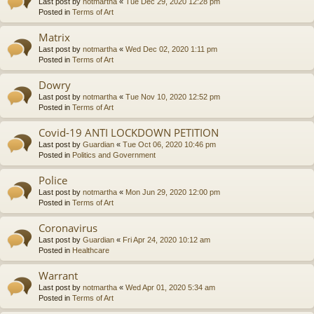
Last post by
notmartha
«
Tue Dec 29, 2020 12:28 pm
Posted in
Terms of Art
Matrix
Last post by
notmartha
«
Wed Dec 02, 2020 1:11 pm
Posted in
Terms of Art
Dowry
Last post by
notmartha
«
Tue Nov 10, 2020 12:52 pm
Posted in
Terms of Art
Covid-19 ANTI LOCKDOWN PETITION
Last post by
Guardian
«
Tue Oct 06, 2020 10:46 pm
Posted in
Politics and Government
Police
Last post by
notmartha
«
Mon Jun 29, 2020 12:00 pm
Posted in
Terms of Art
Coronavirus
Last post by
Guardian
«
Fri Apr 24, 2020 10:12 am
Posted in
Healthcare
Warrant
Last post by
notmartha
«
Wed Apr 01, 2020 5:34 am
Posted in
Terms of Art