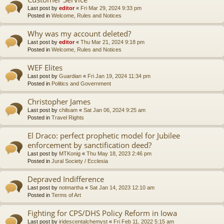
Last post by
editor
«
Fri Mar 29, 2024 9:33 pm
Posted in
Welcome, Rules and Notices
Why was my account deleted?
Last post by
editor
«
Thu Mar 21, 2024 9:18 pm
Posted in
Welcome, Rules and Notices
WEF Elites
Last post by
Guardian
«
Fri Jan 19, 2024 11:34 pm
Posted in
Politics and Government
Christopher James
Last post by
chilsam
«
Sat Jan 06, 2024 9:25 am
Posted in
Travel Rights
El Draco: perfect prophetic model for Jubilee
enforcement by sanctification deed?
Last post by
MTKonig
«
Thu May 18, 2023 2:46 pm
Posted in
Jural Society / Ecclesia
Depraved Indifference
Last post by
notmartha
«
Sat Jan 14, 2023 12:10 am
Posted in
Terms of Art
Fighting for CPS/DHS Policy Reform in Iowa
Last post by
iridescentalchemyst
«
Fri Feb 11, 2022 5:15 am