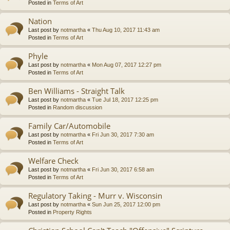
Posted in
Terms of Art
Nation
Last post by
notmartha
«
Thu Aug 10, 2017 11:43 am
Posted in
Terms of Art
Phyle
Last post by
notmartha
«
Mon Aug 07, 2017 12:27 pm
Posted in
Terms of Art
Ben Williams - Straight Talk
Last post by
notmartha
«
Tue Jul 18, 2017 12:25 pm
Posted in
Random discussion
Family Car/Automobile
Last post by
notmartha
«
Fri Jun 30, 2017 7:30 am
Posted in
Terms of Art
Welfare Check
Last post by
notmartha
«
Fri Jun 30, 2017 6:58 am
Posted in
Terms of Art
Regulatory Taking - Murr v. Wisconsin
Last post by
notmartha
«
Sun Jun 25, 2017 12:00 pm
Posted in
Property Rights