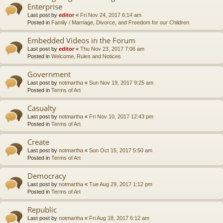
Enterprise
Last post by
editor
«
Fri Nov 24, 2017 6:14 am
Posted in
Family / Marriage, Divorce, and Freedom for our Children
Embedded Videos in the Forum
Last post by
editor
«
Thu Nov 23, 2017 7:06 am
Posted in
Welcome, Rules and Notices
Government
Last post by
notmartha
«
Sun Nov 19, 2017 9:25 am
Posted in
Terms of Art
Casualty
Last post by
notmartha
«
Fri Nov 10, 2017 12:43 pm
Posted in
Terms of Art
Create
Last post by
notmartha
«
Sun Oct 15, 2017 5:50 am
Posted in
Terms of Art
Democracy
Last post by
notmartha
«
Tue Aug 29, 2017 1:12 pm
Posted in
Terms of Art
Republic
Last post by
notmartha
«
Fri Aug 18, 2017 6:12 am