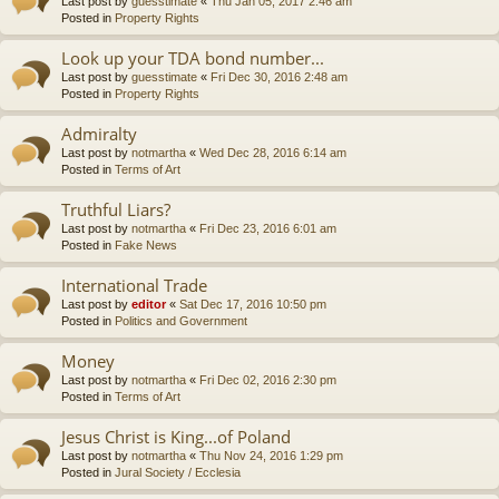
Last post by
guesstimate
«
Thu Jan 05, 2017 2:46 am
Posted in
Property Rights
Look up your TDA bond number...
Last post by
guesstimate
«
Fri Dec 30, 2016 2:48 am
Posted in
Property Rights
Admiralty
Last post by
notmartha
«
Wed Dec 28, 2016 6:14 am
Posted in
Terms of Art
Truthful Liars?
Last post by
notmartha
«
Fri Dec 23, 2016 6:01 am
Posted in
Fake News
International Trade
Last post by
editor
«
Sat Dec 17, 2016 10:50 pm
Posted in
Politics and Government
Money
Last post by
notmartha
«
Fri Dec 02, 2016 2:30 pm
Posted in
Terms of Art
Jesus Christ is King...of Poland
Last post by
notmartha
«
Thu Nov 24, 2016 1:29 pm
Posted in
Jural Society / Ecclesia