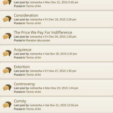
Last post by
notmartha
«
Mon Dec 21, 2015 5:40 am
Posted in
Terms of Art
Consideration
Last post by
notmartha
«
Fri Dec 18, 2015 2:26 pm
Posted in
Terms of Art
The Price We Pay For Indifference
Last post by
notmartha
«
Fri Dec 04, 2015 1:00 pm
Posted in
Random discussion
Acquiesce
Last post by
notmartha
«
Sat Nov 28, 2015 2:43 pm
Posted in
Terms of Art
Extortion
Last post by
notmartha
«
Fri Nov 27, 2015 1:45 pm
Posted in
Terms of Art
Controversy
Last post by
notmartha
«
Mon Nov 23, 2015 1:44 pm
Posted in
Terms of Art
Comity
Last post by
notmartha
«
Sat Nov 21, 2015 12:50 pm
Posted in
Terms of Art