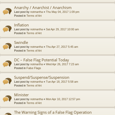
Anarchy / Anarchist / Anarchism
Last post by
notmartha
«
Thu May 04, 2017 1:09 pm
Posted in
Terms of Art
Inflation
Last post by
notmartha
«
Sat Apr 29, 2017 10:00 am
Posted in
Terms of Art
Swindle
Last post by
notmartha
«
Thu Apr 27, 2017 5:45 am
Posted in
Terms of Art
DC – False Flag Potential Today
Last post by
notmartha
«
Wed Apr 26, 2017 7:23 am
Posted in
False Flags
Suspend/Suspense/Suspension
Last post by
notmartha
«
Tue Apr 18, 2017 5:58 am
Posted in
Terms of Art
Minister
Last post by
notmartha
«
Mon Apr 10, 2017 12:57 pm
Posted in
Terms of Art
The Warning Signs of a False Flag Operation