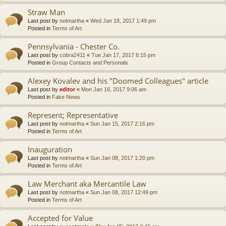
Straw Man
Last post by
notmartha
«
Wed Jan 18, 2017 1:49 pm
Posted in
Terms of Art
Pennsylvania - Chester Co.
Last post by
cobra2411
«
Tue Jan 17, 2017 6:15 pm
Posted in
Group Contacts and Personals
Alexey Kovalev and his "Doomed Colleagues" article
Last post by
editor
«
Mon Jan 16, 2017 9:06 am
Posted in
Fake News
Represent; Representative
Last post by
notmartha
«
Sun Jan 15, 2017 2:16 pm
Posted in
Terms of Art
Inauguration
Last post by
notmartha
«
Sun Jan 08, 2017 1:20 pm
Posted in
Terms of Art
Law Merchant aka Mercantile Law
Last post by
notmartha
«
Sun Jan 08, 2017 12:49 pm
Posted in
Terms of Art
Accepted for Value