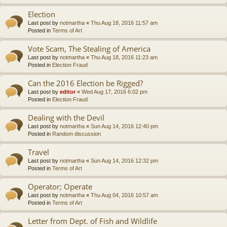
Election
Last post by
notmartha
«
Thu Aug 18, 2016 11:57 am
Posted in
Terms of Art
Vote Scam, The Stealing of America
Last post by
notmartha
«
Thu Aug 18, 2016 11:23 am
Posted in
Election Fraud
Can the 2016 Election be Rigged?
Last post by
editor
«
Wed Aug 17, 2016 6:02 pm
Posted in
Election Fraud
Dealing with the Devil
Last post by
notmartha
«
Sun Aug 14, 2016 12:40 pm
Posted in
Random discussion
Travel
Last post by
notmartha
«
Sun Aug 14, 2016 12:32 pm
Posted in
Terms of Art
Operator; Operate
Last post by
notmartha
«
Thu Aug 04, 2016 10:57 am
Posted in
Terms of Art
Letter from Dept. of Fish and Wildlife