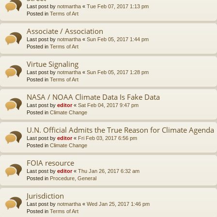
Last post by
notmartha
«
Tue Feb 07, 2017 1:13 pm
Posted in
Terms of Art
Associate / Association
Last post by
notmartha
«
Sun Feb 05, 2017 1:44 pm
Posted in
Terms of Art
Virtue Signaling
Last post by
notmartha
«
Sun Feb 05, 2017 1:28 pm
Posted in
Terms of Art
NASA / NOAA Climate Data Is Fake Data
Last post by
editor
«
Sat Feb 04, 2017 9:47 pm
Posted in
Climate Change
U.N. Official Admits the True Reason for Climate Agenda
Last post by
editor
«
Fri Feb 03, 2017 6:56 pm
Posted in
Climate Change
FOIA resource
Last post by
editor
«
Thu Jan 26, 2017 6:32 am
Posted in
Procedure, General
Jurisdiction
Last post by
notmartha
«
Wed Jan 25, 2017 1:46 pm
Posted in
Terms of Art