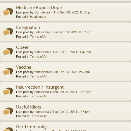
Medicare Rope a Dope
Last post by
Cymulacra
«
Thu Sep 30, 2021 11:38 pm
Posted in
Healthcare
Imagination
Last post by
notmartha
«
Sun Sep 19, 2021 11:57 am
Posted in
Terms of Art
Queer
Last post by
notmartha
«
Tue Jun 15, 2021 11:47 am
Posted in
Terms of Art
Vaccine
Last post by
notmartha
«
Sun Feb 14, 2021 1:56 pm
Posted in
Terms of Art
Insurrection / Insurgent
Last post by
notmartha
«
Thu Jan 21, 2021 12:57 pm
Posted in
Terms of Art
Useful Idiots
Last post by
notmartha
«
Tue Jan 12, 2021 1:47 pm
Posted in
Terms of Art
Herd Immunity