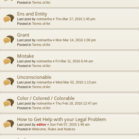
Posted in
Terms of Art
Ens and Entity
Last post by
notmartha
«
Thu Mar 17, 2016 1:45 pm
Posted in
Terms of Art
Grant
Last post by
notmartha
«
Mon Mar 14, 2016 1:06 pm
Posted in
Terms of Art
Mistake
Last post by
notmartha
«
Fri Mar 11, 2016 6:44 am
Posted in
Terms of Art
Unconscionable
Last post by
notmartha
«
Wed Mar 02, 2016 1:13 pm
Posted in
Terms of Art
Color / Colored / Colorable
Last post by
notmartha
«
Thu Feb 18, 2016 12:47 pm
Posted in
Terms of Art
How to Get Help with your Legal Problem
Last post by
editor
«
Sun Feb 07, 2016 1:46 am
Posted in
Welcome, Rules and Notices