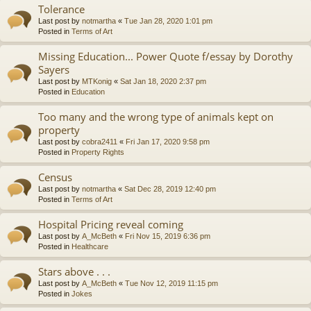
Tolerance
Last post by
notmartha
«
Tue Jan 28, 2020 1:01 pm
Posted in
Terms of Art
Missing Education... Power Quote f/essay by Dorothy
Sayers
Last post by
MTKonig
«
Sat Jan 18, 2020 2:37 pm
Posted in
Education
Too many and the wrong type of animals kept on
property
Last post by
cobra2411
«
Fri Jan 17, 2020 9:58 pm
Posted in
Property Rights
Census
Last post by
notmartha
«
Sat Dec 28, 2019 12:40 pm
Posted in
Terms of Art
Hospital Pricing reveal coming
Last post by
A_McBeth
«
Fri Nov 15, 2019 6:36 pm
Posted in
Healthcare
Stars above . . .
Last post by
A_McBeth
«
Tue Nov 12, 2019 11:15 pm
Posted in
Jokes