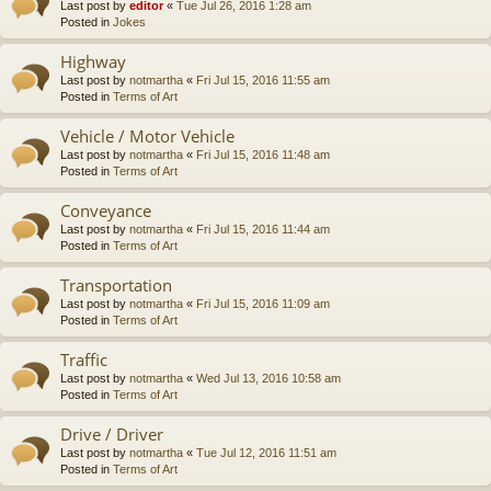
Last post by
editor
«
Tue Jul 26, 2016 1:28 am
Posted in
Jokes
Highway
Last post by
notmartha
«
Fri Jul 15, 2016 11:55 am
Posted in
Terms of Art
Vehicle / Motor Vehicle
Last post by
notmartha
«
Fri Jul 15, 2016 11:48 am
Posted in
Terms of Art
Conveyance
Last post by
notmartha
«
Fri Jul 15, 2016 11:44 am
Posted in
Terms of Art
Transportation
Last post by
notmartha
«
Fri Jul 15, 2016 11:09 am
Posted in
Terms of Art
Traffic
Last post by
notmartha
«
Wed Jul 13, 2016 10:58 am
Posted in
Terms of Art
Drive / Driver
Last post by
notmartha
«
Tue Jul 12, 2016 11:51 am
Posted in
Terms of Art