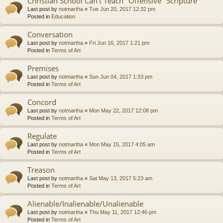
Christian School Can't Teach "Offensive" Scripture
Last post by
notmartha
«
Tue Jun 20, 2017 12:32 pm
Posted in
Education
Conversation
Last post by
notmartha
«
Fri Jun 16, 2017 1:21 pm
Posted in
Terms of Art
Premises
Last post by
notmartha
«
Sun Jun 04, 2017 1:33 pm
Posted in
Terms of Art
Concord
Last post by
notmartha
«
Mon May 22, 2017 12:08 pm
Posted in
Terms of Art
Regulate
Last post by
notmartha
«
Mon May 15, 2017 4:05 am
Posted in
Terms of Art
Treason
Last post by
notmartha
«
Sat May 13, 2017 5:23 am
Posted in
Terms of Art
Alienable/Inalienable/Unalienable
Last post by
notmartha
«
Thu May 11, 2017 12:46 pm
Posted in
Terms of Art