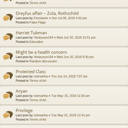
Posted in
Terms of Art
Dreyfus affair – Zola, Rothschild
Last post by
Firestarter
«
Sun Jul 08, 2018 4:02 pm
Posted in
False Flags
Harriet Tubman
Last post by
Yesieyeye194
«
Wed Jun 20, 2018 10:51 pm
Posted in
Education
Might be a health concern
Last post by
Yesieyeye194
«
Wed Jun 20, 2018 9:30 pm
Posted in
Random discussion
Protected Class
Last post by
notmartha
«
Thu Jun 14, 2018 7:07 am
Posted in
Terms of Art
Aryan
Last post by
notmartha
«
Tue May 15, 2018 11:00 am
Posted in
Terms of Art
Privilege
Last post by
notmartha
«
Tue May 01, 2018 12:41 pm
Posted in
Terms of Art