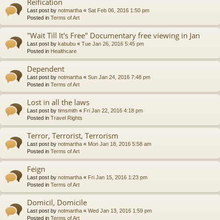
Reification
Last post by
notmartha
«
Sat Feb 06, 2016 1:50 pm
Posted in
Terms of Art
"Wait Till It's Free" Documentary free viewing in Jan
Last post by
kabubu
«
Tue Jan 26, 2016 5:45 pm
Posted in
Healthcare
Dependent
Last post by
notmartha
«
Sun Jan 24, 2016 7:48 pm
Posted in
Terms of Art
Lost in all the laws
Last post by
timsmith
«
Fri Jan 22, 2016 4:18 pm
Posted in
Travel Rights
Terror, Terrorist, Terrorism
Last post by
notmartha
«
Mon Jan 18, 2016 5:58 am
Posted in
Terms of Art
Feign
Last post by
notmartha
«
Fri Jan 15, 2016 1:23 pm
Posted in
Terms of Art
Domicil, Domicile
Last post by
notmartha
«
Wed Jan 13, 2016 1:59 pm
Posted in
Terms of Art