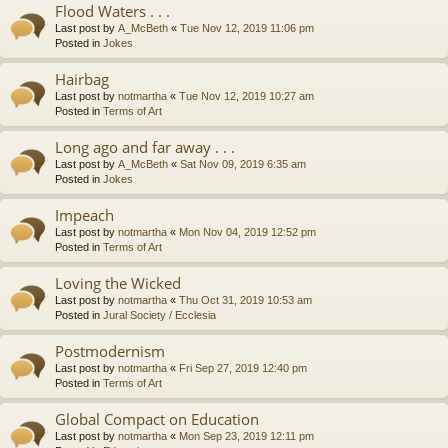
Flood Waters . . .
Last post by
A_McBeth
«
Tue Nov 12, 2019 11:06 pm
Posted in
Jokes
Hairbag
Last post by
notmartha
«
Tue Nov 12, 2019 10:27 am
Posted in
Terms of Art
Long ago and far away . . .
Last post by
A_McBeth
«
Sat Nov 09, 2019 6:35 am
Posted in
Jokes
Impeach
Last post by
notmartha
«
Mon Nov 04, 2019 12:52 pm
Posted in
Terms of Art
Loving the Wicked
Last post by
notmartha
«
Thu Oct 31, 2019 10:53 am
Posted in
Jural Society / Ecclesia
Postmodernism
Last post by
notmartha
«
Fri Sep 27, 2019 12:40 pm
Posted in
Terms of Art
Global Compact on Education
Last post by
notmartha
«
Mon Sep 23, 2019 12:11 pm