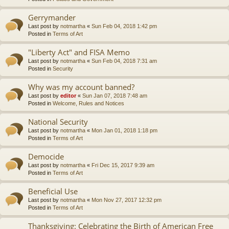
Gerrymander
Last post by
notmartha
«
Sun Feb 04, 2018 1:42 pm
Posted in
Terms of Art
"Liberty Act" and FISA Memo
Last post by
notmartha
«
Sun Feb 04, 2018 7:31 am
Posted in
Security
Why was my account banned?
Last post by
editor
«
Sun Jan 07, 2018 7:48 am
Posted in
Welcome, Rules and Notices
National Security
Last post by
notmartha
«
Mon Jan 01, 2018 1:18 pm
Posted in
Terms of Art
Democide
Last post by
notmartha
«
Fri Dec 15, 2017 9:39 am
Posted in
Terms of Art
Beneficial Use
Last post by
notmartha
«
Mon Nov 27, 2017 12:32 pm
Posted in
Terms of Art
Thanksgiving: Celebrating the Birth of American Free