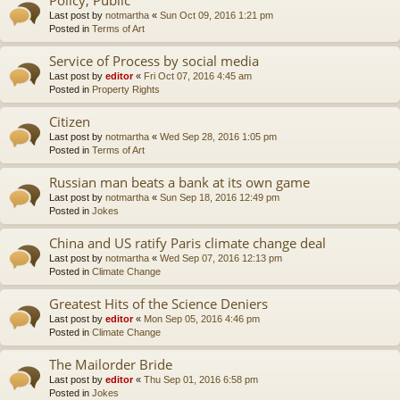
Last post by
notmartha
«
Sun Oct 09, 2016 1:21 pm
Posted in
Terms of Art
Service of Process by social media
Last post by
editor
«
Fri Oct 07, 2016 4:45 am
Posted in
Property Rights
Citizen
Last post by
notmartha
«
Wed Sep 28, 2016 1:05 pm
Posted in
Terms of Art
Russian man beats a bank at its own game
Last post by
notmartha
«
Sun Sep 18, 2016 12:49 pm
Posted in
Jokes
China and US ratify Paris climate change deal
Last post by
notmartha
«
Wed Sep 07, 2016 12:13 pm
Posted in
Climate Change
Greatest Hits of the Science Deniers
Last post by
editor
«
Mon Sep 05, 2016 4:46 pm
Posted in
Climate Change
The Mailorder Bride
Last post by
editor
«
Thu Sep 01, 2016 6:58 pm
Posted in
Jokes