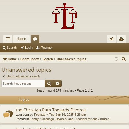
Home
ui
or
og
eg
Search
Login
Register
ck
u
in
ist
S
Home
Board index
Search
Unanswered topics
lin
m
er
e
Unanswered topics
a
ks
s
Go to advanced search
r
Search
Advanced search
c
Search found 275 matches • Page
1
of
1
h
Topics
the Christian Path Towards Divorce
Last post by
Footpad
«
Tue Sep 16, 2025 5:26 pm
Posted in
Family / Marriage, Divorce, and Freedom for our Children