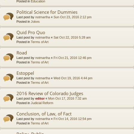
Posted in
Education
Political Science for Dummies
Last post by
notmartha
«
Sun Oct 23, 2016 2:12 pm
Posted in
Jokes
Quid Pro Quo
Last post by
notmartha
«
Sat Oct 22, 2016 5:28 am
Posted in
Terms of Art
Road
Last post by
notmartha
«
Fri Oct 21, 2016 12:46 pm
Posted in
Terms of Art
Estoppel
Last post by
notmartha
«
Wed Oct 19, 2016 4:44 pm
Posted in
Terms of Art
2016 Review of Colorado Judges
Last post by
editor
«
Mon Oct 17, 2016 7:32 am
Posted in
Judicial Reform
Conclusion, of Law, of Fact
Last post by
notmartha
«
Fri Oct 14, 2016 12:54 pm
Posted in
Terms of Art
Policy, Public