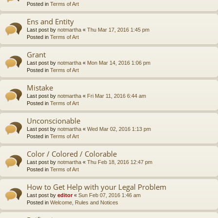
Posted in
Terms of Art
Ens and Entity
Last post by
notmartha
«
Thu Mar 17, 2016 1:45 pm
Posted in
Terms of Art
Grant
Last post by
notmartha
«
Mon Mar 14, 2016 1:06 pm
Posted in
Terms of Art
Mistake
Last post by
notmartha
«
Fri Mar 11, 2016 6:44 am
Posted in
Terms of Art
Unconscionable
Last post by
notmartha
«
Wed Mar 02, 2016 1:13 pm
Posted in
Terms of Art
Color / Colored / Colorable
Last post by
notmartha
«
Thu Feb 18, 2016 12:47 pm
Posted in
Terms of Art
How to Get Help with your Legal Problem
Last post by
editor
«
Sun Feb 07, 2016 1:46 am
Posted in
Welcome, Rules and Notices