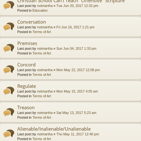
Christian School Can't Teach "Offensive" Scripture
Last post by
notmartha
«
Tue Jun 20, 2017 12:32 pm
Posted in
Education
Conversation
Last post by
notmartha
«
Fri Jun 16, 2017 1:21 pm
Posted in
Terms of Art
Premises
Last post by
notmartha
«
Sun Jun 04, 2017 1:33 pm
Posted in
Terms of Art
Concord
Last post by
notmartha
«
Mon May 22, 2017 12:08 pm
Posted in
Terms of Art
Regulate
Last post by
notmartha
«
Mon May 15, 2017 4:05 am
Posted in
Terms of Art
Treason
Last post by
notmartha
«
Sat May 13, 2017 5:23 am
Posted in
Terms of Art
Alienable/Inalienable/Unalienable
Last post by
notmartha
«
Thu May 11, 2017 12:46 pm
Posted in
Terms of Art