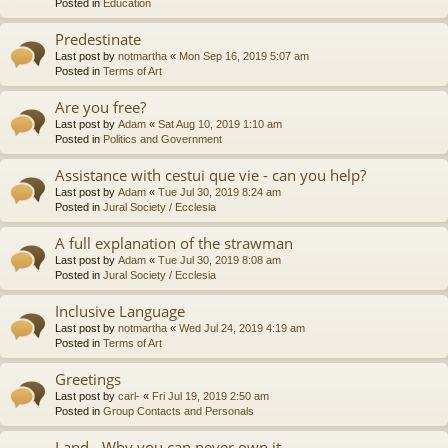
Posted in
Education
Predestinate
Last post by
notmartha
«
Mon Sep 16, 2019 5:07 am
Posted in
Terms of Art
Are you free?
Last post by
Adam
«
Sat Aug 10, 2019 1:10 am
Posted in
Politics and Government
Assistance with cestui que vie - can you help?
Last post by
Adam
«
Tue Jul 30, 2019 8:24 am
Posted in
Jural Society / Ecclesia
A full explanation of the strawman
Last post by
Adam
«
Tue Jul 30, 2019 8:08 am
Posted in
Jural Society / Ecclesia
Inclusive Language
Last post by
notmartha
«
Wed Jul 24, 2019 4:19 am
Posted in
Terms of Art
Greetings
Last post by
carl-
«
Fri Jul 19, 2019 2:50 am
Posted in
Group Contacts and Personals
Land - Why you can never own it.