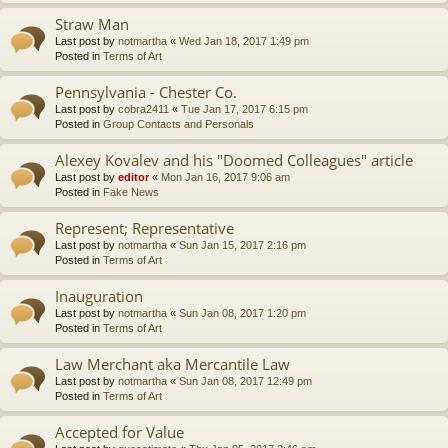
Straw Man
Last post by
notmartha
«
Wed Jan 18, 2017 1:49 pm
Posted in
Terms of Art
Pennsylvania - Chester Co.
Last post by
cobra2411
«
Tue Jan 17, 2017 6:15 pm
Posted in
Group Contacts and Personals
Alexey Kovalev and his "Doomed Colleagues" article
Last post by
editor
«
Mon Jan 16, 2017 9:06 am
Posted in
Fake News
Represent; Representative
Last post by
notmartha
«
Sun Jan 15, 2017 2:16 pm
Posted in
Terms of Art
Inauguration
Last post by
notmartha
«
Sun Jan 08, 2017 1:20 pm
Posted in
Terms of Art
Law Merchant aka Mercantile Law
Last post by
notmartha
«
Sun Jan 08, 2017 12:49 pm
Posted in
Terms of Art
Accepted for Value