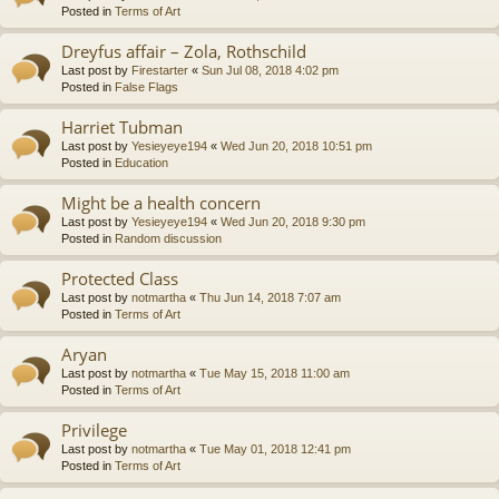
Posted in
Terms of Art
Dreyfus affair – Zola, Rothschild
Last post by
Firestarter
«
Sun Jul 08, 2018 4:02 pm
Posted in
False Flags
Harriet Tubman
Last post by
Yesieyeye194
«
Wed Jun 20, 2018 10:51 pm
Posted in
Education
Might be a health concern
Last post by
Yesieyeye194
«
Wed Jun 20, 2018 9:30 pm
Posted in
Random discussion
Protected Class
Last post by
notmartha
«
Thu Jun 14, 2018 7:07 am
Posted in
Terms of Art
Aryan
Last post by
notmartha
«
Tue May 15, 2018 11:00 am
Posted in
Terms of Art
Privilege
Last post by
notmartha
«
Tue May 01, 2018 12:41 pm
Posted in
Terms of Art