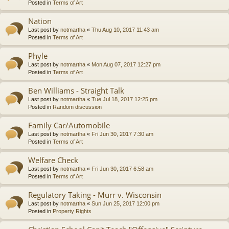
Posted in
Terms of Art
Nation
Last post by
notmartha
«
Thu Aug 10, 2017 11:43 am
Posted in
Terms of Art
Phyle
Last post by
notmartha
«
Mon Aug 07, 2017 12:27 pm
Posted in
Terms of Art
Ben Williams - Straight Talk
Last post by
notmartha
«
Tue Jul 18, 2017 12:25 pm
Posted in
Random discussion
Family Car/Automobile
Last post by
notmartha
«
Fri Jun 30, 2017 7:30 am
Posted in
Terms of Art
Welfare Check
Last post by
notmartha
«
Fri Jun 30, 2017 6:58 am
Posted in
Terms of Art
Regulatory Taking - Murr v. Wisconsin
Last post by
notmartha
«
Sun Jun 25, 2017 12:00 pm
Posted in
Property Rights