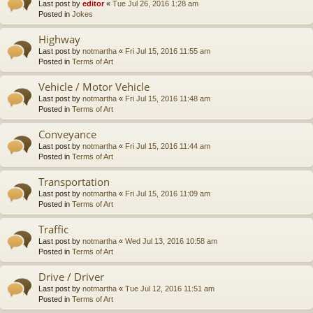
Last post by
editor
«
Tue Jul 26, 2016 1:28 am
Posted in
Jokes
Highway
Last post by
notmartha
«
Fri Jul 15, 2016 11:55 am
Posted in
Terms of Art
Vehicle / Motor Vehicle
Last post by
notmartha
«
Fri Jul 15, 2016 11:48 am
Posted in
Terms of Art
Conveyance
Last post by
notmartha
«
Fri Jul 15, 2016 11:44 am
Posted in
Terms of Art
Transportation
Last post by
notmartha
«
Fri Jul 15, 2016 11:09 am
Posted in
Terms of Art
Traffic
Last post by
notmartha
«
Wed Jul 13, 2016 10:58 am
Posted in
Terms of Art
Drive / Driver
Last post by
notmartha
«
Tue Jul 12, 2016 11:51 am
Posted in
Terms of Art