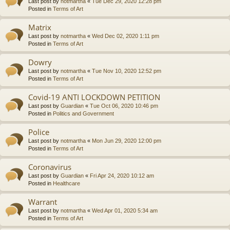
Last post by
notmartha
«
Tue Dec 29, 2020 12:28 pm
Posted in
Terms of Art
Matrix
Last post by
notmartha
«
Wed Dec 02, 2020 1:11 pm
Posted in
Terms of Art
Dowry
Last post by
notmartha
«
Tue Nov 10, 2020 12:52 pm
Posted in
Terms of Art
Covid-19 ANTI LOCKDOWN PETITION
Last post by
Guardian
«
Tue Oct 06, 2020 10:46 pm
Posted in
Politics and Government
Police
Last post by
notmartha
«
Mon Jun 29, 2020 12:00 pm
Posted in
Terms of Art
Coronavirus
Last post by
Guardian
«
Fri Apr 24, 2020 10:12 am
Posted in
Healthcare
Warrant
Last post by
notmartha
«
Wed Apr 01, 2020 5:34 am
Posted in
Terms of Art