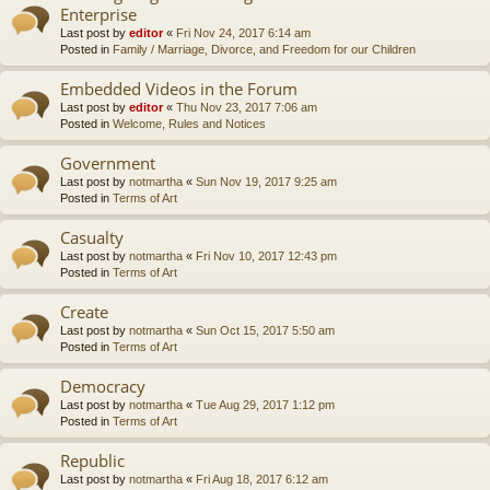
Enterprise
Last post by
editor
«
Fri Nov 24, 2017 6:14 am
Posted in
Family / Marriage, Divorce, and Freedom for our Children
Embedded Videos in the Forum
Last post by
editor
«
Thu Nov 23, 2017 7:06 am
Posted in
Welcome, Rules and Notices
Government
Last post by
notmartha
«
Sun Nov 19, 2017 9:25 am
Posted in
Terms of Art
Casualty
Last post by
notmartha
«
Fri Nov 10, 2017 12:43 pm
Posted in
Terms of Art
Create
Last post by
notmartha
«
Sun Oct 15, 2017 5:50 am
Posted in
Terms of Art
Democracy
Last post by
notmartha
«
Tue Aug 29, 2017 1:12 pm
Posted in
Terms of Art
Republic
Last post by
notmartha
«
Fri Aug 18, 2017 6:12 am