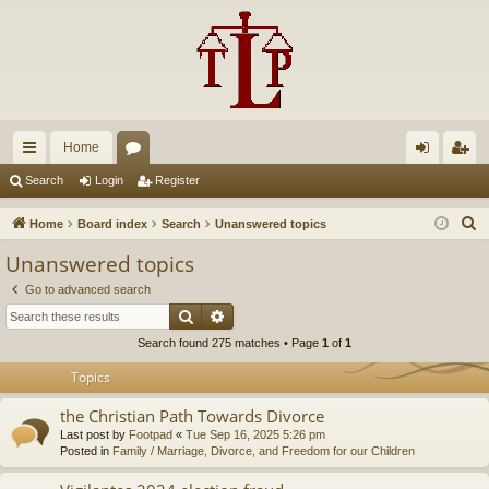
Home
ui
or
og
eg
Search
Login
Register
ck
u
in
ist
S
Home
Board index
Search
Unanswered topics
lin
m
er
e
Unanswered topics
a
ks
s
Go to advanced search
r
Search
Advanced search
c
Search found 275 matches • Page
1
of
1
h
Topics
the Christian Path Towards Divorce
Last post by
Footpad
«
Tue Sep 16, 2025 5:26 pm
Posted in
Family / Marriage, Divorce, and Freedom for our Children