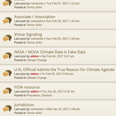
Last post by
notmartha
«
Tue Feb 07, 2017 1:13 pm
Posted in
Terms of Art
Associate / Association
Last post by
notmartha
«
Sun Feb 05, 2017 1:44 pm
Posted in
Terms of Art
Virtue Signaling
Last post by
notmartha
«
Sun Feb 05, 2017 1:28 pm
Posted in
Terms of Art
NASA / NOAA Climate Data Is Fake Data
Last post by
editor
«
Sat Feb 04, 2017 9:47 pm
Posted in
Climate Change
U.N. Official Admits the True Reason for Climate Agenda
Last post by
editor
«
Fri Feb 03, 2017 6:56 pm
Posted in
Climate Change
FOIA resource
Last post by
editor
«
Thu Jan 26, 2017 6:32 am
Posted in
Procedure, General
Jurisdiction
Last post by
notmartha
«
Wed Jan 25, 2017 1:46 pm
Posted in
Terms of Art