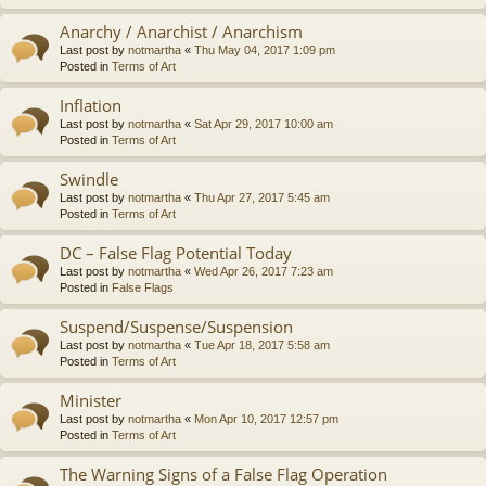
Anarchy / Anarchist / Anarchism
Last post by
notmartha
«
Thu May 04, 2017 1:09 pm
Posted in
Terms of Art
Inflation
Last post by
notmartha
«
Sat Apr 29, 2017 10:00 am
Posted in
Terms of Art
Swindle
Last post by
notmartha
«
Thu Apr 27, 2017 5:45 am
Posted in
Terms of Art
DC – False Flag Potential Today
Last post by
notmartha
«
Wed Apr 26, 2017 7:23 am
Posted in
False Flags
Suspend/Suspense/Suspension
Last post by
notmartha
«
Tue Apr 18, 2017 5:58 am
Posted in
Terms of Art
Minister
Last post by
notmartha
«
Mon Apr 10, 2017 12:57 pm
Posted in
Terms of Art
The Warning Signs of a False Flag Operation