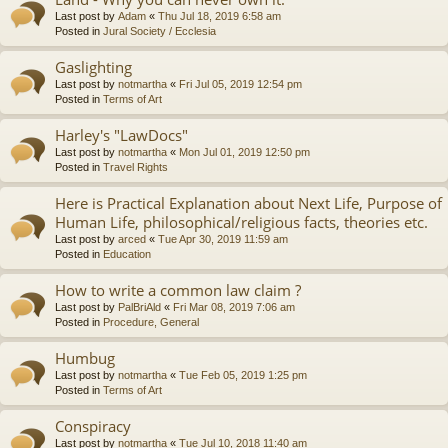
Last post by
Adam
«
Thu Jul 18, 2019 6:58 am
Posted in
Jural Society / Ecclesia
Gaslighting
Last post by
notmartha
«
Fri Jul 05, 2019 12:54 pm
Posted in
Terms of Art
Harley's "LawDocs"
Last post by
notmartha
«
Mon Jul 01, 2019 12:50 pm
Posted in
Travel Rights
Here is Practical Explanation about Next Life, Purpose of
Human Life, philosophical/religious facts, theories etc.
Last post by
arced
«
Tue Apr 30, 2019 11:59 am
Posted in
Education
How to write a common law claim ?
Last post by
PalBriAld
«
Fri Mar 08, 2019 7:06 am
Posted in
Procedure, General
Humbug
Last post by
notmartha
«
Tue Feb 05, 2019 1:25 pm
Posted in
Terms of Art
Conspiracy
Last post by
notmartha
«
Tue Jul 10, 2018 11:40 am