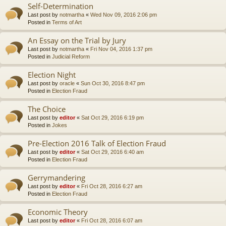
Self-Determination
Last post by
notmartha
«
Wed Nov 09, 2016 2:06 pm
Posted in
Terms of Art
An Essay on the Trial by Jury
Last post by
notmartha
«
Fri Nov 04, 2016 1:37 pm
Posted in
Judicial Reform
Election Night
Last post by
oracle
«
Sun Oct 30, 2016 8:47 pm
Posted in
Election Fraud
The Choice
Last post by
editor
«
Sat Oct 29, 2016 6:19 pm
Posted in
Jokes
Pre-Election 2016 Talk of Election Fraud
Last post by
editor
«
Sat Oct 29, 2016 6:40 am
Posted in
Election Fraud
Gerrymandering
Last post by
editor
«
Fri Oct 28, 2016 6:27 am
Posted in
Election Fraud
Economic Theory
Last post by
editor
«
Fri Oct 28, 2016 6:07 am