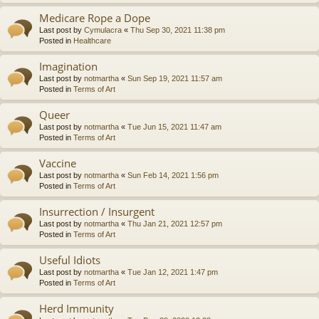
Medicare Rope a Dope
Last post by
Cymulacra
«
Thu Sep 30, 2021 11:38 pm
Posted in
Healthcare
Imagination
Last post by
notmartha
«
Sun Sep 19, 2021 11:57 am
Posted in
Terms of Art
Queer
Last post by
notmartha
«
Tue Jun 15, 2021 11:47 am
Posted in
Terms of Art
Vaccine
Last post by
notmartha
«
Sun Feb 14, 2021 1:56 pm
Posted in
Terms of Art
Insurrection / Insurgent
Last post by
notmartha
«
Thu Jan 21, 2021 12:57 pm
Posted in
Terms of Art
Useful Idiots
Last post by
notmartha
«
Tue Jan 12, 2021 1:47 pm
Posted in
Terms of Art
Herd Immunity