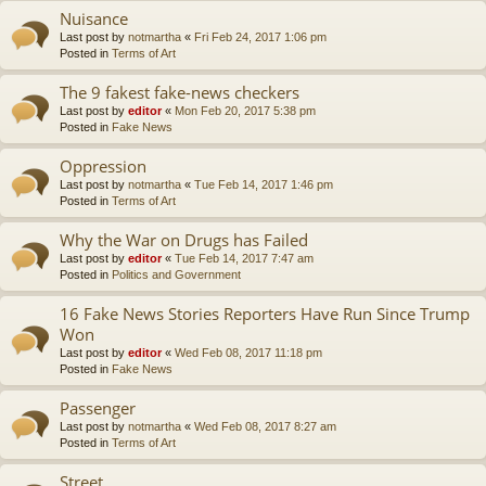
Nuisance
Last post by
notmartha
«
Fri Feb 24, 2017 1:06 pm
Posted in
Terms of Art
The 9 fakest fake-news checkers
Last post by
editor
«
Mon Feb 20, 2017 5:38 pm
Posted in
Fake News
Oppression
Last post by
notmartha
«
Tue Feb 14, 2017 1:46 pm
Posted in
Terms of Art
Why the War on Drugs has Failed
Last post by
editor
«
Tue Feb 14, 2017 7:47 am
Posted in
Politics and Government
16 Fake News Stories Reporters Have Run Since Trump
Won
Last post by
editor
«
Wed Feb 08, 2017 11:18 pm
Posted in
Fake News
Passenger
Last post by
notmartha
«
Wed Feb 08, 2017 8:27 am
Posted in
Terms of Art
Street