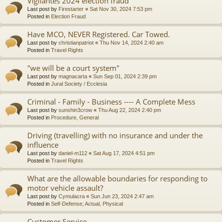
Vigilantes 2024 election fraud
Last post by
Firestarter
«
Sat Nov 30, 2024 7:53 pm
Posted in
Election Fraud
Have MCO, NEVER Registered. Car Towed.
Last post by
christianpatriot
«
Thu Nov 14, 2024 2:40 am
Posted in
Travel Rights
"we will be a court system"
Last post by
magnacarta
«
Sun Sep 01, 2024 2:39 pm
Posted in
Jural Society / Ecclesia
Criminal - Family - Business ---- A Complete Mess
Last post by
sunshin3crow
«
Thu Aug 22, 2024 2:40 pm
Posted in
Procedure, General
Driving (travelling) with no insurance and under the
influence
Last post by
daniel-m112
«
Sat Aug 17, 2024 4:51 pm
Posted in
Travel Rights
What are the allowable boundaries for responding to
motor vehicle assault?
Last post by
Cymulacra
«
Sun Jun 23, 2024 2:47 am
Posted in
Self-Defense; Actual, Physical
Customer Service