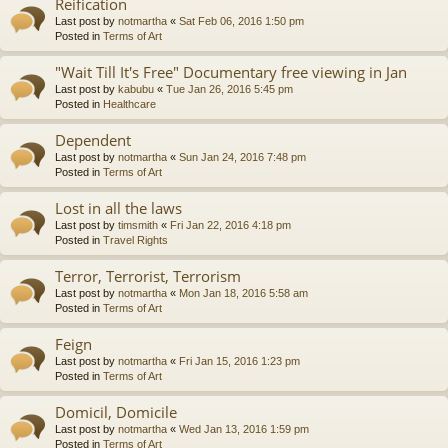
Reification
Last post by
notmartha
«
Sat Feb 06, 2016 1:50 pm
Posted in
Terms of Art
"Wait Till It's Free" Documentary free viewing in Jan
Last post by
kabubu
«
Tue Jan 26, 2016 5:45 pm
Posted in
Healthcare
Dependent
Last post by
notmartha
«
Sun Jan 24, 2016 7:48 pm
Posted in
Terms of Art
Lost in all the laws
Last post by
timsmith
«
Fri Jan 22, 2016 4:18 pm
Posted in
Travel Rights
Terror, Terrorist, Terrorism
Last post by
notmartha
«
Mon Jan 18, 2016 5:58 am
Posted in
Terms of Art
Feign
Last post by
notmartha
«
Fri Jan 15, 2016 1:23 pm
Posted in
Terms of Art
Domicil, Domicile
Last post by
notmartha
«
Wed Jan 13, 2016 1:59 pm
Posted in
Terms of Art