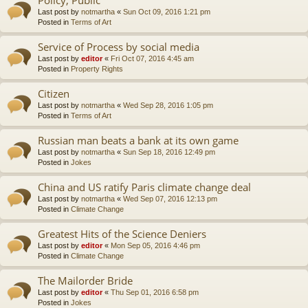
Last post by
notmartha
«
Sun Oct 09, 2016 1:21 pm
Posted in
Terms of Art
Service of Process by social media
Last post by
editor
«
Fri Oct 07, 2016 4:45 am
Posted in
Property Rights
Citizen
Last post by
notmartha
«
Wed Sep 28, 2016 1:05 pm
Posted in
Terms of Art
Russian man beats a bank at its own game
Last post by
notmartha
«
Sun Sep 18, 2016 12:49 pm
Posted in
Jokes
China and US ratify Paris climate change deal
Last post by
notmartha
«
Wed Sep 07, 2016 12:13 pm
Posted in
Climate Change
Greatest Hits of the Science Deniers
Last post by
editor
«
Mon Sep 05, 2016 4:46 pm
Posted in
Climate Change
The Mailorder Bride
Last post by
editor
«
Thu Sep 01, 2016 6:58 pm
Posted in
Jokes