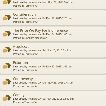
Last post by
notmartha
«
Mon Dec 21, 2015 5:40 am
Posted in
Terms of Art
Consideration
Last post by
notmartha
«
Fri Dec 18, 2015 2:26 pm
Posted in
Terms of Art
The Price We Pay For Indifference
Last post by
notmartha
«
Fri Dec 04, 2015 1:00 pm
Posted in
Random discussion
Acquiesce
Last post by
notmartha
«
Sat Nov 28, 2015 2:43 pm
Posted in
Terms of Art
Extortion
Last post by
notmartha
«
Fri Nov 27, 2015 1:45 pm
Posted in
Terms of Art
Controversy
Last post by
notmartha
«
Mon Nov 23, 2015 1:44 pm
Posted in
Terms of Art
Comity
Last post by
notmartha
«
Sat Nov 21, 2015 12:50 pm
Posted in
Terms of Art