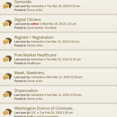
Genocide
Last post by
notmartha
«
Thu Mar 29, 2018 9:32 am
Posted in
Terms of Art
Digital Citizens
Last post by
editor
«
Wed Mar 28, 2018 1:22 am
Posted in
Jural Society / Ecclesia
Register / Registration
Last post by
notmartha
«
Sat Mar 24, 2018 5:52 am
Posted in
Terms of Art
Free Market Healthcare
Last post by
Anarched
«
Thu Mar 22, 2018 11:31 am
Posted in
Healthcare
Meek, Meekness
Last post by
notmartha
«
Mon Mar 12, 2018 12:50 pm
Posted in
Terms of Art
Dispensation
Last post by
notmartha
«
Sun Mar 11, 2018 12:29 pm
Posted in
Terms of Art
Washington District of Criminals.
Last post by
LEC
«
Tue Feb 20, 2018 2:36 am
Posted in
Politics and Government