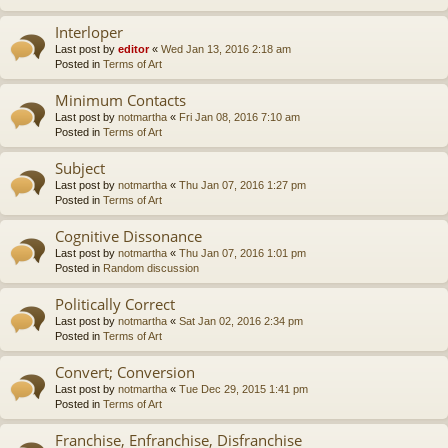
Interloper
Last post by
editor
«
Wed Jan 13, 2016 2:18 am
Posted in
Terms of Art
Minimum Contacts
Last post by
notmartha
«
Fri Jan 08, 2016 7:10 am
Posted in
Terms of Art
Subject
Last post by
notmartha
«
Thu Jan 07, 2016 1:27 pm
Posted in
Terms of Art
Cognitive Dissonance
Last post by
notmartha
«
Thu Jan 07, 2016 1:01 pm
Posted in
Random discussion
Politically Correct
Last post by
notmartha
«
Sat Jan 02, 2016 2:34 pm
Posted in
Terms of Art
Convert; Conversion
Last post by
notmartha
«
Tue Dec 29, 2015 1:41 pm
Posted in
Terms of Art
Franchise, Enfranchise, Disfranchise