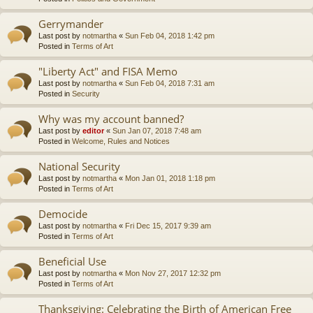
Gerrymander
Last post by
notmartha
«
Sun Feb 04, 2018 1:42 pm
Posted in
Terms of Art
"Liberty Act" and FISA Memo
Last post by
notmartha
«
Sun Feb 04, 2018 7:31 am
Posted in
Security
Why was my account banned?
Last post by
editor
«
Sun Jan 07, 2018 7:48 am
Posted in
Welcome, Rules and Notices
National Security
Last post by
notmartha
«
Mon Jan 01, 2018 1:18 pm
Posted in
Terms of Art
Democide
Last post by
notmartha
«
Fri Dec 15, 2017 9:39 am
Posted in
Terms of Art
Beneficial Use
Last post by
notmartha
«
Mon Nov 27, 2017 12:32 pm
Posted in
Terms of Art
Thanksgiving: Celebrating the Birth of American Free