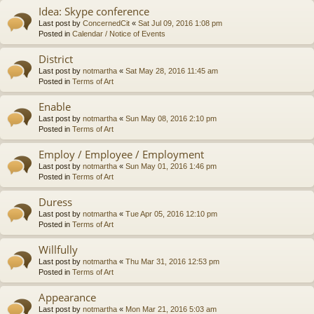
Idea: Skype conference
Last post by
ConcernedCit
«
Sat Jul 09, 2016 1:08 pm
Posted in
Calendar / Notice of Events
District
Last post by
notmartha
«
Sat May 28, 2016 11:45 am
Posted in
Terms of Art
Enable
Last post by
notmartha
«
Sun May 08, 2016 2:10 pm
Posted in
Terms of Art
Employ / Employee / Employment
Last post by
notmartha
«
Sun May 01, 2016 1:46 pm
Posted in
Terms of Art
Duress
Last post by
notmartha
«
Tue Apr 05, 2016 12:10 pm
Posted in
Terms of Art
Willfully
Last post by
notmartha
«
Thu Mar 31, 2016 12:53 pm
Posted in
Terms of Art
Appearance
Last post by
notmartha
«
Mon Mar 21, 2016 5:03 am