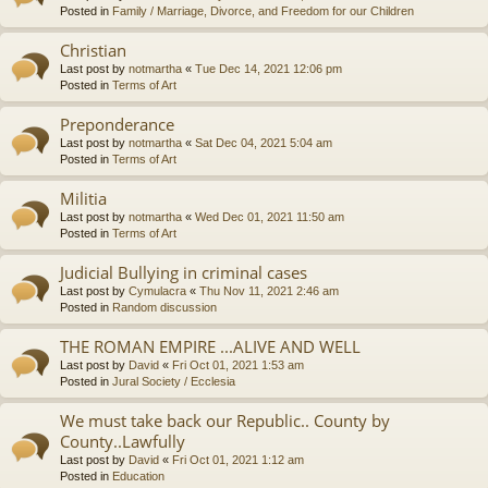
Posted in
Family / Marriage, Divorce, and Freedom for our Children
Christian
Last post by
notmartha
«
Tue Dec 14, 2021 12:06 pm
Posted in
Terms of Art
Preponderance
Last post by
notmartha
«
Sat Dec 04, 2021 5:04 am
Posted in
Terms of Art
Militia
Last post by
notmartha
«
Wed Dec 01, 2021 11:50 am
Posted in
Terms of Art
Judicial Bullying in criminal cases
Last post by
Cymulacra
«
Thu Nov 11, 2021 2:46 am
Posted in
Random discussion
THE ROMAN EMPIRE ...ALIVE AND WELL
Last post by
David
«
Fri Oct 01, 2021 1:53 am
Posted in
Jural Society / Ecclesia
We must take back our Republic.. County by
County..Lawfully
Last post by
David
«
Fri Oct 01, 2021 1:12 am
Posted in
Education