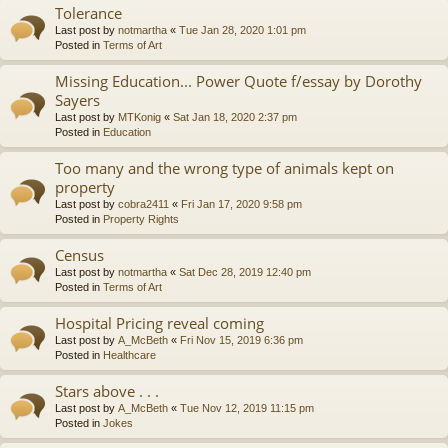
Tolerance
Last post by
notmartha
«
Tue Jan 28, 2020 1:01 pm
Posted in
Terms of Art
Missing Education... Power Quote f/essay by Dorothy
Sayers
Last post by
MTKonig
«
Sat Jan 18, 2020 2:37 pm
Posted in
Education
Too many and the wrong type of animals kept on
property
Last post by
cobra2411
«
Fri Jan 17, 2020 9:58 pm
Posted in
Property Rights
Census
Last post by
notmartha
«
Sat Dec 28, 2019 12:40 pm
Posted in
Terms of Art
Hospital Pricing reveal coming
Last post by
A_McBeth
«
Fri Nov 15, 2019 6:36 pm
Posted in
Healthcare
Stars above . . .
Last post by
A_McBeth
«
Tue Nov 12, 2019 11:15 pm
Posted in
Jokes