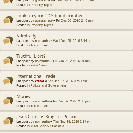
Last post by
guesstimate
«
Thu Jan 05, 2017 2:46 am
Posted in
Property Rights
Look up your TDA bond number...
Last post by
guesstimate
«
Fri Dec 30, 2016 2:48 am
Posted in
Property Rights
Admiralty
Last post by
notmartha
«
Wed Dec 28, 2016 6:14 am
Posted in
Terms of Art
Truthful Liars?
Last post by
notmartha
«
Fri Dec 23, 2016 6:01 am
Posted in
Fake News
International Trade
Last post by
editor
«
Sat Dec 17, 2016 10:50 pm
Posted in
Politics and Government
Money
Last post by
notmartha
«
Fri Dec 02, 2016 2:30 pm
Posted in
Terms of Art
Jesus Christ is King...of Poland
Last post by
notmartha
«
Thu Nov 24, 2016 1:29 pm
Posted in
Jural Society / Ecclesia