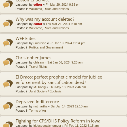
Last post by
editor
«
Fri Mar 29, 2024 9:33 pm
Posted in
Welcome, Rules and Notices
Why was my account deleted?
Last post by
editor
«
Thu Mar 21, 2024 9:18 pm
Posted in
Welcome, Rules and Notices
WEF Elites
Last post by
Guardian
«
Fri Jan 19, 2024 11:34 pm
Posted in
Politics and Government
Christopher James
Last post by
chilsam
«
Sat Jan 06, 2024 9:25 am
Posted in
Travel Rights
El Draco: perfect prophetic model for Jubilee
enforcement by sanctification deed?
Last post by
MTKonig
«
Thu May 18, 2023 2:46 pm
Posted in
Jural Society / Ecclesia
Depraved Indifference
Last post by
notmartha
«
Sat Jan 14, 2023 12:10 am
Posted in
Terms of Art
Fighting for CPS/DHS Policy Reform in Iowa
Last post by
iridescentalchemyst
«
Fri Feb 11, 2022 5:15 am