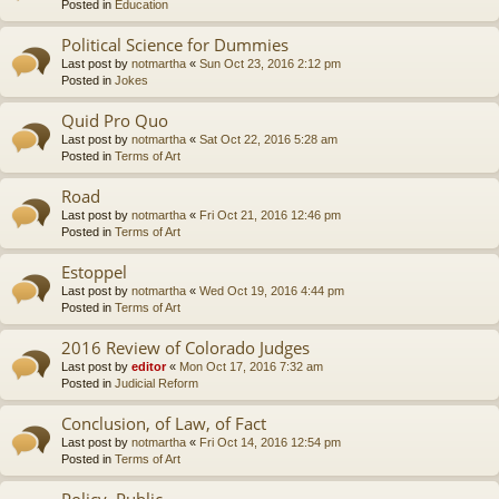
Posted in
Education
Political Science for Dummies
Last post by
notmartha
«
Sun Oct 23, 2016 2:12 pm
Posted in
Jokes
Quid Pro Quo
Last post by
notmartha
«
Sat Oct 22, 2016 5:28 am
Posted in
Terms of Art
Road
Last post by
notmartha
«
Fri Oct 21, 2016 12:46 pm
Posted in
Terms of Art
Estoppel
Last post by
notmartha
«
Wed Oct 19, 2016 4:44 pm
Posted in
Terms of Art
2016 Review of Colorado Judges
Last post by
editor
«
Mon Oct 17, 2016 7:32 am
Posted in
Judicial Reform
Conclusion, of Law, of Fact
Last post by
notmartha
«
Fri Oct 14, 2016 12:54 pm
Posted in
Terms of Art
Policy, Public