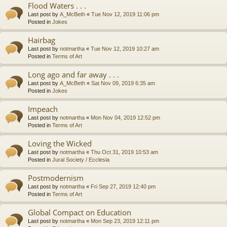
Flood Waters . . .
Last post by
A_McBeth
«
Tue Nov 12, 2019 11:06 pm
Posted in
Jokes
Hairbag
Last post by
notmartha
«
Tue Nov 12, 2019 10:27 am
Posted in
Terms of Art
Long ago and far away . . .
Last post by
A_McBeth
«
Sat Nov 09, 2019 6:35 am
Posted in
Jokes
Impeach
Last post by
notmartha
«
Mon Nov 04, 2019 12:52 pm
Posted in
Terms of Art
Loving the Wicked
Last post by
notmartha
«
Thu Oct 31, 2019 10:53 am
Posted in
Jural Society / Ecclesia
Postmodernism
Last post by
notmartha
«
Fri Sep 27, 2019 12:40 pm
Posted in
Terms of Art
Global Compact on Education
Last post by
notmartha
«
Mon Sep 23, 2019 12:11 pm