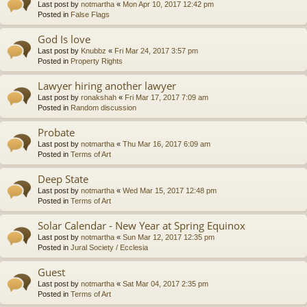
Last post by
notmartha
«
Mon Apr 10, 2017 12:42 pm
Posted in
False Flags
God Is love
Last post by
Knubbz
«
Fri Mar 24, 2017 3:57 pm
Posted in
Property Rights
Lawyer hiring another lawyer
Last post by
ronakshah
«
Fri Mar 17, 2017 7:09 am
Posted in
Random discussion
Probate
Last post by
notmartha
«
Thu Mar 16, 2017 6:09 am
Posted in
Terms of Art
Deep State
Last post by
notmartha
«
Wed Mar 15, 2017 12:48 pm
Posted in
Terms of Art
Solar Calendar - New Year at Spring Equinox
Last post by
notmartha
«
Sun Mar 12, 2017 12:35 pm
Posted in
Jural Society / Ecclesia
Guest
Last post by
notmartha
«
Sat Mar 04, 2017 2:35 pm
Posted in
Terms of Art