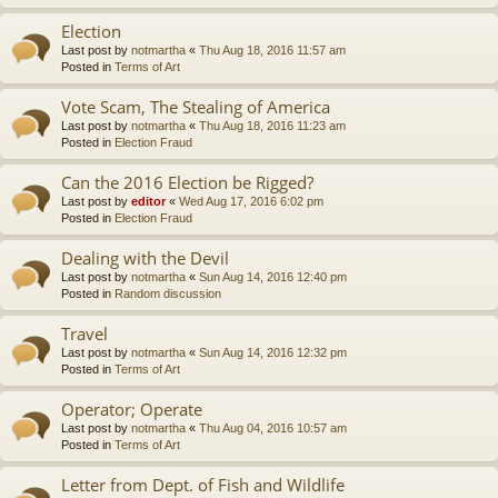
Election
Last post by
notmartha
«
Thu Aug 18, 2016 11:57 am
Posted in
Terms of Art
Vote Scam, The Stealing of America
Last post by
notmartha
«
Thu Aug 18, 2016 11:23 am
Posted in
Election Fraud
Can the 2016 Election be Rigged?
Last post by
editor
«
Wed Aug 17, 2016 6:02 pm
Posted in
Election Fraud
Dealing with the Devil
Last post by
notmartha
«
Sun Aug 14, 2016 12:40 pm
Posted in
Random discussion
Travel
Last post by
notmartha
«
Sun Aug 14, 2016 12:32 pm
Posted in
Terms of Art
Operator; Operate
Last post by
notmartha
«
Thu Aug 04, 2016 10:57 am
Posted in
Terms of Art
Letter from Dept. of Fish and Wildlife