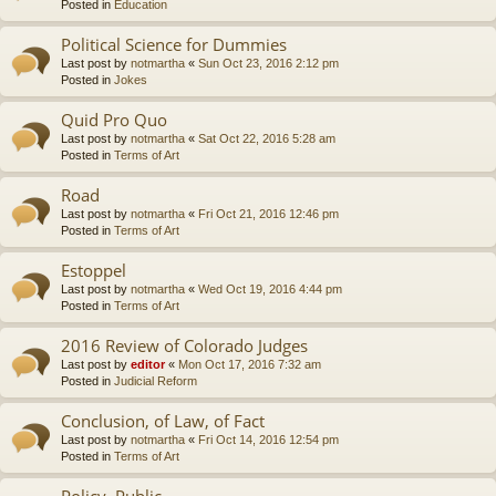
Posted in
Education
Political Science for Dummies
Last post by
notmartha
«
Sun Oct 23, 2016 2:12 pm
Posted in
Jokes
Quid Pro Quo
Last post by
notmartha
«
Sat Oct 22, 2016 5:28 am
Posted in
Terms of Art
Road
Last post by
notmartha
«
Fri Oct 21, 2016 12:46 pm
Posted in
Terms of Art
Estoppel
Last post by
notmartha
«
Wed Oct 19, 2016 4:44 pm
Posted in
Terms of Art
2016 Review of Colorado Judges
Last post by
editor
«
Mon Oct 17, 2016 7:32 am
Posted in
Judicial Reform
Conclusion, of Law, of Fact
Last post by
notmartha
«
Fri Oct 14, 2016 12:54 pm
Posted in
Terms of Art
Policy, Public