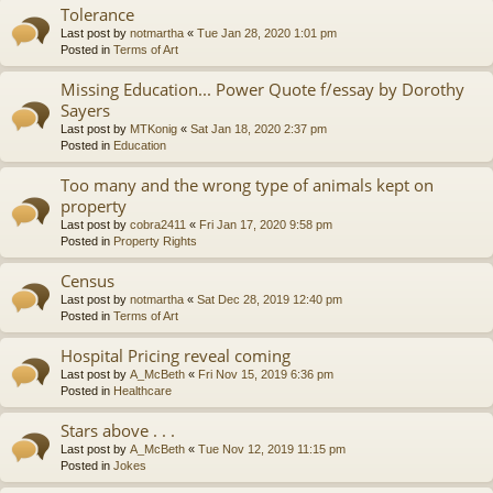
Tolerance
Last post by
notmartha
«
Tue Jan 28, 2020 1:01 pm
Posted in
Terms of Art
Missing Education... Power Quote f/essay by Dorothy
Sayers
Last post by
MTKonig
«
Sat Jan 18, 2020 2:37 pm
Posted in
Education
Too many and the wrong type of animals kept on
property
Last post by
cobra2411
«
Fri Jan 17, 2020 9:58 pm
Posted in
Property Rights
Census
Last post by
notmartha
«
Sat Dec 28, 2019 12:40 pm
Posted in
Terms of Art
Hospital Pricing reveal coming
Last post by
A_McBeth
«
Fri Nov 15, 2019 6:36 pm
Posted in
Healthcare
Stars above . . .
Last post by
A_McBeth
«
Tue Nov 12, 2019 11:15 pm
Posted in
Jokes