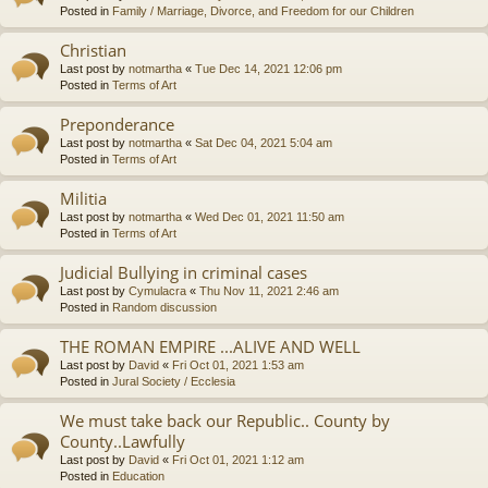
Posted in
Family / Marriage, Divorce, and Freedom for our Children
Christian
Last post by
notmartha
«
Tue Dec 14, 2021 12:06 pm
Posted in
Terms of Art
Preponderance
Last post by
notmartha
«
Sat Dec 04, 2021 5:04 am
Posted in
Terms of Art
Militia
Last post by
notmartha
«
Wed Dec 01, 2021 11:50 am
Posted in
Terms of Art
Judicial Bullying in criminal cases
Last post by
Cymulacra
«
Thu Nov 11, 2021 2:46 am
Posted in
Random discussion
THE ROMAN EMPIRE ...ALIVE AND WELL
Last post by
David
«
Fri Oct 01, 2021 1:53 am
Posted in
Jural Society / Ecclesia
We must take back our Republic.. County by
County..Lawfully
Last post by
David
«
Fri Oct 01, 2021 1:12 am
Posted in
Education