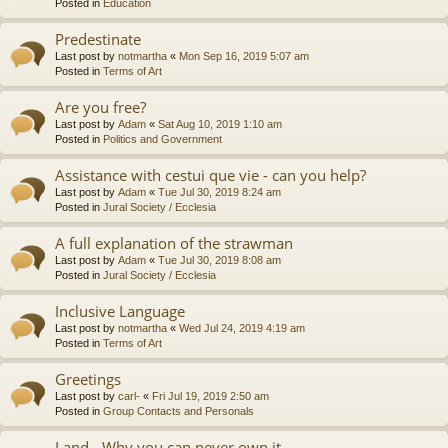
Posted in
Education
Predestinate
Last post by
notmartha
«
Mon Sep 16, 2019 5:07 am
Posted in
Terms of Art
Are you free?
Last post by
Adam
«
Sat Aug 10, 2019 1:10 am
Posted in
Politics and Government
Assistance with cestui que vie - can you help?
Last post by
Adam
«
Tue Jul 30, 2019 8:24 am
Posted in
Jural Society / Ecclesia
A full explanation of the strawman
Last post by
Adam
«
Tue Jul 30, 2019 8:08 am
Posted in
Jural Society / Ecclesia
Inclusive Language
Last post by
notmartha
«
Wed Jul 24, 2019 4:19 am
Posted in
Terms of Art
Greetings
Last post by
carl-
«
Fri Jul 19, 2019 2:50 am
Posted in
Group Contacts and Personals
Land - Why you can never own it.