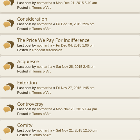
Last post by
notmartha
«
Mon Dec 21, 2015 5:40 am
Posted in
Terms of Art
Consideration
Last post by
notmartha
«
Fri Dec 18, 2015 2:26 pm
Posted in
Terms of Art
The Price We Pay For Indifference
Last post by
notmartha
«
Fri Dec 04, 2015 1:00 pm
Posted in
Random discussion
Acquiesce
Last post by
notmartha
«
Sat Nov 28, 2015 2:43 pm
Posted in
Terms of Art
Extortion
Last post by
notmartha
«
Fri Nov 27, 2015 1:45 pm
Posted in
Terms of Art
Controversy
Last post by
notmartha
«
Mon Nov 23, 2015 1:44 pm
Posted in
Terms of Art
Comity
Last post by
notmartha
«
Sat Nov 21, 2015 12:50 pm
Posted in
Terms of Art