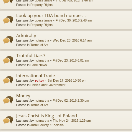
Last post by
guesstimate
«
Thu Jan 05, 2017 2:46 am
Posted in
Property Rights
Look up your TDA bond number...
Last post by
guesstimate
«
Fri Dec 30, 2016 2:48 am
Posted in
Property Rights
Admiralty
Last post by
notmartha
«
Wed Dec 28, 2016 6:14 am
Posted in
Terms of Art
Truthful Liars?
Last post by
notmartha
«
Fri Dec 23, 2016 6:01 am
Posted in
Fake News
International Trade
Last post by
editor
«
Sat Dec 17, 2016 10:50 pm
Posted in
Politics and Government
Money
Last post by
notmartha
«
Fri Dec 02, 2016 2:30 pm
Posted in
Terms of Art
Jesus Christ is King...of Poland
Last post by
notmartha
«
Thu Nov 24, 2016 1:29 pm
Posted in
Jural Society / Ecclesia