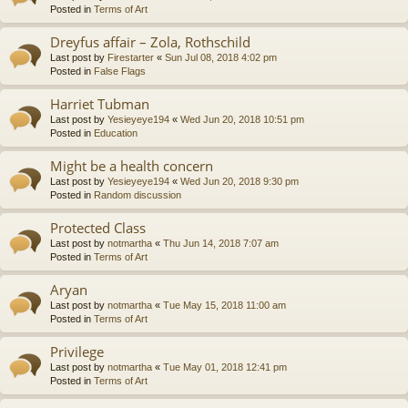
Posted in
Terms of Art
Dreyfus affair – Zola, Rothschild
Last post by
Firestarter
«
Sun Jul 08, 2018 4:02 pm
Posted in
False Flags
Harriet Tubman
Last post by
Yesieyeye194
«
Wed Jun 20, 2018 10:51 pm
Posted in
Education
Might be a health concern
Last post by
Yesieyeye194
«
Wed Jun 20, 2018 9:30 pm
Posted in
Random discussion
Protected Class
Last post by
notmartha
«
Thu Jun 14, 2018 7:07 am
Posted in
Terms of Art
Aryan
Last post by
notmartha
«
Tue May 15, 2018 11:00 am
Posted in
Terms of Art
Privilege
Last post by
notmartha
«
Tue May 01, 2018 12:41 pm
Posted in
Terms of Art