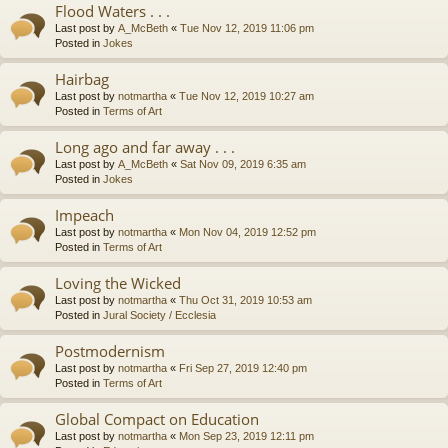
Flood Waters . . .
Last post by
A_McBeth
«
Tue Nov 12, 2019 11:06 pm
Posted in
Jokes
Hairbag
Last post by
notmartha
«
Tue Nov 12, 2019 10:27 am
Posted in
Terms of Art
Long ago and far away . . .
Last post by
A_McBeth
«
Sat Nov 09, 2019 6:35 am
Posted in
Jokes
Impeach
Last post by
notmartha
«
Mon Nov 04, 2019 12:52 pm
Posted in
Terms of Art
Loving the Wicked
Last post by
notmartha
«
Thu Oct 31, 2019 10:53 am
Posted in
Jural Society / Ecclesia
Postmodernism
Last post by
notmartha
«
Fri Sep 27, 2019 12:40 pm
Posted in
Terms of Art
Global Compact on Education
Last post by
notmartha
«
Mon Sep 23, 2019 12:11 pm