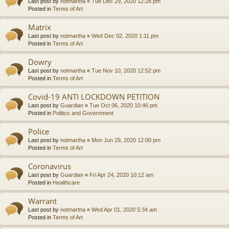
Last post by
notmartha
«
Tue Dec 29, 2020 12:28 pm
Posted in
Terms of Art
Matrix
Last post by
notmartha
«
Wed Dec 02, 2020 1:11 pm
Posted in
Terms of Art
Dowry
Last post by
notmartha
«
Tue Nov 10, 2020 12:52 pm
Posted in
Terms of Art
Covid-19 ANTI LOCKDOWN PETITION
Last post by
Guardian
«
Tue Oct 06, 2020 10:46 pm
Posted in
Politics and Government
Police
Last post by
notmartha
«
Mon Jun 29, 2020 12:00 pm
Posted in
Terms of Art
Coronavirus
Last post by
Guardian
«
Fri Apr 24, 2020 10:12 am
Posted in
Healthcare
Warrant
Last post by
notmartha
«
Wed Apr 01, 2020 5:34 am
Posted in
Terms of Art