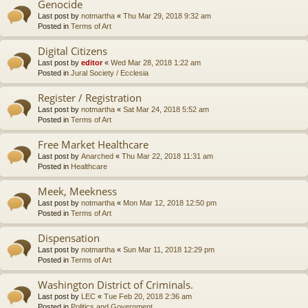
Genocide
Last post by
notmartha
«
Thu Mar 29, 2018 9:32 am
Posted in
Terms of Art
Digital Citizens
Last post by
editor
«
Wed Mar 28, 2018 1:22 am
Posted in
Jural Society / Ecclesia
Register / Registration
Last post by
notmartha
«
Sat Mar 24, 2018 5:52 am
Posted in
Terms of Art
Free Market Healthcare
Last post by
Anarched
«
Thu Mar 22, 2018 11:31 am
Posted in
Healthcare
Meek, Meekness
Last post by
notmartha
«
Mon Mar 12, 2018 12:50 pm
Posted in
Terms of Art
Dispensation
Last post by
notmartha
«
Sun Mar 11, 2018 12:29 pm
Posted in
Terms of Art
Washington District of Criminals.
Last post by
LEC
«
Tue Feb 20, 2018 2:36 am
Posted in
Politics and Government