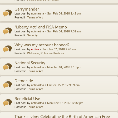
Gerrymander
Last post by
notmartha
«
Sun Feb 04, 2018 1:42 pm
Posted in
Terms of Art
"Liberty Act" and FISA Memo
Last post by
notmartha
«
Sun Feb 04, 2018 7:31 am
Posted in
Security
Why was my account banned?
Last post by
editor
«
Sun Jan 07, 2018 7:48 am
Posted in
Welcome, Rules and Notices
National Security
Last post by
notmartha
«
Mon Jan 01, 2018 1:18 pm
Posted in
Terms of Art
Democide
Last post by
notmartha
«
Fri Dec 15, 2017 9:39 am
Posted in
Terms of Art
Beneficial Use
Last post by
notmartha
«
Mon Nov 27, 2017 12:32 pm
Posted in
Terms of Art
Thanksgiving: Celebrating the Birth of American Free