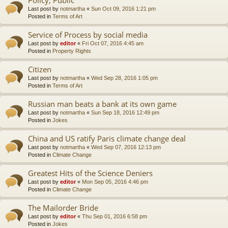
Last post by
notmartha
«
Sun Oct 09, 2016 1:21 pm
Posted in
Terms of Art
Service of Process by social media
Last post by
editor
«
Fri Oct 07, 2016 4:45 am
Posted in
Property Rights
Citizen
Last post by
notmartha
«
Wed Sep 28, 2016 1:05 pm
Posted in
Terms of Art
Russian man beats a bank at its own game
Last post by
notmartha
«
Sun Sep 18, 2016 12:49 pm
Posted in
Jokes
China and US ratify Paris climate change deal
Last post by
notmartha
«
Wed Sep 07, 2016 12:13 pm
Posted in
Climate Change
Greatest Hits of the Science Deniers
Last post by
editor
«
Mon Sep 05, 2016 4:46 pm
Posted in
Climate Change
The Mailorder Bride
Last post by
editor
«
Thu Sep 01, 2016 6:58 pm
Posted in
Jokes