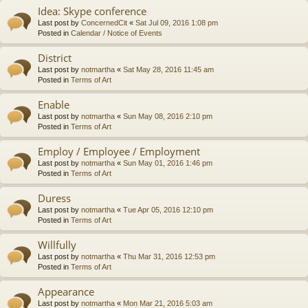
Idea: Skype conference
Last post by
ConcernedCit
«
Sat Jul 09, 2016 1:08 pm
Posted in
Calendar / Notice of Events
District
Last post by
notmartha
«
Sat May 28, 2016 11:45 am
Posted in
Terms of Art
Enable
Last post by
notmartha
«
Sun May 08, 2016 2:10 pm
Posted in
Terms of Art
Employ / Employee / Employment
Last post by
notmartha
«
Sun May 01, 2016 1:46 pm
Posted in
Terms of Art
Duress
Last post by
notmartha
«
Tue Apr 05, 2016 12:10 pm
Posted in
Terms of Art
Willfully
Last post by
notmartha
«
Thu Mar 31, 2016 12:53 pm
Posted in
Terms of Art
Appearance
Last post by
notmartha
«
Mon Mar 21, 2016 5:03 am