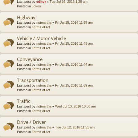
Last post by
editor
«
Tue Jul 26, 2016 1:28 am
Posted in
Jokes
Highway
Last post by
notmartha
«
Fri Jul 15, 2016 11:55 am
Posted in
Terms of Art
Vehicle / Motor Vehicle
Last post by
notmartha
«
Fri Jul 15, 2016 11:48 am
Posted in
Terms of Art
Conveyance
Last post by
notmartha
«
Fri Jul 15, 2016 11:44 am
Posted in
Terms of Art
Transportation
Last post by
notmartha
«
Fri Jul 15, 2016 11:09 am
Posted in
Terms of Art
Traffic
Last post by
notmartha
«
Wed Jul 13, 2016 10:58 am
Posted in
Terms of Art
Drive / Driver
Last post by
notmartha
«
Tue Jul 12, 2016 11:51 am
Posted in
Terms of Art