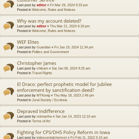
Last post by
editor
«
Fri Mar 29, 2024 9:33 pm
Posted in
Welcome, Rules and Notices
Why was my account deleted?
Last post by
editor
«
Thu Mar 21, 2024 9:18 pm
Posted in
Welcome, Rules and Notices
WEF Elites
Last post by
Guardian
«
Fri Jan 19, 2024 11:34 pm
Posted in
Politics and Government
Christopher James
Last post by
chilsam
«
Sat Jan 06, 2024 9:25 am
Posted in
Travel Rights
El Draco: perfect prophetic model for Jubilee
enforcement by sanctification deed?
Last post by
MTKonig
«
Thu May 18, 2023 2:46 pm
Posted in
Jural Society / Ecclesia
Depraved Indifference
Last post by
notmartha
«
Sat Jan 14, 2023 12:10 am
Posted in
Terms of Art
Fighting for CPS/DHS Policy Reform in Iowa
Last post by
iridescentalchemyst
«
Fri Feb 11, 2022 5:15 am