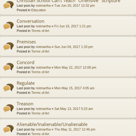
Christian School Can't Teach "Offensive" Scripture
Last post by
notmartha
«
Tue Jun 20, 2017 12:32 pm
Posted in
Education
Conversation
Last post by
notmartha
«
Fri Jun 16, 2017 1:21 pm
Posted in
Terms of Art
Premises
Last post by
notmartha
«
Sun Jun 04, 2017 1:33 pm
Posted in
Terms of Art
Concord
Last post by
notmartha
«
Mon May 22, 2017 12:08 pm
Posted in
Terms of Art
Regulate
Last post by
notmartha
«
Mon May 15, 2017 4:05 am
Posted in
Terms of Art
Treason
Last post by
notmartha
«
Sat May 13, 2017 5:23 am
Posted in
Terms of Art
Alienable/Inalienable/Unalienable
Last post by
notmartha
«
Thu May 11, 2017 12:46 pm
Posted in
Terms of Art