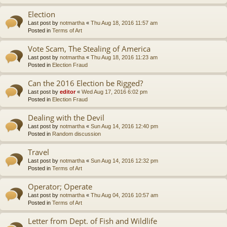
Election
Last post by
notmartha
«
Thu Aug 18, 2016 11:57 am
Posted in
Terms of Art
Vote Scam, The Stealing of America
Last post by
notmartha
«
Thu Aug 18, 2016 11:23 am
Posted in
Election Fraud
Can the 2016 Election be Rigged?
Last post by
editor
«
Wed Aug 17, 2016 6:02 pm
Posted in
Election Fraud
Dealing with the Devil
Last post by
notmartha
«
Sun Aug 14, 2016 12:40 pm
Posted in
Random discussion
Travel
Last post by
notmartha
«
Sun Aug 14, 2016 12:32 pm
Posted in
Terms of Art
Operator; Operate
Last post by
notmartha
«
Thu Aug 04, 2016 10:57 am
Posted in
Terms of Art
Letter from Dept. of Fish and Wildlife