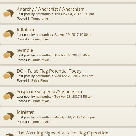
Anarchy / Anarchist / Anarchism
Last post by
notmartha
«
Thu May 04, 2017 1:09 pm
Posted in
Terms of Art
Inflation
Last post by
notmartha
«
Sat Apr 29, 2017 10:00 am
Posted in
Terms of Art
Swindle
Last post by
notmartha
«
Thu Apr 27, 2017 5:45 am
Posted in
Terms of Art
DC – False Flag Potential Today
Last post by
notmartha
«
Wed Apr 26, 2017 7:23 am
Posted in
False Flags
Suspend/Suspense/Suspension
Last post by
notmartha
«
Tue Apr 18, 2017 5:58 am
Posted in
Terms of Art
Minister
Last post by
notmartha
«
Mon Apr 10, 2017 12:57 pm
Posted in
Terms of Art
The Warning Signs of a False Flag Operation