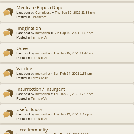
Medicare Rope a Dope
Last post by
Cymulacra
«
Thu Sep 30, 2021 11:38 pm
Posted in
Healthcare
Imagination
Last post by
notmartha
«
Sun Sep 19, 2021 11:57 am
Posted in
Terms of Art
Queer
Last post by
notmartha
«
Tue Jun 15, 2021 11:47 am
Posted in
Terms of Art
Vaccine
Last post by
notmartha
«
Sun Feb 14, 2021 1:56 pm
Posted in
Terms of Art
Insurrection / Insurgent
Last post by
notmartha
«
Thu Jan 21, 2021 12:57 pm
Posted in
Terms of Art
Useful Idiots
Last post by
notmartha
«
Tue Jan 12, 2021 1:47 pm
Posted in
Terms of Art
Herd Immunity