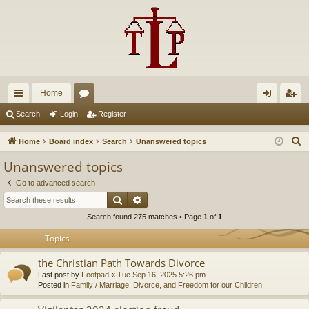
Home
ui
or
og
eg
Search
Login
Register
ck
u
in
ist
S
Home
Board index
Search
Unanswered topics
lin
m
er
e
Unanswered topics
a
ks
s
Go to advanced search
r
Search
Advanced search
c
Search found 275 matches • Page
1
of
1
h
Topics
the Christian Path Towards Divorce
Last post by
Footpad
«
Tue Sep 16, 2025 5:26 pm
Posted in
Family / Marriage, Divorce, and Freedom for our Children