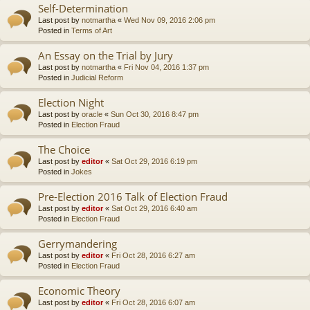
Self-Determination
Last post by
notmartha
«
Wed Nov 09, 2016 2:06 pm
Posted in
Terms of Art
An Essay on the Trial by Jury
Last post by
notmartha
«
Fri Nov 04, 2016 1:37 pm
Posted in
Judicial Reform
Election Night
Last post by
oracle
«
Sun Oct 30, 2016 8:47 pm
Posted in
Election Fraud
The Choice
Last post by
editor
«
Sat Oct 29, 2016 6:19 pm
Posted in
Jokes
Pre-Election 2016 Talk of Election Fraud
Last post by
editor
«
Sat Oct 29, 2016 6:40 am
Posted in
Election Fraud
Gerrymandering
Last post by
editor
«
Fri Oct 28, 2016 6:27 am
Posted in
Election Fraud
Economic Theory
Last post by
editor
«
Fri Oct 28, 2016 6:07 am