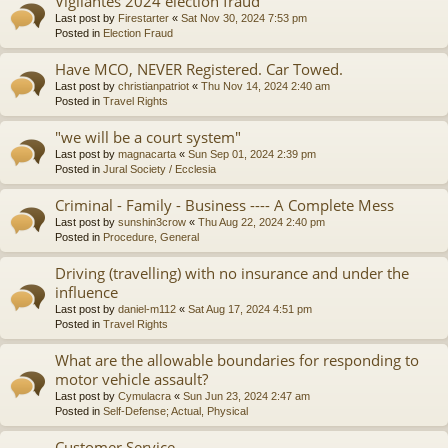
Vigilantes 2024 election fraud
Last post by
Firestarter
«
Sat Nov 30, 2024 7:53 pm
Posted in
Election Fraud
Have MCO, NEVER Registered. Car Towed.
Last post by
christianpatriot
«
Thu Nov 14, 2024 2:40 am
Posted in
Travel Rights
"we will be a court system"
Last post by
magnacarta
«
Sun Sep 01, 2024 2:39 pm
Posted in
Jural Society / Ecclesia
Criminal - Family - Business ---- A Complete Mess
Last post by
sunshin3crow
«
Thu Aug 22, 2024 2:40 pm
Posted in
Procedure, General
Driving (travelling) with no insurance and under the
influence
Last post by
daniel-m112
«
Sat Aug 17, 2024 4:51 pm
Posted in
Travel Rights
What are the allowable boundaries for responding to
motor vehicle assault?
Last post by
Cymulacra
«
Sun Jun 23, 2024 2:47 am
Posted in
Self-Defense; Actual, Physical
Customer Service