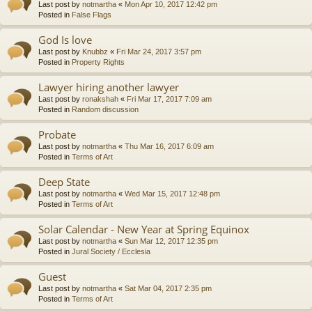
Last post by
notmartha
«
Mon Apr 10, 2017 12:42 pm
Posted in
False Flags
God Is love
Last post by
Knubbz
«
Fri Mar 24, 2017 3:57 pm
Posted in
Property Rights
Lawyer hiring another lawyer
Last post by
ronakshah
«
Fri Mar 17, 2017 7:09 am
Posted in
Random discussion
Probate
Last post by
notmartha
«
Thu Mar 16, 2017 6:09 am
Posted in
Terms of Art
Deep State
Last post by
notmartha
«
Wed Mar 15, 2017 12:48 pm
Posted in
Terms of Art
Solar Calendar - New Year at Spring Equinox
Last post by
notmartha
«
Sun Mar 12, 2017 12:35 pm
Posted in
Jural Society / Ecclesia
Guest
Last post by
notmartha
«
Sat Mar 04, 2017 2:35 pm
Posted in
Terms of Art