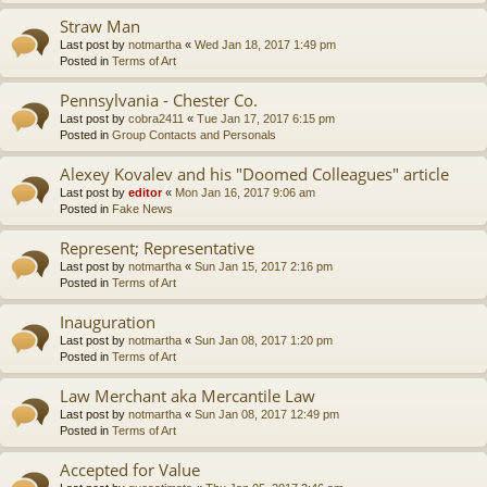
Straw Man
Last post by
notmartha
«
Wed Jan 18, 2017 1:49 pm
Posted in
Terms of Art
Pennsylvania - Chester Co.
Last post by
cobra2411
«
Tue Jan 17, 2017 6:15 pm
Posted in
Group Contacts and Personals
Alexey Kovalev and his "Doomed Colleagues" article
Last post by
editor
«
Mon Jan 16, 2017 9:06 am
Posted in
Fake News
Represent; Representative
Last post by
notmartha
«
Sun Jan 15, 2017 2:16 pm
Posted in
Terms of Art
Inauguration
Last post by
notmartha
«
Sun Jan 08, 2017 1:20 pm
Posted in
Terms of Art
Law Merchant aka Mercantile Law
Last post by
notmartha
«
Sun Jan 08, 2017 12:49 pm
Posted in
Terms of Art
Accepted for Value