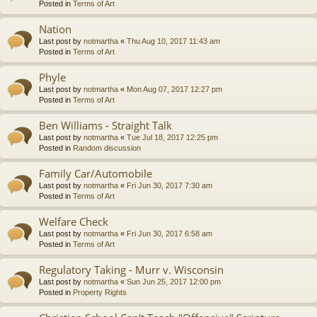
Posted in
Terms of Art
Nation
Last post by
notmartha
«
Thu Aug 10, 2017 11:43 am
Posted in
Terms of Art
Phyle
Last post by
notmartha
«
Mon Aug 07, 2017 12:27 pm
Posted in
Terms of Art
Ben Williams - Straight Talk
Last post by
notmartha
«
Tue Jul 18, 2017 12:25 pm
Posted in
Random discussion
Family Car/Automobile
Last post by
notmartha
«
Fri Jun 30, 2017 7:30 am
Posted in
Terms of Art
Welfare Check
Last post by
notmartha
«
Fri Jun 30, 2017 6:58 am
Posted in
Terms of Art
Regulatory Taking - Murr v. Wisconsin
Last post by
notmartha
«
Sun Jun 25, 2017 12:00 pm
Posted in
Property Rights