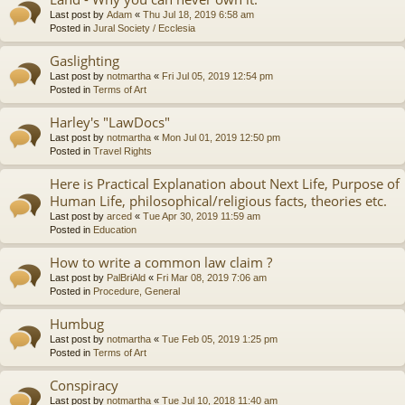
Last post by
Adam
«
Thu Jul 18, 2019 6:58 am
Posted in
Jural Society / Ecclesia
Gaslighting
Last post by
notmartha
«
Fri Jul 05, 2019 12:54 pm
Posted in
Terms of Art
Harley's "LawDocs"
Last post by
notmartha
«
Mon Jul 01, 2019 12:50 pm
Posted in
Travel Rights
Here is Practical Explanation about Next Life, Purpose of
Human Life, philosophical/religious facts, theories etc.
Last post by
arced
«
Tue Apr 30, 2019 11:59 am
Posted in
Education
How to write a common law claim ?
Last post by
PalBriAld
«
Fri Mar 08, 2019 7:06 am
Posted in
Procedure, General
Humbug
Last post by
notmartha
«
Tue Feb 05, 2019 1:25 pm
Posted in
Terms of Art
Conspiracy
Last post by
notmartha
«
Tue Jul 10, 2018 11:40 am