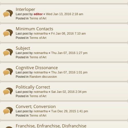
Interloper
Last post by
editor
«
Wed Jan 13, 2016 2:18 am
Posted in
Terms of Art
Minimum Contacts
Last post by
notmartha
«
Fri Jan 08, 2016 7:10 am
Posted in
Terms of Art
Subject
Last post by
notmartha
«
Thu Jan 07, 2016 1:27 pm
Posted in
Terms of Art
Cognitive Dissonance
Last post by
notmartha
«
Thu Jan 07, 2016 1:01 pm
Posted in
Random discussion
Politically Correct
Last post by
notmartha
«
Sat Jan 02, 2016 2:34 pm
Posted in
Terms of Art
Convert; Conversion
Last post by
notmartha
«
Tue Dec 29, 2015 1:41 pm
Posted in
Terms of Art
Franchise, Enfranchise, Disfranchise