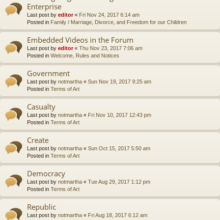
Enterprise
Last post by
editor
«
Fri Nov 24, 2017 6:14 am
Posted in
Family / Marriage, Divorce, and Freedom for our Children
Embedded Videos in the Forum
Last post by
editor
«
Thu Nov 23, 2017 7:06 am
Posted in
Welcome, Rules and Notices
Government
Last post by
notmartha
«
Sun Nov 19, 2017 9:25 am
Posted in
Terms of Art
Casualty
Last post by
notmartha
«
Fri Nov 10, 2017 12:43 pm
Posted in
Terms of Art
Create
Last post by
notmartha
«
Sun Oct 15, 2017 5:50 am
Posted in
Terms of Art
Democracy
Last post by
notmartha
«
Tue Aug 29, 2017 1:12 pm
Posted in
Terms of Art
Republic
Last post by
notmartha
«
Fri Aug 18, 2017 6:12 am