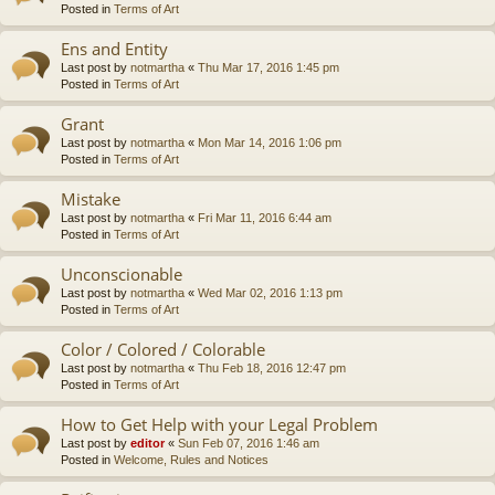
Posted in
Terms of Art
Ens and Entity
Last post by
notmartha
«
Thu Mar 17, 2016 1:45 pm
Posted in
Terms of Art
Grant
Last post by
notmartha
«
Mon Mar 14, 2016 1:06 pm
Posted in
Terms of Art
Mistake
Last post by
notmartha
«
Fri Mar 11, 2016 6:44 am
Posted in
Terms of Art
Unconscionable
Last post by
notmartha
«
Wed Mar 02, 2016 1:13 pm
Posted in
Terms of Art
Color / Colored / Colorable
Last post by
notmartha
«
Thu Feb 18, 2016 12:47 pm
Posted in
Terms of Art
How to Get Help with your Legal Problem
Last post by
editor
«
Sun Feb 07, 2016 1:46 am
Posted in
Welcome, Rules and Notices