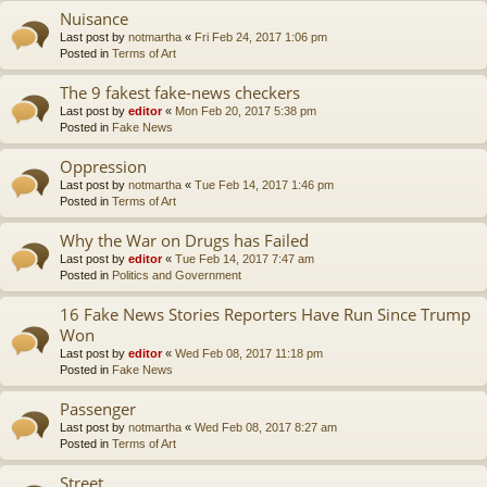
Nuisance
Last post by
notmartha
«
Fri Feb 24, 2017 1:06 pm
Posted in
Terms of Art
The 9 fakest fake-news checkers
Last post by
editor
«
Mon Feb 20, 2017 5:38 pm
Posted in
Fake News
Oppression
Last post by
notmartha
«
Tue Feb 14, 2017 1:46 pm
Posted in
Terms of Art
Why the War on Drugs has Failed
Last post by
editor
«
Tue Feb 14, 2017 7:47 am
Posted in
Politics and Government
16 Fake News Stories Reporters Have Run Since Trump
Won
Last post by
editor
«
Wed Feb 08, 2017 11:18 pm
Posted in
Fake News
Passenger
Last post by
notmartha
«
Wed Feb 08, 2017 8:27 am
Posted in
Terms of Art
Street