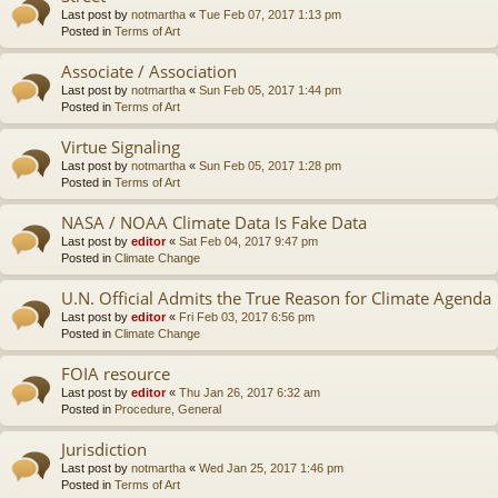
Last post by
notmartha
«
Tue Feb 07, 2017 1:13 pm
Posted in
Terms of Art
Associate / Association
Last post by
notmartha
«
Sun Feb 05, 2017 1:44 pm
Posted in
Terms of Art
Virtue Signaling
Last post by
notmartha
«
Sun Feb 05, 2017 1:28 pm
Posted in
Terms of Art
NASA / NOAA Climate Data Is Fake Data
Last post by
editor
«
Sat Feb 04, 2017 9:47 pm
Posted in
Climate Change
U.N. Official Admits the True Reason for Climate Agenda
Last post by
editor
«
Fri Feb 03, 2017 6:56 pm
Posted in
Climate Change
FOIA resource
Last post by
editor
«
Thu Jan 26, 2017 6:32 am
Posted in
Procedure, General
Jurisdiction
Last post by
notmartha
«
Wed Jan 25, 2017 1:46 pm
Posted in
Terms of Art