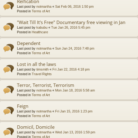
Reification
Last post by
notmartha
«
Sat Feb 06, 2016 1:50 pm
Posted in
Terms of Art
"Wait Till It's Free" Documentary free viewing in Jan
Last post by
kabubu
«
Tue Jan 26, 2016 5:45 pm
Posted in
Healthcare
Dependent
Last post by
notmartha
«
Sun Jan 24, 2016 7:48 pm
Posted in
Terms of Art
Lost in all the laws
Last post by
timsmith
«
Fri Jan 22, 2016 4:18 pm
Posted in
Travel Rights
Terror, Terrorist, Terrorism
Last post by
notmartha
«
Mon Jan 18, 2016 5:58 am
Posted in
Terms of Art
Feign
Last post by
notmartha
«
Fri Jan 15, 2016 1:23 pm
Posted in
Terms of Art
Domicil, Domicile
Last post by
notmartha
«
Wed Jan 13, 2016 1:59 pm
Posted in
Terms of Art