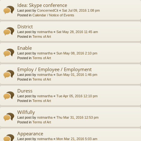
Idea: Skype conference
Last post by
ConcernedCit
«
Sat Jul 09, 2016 1:08 pm
Posted in
Calendar / Notice of Events
District
Last post by
notmartha
«
Sat May 28, 2016 11:45 am
Posted in
Terms of Art
Enable
Last post by
notmartha
«
Sun May 08, 2016 2:10 pm
Posted in
Terms of Art
Employ / Employee / Employment
Last post by
notmartha
«
Sun May 01, 2016 1:46 pm
Posted in
Terms of Art
Duress
Last post by
notmartha
«
Tue Apr 05, 2016 12:10 pm
Posted in
Terms of Art
Willfully
Last post by
notmartha
«
Thu Mar 31, 2016 12:53 pm
Posted in
Terms of Art
Appearance
Last post by
notmartha
«
Mon Mar 21, 2016 5:03 am