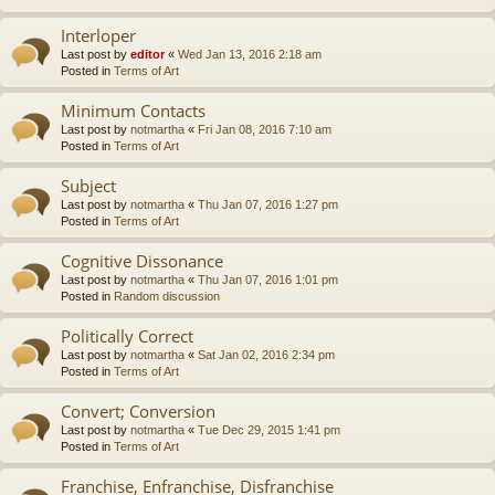
Interloper
Last post by
editor
«
Wed Jan 13, 2016 2:18 am
Posted in
Terms of Art
Minimum Contacts
Last post by
notmartha
«
Fri Jan 08, 2016 7:10 am
Posted in
Terms of Art
Subject
Last post by
notmartha
«
Thu Jan 07, 2016 1:27 pm
Posted in
Terms of Art
Cognitive Dissonance
Last post by
notmartha
«
Thu Jan 07, 2016 1:01 pm
Posted in
Random discussion
Politically Correct
Last post by
notmartha
«
Sat Jan 02, 2016 2:34 pm
Posted in
Terms of Art
Convert; Conversion
Last post by
notmartha
«
Tue Dec 29, 2015 1:41 pm
Posted in
Terms of Art
Franchise, Enfranchise, Disfranchise