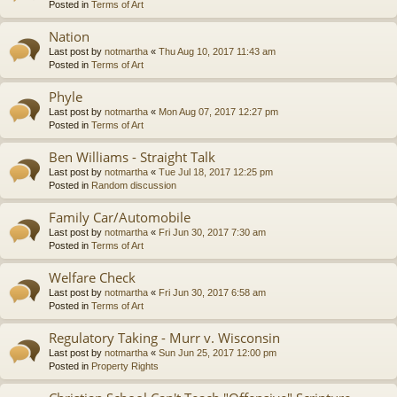
Posted in
Terms of Art
Nation
Last post by
notmartha
«
Thu Aug 10, 2017 11:43 am
Posted in
Terms of Art
Phyle
Last post by
notmartha
«
Mon Aug 07, 2017 12:27 pm
Posted in
Terms of Art
Ben Williams - Straight Talk
Last post by
notmartha
«
Tue Jul 18, 2017 12:25 pm
Posted in
Random discussion
Family Car/Automobile
Last post by
notmartha
«
Fri Jun 30, 2017 7:30 am
Posted in
Terms of Art
Welfare Check
Last post by
notmartha
«
Fri Jun 30, 2017 6:58 am
Posted in
Terms of Art
Regulatory Taking - Murr v. Wisconsin
Last post by
notmartha
«
Sun Jun 25, 2017 12:00 pm
Posted in
Property Rights