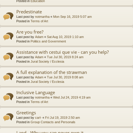
Posted in
Education
Predestinate
Last post by
notmartha
«
Mon Sep 16, 2019 5:07 am
Posted in
Terms of Art
Are you free?
Last post by
Adam
«
Sat Aug 10, 2019 1:10 am
Posted in
Politics and Government
Assistance with cestui que vie - can you help?
Last post by
Adam
«
Tue Jul 30, 2019 8:24 am
Posted in
Jural Society / Ecclesia
A full explanation of the strawman
Last post by
Adam
«
Tue Jul 30, 2019 8:08 am
Posted in
Jural Society / Ecclesia
Inclusive Language
Last post by
notmartha
«
Wed Jul 24, 2019 4:19 am
Posted in
Terms of Art
Greetings
Last post by
carl-
«
Fri Jul 19, 2019 2:50 am
Posted in
Group Contacts and Personals
Land - Why you can never own it.