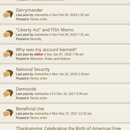
Gerrymander
Last post by
notmartha
«
Sun Feb 04, 2018 1:42 pm
Posted in
Terms of Art
"Liberty Act" and FISA Memo
Last post by
notmartha
«
Sun Feb 04, 2018 7:31 am
Posted in
Security
Why was my account banned?
Last post by
editor
«
Sun Jan 07, 2018 7:48 am
Posted in
Welcome, Rules and Notices
National Security
Last post by
notmartha
«
Mon Jan 01, 2018 1:18 pm
Posted in
Terms of Art
Democide
Last post by
notmartha
«
Fri Dec 15, 2017 9:39 am
Posted in
Terms of Art
Beneficial Use
Last post by
notmartha
«
Mon Nov 27, 2017 12:32 pm
Posted in
Terms of Art
Thanksgiving: Celebrating the Birth of American Free