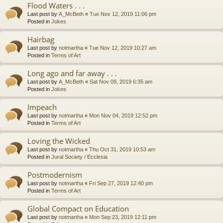
Flood Waters . . .
Last post by
A_McBeth
«
Tue Nov 12, 2019 11:06 pm
Posted in
Jokes
Hairbag
Last post by
notmartha
«
Tue Nov 12, 2019 10:27 am
Posted in
Terms of Art
Long ago and far away . . .
Last post by
A_McBeth
«
Sat Nov 09, 2019 6:35 am
Posted in
Jokes
Impeach
Last post by
notmartha
«
Mon Nov 04, 2019 12:52 pm
Posted in
Terms of Art
Loving the Wicked
Last post by
notmartha
«
Thu Oct 31, 2019 10:53 am
Posted in
Jural Society / Ecclesia
Postmodernism
Last post by
notmartha
«
Fri Sep 27, 2019 12:40 pm
Posted in
Terms of Art
Global Compact on Education
Last post by
notmartha
«
Mon Sep 23, 2019 12:11 pm