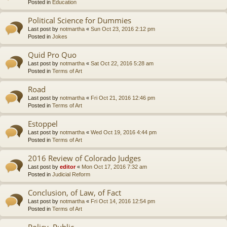
Posted in
Education
Political Science for Dummies
Last post by
notmartha
«
Sun Oct 23, 2016 2:12 pm
Posted in
Jokes
Quid Pro Quo
Last post by
notmartha
«
Sat Oct 22, 2016 5:28 am
Posted in
Terms of Art
Road
Last post by
notmartha
«
Fri Oct 21, 2016 12:46 pm
Posted in
Terms of Art
Estoppel
Last post by
notmartha
«
Wed Oct 19, 2016 4:44 pm
Posted in
Terms of Art
2016 Review of Colorado Judges
Last post by
editor
«
Mon Oct 17, 2016 7:32 am
Posted in
Judicial Reform
Conclusion, of Law, of Fact
Last post by
notmartha
«
Fri Oct 14, 2016 12:54 pm
Posted in
Terms of Art
Policy, Public