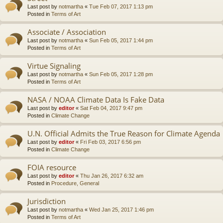
Last post by
notmartha
«
Tue Feb 07, 2017 1:13 pm
Posted in
Terms of Art
Associate / Association
Last post by
notmartha
«
Sun Feb 05, 2017 1:44 pm
Posted in
Terms of Art
Virtue Signaling
Last post by
notmartha
«
Sun Feb 05, 2017 1:28 pm
Posted in
Terms of Art
NASA / NOAA Climate Data Is Fake Data
Last post by
editor
«
Sat Feb 04, 2017 9:47 pm
Posted in
Climate Change
U.N. Official Admits the True Reason for Climate Agenda
Last post by
editor
«
Fri Feb 03, 2017 6:56 pm
Posted in
Climate Change
FOIA resource
Last post by
editor
«
Thu Jan 26, 2017 6:32 am
Posted in
Procedure, General
Jurisdiction
Last post by
notmartha
«
Wed Jan 25, 2017 1:46 pm
Posted in
Terms of Art