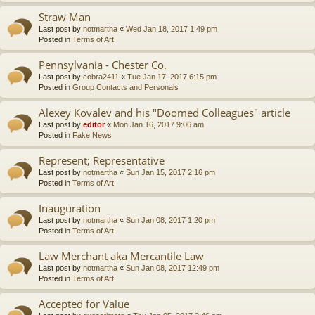
Straw Man
Last post by
notmartha
«
Wed Jan 18, 2017 1:49 pm
Posted in
Terms of Art
Pennsylvania - Chester Co.
Last post by
cobra2411
«
Tue Jan 17, 2017 6:15 pm
Posted in
Group Contacts and Personals
Alexey Kovalev and his "Doomed Colleagues" article
Last post by
editor
«
Mon Jan 16, 2017 9:06 am
Posted in
Fake News
Represent; Representative
Last post by
notmartha
«
Sun Jan 15, 2017 2:16 pm
Posted in
Terms of Art
Inauguration
Last post by
notmartha
«
Sun Jan 08, 2017 1:20 pm
Posted in
Terms of Art
Law Merchant aka Mercantile Law
Last post by
notmartha
«
Sun Jan 08, 2017 12:49 pm
Posted in
Terms of Art
Accepted for Value