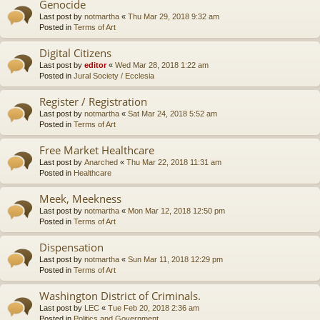
Genocide
Last post by
notmartha
«
Thu Mar 29, 2018 9:32 am
Posted in
Terms of Art
Digital Citizens
Last post by
editor
«
Wed Mar 28, 2018 1:22 am
Posted in
Jural Society / Ecclesia
Register / Registration
Last post by
notmartha
«
Sat Mar 24, 2018 5:52 am
Posted in
Terms of Art
Free Market Healthcare
Last post by
Anarched
«
Thu Mar 22, 2018 11:31 am
Posted in
Healthcare
Meek, Meekness
Last post by
notmartha
«
Mon Mar 12, 2018 12:50 pm
Posted in
Terms of Art
Dispensation
Last post by
notmartha
«
Sun Mar 11, 2018 12:29 pm
Posted in
Terms of Art
Washington District of Criminals.
Last post by
LEC
«
Tue Feb 20, 2018 2:36 am
Posted in
Politics and Government