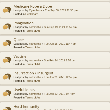
Medicare Rope a Dope
Last post by
Cymulacra
«
Thu Sep 30, 2021 11:38 pm
Posted in
Healthcare
Imagination
Last post by
notmartha
«
Sun Sep 19, 2021 11:57 am
Posted in
Terms of Art
Queer
Last post by
notmartha
«
Tue Jun 15, 2021 11:47 am
Posted in
Terms of Art
Vaccine
Last post by
notmartha
«
Sun Feb 14, 2021 1:56 pm
Posted in
Terms of Art
Insurrection / Insurgent
Last post by
notmartha
«
Thu Jan 21, 2021 12:57 pm
Posted in
Terms of Art
Useful Idiots
Last post by
notmartha
«
Tue Jan 12, 2021 1:47 pm
Posted in
Terms of Art
Herd Immunity