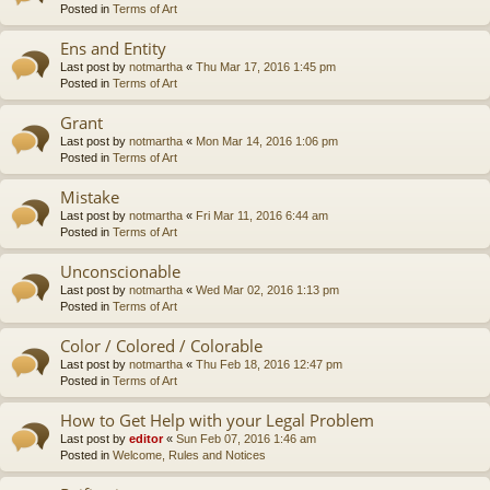
Posted in
Terms of Art
Ens and Entity
Last post by
notmartha
«
Thu Mar 17, 2016 1:45 pm
Posted in
Terms of Art
Grant
Last post by
notmartha
«
Mon Mar 14, 2016 1:06 pm
Posted in
Terms of Art
Mistake
Last post by
notmartha
«
Fri Mar 11, 2016 6:44 am
Posted in
Terms of Art
Unconscionable
Last post by
notmartha
«
Wed Mar 02, 2016 1:13 pm
Posted in
Terms of Art
Color / Colored / Colorable
Last post by
notmartha
«
Thu Feb 18, 2016 12:47 pm
Posted in
Terms of Art
How to Get Help with your Legal Problem
Last post by
editor
«
Sun Feb 07, 2016 1:46 am
Posted in
Welcome, Rules and Notices