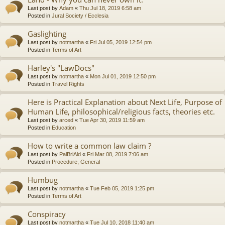
Last post by
Adam
«
Thu Jul 18, 2019 6:58 am
Posted in
Jural Society / Ecclesia
Gaslighting
Last post by
notmartha
«
Fri Jul 05, 2019 12:54 pm
Posted in
Terms of Art
Harley's "LawDocs"
Last post by
notmartha
«
Mon Jul 01, 2019 12:50 pm
Posted in
Travel Rights
Here is Practical Explanation about Next Life, Purpose of
Human Life, philosophical/religious facts, theories etc.
Last post by
arced
«
Tue Apr 30, 2019 11:59 am
Posted in
Education
How to write a common law claim ?
Last post by
PalBriAld
«
Fri Mar 08, 2019 7:06 am
Posted in
Procedure, General
Humbug
Last post by
notmartha
«
Tue Feb 05, 2019 1:25 pm
Posted in
Terms of Art
Conspiracy
Last post by
notmartha
«
Tue Jul 10, 2018 11:40 am