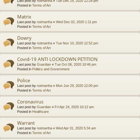
Last post by
notmartha
«
Tue Dec 29, 2020 12:28 pm
Posted in
Terms of Art
Matrix
Last post by
notmartha
«
Wed Dec 02, 2020 1:11 pm
Posted in
Terms of Art
Dowry
Last post by
notmartha
«
Tue Nov 10, 2020 12:52 pm
Posted in
Terms of Art
Covid-19 ANTI LOCKDOWN PETITION
Last post by
Guardian
«
Tue Oct 06, 2020 10:46 pm
Posted in
Politics and Government
Police
Last post by
notmartha
«
Mon Jun 29, 2020 12:00 pm
Posted in
Terms of Art
Coronavirus
Last post by
Guardian
«
Fri Apr 24, 2020 10:12 am
Posted in
Healthcare
Warrant
Last post by
notmartha
«
Wed Apr 01, 2020 5:34 am
Posted in
Terms of Art