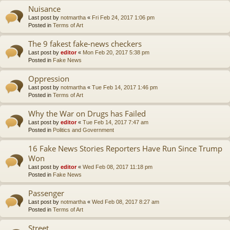
Nuisance
Last post by
notmartha
«
Fri Feb 24, 2017 1:06 pm
Posted in
Terms of Art
The 9 fakest fake-news checkers
Last post by
editor
«
Mon Feb 20, 2017 5:38 pm
Posted in
Fake News
Oppression
Last post by
notmartha
«
Tue Feb 14, 2017 1:46 pm
Posted in
Terms of Art
Why the War on Drugs has Failed
Last post by
editor
«
Tue Feb 14, 2017 7:47 am
Posted in
Politics and Government
16 Fake News Stories Reporters Have Run Since Trump
Won
Last post by
editor
«
Wed Feb 08, 2017 11:18 pm
Posted in
Fake News
Passenger
Last post by
notmartha
«
Wed Feb 08, 2017 8:27 am
Posted in
Terms of Art
Street