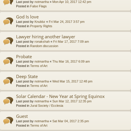
Last post by
notmartha
«
Mon Apr 10, 2017 12:42 pm
Posted in
False Flags
God Is love
Last post by
Knubbz
«
Fri Mar 24, 2017 3:57 pm
Posted in
Property Rights
Lawyer hiring another lawyer
Last post by
ronakshah
«
Fri Mar 17, 2017 7:09 am
Posted in
Random discussion
Probate
Last post by
notmartha
«
Thu Mar 16, 2017 6:09 am
Posted in
Terms of Art
Deep State
Last post by
notmartha
«
Wed Mar 15, 2017 12:48 pm
Posted in
Terms of Art
Solar Calendar - New Year at Spring Equinox
Last post by
notmartha
«
Sun Mar 12, 2017 12:35 pm
Posted in
Jural Society / Ecclesia
Guest
Last post by
notmartha
«
Sat Mar 04, 2017 2:35 pm
Posted in
Terms of Art