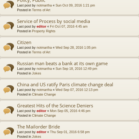
Last post by
notmartha
«
Sun Oct 09, 2016 1:21 pm
Posted in
Terms of Art
Service of Process by social media
Last post by
editor
«
Fri Oct 07, 2016 4:45 am
Posted in
Property Rights
Citizen
Last post by
notmartha
«
Wed Sep 28, 2016 1:05 pm
Posted in
Terms of Art
Russian man beats a bank at its own game
Last post by
notmartha
«
Sun Sep 18, 2016 12:49 pm
Posted in
Jokes
China and US ratify Paris climate change deal
Last post by
notmartha
«
Wed Sep 07, 2016 12:13 pm
Posted in
Climate Change
Greatest Hits of the Science Deniers
Last post by
editor
«
Mon Sep 05, 2016 4:46 pm
Posted in
Climate Change
The Mailorder Bride
Last post by
editor
«
Thu Sep 01, 2016 6:58 pm
Posted in
Jokes