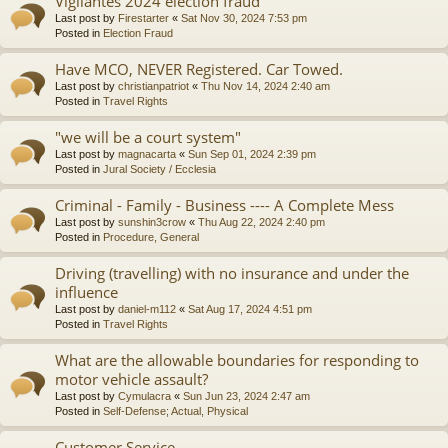
Vigilantes 2024 election fraud
Last post by
Firestarter
«
Sat Nov 30, 2024 7:53 pm
Posted in
Election Fraud
Have MCO, NEVER Registered. Car Towed.
Last post by
christianpatriot
«
Thu Nov 14, 2024 2:40 am
Posted in
Travel Rights
"we will be a court system"
Last post by
magnacarta
«
Sun Sep 01, 2024 2:39 pm
Posted in
Jural Society / Ecclesia
Criminal - Family - Business ---- A Complete Mess
Last post by
sunshin3crow
«
Thu Aug 22, 2024 2:40 pm
Posted in
Procedure, General
Driving (travelling) with no insurance and under the
influence
Last post by
daniel-m112
«
Sat Aug 17, 2024 4:51 pm
Posted in
Travel Rights
What are the allowable boundaries for responding to
motor vehicle assault?
Last post by
Cymulacra
«
Sun Jun 23, 2024 2:47 am
Posted in
Self-Defense; Actual, Physical
Customer Service