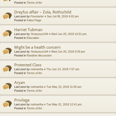
Posted in
Terms of Art
Dreyfus affair – Zola, Rothschild
Last post by
Firestarter
«
Sun Jul 08, 2018 4:02 pm
Posted in
False Flags
Harriet Tubman
Last post by
Yesieyeye194
«
Wed Jun 20, 2018 10:51 pm
Posted in
Education
Might be a health concern
Last post by
Yesieyeye194
«
Wed Jun 20, 2018 9:30 pm
Posted in
Random discussion
Protected Class
Last post by
notmartha
«
Thu Jun 14, 2018 7:07 am
Posted in
Terms of Art
Aryan
Last post by
notmartha
«
Tue May 15, 2018 11:00 am
Posted in
Terms of Art
Privilege
Last post by
notmartha
«
Tue May 01, 2018 12:41 pm
Posted in
Terms of Art