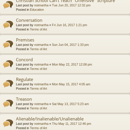
Christian School Can't Teach "Offensive" Scripture
Last post by
notmartha
«
Tue Jun 20, 2017 12:32 pm
Posted in
Education
Conversation
Last post by
notmartha
«
Fri Jun 16, 2017 1:21 pm
Posted in
Terms of Art
Premises
Last post by
notmartha
«
Sun Jun 04, 2017 1:33 pm
Posted in
Terms of Art
Concord
Last post by
notmartha
«
Mon May 22, 2017 12:08 pm
Posted in
Terms of Art
Regulate
Last post by
notmartha
«
Mon May 15, 2017 4:05 am
Posted in
Terms of Art
Treason
Last post by
notmartha
«
Sat May 13, 2017 5:23 am
Posted in
Terms of Art
Alienable/Inalienable/Unalienable
Last post by
notmartha
«
Thu May 11, 2017 12:46 pm
Posted in
Terms of Art