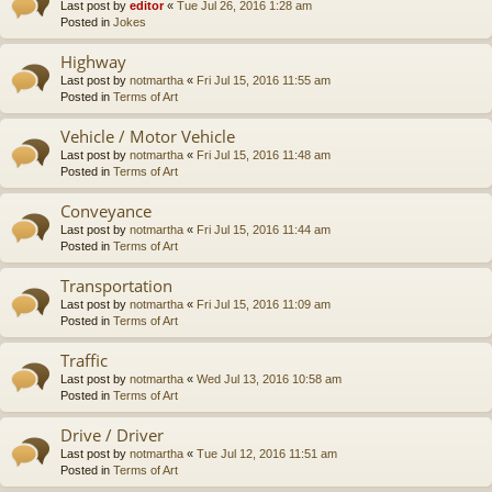
Last post by
editor
«
Tue Jul 26, 2016 1:28 am
Posted in
Jokes
Highway
Last post by
notmartha
«
Fri Jul 15, 2016 11:55 am
Posted in
Terms of Art
Vehicle / Motor Vehicle
Last post by
notmartha
«
Fri Jul 15, 2016 11:48 am
Posted in
Terms of Art
Conveyance
Last post by
notmartha
«
Fri Jul 15, 2016 11:44 am
Posted in
Terms of Art
Transportation
Last post by
notmartha
«
Fri Jul 15, 2016 11:09 am
Posted in
Terms of Art
Traffic
Last post by
notmartha
«
Wed Jul 13, 2016 10:58 am
Posted in
Terms of Art
Drive / Driver
Last post by
notmartha
«
Tue Jul 12, 2016 11:51 am
Posted in
Terms of Art