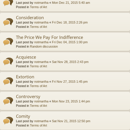
Last post by
notmartha
«
Mon Dec 21, 2015 5:40 am
Posted in
Terms of Art
Consideration
Last post by
notmartha
«
Fri Dec 18, 2015 2:26 pm
Posted in
Terms of Art
The Price We Pay For Indifference
Last post by
notmartha
«
Fri Dec 04, 2015 1:00 pm
Posted in
Random discussion
Acquiesce
Last post by
notmartha
«
Sat Nov 28, 2015 2:43 pm
Posted in
Terms of Art
Extortion
Last post by
notmartha
«
Fri Nov 27, 2015 1:45 pm
Posted in
Terms of Art
Controversy
Last post by
notmartha
«
Mon Nov 23, 2015 1:44 pm
Posted in
Terms of Art
Comity
Last post by
notmartha
«
Sat Nov 21, 2015 12:50 pm
Posted in
Terms of Art