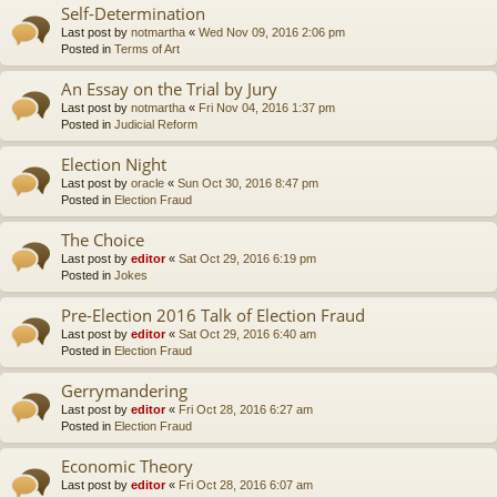
Self-Determination
Last post by
notmartha
«
Wed Nov 09, 2016 2:06 pm
Posted in
Terms of Art
An Essay on the Trial by Jury
Last post by
notmartha
«
Fri Nov 04, 2016 1:37 pm
Posted in
Judicial Reform
Election Night
Last post by
oracle
«
Sun Oct 30, 2016 8:47 pm
Posted in
Election Fraud
The Choice
Last post by
editor
«
Sat Oct 29, 2016 6:19 pm
Posted in
Jokes
Pre-Election 2016 Talk of Election Fraud
Last post by
editor
«
Sat Oct 29, 2016 6:40 am
Posted in
Election Fraud
Gerrymandering
Last post by
editor
«
Fri Oct 28, 2016 6:27 am
Posted in
Election Fraud
Economic Theory
Last post by
editor
«
Fri Oct 28, 2016 6:07 am