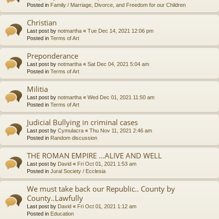
Posted in
Family / Marriage, Divorce, and Freedom for our Children
Christian
Last post by
notmartha
«
Tue Dec 14, 2021 12:06 pm
Posted in
Terms of Art
Preponderance
Last post by
notmartha
«
Sat Dec 04, 2021 5:04 am
Posted in
Terms of Art
Militia
Last post by
notmartha
«
Wed Dec 01, 2021 11:50 am
Posted in
Terms of Art
Judicial Bullying in criminal cases
Last post by
Cymulacra
«
Thu Nov 11, 2021 2:46 am
Posted in
Random discussion
THE ROMAN EMPIRE ...ALIVE AND WELL
Last post by
David
«
Fri Oct 01, 2021 1:53 am
Posted in
Jural Society / Ecclesia
We must take back our Republic.. County by
County..Lawfully
Last post by
David
«
Fri Oct 01, 2021 1:12 am
Posted in
Education