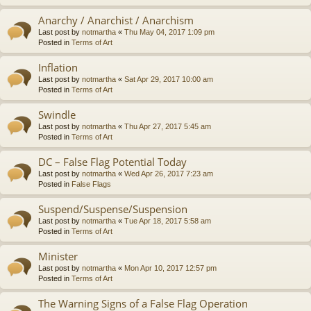
Anarchy / Anarchist / Anarchism
Last post by
notmartha
«
Thu May 04, 2017 1:09 pm
Posted in
Terms of Art
Inflation
Last post by
notmartha
«
Sat Apr 29, 2017 10:00 am
Posted in
Terms of Art
Swindle
Last post by
notmartha
«
Thu Apr 27, 2017 5:45 am
Posted in
Terms of Art
DC – False Flag Potential Today
Last post by
notmartha
«
Wed Apr 26, 2017 7:23 am
Posted in
False Flags
Suspend/Suspense/Suspension
Last post by
notmartha
«
Tue Apr 18, 2017 5:58 am
Posted in
Terms of Art
Minister
Last post by
notmartha
«
Mon Apr 10, 2017 12:57 pm
Posted in
Terms of Art
The Warning Signs of a False Flag Operation