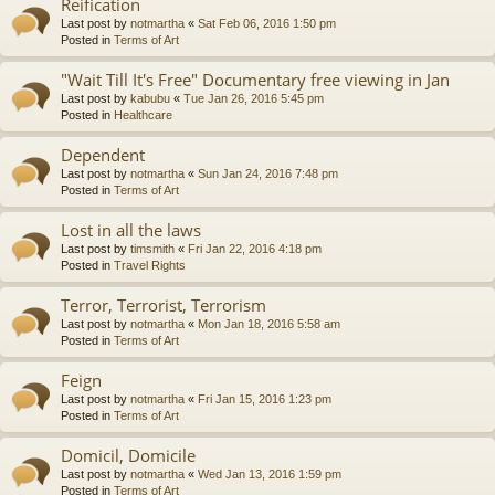
Reification
Last post by
notmartha
«
Sat Feb 06, 2016 1:50 pm
Posted in
Terms of Art
"Wait Till It's Free" Documentary free viewing in Jan
Last post by
kabubu
«
Tue Jan 26, 2016 5:45 pm
Posted in
Healthcare
Dependent
Last post by
notmartha
«
Sun Jan 24, 2016 7:48 pm
Posted in
Terms of Art
Lost in all the laws
Last post by
timsmith
«
Fri Jan 22, 2016 4:18 pm
Posted in
Travel Rights
Terror, Terrorist, Terrorism
Last post by
notmartha
«
Mon Jan 18, 2016 5:58 am
Posted in
Terms of Art
Feign
Last post by
notmartha
«
Fri Jan 15, 2016 1:23 pm
Posted in
Terms of Art
Domicil, Domicile
Last post by
notmartha
«
Wed Jan 13, 2016 1:59 pm
Posted in
Terms of Art