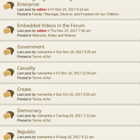
Enterprise
Last post by
editor
«
Fri Nov 24, 2017 6:14 am
Posted in
Family / Marriage, Divorce, and Freedom for our Children
Embedded Videos in the Forum
Last post by
editor
«
Thu Nov 23, 2017 7:06 am
Posted in
Welcome, Rules and Notices
Government
Last post by
notmartha
«
Sun Nov 19, 2017 9:25 am
Posted in
Terms of Art
Casualty
Last post by
notmartha
«
Fri Nov 10, 2017 12:43 pm
Posted in
Terms of Art
Create
Last post by
notmartha
«
Sun Oct 15, 2017 5:50 am
Posted in
Terms of Art
Democracy
Last post by
notmartha
«
Tue Aug 29, 2017 1:12 pm
Posted in
Terms of Art
Republic
Last post by
notmartha
«
Fri Aug 18, 2017 6:12 am