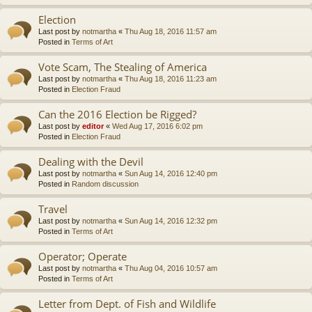
Election
Last post by
notmartha
«
Thu Aug 18, 2016 11:57 am
Posted in
Terms of Art
Vote Scam, The Stealing of America
Last post by
notmartha
«
Thu Aug 18, 2016 11:23 am
Posted in
Election Fraud
Can the 2016 Election be Rigged?
Last post by
editor
«
Wed Aug 17, 2016 6:02 pm
Posted in
Election Fraud
Dealing with the Devil
Last post by
notmartha
«
Sun Aug 14, 2016 12:40 pm
Posted in
Random discussion
Travel
Last post by
notmartha
«
Sun Aug 14, 2016 12:32 pm
Posted in
Terms of Art
Operator; Operate
Last post by
notmartha
«
Thu Aug 04, 2016 10:57 am
Posted in
Terms of Art
Letter from Dept. of Fish and Wildlife