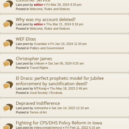
Last post by
editor
«
Fri Mar 29, 2024 9:33 pm
Posted in
Welcome, Rules and Notices
Why was my account deleted?
Last post by
editor
«
Thu Mar 21, 2024 9:18 pm
Posted in
Welcome, Rules and Notices
WEF Elites
Last post by
Guardian
«
Fri Jan 19, 2024 11:34 pm
Posted in
Politics and Government
Christopher James
Last post by
chilsam
«
Sat Jan 06, 2024 9:25 am
Posted in
Travel Rights
El Draco: perfect prophetic model for Jubilee
enforcement by sanctification deed?
Last post by
MTKonig
«
Thu May 18, 2023 2:46 pm
Posted in
Jural Society / Ecclesia
Depraved Indifference
Last post by
notmartha
«
Sat Jan 14, 2023 12:10 am
Posted in
Terms of Art
Fighting for CPS/DHS Policy Reform in Iowa
Last post by
iridescentalchemyst
«
Fri Feb 11, 2022 5:15 am