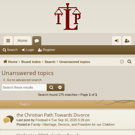
Home
ui
or
og
eg
Search
Login
Register
ck
u
in
ist
S
Home
Board index
Search
Unanswered topics
lin
m
er
e
Unanswered topics
a
ks
s
Go to advanced search
r
Search
Advanced search
c
Search found 275 matches • Page
1
of
1
h
Topics
the Christian Path Towards Divorce
Last post by
Footpad
«
Tue Sep 16, 2025 5:26 pm
Posted in
Family / Marriage, Divorce, and Freedom for our Children