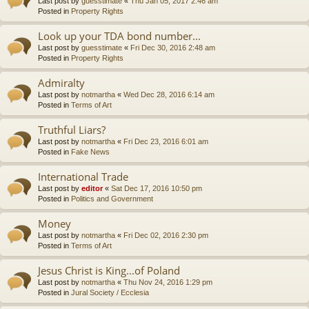
Last post by
guesstimate
«
Thu Jan 05, 2017 2:46 am
Posted in
Property Rights
Look up your TDA bond number...
Last post by
guesstimate
«
Fri Dec 30, 2016 2:48 am
Posted in
Property Rights
Admiralty
Last post by
notmartha
«
Wed Dec 28, 2016 6:14 am
Posted in
Terms of Art
Truthful Liars?
Last post by
notmartha
«
Fri Dec 23, 2016 6:01 am
Posted in
Fake News
International Trade
Last post by
editor
«
Sat Dec 17, 2016 10:50 pm
Posted in
Politics and Government
Money
Last post by
notmartha
«
Fri Dec 02, 2016 2:30 pm
Posted in
Terms of Art
Jesus Christ is King...of Poland
Last post by
notmartha
«
Thu Nov 24, 2016 1:29 pm
Posted in
Jural Society / Ecclesia