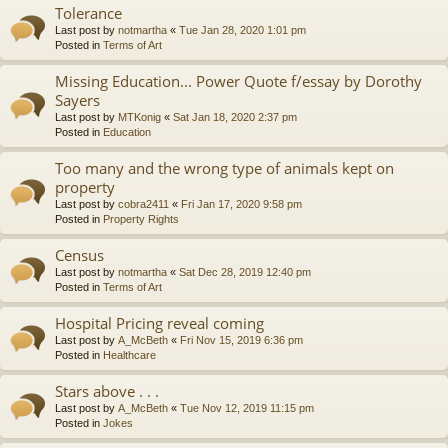
Tolerance
Last post by
notmartha
«
Tue Jan 28, 2020 1:01 pm
Posted in
Terms of Art
Missing Education... Power Quote f/essay by Dorothy
Sayers
Last post by
MTKonig
«
Sat Jan 18, 2020 2:37 pm
Posted in
Education
Too many and the wrong type of animals kept on
property
Last post by
cobra2411
«
Fri Jan 17, 2020 9:58 pm
Posted in
Property Rights
Census
Last post by
notmartha
«
Sat Dec 28, 2019 12:40 pm
Posted in
Terms of Art
Hospital Pricing reveal coming
Last post by
A_McBeth
«
Fri Nov 15, 2019 6:36 pm
Posted in
Healthcare
Stars above . . .
Last post by
A_McBeth
«
Tue Nov 12, 2019 11:15 pm
Posted in
Jokes