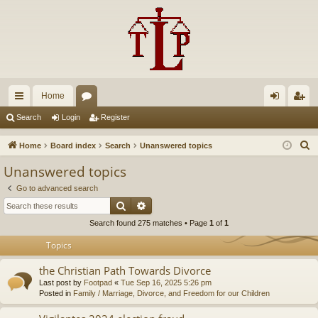
Home
ui
or
og
eg
Search
Login
Register
ck
u
in
ist
S
Home
Board index
Search
Unanswered topics
lin
m
er
e
Unanswered topics
a
ks
s
Go to advanced search
r
Search
Advanced search
c
Search found 275 matches • Page
1
of
1
h
Topics
the Christian Path Towards Divorce
Last post by
Footpad
«
Tue Sep 16, 2025 5:26 pm
Posted in
Family / Marriage, Divorce, and Freedom for our Children