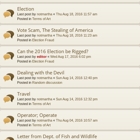
Election
Last post by
notmartha
«
Thu Aug 18, 2016 11:57 am
Posted in
Terms of Art
Vote Scam, The Stealing of America
Last post by
notmartha
«
Thu Aug 18, 2016 11:23 am
Posted in
Election Fraud
Can the 2016 Election be Rigged?
Last post by
editor
«
Wed Aug 17, 2016 6:02 pm
Posted in
Election Fraud
Dealing with the Devil
Last post by
notmartha
«
Sun Aug 14, 2016 12:40 pm
Posted in
Random discussion
Travel
Last post by
notmartha
«
Sun Aug 14, 2016 12:32 pm
Posted in
Terms of Art
Operator; Operate
Last post by
notmartha
«
Thu Aug 04, 2016 10:57 am
Posted in
Terms of Art
Letter from Dept. of Fish and Wildlife