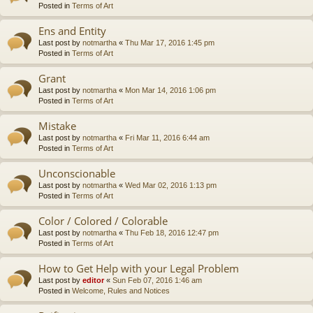
Posted in
Terms of Art
Ens and Entity
Last post by
notmartha
«
Thu Mar 17, 2016 1:45 pm
Posted in
Terms of Art
Grant
Last post by
notmartha
«
Mon Mar 14, 2016 1:06 pm
Posted in
Terms of Art
Mistake
Last post by
notmartha
«
Fri Mar 11, 2016 6:44 am
Posted in
Terms of Art
Unconscionable
Last post by
notmartha
«
Wed Mar 02, 2016 1:13 pm
Posted in
Terms of Art
Color / Colored / Colorable
Last post by
notmartha
«
Thu Feb 18, 2016 12:47 pm
Posted in
Terms of Art
How to Get Help with your Legal Problem
Last post by
editor
«
Sun Feb 07, 2016 1:46 am
Posted in
Welcome, Rules and Notices