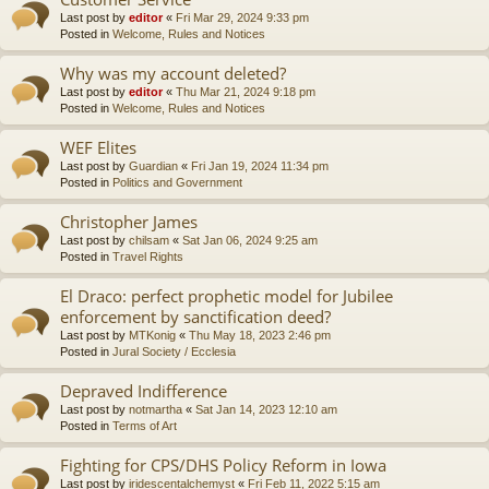
Last post by
editor
«
Fri Mar 29, 2024 9:33 pm
Posted in
Welcome, Rules and Notices
Why was my account deleted?
Last post by
editor
«
Thu Mar 21, 2024 9:18 pm
Posted in
Welcome, Rules and Notices
WEF Elites
Last post by
Guardian
«
Fri Jan 19, 2024 11:34 pm
Posted in
Politics and Government
Christopher James
Last post by
chilsam
«
Sat Jan 06, 2024 9:25 am
Posted in
Travel Rights
El Draco: perfect prophetic model for Jubilee
enforcement by sanctification deed?
Last post by
MTKonig
«
Thu May 18, 2023 2:46 pm
Posted in
Jural Society / Ecclesia
Depraved Indifference
Last post by
notmartha
«
Sat Jan 14, 2023 12:10 am
Posted in
Terms of Art
Fighting for CPS/DHS Policy Reform in Iowa
Last post by
iridescentalchemyst
«
Fri Feb 11, 2022 5:15 am