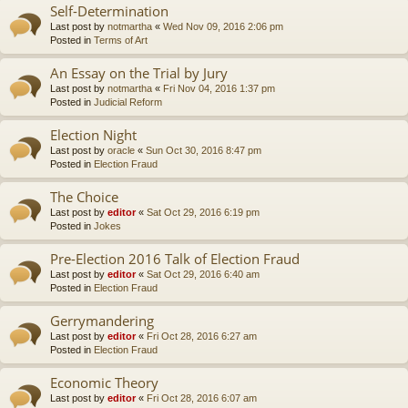
Self-Determination
Last post by
notmartha
«
Wed Nov 09, 2016 2:06 pm
Posted in
Terms of Art
An Essay on the Trial by Jury
Last post by
notmartha
«
Fri Nov 04, 2016 1:37 pm
Posted in
Judicial Reform
Election Night
Last post by
oracle
«
Sun Oct 30, 2016 8:47 pm
Posted in
Election Fraud
The Choice
Last post by
editor
«
Sat Oct 29, 2016 6:19 pm
Posted in
Jokes
Pre-Election 2016 Talk of Election Fraud
Last post by
editor
«
Sat Oct 29, 2016 6:40 am
Posted in
Election Fraud
Gerrymandering
Last post by
editor
«
Fri Oct 28, 2016 6:27 am
Posted in
Election Fraud
Economic Theory
Last post by
editor
«
Fri Oct 28, 2016 6:07 am