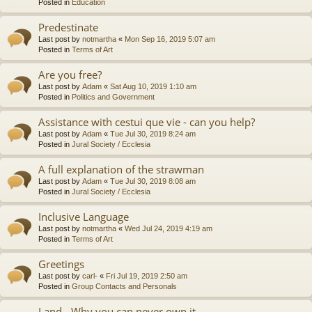
Posted in
Education
Predestinate
Last post by
notmartha
«
Mon Sep 16, 2019 5:07 am
Posted in
Terms of Art
Are you free?
Last post by
Adam
«
Sat Aug 10, 2019 1:10 am
Posted in
Politics and Government
Assistance with cestui que vie - can you help?
Last post by
Adam
«
Tue Jul 30, 2019 8:24 am
Posted in
Jural Society / Ecclesia
A full explanation of the strawman
Last post by
Adam
«
Tue Jul 30, 2019 8:08 am
Posted in
Jural Society / Ecclesia
Inclusive Language
Last post by
notmartha
«
Wed Jul 24, 2019 4:19 am
Posted in
Terms of Art
Greetings
Last post by
carl-
«
Fri Jul 19, 2019 2:50 am
Posted in
Group Contacts and Personals
Land - Why you can never own it.