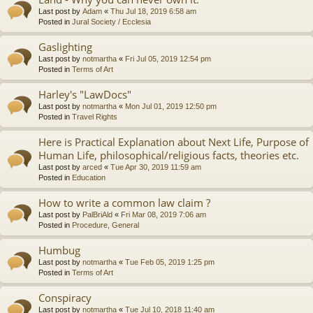
Last post by
Adam
«
Thu Jul 18, 2019 6:58 am
Posted in
Jural Society / Ecclesia
Gaslighting
Last post by
notmartha
«
Fri Jul 05, 2019 12:54 pm
Posted in
Terms of Art
Harley's "LawDocs"
Last post by
notmartha
«
Mon Jul 01, 2019 12:50 pm
Posted in
Travel Rights
Here is Practical Explanation about Next Life, Purpose of
Human Life, philosophical/religious facts, theories etc.
Last post by
arced
«
Tue Apr 30, 2019 11:59 am
Posted in
Education
How to write a common law claim ?
Last post by
PalBriAld
«
Fri Mar 08, 2019 7:06 am
Posted in
Procedure, General
Humbug
Last post by
notmartha
«
Tue Feb 05, 2019 1:25 pm
Posted in
Terms of Art
Conspiracy
Last post by
notmartha
«
Tue Jul 10, 2018 11:40 am