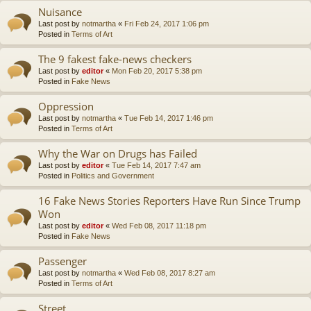
Nuisance
Last post by
notmartha
«
Fri Feb 24, 2017 1:06 pm
Posted in
Terms of Art
The 9 fakest fake-news checkers
Last post by
editor
«
Mon Feb 20, 2017 5:38 pm
Posted in
Fake News
Oppression
Last post by
notmartha
«
Tue Feb 14, 2017 1:46 pm
Posted in
Terms of Art
Why the War on Drugs has Failed
Last post by
editor
«
Tue Feb 14, 2017 7:47 am
Posted in
Politics and Government
16 Fake News Stories Reporters Have Run Since Trump
Won
Last post by
editor
«
Wed Feb 08, 2017 11:18 pm
Posted in
Fake News
Passenger
Last post by
notmartha
«
Wed Feb 08, 2017 8:27 am
Posted in
Terms of Art
Street