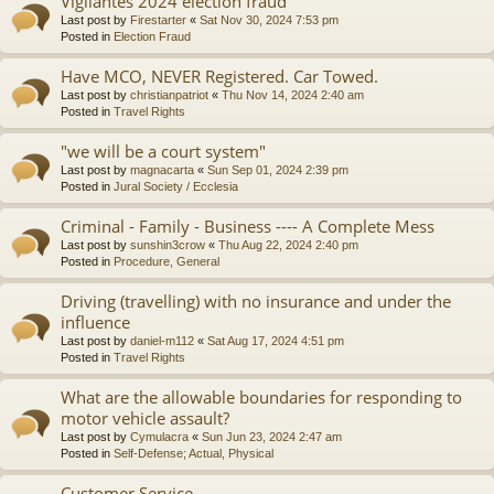
Vigilantes 2024 election fraud
Last post by
Firestarter
«
Sat Nov 30, 2024 7:53 pm
Posted in
Election Fraud
Have MCO, NEVER Registered. Car Towed.
Last post by
christianpatriot
«
Thu Nov 14, 2024 2:40 am
Posted in
Travel Rights
"we will be a court system"
Last post by
magnacarta
«
Sun Sep 01, 2024 2:39 pm
Posted in
Jural Society / Ecclesia
Criminal - Family - Business ---- A Complete Mess
Last post by
sunshin3crow
«
Thu Aug 22, 2024 2:40 pm
Posted in
Procedure, General
Driving (travelling) with no insurance and under the
influence
Last post by
daniel-m112
«
Sat Aug 17, 2024 4:51 pm
Posted in
Travel Rights
What are the allowable boundaries for responding to
motor vehicle assault?
Last post by
Cymulacra
«
Sun Jun 23, 2024 2:47 am
Posted in
Self-Defense; Actual, Physical
Customer Service