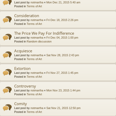
Last post by
notmartha
«
Mon Dec 21, 2015 5:40 am
Posted in
Terms of Art
Consideration
Last post by
notmartha
«
Fri Dec 18, 2015 2:26 pm
Posted in
Terms of Art
The Price We Pay For Indifference
Last post by
notmartha
«
Fri Dec 04, 2015 1:00 pm
Posted in
Random discussion
Acquiesce
Last post by
notmartha
«
Sat Nov 28, 2015 2:43 pm
Posted in
Terms of Art
Extortion
Last post by
notmartha
«
Fri Nov 27, 2015 1:45 pm
Posted in
Terms of Art
Controversy
Last post by
notmartha
«
Mon Nov 23, 2015 1:44 pm
Posted in
Terms of Art
Comity
Last post by
notmartha
«
Sat Nov 21, 2015 12:50 pm
Posted in
Terms of Art