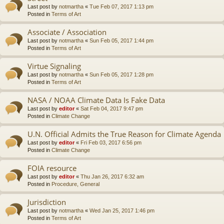
Last post by
notmartha
«
Tue Feb 07, 2017 1:13 pm
Posted in
Terms of Art
Associate / Association
Last post by
notmartha
«
Sun Feb 05, 2017 1:44 pm
Posted in
Terms of Art
Virtue Signaling
Last post by
notmartha
«
Sun Feb 05, 2017 1:28 pm
Posted in
Terms of Art
NASA / NOAA Climate Data Is Fake Data
Last post by
editor
«
Sat Feb 04, 2017 9:47 pm
Posted in
Climate Change
U.N. Official Admits the True Reason for Climate Agenda
Last post by
editor
«
Fri Feb 03, 2017 6:56 pm
Posted in
Climate Change
FOIA resource
Last post by
editor
«
Thu Jan 26, 2017 6:32 am
Posted in
Procedure, General
Jurisdiction
Last post by
notmartha
«
Wed Jan 25, 2017 1:46 pm
Posted in
Terms of Art