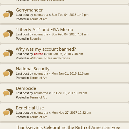
Gerrymander
Last post by
notmartha
«
Sun Feb 04, 2018 1:42 pm
Posted in
Terms of Art
"Liberty Act" and FISA Memo
Last post by
notmartha
«
Sun Feb 04, 2018 7:31 am
Posted in
Security
Why was my account banned?
Last post by
editor
«
Sun Jan 07, 2018 7:48 am
Posted in
Welcome, Rules and Notices
National Security
Last post by
notmartha
«
Mon Jan 01, 2018 1:18 pm
Posted in
Terms of Art
Democide
Last post by
notmartha
«
Fri Dec 15, 2017 9:39 am
Posted in
Terms of Art
Beneficial Use
Last post by
notmartha
«
Mon Nov 27, 2017 12:32 pm
Posted in
Terms of Art
Thanksgiving: Celebrating the Birth of American Free