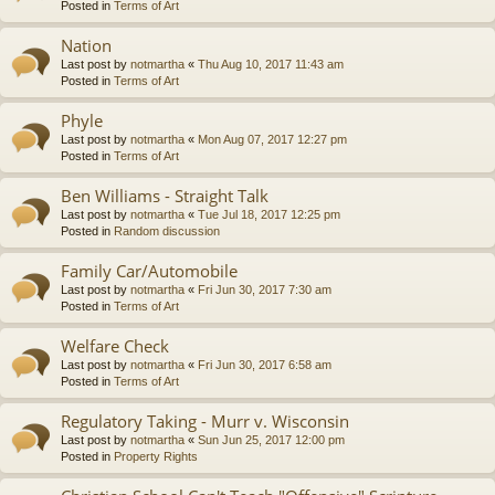
Posted in
Terms of Art
Nation
Last post by
notmartha
«
Thu Aug 10, 2017 11:43 am
Posted in
Terms of Art
Phyle
Last post by
notmartha
«
Mon Aug 07, 2017 12:27 pm
Posted in
Terms of Art
Ben Williams - Straight Talk
Last post by
notmartha
«
Tue Jul 18, 2017 12:25 pm
Posted in
Random discussion
Family Car/Automobile
Last post by
notmartha
«
Fri Jun 30, 2017 7:30 am
Posted in
Terms of Art
Welfare Check
Last post by
notmartha
«
Fri Jun 30, 2017 6:58 am
Posted in
Terms of Art
Regulatory Taking - Murr v. Wisconsin
Last post by
notmartha
«
Sun Jun 25, 2017 12:00 pm
Posted in
Property Rights