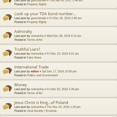
Last post by
guesstimate
«
Thu Jan 05, 2017 2:46 am
Posted in
Property Rights
Look up your TDA bond number...
Last post by
guesstimate
«
Fri Dec 30, 2016 2:48 am
Posted in
Property Rights
Admiralty
Last post by
notmartha
«
Wed Dec 28, 2016 6:14 am
Posted in
Terms of Art
Truthful Liars?
Last post by
notmartha
«
Fri Dec 23, 2016 6:01 am
Posted in
Fake News
International Trade
Last post by
editor
«
Sat Dec 17, 2016 10:50 pm
Posted in
Politics and Government
Money
Last post by
notmartha
«
Fri Dec 02, 2016 2:30 pm
Posted in
Terms of Art
Jesus Christ is King...of Poland
Last post by
notmartha
«
Thu Nov 24, 2016 1:29 pm
Posted in
Jural Society / Ecclesia