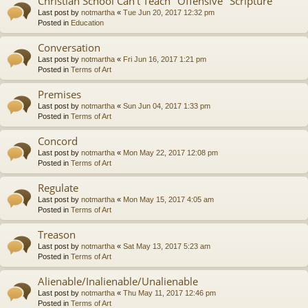
Christian School Can't Teach "Offensive" Scripture
Last post by
notmartha
«
Tue Jun 20, 2017 12:32 pm
Posted in
Education
Conversation
Last post by
notmartha
«
Fri Jun 16, 2017 1:21 pm
Posted in
Terms of Art
Premises
Last post by
notmartha
«
Sun Jun 04, 2017 1:33 pm
Posted in
Terms of Art
Concord
Last post by
notmartha
«
Mon May 22, 2017 12:08 pm
Posted in
Terms of Art
Regulate
Last post by
notmartha
«
Mon May 15, 2017 4:05 am
Posted in
Terms of Art
Treason
Last post by
notmartha
«
Sat May 13, 2017 5:23 am
Posted in
Terms of Art
Alienable/Inalienable/Unalienable
Last post by
notmartha
«
Thu May 11, 2017 12:46 pm
Posted in
Terms of Art