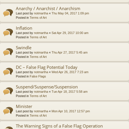
Anarchy / Anarchist / Anarchism
Last post by
notmartha
«
Thu May 04, 2017 1:09 pm
Posted in
Terms of Art
Inflation
Last post by
notmartha
«
Sat Apr 29, 2017 10:00 am
Posted in
Terms of Art
Swindle
Last post by
notmartha
«
Thu Apr 27, 2017 5:45 am
Posted in
Terms of Art
DC – False Flag Potential Today
Last post by
notmartha
«
Wed Apr 26, 2017 7:23 am
Posted in
False Flags
Suspend/Suspense/Suspension
Last post by
notmartha
«
Tue Apr 18, 2017 5:58 am
Posted in
Terms of Art
Minister
Last post by
notmartha
«
Mon Apr 10, 2017 12:57 pm
Posted in
Terms of Art
The Warning Signs of a False Flag Operation