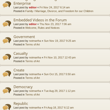
Enterprise
Last post by
editor
«
Fri Nov 24, 2017 6:14 am
Posted in
Family / Marriage, Divorce, and Freedom for our Children
Embedded Videos in the Forum
Last post by
editor
«
Thu Nov 23, 2017 7:06 am
Posted in
Welcome, Rules and Notices
Government
Last post by
notmartha
«
Sun Nov 19, 2017 9:25 am
Posted in
Terms of Art
Casualty
Last post by
notmartha
«
Fri Nov 10, 2017 12:43 pm
Posted in
Terms of Art
Create
Last post by
notmartha
«
Sun Oct 15, 2017 5:50 am
Posted in
Terms of Art
Democracy
Last post by
notmartha
«
Tue Aug 29, 2017 1:12 pm
Posted in
Terms of Art
Republic
Last post by
notmartha
«
Fri Aug 18, 2017 6:12 am