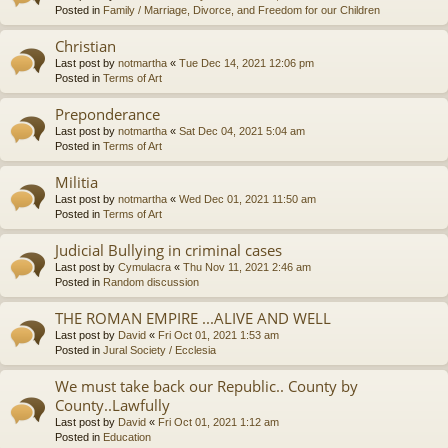
Posted in
Family / Marriage, Divorce, and Freedom for our Children
Christian
Last post by
notmartha
«
Tue Dec 14, 2021 12:06 pm
Posted in
Terms of Art
Preponderance
Last post by
notmartha
«
Sat Dec 04, 2021 5:04 am
Posted in
Terms of Art
Militia
Last post by
notmartha
«
Wed Dec 01, 2021 11:50 am
Posted in
Terms of Art
Judicial Bullying in criminal cases
Last post by
Cymulacra
«
Thu Nov 11, 2021 2:46 am
Posted in
Random discussion
THE ROMAN EMPIRE ...ALIVE AND WELL
Last post by
David
«
Fri Oct 01, 2021 1:53 am
Posted in
Jural Society / Ecclesia
We must take back our Republic.. County by
County..Lawfully
Last post by
David
«
Fri Oct 01, 2021 1:12 am
Posted in
Education