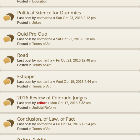
Posted in
Education
Political Science for Dummies
Last post by
notmartha
«
Sun Oct 23, 2016 2:12 pm
Posted in
Jokes
Quid Pro Quo
Last post by
notmartha
«
Sat Oct 22, 2016 5:28 am
Posted in
Terms of Art
Road
Last post by
notmartha
«
Fri Oct 21, 2016 12:46 pm
Posted in
Terms of Art
Estoppel
Last post by
notmartha
«
Wed Oct 19, 2016 4:44 pm
Posted in
Terms of Art
2016 Review of Colorado Judges
Last post by
editor
«
Mon Oct 17, 2016 7:32 am
Posted in
Judicial Reform
Conclusion, of Law, of Fact
Last post by
notmartha
«
Fri Oct 14, 2016 12:54 pm
Posted in
Terms of Art
Policy, Public