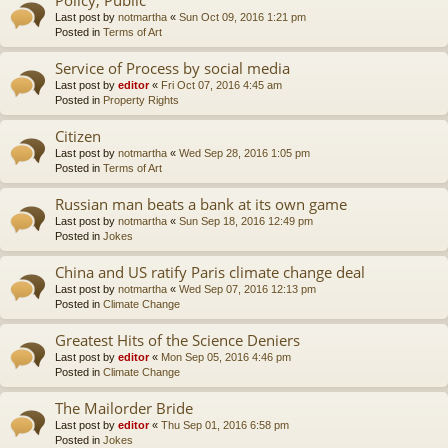
Last post by
notmartha
«
Sun Oct 09, 2016 1:21 pm
Posted in
Terms of Art
Service of Process by social media
Last post by
editor
«
Fri Oct 07, 2016 4:45 am
Posted in
Property Rights
Citizen
Last post by
notmartha
«
Wed Sep 28, 2016 1:05 pm
Posted in
Terms of Art
Russian man beats a bank at its own game
Last post by
notmartha
«
Sun Sep 18, 2016 12:49 pm
Posted in
Jokes
China and US ratify Paris climate change deal
Last post by
notmartha
«
Wed Sep 07, 2016 12:13 pm
Posted in
Climate Change
Greatest Hits of the Science Deniers
Last post by
editor
«
Mon Sep 05, 2016 4:46 pm
Posted in
Climate Change
The Mailorder Bride
Last post by
editor
«
Thu Sep 01, 2016 6:58 pm
Posted in
Jokes