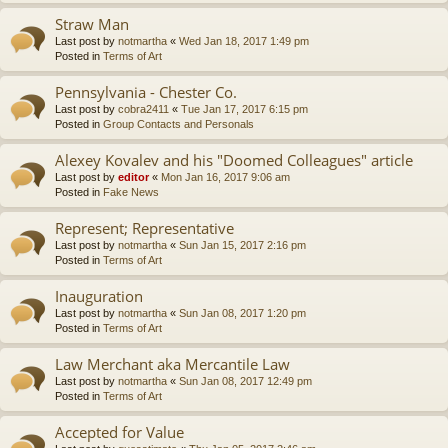
Straw Man
Last post by
notmartha
«
Wed Jan 18, 2017 1:49 pm
Posted in
Terms of Art
Pennsylvania - Chester Co.
Last post by
cobra2411
«
Tue Jan 17, 2017 6:15 pm
Posted in
Group Contacts and Personals
Alexey Kovalev and his "Doomed Colleagues" article
Last post by
editor
«
Mon Jan 16, 2017 9:06 am
Posted in
Fake News
Represent; Representative
Last post by
notmartha
«
Sun Jan 15, 2017 2:16 pm
Posted in
Terms of Art
Inauguration
Last post by
notmartha
«
Sun Jan 08, 2017 1:20 pm
Posted in
Terms of Art
Law Merchant aka Mercantile Law
Last post by
notmartha
«
Sun Jan 08, 2017 12:49 pm
Posted in
Terms of Art
Accepted for Value