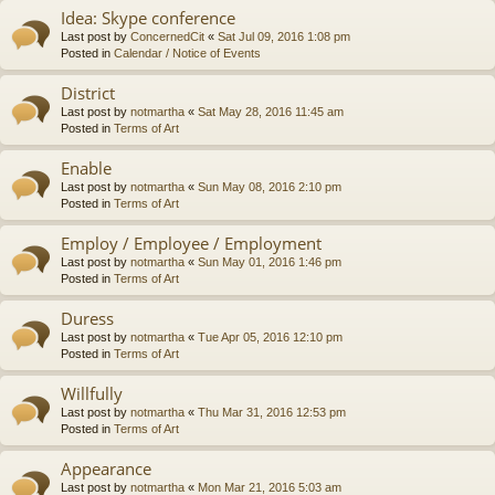
Idea: Skype conference
Last post by
ConcernedCit
«
Sat Jul 09, 2016 1:08 pm
Posted in
Calendar / Notice of Events
District
Last post by
notmartha
«
Sat May 28, 2016 11:45 am
Posted in
Terms of Art
Enable
Last post by
notmartha
«
Sun May 08, 2016 2:10 pm
Posted in
Terms of Art
Employ / Employee / Employment
Last post by
notmartha
«
Sun May 01, 2016 1:46 pm
Posted in
Terms of Art
Duress
Last post by
notmartha
«
Tue Apr 05, 2016 12:10 pm
Posted in
Terms of Art
Willfully
Last post by
notmartha
«
Thu Mar 31, 2016 12:53 pm
Posted in
Terms of Art
Appearance
Last post by
notmartha
«
Mon Mar 21, 2016 5:03 am