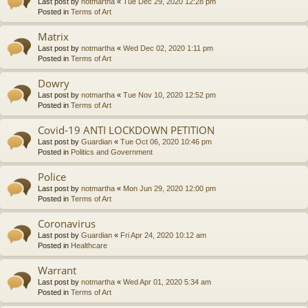
Last post by
notmartha
«
Tue Dec 29, 2020 12:28 pm
Posted in
Terms of Art
Matrix
Last post by
notmartha
«
Wed Dec 02, 2020 1:11 pm
Posted in
Terms of Art
Dowry
Last post by
notmartha
«
Tue Nov 10, 2020 12:52 pm
Posted in
Terms of Art
Covid-19 ANTI LOCKDOWN PETITION
Last post by
Guardian
«
Tue Oct 06, 2020 10:46 pm
Posted in
Politics and Government
Police
Last post by
notmartha
«
Mon Jun 29, 2020 12:00 pm
Posted in
Terms of Art
Coronavirus
Last post by
Guardian
«
Fri Apr 24, 2020 10:12 am
Posted in
Healthcare
Warrant
Last post by
notmartha
«
Wed Apr 01, 2020 5:34 am
Posted in
Terms of Art