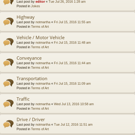
Last post by
editor
«
Tue Jul 26, 2016 1:28 am
Posted in
Jokes
Highway
Last post by
notmartha
«
Fri Jul 15, 2016 11:55 am
Posted in
Terms of Art
Vehicle / Motor Vehicle
Last post by
notmartha
«
Fri Jul 15, 2016 11:48 am
Posted in
Terms of Art
Conveyance
Last post by
notmartha
«
Fri Jul 15, 2016 11:44 am
Posted in
Terms of Art
Transportation
Last post by
notmartha
«
Fri Jul 15, 2016 11:09 am
Posted in
Terms of Art
Traffic
Last post by
notmartha
«
Wed Jul 13, 2016 10:58 am
Posted in
Terms of Art
Drive / Driver
Last post by
notmartha
«
Tue Jul 12, 2016 11:51 am
Posted in
Terms of Art