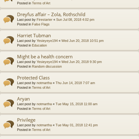
Posted in
Terms of Art
Dreyfus affair – Zola, Rothschild
Last post by
Firestarter
«
Sun Jul 08, 2018 4:02 pm
Posted in
False Flags
Harriet Tubman
Last post by
Yesieyeye194
«
Wed Jun 20, 2018 10:51 pm
Posted in
Education
Might be a health concern
Last post by
Yesieyeye194
«
Wed Jun 20, 2018 9:30 pm
Posted in
Random discussion
Protected Class
Last post by
notmartha
«
Thu Jun 14, 2018 7:07 am
Posted in
Terms of Art
Aryan
Last post by
notmartha
«
Tue May 15, 2018 11:00 am
Posted in
Terms of Art
Privilege
Last post by
notmartha
«
Tue May 01, 2018 12:41 pm
Posted in
Terms of Art