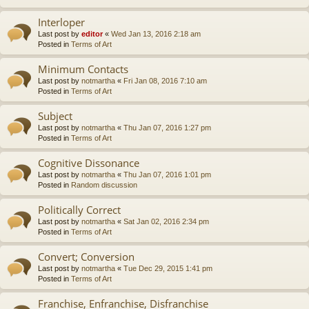
Interloper
Last post by
editor
«
Wed Jan 13, 2016 2:18 am
Posted in
Terms of Art
Minimum Contacts
Last post by
notmartha
«
Fri Jan 08, 2016 7:10 am
Posted in
Terms of Art
Subject
Last post by
notmartha
«
Thu Jan 07, 2016 1:27 pm
Posted in
Terms of Art
Cognitive Dissonance
Last post by
notmartha
«
Thu Jan 07, 2016 1:01 pm
Posted in
Random discussion
Politically Correct
Last post by
notmartha
«
Sat Jan 02, 2016 2:34 pm
Posted in
Terms of Art
Convert; Conversion
Last post by
notmartha
«
Tue Dec 29, 2015 1:41 pm
Posted in
Terms of Art
Franchise, Enfranchise, Disfranchise