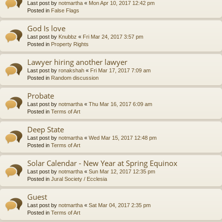
Last post by
notmartha
«
Mon Apr 10, 2017 12:42 pm
Posted in
False Flags
God Is love
Last post by
Knubbz
«
Fri Mar 24, 2017 3:57 pm
Posted in
Property Rights
Lawyer hiring another lawyer
Last post by
ronakshah
«
Fri Mar 17, 2017 7:09 am
Posted in
Random discussion
Probate
Last post by
notmartha
«
Thu Mar 16, 2017 6:09 am
Posted in
Terms of Art
Deep State
Last post by
notmartha
«
Wed Mar 15, 2017 12:48 pm
Posted in
Terms of Art
Solar Calendar - New Year at Spring Equinox
Last post by
notmartha
«
Sun Mar 12, 2017 12:35 pm
Posted in
Jural Society / Ecclesia
Guest
Last post by
notmartha
«
Sat Mar 04, 2017 2:35 pm
Posted in
Terms of Art