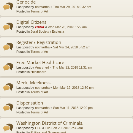
Genocide
Last post by
notmartha
«
Thu Mar 29, 2018 9:32 am
Posted in
Terms of Art
Digital Citizens
Last post by
editor
«
Wed Mar 28, 2018 1:22 am
Posted in
Jural Society / Ecclesia
Register / Registration
Last post by
notmartha
«
Sat Mar 24, 2018 5:52 am
Posted in
Terms of Art
Free Market Healthcare
Last post by
Anarched
«
Thu Mar 22, 2018 11:31 am
Posted in
Healthcare
Meek, Meekness
Last post by
notmartha
«
Mon Mar 12, 2018 12:50 pm
Posted in
Terms of Art
Dispensation
Last post by
notmartha
«
Sun Mar 11, 2018 12:29 pm
Posted in
Terms of Art
Washington District of Criminals.
Last post by
LEC
«
Tue Feb 20, 2018 2:36 am
Posted in
Politics and Government