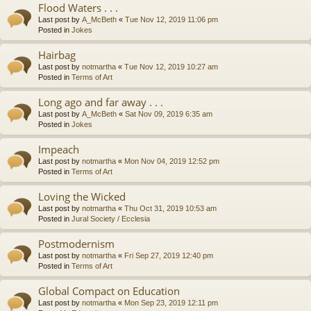
Flood Waters . . .
Last post by
A_McBeth
«
Tue Nov 12, 2019 11:06 pm
Posted in
Jokes
Hairbag
Last post by
notmartha
«
Tue Nov 12, 2019 10:27 am
Posted in
Terms of Art
Long ago and far away . . .
Last post by
A_McBeth
«
Sat Nov 09, 2019 6:35 am
Posted in
Jokes
Impeach
Last post by
notmartha
«
Mon Nov 04, 2019 12:52 pm
Posted in
Terms of Art
Loving the Wicked
Last post by
notmartha
«
Thu Oct 31, 2019 10:53 am
Posted in
Jural Society / Ecclesia
Postmodernism
Last post by
notmartha
«
Fri Sep 27, 2019 12:40 pm
Posted in
Terms of Art
Global Compact on Education
Last post by
notmartha
«
Mon Sep 23, 2019 12:11 pm