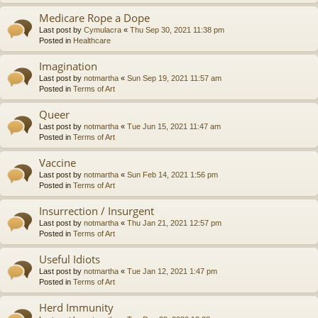
Medicare Rope a Dope
Last post by
Cymulacra
«
Thu Sep 30, 2021 11:38 pm
Posted in
Healthcare
Imagination
Last post by
notmartha
«
Sun Sep 19, 2021 11:57 am
Posted in
Terms of Art
Queer
Last post by
notmartha
«
Tue Jun 15, 2021 11:47 am
Posted in
Terms of Art
Vaccine
Last post by
notmartha
«
Sun Feb 14, 2021 1:56 pm
Posted in
Terms of Art
Insurrection / Insurgent
Last post by
notmartha
«
Thu Jan 21, 2021 12:57 pm
Posted in
Terms of Art
Useful Idiots
Last post by
notmartha
«
Tue Jan 12, 2021 1:47 pm
Posted in
Terms of Art
Herd Immunity