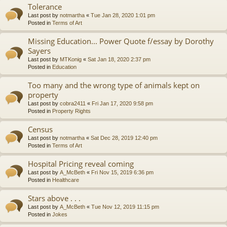
Tolerance
Last post by
notmartha
«
Tue Jan 28, 2020 1:01 pm
Posted in
Terms of Art
Missing Education... Power Quote f/essay by Dorothy
Sayers
Last post by
MTKonig
«
Sat Jan 18, 2020 2:37 pm
Posted in
Education
Too many and the wrong type of animals kept on
property
Last post by
cobra2411
«
Fri Jan 17, 2020 9:58 pm
Posted in
Property Rights
Census
Last post by
notmartha
«
Sat Dec 28, 2019 12:40 pm
Posted in
Terms of Art
Hospital Pricing reveal coming
Last post by
A_McBeth
«
Fri Nov 15, 2019 6:36 pm
Posted in
Healthcare
Stars above . . .
Last post by
A_McBeth
«
Tue Nov 12, 2019 11:15 pm
Posted in
Jokes