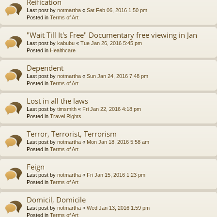
Reification
Last post by
notmartha
«
Sat Feb 06, 2016 1:50 pm
Posted in
Terms of Art
"Wait Till It's Free" Documentary free viewing in Jan
Last post by
kabubu
«
Tue Jan 26, 2016 5:45 pm
Posted in
Healthcare
Dependent
Last post by
notmartha
«
Sun Jan 24, 2016 7:48 pm
Posted in
Terms of Art
Lost in all the laws
Last post by
timsmith
«
Fri Jan 22, 2016 4:18 pm
Posted in
Travel Rights
Terror, Terrorist, Terrorism
Last post by
notmartha
«
Mon Jan 18, 2016 5:58 am
Posted in
Terms of Art
Feign
Last post by
notmartha
«
Fri Jan 15, 2016 1:23 pm
Posted in
Terms of Art
Domicil, Domicile
Last post by
notmartha
«
Wed Jan 13, 2016 1:59 pm
Posted in
Terms of Art