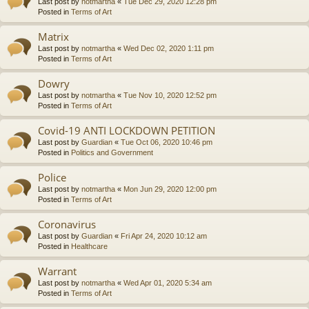
Last post by
notmartha
«
Tue Dec 29, 2020 12:28 pm
Posted in
Terms of Art
Matrix
Last post by
notmartha
«
Wed Dec 02, 2020 1:11 pm
Posted in
Terms of Art
Dowry
Last post by
notmartha
«
Tue Nov 10, 2020 12:52 pm
Posted in
Terms of Art
Covid-19 ANTI LOCKDOWN PETITION
Last post by
Guardian
«
Tue Oct 06, 2020 10:46 pm
Posted in
Politics and Government
Police
Last post by
notmartha
«
Mon Jun 29, 2020 12:00 pm
Posted in
Terms of Art
Coronavirus
Last post by
Guardian
«
Fri Apr 24, 2020 10:12 am
Posted in
Healthcare
Warrant
Last post by
notmartha
«
Wed Apr 01, 2020 5:34 am
Posted in
Terms of Art