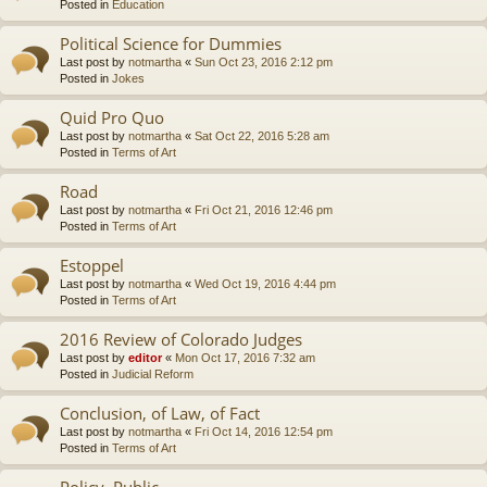
Posted in
Education
Political Science for Dummies
Last post by
notmartha
«
Sun Oct 23, 2016 2:12 pm
Posted in
Jokes
Quid Pro Quo
Last post by
notmartha
«
Sat Oct 22, 2016 5:28 am
Posted in
Terms of Art
Road
Last post by
notmartha
«
Fri Oct 21, 2016 12:46 pm
Posted in
Terms of Art
Estoppel
Last post by
notmartha
«
Wed Oct 19, 2016 4:44 pm
Posted in
Terms of Art
2016 Review of Colorado Judges
Last post by
editor
«
Mon Oct 17, 2016 7:32 am
Posted in
Judicial Reform
Conclusion, of Law, of Fact
Last post by
notmartha
«
Fri Oct 14, 2016 12:54 pm
Posted in
Terms of Art
Policy, Public