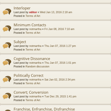
Interloper
Last post by
editor
«
Wed Jan 13, 2016 2:18 am
Posted in
Terms of Art
Minimum Contacts
Last post by
notmartha
«
Fri Jan 08, 2016 7:10 am
Posted in
Terms of Art
Subject
Last post by
notmartha
«
Thu Jan 07, 2016 1:27 pm
Posted in
Terms of Art
Cognitive Dissonance
Last post by
notmartha
«
Thu Jan 07, 2016 1:01 pm
Posted in
Random discussion
Politically Correct
Last post by
notmartha
«
Sat Jan 02, 2016 2:34 pm
Posted in
Terms of Art
Convert; Conversion
Last post by
notmartha
«
Tue Dec 29, 2015 1:41 pm
Posted in
Terms of Art
Franchise, Enfranchise, Disfranchise