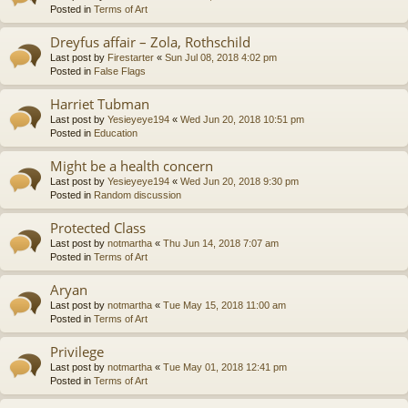
Posted in
Terms of Art
Dreyfus affair – Zola, Rothschild
Last post by
Firestarter
«
Sun Jul 08, 2018 4:02 pm
Posted in
False Flags
Harriet Tubman
Last post by
Yesieyeye194
«
Wed Jun 20, 2018 10:51 pm
Posted in
Education
Might be a health concern
Last post by
Yesieyeye194
«
Wed Jun 20, 2018 9:30 pm
Posted in
Random discussion
Protected Class
Last post by
notmartha
«
Thu Jun 14, 2018 7:07 am
Posted in
Terms of Art
Aryan
Last post by
notmartha
«
Tue May 15, 2018 11:00 am
Posted in
Terms of Art
Privilege
Last post by
notmartha
«
Tue May 01, 2018 12:41 pm
Posted in
Terms of Art