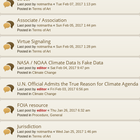
Last post by
notmartha
«
Tue Feb 07, 2017 1:13 pm
Posted in
Terms of Art
Associate / Association
Last post by
notmartha
«
Sun Feb 05, 2017 1:44 pm
Posted in
Terms of Art
Virtue Signaling
Last post by
notmartha
«
Sun Feb 05, 2017 1:28 pm
Posted in
Terms of Art
NASA / NOAA Climate Data Is Fake Data
Last post by
editor
«
Sat Feb 04, 2017 9:47 pm
Posted in
Climate Change
U.N. Official Admits the True Reason for Climate Agenda
Last post by
editor
«
Fri Feb 03, 2017 6:56 pm
Posted in
Climate Change
FOIA resource
Last post by
editor
«
Thu Jan 26, 2017 6:32 am
Posted in
Procedure, General
Jurisdiction
Last post by
notmartha
«
Wed Jan 25, 2017 1:46 pm
Posted in
Terms of Art