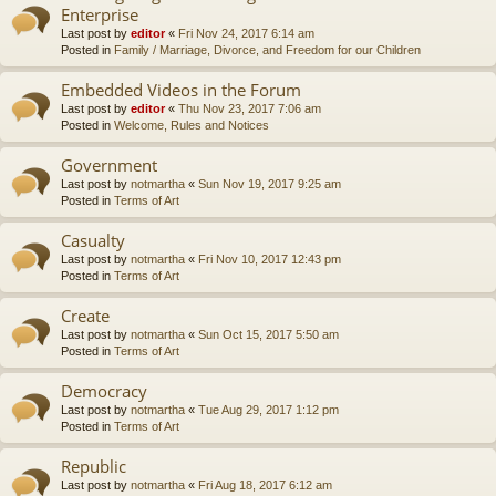
Enterprise
Last post by
editor
«
Fri Nov 24, 2017 6:14 am
Posted in
Family / Marriage, Divorce, and Freedom for our Children
Embedded Videos in the Forum
Last post by
editor
«
Thu Nov 23, 2017 7:06 am
Posted in
Welcome, Rules and Notices
Government
Last post by
notmartha
«
Sun Nov 19, 2017 9:25 am
Posted in
Terms of Art
Casualty
Last post by
notmartha
«
Fri Nov 10, 2017 12:43 pm
Posted in
Terms of Art
Create
Last post by
notmartha
«
Sun Oct 15, 2017 5:50 am
Posted in
Terms of Art
Democracy
Last post by
notmartha
«
Tue Aug 29, 2017 1:12 pm
Posted in
Terms of Art
Republic
Last post by
notmartha
«
Fri Aug 18, 2017 6:12 am