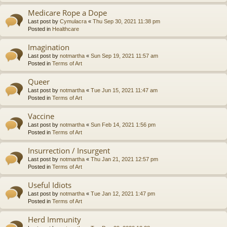
Medicare Rope a Dope
Last post by
Cymulacra
«
Thu Sep 30, 2021 11:38 pm
Posted in
Healthcare
Imagination
Last post by
notmartha
«
Sun Sep 19, 2021 11:57 am
Posted in
Terms of Art
Queer
Last post by
notmartha
«
Tue Jun 15, 2021 11:47 am
Posted in
Terms of Art
Vaccine
Last post by
notmartha
«
Sun Feb 14, 2021 1:56 pm
Posted in
Terms of Art
Insurrection / Insurgent
Last post by
notmartha
«
Thu Jan 21, 2021 12:57 pm
Posted in
Terms of Art
Useful Idiots
Last post by
notmartha
«
Tue Jan 12, 2021 1:47 pm
Posted in
Terms of Art
Herd Immunity