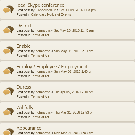
Idea: Skype conference
Last post by
ConcernedCit
«
Sat Jul 09, 2016 1:08 pm
Posted in
Calendar / Notice of Events
District
Last post by
notmartha
«
Sat May 28, 2016 11:45 am
Posted in
Terms of Art
Enable
Last post by
notmartha
«
Sun May 08, 2016 2:10 pm
Posted in
Terms of Art
Employ / Employee / Employment
Last post by
notmartha
«
Sun May 01, 2016 1:46 pm
Posted in
Terms of Art
Duress
Last post by
notmartha
«
Tue Apr 05, 2016 12:10 pm
Posted in
Terms of Art
Willfully
Last post by
notmartha
«
Thu Mar 31, 2016 12:53 pm
Posted in
Terms of Art
Appearance
Last post by
notmartha
«
Mon Mar 21, 2016 5:03 am