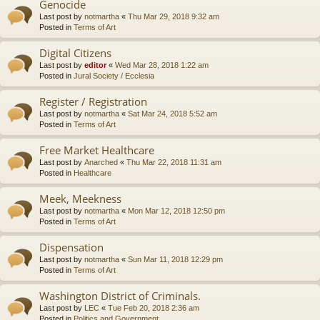
Genocide
Last post by
notmartha
«
Thu Mar 29, 2018 9:32 am
Posted in
Terms of Art
Digital Citizens
Last post by
editor
«
Wed Mar 28, 2018 1:22 am
Posted in
Jural Society / Ecclesia
Register / Registration
Last post by
notmartha
«
Sat Mar 24, 2018 5:52 am
Posted in
Terms of Art
Free Market Healthcare
Last post by
Anarched
«
Thu Mar 22, 2018 11:31 am
Posted in
Healthcare
Meek, Meekness
Last post by
notmartha
«
Mon Mar 12, 2018 12:50 pm
Posted in
Terms of Art
Dispensation
Last post by
notmartha
«
Sun Mar 11, 2018 12:29 pm
Posted in
Terms of Art
Washington District of Criminals.
Last post by
LEC
«
Tue Feb 20, 2018 2:36 am
Posted in
Politics and Government