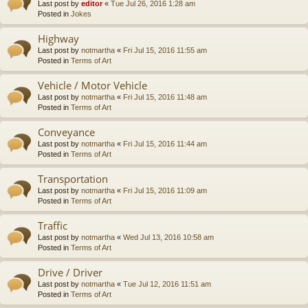
Last post by
editor
«
Tue Jul 26, 2016 1:28 am
Posted in
Jokes
Highway
Last post by
notmartha
«
Fri Jul 15, 2016 11:55 am
Posted in
Terms of Art
Vehicle / Motor Vehicle
Last post by
notmartha
«
Fri Jul 15, 2016 11:48 am
Posted in
Terms of Art
Conveyance
Last post by
notmartha
«
Fri Jul 15, 2016 11:44 am
Posted in
Terms of Art
Transportation
Last post by
notmartha
«
Fri Jul 15, 2016 11:09 am
Posted in
Terms of Art
Traffic
Last post by
notmartha
«
Wed Jul 13, 2016 10:58 am
Posted in
Terms of Art
Drive / Driver
Last post by
notmartha
«
Tue Jul 12, 2016 11:51 am
Posted in
Terms of Art