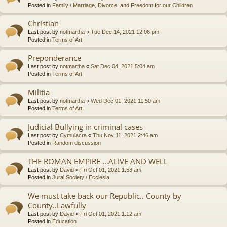
Posted in
Family / Marriage, Divorce, and Freedom for our Children
Christian
Last post by
notmartha
«
Tue Dec 14, 2021 12:06 pm
Posted in
Terms of Art
Preponderance
Last post by
notmartha
«
Sat Dec 04, 2021 5:04 am
Posted in
Terms of Art
Militia
Last post by
notmartha
«
Wed Dec 01, 2021 11:50 am
Posted in
Terms of Art
Judicial Bullying in criminal cases
Last post by
Cymulacra
«
Thu Nov 11, 2021 2:46 am
Posted in
Random discussion
THE ROMAN EMPIRE ...ALIVE AND WELL
Last post by
David
«
Fri Oct 01, 2021 1:53 am
Posted in
Jural Society / Ecclesia
We must take back our Republic.. County by
County..Lawfully
Last post by
David
«
Fri Oct 01, 2021 1:12 am
Posted in
Education