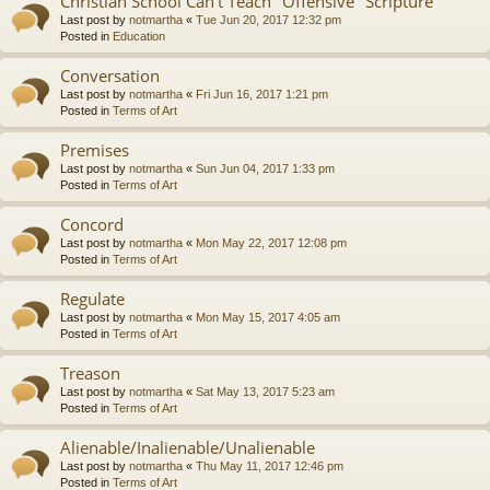
Christian School Can't Teach "Offensive" Scripture
Last post by
notmartha
«
Tue Jun 20, 2017 12:32 pm
Posted in
Education
Conversation
Last post by
notmartha
«
Fri Jun 16, 2017 1:21 pm
Posted in
Terms of Art
Premises
Last post by
notmartha
«
Sun Jun 04, 2017 1:33 pm
Posted in
Terms of Art
Concord
Last post by
notmartha
«
Mon May 22, 2017 12:08 pm
Posted in
Terms of Art
Regulate
Last post by
notmartha
«
Mon May 15, 2017 4:05 am
Posted in
Terms of Art
Treason
Last post by
notmartha
«
Sat May 13, 2017 5:23 am
Posted in
Terms of Art
Alienable/Inalienable/Unalienable
Last post by
notmartha
«
Thu May 11, 2017 12:46 pm
Posted in
Terms of Art