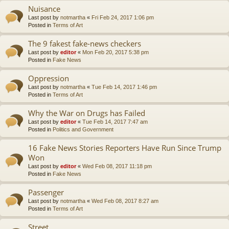
Nuisance
Last post by
notmartha
«
Fri Feb 24, 2017 1:06 pm
Posted in
Terms of Art
The 9 fakest fake-news checkers
Last post by
editor
«
Mon Feb 20, 2017 5:38 pm
Posted in
Fake News
Oppression
Last post by
notmartha
«
Tue Feb 14, 2017 1:46 pm
Posted in
Terms of Art
Why the War on Drugs has Failed
Last post by
editor
«
Tue Feb 14, 2017 7:47 am
Posted in
Politics and Government
16 Fake News Stories Reporters Have Run Since Trump
Won
Last post by
editor
«
Wed Feb 08, 2017 11:18 pm
Posted in
Fake News
Passenger
Last post by
notmartha
«
Wed Feb 08, 2017 8:27 am
Posted in
Terms of Art
Street