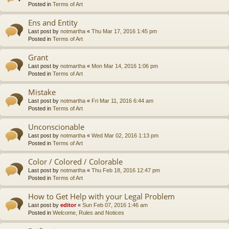
Posted in
Terms of Art
Ens and Entity
Last post by
notmartha
«
Thu Mar 17, 2016 1:45 pm
Posted in
Terms of Art
Grant
Last post by
notmartha
«
Mon Mar 14, 2016 1:06 pm
Posted in
Terms of Art
Mistake
Last post by
notmartha
«
Fri Mar 11, 2016 6:44 am
Posted in
Terms of Art
Unconscionable
Last post by
notmartha
«
Wed Mar 02, 2016 1:13 pm
Posted in
Terms of Art
Color / Colored / Colorable
Last post by
notmartha
«
Thu Feb 18, 2016 12:47 pm
Posted in
Terms of Art
How to Get Help with your Legal Problem
Last post by
editor
«
Sun Feb 07, 2016 1:46 am
Posted in
Welcome, Rules and Notices