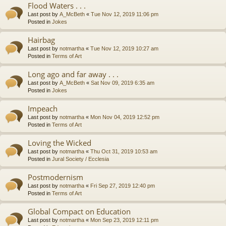
Flood Waters . . .
Last post by
A_McBeth
«
Tue Nov 12, 2019 11:06 pm
Posted in
Jokes
Hairbag
Last post by
notmartha
«
Tue Nov 12, 2019 10:27 am
Posted in
Terms of Art
Long ago and far away . . .
Last post by
A_McBeth
«
Sat Nov 09, 2019 6:35 am
Posted in
Jokes
Impeach
Last post by
notmartha
«
Mon Nov 04, 2019 12:52 pm
Posted in
Terms of Art
Loving the Wicked
Last post by
notmartha
«
Thu Oct 31, 2019 10:53 am
Posted in
Jural Society / Ecclesia
Postmodernism
Last post by
notmartha
«
Fri Sep 27, 2019 12:40 pm
Posted in
Terms of Art
Global Compact on Education
Last post by
notmartha
«
Mon Sep 23, 2019 12:11 pm