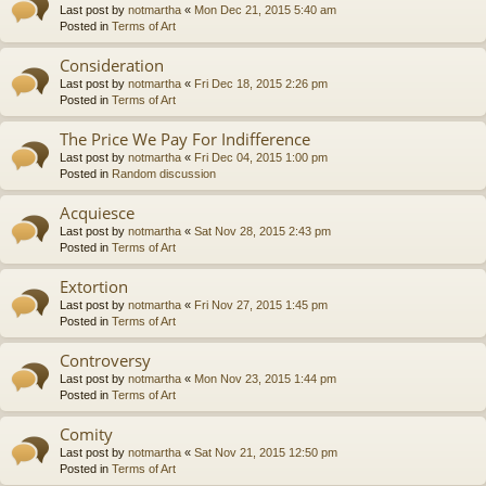
Last post by
notmartha
«
Mon Dec 21, 2015 5:40 am
Posted in
Terms of Art
Consideration
Last post by
notmartha
«
Fri Dec 18, 2015 2:26 pm
Posted in
Terms of Art
The Price We Pay For Indifference
Last post by
notmartha
«
Fri Dec 04, 2015 1:00 pm
Posted in
Random discussion
Acquiesce
Last post by
notmartha
«
Sat Nov 28, 2015 2:43 pm
Posted in
Terms of Art
Extortion
Last post by
notmartha
«
Fri Nov 27, 2015 1:45 pm
Posted in
Terms of Art
Controversy
Last post by
notmartha
«
Mon Nov 23, 2015 1:44 pm
Posted in
Terms of Art
Comity
Last post by
notmartha
«
Sat Nov 21, 2015 12:50 pm
Posted in
Terms of Art