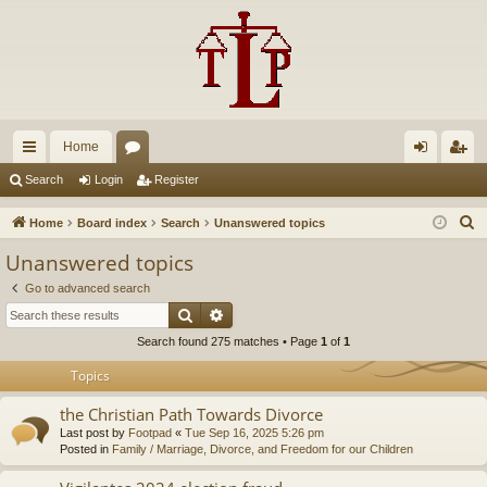
Home
ui
or
og
eg
Search
Login
Register
ck
u
in
ist
S
Home
Board index
Search
Unanswered topics
lin
m
er
e
Unanswered topics
a
ks
s
Go to advanced search
r
Search
Advanced search
c
Search found 275 matches • Page
1
of
1
h
Topics
the Christian Path Towards Divorce
Last post by
Footpad
«
Tue Sep 16, 2025 5:26 pm
Posted in
Family / Marriage, Divorce, and Freedom for our Children