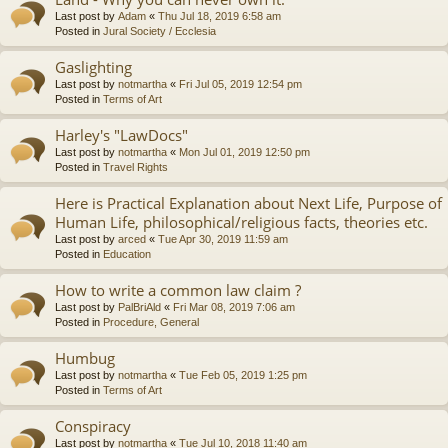
Last post by
Adam
«
Thu Jul 18, 2019 6:58 am
Posted in
Jural Society / Ecclesia
Gaslighting
Last post by
notmartha
«
Fri Jul 05, 2019 12:54 pm
Posted in
Terms of Art
Harley's "LawDocs"
Last post by
notmartha
«
Mon Jul 01, 2019 12:50 pm
Posted in
Travel Rights
Here is Practical Explanation about Next Life, Purpose of
Human Life, philosophical/religious facts, theories etc.
Last post by
arced
«
Tue Apr 30, 2019 11:59 am
Posted in
Education
How to write a common law claim ?
Last post by
PalBriAld
«
Fri Mar 08, 2019 7:06 am
Posted in
Procedure, General
Humbug
Last post by
notmartha
«
Tue Feb 05, 2019 1:25 pm
Posted in
Terms of Art
Conspiracy
Last post by
notmartha
«
Tue Jul 10, 2018 11:40 am