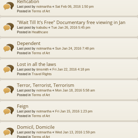
Reification
Last post by
notmartha
«
Sat Feb 06, 2016 1:50 pm
Posted in
Terms of Art
"Wait Till It's Free" Documentary free viewing in Jan
Last post by
kabubu
«
Tue Jan 26, 2016 5:45 pm
Posted in
Healthcare
Dependent
Last post by
notmartha
«
Sun Jan 24, 2016 7:48 pm
Posted in
Terms of Art
Lost in all the laws
Last post by
timsmith
«
Fri Jan 22, 2016 4:18 pm
Posted in
Travel Rights
Terror, Terrorist, Terrorism
Last post by
notmartha
«
Mon Jan 18, 2016 5:58 am
Posted in
Terms of Art
Feign
Last post by
notmartha
«
Fri Jan 15, 2016 1:23 pm
Posted in
Terms of Art
Domicil, Domicile
Last post by
notmartha
«
Wed Jan 13, 2016 1:59 pm
Posted in
Terms of Art