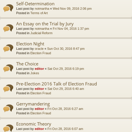
Self-Determination
Last post by
notmartha
«
Wed Nov 09, 2016 2:06 pm
Posted in
Terms of Art
An Essay on the Trial by Jury
Last post by
notmartha
«
Fri Nov 04, 2016 1:37 pm
Posted in
Judicial Reform
Election Night
Last post by
oracle
«
Sun Oct 30, 2016 8:47 pm
Posted in
Election Fraud
The Choice
Last post by
editor
«
Sat Oct 29, 2016 6:19 pm
Posted in
Jokes
Pre-Election 2016 Talk of Election Fraud
Last post by
editor
«
Sat Oct 29, 2016 6:40 am
Posted in
Election Fraud
Gerrymandering
Last post by
editor
«
Fri Oct 28, 2016 6:27 am
Posted in
Election Fraud
Economic Theory
Last post by
editor
«
Fri Oct 28, 2016 6:07 am