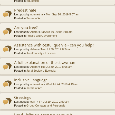
Posted in
Education
Predestinate
Last post by
notmartha
«
Mon Sep 16, 2019 5:07 am
Posted in
Terms of Art
Are you free?
Last post by
Adam
«
Sat Aug 10, 2019 1:10 am
Posted in
Politics and Government
Assistance with cestui que vie - can you help?
Last post by
Adam
«
Tue Jul 30, 2019 8:24 am
Posted in
Jural Society / Ecclesia
A full explanation of the strawman
Last post by
Adam
«
Tue Jul 30, 2019 8:08 am
Posted in
Jural Society / Ecclesia
Inclusive Language
Last post by
notmartha
«
Wed Jul 24, 2019 4:19 am
Posted in
Terms of Art
Greetings
Last post by
carl-
«
Fri Jul 19, 2019 2:50 am
Posted in
Group Contacts and Personals
Land - Why you can never own it.