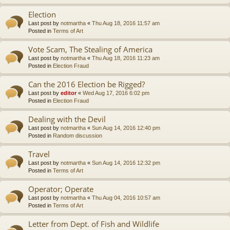
Election
Last post by
notmartha
«
Thu Aug 18, 2016 11:57 am
Posted in
Terms of Art
Vote Scam, The Stealing of America
Last post by
notmartha
«
Thu Aug 18, 2016 11:23 am
Posted in
Election Fraud
Can the 2016 Election be Rigged?
Last post by
editor
«
Wed Aug 17, 2016 6:02 pm
Posted in
Election Fraud
Dealing with the Devil
Last post by
notmartha
«
Sun Aug 14, 2016 12:40 pm
Posted in
Random discussion
Travel
Last post by
notmartha
«
Sun Aug 14, 2016 12:32 pm
Posted in
Terms of Art
Operator; Operate
Last post by
notmartha
«
Thu Aug 04, 2016 10:57 am
Posted in
Terms of Art
Letter from Dept. of Fish and Wildlife