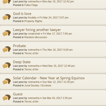
Last post by
notmartha
«
Mon Apr 10, 2017 12:42 pm
Posted in
False Flags
God Is love
Last post by
Knubbz
«
Fri Mar 24, 2017 3:57 pm
Posted in
Property Rights
Lawyer hiring another lawyer
Last post by
ronakshah
«
Fri Mar 17, 2017 7:09 am
Posted in
Random discussion
Probate
Last post by
notmartha
«
Thu Mar 16, 2017 6:09 am
Posted in
Terms of Art
Deep State
Last post by
notmartha
«
Wed Mar 15, 2017 12:48 pm
Posted in
Terms of Art
Solar Calendar - New Year at Spring Equinox
Last post by
notmartha
«
Sun Mar 12, 2017 12:35 pm
Posted in
Jural Society / Ecclesia
Guest
Last post by
notmartha
«
Sat Mar 04, 2017 2:35 pm
Posted in
Terms of Art