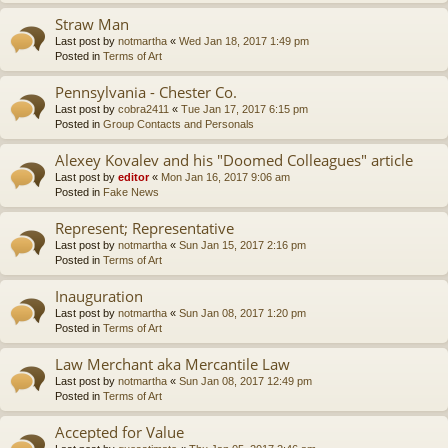
Straw Man
Last post by
notmartha
«
Wed Jan 18, 2017 1:49 pm
Posted in
Terms of Art
Pennsylvania - Chester Co.
Last post by
cobra2411
«
Tue Jan 17, 2017 6:15 pm
Posted in
Group Contacts and Personals
Alexey Kovalev and his "Doomed Colleagues" article
Last post by
editor
«
Mon Jan 16, 2017 9:06 am
Posted in
Fake News
Represent; Representative
Last post by
notmartha
«
Sun Jan 15, 2017 2:16 pm
Posted in
Terms of Art
Inauguration
Last post by
notmartha
«
Sun Jan 08, 2017 1:20 pm
Posted in
Terms of Art
Law Merchant aka Mercantile Law
Last post by
notmartha
«
Sun Jan 08, 2017 12:49 pm
Posted in
Terms of Art
Accepted for Value