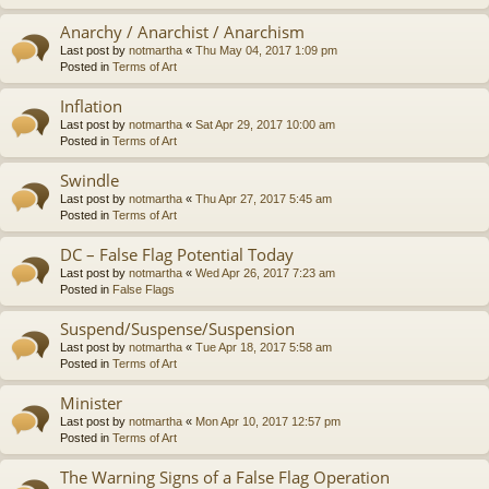
Anarchy / Anarchist / Anarchism
Last post by
notmartha
«
Thu May 04, 2017 1:09 pm
Posted in
Terms of Art
Inflation
Last post by
notmartha
«
Sat Apr 29, 2017 10:00 am
Posted in
Terms of Art
Swindle
Last post by
notmartha
«
Thu Apr 27, 2017 5:45 am
Posted in
Terms of Art
DC – False Flag Potential Today
Last post by
notmartha
«
Wed Apr 26, 2017 7:23 am
Posted in
False Flags
Suspend/Suspense/Suspension
Last post by
notmartha
«
Tue Apr 18, 2017 5:58 am
Posted in
Terms of Art
Minister
Last post by
notmartha
«
Mon Apr 10, 2017 12:57 pm
Posted in
Terms of Art
The Warning Signs of a False Flag Operation