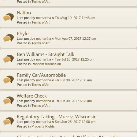
Posted in
Terms of Art
Nation
Last post by
notmartha
«
Thu Aug 10, 2017 11:43 am
Posted in
Terms of Art
Phyle
Last post by
notmartha
«
Mon Aug 07, 2017 12:27 pm
Posted in
Terms of Art
Ben Williams - Straight Talk
Last post by
notmartha
«
Tue Jul 18, 2017 12:25 pm
Posted in
Random discussion
Family Car/Automobile
Last post by
notmartha
«
Fri Jun 30, 2017 7:30 am
Posted in
Terms of Art
Welfare Check
Last post by
notmartha
«
Fri Jun 30, 2017 6:58 am
Posted in
Terms of Art
Regulatory Taking - Murr v. Wisconsin
Last post by
notmartha
«
Sun Jun 25, 2017 12:00 pm
Posted in
Property Rights