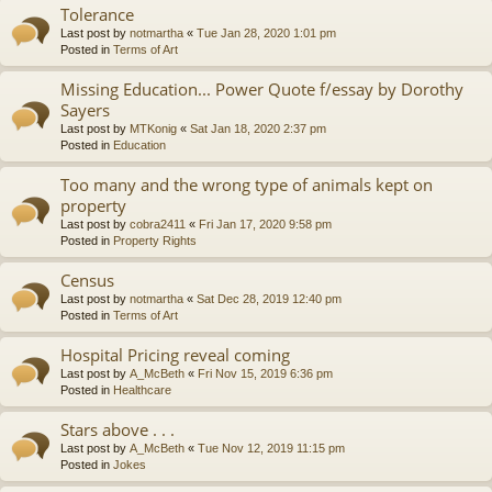
Tolerance
Last post by
notmartha
«
Tue Jan 28, 2020 1:01 pm
Posted in
Terms of Art
Missing Education... Power Quote f/essay by Dorothy
Sayers
Last post by
MTKonig
«
Sat Jan 18, 2020 2:37 pm
Posted in
Education
Too many and the wrong type of animals kept on
property
Last post by
cobra2411
«
Fri Jan 17, 2020 9:58 pm
Posted in
Property Rights
Census
Last post by
notmartha
«
Sat Dec 28, 2019 12:40 pm
Posted in
Terms of Art
Hospital Pricing reveal coming
Last post by
A_McBeth
«
Fri Nov 15, 2019 6:36 pm
Posted in
Healthcare
Stars above . . .
Last post by
A_McBeth
«
Tue Nov 12, 2019 11:15 pm
Posted in
Jokes