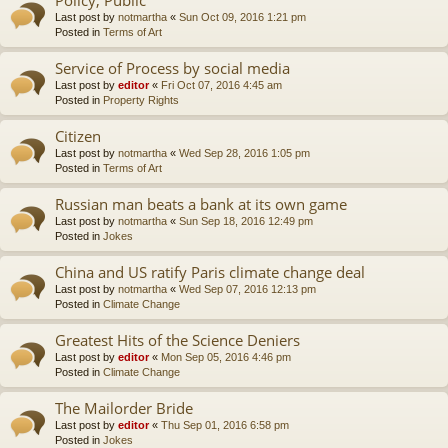
Last post by
notmartha
«
Sun Oct 09, 2016 1:21 pm
Posted in
Terms of Art
Service of Process by social media
Last post by
editor
«
Fri Oct 07, 2016 4:45 am
Posted in
Property Rights
Citizen
Last post by
notmartha
«
Wed Sep 28, 2016 1:05 pm
Posted in
Terms of Art
Russian man beats a bank at its own game
Last post by
notmartha
«
Sun Sep 18, 2016 12:49 pm
Posted in
Jokes
China and US ratify Paris climate change deal
Last post by
notmartha
«
Wed Sep 07, 2016 12:13 pm
Posted in
Climate Change
Greatest Hits of the Science Deniers
Last post by
editor
«
Mon Sep 05, 2016 4:46 pm
Posted in
Climate Change
The Mailorder Bride
Last post by
editor
«
Thu Sep 01, 2016 6:58 pm
Posted in
Jokes