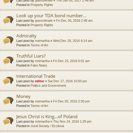
Last post by
guesstimate
«
Thu Jan 05, 2017 2:46 am
Posted in
Property Rights
Look up your TDA bond number...
Last post by
guesstimate
«
Fri Dec 30, 2016 2:48 am
Posted in
Property Rights
Admiralty
Last post by
notmartha
«
Wed Dec 28, 2016 6:14 am
Posted in
Terms of Art
Truthful Liars?
Last post by
notmartha
«
Fri Dec 23, 2016 6:01 am
Posted in
Fake News
International Trade
Last post by
editor
«
Sat Dec 17, 2016 10:50 pm
Posted in
Politics and Government
Money
Last post by
notmartha
«
Fri Dec 02, 2016 2:30 pm
Posted in
Terms of Art
Jesus Christ is King...of Poland
Last post by
notmartha
«
Thu Nov 24, 2016 1:29 pm
Posted in
Jural Society / Ecclesia