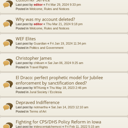
Last post by
editor
«
Fri Mar 29, 2024 9:33 pm
Posted in
Welcome, Rules and Notices
Why was my account deleted?
Last post by
editor
«
Thu Mar 21, 2024 9:18 pm
Posted in
Welcome, Rules and Notices
WEF Elites
Last post by
Guardian
«
Fri Jan 19, 2024 11:34 pm
Posted in
Politics and Government
Christopher James
Last post by
chilsam
«
Sat Jan 06, 2024 9:25 am
Posted in
Travel Rights
El Draco: perfect prophetic model for Jubilee
enforcement by sanctification deed?
Last post by
MTKonig
«
Thu May 18, 2023 2:46 pm
Posted in
Jural Society / Ecclesia
Depraved Indifference
Last post by
notmartha
«
Sat Jan 14, 2023 12:10 am
Posted in
Terms of Art
Fighting for CPS/DHS Policy Reform in Iowa
Last post by
iridescentalchemyst
«
Fri Feb 11, 2022 5:15 am