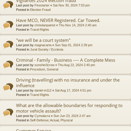
Vigilantes 2024 election fraud
Last post by
Firestarter
«
Sat Nov 30, 2024 7:53 pm
Posted in
Election Fraud
Have MCO, NEVER Registered. Car Towed.
Last post by
christianpatriot
«
Thu Nov 14, 2024 2:40 am
Posted in
Travel Rights
"we will be a court system"
Last post by
magnacarta
«
Sun Sep 01, 2024 2:39 pm
Posted in
Jural Society / Ecclesia
Criminal - Family - Business ---- A Complete Mess
Last post by
sunshin3crow
«
Thu Aug 22, 2024 2:40 pm
Posted in
Procedure, General
Driving (travelling) with no insurance and under the
influence
Last post by
daniel-m112
«
Sat Aug 17, 2024 4:51 pm
Posted in
Travel Rights
What are the allowable boundaries for responding to
motor vehicle assault?
Last post by
Cymulacra
«
Sun Jun 23, 2024 2:47 am
Posted in
Self-Defense; Actual, Physical
Customer Service