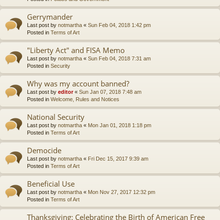
Gerrymander
Last post by
notmartha
«
Sun Feb 04, 2018 1:42 pm
Posted in
Terms of Art
"Liberty Act" and FISA Memo
Last post by
notmartha
«
Sun Feb 04, 2018 7:31 am
Posted in
Security
Why was my account banned?
Last post by
editor
«
Sun Jan 07, 2018 7:48 am
Posted in
Welcome, Rules and Notices
National Security
Last post by
notmartha
«
Mon Jan 01, 2018 1:18 pm
Posted in
Terms of Art
Democide
Last post by
notmartha
«
Fri Dec 15, 2017 9:39 am
Posted in
Terms of Art
Beneficial Use
Last post by
notmartha
«
Mon Nov 27, 2017 12:32 pm
Posted in
Terms of Art
Thanksgiving: Celebrating the Birth of American Free