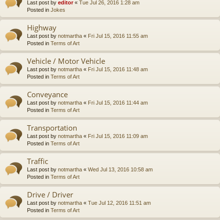
Last post by
editor
«
Tue Jul 26, 2016 1:28 am
Posted in
Jokes
Highway
Last post by
notmartha
«
Fri Jul 15, 2016 11:55 am
Posted in
Terms of Art
Vehicle / Motor Vehicle
Last post by
notmartha
«
Fri Jul 15, 2016 11:48 am
Posted in
Terms of Art
Conveyance
Last post by
notmartha
«
Fri Jul 15, 2016 11:44 am
Posted in
Terms of Art
Transportation
Last post by
notmartha
«
Fri Jul 15, 2016 11:09 am
Posted in
Terms of Art
Traffic
Last post by
notmartha
«
Wed Jul 13, 2016 10:58 am
Posted in
Terms of Art
Drive / Driver
Last post by
notmartha
«
Tue Jul 12, 2016 11:51 am
Posted in
Terms of Art