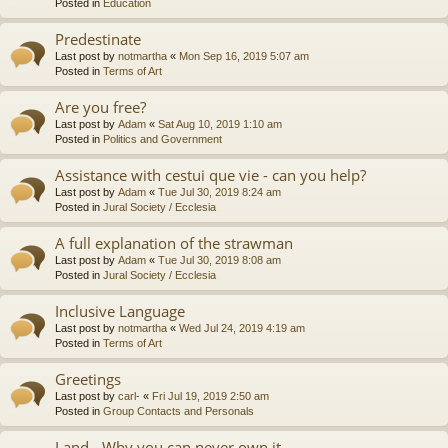
Posted in
Education
Predestinate
Last post by
notmartha
«
Mon Sep 16, 2019 5:07 am
Posted in
Terms of Art
Are you free?
Last post by
Adam
«
Sat Aug 10, 2019 1:10 am
Posted in
Politics and Government
Assistance with cestui que vie - can you help?
Last post by
Adam
«
Tue Jul 30, 2019 8:24 am
Posted in
Jural Society / Ecclesia
A full explanation of the strawman
Last post by
Adam
«
Tue Jul 30, 2019 8:08 am
Posted in
Jural Society / Ecclesia
Inclusive Language
Last post by
notmartha
«
Wed Jul 24, 2019 4:19 am
Posted in
Terms of Art
Greetings
Last post by
carl-
«
Fri Jul 19, 2019 2:50 am
Posted in
Group Contacts and Personals
Land - Why you can never own it.