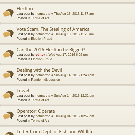
Election
Last post by
notmartha
«
Thu Aug 18, 2016 11:57 am
Posted in
Terms of Art
Vote Scam, The Stealing of America
Last post by
notmartha
«
Thu Aug 18, 2016 11:23 am
Posted in
Election Fraud
Can the 2016 Election be Rigged?
Last post by
editor
«
Wed Aug 17, 2016 6:02 pm
Posted in
Election Fraud
Dealing with the Devil
Last post by
notmartha
«
Sun Aug 14, 2016 12:40 pm
Posted in
Random discussion
Travel
Last post by
notmartha
«
Sun Aug 14, 2016 12:32 pm
Posted in
Terms of Art
Operator; Operate
Last post by
notmartha
«
Thu Aug 04, 2016 10:57 am
Posted in
Terms of Art
Letter from Dept. of Fish and Wildlife