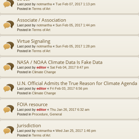
Last post by
notmartha
«
Tue Feb 07, 2017 1:13 pm
Posted in
Terms of Art
Associate / Association
Last post by
notmartha
«
Sun Feb 05, 2017 1:44 pm
Posted in
Terms of Art
Virtue Signaling
Last post by
notmartha
«
Sun Feb 05, 2017 1:28 pm
Posted in
Terms of Art
NASA / NOAA Climate Data Is Fake Data
Last post by
editor
«
Sat Feb 04, 2017 9:47 pm
Posted in
Climate Change
U.N. Official Admits the True Reason for Climate Agenda
Last post by
editor
«
Fri Feb 03, 2017 6:56 pm
Posted in
Climate Change
FOIA resource
Last post by
editor
«
Thu Jan 26, 2017 6:32 am
Posted in
Procedure, General
Jurisdiction
Last post by
notmartha
«
Wed Jan 25, 2017 1:46 pm
Posted in
Terms of Art