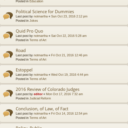
Posted in
Education
Political Science for Dummies
Last post by
notmartha
«
Sun Oct 23, 2016 2:12 pm
Posted in
Jokes
Quid Pro Quo
Last post by
notmartha
«
Sat Oct 22, 2016 5:28 am
Posted in
Terms of Art
Road
Last post by
notmartha
«
Fri Oct 21, 2016 12:46 pm
Posted in
Terms of Art
Estoppel
Last post by
notmartha
«
Wed Oct 19, 2016 4:44 pm
Posted in
Terms of Art
2016 Review of Colorado Judges
Last post by
editor
«
Mon Oct 17, 2016 7:32 am
Posted in
Judicial Reform
Conclusion, of Law, of Fact
Last post by
notmartha
«
Fri Oct 14, 2016 12:54 pm
Posted in
Terms of Art
Policy, Public