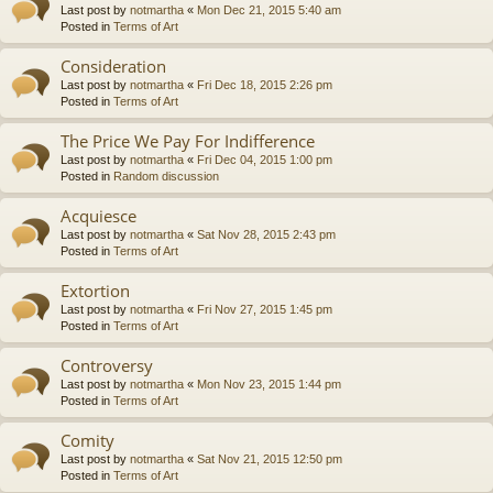
Last post by
notmartha
«
Mon Dec 21, 2015 5:40 am
Posted in
Terms of Art
Consideration
Last post by
notmartha
«
Fri Dec 18, 2015 2:26 pm
Posted in
Terms of Art
The Price We Pay For Indifference
Last post by
notmartha
«
Fri Dec 04, 2015 1:00 pm
Posted in
Random discussion
Acquiesce
Last post by
notmartha
«
Sat Nov 28, 2015 2:43 pm
Posted in
Terms of Art
Extortion
Last post by
notmartha
«
Fri Nov 27, 2015 1:45 pm
Posted in
Terms of Art
Controversy
Last post by
notmartha
«
Mon Nov 23, 2015 1:44 pm
Posted in
Terms of Art
Comity
Last post by
notmartha
«
Sat Nov 21, 2015 12:50 pm
Posted in
Terms of Art