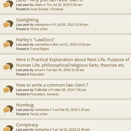
Last post by
Adam
«
Thu Jul 18, 2019 6:58 am
Posted in
Jural Society / Ecclesia
Gaslighting
Last post by
notmartha
«
Fri Jul 05, 2019 12:54 pm
Posted in
Terms of Art
Harley's "LawDocs"
Last post by
notmartha
«
Mon Jul 01, 2019 12:50 pm
Posted in
Travel Rights
Here is Practical Explanation about Next Life, Purpose of
Human Life, philosophical/religious facts, theories etc.
Last post by
arced
«
Tue Apr 30, 2019 11:59 am
Posted in
Education
How to write a common law claim ?
Last post by
PalBriAld
«
Fri Mar 08, 2019 7:06 am
Posted in
Procedure, General
Humbug
Last post by
notmartha
«
Tue Feb 05, 2019 1:25 pm
Posted in
Terms of Art
Conspiracy
Last post by
notmartha
«
Tue Jul 10, 2018 11:40 am