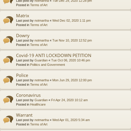
Last post by
notmartha
«
Tue Dec 29, 2020 12:28 pm
Posted in
Terms of Art
Matrix
Last post by
notmartha
«
Wed Dec 02, 2020 1:11 pm
Posted in
Terms of Art
Dowry
Last post by
notmartha
«
Tue Nov 10, 2020 12:52 pm
Posted in
Terms of Art
Covid-19 ANTI LOCKDOWN PETITION
Last post by
Guardian
«
Tue Oct 06, 2020 10:46 pm
Posted in
Politics and Government
Police
Last post by
notmartha
«
Mon Jun 29, 2020 12:00 pm
Posted in
Terms of Art
Coronavirus
Last post by
Guardian
«
Fri Apr 24, 2020 10:12 am
Posted in
Healthcare
Warrant
Last post by
notmartha
«
Wed Apr 01, 2020 5:34 am
Posted in
Terms of Art