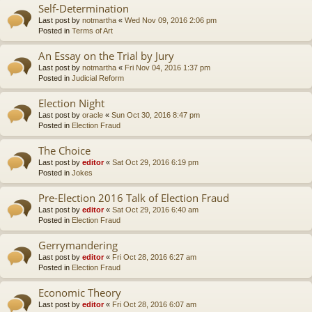
Self-Determination
Last post by
notmartha
«
Wed Nov 09, 2016 2:06 pm
Posted in
Terms of Art
An Essay on the Trial by Jury
Last post by
notmartha
«
Fri Nov 04, 2016 1:37 pm
Posted in
Judicial Reform
Election Night
Last post by
oracle
«
Sun Oct 30, 2016 8:47 pm
Posted in
Election Fraud
The Choice
Last post by
editor
«
Sat Oct 29, 2016 6:19 pm
Posted in
Jokes
Pre-Election 2016 Talk of Election Fraud
Last post by
editor
«
Sat Oct 29, 2016 6:40 am
Posted in
Election Fraud
Gerrymandering
Last post by
editor
«
Fri Oct 28, 2016 6:27 am
Posted in
Election Fraud
Economic Theory
Last post by
editor
«
Fri Oct 28, 2016 6:07 am