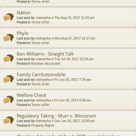
Posted in
Terms of Art
Nation
Last post by
notmartha
«
Thu Aug 10, 2017 11:43 am
Posted in
Terms of Art
Phyle
Last post by
notmartha
«
Mon Aug 07, 2017 12:27 pm
Posted in
Terms of Art
Ben Williams - Straight Talk
Last post by
notmartha
«
Tue Jul 18, 2017 12:25 pm
Posted in
Random discussion
Family Car/Automobile
Last post by
notmartha
«
Fri Jun 30, 2017 7:30 am
Posted in
Terms of Art
Welfare Check
Last post by
notmartha
«
Fri Jun 30, 2017 6:58 am
Posted in
Terms of Art
Regulatory Taking - Murr v. Wisconsin
Last post by
notmartha
«
Sun Jun 25, 2017 12:00 pm
Posted in
Property Rights