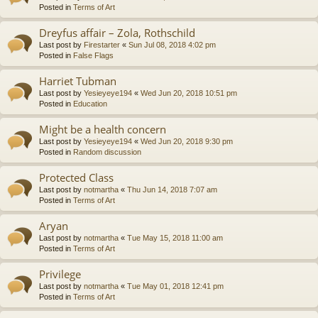
Posted in
Terms of Art
Dreyfus affair – Zola, Rothschild
Last post by
Firestarter
«
Sun Jul 08, 2018 4:02 pm
Posted in
False Flags
Harriet Tubman
Last post by
Yesieyeye194
«
Wed Jun 20, 2018 10:51 pm
Posted in
Education
Might be a health concern
Last post by
Yesieyeye194
«
Wed Jun 20, 2018 9:30 pm
Posted in
Random discussion
Protected Class
Last post by
notmartha
«
Thu Jun 14, 2018 7:07 am
Posted in
Terms of Art
Aryan
Last post by
notmartha
«
Tue May 15, 2018 11:00 am
Posted in
Terms of Art
Privilege
Last post by
notmartha
«
Tue May 01, 2018 12:41 pm
Posted in
Terms of Art