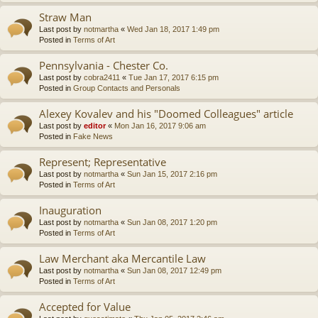
Straw Man
Last post by
notmartha
«
Wed Jan 18, 2017 1:49 pm
Posted in
Terms of Art
Pennsylvania - Chester Co.
Last post by
cobra2411
«
Tue Jan 17, 2017 6:15 pm
Posted in
Group Contacts and Personals
Alexey Kovalev and his "Doomed Colleagues" article
Last post by
editor
«
Mon Jan 16, 2017 9:06 am
Posted in
Fake News
Represent; Representative
Last post by
notmartha
«
Sun Jan 15, 2017 2:16 pm
Posted in
Terms of Art
Inauguration
Last post by
notmartha
«
Sun Jan 08, 2017 1:20 pm
Posted in
Terms of Art
Law Merchant aka Mercantile Law
Last post by
notmartha
«
Sun Jan 08, 2017 12:49 pm
Posted in
Terms of Art
Accepted for Value