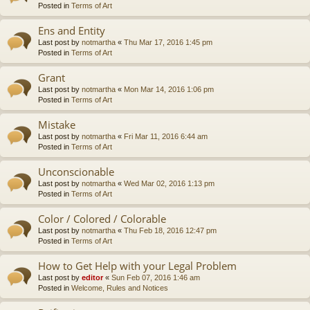
Posted in
Terms of Art
Ens and Entity
Last post by
notmartha
«
Thu Mar 17, 2016 1:45 pm
Posted in
Terms of Art
Grant
Last post by
notmartha
«
Mon Mar 14, 2016 1:06 pm
Posted in
Terms of Art
Mistake
Last post by
notmartha
«
Fri Mar 11, 2016 6:44 am
Posted in
Terms of Art
Unconscionable
Last post by
notmartha
«
Wed Mar 02, 2016 1:13 pm
Posted in
Terms of Art
Color / Colored / Colorable
Last post by
notmartha
«
Thu Feb 18, 2016 12:47 pm
Posted in
Terms of Art
How to Get Help with your Legal Problem
Last post by
editor
«
Sun Feb 07, 2016 1:46 am
Posted in
Welcome, Rules and Notices