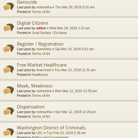
Genocide
Last post by
notmartha
«
Thu Mar 29, 2018 9:32 am
Posted in
Terms of Art
Digital Citizens
Last post by
editor
«
Wed Mar 28, 2018 1:22 am
Posted in
Jural Society / Ecclesia
Register / Registration
Last post by
notmartha
«
Sat Mar 24, 2018 5:52 am
Posted in
Terms of Art
Free Market Healthcare
Last post by
Anarched
«
Thu Mar 22, 2018 11:31 am
Posted in
Healthcare
Meek, Meekness
Last post by
notmartha
«
Mon Mar 12, 2018 12:50 pm
Posted in
Terms of Art
Dispensation
Last post by
notmartha
«
Sun Mar 11, 2018 12:29 pm
Posted in
Terms of Art
Washington District of Criminals.
Last post by
LEC
«
Tue Feb 20, 2018 2:36 am
Posted in
Politics and Government