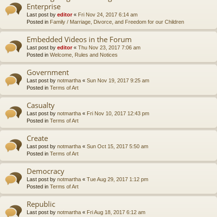
Enterprise
Last post by
editor
«
Fri Nov 24, 2017 6:14 am
Posted in
Family / Marriage, Divorce, and Freedom for our Children
Embedded Videos in the Forum
Last post by
editor
«
Thu Nov 23, 2017 7:06 am
Posted in
Welcome, Rules and Notices
Government
Last post by
notmartha
«
Sun Nov 19, 2017 9:25 am
Posted in
Terms of Art
Casualty
Last post by
notmartha
«
Fri Nov 10, 2017 12:43 pm
Posted in
Terms of Art
Create
Last post by
notmartha
«
Sun Oct 15, 2017 5:50 am
Posted in
Terms of Art
Democracy
Last post by
notmartha
«
Tue Aug 29, 2017 1:12 pm
Posted in
Terms of Art
Republic
Last post by
notmartha
«
Fri Aug 18, 2017 6:12 am