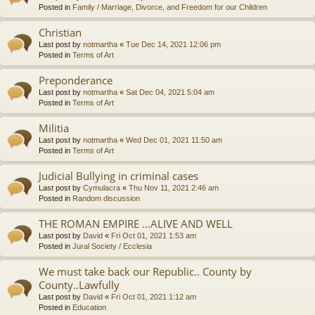
Posted in
Family / Marriage, Divorce, and Freedom for our Children
Christian
Last post by
notmartha
«
Tue Dec 14, 2021 12:06 pm
Posted in
Terms of Art
Preponderance
Last post by
notmartha
«
Sat Dec 04, 2021 5:04 am
Posted in
Terms of Art
Militia
Last post by
notmartha
«
Wed Dec 01, 2021 11:50 am
Posted in
Terms of Art
Judicial Bullying in criminal cases
Last post by
Cymulacra
«
Thu Nov 11, 2021 2:46 am
Posted in
Random discussion
THE ROMAN EMPIRE ...ALIVE AND WELL
Last post by
David
«
Fri Oct 01, 2021 1:53 am
Posted in
Jural Society / Ecclesia
We must take back our Republic.. County by
County..Lawfully
Last post by
David
«
Fri Oct 01, 2021 1:12 am
Posted in
Education