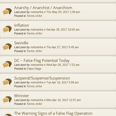
Anarchy / Anarchist / Anarchism
Last post by
notmartha
«
Thu May 04, 2017 1:09 pm
Posted in
Terms of Art
Inflation
Last post by
notmartha
«
Sat Apr 29, 2017 10:00 am
Posted in
Terms of Art
Swindle
Last post by
notmartha
«
Thu Apr 27, 2017 5:45 am
Posted in
Terms of Art
DC – False Flag Potential Today
Last post by
notmartha
«
Wed Apr 26, 2017 7:23 am
Posted in
False Flags
Suspend/Suspense/Suspension
Last post by
notmartha
«
Tue Apr 18, 2017 5:58 am
Posted in
Terms of Art
Minister
Last post by
notmartha
«
Mon Apr 10, 2017 12:57 pm
Posted in
Terms of Art
The Warning Signs of a False Flag Operation