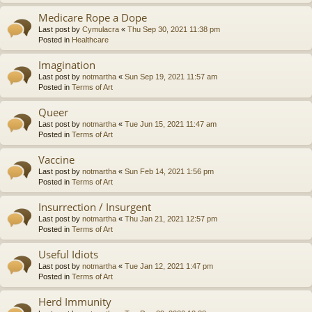
Medicare Rope a Dope
Last post by
Cymulacra
«
Thu Sep 30, 2021 11:38 pm
Posted in
Healthcare
Imagination
Last post by
notmartha
«
Sun Sep 19, 2021 11:57 am
Posted in
Terms of Art
Queer
Last post by
notmartha
«
Tue Jun 15, 2021 11:47 am
Posted in
Terms of Art
Vaccine
Last post by
notmartha
«
Sun Feb 14, 2021 1:56 pm
Posted in
Terms of Art
Insurrection / Insurgent
Last post by
notmartha
«
Thu Jan 21, 2021 12:57 pm
Posted in
Terms of Art
Useful Idiots
Last post by
notmartha
«
Tue Jan 12, 2021 1:47 pm
Posted in
Terms of Art
Herd Immunity