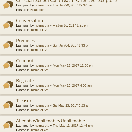
Christian School Can't Teach "Offensive" Scripture
Last post by
notmartha
«
Tue Jun 20, 2017 12:32 pm
Posted in
Education
Conversation
Last post by
notmartha
«
Fri Jun 16, 2017 1:21 pm
Posted in
Terms of Art
Premises
Last post by
notmartha
«
Sun Jun 04, 2017 1:33 pm
Posted in
Terms of Art
Concord
Last post by
notmartha
«
Mon May 22, 2017 12:08 pm
Posted in
Terms of Art
Regulate
Last post by
notmartha
«
Mon May 15, 2017 4:05 am
Posted in
Terms of Art
Treason
Last post by
notmartha
«
Sat May 13, 2017 5:23 am
Posted in
Terms of Art
Alienable/Inalienable/Unalienable
Last post by
notmartha
«
Thu May 11, 2017 12:46 pm
Posted in
Terms of Art