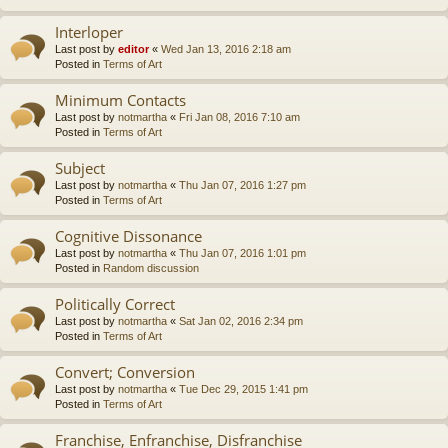
Interloper
Last post by
editor
«
Wed Jan 13, 2016 2:18 am
Posted in
Terms of Art
Minimum Contacts
Last post by
notmartha
«
Fri Jan 08, 2016 7:10 am
Posted in
Terms of Art
Subject
Last post by
notmartha
«
Thu Jan 07, 2016 1:27 pm
Posted in
Terms of Art
Cognitive Dissonance
Last post by
notmartha
«
Thu Jan 07, 2016 1:01 pm
Posted in
Random discussion
Politically Correct
Last post by
notmartha
«
Sat Jan 02, 2016 2:34 pm
Posted in
Terms of Art
Convert; Conversion
Last post by
notmartha
«
Tue Dec 29, 2015 1:41 pm
Posted in
Terms of Art
Franchise, Enfranchise, Disfranchise