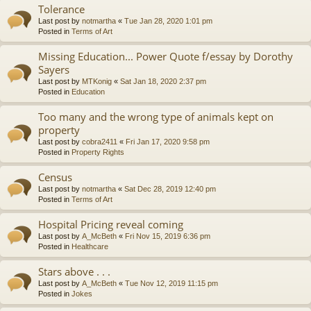
Tolerance
Last post by
notmartha
«
Tue Jan 28, 2020 1:01 pm
Posted in
Terms of Art
Missing Education... Power Quote f/essay by Dorothy
Sayers
Last post by
MTKonig
«
Sat Jan 18, 2020 2:37 pm
Posted in
Education
Too many and the wrong type of animals kept on
property
Last post by
cobra2411
«
Fri Jan 17, 2020 9:58 pm
Posted in
Property Rights
Census
Last post by
notmartha
«
Sat Dec 28, 2019 12:40 pm
Posted in
Terms of Art
Hospital Pricing reveal coming
Last post by
A_McBeth
«
Fri Nov 15, 2019 6:36 pm
Posted in
Healthcare
Stars above . . .
Last post by
A_McBeth
«
Tue Nov 12, 2019 11:15 pm
Posted in
Jokes