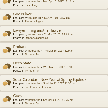
Last post by
notmartha
«
Mon Apr 10, 2017 12:42 pm
Posted in
False Flags
God Is love
Last post by
Knubbz
«
Fri Mar 24, 2017 3:57 pm
Posted in
Property Rights
Lawyer hiring another lawyer
Last post by
ronakshah
«
Fri Mar 17, 2017 7:09 am
Posted in
Random discussion
Probate
Last post by
notmartha
«
Thu Mar 16, 2017 6:09 am
Posted in
Terms of Art
Deep State
Last post by
notmartha
«
Wed Mar 15, 2017 12:48 pm
Posted in
Terms of Art
Solar Calendar - New Year at Spring Equinox
Last post by
notmartha
«
Sun Mar 12, 2017 12:35 pm
Posted in
Jural Society / Ecclesia
Guest
Last post by
notmartha
«
Sat Mar 04, 2017 2:35 pm
Posted in
Terms of Art