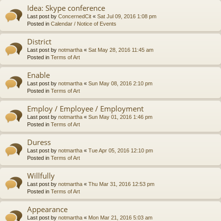
Idea: Skype conference
Last post by
ConcernedCit
«
Sat Jul 09, 2016 1:08 pm
Posted in
Calendar / Notice of Events
District
Last post by
notmartha
«
Sat May 28, 2016 11:45 am
Posted in
Terms of Art
Enable
Last post by
notmartha
«
Sun May 08, 2016 2:10 pm
Posted in
Terms of Art
Employ / Employee / Employment
Last post by
notmartha
«
Sun May 01, 2016 1:46 pm
Posted in
Terms of Art
Duress
Last post by
notmartha
«
Tue Apr 05, 2016 12:10 pm
Posted in
Terms of Art
Willfully
Last post by
notmartha
«
Thu Mar 31, 2016 12:53 pm
Posted in
Terms of Art
Appearance
Last post by
notmartha
«
Mon Mar 21, 2016 5:03 am