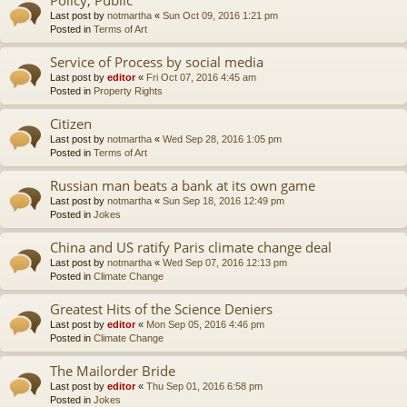
Last post by
notmartha
«
Sun Oct 09, 2016 1:21 pm
Posted in
Terms of Art
Service of Process by social media
Last post by
editor
«
Fri Oct 07, 2016 4:45 am
Posted in
Property Rights
Citizen
Last post by
notmartha
«
Wed Sep 28, 2016 1:05 pm
Posted in
Terms of Art
Russian man beats a bank at its own game
Last post by
notmartha
«
Sun Sep 18, 2016 12:49 pm
Posted in
Jokes
China and US ratify Paris climate change deal
Last post by
notmartha
«
Wed Sep 07, 2016 12:13 pm
Posted in
Climate Change
Greatest Hits of the Science Deniers
Last post by
editor
«
Mon Sep 05, 2016 4:46 pm
Posted in
Climate Change
The Mailorder Bride
Last post by
editor
«
Thu Sep 01, 2016 6:58 pm
Posted in
Jokes