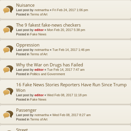
Nuisance
Last post by
notmartha
«
Fri Feb 24, 2017 1:06 pm
Posted in
Terms of Art
The 9 fakest fake-news checkers
Last post by
editor
«
Mon Feb 20, 2017 5:38 pm
Posted in
Fake News
Oppression
Last post by
notmartha
«
Tue Feb 14, 2017 1:46 pm
Posted in
Terms of Art
Why the War on Drugs has Failed
Last post by
editor
«
Tue Feb 14, 2017 7:47 am
Posted in
Politics and Government
16 Fake News Stories Reporters Have Run Since Trump
Won
Last post by
editor
«
Wed Feb 08, 2017 11:18 pm
Posted in
Fake News
Passenger
Last post by
notmartha
«
Wed Feb 08, 2017 8:27 am
Posted in
Terms of Art
Street