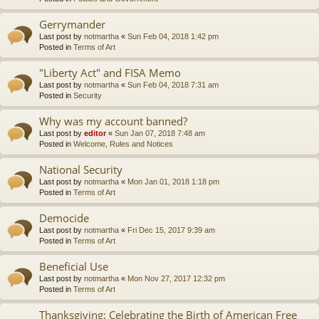
Gerrymander
Last post by
notmartha
«
Sun Feb 04, 2018 1:42 pm
Posted in
Terms of Art
"Liberty Act" and FISA Memo
Last post by
notmartha
«
Sun Feb 04, 2018 7:31 am
Posted in
Security
Why was my account banned?
Last post by
editor
«
Sun Jan 07, 2018 7:48 am
Posted in
Welcome, Rules and Notices
National Security
Last post by
notmartha
«
Mon Jan 01, 2018 1:18 pm
Posted in
Terms of Art
Democide
Last post by
notmartha
«
Fri Dec 15, 2017 9:39 am
Posted in
Terms of Art
Beneficial Use
Last post by
notmartha
«
Mon Nov 27, 2017 12:32 pm
Posted in
Terms of Art
Thanksgiving: Celebrating the Birth of American Free