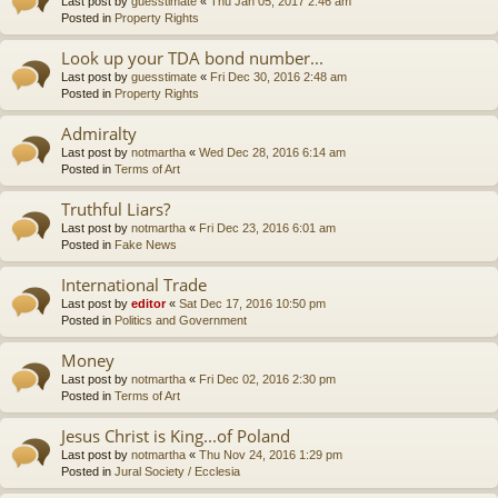
Last post by
guesstimate
«
Thu Jan 05, 2017 2:46 am
Posted in
Property Rights
Look up your TDA bond number...
Last post by
guesstimate
«
Fri Dec 30, 2016 2:48 am
Posted in
Property Rights
Admiralty
Last post by
notmartha
«
Wed Dec 28, 2016 6:14 am
Posted in
Terms of Art
Truthful Liars?
Last post by
notmartha
«
Fri Dec 23, 2016 6:01 am
Posted in
Fake News
International Trade
Last post by
editor
«
Sat Dec 17, 2016 10:50 pm
Posted in
Politics and Government
Money
Last post by
notmartha
«
Fri Dec 02, 2016 2:30 pm
Posted in
Terms of Art
Jesus Christ is King...of Poland
Last post by
notmartha
«
Thu Nov 24, 2016 1:29 pm
Posted in
Jural Society / Ecclesia