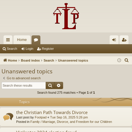
Home
ui
or
og
eg
Search
Login
Register
ck
u
in
ist
S
Home
Board index
Search
Unanswered topics
lin
m
er
e
Unanswered topics
a
ks
s
Go to advanced search
r
Search
Advanced search
c
Search found 275 matches • Page
1
of
1
h
Topics
the Christian Path Towards Divorce
Last post by
Footpad
«
Tue Sep 16, 2025 5:26 pm
Posted in
Family / Marriage, Divorce, and Freedom for our Children