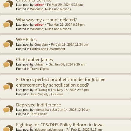
Last post by
editor
«
Fri Mar 29, 2024 9:33 pm
Posted in
Welcome, Rules and Notices
Why was my account deleted?
Last post by
editor
«
Thu Mar 21, 2024 9:18 pm
Posted in
Welcome, Rules and Notices
WEF Elites
Last post by
Guardian
«
Fri Jan 19, 2024 11:34 pm
Posted in
Politics and Government
Christopher James
Last post by
chilsam
«
Sat Jan 06, 2024 9:25 am
Posted in
Travel Rights
El Draco: perfect prophetic model for Jubilee
enforcement by sanctification deed?
Last post by
MTKonig
«
Thu May 18, 2023 2:46 pm
Posted in
Jural Society / Ecclesia
Depraved Indifference
Last post by
notmartha
«
Sat Jan 14, 2023 12:10 am
Posted in
Terms of Art
Fighting for CPS/DHS Policy Reform in Iowa
Last post by
iridescentalchemyst
«
Fri Feb 11, 2022 5:15 am