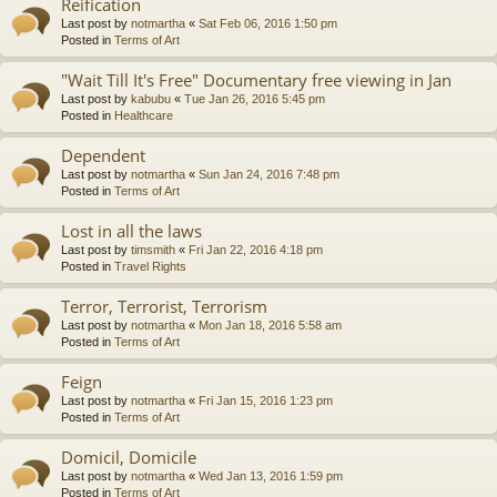
Reification
Last post by
notmartha
«
Sat Feb 06, 2016 1:50 pm
Posted in
Terms of Art
"Wait Till It's Free" Documentary free viewing in Jan
Last post by
kabubu
«
Tue Jan 26, 2016 5:45 pm
Posted in
Healthcare
Dependent
Last post by
notmartha
«
Sun Jan 24, 2016 7:48 pm
Posted in
Terms of Art
Lost in all the laws
Last post by
timsmith
«
Fri Jan 22, 2016 4:18 pm
Posted in
Travel Rights
Terror, Terrorist, Terrorism
Last post by
notmartha
«
Mon Jan 18, 2016 5:58 am
Posted in
Terms of Art
Feign
Last post by
notmartha
«
Fri Jan 15, 2016 1:23 pm
Posted in
Terms of Art
Domicil, Domicile
Last post by
notmartha
«
Wed Jan 13, 2016 1:59 pm
Posted in
Terms of Art