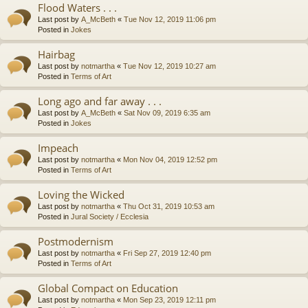
Flood Waters . . .
Last post by
A_McBeth
«
Tue Nov 12, 2019 11:06 pm
Posted in
Jokes
Hairbag
Last post by
notmartha
«
Tue Nov 12, 2019 10:27 am
Posted in
Terms of Art
Long ago and far away . . .
Last post by
A_McBeth
«
Sat Nov 09, 2019 6:35 am
Posted in
Jokes
Impeach
Last post by
notmartha
«
Mon Nov 04, 2019 12:52 pm
Posted in
Terms of Art
Loving the Wicked
Last post by
notmartha
«
Thu Oct 31, 2019 10:53 am
Posted in
Jural Society / Ecclesia
Postmodernism
Last post by
notmartha
«
Fri Sep 27, 2019 12:40 pm
Posted in
Terms of Art
Global Compact on Education
Last post by
notmartha
«
Mon Sep 23, 2019 12:11 pm