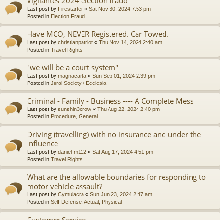
Vigilantes 2024 election fraud
Last post by
Firestarter
«
Sat Nov 30, 2024 7:53 pm
Posted in
Election Fraud
Have MCO, NEVER Registered. Car Towed.
Last post by
christianpatriot
«
Thu Nov 14, 2024 2:40 am
Posted in
Travel Rights
"we will be a court system"
Last post by
magnacarta
«
Sun Sep 01, 2024 2:39 pm
Posted in
Jural Society / Ecclesia
Criminal - Family - Business ---- A Complete Mess
Last post by
sunshin3crow
«
Thu Aug 22, 2024 2:40 pm
Posted in
Procedure, General
Driving (travelling) with no insurance and under the
influence
Last post by
daniel-m112
«
Sat Aug 17, 2024 4:51 pm
Posted in
Travel Rights
What are the allowable boundaries for responding to
motor vehicle assault?
Last post by
Cymulacra
«
Sun Jun 23, 2024 2:47 am
Posted in
Self-Defense; Actual, Physical
Customer Service