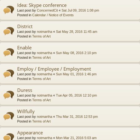
Idea: Skype conference
Last post by
ConcernedCit
«
Sat Jul 09, 2016 1:08 pm
Posted in
Calendar / Notice of Events
District
Last post by
notmartha
«
Sat May 28, 2016 11:45 am
Posted in
Terms of Art
Enable
Last post by
notmartha
«
Sun May 08, 2016 2:10 pm
Posted in
Terms of Art
Employ / Employee / Employment
Last post by
notmartha
«
Sun May 01, 2016 1:46 pm
Posted in
Terms of Art
Duress
Last post by
notmartha
«
Tue Apr 05, 2016 12:10 pm
Posted in
Terms of Art
Willfully
Last post by
notmartha
«
Thu Mar 31, 2016 12:53 pm
Posted in
Terms of Art
Appearance
Last post by
notmartha
«
Mon Mar 21, 2016 5:03 am