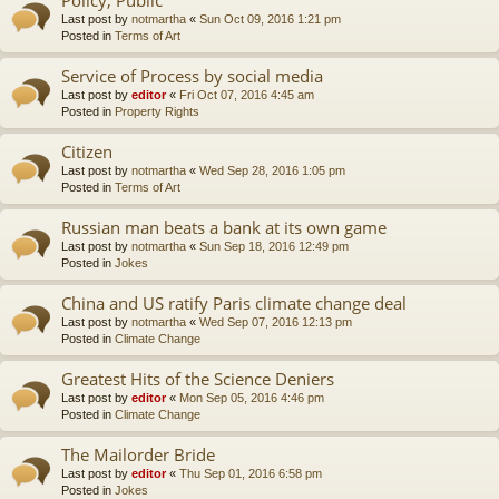
Last post by
notmartha
«
Sun Oct 09, 2016 1:21 pm
Posted in
Terms of Art
Service of Process by social media
Last post by
editor
«
Fri Oct 07, 2016 4:45 am
Posted in
Property Rights
Citizen
Last post by
notmartha
«
Wed Sep 28, 2016 1:05 pm
Posted in
Terms of Art
Russian man beats a bank at its own game
Last post by
notmartha
«
Sun Sep 18, 2016 12:49 pm
Posted in
Jokes
China and US ratify Paris climate change deal
Last post by
notmartha
«
Wed Sep 07, 2016 12:13 pm
Posted in
Climate Change
Greatest Hits of the Science Deniers
Last post by
editor
«
Mon Sep 05, 2016 4:46 pm
Posted in
Climate Change
The Mailorder Bride
Last post by
editor
«
Thu Sep 01, 2016 6:58 pm
Posted in
Jokes