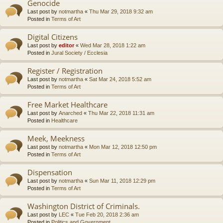
Genocide
Last post by
notmartha
«
Thu Mar 29, 2018 9:32 am
Posted in
Terms of Art
Digital Citizens
Last post by
editor
«
Wed Mar 28, 2018 1:22 am
Posted in
Jural Society / Ecclesia
Register / Registration
Last post by
notmartha
«
Sat Mar 24, 2018 5:52 am
Posted in
Terms of Art
Free Market Healthcare
Last post by
Anarched
«
Thu Mar 22, 2018 11:31 am
Posted in
Healthcare
Meek, Meekness
Last post by
notmartha
«
Mon Mar 12, 2018 12:50 pm
Posted in
Terms of Art
Dispensation
Last post by
notmartha
«
Sun Mar 11, 2018 12:29 pm
Posted in
Terms of Art
Washington District of Criminals.
Last post by
LEC
«
Tue Feb 20, 2018 2:36 am
Posted in
Politics and Government