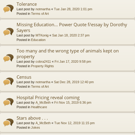
Tolerance
Last post by
notmartha
«
Tue Jan 28, 2020 1:01 pm
Posted in
Terms of Art
Missing Education... Power Quote f/essay by Dorothy
Sayers
Last post by
MTKonig
«
Sat Jan 18, 2020 2:37 pm
Posted in
Education
Too many and the wrong type of animals kept on
property
Last post by
cobra2411
«
Fri Jan 17, 2020 9:58 pm
Posted in
Property Rights
Census
Last post by
notmartha
«
Sat Dec 28, 2019 12:40 pm
Posted in
Terms of Art
Hospital Pricing reveal coming
Last post by
A_McBeth
«
Fri Nov 15, 2019 6:36 pm
Posted in
Healthcare
Stars above . . .
Last post by
A_McBeth
«
Tue Nov 12, 2019 11:15 pm
Posted in
Jokes