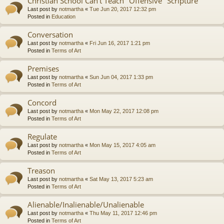
Christian School Can't Teach "Offensive" Scripture
Last post by
notmartha
«
Tue Jun 20, 2017 12:32 pm
Posted in
Education
Conversation
Last post by
notmartha
«
Fri Jun 16, 2017 1:21 pm
Posted in
Terms of Art
Premises
Last post by
notmartha
«
Sun Jun 04, 2017 1:33 pm
Posted in
Terms of Art
Concord
Last post by
notmartha
«
Mon May 22, 2017 12:08 pm
Posted in
Terms of Art
Regulate
Last post by
notmartha
«
Mon May 15, 2017 4:05 am
Posted in
Terms of Art
Treason
Last post by
notmartha
«
Sat May 13, 2017 5:23 am
Posted in
Terms of Art
Alienable/Inalienable/Unalienable
Last post by
notmartha
«
Thu May 11, 2017 12:46 pm
Posted in
Terms of Art