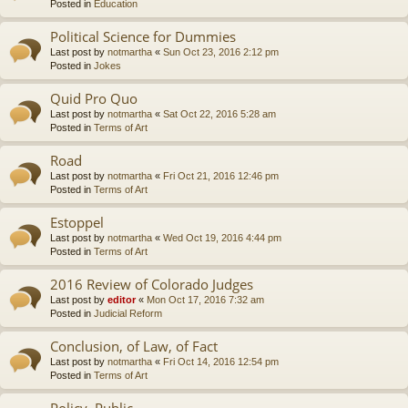
Posted in
Education
Political Science for Dummies
Last post by
notmartha
«
Sun Oct 23, 2016 2:12 pm
Posted in
Jokes
Quid Pro Quo
Last post by
notmartha
«
Sat Oct 22, 2016 5:28 am
Posted in
Terms of Art
Road
Last post by
notmartha
«
Fri Oct 21, 2016 12:46 pm
Posted in
Terms of Art
Estoppel
Last post by
notmartha
«
Wed Oct 19, 2016 4:44 pm
Posted in
Terms of Art
2016 Review of Colorado Judges
Last post by
editor
«
Mon Oct 17, 2016 7:32 am
Posted in
Judicial Reform
Conclusion, of Law, of Fact
Last post by
notmartha
«
Fri Oct 14, 2016 12:54 pm
Posted in
Terms of Art
Policy, Public