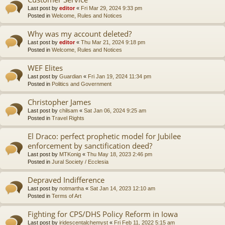
Last post by
editor
«
Fri Mar 29, 2024 9:33 pm
Posted in
Welcome, Rules and Notices
Why was my account deleted?
Last post by
editor
«
Thu Mar 21, 2024 9:18 pm
Posted in
Welcome, Rules and Notices
WEF Elites
Last post by
Guardian
«
Fri Jan 19, 2024 11:34 pm
Posted in
Politics and Government
Christopher James
Last post by
chilsam
«
Sat Jan 06, 2024 9:25 am
Posted in
Travel Rights
El Draco: perfect prophetic model for Jubilee
enforcement by sanctification deed?
Last post by
MTKonig
«
Thu May 18, 2023 2:46 pm
Posted in
Jural Society / Ecclesia
Depraved Indifference
Last post by
notmartha
«
Sat Jan 14, 2023 12:10 am
Posted in
Terms of Art
Fighting for CPS/DHS Policy Reform in Iowa
Last post by
iridescentalchemyst
«
Fri Feb 11, 2022 5:15 am