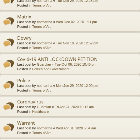
Last post by
notmartha
«
Tue Dec 29, 2020 12:28 pm
Posted in
Terms of Art
Matrix
Last post by
notmartha
«
Wed Dec 02, 2020 1:11 pm
Posted in
Terms of Art
Dowry
Last post by
notmartha
«
Tue Nov 10, 2020 12:52 pm
Posted in
Terms of Art
Covid-19 ANTI LOCKDOWN PETITION
Last post by
Guardian
«
Tue Oct 06, 2020 10:46 pm
Posted in
Politics and Government
Police
Last post by
notmartha
«
Mon Jun 29, 2020 12:00 pm
Posted in
Terms of Art
Coronavirus
Last post by
Guardian
«
Fri Apr 24, 2020 10:12 am
Posted in
Healthcare
Warrant
Last post by
notmartha
«
Wed Apr 01, 2020 5:34 am
Posted in
Terms of Art