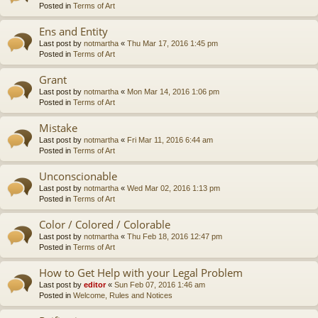
Posted in
Terms of Art
Ens and Entity
Last post by
notmartha
«
Thu Mar 17, 2016 1:45 pm
Posted in
Terms of Art
Grant
Last post by
notmartha
«
Mon Mar 14, 2016 1:06 pm
Posted in
Terms of Art
Mistake
Last post by
notmartha
«
Fri Mar 11, 2016 6:44 am
Posted in
Terms of Art
Unconscionable
Last post by
notmartha
«
Wed Mar 02, 2016 1:13 pm
Posted in
Terms of Art
Color / Colored / Colorable
Last post by
notmartha
«
Thu Feb 18, 2016 12:47 pm
Posted in
Terms of Art
How to Get Help with your Legal Problem
Last post by
editor
«
Sun Feb 07, 2016 1:46 am
Posted in
Welcome, Rules and Notices