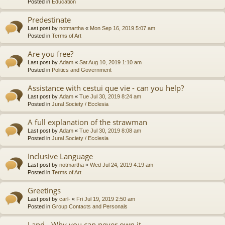
Posted in
Education
Predestinate
Last post by
notmartha
«
Mon Sep 16, 2019 5:07 am
Posted in
Terms of Art
Are you free?
Last post by
Adam
«
Sat Aug 10, 2019 1:10 am
Posted in
Politics and Government
Assistance with cestui que vie - can you help?
Last post by
Adam
«
Tue Jul 30, 2019 8:24 am
Posted in
Jural Society / Ecclesia
A full explanation of the strawman
Last post by
Adam
«
Tue Jul 30, 2019 8:08 am
Posted in
Jural Society / Ecclesia
Inclusive Language
Last post by
notmartha
«
Wed Jul 24, 2019 4:19 am
Posted in
Terms of Art
Greetings
Last post by
carl-
«
Fri Jul 19, 2019 2:50 am
Posted in
Group Contacts and Personals
Land - Why you can never own it.