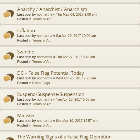
Anarchy / Anarchist / Anarchism
Last post by
notmartha
«
Thu May 04, 2017 1:09 pm
Posted in
Terms of Art
Inflation
Last post by
notmartha
«
Sat Apr 29, 2017 10:00 am
Posted in
Terms of Art
Swindle
Last post by
notmartha
«
Thu Apr 27, 2017 5:45 am
Posted in
Terms of Art
DC – False Flag Potential Today
Last post by
notmartha
«
Wed Apr 26, 2017 7:23 am
Posted in
False Flags
Suspend/Suspense/Suspension
Last post by
notmartha
«
Tue Apr 18, 2017 5:58 am
Posted in
Terms of Art
Minister
Last post by
notmartha
«
Mon Apr 10, 2017 12:57 pm
Posted in
Terms of Art
The Warning Signs of a False Flag Operation