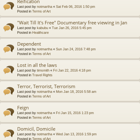
Reification
Last post by
notmartha
«
Sat Feb 06, 2016 1:50 pm
Posted in
Terms of Art
"Wait Till It's Free" Documentary free viewing in Jan
Last post by
kabubu
«
Tue Jan 26, 2016 5:45 pm
Posted in
Healthcare
Dependent
Last post by
notmartha
«
Sun Jan 24, 2016 7:48 pm
Posted in
Terms of Art
Lost in all the laws
Last post by
timsmith
«
Fri Jan 22, 2016 4:18 pm
Posted in
Travel Rights
Terror, Terrorist, Terrorism
Last post by
notmartha
«
Mon Jan 18, 2016 5:58 am
Posted in
Terms of Art
Feign
Last post by
notmartha
«
Fri Jan 15, 2016 1:23 pm
Posted in
Terms of Art
Domicil, Domicile
Last post by
notmartha
«
Wed Jan 13, 2016 1:59 pm
Posted in
Terms of Art