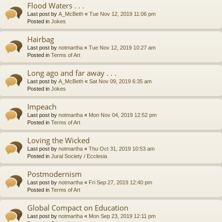
Flood Waters . . .
Last post by
A_McBeth
«
Tue Nov 12, 2019 11:06 pm
Posted in
Jokes
Hairbag
Last post by
notmartha
«
Tue Nov 12, 2019 10:27 am
Posted in
Terms of Art
Long ago and far away . . .
Last post by
A_McBeth
«
Sat Nov 09, 2019 6:35 am
Posted in
Jokes
Impeach
Last post by
notmartha
«
Mon Nov 04, 2019 12:52 pm
Posted in
Terms of Art
Loving the Wicked
Last post by
notmartha
«
Thu Oct 31, 2019 10:53 am
Posted in
Jural Society / Ecclesia
Postmodernism
Last post by
notmartha
«
Fri Sep 27, 2019 12:40 pm
Posted in
Terms of Art
Global Compact on Education
Last post by
notmartha
«
Mon Sep 23, 2019 12:11 pm