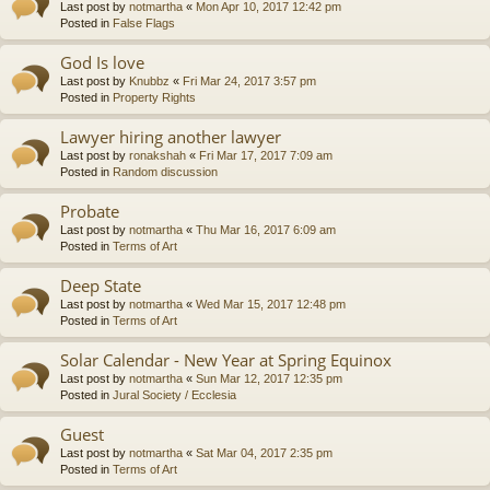
Last post by
notmartha
«
Mon Apr 10, 2017 12:42 pm
Posted in
False Flags
God Is love
Last post by
Knubbz
«
Fri Mar 24, 2017 3:57 pm
Posted in
Property Rights
Lawyer hiring another lawyer
Last post by
ronakshah
«
Fri Mar 17, 2017 7:09 am
Posted in
Random discussion
Probate
Last post by
notmartha
«
Thu Mar 16, 2017 6:09 am
Posted in
Terms of Art
Deep State
Last post by
notmartha
«
Wed Mar 15, 2017 12:48 pm
Posted in
Terms of Art
Solar Calendar - New Year at Spring Equinox
Last post by
notmartha
«
Sun Mar 12, 2017 12:35 pm
Posted in
Jural Society / Ecclesia
Guest
Last post by
notmartha
«
Sat Mar 04, 2017 2:35 pm
Posted in
Terms of Art