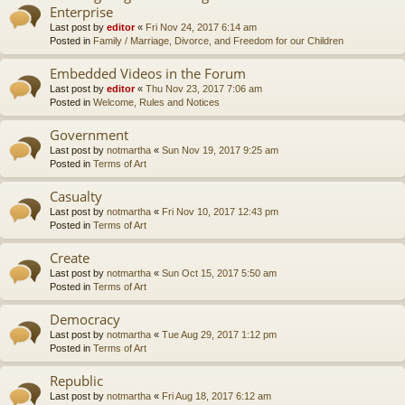
Enterprise
Last post by
editor
«
Fri Nov 24, 2017 6:14 am
Posted in
Family / Marriage, Divorce, and Freedom for our Children
Embedded Videos in the Forum
Last post by
editor
«
Thu Nov 23, 2017 7:06 am
Posted in
Welcome, Rules and Notices
Government
Last post by
notmartha
«
Sun Nov 19, 2017 9:25 am
Posted in
Terms of Art
Casualty
Last post by
notmartha
«
Fri Nov 10, 2017 12:43 pm
Posted in
Terms of Art
Create
Last post by
notmartha
«
Sun Oct 15, 2017 5:50 am
Posted in
Terms of Art
Democracy
Last post by
notmartha
«
Tue Aug 29, 2017 1:12 pm
Posted in
Terms of Art
Republic
Last post by
notmartha
«
Fri Aug 18, 2017 6:12 am