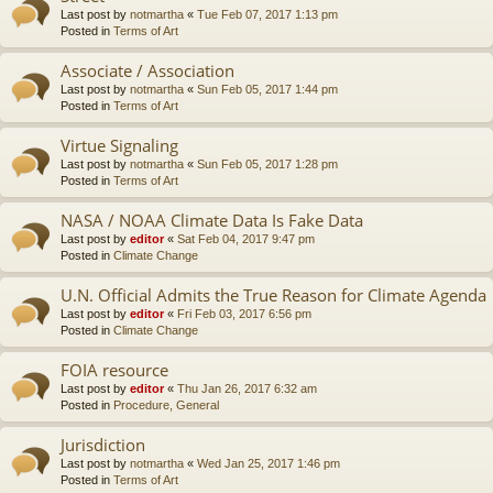
Last post by
notmartha
«
Tue Feb 07, 2017 1:13 pm
Posted in
Terms of Art
Associate / Association
Last post by
notmartha
«
Sun Feb 05, 2017 1:44 pm
Posted in
Terms of Art
Virtue Signaling
Last post by
notmartha
«
Sun Feb 05, 2017 1:28 pm
Posted in
Terms of Art
NASA / NOAA Climate Data Is Fake Data
Last post by
editor
«
Sat Feb 04, 2017 9:47 pm
Posted in
Climate Change
U.N. Official Admits the True Reason for Climate Agenda
Last post by
editor
«
Fri Feb 03, 2017 6:56 pm
Posted in
Climate Change
FOIA resource
Last post by
editor
«
Thu Jan 26, 2017 6:32 am
Posted in
Procedure, General
Jurisdiction
Last post by
notmartha
«
Wed Jan 25, 2017 1:46 pm
Posted in
Terms of Art