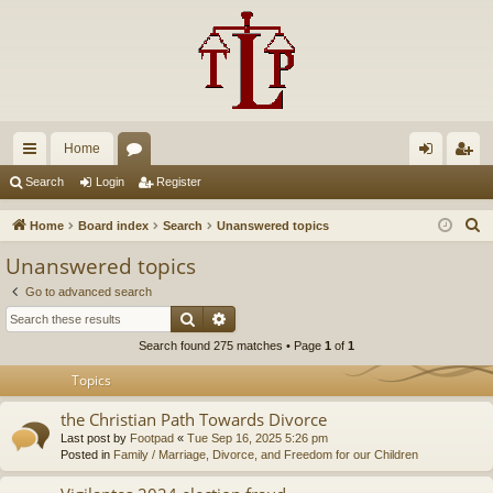
Home
ui
or
og
eg
Search
Login
Register
ck
u
in
ist
S
Home
Board index
Search
Unanswered topics
lin
m
er
e
Unanswered topics
a
ks
s
Go to advanced search
r
Search
Advanced search
c
Search found 275 matches • Page
1
of
1
h
Topics
the Christian Path Towards Divorce
Last post by
Footpad
«
Tue Sep 16, 2025 5:26 pm
Posted in
Family / Marriage, Divorce, and Freedom for our Children