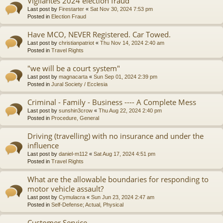
Vigilantes 2024 election fraud
Last post by
Firestarter
«
Sat Nov 30, 2024 7:53 pm
Posted in
Election Fraud
Have MCO, NEVER Registered. Car Towed.
Last post by
christianpatriot
«
Thu Nov 14, 2024 2:40 am
Posted in
Travel Rights
"we will be a court system"
Last post by
magnacarta
«
Sun Sep 01, 2024 2:39 pm
Posted in
Jural Society / Ecclesia
Criminal - Family - Business ---- A Complete Mess
Last post by
sunshin3crow
«
Thu Aug 22, 2024 2:40 pm
Posted in
Procedure, General
Driving (travelling) with no insurance and under the
influence
Last post by
daniel-m112
«
Sat Aug 17, 2024 4:51 pm
Posted in
Travel Rights
What are the allowable boundaries for responding to
motor vehicle assault?
Last post by
Cymulacra
«
Sun Jun 23, 2024 2:47 am
Posted in
Self-Defense; Actual, Physical
Customer Service