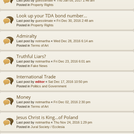
Last post by
guesstimate
«
Thu Jan 05, 2017 2:46 am
Posted in
Property Rights
Look up your TDA bond number...
Last post by
guesstimate
«
Fri Dec 30, 2016 2:48 am
Posted in
Property Rights
Admiralty
Last post by
notmartha
«
Wed Dec 28, 2016 6:14 am
Posted in
Terms of Art
Truthful Liars?
Last post by
notmartha
«
Fri Dec 23, 2016 6:01 am
Posted in
Fake News
International Trade
Last post by
editor
«
Sat Dec 17, 2016 10:50 pm
Posted in
Politics and Government
Money
Last post by
notmartha
«
Fri Dec 02, 2016 2:30 pm
Posted in
Terms of Art
Jesus Christ is King...of Poland
Last post by
notmartha
«
Thu Nov 24, 2016 1:29 pm
Posted in
Jural Society / Ecclesia