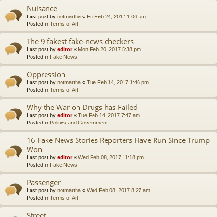
Nuisance
Last post by
notmartha
«
Fri Feb 24, 2017 1:06 pm
Posted in
Terms of Art
The 9 fakest fake-news checkers
Last post by
editor
«
Mon Feb 20, 2017 5:38 pm
Posted in
Fake News
Oppression
Last post by
notmartha
«
Tue Feb 14, 2017 1:46 pm
Posted in
Terms of Art
Why the War on Drugs has Failed
Last post by
editor
«
Tue Feb 14, 2017 7:47 am
Posted in
Politics and Government
16 Fake News Stories Reporters Have Run Since Trump
Won
Last post by
editor
«
Wed Feb 08, 2017 11:18 pm
Posted in
Fake News
Passenger
Last post by
notmartha
«
Wed Feb 08, 2017 8:27 am
Posted in
Terms of Art
Street