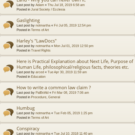
Last post by
Adam
«
Thu Jul 18, 2019 6:58 am
Posted in
Jural Society / Ecclesia
Gaslighting
Last post by
notmartha
«
Fri Jul 05, 2019 12:54 pm
Posted in
Terms of Art
Harley's "LawDocs"
Last post by
notmartha
«
Mon Jul 01, 2019 12:50 pm
Posted in
Travel Rights
Here is Practical Explanation about Next Life, Purpose of
Human Life, philosophical/religious facts, theories etc.
Last post by
arced
«
Tue Apr 30, 2019 11:59 am
Posted in
Education
How to write a common law claim ?
Last post by
PalBriAld
«
Fri Mar 08, 2019 7:06 am
Posted in
Procedure, General
Humbug
Last post by
notmartha
«
Tue Feb 05, 2019 1:25 pm
Posted in
Terms of Art
Conspiracy
Last post by
notmartha
«
Tue Jul 10, 2018 11:40 am