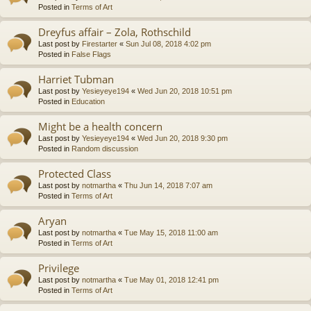
Posted in
Terms of Art
Dreyfus affair – Zola, Rothschild
Last post by
Firestarter
«
Sun Jul 08, 2018 4:02 pm
Posted in
False Flags
Harriet Tubman
Last post by
Yesieyeye194
«
Wed Jun 20, 2018 10:51 pm
Posted in
Education
Might be a health concern
Last post by
Yesieyeye194
«
Wed Jun 20, 2018 9:30 pm
Posted in
Random discussion
Protected Class
Last post by
notmartha
«
Thu Jun 14, 2018 7:07 am
Posted in
Terms of Art
Aryan
Last post by
notmartha
«
Tue May 15, 2018 11:00 am
Posted in
Terms of Art
Privilege
Last post by
notmartha
«
Tue May 01, 2018 12:41 pm
Posted in
Terms of Art