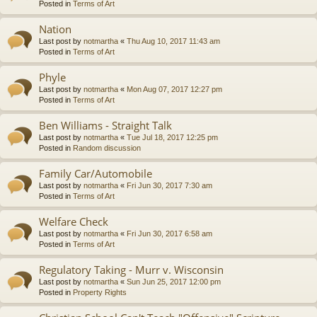
Posted in
Terms of Art
Nation
Last post by
notmartha
«
Thu Aug 10, 2017 11:43 am
Posted in
Terms of Art
Phyle
Last post by
notmartha
«
Mon Aug 07, 2017 12:27 pm
Posted in
Terms of Art
Ben Williams - Straight Talk
Last post by
notmartha
«
Tue Jul 18, 2017 12:25 pm
Posted in
Random discussion
Family Car/Automobile
Last post by
notmartha
«
Fri Jun 30, 2017 7:30 am
Posted in
Terms of Art
Welfare Check
Last post by
notmartha
«
Fri Jun 30, 2017 6:58 am
Posted in
Terms of Art
Regulatory Taking - Murr v. Wisconsin
Last post by
notmartha
«
Sun Jun 25, 2017 12:00 pm
Posted in
Property Rights