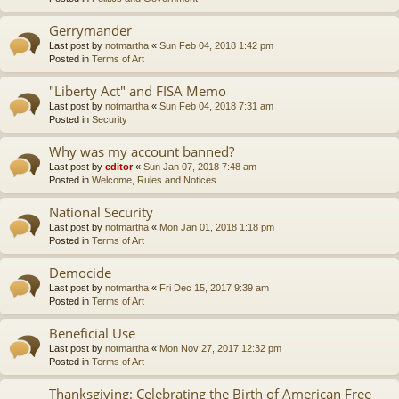
Gerrymander
Last post by
notmartha
«
Sun Feb 04, 2018 1:42 pm
Posted in
Terms of Art
"Liberty Act" and FISA Memo
Last post by
notmartha
«
Sun Feb 04, 2018 7:31 am
Posted in
Security
Why was my account banned?
Last post by
editor
«
Sun Jan 07, 2018 7:48 am
Posted in
Welcome, Rules and Notices
National Security
Last post by
notmartha
«
Mon Jan 01, 2018 1:18 pm
Posted in
Terms of Art
Democide
Last post by
notmartha
«
Fri Dec 15, 2017 9:39 am
Posted in
Terms of Art
Beneficial Use
Last post by
notmartha
«
Mon Nov 27, 2017 12:32 pm
Posted in
Terms of Art
Thanksgiving: Celebrating the Birth of American Free