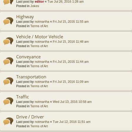
Last post by
editor
«
Tue Jul 26, 2016 1:28 am
Posted in
Jokes
Highway
Last post by
notmartha
«
Fri Jul 15, 2016 11:55 am
Posted in
Terms of Art
Vehicle / Motor Vehicle
Last post by
notmartha
«
Fri Jul 15, 2016 11:48 am
Posted in
Terms of Art
Conveyance
Last post by
notmartha
«
Fri Jul 15, 2016 11:44 am
Posted in
Terms of Art
Transportation
Last post by
notmartha
«
Fri Jul 15, 2016 11:09 am
Posted in
Terms of Art
Traffic
Last post by
notmartha
«
Wed Jul 13, 2016 10:58 am
Posted in
Terms of Art
Drive / Driver
Last post by
notmartha
«
Tue Jul 12, 2016 11:51 am
Posted in
Terms of Art