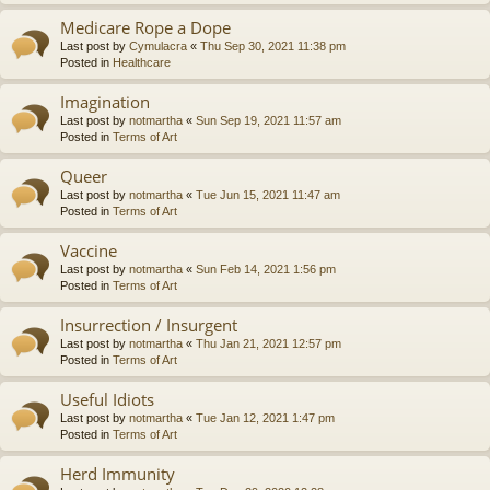
Medicare Rope a Dope
Last post by
Cymulacra
«
Thu Sep 30, 2021 11:38 pm
Posted in
Healthcare
Imagination
Last post by
notmartha
«
Sun Sep 19, 2021 11:57 am
Posted in
Terms of Art
Queer
Last post by
notmartha
«
Tue Jun 15, 2021 11:47 am
Posted in
Terms of Art
Vaccine
Last post by
notmartha
«
Sun Feb 14, 2021 1:56 pm
Posted in
Terms of Art
Insurrection / Insurgent
Last post by
notmartha
«
Thu Jan 21, 2021 12:57 pm
Posted in
Terms of Art
Useful Idiots
Last post by
notmartha
«
Tue Jan 12, 2021 1:47 pm
Posted in
Terms of Art
Herd Immunity