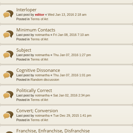
Interloper
Last post by
editor
«
Wed Jan 13, 2016 2:18 am
Posted in
Terms of Art
Minimum Contacts
Last post by
notmartha
«
Fri Jan 08, 2016 7:10 am
Posted in
Terms of Art
Subject
Last post by
notmartha
«
Thu Jan 07, 2016 1:27 pm
Posted in
Terms of Art
Cognitive Dissonance
Last post by
notmartha
«
Thu Jan 07, 2016 1:01 pm
Posted in
Random discussion
Politically Correct
Last post by
notmartha
«
Sat Jan 02, 2016 2:34 pm
Posted in
Terms of Art
Convert; Conversion
Last post by
notmartha
«
Tue Dec 29, 2015 1:41 pm
Posted in
Terms of Art
Franchise, Enfranchise, Disfranchise