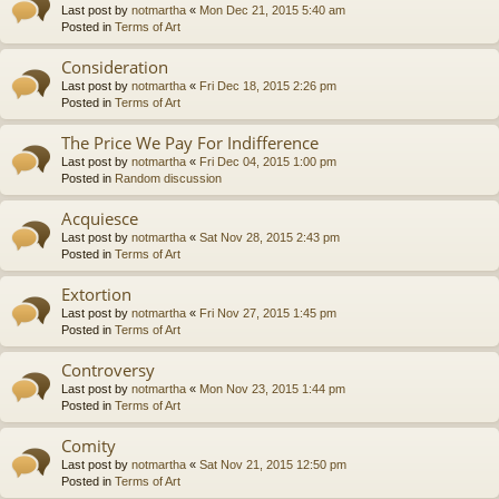
Last post by
notmartha
«
Mon Dec 21, 2015 5:40 am
Posted in
Terms of Art
Consideration
Last post by
notmartha
«
Fri Dec 18, 2015 2:26 pm
Posted in
Terms of Art
The Price We Pay For Indifference
Last post by
notmartha
«
Fri Dec 04, 2015 1:00 pm
Posted in
Random discussion
Acquiesce
Last post by
notmartha
«
Sat Nov 28, 2015 2:43 pm
Posted in
Terms of Art
Extortion
Last post by
notmartha
«
Fri Nov 27, 2015 1:45 pm
Posted in
Terms of Art
Controversy
Last post by
notmartha
«
Mon Nov 23, 2015 1:44 pm
Posted in
Terms of Art
Comity
Last post by
notmartha
«
Sat Nov 21, 2015 12:50 pm
Posted in
Terms of Art