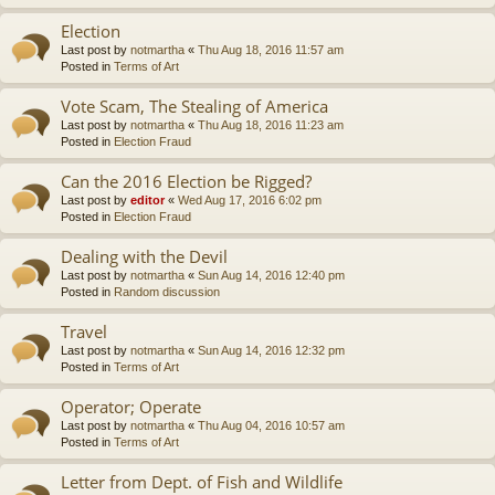
Election
Last post by
notmartha
«
Thu Aug 18, 2016 11:57 am
Posted in
Terms of Art
Vote Scam, The Stealing of America
Last post by
notmartha
«
Thu Aug 18, 2016 11:23 am
Posted in
Election Fraud
Can the 2016 Election be Rigged?
Last post by
editor
«
Wed Aug 17, 2016 6:02 pm
Posted in
Election Fraud
Dealing with the Devil
Last post by
notmartha
«
Sun Aug 14, 2016 12:40 pm
Posted in
Random discussion
Travel
Last post by
notmartha
«
Sun Aug 14, 2016 12:32 pm
Posted in
Terms of Art
Operator; Operate
Last post by
notmartha
«
Thu Aug 04, 2016 10:57 am
Posted in
Terms of Art
Letter from Dept. of Fish and Wildlife