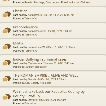
Posted in
Family / Marriage, Divorce, and Freedom for our Children
Christian
Last post by
notmartha
«
Tue Dec 14, 2021 12:06 pm
Posted in
Terms of Art
Preponderance
Last post by
notmartha
«
Sat Dec 04, 2021 5:04 am
Posted in
Terms of Art
Militia
Last post by
notmartha
«
Wed Dec 01, 2021 11:50 am
Posted in
Terms of Art
Judicial Bullying in criminal cases
Last post by
Cymulacra
«
Thu Nov 11, 2021 2:46 am
Posted in
Random discussion
THE ROMAN EMPIRE ...ALIVE AND WELL
Last post by
David
«
Fri Oct 01, 2021 1:53 am
Posted in
Jural Society / Ecclesia
We must take back our Republic.. County by
County..Lawfully
Last post by
David
«
Fri Oct 01, 2021 1:12 am
Posted in
Education