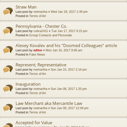
Straw Man
Last post by
notmartha
«
Wed Jan 18, 2017 1:49 pm
Posted in
Terms of Art
Pennsylvania - Chester Co.
Last post by
cobra2411
«
Tue Jan 17, 2017 6:15 pm
Posted in
Group Contacts and Personals
Alexey Kovalev and his "Doomed Colleagues" article
Last post by
editor
«
Mon Jan 16, 2017 9:06 am
Posted in
Fake News
Represent; Representative
Last post by
notmartha
«
Sun Jan 15, 2017 2:16 pm
Posted in
Terms of Art
Inauguration
Last post by
notmartha
«
Sun Jan 08, 2017 1:20 pm
Posted in
Terms of Art
Law Merchant aka Mercantile Law
Last post by
notmartha
«
Sun Jan 08, 2017 12:49 pm
Posted in
Terms of Art
Accepted for Value