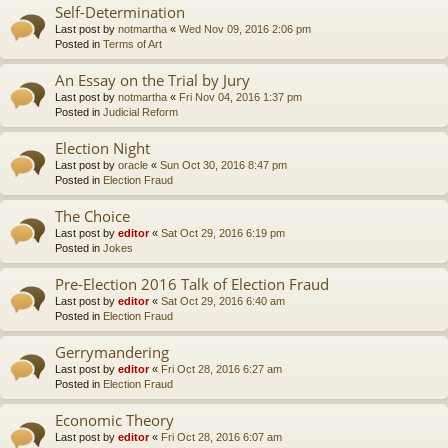
Self-Determination
Last post by
notmartha
«
Wed Nov 09, 2016 2:06 pm
Posted in
Terms of Art
An Essay on the Trial by Jury
Last post by
notmartha
«
Fri Nov 04, 2016 1:37 pm
Posted in
Judicial Reform
Election Night
Last post by
oracle
«
Sun Oct 30, 2016 8:47 pm
Posted in
Election Fraud
The Choice
Last post by
editor
«
Sat Oct 29, 2016 6:19 pm
Posted in
Jokes
Pre-Election 2016 Talk of Election Fraud
Last post by
editor
«
Sat Oct 29, 2016 6:40 am
Posted in
Election Fraud
Gerrymandering
Last post by
editor
«
Fri Oct 28, 2016 6:27 am
Posted in
Election Fraud
Economic Theory
Last post by
editor
«
Fri Oct 28, 2016 6:07 am