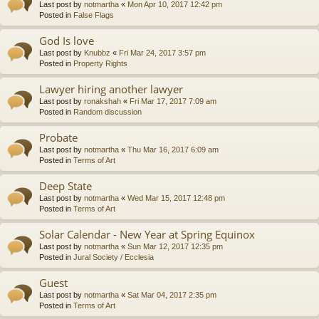
Last post by
notmartha
«
Mon Apr 10, 2017 12:42 pm
Posted in
False Flags
God Is love
Last post by
Knubbz
«
Fri Mar 24, 2017 3:57 pm
Posted in
Property Rights
Lawyer hiring another lawyer
Last post by
ronakshah
«
Fri Mar 17, 2017 7:09 am
Posted in
Random discussion
Probate
Last post by
notmartha
«
Thu Mar 16, 2017 6:09 am
Posted in
Terms of Art
Deep State
Last post by
notmartha
«
Wed Mar 15, 2017 12:48 pm
Posted in
Terms of Art
Solar Calendar - New Year at Spring Equinox
Last post by
notmartha
«
Sun Mar 12, 2017 12:35 pm
Posted in
Jural Society / Ecclesia
Guest
Last post by
notmartha
«
Sat Mar 04, 2017 2:35 pm
Posted in
Terms of Art