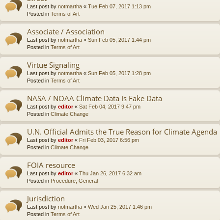
Last post by
notmartha
«
Tue Feb 07, 2017 1:13 pm
Posted in
Terms of Art
Associate / Association
Last post by
notmartha
«
Sun Feb 05, 2017 1:44 pm
Posted in
Terms of Art
Virtue Signaling
Last post by
notmartha
«
Sun Feb 05, 2017 1:28 pm
Posted in
Terms of Art
NASA / NOAA Climate Data Is Fake Data
Last post by
editor
«
Sat Feb 04, 2017 9:47 pm
Posted in
Climate Change
U.N. Official Admits the True Reason for Climate Agenda
Last post by
editor
«
Fri Feb 03, 2017 6:56 pm
Posted in
Climate Change
FOIA resource
Last post by
editor
«
Thu Jan 26, 2017 6:32 am
Posted in
Procedure, General
Jurisdiction
Last post by
notmartha
«
Wed Jan 25, 2017 1:46 pm
Posted in
Terms of Art