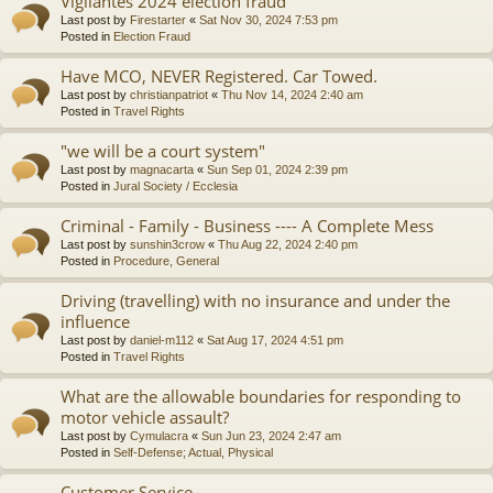
Vigilantes 2024 election fraud
Last post by
Firestarter
«
Sat Nov 30, 2024 7:53 pm
Posted in
Election Fraud
Have MCO, NEVER Registered. Car Towed.
Last post by
christianpatriot
«
Thu Nov 14, 2024 2:40 am
Posted in
Travel Rights
"we will be a court system"
Last post by
magnacarta
«
Sun Sep 01, 2024 2:39 pm
Posted in
Jural Society / Ecclesia
Criminal - Family - Business ---- A Complete Mess
Last post by
sunshin3crow
«
Thu Aug 22, 2024 2:40 pm
Posted in
Procedure, General
Driving (travelling) with no insurance and under the
influence
Last post by
daniel-m112
«
Sat Aug 17, 2024 4:51 pm
Posted in
Travel Rights
What are the allowable boundaries for responding to
motor vehicle assault?
Last post by
Cymulacra
«
Sun Jun 23, 2024 2:47 am
Posted in
Self-Defense; Actual, Physical
Customer Service