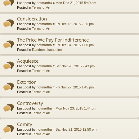
Last post by
notmartha
«
Mon Dec 21, 2015 5:40 am
Posted in
Terms of Art
Consideration
Last post by
notmartha
«
Fri Dec 18, 2015 2:26 pm
Posted in
Terms of Art
The Price We Pay For Indifference
Last post by
notmartha
«
Fri Dec 04, 2015 1:00 pm
Posted in
Random discussion
Acquiesce
Last post by
notmartha
«
Sat Nov 28, 2015 2:43 pm
Posted in
Terms of Art
Extortion
Last post by
notmartha
«
Fri Nov 27, 2015 1:45 pm
Posted in
Terms of Art
Controversy
Last post by
notmartha
«
Mon Nov 23, 2015 1:44 pm
Posted in
Terms of Art
Comity
Last post by
notmartha
«
Sat Nov 21, 2015 12:50 pm
Posted in
Terms of Art