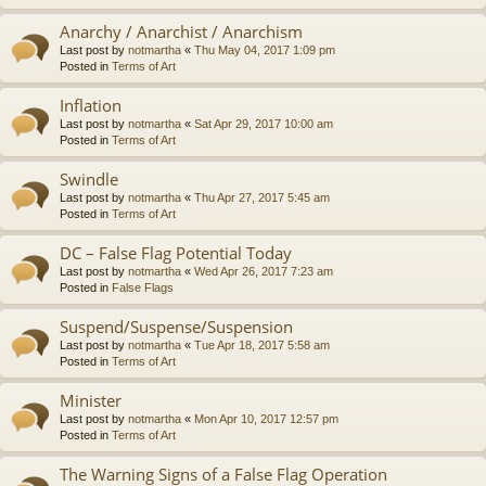
Anarchy / Anarchist / Anarchism
Last post by
notmartha
«
Thu May 04, 2017 1:09 pm
Posted in
Terms of Art
Inflation
Last post by
notmartha
«
Sat Apr 29, 2017 10:00 am
Posted in
Terms of Art
Swindle
Last post by
notmartha
«
Thu Apr 27, 2017 5:45 am
Posted in
Terms of Art
DC – False Flag Potential Today
Last post by
notmartha
«
Wed Apr 26, 2017 7:23 am
Posted in
False Flags
Suspend/Suspense/Suspension
Last post by
notmartha
«
Tue Apr 18, 2017 5:58 am
Posted in
Terms of Art
Minister
Last post by
notmartha
«
Mon Apr 10, 2017 12:57 pm
Posted in
Terms of Art
The Warning Signs of a False Flag Operation