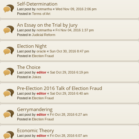
Self-Determination
Last post by
notmartha
«
Wed Nov 09, 2016 2:06 pm
Posted in
Terms of Art
An Essay on the Trial by Jury
Last post by
notmartha
«
Fri Nov 04, 2016 1:37 pm
Posted in
Judicial Reform
Election Night
Last post by
oracle
«
Sun Oct 30, 2016 8:47 pm
Posted in
Election Fraud
The Choice
Last post by
editor
«
Sat Oct 29, 2016 6:19 pm
Posted in
Jokes
Pre-Election 2016 Talk of Election Fraud
Last post by
editor
«
Sat Oct 29, 2016 6:40 am
Posted in
Election Fraud
Gerrymandering
Last post by
editor
«
Fri Oct 28, 2016 6:27 am
Posted in
Election Fraud
Economic Theory
Last post by
editor
«
Fri Oct 28, 2016 6:07 am