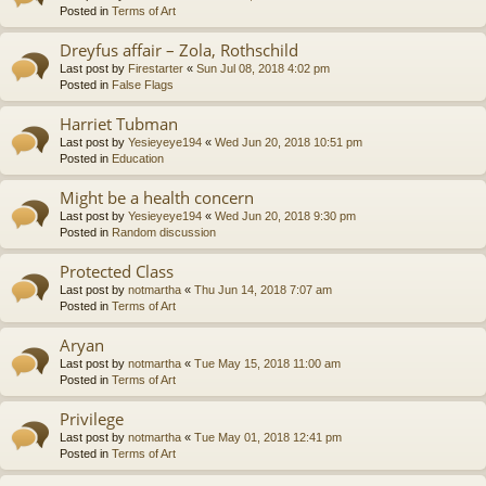
Posted in
Terms of Art
Dreyfus affair – Zola, Rothschild
Last post by
Firestarter
«
Sun Jul 08, 2018 4:02 pm
Posted in
False Flags
Harriet Tubman
Last post by
Yesieyeye194
«
Wed Jun 20, 2018 10:51 pm
Posted in
Education
Might be a health concern
Last post by
Yesieyeye194
«
Wed Jun 20, 2018 9:30 pm
Posted in
Random discussion
Protected Class
Last post by
notmartha
«
Thu Jun 14, 2018 7:07 am
Posted in
Terms of Art
Aryan
Last post by
notmartha
«
Tue May 15, 2018 11:00 am
Posted in
Terms of Art
Privilege
Last post by
notmartha
«
Tue May 01, 2018 12:41 pm
Posted in
Terms of Art