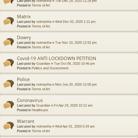
Last post by
notmartha
«
Tue Dec 29, 2020 12:28 pm
Posted in
Terms of Art
Matrix
Last post by
notmartha
«
Wed Dec 02, 2020 1:11 pm
Posted in
Terms of Art
Dowry
Last post by
notmartha
«
Tue Nov 10, 2020 12:52 pm
Posted in
Terms of Art
Covid-19 ANTI LOCKDOWN PETITION
Last post by
Guardian
«
Tue Oct 06, 2020 10:46 pm
Posted in
Politics and Government
Police
Last post by
notmartha
«
Mon Jun 29, 2020 12:00 pm
Posted in
Terms of Art
Coronavirus
Last post by
Guardian
«
Fri Apr 24, 2020 10:12 am
Posted in
Healthcare
Warrant
Last post by
notmartha
«
Wed Apr 01, 2020 5:34 am
Posted in
Terms of Art