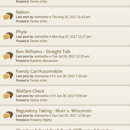
Posted in
Terms of Art
Nation
Last post by
notmartha
«
Thu Aug 10, 2017 11:43 am
Posted in
Terms of Art
Phyle
Last post by
notmartha
«
Mon Aug 07, 2017 12:27 pm
Posted in
Terms of Art
Ben Williams - Straight Talk
Last post by
notmartha
«
Tue Jul 18, 2017 12:25 pm
Posted in
Random discussion
Family Car/Automobile
Last post by
notmartha
«
Fri Jun 30, 2017 7:30 am
Posted in
Terms of Art
Welfare Check
Last post by
notmartha
«
Fri Jun 30, 2017 6:58 am
Posted in
Terms of Art
Regulatory Taking - Murr v. Wisconsin
Last post by
notmartha
«
Sun Jun 25, 2017 12:00 pm
Posted in
Property Rights