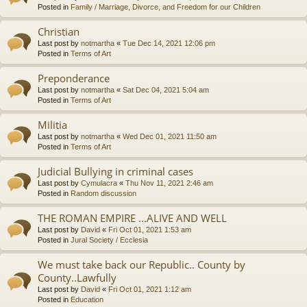
Posted in
Family / Marriage, Divorce, and Freedom for our Children
Christian
Last post by
notmartha
«
Tue Dec 14, 2021 12:06 pm
Posted in
Terms of Art
Preponderance
Last post by
notmartha
«
Sat Dec 04, 2021 5:04 am
Posted in
Terms of Art
Militia
Last post by
notmartha
«
Wed Dec 01, 2021 11:50 am
Posted in
Terms of Art
Judicial Bullying in criminal cases
Last post by
Cymulacra
«
Thu Nov 11, 2021 2:46 am
Posted in
Random discussion
THE ROMAN EMPIRE ...ALIVE AND WELL
Last post by
David
«
Fri Oct 01, 2021 1:53 am
Posted in
Jural Society / Ecclesia
We must take back our Republic.. County by
County..Lawfully
Last post by
David
«
Fri Oct 01, 2021 1:12 am
Posted in
Education