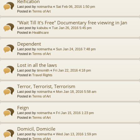
Reification
Last post by
notmartha
«
Sat Feb 06, 2016 1:50 pm
Posted in
Terms of Art
"Wait Till It's Free" Documentary free viewing in Jan
Last post by
kabubu
«
Tue Jan 26, 2016 5:45 pm
Posted in
Healthcare
Dependent
Last post by
notmartha
«
Sun Jan 24, 2016 7:48 pm
Posted in
Terms of Art
Lost in all the laws
Last post by
timsmith
«
Fri Jan 22, 2016 4:18 pm
Posted in
Travel Rights
Terror, Terrorist, Terrorism
Last post by
notmartha
«
Mon Jan 18, 2016 5:58 am
Posted in
Terms of Art
Feign
Last post by
notmartha
«
Fri Jan 15, 2016 1:23 pm
Posted in
Terms of Art
Domicil, Domicile
Last post by
notmartha
«
Wed Jan 13, 2016 1:59 pm
Posted in
Terms of Art