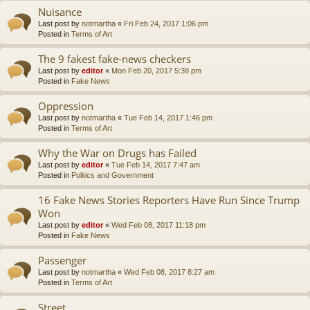
Nuisance
Last post by
notmartha
«
Fri Feb 24, 2017 1:06 pm
Posted in
Terms of Art
The 9 fakest fake-news checkers
Last post by
editor
«
Mon Feb 20, 2017 5:38 pm
Posted in
Fake News
Oppression
Last post by
notmartha
«
Tue Feb 14, 2017 1:46 pm
Posted in
Terms of Art
Why the War on Drugs has Failed
Last post by
editor
«
Tue Feb 14, 2017 7:47 am
Posted in
Politics and Government
16 Fake News Stories Reporters Have Run Since Trump
Won
Last post by
editor
«
Wed Feb 08, 2017 11:18 pm
Posted in
Fake News
Passenger
Last post by
notmartha
«
Wed Feb 08, 2017 8:27 am
Posted in
Terms of Art
Street