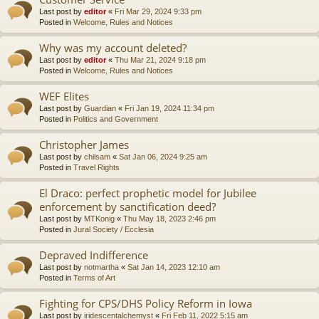
Last post by
editor
«
Fri Mar 29, 2024 9:33 pm
Posted in
Welcome, Rules and Notices
Why was my account deleted?
Last post by
editor
«
Thu Mar 21, 2024 9:18 pm
Posted in
Welcome, Rules and Notices
WEF Elites
Last post by
Guardian
«
Fri Jan 19, 2024 11:34 pm
Posted in
Politics and Government
Christopher James
Last post by
chilsam
«
Sat Jan 06, 2024 9:25 am
Posted in
Travel Rights
El Draco: perfect prophetic model for Jubilee
enforcement by sanctification deed?
Last post by
MTKonig
«
Thu May 18, 2023 2:46 pm
Posted in
Jural Society / Ecclesia
Depraved Indifference
Last post by
notmartha
«
Sat Jan 14, 2023 12:10 am
Posted in
Terms of Art
Fighting for CPS/DHS Policy Reform in Iowa
Last post by
iridescentalchemyst
«
Fri Feb 11, 2022 5:15 am