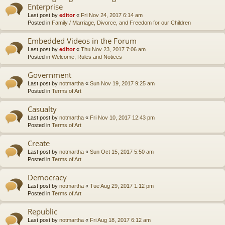
Enterprise
Last post by
editor
«
Fri Nov 24, 2017 6:14 am
Posted in
Family / Marriage, Divorce, and Freedom for our Children
Embedded Videos in the Forum
Last post by
editor
«
Thu Nov 23, 2017 7:06 am
Posted in
Welcome, Rules and Notices
Government
Last post by
notmartha
«
Sun Nov 19, 2017 9:25 am
Posted in
Terms of Art
Casualty
Last post by
notmartha
«
Fri Nov 10, 2017 12:43 pm
Posted in
Terms of Art
Create
Last post by
notmartha
«
Sun Oct 15, 2017 5:50 am
Posted in
Terms of Art
Democracy
Last post by
notmartha
«
Tue Aug 29, 2017 1:12 pm
Posted in
Terms of Art
Republic
Last post by
notmartha
«
Fri Aug 18, 2017 6:12 am