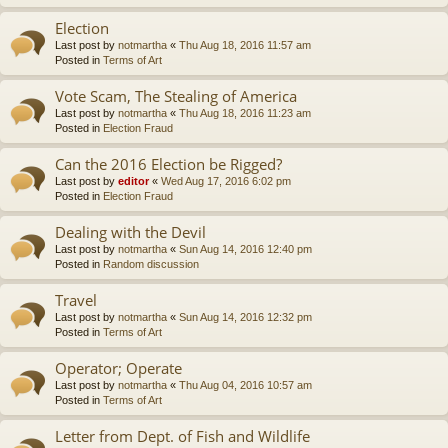
Election
Last post by
notmartha
«
Thu Aug 18, 2016 11:57 am
Posted in
Terms of Art
Vote Scam, The Stealing of America
Last post by
notmartha
«
Thu Aug 18, 2016 11:23 am
Posted in
Election Fraud
Can the 2016 Election be Rigged?
Last post by
editor
«
Wed Aug 17, 2016 6:02 pm
Posted in
Election Fraud
Dealing with the Devil
Last post by
notmartha
«
Sun Aug 14, 2016 12:40 pm
Posted in
Random discussion
Travel
Last post by
notmartha
«
Sun Aug 14, 2016 12:32 pm
Posted in
Terms of Art
Operator; Operate
Last post by
notmartha
«
Thu Aug 04, 2016 10:57 am
Posted in
Terms of Art
Letter from Dept. of Fish and Wildlife