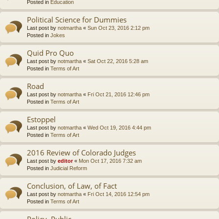
Posted in
Education
Political Science for Dummies
Last post by
notmartha
«
Sun Oct 23, 2016 2:12 pm
Posted in
Jokes
Quid Pro Quo
Last post by
notmartha
«
Sat Oct 22, 2016 5:28 am
Posted in
Terms of Art
Road
Last post by
notmartha
«
Fri Oct 21, 2016 12:46 pm
Posted in
Terms of Art
Estoppel
Last post by
notmartha
«
Wed Oct 19, 2016 4:44 pm
Posted in
Terms of Art
2016 Review of Colorado Judges
Last post by
editor
«
Mon Oct 17, 2016 7:32 am
Posted in
Judicial Reform
Conclusion, of Law, of Fact
Last post by
notmartha
«
Fri Oct 14, 2016 12:54 pm
Posted in
Terms of Art
Policy, Public