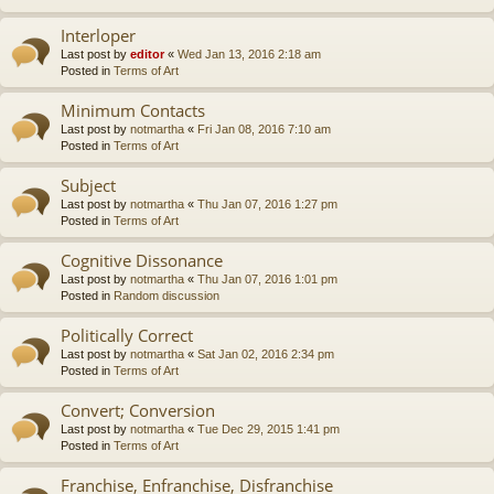
Interloper
Last post by
editor
«
Wed Jan 13, 2016 2:18 am
Posted in
Terms of Art
Minimum Contacts
Last post by
notmartha
«
Fri Jan 08, 2016 7:10 am
Posted in
Terms of Art
Subject
Last post by
notmartha
«
Thu Jan 07, 2016 1:27 pm
Posted in
Terms of Art
Cognitive Dissonance
Last post by
notmartha
«
Thu Jan 07, 2016 1:01 pm
Posted in
Random discussion
Politically Correct
Last post by
notmartha
«
Sat Jan 02, 2016 2:34 pm
Posted in
Terms of Art
Convert; Conversion
Last post by
notmartha
«
Tue Dec 29, 2015 1:41 pm
Posted in
Terms of Art
Franchise, Enfranchise, Disfranchise