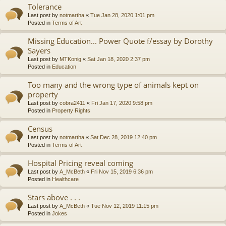
Tolerance
Last post by
notmartha
«
Tue Jan 28, 2020 1:01 pm
Posted in
Terms of Art
Missing Education... Power Quote f/essay by Dorothy
Sayers
Last post by
MTKonig
«
Sat Jan 18, 2020 2:37 pm
Posted in
Education
Too many and the wrong type of animals kept on
property
Last post by
cobra2411
«
Fri Jan 17, 2020 9:58 pm
Posted in
Property Rights
Census
Last post by
notmartha
«
Sat Dec 28, 2019 12:40 pm
Posted in
Terms of Art
Hospital Pricing reveal coming
Last post by
A_McBeth
«
Fri Nov 15, 2019 6:36 pm
Posted in
Healthcare
Stars above . . .
Last post by
A_McBeth
«
Tue Nov 12, 2019 11:15 pm
Posted in
Jokes