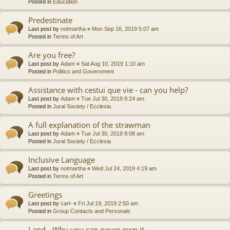
Posted in
Education
Predestinate
Last post by
notmartha
«
Mon Sep 16, 2019 5:07 am
Posted in
Terms of Art
Are you free?
Last post by
Adam
«
Sat Aug 10, 2019 1:10 am
Posted in
Politics and Government
Assistance with cestui que vie - can you help?
Last post by
Adam
«
Tue Jul 30, 2019 8:24 am
Posted in
Jural Society / Ecclesia
A full explanation of the strawman
Last post by
Adam
«
Tue Jul 30, 2019 8:08 am
Posted in
Jural Society / Ecclesia
Inclusive Language
Last post by
notmartha
«
Wed Jul 24, 2019 4:19 am
Posted in
Terms of Art
Greetings
Last post by
carl-
«
Fri Jul 19, 2019 2:50 am
Posted in
Group Contacts and Personals
Land - Why you can never own it.