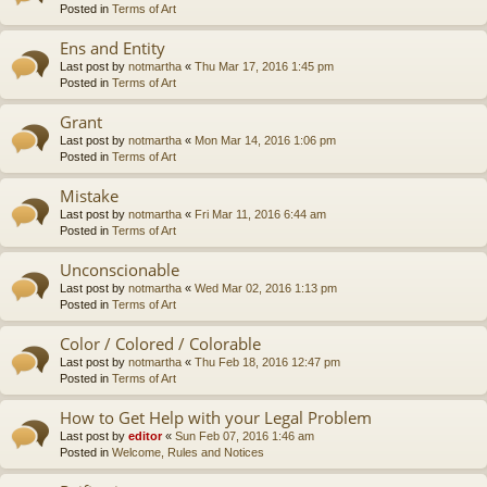
Posted in
Terms of Art
Ens and Entity
Last post by
notmartha
«
Thu Mar 17, 2016 1:45 pm
Posted in
Terms of Art
Grant
Last post by
notmartha
«
Mon Mar 14, 2016 1:06 pm
Posted in
Terms of Art
Mistake
Last post by
notmartha
«
Fri Mar 11, 2016 6:44 am
Posted in
Terms of Art
Unconscionable
Last post by
notmartha
«
Wed Mar 02, 2016 1:13 pm
Posted in
Terms of Art
Color / Colored / Colorable
Last post by
notmartha
«
Thu Feb 18, 2016 12:47 pm
Posted in
Terms of Art
How to Get Help with your Legal Problem
Last post by
editor
«
Sun Feb 07, 2016 1:46 am
Posted in
Welcome, Rules and Notices