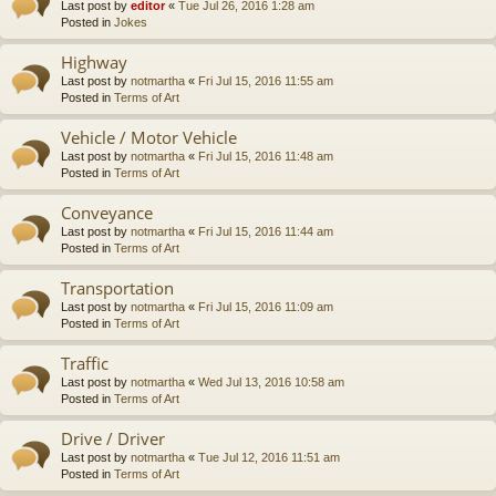
Last post by
editor
«
Tue Jul 26, 2016 1:28 am
Posted in
Jokes
Highway
Last post by
notmartha
«
Fri Jul 15, 2016 11:55 am
Posted in
Terms of Art
Vehicle / Motor Vehicle
Last post by
notmartha
«
Fri Jul 15, 2016 11:48 am
Posted in
Terms of Art
Conveyance
Last post by
notmartha
«
Fri Jul 15, 2016 11:44 am
Posted in
Terms of Art
Transportation
Last post by
notmartha
«
Fri Jul 15, 2016 11:09 am
Posted in
Terms of Art
Traffic
Last post by
notmartha
«
Wed Jul 13, 2016 10:58 am
Posted in
Terms of Art
Drive / Driver
Last post by
notmartha
«
Tue Jul 12, 2016 11:51 am
Posted in
Terms of Art