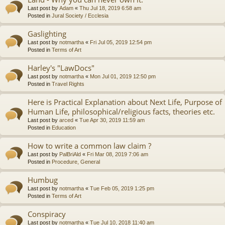
Last post by
Adam
«
Thu Jul 18, 2019 6:58 am
Posted in
Jural Society / Ecclesia
Gaslighting
Last post by
notmartha
«
Fri Jul 05, 2019 12:54 pm
Posted in
Terms of Art
Harley's "LawDocs"
Last post by
notmartha
«
Mon Jul 01, 2019 12:50 pm
Posted in
Travel Rights
Here is Practical Explanation about Next Life, Purpose of
Human Life, philosophical/religious facts, theories etc.
Last post by
arced
«
Tue Apr 30, 2019 11:59 am
Posted in
Education
How to write a common law claim ?
Last post by
PalBriAld
«
Fri Mar 08, 2019 7:06 am
Posted in
Procedure, General
Humbug
Last post by
notmartha
«
Tue Feb 05, 2019 1:25 pm
Posted in
Terms of Art
Conspiracy
Last post by
notmartha
«
Tue Jul 10, 2018 11:40 am