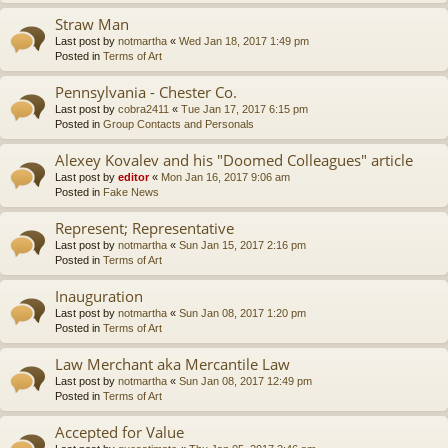
Straw Man
Last post by
notmartha
«
Wed Jan 18, 2017 1:49 pm
Posted in
Terms of Art
Pennsylvania - Chester Co.
Last post by
cobra2411
«
Tue Jan 17, 2017 6:15 pm
Posted in
Group Contacts and Personals
Alexey Kovalev and his "Doomed Colleagues" article
Last post by
editor
«
Mon Jan 16, 2017 9:06 am
Posted in
Fake News
Represent; Representative
Last post by
notmartha
«
Sun Jan 15, 2017 2:16 pm
Posted in
Terms of Art
Inauguration
Last post by
notmartha
«
Sun Jan 08, 2017 1:20 pm
Posted in
Terms of Art
Law Merchant aka Mercantile Law
Last post by
notmartha
«
Sun Jan 08, 2017 12:49 pm
Posted in
Terms of Art
Accepted for Value