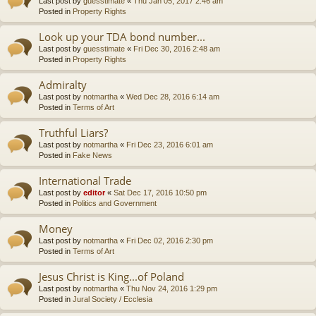
Last post by
guesstimate
«
Thu Jan 05, 2017 2:46 am
Posted in
Property Rights
Look up your TDA bond number...
Last post by
guesstimate
«
Fri Dec 30, 2016 2:48 am
Posted in
Property Rights
Admiralty
Last post by
notmartha
«
Wed Dec 28, 2016 6:14 am
Posted in
Terms of Art
Truthful Liars?
Last post by
notmartha
«
Fri Dec 23, 2016 6:01 am
Posted in
Fake News
International Trade
Last post by
editor
«
Sat Dec 17, 2016 10:50 pm
Posted in
Politics and Government
Money
Last post by
notmartha
«
Fri Dec 02, 2016 2:30 pm
Posted in
Terms of Art
Jesus Christ is King...of Poland
Last post by
notmartha
«
Thu Nov 24, 2016 1:29 pm
Posted in
Jural Society / Ecclesia