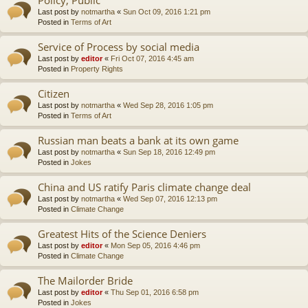
Last post by
notmartha
«
Sun Oct 09, 2016 1:21 pm
Posted in
Terms of Art
Service of Process by social media
Last post by
editor
«
Fri Oct 07, 2016 4:45 am
Posted in
Property Rights
Citizen
Last post by
notmartha
«
Wed Sep 28, 2016 1:05 pm
Posted in
Terms of Art
Russian man beats a bank at its own game
Last post by
notmartha
«
Sun Sep 18, 2016 12:49 pm
Posted in
Jokes
China and US ratify Paris climate change deal
Last post by
notmartha
«
Wed Sep 07, 2016 12:13 pm
Posted in
Climate Change
Greatest Hits of the Science Deniers
Last post by
editor
«
Mon Sep 05, 2016 4:46 pm
Posted in
Climate Change
The Mailorder Bride
Last post by
editor
«
Thu Sep 01, 2016 6:58 pm
Posted in
Jokes