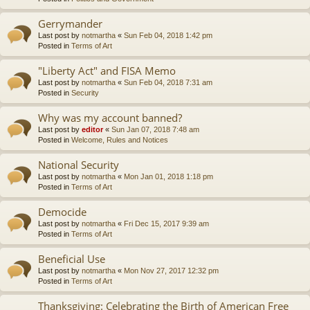
Gerrymander
Last post by
notmartha
«
Sun Feb 04, 2018 1:42 pm
Posted in
Terms of Art
"Liberty Act" and FISA Memo
Last post by
notmartha
«
Sun Feb 04, 2018 7:31 am
Posted in
Security
Why was my account banned?
Last post by
editor
«
Sun Jan 07, 2018 7:48 am
Posted in
Welcome, Rules and Notices
National Security
Last post by
notmartha
«
Mon Jan 01, 2018 1:18 pm
Posted in
Terms of Art
Democide
Last post by
notmartha
«
Fri Dec 15, 2017 9:39 am
Posted in
Terms of Art
Beneficial Use
Last post by
notmartha
«
Mon Nov 27, 2017 12:32 pm
Posted in
Terms of Art
Thanksgiving: Celebrating the Birth of American Free