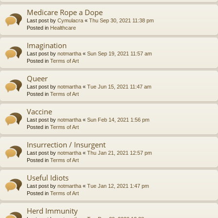
Medicare Rope a Dope
Last post by
Cymulacra
«
Thu Sep 30, 2021 11:38 pm
Posted in
Healthcare
Imagination
Last post by
notmartha
«
Sun Sep 19, 2021 11:57 am
Posted in
Terms of Art
Queer
Last post by
notmartha
«
Tue Jun 15, 2021 11:47 am
Posted in
Terms of Art
Vaccine
Last post by
notmartha
«
Sun Feb 14, 2021 1:56 pm
Posted in
Terms of Art
Insurrection / Insurgent
Last post by
notmartha
«
Thu Jan 21, 2021 12:57 pm
Posted in
Terms of Art
Useful Idiots
Last post by
notmartha
«
Tue Jan 12, 2021 1:47 pm
Posted in
Terms of Art
Herd Immunity