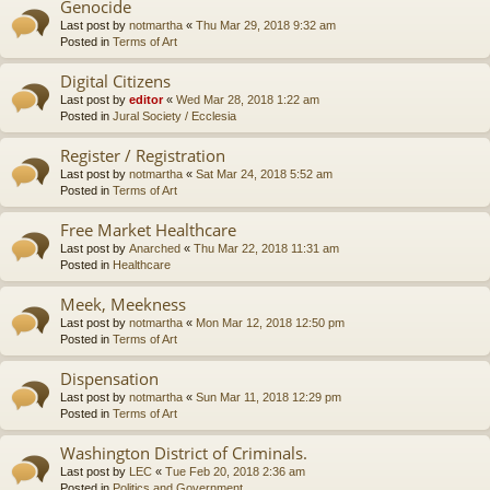
Genocide
Last post by
notmartha
«
Thu Mar 29, 2018 9:32 am
Posted in
Terms of Art
Digital Citizens
Last post by
editor
«
Wed Mar 28, 2018 1:22 am
Posted in
Jural Society / Ecclesia
Register / Registration
Last post by
notmartha
«
Sat Mar 24, 2018 5:52 am
Posted in
Terms of Art
Free Market Healthcare
Last post by
Anarched
«
Thu Mar 22, 2018 11:31 am
Posted in
Healthcare
Meek, Meekness
Last post by
notmartha
«
Mon Mar 12, 2018 12:50 pm
Posted in
Terms of Art
Dispensation
Last post by
notmartha
«
Sun Mar 11, 2018 12:29 pm
Posted in
Terms of Art
Washington District of Criminals.
Last post by
LEC
«
Tue Feb 20, 2018 2:36 am
Posted in
Politics and Government