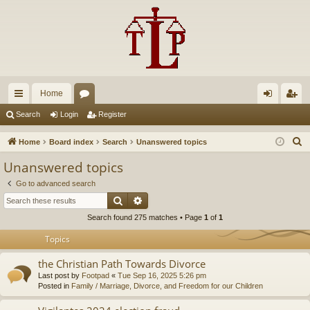
Home
ui
or
og
eg
Search
Login
Register
ck
u
in
ist
S
Home
Board index
Search
Unanswered topics
lin
m
er
e
Unanswered topics
a
ks
s
Go to advanced search
r
Search
Advanced search
c
Search found 275 matches • Page
1
of
1
h
Topics
the Christian Path Towards Divorce
Last post by
Footpad
«
Tue Sep 16, 2025 5:26 pm
Posted in
Family / Marriage, Divorce, and Freedom for our Children