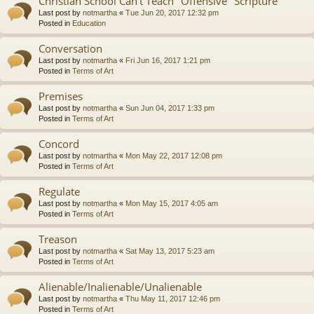
Christian School Can't Teach "Offensive" Scripture
Last post by
notmartha
«
Tue Jun 20, 2017 12:32 pm
Posted in
Education
Conversation
Last post by
notmartha
«
Fri Jun 16, 2017 1:21 pm
Posted in
Terms of Art
Premises
Last post by
notmartha
«
Sun Jun 04, 2017 1:33 pm
Posted in
Terms of Art
Concord
Last post by
notmartha
«
Mon May 22, 2017 12:08 pm
Posted in
Terms of Art
Regulate
Last post by
notmartha
«
Mon May 15, 2017 4:05 am
Posted in
Terms of Art
Treason
Last post by
notmartha
«
Sat May 13, 2017 5:23 am
Posted in
Terms of Art
Alienable/Inalienable/Unalienable
Last post by
notmartha
«
Thu May 11, 2017 12:46 pm
Posted in
Terms of Art