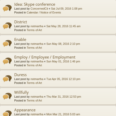
Idea: Skype conference
Last post by
ConcernedCit
«
Sat Jul 09, 2016 1:08 pm
Posted in
Calendar / Notice of Events
District
Last post by
notmartha
«
Sat May 28, 2016 11:45 am
Posted in
Terms of Art
Enable
Last post by
notmartha
«
Sun May 08, 2016 2:10 pm
Posted in
Terms of Art
Employ / Employee / Employment
Last post by
notmartha
«
Sun May 01, 2016 1:46 pm
Posted in
Terms of Art
Duress
Last post by
notmartha
«
Tue Apr 05, 2016 12:10 pm
Posted in
Terms of Art
Willfully
Last post by
notmartha
«
Thu Mar 31, 2016 12:53 pm
Posted in
Terms of Art
Appearance
Last post by
notmartha
«
Mon Mar 21, 2016 5:03 am