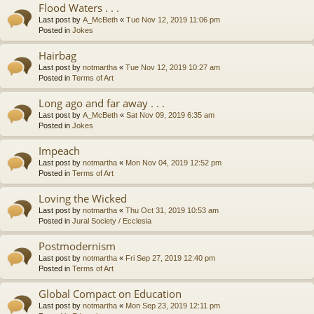
Flood Waters . . .
Last post by
A_McBeth
«
Tue Nov 12, 2019 11:06 pm
Posted in
Jokes
Hairbag
Last post by
notmartha
«
Tue Nov 12, 2019 10:27 am
Posted in
Terms of Art
Long ago and far away . . .
Last post by
A_McBeth
«
Sat Nov 09, 2019 6:35 am
Posted in
Jokes
Impeach
Last post by
notmartha
«
Mon Nov 04, 2019 12:52 pm
Posted in
Terms of Art
Loving the Wicked
Last post by
notmartha
«
Thu Oct 31, 2019 10:53 am
Posted in
Jural Society / Ecclesia
Postmodernism
Last post by
notmartha
«
Fri Sep 27, 2019 12:40 pm
Posted in
Terms of Art
Global Compact on Education
Last post by
notmartha
«
Mon Sep 23, 2019 12:11 pm