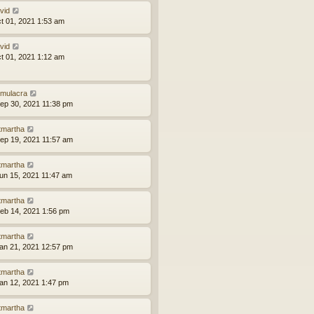
vid
ct 01, 2021 1:53 am
vid
ct 01, 2021 1:12 am
mulacra
ep 30, 2021 11:38 pm
tmartha
ep 19, 2021 11:57 am
tmartha
un 15, 2021 11:47 am
tmartha
eb 14, 2021 1:56 pm
tmartha
an 21, 2021 12:57 pm
tmartha
an 12, 2021 1:47 pm
tmartha