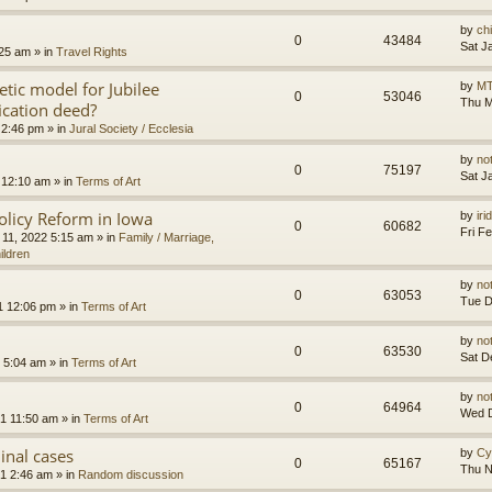
by
ch
0
43484
Sat J
:25 am
» in
Travel Rights
etic model for Jubilee
by
MT
0
53046
Thu M
ication deed?
 2:46 pm
» in
Jural Society / Ecclesia
by
no
0
75197
Sat J
 12:10 am
» in
Terms of Art
olicy Reform in Iowa
by
ir
0
60682
Fri F
 11, 2022 5:15 am
» in
Family / Marriage,
ildren
by
no
0
63053
Tue D
1 12:06 pm
» in
Terms of Art
by
no
0
63530
Sat D
 5:04 am
» in
Terms of Art
by
no
0
64964
Wed D
1 11:50 am
» in
Terms of Art
minal cases
by
Cy
0
65167
Thu N
1 2:46 am
» in
Random discussion