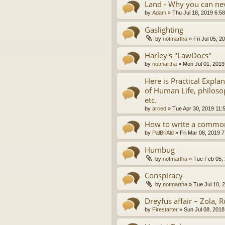
Land - Why you can nev
by
Adam
»
Thu Jul 18, 2019 6:5
Gaslighting
by
notmartha
»
Fri Jul 05, 
Harley's "LawDocs"
by
notmartha
»
Mon Jul 01, 2019
Here is Practical Expla
of Human Life, philosop
etc.
by
arced
»
Tue Apr 30, 2019 11:
How to write a common
by
PalBriAld
»
Fri Mar 08, 2019 
Humbug
by
notmartha
»
Tue Feb 05,
Conspiracy
by
notmartha
»
Tue Jul 10, 
Dreyfus affair – Zola, R
by
Firestarter
»
Sun Jul 08, 2018