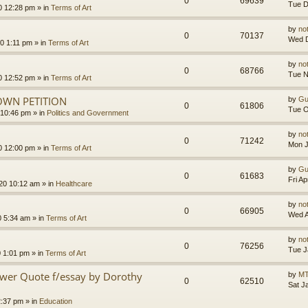
0
69639
Tue D
0 12:28 pm
» in
Terms of Art
by
no
0
70137
Wed D
0 1:11 pm
» in
Terms of Art
by
no
0
68766
Tue N
0 12:52 pm
» in
Terms of Art
OWN PETITION
by
Gu
0
61806
Tue O
 10:46 pm
» in
Politics and Government
by
no
0
71242
Mon J
0 12:00 pm
» in
Terms of Art
by
Gu
0
61683
Fri A
020 10:12 am
» in
Healthcare
by
no
0
66905
Wed A
0 5:34 am
» in
Terms of Art
by
no
0
76256
Tue J
0 1:01 pm
» in
Terms of Art
ower Quote f/essay by Dorothy
by
MT
0
62510
Sat J
2:37 pm
» in
Education