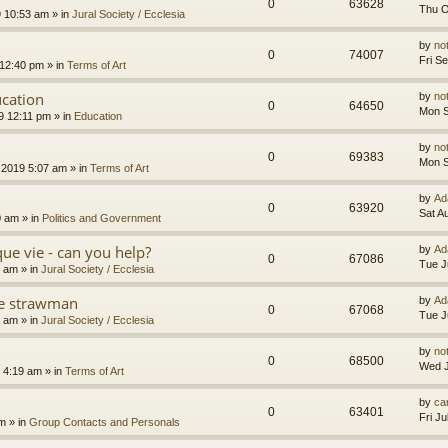
0
63628
Thu O
9 10:53 am
» in
Jural Society / Ecclesia
by
no
0
74007
Fri S
 12:40 pm
» in
Terms of Art
cation
by
no
0
64650
Mon S
9 12:11 pm
» in
Education
by
no
0
69383
Mon S
 2019 5:07 am
» in
Terms of Art
by
Ad
0
63920
Sat A
0 am
» in
Politics and Government
que vie - can you help?
by
Ad
0
67086
Tue J
4 am
» in
Jural Society / Ecclesia
the strawman
by
Ad
0
67068
Tue J
8 am
» in
Jural Society / Ecclesia
by
no
0
68500
Wed J
 4:19 am
» in
Terms of Art
by
car
0
63401
Fri J
am
» in
Group Contacts and Personals