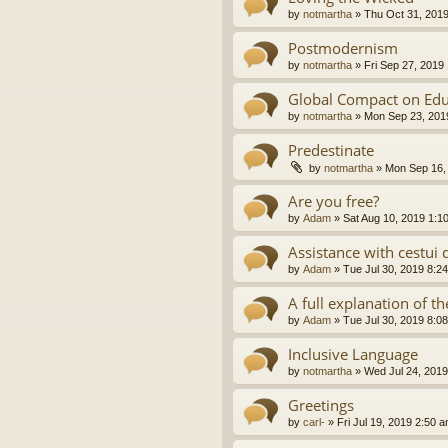
by
notmartha
»
Thu Oct 31, 201
Postmodernism
by
notmartha
»
Fri Sep 27, 2019
Global Compact on Edu
by
notmartha
»
Mon Sep 23, 201
Predestinate
by
notmartha
»
Mon Sep 16,
Are you free?
by
Adam
»
Sat Aug 10, 2019 1:1
Assistance with cestui 
by
Adam
»
Tue Jul 30, 2019 8:2
A full explanation of 
by
Adam
»
Tue Jul 30, 2019 8:0
Inclusive Language
by
notmartha
»
Wed Jul 24, 2019
Greetings
by
carl-
»
Fri Jul 19, 2019 2:50 