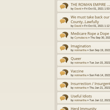
THE ROMAN EMPIRE ..
by
David
»
Fri Oct 01, 2021 1:5
We must take back our 
County..Lawfully
by
David
»
Fri Oct 01, 2021 1:1
Medicare Rope a Dope
by
Cymulacra
»
Thu Sep 30, 202
Imagination
by
notmartha
»
Sun Sep 19, 202
Queer
by
notmartha
»
Tue Jun 15, 202
Vaccine
by
notmartha
»
Sun Feb 14, 202
Insurrection / Insurgen
by
notmartha
»
Thu Jan 21, 202
Useful Idiots
by
notmartha
»
Tue Jan 12, 202
Herd Immunity