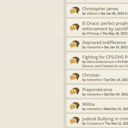
Christopher James
by
chilsam
»
Sat Jan 06, 2024 9
El Draco: perfect proph
enforcement by sanctif
by
MTKonig
»
Thu May 18, 2023
Depraved Indifference
by
notmartha
»
Sat Jan 14, 2023
Fighting for CPS/DHS P
by
iridescentalchemyst
»
Fri Feb
Divorce, and Freedom for our Ch
Christian
by
notmartha
»
Tue Dec 14, 202
Preponderance
by
notmartha
»
Sat Dec 04, 2021
Militia
by
notmartha
»
Wed Dec 01, 202
Judicial Bullying in cri
by
Cymulacra
»
Thu Nov 11, 202