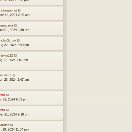
istianpatriot
ov 14, 2024 2:40 am
gnacarta
ep 01, 2024 2:39 pm
nshin3crow
ug 22, 2024 2:40 pm
niel-m112
ug 17, 2024 4:51 pm
mulacra
un 23, 2024 2:47 am
itor
ar 29, 2024 9:33 pm
itor
ar 21, 2024 9:18 pm
ardian
an 19, 2024 11:34 pm