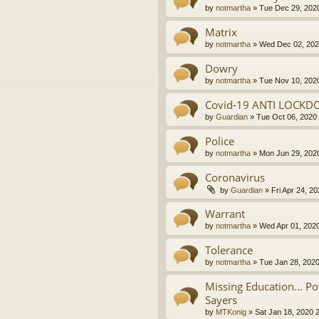
by
notmartha
»
Tue Dec 29, 202
Matrix
by
notmartha
»
Wed Dec 02, 202
Dowry
by
notmartha
»
Tue Nov 10, 202
Covid-19 ANTI LOCKD
by
Guardian
»
Tue Oct 06, 2020
Police
by
notmartha
»
Mon Jun 29, 202
Coronavirus
by
Guardian
»
Fri Apr 24, 2
Warrant
by
notmartha
»
Wed Apr 01, 202
Tolerance
by
notmartha
»
Tue Jan 28, 202
Missing Education... P
Sayers
by
MTKonig
»
Sat Jan 18, 2020 