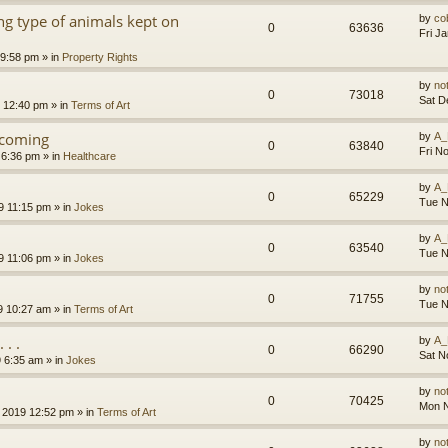
g type of animals kept on
by
co
0
63636
Fri J
 9:58 pm
» in
Property Rights
by
no
0
73018
Sat D
9 12:40 pm
» in
Terms of Art
l coming
by
A_
0
63840
Fri N
 6:36 pm
» in
Healthcare
by
A_
0
65229
Tue N
9 11:15 pm
» in
Jokes
by
A_
0
63540
Tue N
9 11:06 pm
» in
Jokes
by
no
0
71755
Tue N
9 10:27 am
» in
Terms of Art
. .
by
A_
0
66290
Sat N
9 6:35 am
» in
Jokes
by
no
0
70425
Mon N
 2019 12:52 pm
» in
Terms of Art
by
no