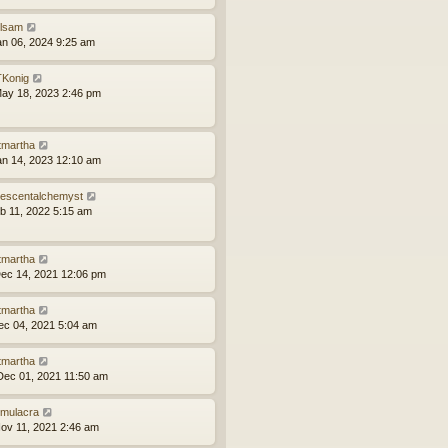
ilsam
an 06, 2024 9:25 am
Konig
ay 18, 2023 2:46 pm
tmartha
an 14, 2023 12:10 am
idescentalchemyst
eb 11, 2022 5:15 am
tmartha
ec 14, 2021 12:06 pm
tmartha
ec 04, 2021 5:04 am
tmartha
ec 01, 2021 11:50 am
mulacra
ov 11, 2021 2:46 am