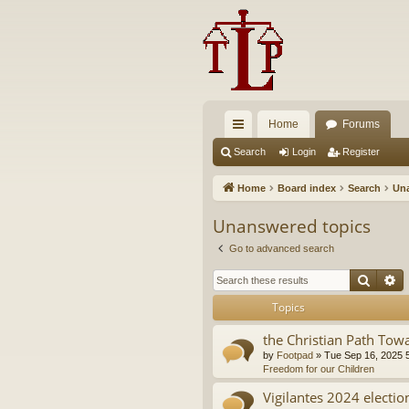
Home
Forums
ui
Search
Login
Register
ck
Home
Board index
Search
Una
lin
Unanswered topics
ks
Go to advanced search
Searc
A
Topics
the Christian Path Tow
by
Footpad
»
Tue Sep 16, 2025 
Freedom for our Children
Vigilantes 2024 electio