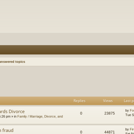
nswered topics
h
dvanced search
Replies
Views
Last p
ards Divorce
by
Fo
0
23875
Tue S
5:26 pm
» in
Family / Marriage, Divorce, and
n fraud
by
Fir
0
44871
Sat N