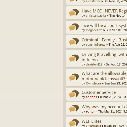
by
Firestarter
»
Sat Nov 30, 202
Have MCO, NEVER Regis
by
christianpatriot
»
Thu Nov 14,
"we will be a court sys
by
magnacarta
»
Sun Sep 01, 20
Criminal - Family - Bus
by
sunshin3crow
»
Thu Aug 22, 
Driving (travelling) wi
influence
by
daniel-m112
»
Sat Aug 17, 20
What are the allowable
motor vehicle assault?
by
Cymulacra
»
Sun Jun 23, 202
Customer Service
by
editor
»
Fri Mar 29, 2024 9:3
Why was my account d
by
editor
»
Thu Mar 21, 2024 9:
WEF Elites
by
Guardian
»
Fri Jan 19, 2024 