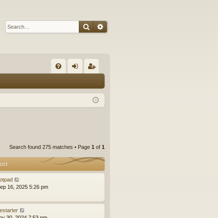
Search
Advanced search
Q
FA
og
eg
Q
in
ist
er
Search found 275 matches • Page
1
of
1
ost
otpad
ep 16, 2025 5:26 pm
estarter
ov 30, 2024 7:53 pm