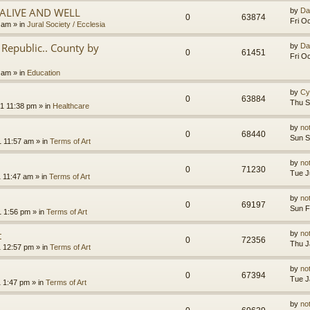
.ALIVE AND WELL
by
Da
0
63874
Fri O
3 am
» in
Jural Society / Ecclesia
Republic.. County by
by
Da
0
61451
Fri O
2 am
» in
Education
by
Cy
0
63884
Thu S
1 11:38 pm
» in
Healthcare
by
no
0
68440
Sun S
1 11:57 am
» in
Terms of Art
by
no
0
71230
Tue J
1 11:47 am
» in
Terms of Art
by
no
0
69197
Sun F
1 1:56 pm
» in
Terms of Art
t
by
no
0
72356
Thu J
1 12:57 pm
» in
Terms of Art
by
no
0
67394
Tue J
1 1:47 pm
» in
Terms of Art
by
no