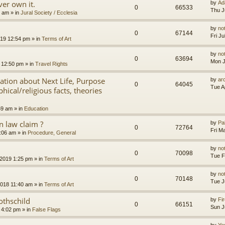
er own it.
by
Ad
0
66533
Thu J
8 am
» in
Jural Society / Ecclesia
by
no
0
67144
Fri J
2019 12:54 pm
» in
Terms of Art
by
no
0
63694
Mon J
 12:50 pm
» in
Travel Rights
nation about Next Life, Purpose
by
ar
0
64045
Tue A
hical/religious facts, theories
59 am
» in
Education
 law claim ?
by
Pa
0
72764
Fri M
7:06 am
» in
Procedure, General
by
no
0
70098
Tue F
 2019 1:25 pm
» in
Terms of Art
by
no
0
70148
Tue J
2018 11:40 am
» in
Terms of Art
othschild
by
Fir
0
66151
Sun J
 4:02 pm
» in
False Flags