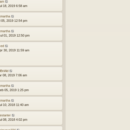
am
ul 18, 2019 6:58 am
tmartha
ul 05, 2019 12:54 pm
tmartha
ul 01, 2019 12:50 pm
ced
pr 30, 2019 11:59 am
lBriAld
ar 08, 2019 7:06 am
tmartha
eb 05, 2019 1:25 pm
tmartha
ul 10, 2018 11:40 am
estarter
ul 08, 2018 4:02 pm