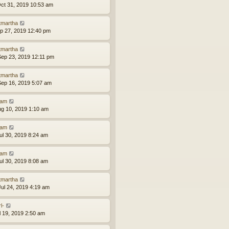
ct 31, 2019 10:53 am
tmartha
ep 27, 2019 12:40 pm
tmartha
ep 23, 2019 12:11 pm
tmartha
ep 16, 2019 5:07 am
am
ug 10, 2019 1:10 am
am
ul 30, 2019 8:24 am
am
ul 30, 2019 8:08 am
tmartha
ul 24, 2019 4:19 am
l-
ul 19, 2019 2:50 am