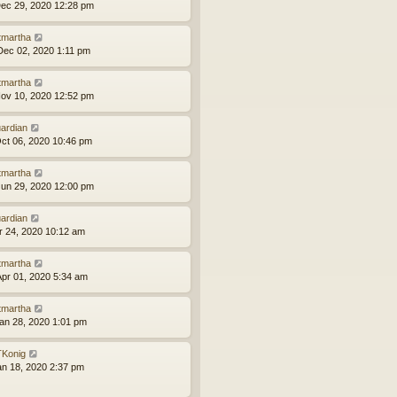
ec 29, 2020 12:28 pm
tmartha
ec 02, 2020 1:11 pm
tmartha
ov 10, 2020 12:52 pm
ardian
ct 06, 2020 10:46 pm
tmartha
un 29, 2020 12:00 pm
ardian
pr 24, 2020 10:12 am
tmartha
pr 01, 2020 5:34 am
tmartha
an 28, 2020 1:01 pm
Konig
an 18, 2020 2:37 pm