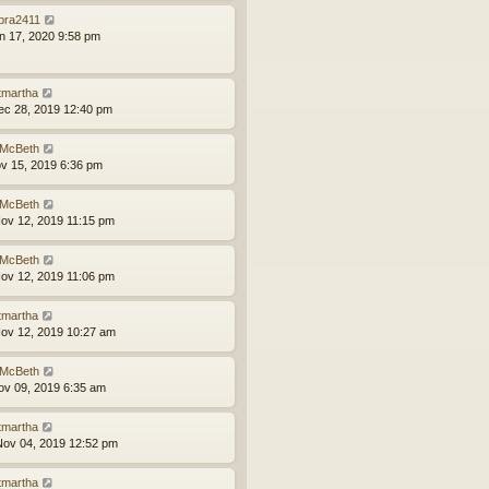
bra2411
an 17, 2020 9:58 pm
tmartha
ec 28, 2019 12:40 pm
McBeth
ov 15, 2019 6:36 pm
McBeth
ov 12, 2019 11:15 pm
McBeth
ov 12, 2019 11:06 pm
tmartha
ov 12, 2019 10:27 am
McBeth
ov 09, 2019 6:35 am
tmartha
ov 04, 2019 12:52 pm
tmartha