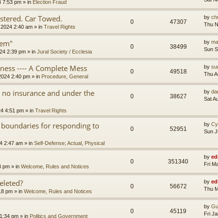
4 7:53 pm
» in
Election Fraud
tered. Car Towed.
by
chr
0
47307
Thu N
 2024 2:40 am
» in
Travel Rights
tem"
by
ma
0
38499
Sun S
24 2:39 pm
» in
Jural Society / Ecclesia
iness ---- A Complete Mess
by
su
0
49518
Thu A
2024 2:40 pm
» in
Procedure, General
th no insurance and under the
by
da
0
38627
Sat A
24 4:51 pm
» in
Travel Rights
 boundaries for responding to
by
Cy
0
52951
Sun J
4 2:47 am
» in
Self-Defense; Actual, Physical
by
ed
0
351340
Fri M
3 pm
» in
Welcome, Rules and Notices
eleted?
by
ed
0
56672
Thu M
18 pm
» in
Welcome, Rules and Notices
by
Gu
0
45119
Fri J
11:34 pm
» in
Politics and Government