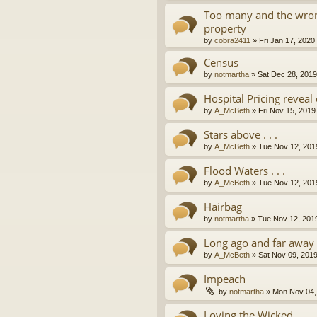
Too many and the wron
property
by
cobra2411
»
Fri Jan 17, 2020
Census
by
notmartha
»
Sat Dec 28, 201
Hospital Pricing revea
by
A_McBeth
»
Fri Nov 15, 2019
Stars above . . .
by
A_McBeth
»
Tue Nov 12, 201
Flood Waters . . .
by
A_McBeth
»
Tue Nov 12, 201
Hairbag
by
notmartha
»
Tue Nov 12, 201
Long ago and far away . 
by
A_McBeth
»
Sat Nov 09, 201
Impeach
by
notmartha
»
Mon Nov 04,
Loving the Wicked