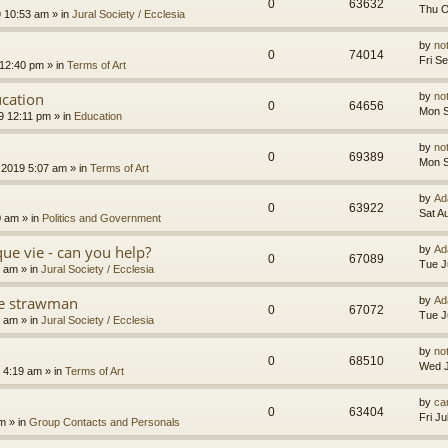
0
63632
Thu O
9 10:53 am
» in
Jural Society / Ecclesia
by
no
0
74014
Fri S
 12:40 pm
» in
Terms of Art
cation
by
no
0
64656
Mon S
9 12:11 pm
» in
Education
by
no
0
69389
Mon S
 2019 5:07 am
» in
Terms of Art
by
Ad
0
63922
Sat A
0 am
» in
Politics and Government
que vie - can you help?
by
Ad
0
67089
Tue J
4 am
» in
Jural Society / Ecclesia
the strawman
by
Ad
0
67072
Tue J
8 am
» in
Jural Society / Ecclesia
by
no
0
68510
Wed J
 4:19 am
» in
Terms of Art
by
car
0
63404
Fri J
am
» in
Group Contacts and Personals