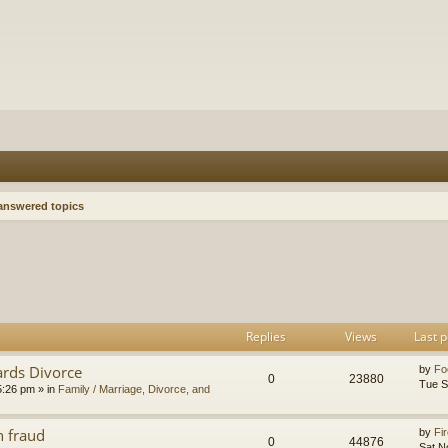
nswered topics
h
dvanced search
Replies
Views
Last p
ards Divorce
by
Fo
0
23880
Tue S
5:26 pm
» in
Family / Marriage, Divorce, and
n fraud
by
Fir
0
44876
Sat N