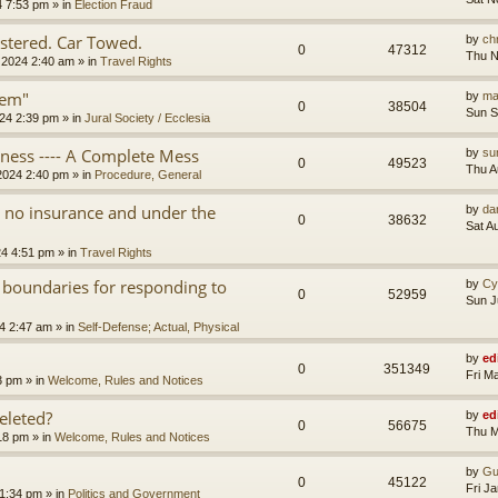
4 7:53 pm
» in
Election Fraud
tered. Car Towed.
by
chr
0
47312
Thu N
 2024 2:40 am
» in
Travel Rights
tem"
by
ma
0
38504
Sun S
24 2:39 pm
» in
Jural Society / Ecclesia
iness ---- A Complete Mess
by
su
0
49523
Thu A
2024 2:40 pm
» in
Procedure, General
th no insurance and under the
by
da
0
38632
Sat A
24 4:51 pm
» in
Travel Rights
 boundaries for responding to
by
Cy
0
52959
Sun J
4 2:47 am
» in
Self-Defense; Actual, Physical
by
ed
0
351349
Fri M
3 pm
» in
Welcome, Rules and Notices
eleted?
by
ed
0
56675
Thu M
18 pm
» in
Welcome, Rules and Notices
by
Gu
0
45122
Fri J
11:34 pm
» in
Politics and Government