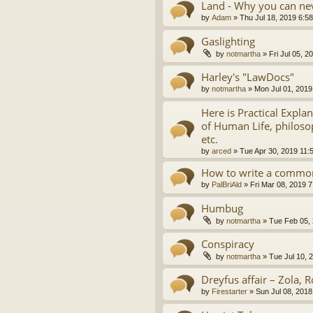
Land - Why you can nev
by
Adam
»
Thu Jul 18, 2019 6:5
Gaslighting
by
notmartha
»
Fri Jul 05, 
Harley's "LawDocs"
by
notmartha
»
Mon Jul 01, 2019
Here is Practical Expla
of Human Life, philosop
etc.
by
arced
»
Tue Apr 30, 2019 11:
How to write a common
by
PalBriAld
»
Fri Mar 08, 2019 
Humbug
by
notmartha
»
Tue Feb 05,
Conspiracy
by
notmartha
»
Tue Jul 10, 
Dreyfus affair – Zola, R
by
Firestarter
»
Sun Jul 08, 2018