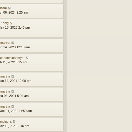
ilsam
an 06, 2024 9:25 am
Konig
ay 18, 2023 2:46 pm
tmartha
an 14, 2023 12:10 am
idescentalchemyst
eb 11, 2022 5:15 am
tmartha
ec 14, 2021 12:06 pm
tmartha
ec 04, 2021 5:04 am
tmartha
ec 01, 2021 11:50 am
mulacra
ov 11, 2021 2:46 am