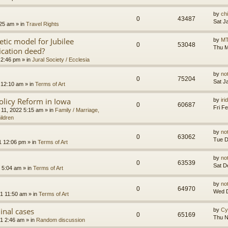
by
ch
0
43487
Sat J
:25 am
» in
Travel Rights
etic model for Jubilee
by
MT
0
53048
Thu M
ication deed?
 2:46 pm
» in
Jural Society / Ecclesia
by
no
0
75204
Sat J
 12:10 am
» in
Terms of Art
olicy Reform in Iowa
by
ir
0
60687
Fri F
 11, 2022 5:15 am
» in
Family / Marriage,
ildren
by
no
0
63062
Tue D
1 12:06 pm
» in
Terms of Art
by
no
0
63539
Sat D
 5:04 am
» in
Terms of Art
by
no
0
64970
Wed D
1 11:50 am
» in
Terms of Art
minal cases
by
Cy
0
65169
Thu N
1 2:46 am
» in
Random discussion