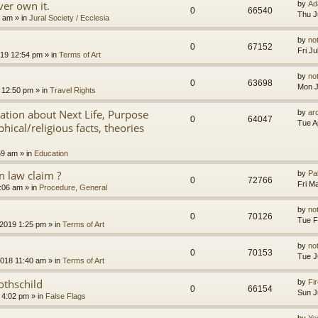
er own it.
by
Ad
0
66540
Thu J
8 am
» in
Jural Society / Ecclesia
by
no
0
67152
Fri J
2019 12:54 pm
» in
Terms of Art
by
no
0
63698
Mon J
 12:50 pm
» in
Travel Rights
nation about Next Life, Purpose
by
ar
0
64047
Tue A
hical/religious facts, theories
59 am
» in
Education
 law claim ?
by
Pa
0
72766
Fri M
7:06 am
» in
Procedure, General
by
no
0
70126
Tue F
 2019 1:25 pm
» in
Terms of Art
by
no
0
70153
Tue J
2018 11:40 am
» in
Terms of Art
othschild
by
Fir
0
66154
Sun J
 4:02 pm
» in
False Flags