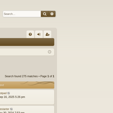
Search
Advanced search
Q
FA
og
eg
Q
in
ist
er
Search found 275 matches • Page
1
of
1
ost
otpad
ep 16, 2025 5:26 pm
estarter
ov 30, 2024 7:53 pm