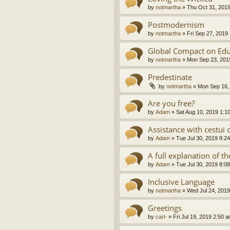
by
notmartha
»
Thu Oct 31, 201
Postmodernism
by
notmartha
»
Fri Sep 27, 2019
Global Compact on Edu
by
notmartha
»
Mon Sep 23, 201
Predestinate
by
notmartha
»
Mon Sep 16,
Are you free?
by
Adam
»
Sat Aug 10, 2019 1:1
Assistance with cestui 
by
Adam
»
Tue Jul 30, 2019 8:2
A full explanation of 
by
Adam
»
Tue Jul 30, 2019 8:0
Inclusive Language
by
notmartha
»
Wed Jul 24, 2019
Greetings
by
carl-
»
Fri Jul 19, 2019 2:50 