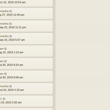
ct 31, 2019 10:53 am
tmartha
ep 27, 2019 12:40 pm
tmartha
ep 23, 2019 12:11 pm
tmartha
ep 16, 2019 5:07 am
am
ug 10, 2019 1:10 am
am
ul 30, 2019 8:24 am
am
ul 30, 2019 8:08 am
tmartha
ul 24, 2019 4:19 am
l-
ul 19, 2019 2:50 am