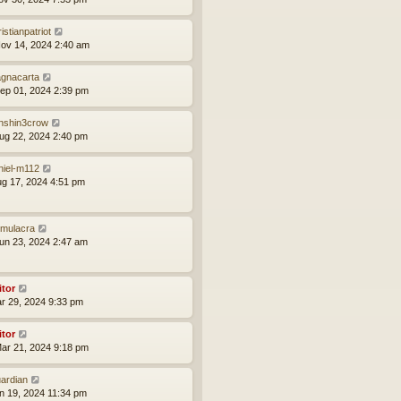
istianpatriot
ov 14, 2024 2:40 am
gnacarta
ep 01, 2024 2:39 pm
nshin3crow
ug 22, 2024 2:40 pm
niel-m112
ug 17, 2024 4:51 pm
mulacra
un 23, 2024 2:47 am
itor
ar 29, 2024 9:33 pm
itor
ar 21, 2024 9:18 pm
ardian
an 19, 2024 11:34 pm