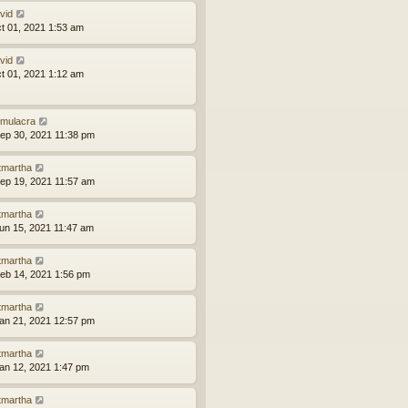
vid
ct 01, 2021 1:53 am
vid
ct 01, 2021 1:12 am
mulacra
ep 30, 2021 11:38 pm
tmartha
ep 19, 2021 11:57 am
tmartha
un 15, 2021 11:47 am
tmartha
eb 14, 2021 1:56 pm
tmartha
an 21, 2021 12:57 pm
tmartha
an 12, 2021 1:47 pm
tmartha