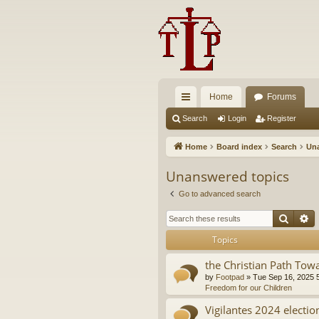
Home
Forums
ui
Search
Login
Register
ck
Home
Board index
Search
Una
lin
Unanswered topics
ks
Go to advanced search
Searc
A
Topics
the Christian Path Tow
by
Footpad
»
Tue Sep 16, 2025 
Freedom for our Children
Vigilantes 2024 electio