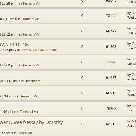
0
69645
Tue D
0 12:28 pm
» in
Terms of Art
by
no
0
70144
Wed D
0 1:11 pm
» in
Terms of Art
by
no
0
68772
Tue N
0 12:52 pm
» in
Terms of Art
OWN PETITION
by
Gu
0
61808
Tue O
 10:46 pm
» in
Politics and Government
by
no
0
71248
Mon J
0 12:00 pm
» in
Terms of Art
by
Gu
0
61687
Fri A
020 10:12 am
» in
Healthcare
by
no
0
66911
Wed A
0 5:34 am
» in
Terms of Art
by
no
0
76263
Tue J
0 1:01 pm
» in
Terms of Art
ower Quote f/essay by Dorothy
by
MT
0
62513
Sat J
2:37 pm
» in
Education