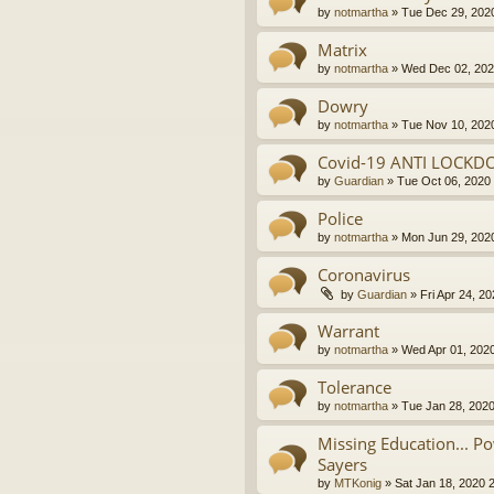
by
notmartha
»
Tue Dec 29, 202
Matrix
by
notmartha
»
Wed Dec 02, 202
Dowry
by
notmartha
»
Tue Nov 10, 202
Covid-19 ANTI LOCKD
by
Guardian
»
Tue Oct 06, 2020
Police
by
notmartha
»
Mon Jun 29, 202
Coronavirus
by
Guardian
»
Fri Apr 24, 2
Warrant
by
notmartha
»
Wed Apr 01, 202
Tolerance
by
notmartha
»
Tue Jan 28, 202
Missing Education... P
Sayers
by
MTKonig
»
Sat Jan 18, 2020 