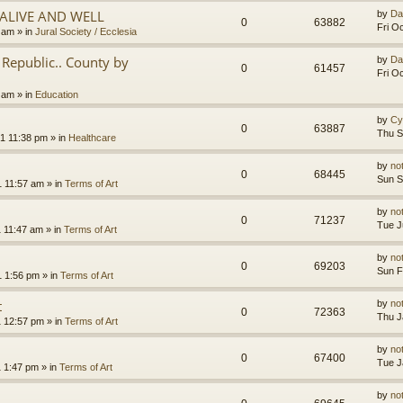
.ALIVE AND WELL
by
Da
0
63882
Fri O
3 am
» in
Jural Society / Ecclesia
Republic.. County by
by
Da
0
61457
Fri O
2 am
» in
Education
by
Cy
0
63887
Thu S
1 11:38 pm
» in
Healthcare
by
no
0
68445
Sun S
1 11:57 am
» in
Terms of Art
by
no
0
71237
Tue J
1 11:47 am
» in
Terms of Art
by
no
0
69203
Sun F
1 1:56 pm
» in
Terms of Art
t
by
no
0
72363
Thu J
1 12:57 pm
» in
Terms of Art
by
no
0
67400
Tue J
1 1:47 pm
» in
Terms of Art
by
no