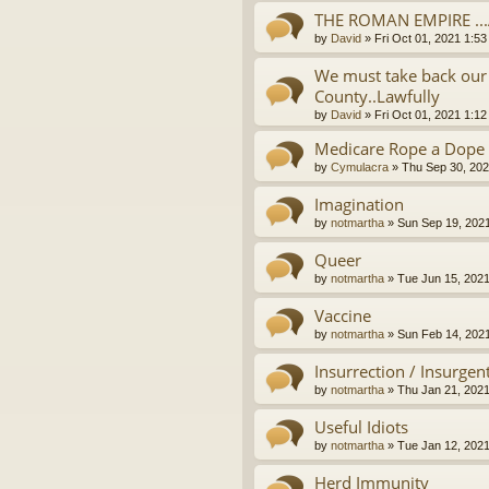
THE ROMAN EMPIRE ..
by
David
»
Fri Oct 01, 2021 1:5
We must take back our 
County..Lawfully
by
David
»
Fri Oct 01, 2021 1:1
Medicare Rope a Dope
by
Cymulacra
»
Thu Sep 30, 202
Imagination
by
notmartha
»
Sun Sep 19, 202
Queer
by
notmartha
»
Tue Jun 15, 202
Vaccine
by
notmartha
»
Sun Feb 14, 202
Insurrection / Insurgen
by
notmartha
»
Thu Jan 21, 202
Useful Idiots
by
notmartha
»
Tue Jan 12, 202
Herd Immunity