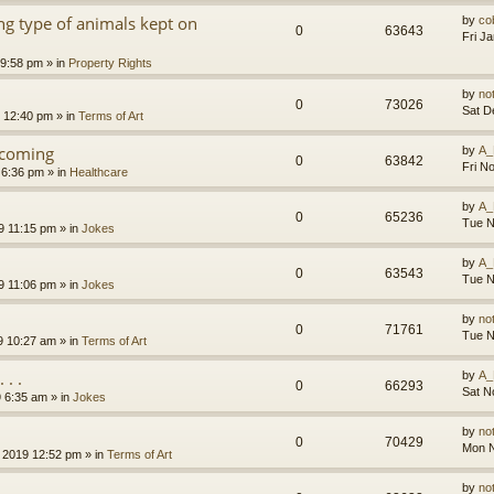
g type of animals kept on
by
co
0
63643
Fri J
 9:58 pm
» in
Property Rights
by
no
0
73026
Sat D
9 12:40 pm
» in
Terms of Art
l coming
by
A_
0
63842
Fri N
 6:36 pm
» in
Healthcare
by
A_
0
65236
Tue N
9 11:15 pm
» in
Jokes
by
A_
0
63543
Tue N
9 11:06 pm
» in
Jokes
by
no
0
71761
Tue N
9 10:27 am
» in
Terms of Art
. .
by
A_
0
66293
Sat N
9 6:35 am
» in
Jokes
by
no
0
70429
Mon N
 2019 12:52 pm
» in
Terms of Art
by
no