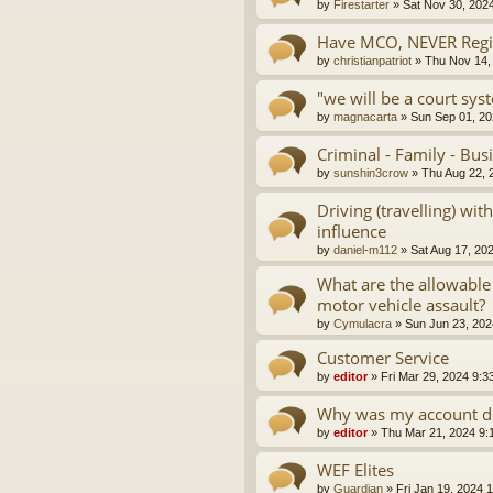
by
Firestarter
»
Sat Nov 30, 202
Have MCO, NEVER Regis
by
christianpatriot
»
Thu Nov 14,
"we will be a court sys
by
magnacarta
»
Sun Sep 01, 20
Criminal - Family - Bus
by
sunshin3crow
»
Thu Aug 22, 
Driving (travelling) wi
influence
by
daniel-m112
»
Sat Aug 17, 20
What are the allowable
motor vehicle assault?
by
Cymulacra
»
Sun Jun 23, 202
Customer Service
by
editor
»
Fri Mar 29, 2024 9:3
Why was my account d
by
editor
»
Thu Mar 21, 2024 9:
WEF Elites
by
Guardian
»
Fri Jan 19, 2024 