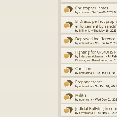
Christopher James
by
chilsam
»
Sat Jan 06, 2024 9
El Draco: perfect proph
enforcement by sanctif
by
MTKonig
»
Thu May 18, 2023
Depraved Indifference
by
notmartha
»
Sat Jan 14, 2023
Fighting for CPS/DHS P
by
iridescentalchemyst
»
Fri Feb
Divorce, and Freedom for our Ch
Christian
by
notmartha
»
Tue Dec 14, 202
Preponderance
by
notmartha
»
Sat Dec 04, 2021
Militia
by
notmartha
»
Wed Dec 01, 202
Judicial Bullying in cri
by
Cymulacra
»
Thu Nov 11, 202