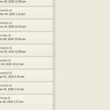
ec 29, 2020 12:28 pm
tmartha
ec 02, 2020 1:11 pm
tmartha
ov 10, 2020 12:52 pm
ardian
ct 06, 2020 10:46 pm
tmartha
un 29, 2020 12:00 pm
ardian
pr 24, 2020 10:12 am
tmartha
pr 01, 2020 5:34 am
tmartha
an 28, 2020 1:01 pm
Konig
an 18, 2020 2:37 pm