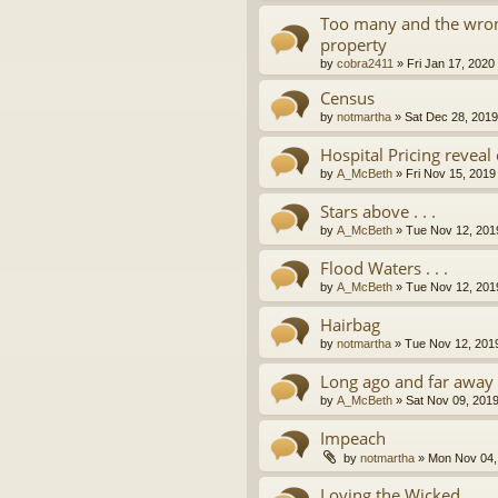
Too many and the wron
property
by
cobra2411
»
Fri Jan 17, 2020
Census
by
notmartha
»
Sat Dec 28, 201
Hospital Pricing revea
by
A_McBeth
»
Fri Nov 15, 2019
Stars above . . .
by
A_McBeth
»
Tue Nov 12, 201
Flood Waters . . .
by
A_McBeth
»
Tue Nov 12, 201
Hairbag
by
notmartha
»
Tue Nov 12, 201
Long ago and far away . 
by
A_McBeth
»
Sat Nov 09, 201
Impeach
by
notmartha
»
Mon Nov 04,
Loving the Wicked