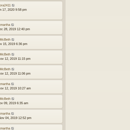
bra2411
an 17, 2020 9:58 pm
tmartha
ec 28, 2019 12:40 pm
McBeth
ov 15, 2019 6:36 pm
McBeth
ov 12, 2019 11:15 pm
McBeth
ov 12, 2019 11:06 pm
tmartha
ov 12, 2019 10:27 am
McBeth
ov 09, 2019 6:35 am
tmartha
ov 04, 2019 12:52 pm
tmartha