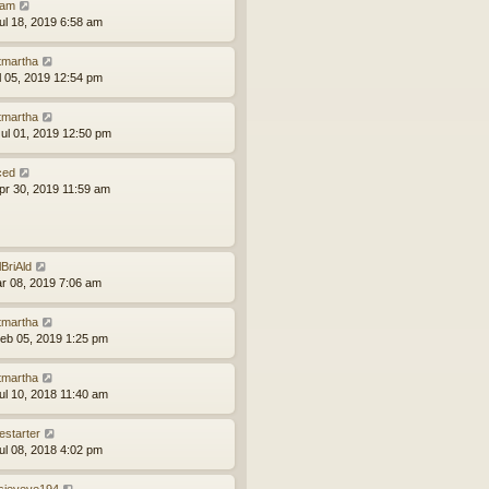
am
ul 18, 2019 6:58 am
tmartha
ul 05, 2019 12:54 pm
tmartha
ul 01, 2019 12:50 pm
ced
pr 30, 2019 11:59 am
lBriAld
ar 08, 2019 7:06 am
tmartha
eb 05, 2019 1:25 pm
tmartha
ul 10, 2018 11:40 am
estarter
ul 08, 2018 4:02 pm