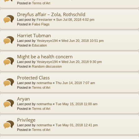
Posted in
Terms of Art
Dreyfus affair – Zola, Rothschild
Last post by
Firestarter
«
Sun Jul 08, 2018 4:02 pm
Posted in
False Flags
Harriet Tubman
Last post by
Yesieyeye194
«
Wed Jun 20, 2018 10:51 pm
Posted in
Education
Might be a health concern
Last post by
Yesieyeye194
«
Wed Jun 20, 2018 9:30 pm
Posted in
Random discussion
Protected Class
Last post by
notmartha
«
Thu Jun 14, 2018 7:07 am
Posted in
Terms of Art
Aryan
Last post by
notmartha
«
Tue May 15, 2018 11:00 am
Posted in
Terms of Art
Privilege
Last post by
notmartha
«
Tue May 01, 2018 12:41 pm
Posted in
Terms of Art