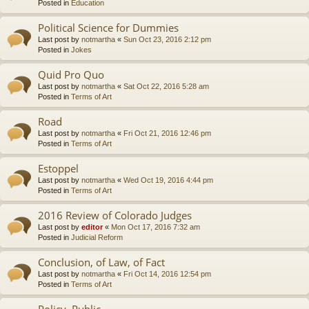
Posted in
Education
Political Science for Dummies
Last post by
notmartha
«
Sun Oct 23, 2016 2:12 pm
Posted in
Jokes
Quid Pro Quo
Last post by
notmartha
«
Sat Oct 22, 2016 5:28 am
Posted in
Terms of Art
Road
Last post by
notmartha
«
Fri Oct 21, 2016 12:46 pm
Posted in
Terms of Art
Estoppel
Last post by
notmartha
«
Wed Oct 19, 2016 4:44 pm
Posted in
Terms of Art
2016 Review of Colorado Judges
Last post by
editor
«
Mon Oct 17, 2016 7:32 am
Posted in
Judicial Reform
Conclusion, of Law, of Fact
Last post by
notmartha
«
Fri Oct 14, 2016 12:54 pm
Posted in
Terms of Art
Policy, Public