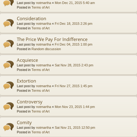
Last post by
notmartha
«
Mon Dec 21, 2015 5:40 am
Posted in
Terms of Art
Consideration
Last post by
notmartha
«
Fri Dec 18, 2015 2:26 pm
Posted in
Terms of Art
The Price We Pay For Indifference
Last post by
notmartha
«
Fri Dec 04, 2015 1:00 pm
Posted in
Random discussion
Acquiesce
Last post by
notmartha
«
Sat Nov 28, 2015 2:43 pm
Posted in
Terms of Art
Extortion
Last post by
notmartha
«
Fri Nov 27, 2015 1:45 pm
Posted in
Terms of Art
Controversy
Last post by
notmartha
«
Mon Nov 23, 2015 1:44 pm
Posted in
Terms of Art
Comity
Last post by
notmartha
«
Sat Nov 21, 2015 12:50 pm
Posted in
Terms of Art