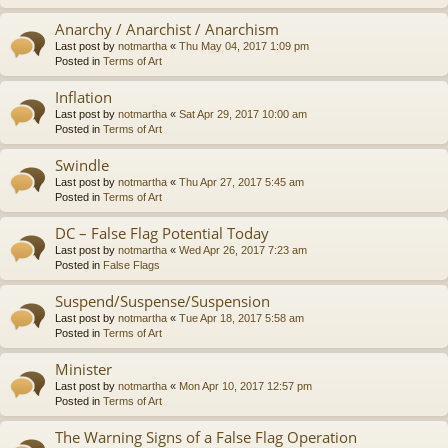
Anarchy / Anarchist / Anarchism
Last post by
notmartha
«
Thu May 04, 2017 1:09 pm
Posted in
Terms of Art
Inflation
Last post by
notmartha
«
Sat Apr 29, 2017 10:00 am
Posted in
Terms of Art
Swindle
Last post by
notmartha
«
Thu Apr 27, 2017 5:45 am
Posted in
Terms of Art
DC – False Flag Potential Today
Last post by
notmartha
«
Wed Apr 26, 2017 7:23 am
Posted in
False Flags
Suspend/Suspense/Suspension
Last post by
notmartha
«
Tue Apr 18, 2017 5:58 am
Posted in
Terms of Art
Minister
Last post by
notmartha
«
Mon Apr 10, 2017 12:57 pm
Posted in
Terms of Art
The Warning Signs of a False Flag Operation