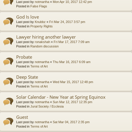
Last post by
notmartha
«
Mon Apr 10, 2017 12:42 pm
Posted in
False Flags
God Is love
Last post by
Knubbz
«
Fri Mar 24, 2017 3:57 pm
Posted in
Property Rights
Lawyer hiring another lawyer
Last post by
ronakshah
«
Fri Mar 17, 2017 7:09 am
Posted in
Random discussion
Probate
Last post by
notmartha
«
Thu Mar 16, 2017 6:09 am
Posted in
Terms of Art
Deep State
Last post by
notmartha
«
Wed Mar 15, 2017 12:48 pm
Posted in
Terms of Art
Solar Calendar - New Year at Spring Equinox
Last post by
notmartha
«
Sun Mar 12, 2017 12:35 pm
Posted in
Jural Society / Ecclesia
Guest
Last post by
notmartha
«
Sat Mar 04, 2017 2:35 pm
Posted in
Terms of Art