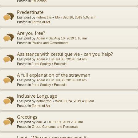
Posted in
Education
Predestinate
Last post by
notmartha
«
Mon Sep 16, 2019 5:07 am
Posted in
Terms of Art
Are you free?
Last post by
Adam
«
Sat Aug 10, 2019 1:10 am
Posted in
Politics and Government
Assistance with cestui que vie - can you help?
Last post by
Adam
«
Tue Jul 30, 2019 8:24 am
Posted in
Jural Society / Ecclesia
A full explanation of the strawman
Last post by
Adam
«
Tue Jul 30, 2019 8:08 am
Posted in
Jural Society / Ecclesia
Inclusive Language
Last post by
notmartha
«
Wed Jul 24, 2019 4:19 am
Posted in
Terms of Art
Greetings
Last post by
carl-
«
Fri Jul 19, 2019 2:50 am
Posted in
Group Contacts and Personals
Land - Why you can never own it.