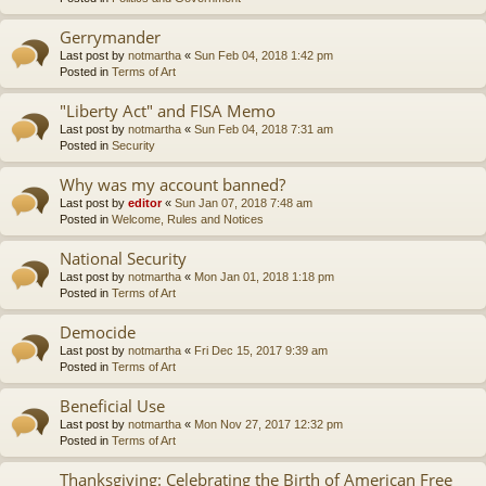
Gerrymander
Last post by
notmartha
«
Sun Feb 04, 2018 1:42 pm
Posted in
Terms of Art
"Liberty Act" and FISA Memo
Last post by
notmartha
«
Sun Feb 04, 2018 7:31 am
Posted in
Security
Why was my account banned?
Last post by
editor
«
Sun Jan 07, 2018 7:48 am
Posted in
Welcome, Rules and Notices
National Security
Last post by
notmartha
«
Mon Jan 01, 2018 1:18 pm
Posted in
Terms of Art
Democide
Last post by
notmartha
«
Fri Dec 15, 2017 9:39 am
Posted in
Terms of Art
Beneficial Use
Last post by
notmartha
«
Mon Nov 27, 2017 12:32 pm
Posted in
Terms of Art
Thanksgiving: Celebrating the Birth of American Free