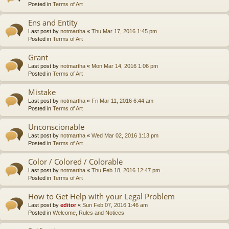
Posted in
Terms of Art
Ens and Entity
Last post by
notmartha
«
Thu Mar 17, 2016 1:45 pm
Posted in
Terms of Art
Grant
Last post by
notmartha
«
Mon Mar 14, 2016 1:06 pm
Posted in
Terms of Art
Mistake
Last post by
notmartha
«
Fri Mar 11, 2016 6:44 am
Posted in
Terms of Art
Unconscionable
Last post by
notmartha
«
Wed Mar 02, 2016 1:13 pm
Posted in
Terms of Art
Color / Colored / Colorable
Last post by
notmartha
«
Thu Feb 18, 2016 12:47 pm
Posted in
Terms of Art
How to Get Help with your Legal Problem
Last post by
editor
«
Sun Feb 07, 2016 1:46 am
Posted in
Welcome, Rules and Notices