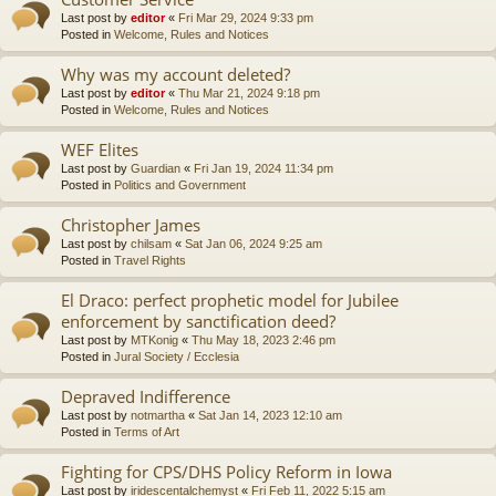
Last post by
editor
«
Fri Mar 29, 2024 9:33 pm
Posted in
Welcome, Rules and Notices
Why was my account deleted?
Last post by
editor
«
Thu Mar 21, 2024 9:18 pm
Posted in
Welcome, Rules and Notices
WEF Elites
Last post by
Guardian
«
Fri Jan 19, 2024 11:34 pm
Posted in
Politics and Government
Christopher James
Last post by
chilsam
«
Sat Jan 06, 2024 9:25 am
Posted in
Travel Rights
El Draco: perfect prophetic model for Jubilee
enforcement by sanctification deed?
Last post by
MTKonig
«
Thu May 18, 2023 2:46 pm
Posted in
Jural Society / Ecclesia
Depraved Indifference
Last post by
notmartha
«
Sat Jan 14, 2023 12:10 am
Posted in
Terms of Art
Fighting for CPS/DHS Policy Reform in Iowa
Last post by
iridescentalchemyst
«
Fri Feb 11, 2022 5:15 am