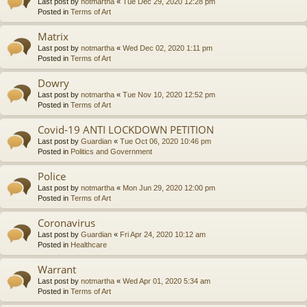
Last post by
notmartha
«
Tue Dec 29, 2020 12:28 pm
Posted in
Terms of Art
Matrix
Last post by
notmartha
«
Wed Dec 02, 2020 1:11 pm
Posted in
Terms of Art
Dowry
Last post by
notmartha
«
Tue Nov 10, 2020 12:52 pm
Posted in
Terms of Art
Covid-19 ANTI LOCKDOWN PETITION
Last post by
Guardian
«
Tue Oct 06, 2020 10:46 pm
Posted in
Politics and Government
Police
Last post by
notmartha
«
Mon Jun 29, 2020 12:00 pm
Posted in
Terms of Art
Coronavirus
Last post by
Guardian
«
Fri Apr 24, 2020 10:12 am
Posted in
Healthcare
Warrant
Last post by
notmartha
«
Wed Apr 01, 2020 5:34 am
Posted in
Terms of Art