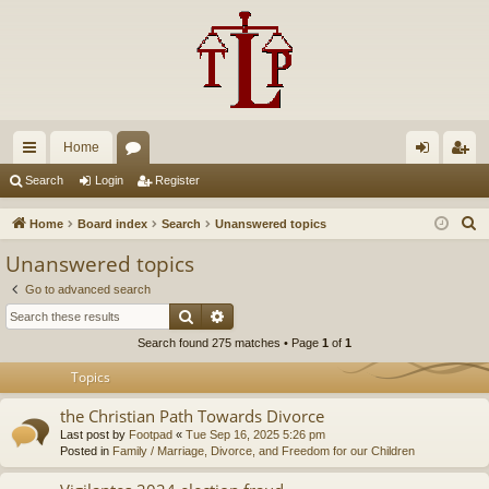
Home
ui
or
og
eg
Search
Login
Register
ck
u
in
ist
S
Home
Board index
Search
Unanswered topics
lin
m
er
e
Unanswered topics
a
ks
s
Go to advanced search
r
Search
Advanced search
c
Search found 275 matches • Page
1
of
1
h
Topics
the Christian Path Towards Divorce
Last post by
Footpad
«
Tue Sep 16, 2025 5:26 pm
Posted in
Family / Marriage, Divorce, and Freedom for our Children