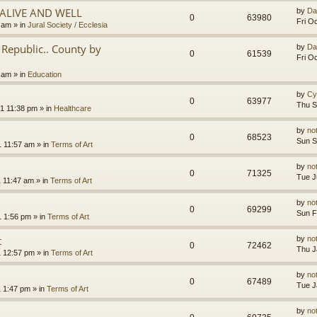
.ALIVE AND WELL
by
Da
0
63980
Fri O
3 am
» in
Jural Society / Ecclesia
Republic.. County by
by
Da
0
61539
Fri O
2 am
» in
Education
by
Cy
0
63977
Thu S
1 11:38 pm
» in
Healthcare
by
no
0
68523
Sun S
1 11:57 am
» in
Terms of Art
by
no
0
71325
Tue J
1 11:47 am
» in
Terms of Art
by
no
0
69299
Sun F
1 1:56 pm
» in
Terms of Art
t
by
no
0
72462
Thu J
1 12:57 pm
» in
Terms of Art
by
no
0
67489
Tue J
1 1:47 pm
» in
Terms of Art
by
no