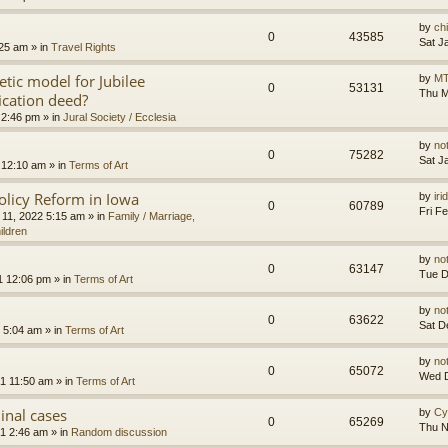
by
ch
0
43585
Sat J
:25 am
» in
Travel Rights
etic model for Jubilee
by
MT
0
53131
Thu M
ication deed?
 2:46 pm
» in
Jural Society / Ecclesia
by
no
0
75282
Sat J
 12:10 am
» in
Terms of Art
olicy Reform in Iowa
by
ir
0
60789
Fri F
 11, 2022 5:15 am
» in
Family / Marriage,
ildren
by
no
0
63147
Tue D
1 12:06 pm
» in
Terms of Art
by
no
0
63622
Sat D
 5:04 am
» in
Terms of Art
by
no
0
65072
Wed D
1 11:50 am
» in
Terms of Art
minal cases
by
Cy
0
65269
Thu N
1 2:46 am
» in
Random discussion