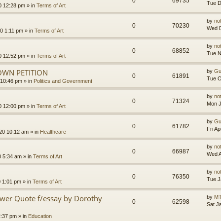
0
69735
Tue D
0 12:28 pm
» in
Terms of Art
by
no
0
70230
Wed D
0 1:11 pm
» in
Terms of Art
by
no
0
68852
Tue N
0 12:52 pm
» in
Terms of Art
OWN PETITION
by
Gu
0
61891
Tue O
 10:46 pm
» in
Politics and Government
by
no
0
71324
Mon J
0 12:00 pm
» in
Terms of Art
by
Gu
0
61782
Fri A
020 10:12 am
» in
Healthcare
by
no
0
66987
Wed A
0 5:34 am
» in
Terms of Art
by
no
0
76350
Tue J
0 1:01 pm
» in
Terms of Art
ower Quote f/essay by Dorothy
by
MT
0
62598
Sat J
2:37 pm
» in
Education