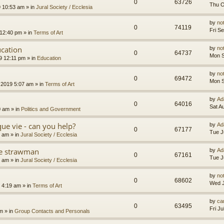
0
63726
Thu O
9 10:53 am
» in
Jural Society / Ecclesia
by
no
0
74119
Fri S
 12:40 pm
» in
Terms of Art
cation
by
no
0
64737
Mon S
9 12:11 pm
» in
Education
by
no
0
69472
Mon S
 2019 5:07 am
» in
Terms of Art
by
Ad
0
64016
Sat A
0 am
» in
Politics and Government
que vie - can you help?
by
Ad
0
67177
Tue J
4 am
» in
Jural Society / Ecclesia
the strawman
by
Ad
0
67161
Tue J
8 am
» in
Jural Society / Ecclesia
by
no
0
68602
Wed J
 4:19 am
» in
Terms of Art
by
car
0
63495
Fri J
am
» in
Group Contacts and Personals