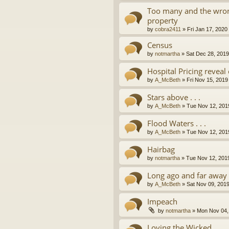
Too many and the wron
property
by
cobra2411
»
Fri Jan 17, 2020
Census
by
notmartha
»
Sat Dec 28, 201
Hospital Pricing revea
by
A_McBeth
»
Fri Nov 15, 2019
Stars above . . .
by
A_McBeth
»
Tue Nov 12, 201
Flood Waters . . .
by
A_McBeth
»
Tue Nov 12, 201
Hairbag
by
notmartha
»
Tue Nov 12, 201
Long ago and far away . 
by
A_McBeth
»
Sat Nov 09, 201
Impeach
by
notmartha
»
Mon Nov 04,
Loving the Wicked