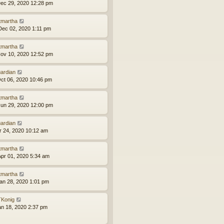
ec 29, 2020 12:28 pm
tmartha
ec 02, 2020 1:11 pm
tmartha
ov 10, 2020 12:52 pm
ardian
ct 06, 2020 10:46 pm
tmartha
un 29, 2020 12:00 pm
ardian
pr 24, 2020 10:12 am
tmartha
pr 01, 2020 5:34 am
tmartha
an 28, 2020 1:01 pm
Konig
an 18, 2020 2:37 pm