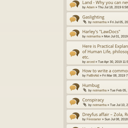
Land - Why you can nev
by
Adam
»
Thu Jul 18, 2019 6:5
Gaslighting
by
notmartha
»
Fri Jul 05, 
Harley's "LawDocs"
by
notmartha
»
Mon Jul 01, 2019
Here is Practical Expla
of Human Life, philosop
etc.
by
arced
»
Tue Apr 30, 2019 11:
How to write a common
by
PalBriAld
»
Fri Mar 08, 2019 
Humbug
by
notmartha
»
Tue Feb 05,
Conspiracy
by
notmartha
»
Tue Jul 10, 
Dreyfus affair – Zola, R
by
Firestarter
»
Sun Jul 08, 2018