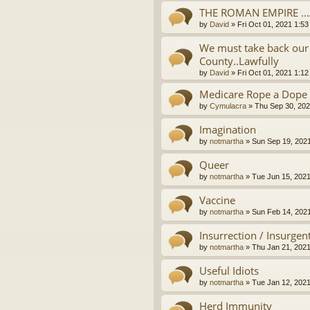
THE ROMAN EMPIRE ..
by
David
»
Fri Oct 01, 2021 1:5
We must take back our 
County..Lawfully
by
David
»
Fri Oct 01, 2021 1:1
Medicare Rope a Dope
by
Cymulacra
»
Thu Sep 30, 202
Imagination
by
notmartha
»
Sun Sep 19, 202
Queer
by
notmartha
»
Tue Jun 15, 202
Vaccine
by
notmartha
»
Sun Feb 14, 202
Insurrection / Insurgen
by
notmartha
»
Thu Jan 21, 202
Useful Idiots
by
notmartha
»
Tue Jan 12, 202
Herd Immunity