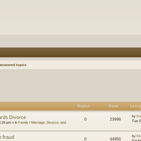
nswered topics
h
dvanced search
Replies
Views
Last p
ards Divorce
by
Fo
0
23998
Tue S
5:26 pm
» in
Family / Marriage, Divorce, and
n fraud
by
Fir
0
44950
Sat N