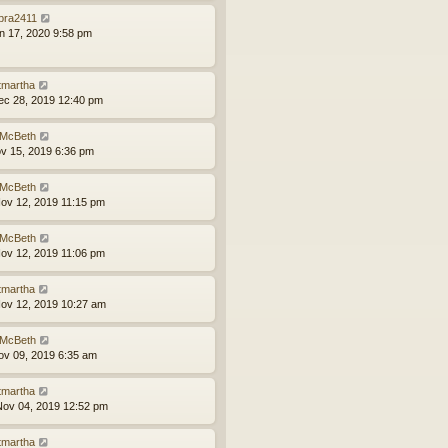
bra2411
an 17, 2020 9:58 pm
tmartha
ec 28, 2019 12:40 pm
McBeth
ov 15, 2019 6:36 pm
McBeth
ov 12, 2019 11:15 pm
McBeth
ov 12, 2019 11:06 pm
tmartha
ov 12, 2019 10:27 am
McBeth
ov 09, 2019 6:35 am
tmartha
ov 04, 2019 12:52 pm
tmartha