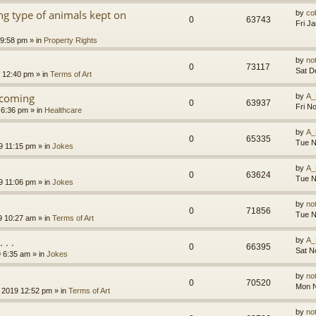
g type of animals kept on
by
co
0
63743
Fri J
 9:58 pm
» in
Property Rights
by
no
0
73117
Sat D
9 12:40 pm
» in
Terms of Art
l coming
by
A_
0
63937
Fri N
 6:36 pm
» in
Healthcare
by
A_
0
65335
Tue N
9 11:15 pm
» in
Jokes
by
A_
0
63624
Tue N
9 11:06 pm
» in
Jokes
by
no
0
71856
Tue N
9 10:27 am
» in
Terms of Art
. .
by
A_
0
66395
Sat N
9 6:35 am
» in
Jokes
by
no
0
70520
Mon N
 2019 12:52 pm
» in
Terms of Art
by
no