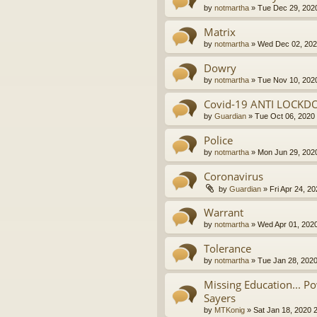
by
notmartha
»
Tue Dec 29, 202
Matrix
by
notmartha
»
Wed Dec 02, 202
Dowry
by
notmartha
»
Tue Nov 10, 202
Covid-19 ANTI LOCKD
by
Guardian
»
Tue Oct 06, 2020
Police
by
notmartha
»
Mon Jun 29, 202
Coronavirus
by
Guardian
»
Fri Apr 24, 2
Warrant
by
notmartha
»
Wed Apr 01, 202
Tolerance
by
notmartha
»
Tue Jan 28, 202
Missing Education... P
Sayers
by
MTKonig
»
Sat Jan 18, 2020 