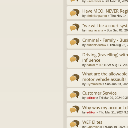
by
Firestarter
»
Sat Nov 30, 202
Have MCO, NEVER Regis
by
christianpatriot
»
Thu Nov 14,
"we will be a court sys
by
magnacarta
»
Sun Sep 01, 20
Criminal - Family - Bus
by
sunshin3crow
»
Thu Aug 22, 
Driving (travelling) wi
influence
by
daniel-m112
»
Sat Aug 17, 20
What are the allowable
motor vehicle assault?
by
Cymulacra
»
Sun Jun 23, 202
Customer Service
by
editor
»
Fri Mar 29, 2024 9:3
Why was my account d
by
editor
»
Thu Mar 21, 2024 9:
WEF Elites
by
Guardian
»
Fri Jan 19, 2024 