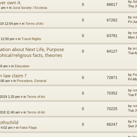
er own it.
by
Ad
0
66617
Thu J
8 am
» in
Jural Society / Ecclesia
by
no
0
67262
Fri J
2019 12:54 pm
» in
Terms of Art
by
no
0
63781
Mon J
 12:50 pm
» in
Travel Rights
nation about Next Life, Purpose
by
ar
0
64127
Tue A
hical/religious facts, theories
59 am
» in
Education
 law claim ?
by
Pa
0
72871
Fri M
7:06 am
» in
Procedure, General
by
no
0
70352
Tue F
 2019 1:25 pm
» in
Terms of Art
by
no
0
70225
Tue J
2018 11:40 am
» in
Terms of Art
othschild
by
Fir
0
66247
Sun J
 4:02 pm
» in
False Flags