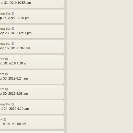
ct 31, 2019 10:53 am
tmartha
ep 27, 2019 12:40 pm
tmartha
ep 23, 2019 12:11 pm
tmartha
ep 16, 2019 5:07 am
am
ug 10, 2019 1:10 am
am
ul 30, 2019 8:24 am
am
ul 30, 2019 8:08 am
tmartha
ul 24, 2019 4:19 am
l-
ul 19, 2019 2:50 am