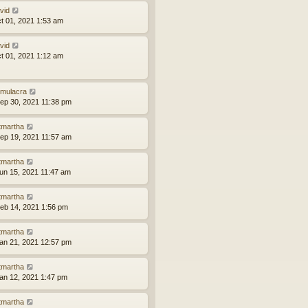
vid
ct 01, 2021 1:53 am
vid
ct 01, 2021 1:12 am
mulacra
ep 30, 2021 11:38 pm
tmartha
ep 19, 2021 11:57 am
tmartha
un 15, 2021 11:47 am
tmartha
eb 14, 2021 1:56 pm
tmartha
an 21, 2021 12:57 pm
tmartha
an 12, 2021 1:47 pm
tmartha