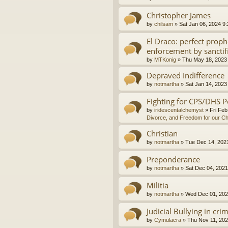
Christopher James
by
chilsam
»
Sat Jan 06, 2024 9
El Draco: perfect proph
enforcement by sanctif
by
MTKonig
»
Thu May 18, 2023
Depraved Indifference
by
notmartha
»
Sat Jan 14, 2023
Fighting for CPS/DHS P
by
iridescentalchemyst
»
Fri Feb
Divorce, and Freedom for our Ch
Christian
by
notmartha
»
Tue Dec 14, 202
Preponderance
by
notmartha
»
Sat Dec 04, 2021
Militia
by
notmartha
»
Wed Dec 01, 202
Judicial Bullying in cri
by
Cymulacra
»
Thu Nov 11, 202