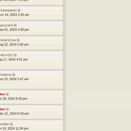
istianpatriot
ov 14, 2024 2:40 am
gnacarta
ep 01, 2024 2:39 pm
nshin3crow
ug 22, 2024 2:40 pm
niel-m112
ug 17, 2024 4:51 pm
mulacra
un 23, 2024 2:47 am
itor
ar 29, 2024 9:33 pm
itor
ar 21, 2024 9:18 pm
ardian
an 19, 2024 11:34 pm