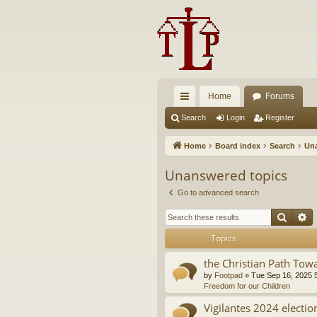
Home
Forums
ui
Search
Login
Register
ck
Home
Board index
Search
Una
lin
Unanswered topics
ks
Go to advanced search
Searc
A
Topics
the Christian Path Tow
by
Footpad
»
Tue Sep 16, 2025 
Freedom for our Children
Vigilantes 2024 electio