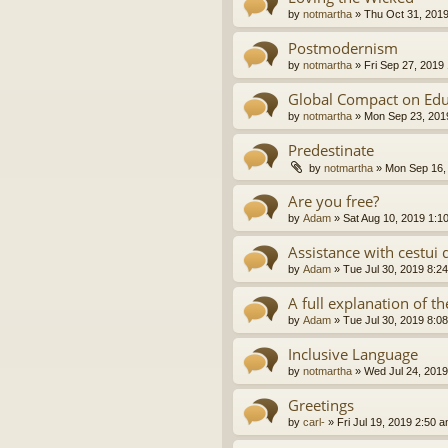
by
notmartha
»
Thu Oct 31, 201
Postmodernism
by
notmartha
»
Fri Sep 27, 2019
Global Compact on Edu
by
notmartha
»
Mon Sep 23, 201
Predestinate
by
notmartha
»
Mon Sep 16,
Are you free?
by
Adam
»
Sat Aug 10, 2019 1:1
Assistance with cestui 
by
Adam
»
Tue Jul 30, 2019 8:2
A full explanation of 
by
Adam
»
Tue Jul 30, 2019 8:0
Inclusive Language
by
notmartha
»
Wed Jul 24, 2019
Greetings
by
carl-
»
Fri Jul 19, 2019 2:50 