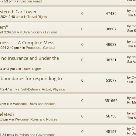
4 7:53 pm
» in
Election Fraud
tered. Car Towed.
by
chr
0
47439
Thu N
 2024 2:40 am
» in
Travel Rights
tem"
by
ma
0
38607
Sun S
24 2:39 pm
» in
Jural Society / Ecclesia
iness ---- A Complete Mess
by
su
0
49623
Thu A
2024 2:40 pm
» in
Procedure, General
th no insurance and under the
by
da
0
38731
Sat A
24 4:51 pm
» in
Travel Rights
 boundaries for responding to
by
Cy
0
53077
Sun J
4 2:47 am
» in
Self-Defense; Actual, Physical
by
ed
0
351662
Fri M
3 pm
» in
Welcome, Rules and Notices
eleted?
by
ed
0
56758
Thu M
18 pm
» in
Welcome, Rules and Notices
by
Gu
0
45197
Fri J
11:34 pm
» in
Politics and Government