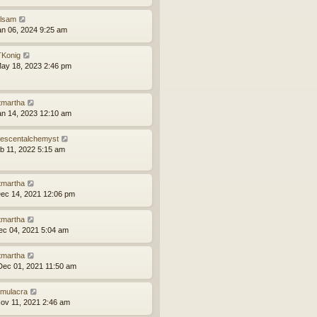
ilsam
an 06, 2024 9:25 am
Konig
ay 18, 2023 2:46 pm
tmartha
an 14, 2023 12:10 am
idescentalchemyst
eb 11, 2022 5:15 am
tmartha
ec 14, 2021 12:06 pm
tmartha
ec 04, 2021 5:04 am
tmartha
ec 01, 2021 11:50 am
mulacra
ov 11, 2021 2:46 am