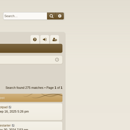
Search
Advanced search
Q
FA
og
eg
Q
in
ist
er
Search found 275 matches • Page
1
of
1
ost
otpad
ep 16, 2025 5:26 pm
estarter
ov 30, 2024 7:53 pm