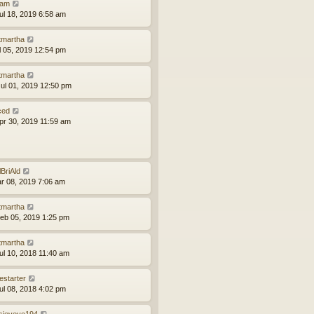
am
ul 18, 2019 6:58 am
tmartha
ul 05, 2019 12:54 pm
tmartha
ul 01, 2019 12:50 pm
ced
pr 30, 2019 11:59 am
lBriAld
ar 08, 2019 7:06 am
tmartha
eb 05, 2019 1:25 pm
tmartha
ul 10, 2018 11:40 am
estarter
ul 08, 2018 4:02 pm