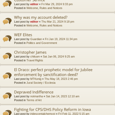
Last post by
editor
«
Fri Mar 29, 2024 9:33 pm
Posted in
Welcome, Rules and Notices
Why was my account deleted?
Last post by
editor
«
Thu Mar 21, 2024 9:18 pm
Posted in
Welcome, Rules and Notices
WEF Elites
Last post by
Guardian
«
Fri Jan 19, 2024 11:34 pm
Posted in
Politics and Government
Christopher James
Last post by
chilsam
«
Sat Jan 06, 2024 9:25 am
Posted in
Travel Rights
El Draco: perfect prophetic model for Jubilee
enforcement by sanctification deed?
Last post by
MTKonig
«
Thu May 18, 2023 2:46 pm
Posted in
Jural Society / Ecclesia
Depraved Indifference
Last post by
notmartha
«
Sat Jan 14, 2023 12:10 am
Posted in
Terms of Art
Fighting for CPS/DHS Policy Reform in Iowa
Last post by
iridescentalchemyst
«
Fri Feb 11, 2022 5:15 am