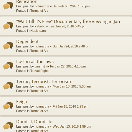
Reification
Last post by
notmartha
«
Sat Feb 06, 2016 1:50 pm
Posted in
Terms of Art
"Wait Till It's Free" Documentary free viewing in Jan
Last post by
kabubu
«
Tue Jan 26, 2016 5:45 pm
Posted in
Healthcare
Dependent
Last post by
notmartha
«
Sun Jan 24, 2016 7:48 pm
Posted in
Terms of Art
Lost in all the laws
Last post by
timsmith
«
Fri Jan 22, 2016 4:18 pm
Posted in
Travel Rights
Terror, Terrorist, Terrorism
Last post by
notmartha
«
Mon Jan 18, 2016 5:58 am
Posted in
Terms of Art
Feign
Last post by
notmartha
«
Fri Jan 15, 2016 1:23 pm
Posted in
Terms of Art
Domicil, Domicile
Last post by
notmartha
«
Wed Jan 13, 2016 1:59 pm
Posted in
Terms of Art