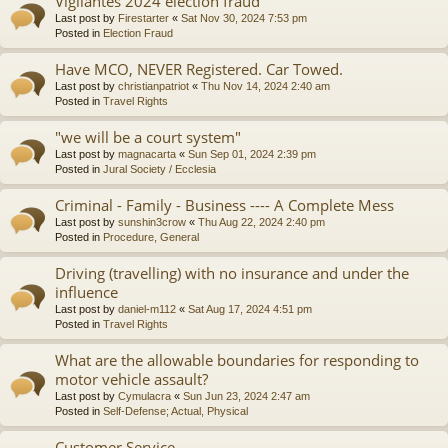
Vigilantes 2024 election fraud
Last post by
Firestarter
«
Sat Nov 30, 2024 7:53 pm
Posted in
Election Fraud
Have MCO, NEVER Registered. Car Towed.
Last post by
christianpatriot
«
Thu Nov 14, 2024 2:40 am
Posted in
Travel Rights
"we will be a court system"
Last post by
magnacarta
«
Sun Sep 01, 2024 2:39 pm
Posted in
Jural Society / Ecclesia
Criminal - Family - Business ---- A Complete Mess
Last post by
sunshin3crow
«
Thu Aug 22, 2024 2:40 pm
Posted in
Procedure, General
Driving (travelling) with no insurance and under the
influence
Last post by
daniel-m112
«
Sat Aug 17, 2024 4:51 pm
Posted in
Travel Rights
What are the allowable boundaries for responding to
motor vehicle assault?
Last post by
Cymulacra
«
Sun Jun 23, 2024 2:47 am
Posted in
Self-Defense; Actual, Physical
Customer Service