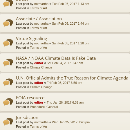
Last post by
notmartha
«
Tue Feb 07, 2017 1:13 pm
Posted in
Terms of Art
Associate / Association
Last post by
notmartha
«
Sun Feb 05, 2017 1:44 pm
Posted in
Terms of Art
Virtue Signaling
Last post by
notmartha
«
Sun Feb 05, 2017 1:28 pm
Posted in
Terms of Art
NASA / NOAA Climate Data Is Fake Data
Last post by
editor
«
Sat Feb 04, 2017 9:47 pm
Posted in
Climate Change
U.N. Official Admits the True Reason for Climate Agenda
Last post by
editor
«
Fri Feb 03, 2017 6:56 pm
Posted in
Climate Change
FOIA resource
Last post by
editor
«
Thu Jan 26, 2017 6:32 am
Posted in
Procedure, General
Jurisdiction
Last post by
notmartha
«
Wed Jan 25, 2017 1:46 pm
Posted in
Terms of Art