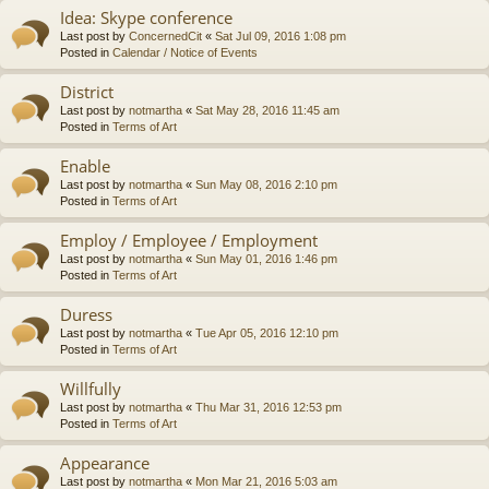
Idea: Skype conference
Last post by
ConcernedCit
«
Sat Jul 09, 2016 1:08 pm
Posted in
Calendar / Notice of Events
District
Last post by
notmartha
«
Sat May 28, 2016 11:45 am
Posted in
Terms of Art
Enable
Last post by
notmartha
«
Sun May 08, 2016 2:10 pm
Posted in
Terms of Art
Employ / Employee / Employment
Last post by
notmartha
«
Sun May 01, 2016 1:46 pm
Posted in
Terms of Art
Duress
Last post by
notmartha
«
Tue Apr 05, 2016 12:10 pm
Posted in
Terms of Art
Willfully
Last post by
notmartha
«
Thu Mar 31, 2016 12:53 pm
Posted in
Terms of Art
Appearance
Last post by
notmartha
«
Mon Mar 21, 2016 5:03 am