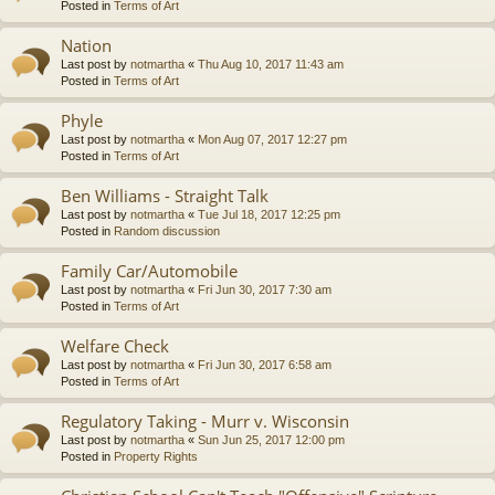
Posted in
Terms of Art
Nation
Last post by
notmartha
«
Thu Aug 10, 2017 11:43 am
Posted in
Terms of Art
Phyle
Last post by
notmartha
«
Mon Aug 07, 2017 12:27 pm
Posted in
Terms of Art
Ben Williams - Straight Talk
Last post by
notmartha
«
Tue Jul 18, 2017 12:25 pm
Posted in
Random discussion
Family Car/Automobile
Last post by
notmartha
«
Fri Jun 30, 2017 7:30 am
Posted in
Terms of Art
Welfare Check
Last post by
notmartha
«
Fri Jun 30, 2017 6:58 am
Posted in
Terms of Art
Regulatory Taking - Murr v. Wisconsin
Last post by
notmartha
«
Sun Jun 25, 2017 12:00 pm
Posted in
Property Rights