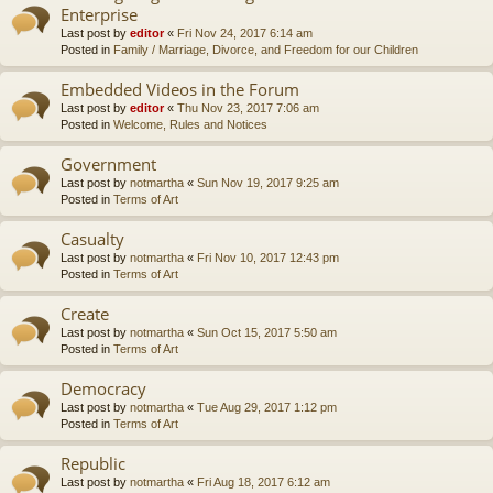
Enterprise
Last post by
editor
«
Fri Nov 24, 2017 6:14 am
Posted in
Family / Marriage, Divorce, and Freedom for our Children
Embedded Videos in the Forum
Last post by
editor
«
Thu Nov 23, 2017 7:06 am
Posted in
Welcome, Rules and Notices
Government
Last post by
notmartha
«
Sun Nov 19, 2017 9:25 am
Posted in
Terms of Art
Casualty
Last post by
notmartha
«
Fri Nov 10, 2017 12:43 pm
Posted in
Terms of Art
Create
Last post by
notmartha
«
Sun Oct 15, 2017 5:50 am
Posted in
Terms of Art
Democracy
Last post by
notmartha
«
Tue Aug 29, 2017 1:12 pm
Posted in
Terms of Art
Republic
Last post by
notmartha
«
Fri Aug 18, 2017 6:12 am