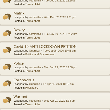
Last post by
notmartha
«
Tue Dec 29, 2020 12:28 pm
Posted in
Terms of Art
Matrix
Last post by
notmartha
«
Wed Dec 02, 2020 1:11 pm
Posted in
Terms of Art
Dowry
Last post by
notmartha
«
Tue Nov 10, 2020 12:52 pm
Posted in
Terms of Art
Covid-19 ANTI LOCKDOWN PETITION
Last post by
Guardian
«
Tue Oct 06, 2020 10:46 pm
Posted in
Politics and Government
Police
Last post by
notmartha
«
Mon Jun 29, 2020 12:00 pm
Posted in
Terms of Art
Coronavirus
Last post by
Guardian
«
Fri Apr 24, 2020 10:12 am
Posted in
Healthcare
Warrant
Last post by
notmartha
«
Wed Apr 01, 2020 5:34 am
Posted in
Terms of Art