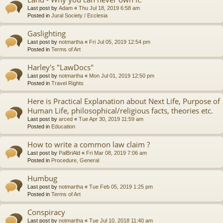
Last post by
Adam
«
Thu Jul 18, 2019 6:58 am
Posted in
Jural Society / Ecclesia
Gaslighting
Last post by
notmartha
«
Fri Jul 05, 2019 12:54 pm
Posted in
Terms of Art
Harley's "LawDocs"
Last post by
notmartha
«
Mon Jul 01, 2019 12:50 pm
Posted in
Travel Rights
Here is Practical Explanation about Next Life, Purpose of
Human Life, philosophical/religious facts, theories etc.
Last post by
arced
«
Tue Apr 30, 2019 11:59 am
Posted in
Education
How to write a common law claim ?
Last post by
PalBriAld
«
Fri Mar 08, 2019 7:06 am
Posted in
Procedure, General
Humbug
Last post by
notmartha
«
Tue Feb 05, 2019 1:25 pm
Posted in
Terms of Art
Conspiracy
Last post by
notmartha
«
Tue Jul 10, 2018 11:40 am