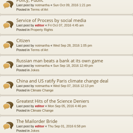
Last post by
notmartha
«
Sun Oct 09, 2016 1:21 pm
Posted in
Terms of Art
Service of Process by social media
Last post by
editor
«
Fri Oct 07, 2016 4:45 am
Posted in
Property Rights
Citizen
Last post by
notmartha
«
Wed Sep 28, 2016 1:05 pm
Posted in
Terms of Art
Russian man beats a bank at its own game
Last post by
notmartha
«
Sun Sep 18, 2016 12:49 pm
Posted in
Jokes
China and US ratify Paris climate change deal
Last post by
notmartha
«
Wed Sep 07, 2016 12:13 pm
Posted in
Climate Change
Greatest Hits of the Science Deniers
Last post by
editor
«
Mon Sep 05, 2016 4:46 pm
Posted in
Climate Change
The Mailorder Bride
Last post by
editor
«
Thu Sep 01, 2016 6:58 pm
Posted in
Jokes