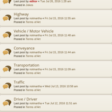
Last post by
editor
«
Tue Jul 26, 2016 1:28 am
Posted in
Jokes
Highway
Last post by
notmartha
«
Fri Jul 15, 2016 11:55 am
Posted in
Terms of Art
Vehicle / Motor Vehicle
Last post by
notmartha
«
Fri Jul 15, 2016 11:48 am
Posted in
Terms of Art
Conveyance
Last post by
notmartha
«
Fri Jul 15, 2016 11:44 am
Posted in
Terms of Art
Transportation
Last post by
notmartha
«
Fri Jul 15, 2016 11:09 am
Posted in
Terms of Art
Traffic
Last post by
notmartha
«
Wed Jul 13, 2016 10:58 am
Posted in
Terms of Art
Drive / Driver
Last post by
notmartha
«
Tue Jul 12, 2016 11:51 am
Posted in
Terms of Art