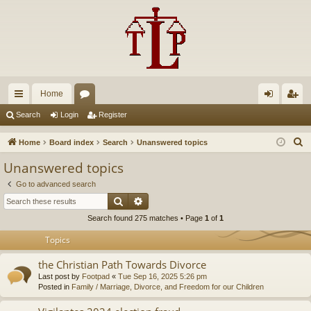
Home
ui
or
og
eg
Search
Login
Register
ck
u
in
ist
S
Home
Board index
Search
Unanswered topics
lin
m
er
e
Unanswered topics
a
ks
s
Go to advanced search
r
Search
Advanced search
c
Search found 275 matches • Page
1
of
1
h
Topics
the Christian Path Towards Divorce
Last post by
Footpad
«
Tue Sep 16, 2025 5:26 pm
Posted in
Family / Marriage, Divorce, and Freedom for our Children