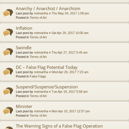
Anarchy / Anarchist / Anarchism
Last post by
notmartha
«
Thu May 04, 2017 1:09 pm
Posted in
Terms of Art
Inflation
Last post by
notmartha
«
Sat Apr 29, 2017 10:00 am
Posted in
Terms of Art
Swindle
Last post by
notmartha
«
Thu Apr 27, 2017 5:45 am
Posted in
Terms of Art
DC – False Flag Potential Today
Last post by
notmartha
«
Wed Apr 26, 2017 7:23 am
Posted in
False Flags
Suspend/Suspense/Suspension
Last post by
notmartha
«
Tue Apr 18, 2017 5:58 am
Posted in
Terms of Art
Minister
Last post by
notmartha
«
Mon Apr 10, 2017 12:57 pm
Posted in
Terms of Art
The Warning Signs of a False Flag Operation