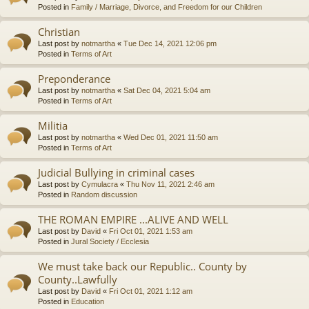
Posted in
Family / Marriage, Divorce, and Freedom for our Children
Christian
Last post by
notmartha
«
Tue Dec 14, 2021 12:06 pm
Posted in
Terms of Art
Preponderance
Last post by
notmartha
«
Sat Dec 04, 2021 5:04 am
Posted in
Terms of Art
Militia
Last post by
notmartha
«
Wed Dec 01, 2021 11:50 am
Posted in
Terms of Art
Judicial Bullying in criminal cases
Last post by
Cymulacra
«
Thu Nov 11, 2021 2:46 am
Posted in
Random discussion
THE ROMAN EMPIRE ...ALIVE AND WELL
Last post by
David
«
Fri Oct 01, 2021 1:53 am
Posted in
Jural Society / Ecclesia
We must take back our Republic.. County by
County..Lawfully
Last post by
David
«
Fri Oct 01, 2021 1:12 am
Posted in
Education