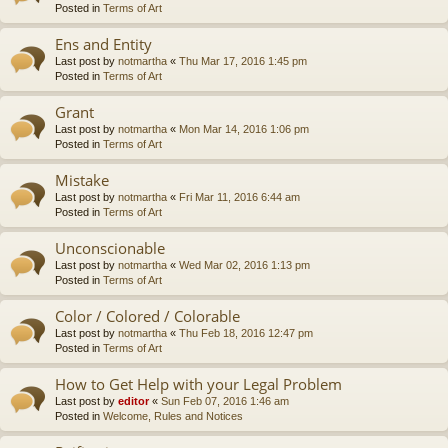
Posted in
Terms of Art
Ens and Entity
Last post by
notmartha
«
Thu Mar 17, 2016 1:45 pm
Posted in
Terms of Art
Grant
Last post by
notmartha
«
Mon Mar 14, 2016 1:06 pm
Posted in
Terms of Art
Mistake
Last post by
notmartha
«
Fri Mar 11, 2016 6:44 am
Posted in
Terms of Art
Unconscionable
Last post by
notmartha
«
Wed Mar 02, 2016 1:13 pm
Posted in
Terms of Art
Color / Colored / Colorable
Last post by
notmartha
«
Thu Feb 18, 2016 12:47 pm
Posted in
Terms of Art
How to Get Help with your Legal Problem
Last post by
editor
«
Sun Feb 07, 2016 1:46 am
Posted in
Welcome, Rules and Notices