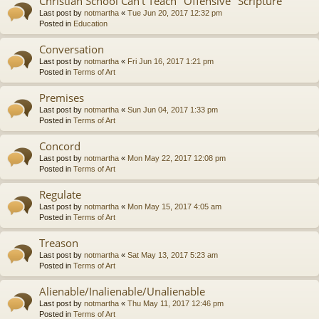
Christian School Can't Teach "Offensive" Scripture
Last post by
notmartha
«
Tue Jun 20, 2017 12:32 pm
Posted in
Education
Conversation
Last post by
notmartha
«
Fri Jun 16, 2017 1:21 pm
Posted in
Terms of Art
Premises
Last post by
notmartha
«
Sun Jun 04, 2017 1:33 pm
Posted in
Terms of Art
Concord
Last post by
notmartha
«
Mon May 22, 2017 12:08 pm
Posted in
Terms of Art
Regulate
Last post by
notmartha
«
Mon May 15, 2017 4:05 am
Posted in
Terms of Art
Treason
Last post by
notmartha
«
Sat May 13, 2017 5:23 am
Posted in
Terms of Art
Alienable/Inalienable/Unalienable
Last post by
notmartha
«
Thu May 11, 2017 12:46 pm
Posted in
Terms of Art