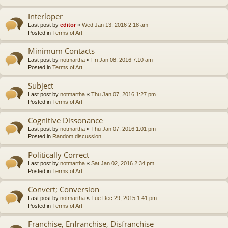
Interloper
Last post by
editor
«
Wed Jan 13, 2016 2:18 am
Posted in
Terms of Art
Minimum Contacts
Last post by
notmartha
«
Fri Jan 08, 2016 7:10 am
Posted in
Terms of Art
Subject
Last post by
notmartha
«
Thu Jan 07, 2016 1:27 pm
Posted in
Terms of Art
Cognitive Dissonance
Last post by
notmartha
«
Thu Jan 07, 2016 1:01 pm
Posted in
Random discussion
Politically Correct
Last post by
notmartha
«
Sat Jan 02, 2016 2:34 pm
Posted in
Terms of Art
Convert; Conversion
Last post by
notmartha
«
Tue Dec 29, 2015 1:41 pm
Posted in
Terms of Art
Franchise, Enfranchise, Disfranchise