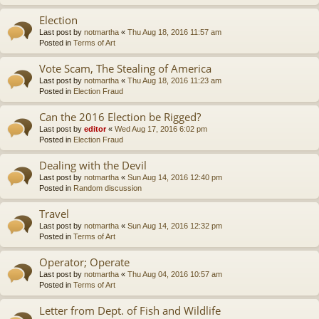
Election
Last post by
notmartha
«
Thu Aug 18, 2016 11:57 am
Posted in
Terms of Art
Vote Scam, The Stealing of America
Last post by
notmartha
«
Thu Aug 18, 2016 11:23 am
Posted in
Election Fraud
Can the 2016 Election be Rigged?
Last post by
editor
«
Wed Aug 17, 2016 6:02 pm
Posted in
Election Fraud
Dealing with the Devil
Last post by
notmartha
«
Sun Aug 14, 2016 12:40 pm
Posted in
Random discussion
Travel
Last post by
notmartha
«
Sun Aug 14, 2016 12:32 pm
Posted in
Terms of Art
Operator; Operate
Last post by
notmartha
«
Thu Aug 04, 2016 10:57 am
Posted in
Terms of Art
Letter from Dept. of Fish and Wildlife