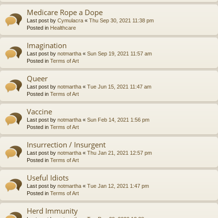
Medicare Rope a Dope
Last post by
Cymulacra
«
Thu Sep 30, 2021 11:38 pm
Posted in
Healthcare
Imagination
Last post by
notmartha
«
Sun Sep 19, 2021 11:57 am
Posted in
Terms of Art
Queer
Last post by
notmartha
«
Tue Jun 15, 2021 11:47 am
Posted in
Terms of Art
Vaccine
Last post by
notmartha
«
Sun Feb 14, 2021 1:56 pm
Posted in
Terms of Art
Insurrection / Insurgent
Last post by
notmartha
«
Thu Jan 21, 2021 12:57 pm
Posted in
Terms of Art
Useful Idiots
Last post by
notmartha
«
Tue Jan 12, 2021 1:47 pm
Posted in
Terms of Art
Herd Immunity