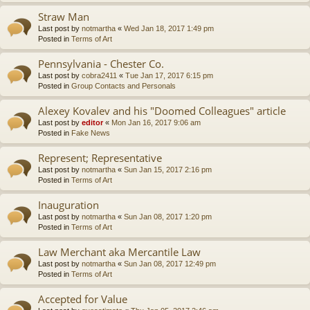
Straw Man
Last post by
notmartha
«
Wed Jan 18, 2017 1:49 pm
Posted in
Terms of Art
Pennsylvania - Chester Co.
Last post by
cobra2411
«
Tue Jan 17, 2017 6:15 pm
Posted in
Group Contacts and Personals
Alexey Kovalev and his "Doomed Colleagues" article
Last post by
editor
«
Mon Jan 16, 2017 9:06 am
Posted in
Fake News
Represent; Representative
Last post by
notmartha
«
Sun Jan 15, 2017 2:16 pm
Posted in
Terms of Art
Inauguration
Last post by
notmartha
«
Sun Jan 08, 2017 1:20 pm
Posted in
Terms of Art
Law Merchant aka Mercantile Law
Last post by
notmartha
«
Sun Jan 08, 2017 12:49 pm
Posted in
Terms of Art
Accepted for Value