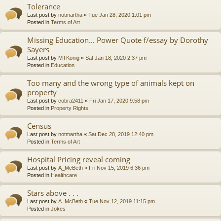
Tolerance
Last post by
notmartha
«
Tue Jan 28, 2020 1:01 pm
Posted in
Terms of Art
Missing Education... Power Quote f/essay by Dorothy
Sayers
Last post by
MTKonig
«
Sat Jan 18, 2020 2:37 pm
Posted in
Education
Too many and the wrong type of animals kept on
property
Last post by
cobra2411
«
Fri Jan 17, 2020 9:58 pm
Posted in
Property Rights
Census
Last post by
notmartha
«
Sat Dec 28, 2019 12:40 pm
Posted in
Terms of Art
Hospital Pricing reveal coming
Last post by
A_McBeth
«
Fri Nov 15, 2019 6:36 pm
Posted in
Healthcare
Stars above . . .
Last post by
A_McBeth
«
Tue Nov 12, 2019 11:15 pm
Posted in
Jokes