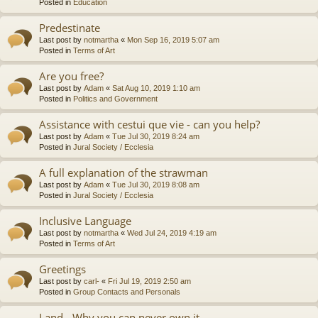
Posted in
Education
Predestinate
Last post by
notmartha
«
Mon Sep 16, 2019 5:07 am
Posted in
Terms of Art
Are you free?
Last post by
Adam
«
Sat Aug 10, 2019 1:10 am
Posted in
Politics and Government
Assistance with cestui que vie - can you help?
Last post by
Adam
«
Tue Jul 30, 2019 8:24 am
Posted in
Jural Society / Ecclesia
A full explanation of the strawman
Last post by
Adam
«
Tue Jul 30, 2019 8:08 am
Posted in
Jural Society / Ecclesia
Inclusive Language
Last post by
notmartha
«
Wed Jul 24, 2019 4:19 am
Posted in
Terms of Art
Greetings
Last post by
carl-
«
Fri Jul 19, 2019 2:50 am
Posted in
Group Contacts and Personals
Land - Why you can never own it.