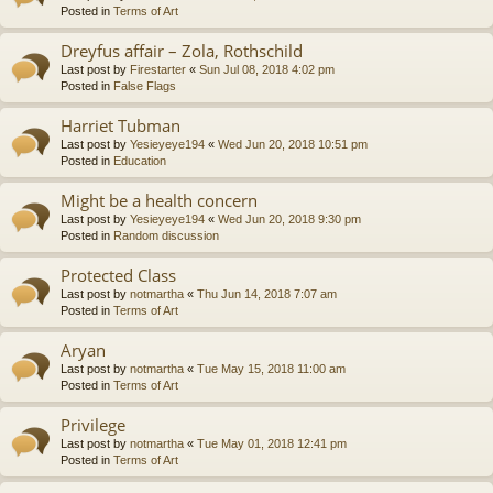
Posted in
Terms of Art
Dreyfus affair – Zola, Rothschild
Last post by
Firestarter
«
Sun Jul 08, 2018 4:02 pm
Posted in
False Flags
Harriet Tubman
Last post by
Yesieyeye194
«
Wed Jun 20, 2018 10:51 pm
Posted in
Education
Might be a health concern
Last post by
Yesieyeye194
«
Wed Jun 20, 2018 9:30 pm
Posted in
Random discussion
Protected Class
Last post by
notmartha
«
Thu Jun 14, 2018 7:07 am
Posted in
Terms of Art
Aryan
Last post by
notmartha
«
Tue May 15, 2018 11:00 am
Posted in
Terms of Art
Privilege
Last post by
notmartha
«
Tue May 01, 2018 12:41 pm
Posted in
Terms of Art