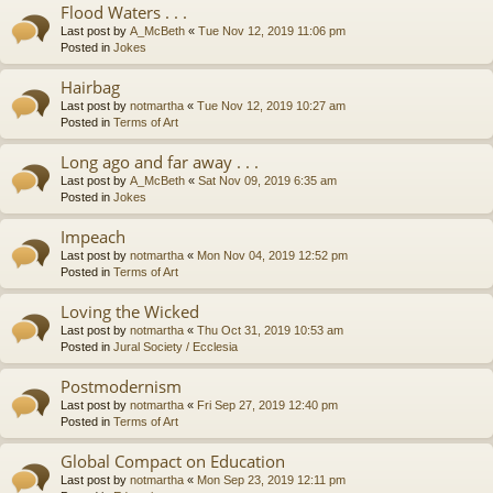
Flood Waters . . .
Last post by
A_McBeth
«
Tue Nov 12, 2019 11:06 pm
Posted in
Jokes
Hairbag
Last post by
notmartha
«
Tue Nov 12, 2019 10:27 am
Posted in
Terms of Art
Long ago and far away . . .
Last post by
A_McBeth
«
Sat Nov 09, 2019 6:35 am
Posted in
Jokes
Impeach
Last post by
notmartha
«
Mon Nov 04, 2019 12:52 pm
Posted in
Terms of Art
Loving the Wicked
Last post by
notmartha
«
Thu Oct 31, 2019 10:53 am
Posted in
Jural Society / Ecclesia
Postmodernism
Last post by
notmartha
«
Fri Sep 27, 2019 12:40 pm
Posted in
Terms of Art
Global Compact on Education
Last post by
notmartha
«
Mon Sep 23, 2019 12:11 pm