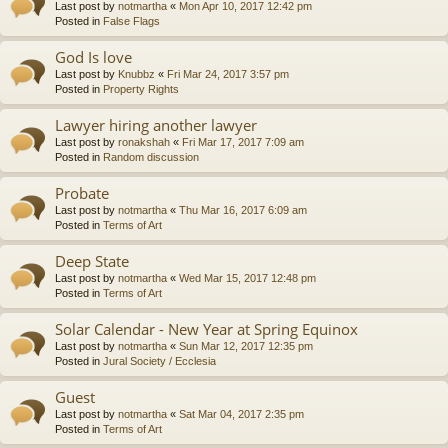
Last post by
notmartha
«
Mon Apr 10, 2017 12:42 pm
Posted in
False Flags
God Is love
Last post by
Knubbz
«
Fri Mar 24, 2017 3:57 pm
Posted in
Property Rights
Lawyer hiring another lawyer
Last post by
ronakshah
«
Fri Mar 17, 2017 7:09 am
Posted in
Random discussion
Probate
Last post by
notmartha
«
Thu Mar 16, 2017 6:09 am
Posted in
Terms of Art
Deep State
Last post by
notmartha
«
Wed Mar 15, 2017 12:48 pm
Posted in
Terms of Art
Solar Calendar - New Year at Spring Equinox
Last post by
notmartha
«
Sun Mar 12, 2017 12:35 pm
Posted in
Jural Society / Ecclesia
Guest
Last post by
notmartha
«
Sat Mar 04, 2017 2:35 pm
Posted in
Terms of Art