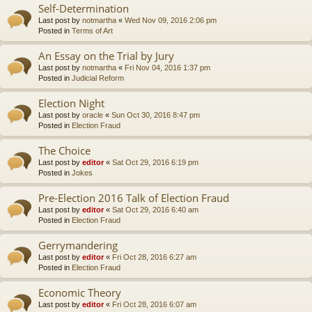
Self-Determination
Last post by
notmartha
«
Wed Nov 09, 2016 2:06 pm
Posted in
Terms of Art
An Essay on the Trial by Jury
Last post by
notmartha
«
Fri Nov 04, 2016 1:37 pm
Posted in
Judicial Reform
Election Night
Last post by
oracle
«
Sun Oct 30, 2016 8:47 pm
Posted in
Election Fraud
The Choice
Last post by
editor
«
Sat Oct 29, 2016 6:19 pm
Posted in
Jokes
Pre-Election 2016 Talk of Election Fraud
Last post by
editor
«
Sat Oct 29, 2016 6:40 am
Posted in
Election Fraud
Gerrymandering
Last post by
editor
«
Fri Oct 28, 2016 6:27 am
Posted in
Election Fraud
Economic Theory
Last post by
editor
«
Fri Oct 28, 2016 6:07 am