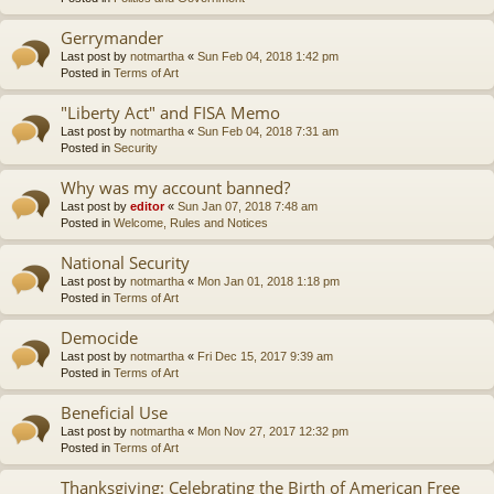
Gerrymander
Last post by
notmartha
«
Sun Feb 04, 2018 1:42 pm
Posted in
Terms of Art
"Liberty Act" and FISA Memo
Last post by
notmartha
«
Sun Feb 04, 2018 7:31 am
Posted in
Security
Why was my account banned?
Last post by
editor
«
Sun Jan 07, 2018 7:48 am
Posted in
Welcome, Rules and Notices
National Security
Last post by
notmartha
«
Mon Jan 01, 2018 1:18 pm
Posted in
Terms of Art
Democide
Last post by
notmartha
«
Fri Dec 15, 2017 9:39 am
Posted in
Terms of Art
Beneficial Use
Last post by
notmartha
«
Mon Nov 27, 2017 12:32 pm
Posted in
Terms of Art
Thanksgiving: Celebrating the Birth of American Free