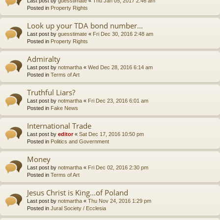
Last post by
guesstimate
«
Thu Jan 05, 2017 2:46 am
Posted in
Property Rights
Look up your TDA bond number...
Last post by
guesstimate
«
Fri Dec 30, 2016 2:48 am
Posted in
Property Rights
Admiralty
Last post by
notmartha
«
Wed Dec 28, 2016 6:14 am
Posted in
Terms of Art
Truthful Liars?
Last post by
notmartha
«
Fri Dec 23, 2016 6:01 am
Posted in
Fake News
International Trade
Last post by
editor
«
Sat Dec 17, 2016 10:50 pm
Posted in
Politics and Government
Money
Last post by
notmartha
«
Fri Dec 02, 2016 2:30 pm
Posted in
Terms of Art
Jesus Christ is King...of Poland
Last post by
notmartha
«
Thu Nov 24, 2016 1:29 pm
Posted in
Jural Society / Ecclesia