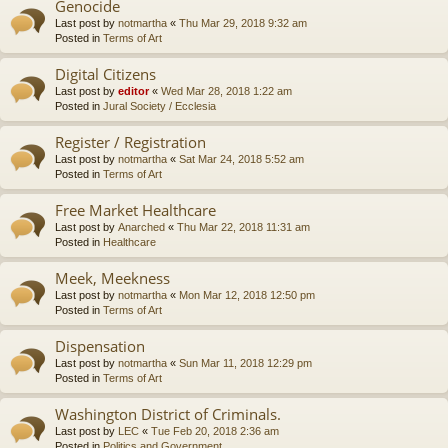
Genocide
Last post by
notmartha
«
Thu Mar 29, 2018 9:32 am
Posted in
Terms of Art
Digital Citizens
Last post by
editor
«
Wed Mar 28, 2018 1:22 am
Posted in
Jural Society / Ecclesia
Register / Registration
Last post by
notmartha
«
Sat Mar 24, 2018 5:52 am
Posted in
Terms of Art
Free Market Healthcare
Last post by
Anarched
«
Thu Mar 22, 2018 11:31 am
Posted in
Healthcare
Meek, Meekness
Last post by
notmartha
«
Mon Mar 12, 2018 12:50 pm
Posted in
Terms of Art
Dispensation
Last post by
notmartha
«
Sun Mar 11, 2018 12:29 pm
Posted in
Terms of Art
Washington District of Criminals.
Last post by
LEC
«
Tue Feb 20, 2018 2:36 am
Posted in
Politics and Government