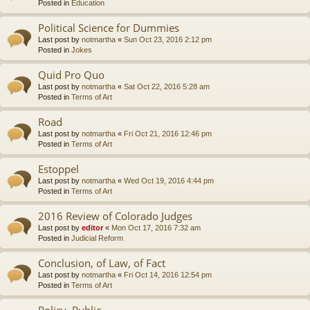
Posted in
Education
Political Science for Dummies
Last post by
notmartha
«
Sun Oct 23, 2016 2:12 pm
Posted in
Jokes
Quid Pro Quo
Last post by
notmartha
«
Sat Oct 22, 2016 5:28 am
Posted in
Terms of Art
Road
Last post by
notmartha
«
Fri Oct 21, 2016 12:46 pm
Posted in
Terms of Art
Estoppel
Last post by
notmartha
«
Wed Oct 19, 2016 4:44 pm
Posted in
Terms of Art
2016 Review of Colorado Judges
Last post by
editor
«
Mon Oct 17, 2016 7:32 am
Posted in
Judicial Reform
Conclusion, of Law, of Fact
Last post by
notmartha
«
Fri Oct 14, 2016 12:54 pm
Posted in
Terms of Art
Policy, Public