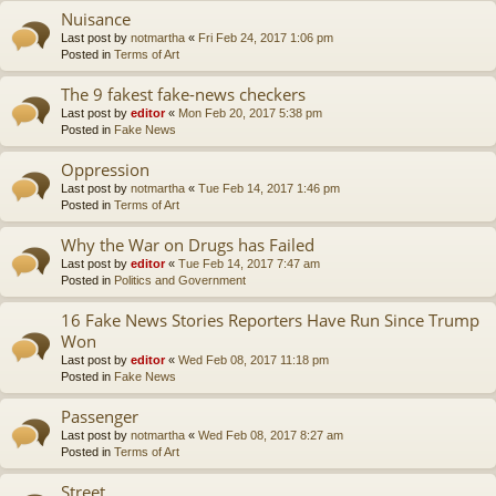
Nuisance
Last post by
notmartha
«
Fri Feb 24, 2017 1:06 pm
Posted in
Terms of Art
The 9 fakest fake-news checkers
Last post by
editor
«
Mon Feb 20, 2017 5:38 pm
Posted in
Fake News
Oppression
Last post by
notmartha
«
Tue Feb 14, 2017 1:46 pm
Posted in
Terms of Art
Why the War on Drugs has Failed
Last post by
editor
«
Tue Feb 14, 2017 7:47 am
Posted in
Politics and Government
16 Fake News Stories Reporters Have Run Since Trump
Won
Last post by
editor
«
Wed Feb 08, 2017 11:18 pm
Posted in
Fake News
Passenger
Last post by
notmartha
«
Wed Feb 08, 2017 8:27 am
Posted in
Terms of Art
Street