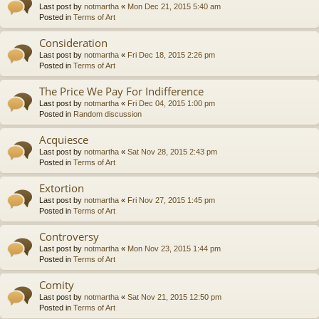
Last post by
notmartha
«
Mon Dec 21, 2015 5:40 am
Posted in
Terms of Art
Consideration
Last post by
notmartha
«
Fri Dec 18, 2015 2:26 pm
Posted in
Terms of Art
The Price We Pay For Indifference
Last post by
notmartha
«
Fri Dec 04, 2015 1:00 pm
Posted in
Random discussion
Acquiesce
Last post by
notmartha
«
Sat Nov 28, 2015 2:43 pm
Posted in
Terms of Art
Extortion
Last post by
notmartha
«
Fri Nov 27, 2015 1:45 pm
Posted in
Terms of Art
Controversy
Last post by
notmartha
«
Mon Nov 23, 2015 1:44 pm
Posted in
Terms of Art
Comity
Last post by
notmartha
«
Sat Nov 21, 2015 12:50 pm
Posted in
Terms of Art