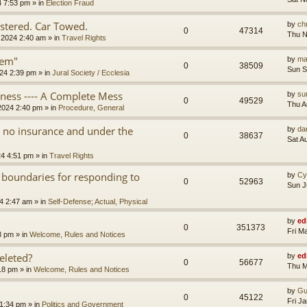
4 7:53 pm
» in
Election Fraud
tered. Car Towed.
by
chr
0
47314
Thu N
 2024 2:40 am
» in
Travel Rights
tem"
by
ma
0
38509
Sun S
24 2:39 pm
» in
Jural Society / Ecclesia
iness ---- A Complete Mess
by
su
0
49529
Thu A
2024 2:40 pm
» in
Procedure, General
th no insurance and under the
by
da
0
38637
Sat A
24 4:51 pm
» in
Travel Rights
 boundaries for responding to
by
Cy
0
52963
Sun J
4 2:47 am
» in
Self-Defense; Actual, Physical
by
ed
0
351373
Fri M
3 pm
» in
Welcome, Rules and Notices
eleted?
by
ed
0
56677
Thu M
18 pm
» in
Welcome, Rules and Notices
by
Gu
0
45122
Fri J
11:34 pm
» in
Politics and Government