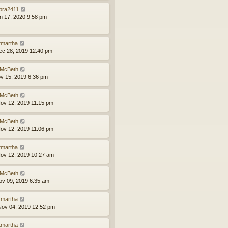
bra2411
an 17, 2020 9:58 pm
tmartha
ec 28, 2019 12:40 pm
McBeth
ov 15, 2019 6:36 pm
McBeth
ov 12, 2019 11:15 pm
McBeth
ov 12, 2019 11:06 pm
tmartha
ov 12, 2019 10:27 am
McBeth
ov 09, 2019 6:35 am
tmartha
ov 04, 2019 12:52 pm
tmartha