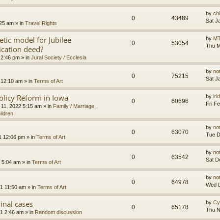
by
ch
0
43489
Sat J
:25 am
» in
Travel Rights
etic model for Jubilee
by
MT
0
53054
Thu M
ication deed?
 2:46 pm
» in
Jural Society / Ecclesia
by
no
0
75215
Sat J
 12:10 am
» in
Terms of Art
olicy Reform in Iowa
by
ir
0
60696
Fri F
 11, 2022 5:15 am
» in
Family / Marriage,
ildren
by
no
0
63070
Tue D
1 12:06 pm
» in
Terms of Art
by
no
0
63542
Sat D
 5:04 am
» in
Terms of Art
by
no
0
64978
Wed D
1 11:50 am
» in
Terms of Art
minal cases
by
Cy
0
65178
Thu N
1 2:46 am
» in
Random discussion