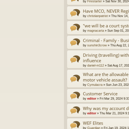
by
Firestarter
»
Sat Nov 30, 202
Have MCO, NEVER Regis
by
christianpatriot
»
Thu Nov 14,
"we will be a court sys
by
magnacarta
»
Sun Sep 01, 20
Criminal - Family - Bus
by
sunshin3crow
»
Thu Aug 22, 
Driving (travelling) wi
influence
by
daniel-m112
»
Sat Aug 17, 20
What are the allowable
motor vehicle assault?
by
Cymulacra
»
Sun Jun 23, 202
Customer Service
by
editor
»
Fri Mar 29, 2024 9:3
Why was my account d
by
editor
»
Thu Mar 21, 2024 9:
WEF Elites
by
Guardian
»
Fri Jan 19, 2024 