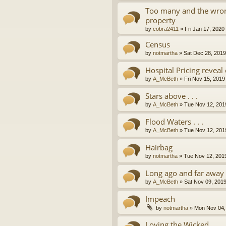
Too many and the wron
property
by
cobra2411
»
Fri Jan 17, 2020
Census
by
notmartha
»
Sat Dec 28, 201
Hospital Pricing revea
by
A_McBeth
»
Fri Nov 15, 2019
Stars above . . .
by
A_McBeth
»
Tue Nov 12, 201
Flood Waters . . .
by
A_McBeth
»
Tue Nov 12, 201
Hairbag
by
notmartha
»
Tue Nov 12, 201
Long ago and far away . 
by
A_McBeth
»
Sat Nov 09, 201
Impeach
by
notmartha
»
Mon Nov 04,
Loving the Wicked