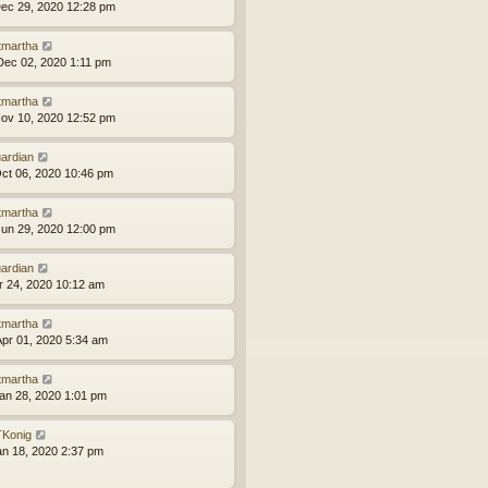
ec 29, 2020 12:28 pm
tmartha
ec 02, 2020 1:11 pm
tmartha
ov 10, 2020 12:52 pm
ardian
ct 06, 2020 10:46 pm
tmartha
un 29, 2020 12:00 pm
ardian
pr 24, 2020 10:12 am
tmartha
pr 01, 2020 5:34 am
tmartha
an 28, 2020 1:01 pm
Konig
an 18, 2020 2:37 pm