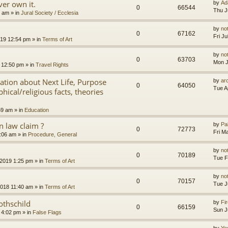
er own it.
by
Ad
0
66544
Thu J
8 am
» in
Jural Society / Ecclesia
by
no
0
67162
Fri J
2019 12:54 pm
» in
Terms of Art
by
no
0
63703
Mon J
 12:50 pm
» in
Travel Rights
nation about Next Life, Purpose
by
ar
0
64050
Tue A
hical/religious facts, theories
59 am
» in
Education
 law claim ?
by
Pa
0
72773
Fri M
7:06 am
» in
Procedure, General
by
no
0
70189
Tue F
 2019 1:25 pm
» in
Terms of Art
by
no
0
70157
Tue J
2018 11:40 am
» in
Terms of Art
othschild
by
Fir
0
66159
Sun J
 4:02 pm
» in
False Flags