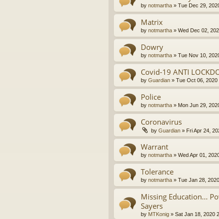
by
notmartha
»
Tue Dec 29, 202
Matrix
by
notmartha
»
Wed Dec 02, 202
Dowry
by
notmartha
»
Tue Nov 10, 202
Covid-19 ANTI LOCKD
by
Guardian
»
Tue Oct 06, 2020
Police
by
notmartha
»
Mon Jun 29, 202
Coronavirus
by
Guardian
»
Fri Apr 24, 2
Warrant
by
notmartha
»
Wed Apr 01, 202
Tolerance
by
notmartha
»
Tue Jan 28, 202
Missing Education... P
Sayers
by
MTKonig
»
Sat Jan 18, 2020 