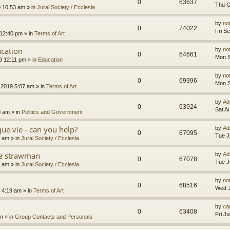
0
63637
Thu O
9 10:53 am
» in
Jural Society / Ecclesia
by
no
0
74022
Fri S
 12:40 pm
» in
Terms of Art
cation
by
no
0
64661
Mon S
9 12:11 pm
» in
Education
by
no
0
69396
Mon S
 2019 5:07 am
» in
Terms of Art
by
Ad
0
63924
Sat A
0 am
» in
Politics and Government
que vie - can you help?
by
Ad
0
67095
Tue J
4 am
» in
Jural Society / Ecclesia
the strawman
by
Ad
0
67078
Tue J
8 am
» in
Jural Society / Ecclesia
by
no
0
68516
Wed J
 4:19 am
» in
Terms of Art
by
car
0
63408
Fri J
am
» in
Group Contacts and Personals