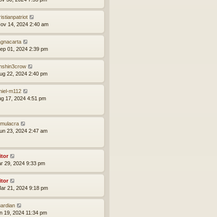
istianpatriot
ov 14, 2024 2:40 am
gnacarta
ep 01, 2024 2:39 pm
nshin3crow
ug 22, 2024 2:40 pm
niel-m112
ug 17, 2024 4:51 pm
mulacra
un 23, 2024 2:47 am
itor
ar 29, 2024 9:33 pm
itor
ar 21, 2024 9:18 pm
ardian
an 19, 2024 11:34 pm