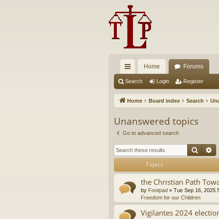
Home
Forums
ui
Search
Login
Register
ck
Home
Board index
Search
Una
lin
Unanswered topics
ks
Go to advanced search
Searc
A
Topics
the Christian Path Tow
by
Footpad
»
Tue Sep 16, 2025 
Freedom for our Children
Vigilantes 2024 electio