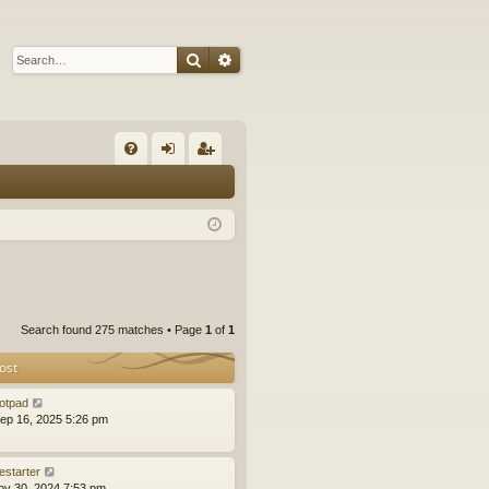
Search
Advanced search
Q
FA
og
eg
Q
in
ist
er
Search found 275 matches • Page
1
of
1
ost
otpad
ep 16, 2025 5:26 pm
estarter
ov 30, 2024 7:53 pm