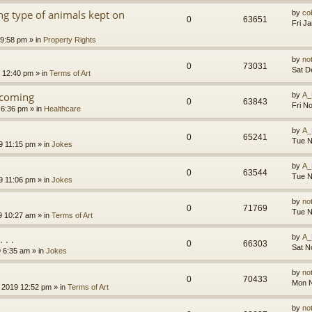
g type of animals kept on
by
co
0
63651
Fri J
 9:58 pm
» in
Property Rights
by
no
0
73031
Sat D
9 12:40 pm
» in
Terms of Art
l coming
by
A_
0
63843
Fri N
 6:36 pm
» in
Healthcare
by
A_
0
65241
Tue N
9 11:15 pm
» in
Jokes
by
A_
0
63544
Tue N
9 11:06 pm
» in
Jokes
by
no
0
71769
Tue N
9 10:27 am
» in
Terms of Art
. .
by
A_
0
66303
Sat N
9 6:35 am
» in
Jokes
by
no
0
70433
Mon N
 2019 12:52 pm
» in
Terms of Art
by
no