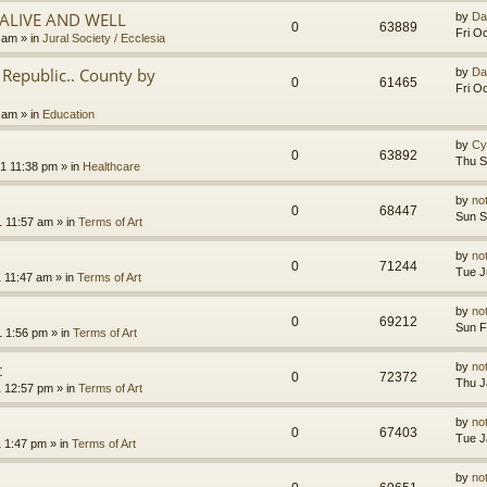
.ALIVE AND WELL
by
Da
0
63889
Fri O
3 am
» in
Jural Society / Ecclesia
Republic.. County by
by
Da
0
61465
Fri O
2 am
» in
Education
by
Cy
0
63892
Thu S
1 11:38 pm
» in
Healthcare
by
no
0
68447
Sun S
1 11:57 am
» in
Terms of Art
by
no
0
71244
Tue J
1 11:47 am
» in
Terms of Art
by
no
0
69212
Sun F
1 1:56 pm
» in
Terms of Art
t
by
no
0
72372
Thu J
1 12:57 pm
» in
Terms of Art
by
no
0
67403
Tue J
1 1:47 pm
» in
Terms of Art
by
no