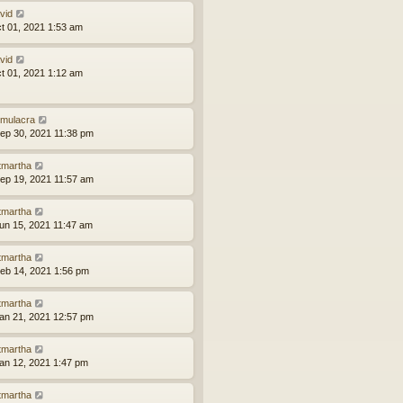
vid
ct 01, 2021 1:53 am
vid
ct 01, 2021 1:12 am
mulacra
ep 30, 2021 11:38 pm
tmartha
ep 19, 2021 11:57 am
tmartha
un 15, 2021 11:47 am
tmartha
eb 14, 2021 1:56 pm
tmartha
an 21, 2021 12:57 pm
tmartha
an 12, 2021 1:47 pm
tmartha