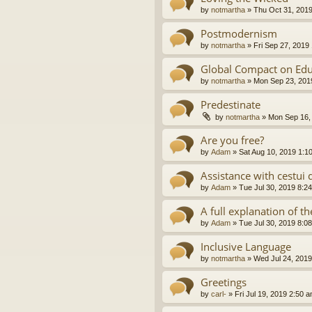
by
notmartha
»
Thu Oct 31, 201
Postmodernism
by
notmartha
»
Fri Sep 27, 2019
Global Compact on Edu
by
notmartha
»
Mon Sep 23, 201
Predestinate
by
notmartha
»
Mon Sep 16,
Are you free?
by
Adam
»
Sat Aug 10, 2019 1:1
Assistance with cestui 
by
Adam
»
Tue Jul 30, 2019 8:2
A full explanation of 
by
Adam
»
Tue Jul 30, 2019 8:0
Inclusive Language
by
notmartha
»
Wed Jul 24, 2019
Greetings
by
carl-
»
Fri Jul 19, 2019 2:50 