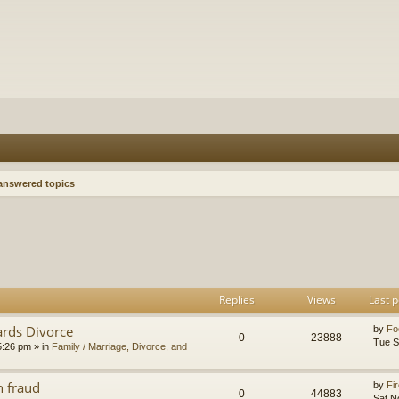
nswered topics
h
dvanced search
Replies
Views
Last p
ards Divorce
by
Fo
0
23888
Tue S
5:26 pm
» in
Family / Marriage, Divorce, and
n fraud
by
Fir
0
44883
Sat N