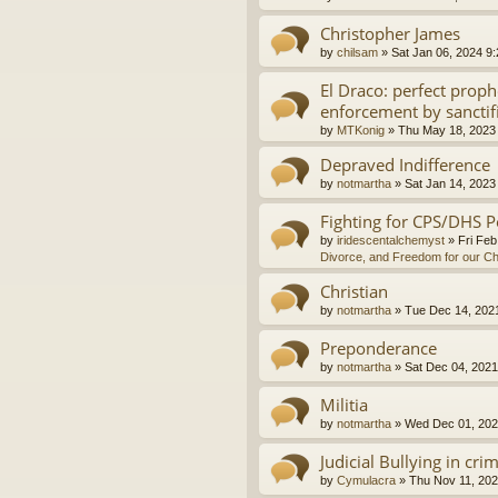
Christopher James
by
chilsam
»
Sat Jan 06, 2024 9
El Draco: perfect proph
enforcement by sanctif
by
MTKonig
»
Thu May 18, 2023
Depraved Indifference
by
notmartha
»
Sat Jan 14, 2023
Fighting for CPS/DHS P
by
iridescentalchemyst
»
Fri Feb
Divorce, and Freedom for our Ch
Christian
by
notmartha
»
Tue Dec 14, 202
Preponderance
by
notmartha
»
Sat Dec 04, 2021
Militia
by
notmartha
»
Wed Dec 01, 202
Judicial Bullying in cri
by
Cymulacra
»
Thu Nov 11, 202