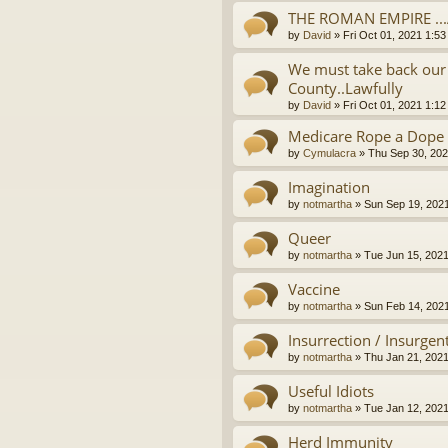
THE ROMAN EMPIRE ..
by
David
»
Fri Oct 01, 2021 1:5
We must take back our 
County..Lawfully
by
David
»
Fri Oct 01, 2021 1:1
Medicare Rope a Dope
by
Cymulacra
»
Thu Sep 30, 202
Imagination
by
notmartha
»
Sun Sep 19, 202
Queer
by
notmartha
»
Tue Jun 15, 202
Vaccine
by
notmartha
»
Sun Feb 14, 202
Insurrection / Insurgen
by
notmartha
»
Thu Jan 21, 202
Useful Idiots
by
notmartha
»
Tue Jan 12, 202
Herd Immunity