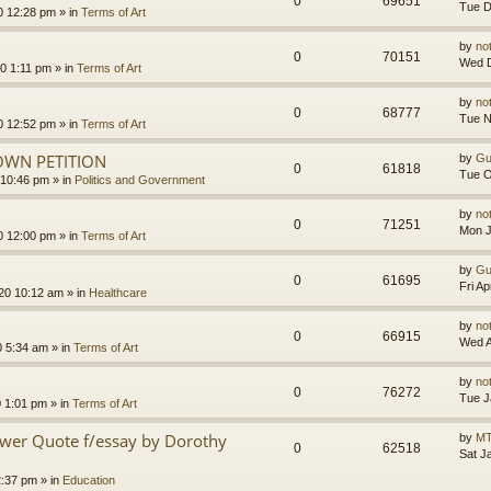
0
69651
Tue D
0 12:28 pm
» in
Terms of Art
by
no
0
70151
Wed D
0 1:11 pm
» in
Terms of Art
by
no
0
68777
Tue N
0 12:52 pm
» in
Terms of Art
OWN PETITION
by
Gu
0
61818
Tue O
 10:46 pm
» in
Politics and Government
by
no
0
71251
Mon J
0 12:00 pm
» in
Terms of Art
by
Gu
0
61695
Fri A
020 10:12 am
» in
Healthcare
by
no
0
66915
Wed A
0 5:34 am
» in
Terms of Art
by
no
0
76272
Tue J
0 1:01 pm
» in
Terms of Art
ower Quote f/essay by Dorothy
by
MT
0
62518
Sat J
2:37 pm
» in
Education