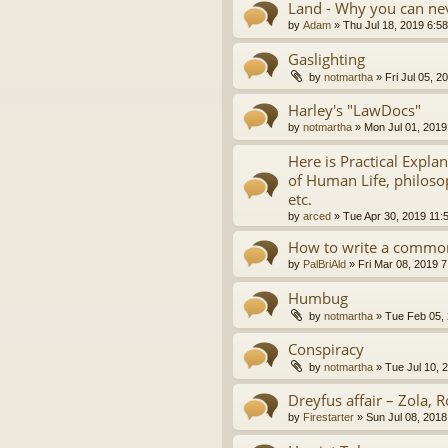
Land - Why you can nev
by
Adam
»
Thu Jul 18, 2019 6:5
Gaslighting
by
notmartha
»
Fri Jul 05, 
Harley's "LawDocs"
by
notmartha
»
Mon Jul 01, 2019
Here is Practical Expla
of Human Life, philosop
etc.
by
arced
»
Tue Apr 30, 2019 11:
How to write a common
by
PalBriAld
»
Fri Mar 08, 2019 
Humbug
by
notmartha
»
Tue Feb 05,
Conspiracy
by
notmartha
»
Tue Jul 10, 
Dreyfus affair – Zola, R
by
Firestarter
»
Sun Jul 08, 2018