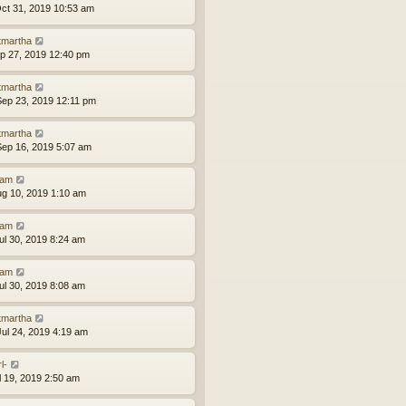
ct 31, 2019 10:53 am
tmartha
ep 27, 2019 12:40 pm
tmartha
ep 23, 2019 12:11 pm
tmartha
ep 16, 2019 5:07 am
am
ug 10, 2019 1:10 am
am
ul 30, 2019 8:24 am
am
ul 30, 2019 8:08 am
tmartha
ul 24, 2019 4:19 am
l-
ul 19, 2019 2:50 am