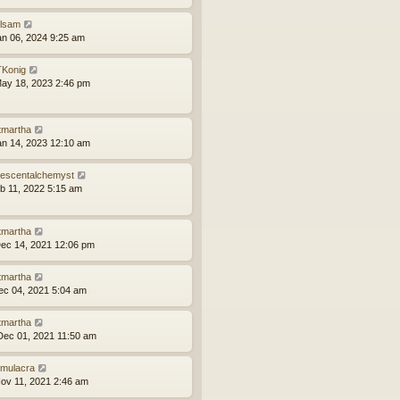
ilsam
an 06, 2024 9:25 am
Konig
ay 18, 2023 2:46 pm
tmartha
an 14, 2023 12:10 am
idescentalchemyst
eb 11, 2022 5:15 am
tmartha
ec 14, 2021 12:06 pm
tmartha
ec 04, 2021 5:04 am
tmartha
ec 01, 2021 11:50 am
mulacra
ov 11, 2021 2:46 am