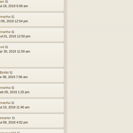
am
ul 18, 2019 6:58 am
tmartha
ul 05, 2019 12:54 pm
tmartha
ul 01, 2019 12:50 pm
ced
pr 30, 2019 11:59 am
lBriAld
ar 08, 2019 7:06 am
tmartha
eb 05, 2019 1:25 pm
tmartha
ul 10, 2018 11:40 am
estarter
ul 08, 2018 4:02 pm