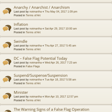
Anarchy / Anarchist / Anarchism
Last post by
notmartha
«
Thu May 04, 2017 1:09 pm
Posted in
Terms of Art
Inflation
Last post by
notmartha
«
Sat Apr 29, 2017 10:00 am
Posted in
Terms of Art
Swindle
Last post by
notmartha
«
Thu Apr 27, 2017 5:45 am
Posted in
Terms of Art
DC – False Flag Potential Today
Last post by
notmartha
«
Wed Apr 26, 2017 7:23 am
Posted in
False Flags
Suspend/Suspense/Suspension
Last post by
notmartha
«
Tue Apr 18, 2017 5:58 am
Posted in
Terms of Art
Minister
Last post by
notmartha
«
Mon Apr 10, 2017 12:57 pm
Posted in
Terms of Art
The Warning Signs of a False Flag Operation