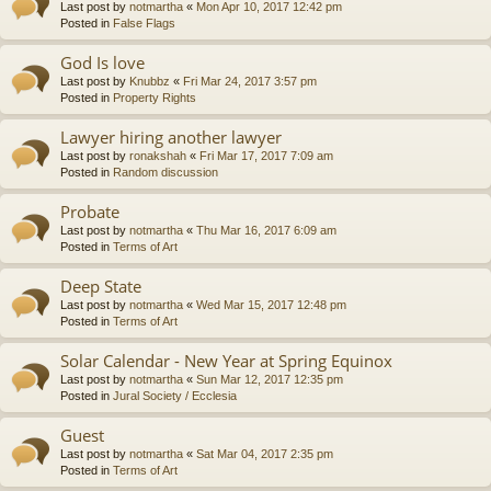
Last post by
notmartha
«
Mon Apr 10, 2017 12:42 pm
Posted in
False Flags
God Is love
Last post by
Knubbz
«
Fri Mar 24, 2017 3:57 pm
Posted in
Property Rights
Lawyer hiring another lawyer
Last post by
ronakshah
«
Fri Mar 17, 2017 7:09 am
Posted in
Random discussion
Probate
Last post by
notmartha
«
Thu Mar 16, 2017 6:09 am
Posted in
Terms of Art
Deep State
Last post by
notmartha
«
Wed Mar 15, 2017 12:48 pm
Posted in
Terms of Art
Solar Calendar - New Year at Spring Equinox
Last post by
notmartha
«
Sun Mar 12, 2017 12:35 pm
Posted in
Jural Society / Ecclesia
Guest
Last post by
notmartha
«
Sat Mar 04, 2017 2:35 pm
Posted in
Terms of Art