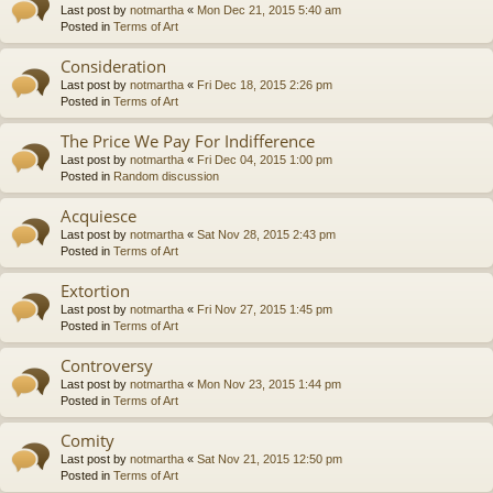
Last post by
notmartha
«
Mon Dec 21, 2015 5:40 am
Posted in
Terms of Art
Consideration
Last post by
notmartha
«
Fri Dec 18, 2015 2:26 pm
Posted in
Terms of Art
The Price We Pay For Indifference
Last post by
notmartha
«
Fri Dec 04, 2015 1:00 pm
Posted in
Random discussion
Acquiesce
Last post by
notmartha
«
Sat Nov 28, 2015 2:43 pm
Posted in
Terms of Art
Extortion
Last post by
notmartha
«
Fri Nov 27, 2015 1:45 pm
Posted in
Terms of Art
Controversy
Last post by
notmartha
«
Mon Nov 23, 2015 1:44 pm
Posted in
Terms of Art
Comity
Last post by
notmartha
«
Sat Nov 21, 2015 12:50 pm
Posted in
Terms of Art