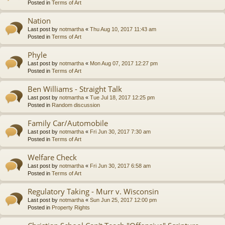
Posted in
Terms of Art
Nation
Last post by
notmartha
«
Thu Aug 10, 2017 11:43 am
Posted in
Terms of Art
Phyle
Last post by
notmartha
«
Mon Aug 07, 2017 12:27 pm
Posted in
Terms of Art
Ben Williams - Straight Talk
Last post by
notmartha
«
Tue Jul 18, 2017 12:25 pm
Posted in
Random discussion
Family Car/Automobile
Last post by
notmartha
«
Fri Jun 30, 2017 7:30 am
Posted in
Terms of Art
Welfare Check
Last post by
notmartha
«
Fri Jun 30, 2017 6:58 am
Posted in
Terms of Art
Regulatory Taking - Murr v. Wisconsin
Last post by
notmartha
«
Sun Jun 25, 2017 12:00 pm
Posted in
Property Rights