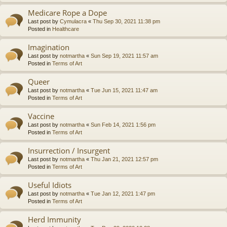
Medicare Rope a Dope
Last post by
Cymulacra
«
Thu Sep 30, 2021 11:38 pm
Posted in
Healthcare
Imagination
Last post by
notmartha
«
Sun Sep 19, 2021 11:57 am
Posted in
Terms of Art
Queer
Last post by
notmartha
«
Tue Jun 15, 2021 11:47 am
Posted in
Terms of Art
Vaccine
Last post by
notmartha
«
Sun Feb 14, 2021 1:56 pm
Posted in
Terms of Art
Insurrection / Insurgent
Last post by
notmartha
«
Thu Jan 21, 2021 12:57 pm
Posted in
Terms of Art
Useful Idiots
Last post by
notmartha
«
Tue Jan 12, 2021 1:47 pm
Posted in
Terms of Art
Herd Immunity