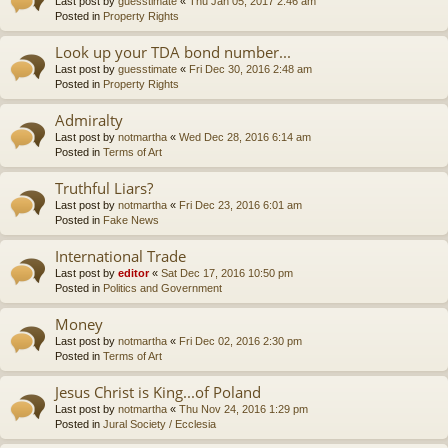
Last post by
guesstimate
«
Thu Jan 05, 2017 2:46 am
Posted in
Property Rights
Look up your TDA bond number...
Last post by
guesstimate
«
Fri Dec 30, 2016 2:48 am
Posted in
Property Rights
Admiralty
Last post by
notmartha
«
Wed Dec 28, 2016 6:14 am
Posted in
Terms of Art
Truthful Liars?
Last post by
notmartha
«
Fri Dec 23, 2016 6:01 am
Posted in
Fake News
International Trade
Last post by
editor
«
Sat Dec 17, 2016 10:50 pm
Posted in
Politics and Government
Money
Last post by
notmartha
«
Fri Dec 02, 2016 2:30 pm
Posted in
Terms of Art
Jesus Christ is King...of Poland
Last post by
notmartha
«
Thu Nov 24, 2016 1:29 pm
Posted in
Jural Society / Ecclesia