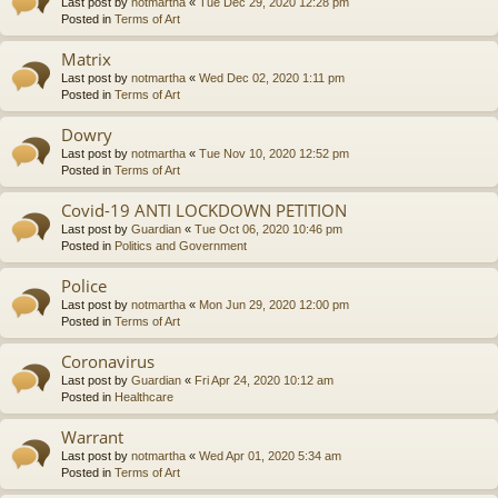
Last post by
notmartha
«
Tue Dec 29, 2020 12:28 pm
Posted in
Terms of Art
Matrix
Last post by
notmartha
«
Wed Dec 02, 2020 1:11 pm
Posted in
Terms of Art
Dowry
Last post by
notmartha
«
Tue Nov 10, 2020 12:52 pm
Posted in
Terms of Art
Covid-19 ANTI LOCKDOWN PETITION
Last post by
Guardian
«
Tue Oct 06, 2020 10:46 pm
Posted in
Politics and Government
Police
Last post by
notmartha
«
Mon Jun 29, 2020 12:00 pm
Posted in
Terms of Art
Coronavirus
Last post by
Guardian
«
Fri Apr 24, 2020 10:12 am
Posted in
Healthcare
Warrant
Last post by
notmartha
«
Wed Apr 01, 2020 5:34 am
Posted in
Terms of Art