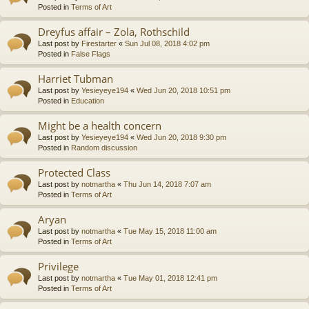
Posted in
Terms of Art
Dreyfus affair – Zola, Rothschild
Last post by
Firestarter
«
Sun Jul 08, 2018 4:02 pm
Posted in
False Flags
Harriet Tubman
Last post by
Yesieyeye194
«
Wed Jun 20, 2018 10:51 pm
Posted in
Education
Might be a health concern
Last post by
Yesieyeye194
«
Wed Jun 20, 2018 9:30 pm
Posted in
Random discussion
Protected Class
Last post by
notmartha
«
Thu Jun 14, 2018 7:07 am
Posted in
Terms of Art
Aryan
Last post by
notmartha
«
Tue May 15, 2018 11:00 am
Posted in
Terms of Art
Privilege
Last post by
notmartha
«
Tue May 01, 2018 12:41 pm
Posted in
Terms of Art