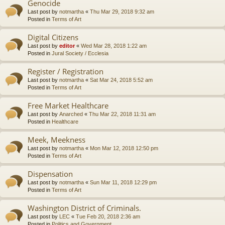
Genocide
Last post by
notmartha
«
Thu Mar 29, 2018 9:32 am
Posted in
Terms of Art
Digital Citizens
Last post by
editor
«
Wed Mar 28, 2018 1:22 am
Posted in
Jural Society / Ecclesia
Register / Registration
Last post by
notmartha
«
Sat Mar 24, 2018 5:52 am
Posted in
Terms of Art
Free Market Healthcare
Last post by
Anarched
«
Thu Mar 22, 2018 11:31 am
Posted in
Healthcare
Meek, Meekness
Last post by
notmartha
«
Mon Mar 12, 2018 12:50 pm
Posted in
Terms of Art
Dispensation
Last post by
notmartha
«
Sun Mar 11, 2018 12:29 pm
Posted in
Terms of Art
Washington District of Criminals.
Last post by
LEC
«
Tue Feb 20, 2018 2:36 am
Posted in
Politics and Government