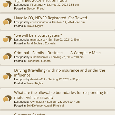
Vigilantes 2024 election fraud
Last post by
Firestarter
«
Sat Nov 30, 2024 7:53 pm
Posted in
Election Fraud
Have MCO, NEVER Registered. Car Towed.
Last post by
christianpatriot
«
Thu Nov 14, 2024 2:40 am
Posted in
Travel Rights
"we will be a court system"
Last post by
magnacarta
«
Sun Sep 01, 2024 2:39 pm
Posted in
Jural Society / Ecclesia
Criminal - Family - Business ---- A Complete Mess
Last post by
sunshin3crow
«
Thu Aug 22, 2024 2:40 pm
Posted in
Procedure, General
Driving (travelling) with no insurance and under the
influence
Last post by
daniel-m112
«
Sat Aug 17, 2024 4:51 pm
Posted in
Travel Rights
What are the allowable boundaries for responding to
motor vehicle assault?
Last post by
Cymulacra
«
Sun Jun 23, 2024 2:47 am
Posted in
Self-Defense; Actual, Physical
Customer Service