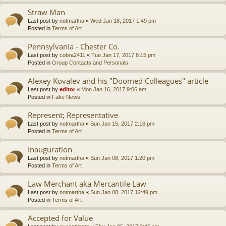
Straw Man
Last post by
notmartha
«
Wed Jan 18, 2017 1:49 pm
Posted in
Terms of Art
Pennsylvania - Chester Co.
Last post by
cobra2411
«
Tue Jan 17, 2017 6:15 pm
Posted in
Group Contacts and Personals
Alexey Kovalev and his "Doomed Colleagues" article
Last post by
editor
«
Mon Jan 16, 2017 9:06 am
Posted in
Fake News
Represent; Representative
Last post by
notmartha
«
Sun Jan 15, 2017 2:16 pm
Posted in
Terms of Art
Inauguration
Last post by
notmartha
«
Sun Jan 08, 2017 1:20 pm
Posted in
Terms of Art
Law Merchant aka Mercantile Law
Last post by
notmartha
«
Sun Jan 08, 2017 12:49 pm
Posted in
Terms of Art
Accepted for Value