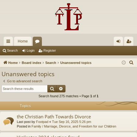
Home
ui
or
og
eg
Search
Login
Register
ck
u
in
ist
S
Home
Board index
Search
Unanswered topics
lin
m
er
e
Unanswered topics
a
ks
s
Go to advanced search
r
Search
Advanced search
c
Search found 275 matches • Page
1
of
1
h
Topics
the Christian Path Towards Divorce
Last post by
Footpad
«
Tue Sep 16, 2025 5:26 pm
Posted in
Family / Marriage, Divorce, and Freedom for our Children