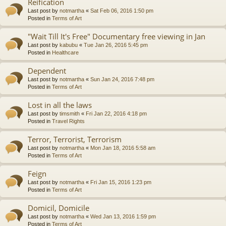
Reification
Last post by
notmartha
«
Sat Feb 06, 2016 1:50 pm
Posted in
Terms of Art
"Wait Till It's Free" Documentary free viewing in Jan
Last post by
kabubu
«
Tue Jan 26, 2016 5:45 pm
Posted in
Healthcare
Dependent
Last post by
notmartha
«
Sun Jan 24, 2016 7:48 pm
Posted in
Terms of Art
Lost in all the laws
Last post by
timsmith
«
Fri Jan 22, 2016 4:18 pm
Posted in
Travel Rights
Terror, Terrorist, Terrorism
Last post by
notmartha
«
Mon Jan 18, 2016 5:58 am
Posted in
Terms of Art
Feign
Last post by
notmartha
«
Fri Jan 15, 2016 1:23 pm
Posted in
Terms of Art
Domicil, Domicile
Last post by
notmartha
«
Wed Jan 13, 2016 1:59 pm
Posted in
Terms of Art