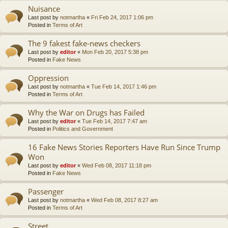
Nuisance
Last post by
notmartha
«
Fri Feb 24, 2017 1:06 pm
Posted in
Terms of Art
The 9 fakest fake-news checkers
Last post by
editor
«
Mon Feb 20, 2017 5:38 pm
Posted in
Fake News
Oppression
Last post by
notmartha
«
Tue Feb 14, 2017 1:46 pm
Posted in
Terms of Art
Why the War on Drugs has Failed
Last post by
editor
«
Tue Feb 14, 2017 7:47 am
Posted in
Politics and Government
16 Fake News Stories Reporters Have Run Since Trump
Won
Last post by
editor
«
Wed Feb 08, 2017 11:18 pm
Posted in
Fake News
Passenger
Last post by
notmartha
«
Wed Feb 08, 2017 8:27 am
Posted in
Terms of Art
Street