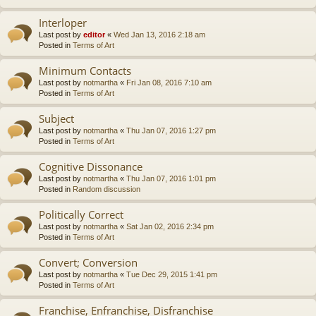
Interloper
Last post by
editor
«
Wed Jan 13, 2016 2:18 am
Posted in
Terms of Art
Minimum Contacts
Last post by
notmartha
«
Fri Jan 08, 2016 7:10 am
Posted in
Terms of Art
Subject
Last post by
notmartha
«
Thu Jan 07, 2016 1:27 pm
Posted in
Terms of Art
Cognitive Dissonance
Last post by
notmartha
«
Thu Jan 07, 2016 1:01 pm
Posted in
Random discussion
Politically Correct
Last post by
notmartha
«
Sat Jan 02, 2016 2:34 pm
Posted in
Terms of Art
Convert; Conversion
Last post by
notmartha
«
Tue Dec 29, 2015 1:41 pm
Posted in
Terms of Art
Franchise, Enfranchise, Disfranchise