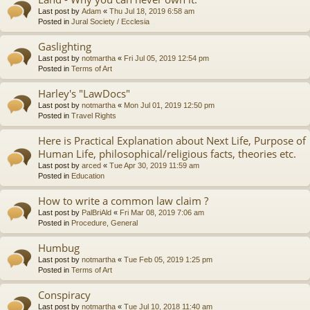
Last post by
Adam
«
Thu Jul 18, 2019 6:58 am
Posted in
Jural Society / Ecclesia
Gaslighting
Last post by
notmartha
«
Fri Jul 05, 2019 12:54 pm
Posted in
Terms of Art
Harley's "LawDocs"
Last post by
notmartha
«
Mon Jul 01, 2019 12:50 pm
Posted in
Travel Rights
Here is Practical Explanation about Next Life, Purpose of
Human Life, philosophical/religious facts, theories etc.
Last post by
arced
«
Tue Apr 30, 2019 11:59 am
Posted in
Education
How to write a common law claim ?
Last post by
PalBriAld
«
Fri Mar 08, 2019 7:06 am
Posted in
Procedure, General
Humbug
Last post by
notmartha
«
Tue Feb 05, 2019 1:25 pm
Posted in
Terms of Art
Conspiracy
Last post by
notmartha
«
Tue Jul 10, 2018 11:40 am