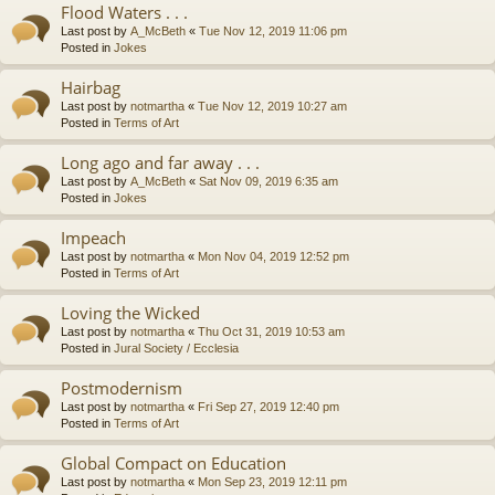
Flood Waters . . .
Last post by
A_McBeth
«
Tue Nov 12, 2019 11:06 pm
Posted in
Jokes
Hairbag
Last post by
notmartha
«
Tue Nov 12, 2019 10:27 am
Posted in
Terms of Art
Long ago and far away . . .
Last post by
A_McBeth
«
Sat Nov 09, 2019 6:35 am
Posted in
Jokes
Impeach
Last post by
notmartha
«
Mon Nov 04, 2019 12:52 pm
Posted in
Terms of Art
Loving the Wicked
Last post by
notmartha
«
Thu Oct 31, 2019 10:53 am
Posted in
Jural Society / Ecclesia
Postmodernism
Last post by
notmartha
«
Fri Sep 27, 2019 12:40 pm
Posted in
Terms of Art
Global Compact on Education
Last post by
notmartha
«
Mon Sep 23, 2019 12:11 pm