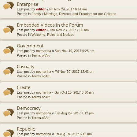
Enterprise
Last post by
editor
«
Fri Nov 24, 2017 6:14 am
Posted in
Family / Marriage, Divorce, and Freedom for our Children
Embedded Videos in the Forum
Last post by
editor
«
Thu Nov 23, 2017 7:06 am
Posted in
Welcome, Rules and Notices
Government
Last post by
notmartha
«
Sun Nov 19, 2017 9:25 am
Posted in
Terms of Art
Casualty
Last post by
notmartha
«
Fri Nov 10, 2017 12:43 pm
Posted in
Terms of Art
Create
Last post by
notmartha
«
Sun Oct 15, 2017 5:50 am
Posted in
Terms of Art
Democracy
Last post by
notmartha
«
Tue Aug 29, 2017 1:12 pm
Posted in
Terms of Art
Republic
Last post by
notmartha
«
Fri Aug 18, 2017 6:12 am