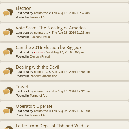
Election
Last post by
notmartha
«
Thu Aug 18, 2016 11:57 am
Posted in
Terms of Art
Vote Scam, The Stealing of America
Last post by
notmartha
«
Thu Aug 18, 2016 11:23 am
Posted in
Election Fraud
Can the 2016 Election be Rigged?
Last post by
editor
«
Wed Aug 17, 2016 6:02 pm
Posted in
Election Fraud
Dealing with the Devil
Last post by
notmartha
«
Sun Aug 14, 2016 12:40 pm
Posted in
Random discussion
Travel
Last post by
notmartha
«
Sun Aug 14, 2016 12:32 pm
Posted in
Terms of Art
Operator; Operate
Last post by
notmartha
«
Thu Aug 04, 2016 10:57 am
Posted in
Terms of Art
Letter from Dept. of Fish and Wildlife