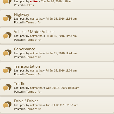
Last post by
editor
«
Tue Jul 26, 2016 1:28 am
Posted in
Jokes
Highway
Last post by
notmartha
«
Fri Jul 15, 2016 11:55 am
Posted in
Terms of Art
Vehicle / Motor Vehicle
Last post by
notmartha
«
Fri Jul 15, 2016 11:48 am
Posted in
Terms of Art
Conveyance
Last post by
notmartha
«
Fri Jul 15, 2016 11:44 am
Posted in
Terms of Art
Transportation
Last post by
notmartha
«
Fri Jul 15, 2016 11:09 am
Posted in
Terms of Art
Traffic
Last post by
notmartha
«
Wed Jul 13, 2016 10:58 am
Posted in
Terms of Art
Drive / Driver
Last post by
notmartha
«
Tue Jul 12, 2016 11:51 am
Posted in
Terms of Art