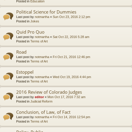
Posted in
Education
Political Science for Dummies
Last post by
notmartha
«
Sun Oct 23, 2016 2:12 pm
Posted in
Jokes
Quid Pro Quo
Last post by
notmartha
«
Sat Oct 22, 2016 5:28 am
Posted in
Terms of Art
Road
Last post by
notmartha
«
Fri Oct 21, 2016 12:46 pm
Posted in
Terms of Art
Estoppel
Last post by
notmartha
«
Wed Oct 19, 2016 4:44 pm
Posted in
Terms of Art
2016 Review of Colorado Judges
Last post by
editor
«
Mon Oct 17, 2016 7:32 am
Posted in
Judicial Reform
Conclusion, of Law, of Fact
Last post by
notmartha
«
Fri Oct 14, 2016 12:54 pm
Posted in
Terms of Art
Policy, Public