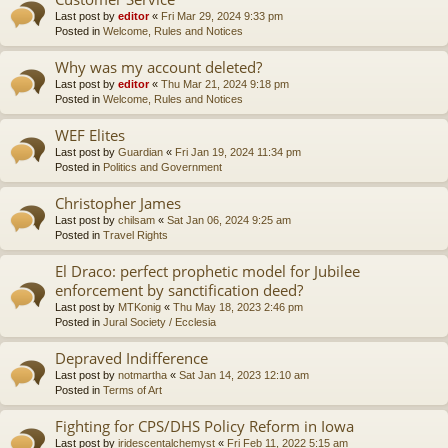
Last post by
editor
«
Fri Mar 29, 2024 9:33 pm
Posted in
Welcome, Rules and Notices
Why was my account deleted?
Last post by
editor
«
Thu Mar 21, 2024 9:18 pm
Posted in
Welcome, Rules and Notices
WEF Elites
Last post by
Guardian
«
Fri Jan 19, 2024 11:34 pm
Posted in
Politics and Government
Christopher James
Last post by
chilsam
«
Sat Jan 06, 2024 9:25 am
Posted in
Travel Rights
El Draco: perfect prophetic model for Jubilee
enforcement by sanctification deed?
Last post by
MTKonig
«
Thu May 18, 2023 2:46 pm
Posted in
Jural Society / Ecclesia
Depraved Indifference
Last post by
notmartha
«
Sat Jan 14, 2023 12:10 am
Posted in
Terms of Art
Fighting for CPS/DHS Policy Reform in Iowa
Last post by
iridescentalchemyst
«
Fri Feb 11, 2022 5:15 am