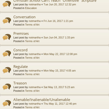
Christian School Can't Teach "Offensive" Scripture
Last post by
notmartha
«
Tue Jun 20, 2017 12:32 pm
Posted in
Education
Conversation
Last post by
notmartha
«
Fri Jun 16, 2017 1:21 pm
Posted in
Terms of Art
Premises
Last post by
notmartha
«
Sun Jun 04, 2017 1:33 pm
Posted in
Terms of Art
Concord
Last post by
notmartha
«
Mon May 22, 2017 12:08 pm
Posted in
Terms of Art
Regulate
Last post by
notmartha
«
Mon May 15, 2017 4:05 am
Posted in
Terms of Art
Treason
Last post by
notmartha
«
Sat May 13, 2017 5:23 am
Posted in
Terms of Art
Alienable/Inalienable/Unalienable
Last post by
notmartha
«
Thu May 11, 2017 12:46 pm
Posted in
Terms of Art