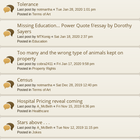
Tolerance
Last post by
notmartha
«
Tue Jan 28, 2020 1:01 pm
Posted in
Terms of Art
Missing Education... Power Quote f/essay by Dorothy
Sayers
Last post by
MTKonig
«
Sat Jan 18, 2020 2:37 pm
Posted in
Education
Too many and the wrong type of animals kept on
property
Last post by
cobra2411
«
Fri Jan 17, 2020 9:58 pm
Posted in
Property Rights
Census
Last post by
notmartha
«
Sat Dec 28, 2019 12:40 pm
Posted in
Terms of Art
Hospital Pricing reveal coming
Last post by
A_McBeth
«
Fri Nov 15, 2019 6:36 pm
Posted in
Healthcare
Stars above . . .
Last post by
A_McBeth
«
Tue Nov 12, 2019 11:15 pm
Posted in
Jokes