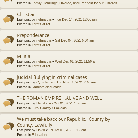
Posted in
Family / Marriage, Divorce, and Freedom for our Children
Christian
Last post by
notmartha
«
Tue Dec 14, 2021 12:06 pm
Posted in
Terms of Art
Preponderance
Last post by
notmartha
«
Sat Dec 04, 2021 5:04 am
Posted in
Terms of Art
Militia
Last post by
notmartha
«
Wed Dec 01, 2021 11:50 am
Posted in
Terms of Art
Judicial Bullying in criminal cases
Last post by
Cymulacra
«
Thu Nov 11, 2021 2:46 am
Posted in
Random discussion
THE ROMAN EMPIRE ...ALIVE AND WELL
Last post by
David
«
Fri Oct 01, 2021 1:53 am
Posted in
Jural Society / Ecclesia
We must take back our Republic.. County by
County..Lawfully
Last post by
David
«
Fri Oct 01, 2021 1:12 am
Posted in
Education