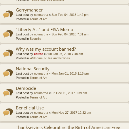
Gerrymander
Last post by
notmartha
«
Sun Feb 04, 2018 1:42 pm
Posted in
Terms of Art
"Liberty Act" and FISA Memo
Last post by
notmartha
«
Sun Feb 04, 2018 7:31 am
Posted in
Security
Why was my account banned?
Last post by
editor
«
Sun Jan 07, 2018 7:48 am
Posted in
Welcome, Rules and Notices
National Security
Last post by
notmartha
«
Mon Jan 01, 2018 1:18 pm
Posted in
Terms of Art
Democide
Last post by
notmartha
«
Fri Dec 15, 2017 9:39 am
Posted in
Terms of Art
Beneficial Use
Last post by
notmartha
«
Mon Nov 27, 2017 12:32 pm
Posted in
Terms of Art
Thanksgiving: Celebrating the Birth of American Free