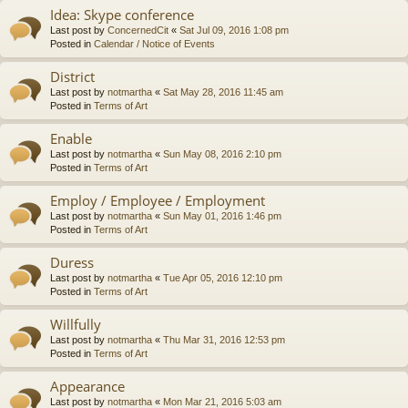
Idea: Skype conference
Last post by
ConcernedCit
«
Sat Jul 09, 2016 1:08 pm
Posted in
Calendar / Notice of Events
District
Last post by
notmartha
«
Sat May 28, 2016 11:45 am
Posted in
Terms of Art
Enable
Last post by
notmartha
«
Sun May 08, 2016 2:10 pm
Posted in
Terms of Art
Employ / Employee / Employment
Last post by
notmartha
«
Sun May 01, 2016 1:46 pm
Posted in
Terms of Art
Duress
Last post by
notmartha
«
Tue Apr 05, 2016 12:10 pm
Posted in
Terms of Art
Willfully
Last post by
notmartha
«
Thu Mar 31, 2016 12:53 pm
Posted in
Terms of Art
Appearance
Last post by
notmartha
«
Mon Mar 21, 2016 5:03 am