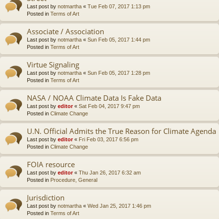
Last post by
notmartha
«
Tue Feb 07, 2017 1:13 pm
Posted in
Terms of Art
Associate / Association
Last post by
notmartha
«
Sun Feb 05, 2017 1:44 pm
Posted in
Terms of Art
Virtue Signaling
Last post by
notmartha
«
Sun Feb 05, 2017 1:28 pm
Posted in
Terms of Art
NASA / NOAA Climate Data Is Fake Data
Last post by
editor
«
Sat Feb 04, 2017 9:47 pm
Posted in
Climate Change
U.N. Official Admits the True Reason for Climate Agenda
Last post by
editor
«
Fri Feb 03, 2017 6:56 pm
Posted in
Climate Change
FOIA resource
Last post by
editor
«
Thu Jan 26, 2017 6:32 am
Posted in
Procedure, General
Jurisdiction
Last post by
notmartha
«
Wed Jan 25, 2017 1:46 pm
Posted in
Terms of Art