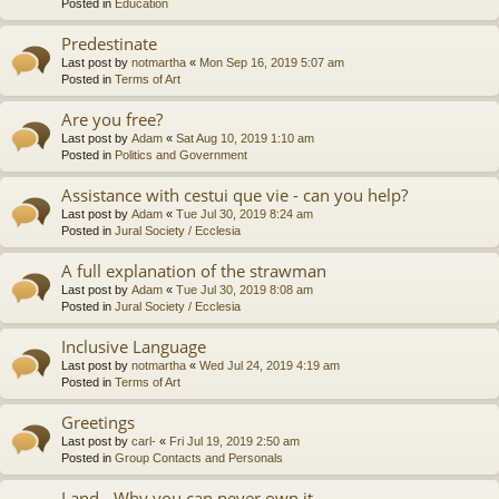
Posted in
Education
Predestinate
Last post by
notmartha
«
Mon Sep 16, 2019 5:07 am
Posted in
Terms of Art
Are you free?
Last post by
Adam
«
Sat Aug 10, 2019 1:10 am
Posted in
Politics and Government
Assistance with cestui que vie - can you help?
Last post by
Adam
«
Tue Jul 30, 2019 8:24 am
Posted in
Jural Society / Ecclesia
A full explanation of the strawman
Last post by
Adam
«
Tue Jul 30, 2019 8:08 am
Posted in
Jural Society / Ecclesia
Inclusive Language
Last post by
notmartha
«
Wed Jul 24, 2019 4:19 am
Posted in
Terms of Art
Greetings
Last post by
carl-
«
Fri Jul 19, 2019 2:50 am
Posted in
Group Contacts and Personals
Land - Why you can never own it.