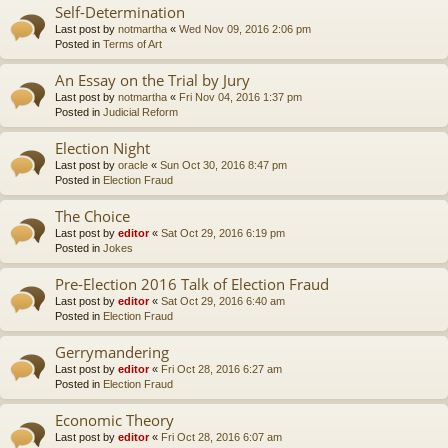
Self-Determination
Last post by
notmartha
«
Wed Nov 09, 2016 2:06 pm
Posted in
Terms of Art
An Essay on the Trial by Jury
Last post by
notmartha
«
Fri Nov 04, 2016 1:37 pm
Posted in
Judicial Reform
Election Night
Last post by
oracle
«
Sun Oct 30, 2016 8:47 pm
Posted in
Election Fraud
The Choice
Last post by
editor
«
Sat Oct 29, 2016 6:19 pm
Posted in
Jokes
Pre-Election 2016 Talk of Election Fraud
Last post by
editor
«
Sat Oct 29, 2016 6:40 am
Posted in
Election Fraud
Gerrymandering
Last post by
editor
«
Fri Oct 28, 2016 6:27 am
Posted in
Election Fraud
Economic Theory
Last post by
editor
«
Fri Oct 28, 2016 6:07 am