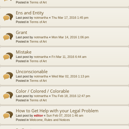
Posted in
Terms of Art
Ens and Entity
Last post by
notmartha
«
Thu Mar 17, 2016 1:45 pm
Posted in
Terms of Art
Grant
Last post by
notmartha
«
Mon Mar 14, 2016 1:06 pm
Posted in
Terms of Art
Mistake
Last post by
notmartha
«
Fri Mar 11, 2016 6:44 am
Posted in
Terms of Art
Unconscionable
Last post by
notmartha
«
Wed Mar 02, 2016 1:13 pm
Posted in
Terms of Art
Color / Colored / Colorable
Last post by
notmartha
«
Thu Feb 18, 2016 12:47 pm
Posted in
Terms of Art
How to Get Help with your Legal Problem
Last post by
editor
«
Sun Feb 07, 2016 1:46 am
Posted in
Welcome, Rules and Notices