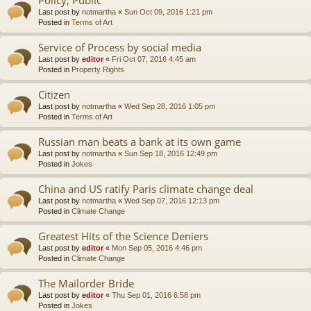
Last post by
notmartha
«
Sun Oct 09, 2016 1:21 pm
Posted in
Terms of Art
Service of Process by social media
Last post by
editor
«
Fri Oct 07, 2016 4:45 am
Posted in
Property Rights
Citizen
Last post by
notmartha
«
Wed Sep 28, 2016 1:05 pm
Posted in
Terms of Art
Russian man beats a bank at its own game
Last post by
notmartha
«
Sun Sep 18, 2016 12:49 pm
Posted in
Jokes
China and US ratify Paris climate change deal
Last post by
notmartha
«
Wed Sep 07, 2016 12:13 pm
Posted in
Climate Change
Greatest Hits of the Science Deniers
Last post by
editor
«
Mon Sep 05, 2016 4:46 pm
Posted in
Climate Change
The Mailorder Bride
Last post by
editor
«
Thu Sep 01, 2016 6:58 pm
Posted in
Jokes