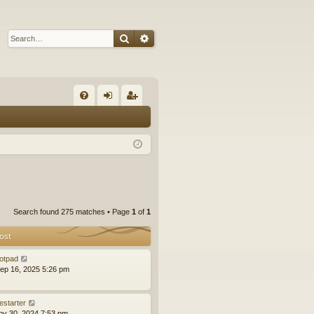
Search
Advanced search
Q
FA
og
eg
Q
in
ist
er
Search found 275 matches • Page
1
of
1
ost
otpad
ep 16, 2025 5:26 pm
estarter
ov 30, 2024 7:53 pm