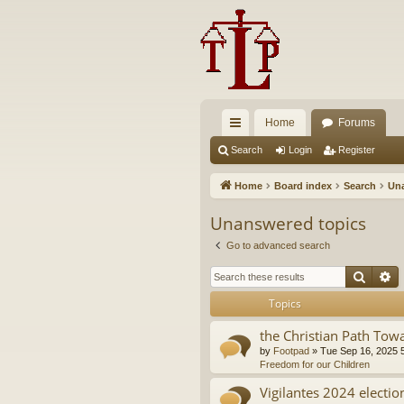
Home
Forums
ui
Search
Login
Register
ck
Home
Board index
Search
Una
lin
Unanswered topics
ks
Go to advanced search
Searc
A
Topics
the Christian Path Tow
by
Footpad
»
Tue Sep 16, 2025 
Freedom for our Children
Vigilantes 2024 electio