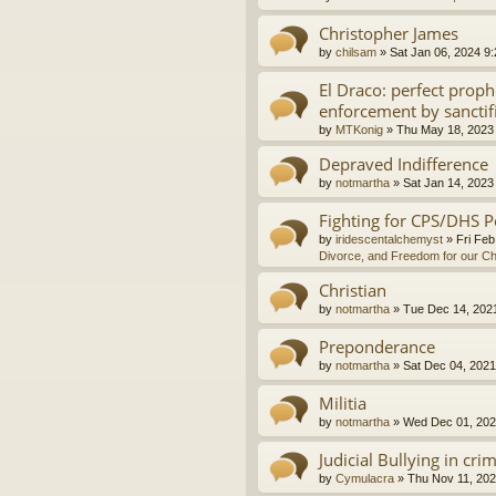
Christopher James
by
chilsam
»
Sat Jan 06, 2024 9
El Draco: perfect proph
enforcement by sanctif
by
MTKonig
»
Thu May 18, 2023
Depraved Indifference
by
notmartha
»
Sat Jan 14, 2023
Fighting for CPS/DHS P
by
iridescentalchemyst
»
Fri Feb
Divorce, and Freedom for our Ch
Christian
by
notmartha
»
Tue Dec 14, 202
Preponderance
by
notmartha
»
Sat Dec 04, 2021
Militia
by
notmartha
»
Wed Dec 01, 202
Judicial Bullying in cri
by
Cymulacra
»
Thu Nov 11, 202