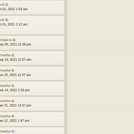
vid
ct 01, 2021 1:53 am
vid
ct 01, 2021 1:12 am
mulacra
ep 30, 2021 11:38 pm
tmartha
ep 19, 2021 11:57 am
tmartha
un 15, 2021 11:47 am
tmartha
eb 14, 2021 1:56 pm
tmartha
an 21, 2021 12:57 pm
tmartha
an 12, 2021 1:47 pm
tmartha