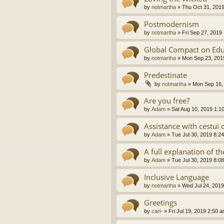
by
notmartha
»
Thu Oct 31, 201
Postmodernism
by
notmartha
»
Fri Sep 27, 2019
Global Compact on Edu
by
notmartha
»
Mon Sep 23, 201
Predestinate
by
notmartha
»
Mon Sep 16,
Are you free?
by
Adam
»
Sat Aug 10, 2019 1:1
Assistance with cestui 
by
Adam
»
Tue Jul 30, 2019 8:2
A full explanation of 
by
Adam
»
Tue Jul 30, 2019 8:0
Inclusive Language
by
notmartha
»
Wed Jul 24, 2019
Greetings
by
carl-
»
Fri Jul 19, 2019 2:50 