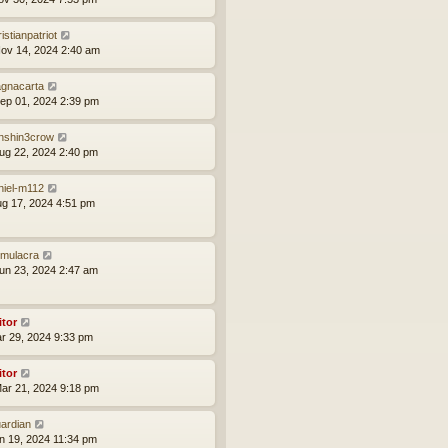
istianpatriot
ov 14, 2024 2:40 am
gnacarta
ep 01, 2024 2:39 pm
nshin3crow
ug 22, 2024 2:40 pm
niel-m112
ug 17, 2024 4:51 pm
mulacra
un 23, 2024 2:47 am
itor
ar 29, 2024 9:33 pm
itor
ar 21, 2024 9:18 pm
ardian
an 19, 2024 11:34 pm