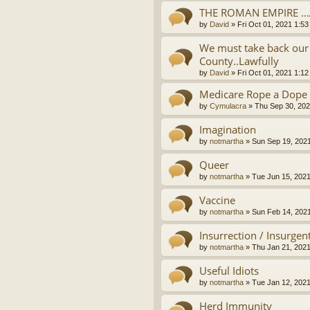
THE ROMAN EMPIRE ..
by
David
»
Fri Oct 01, 2021 1:5
We must take back our 
County..Lawfully
by
David
»
Fri Oct 01, 2021 1:1
Medicare Rope a Dope
by
Cymulacra
»
Thu Sep 30, 202
Imagination
by
notmartha
»
Sun Sep 19, 202
Queer
by
notmartha
»
Tue Jun 15, 202
Vaccine
by
notmartha
»
Sun Feb 14, 202
Insurrection / Insurgen
by
notmartha
»
Thu Jan 21, 202
Useful Idiots
by
notmartha
»
Tue Jan 12, 202
Herd Immunity