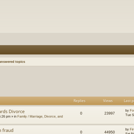
nswered topics
h
dvanced search
Replies
Views
Last p
ards Divorce
by
Fo
0
23997
Tue S
5:26 pm
» in
Family / Marriage, Divorce, and
n fraud
by
Fir
0
44950
Sat N