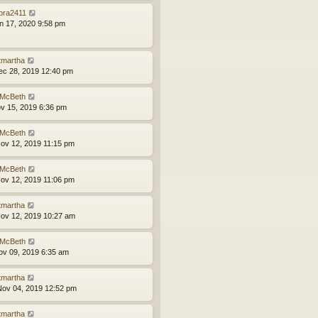
bra2411
an 17, 2020 9:58 pm
tmartha
ec 28, 2019 12:40 pm
McBeth
ov 15, 2019 6:36 pm
McBeth
ov 12, 2019 11:15 pm
McBeth
ov 12, 2019 11:06 pm
tmartha
ov 12, 2019 10:27 am
McBeth
ov 09, 2019 6:35 am
tmartha
ov 04, 2019 12:52 pm
tmartha