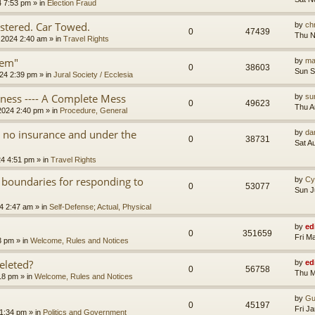
4 7:53 pm
» in
Election Fraud
tered. Car Towed.
by
chr
0
47439
Thu N
 2024 2:40 am
» in
Travel Rights
tem"
by
ma
0
38603
Sun S
24 2:39 pm
» in
Jural Society / Ecclesia
iness ---- A Complete Mess
by
su
0
49623
Thu A
2024 2:40 pm
» in
Procedure, General
th no insurance and under the
by
da
0
38731
Sat A
24 4:51 pm
» in
Travel Rights
 boundaries for responding to
by
Cy
0
53077
Sun J
4 2:47 am
» in
Self-Defense; Actual, Physical
by
ed
0
351659
Fri M
3 pm
» in
Welcome, Rules and Notices
eleted?
by
ed
0
56758
Thu M
18 pm
» in
Welcome, Rules and Notices
by
Gu
0
45197
Fri J
11:34 pm
» in
Politics and Government