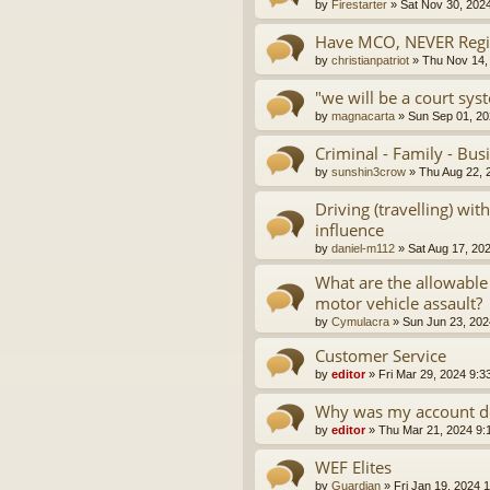
by
Firestarter
»
Sat Nov 30, 202
Have MCO, NEVER Regis
by
christianpatriot
»
Thu Nov 14,
"we will be a court sys
by
magnacarta
»
Sun Sep 01, 20
Criminal - Family - Bus
by
sunshin3crow
»
Thu Aug 22, 
Driving (travelling) wi
influence
by
daniel-m112
»
Sat Aug 17, 20
What are the allowable
motor vehicle assault?
by
Cymulacra
»
Sun Jun 23, 202
Customer Service
by
editor
»
Fri Mar 29, 2024 9:3
Why was my account d
by
editor
»
Thu Mar 21, 2024 9:
WEF Elites
by
Guardian
»
Fri Jan 19, 2024 