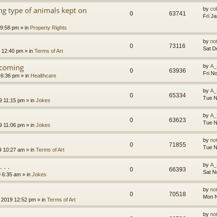
g type of animals kept on
by
co
0
63741
Fri J
 9:58 pm
» in
Property Rights
by
no
0
73116
Sat D
9 12:40 pm
» in
Terms of Art
l coming
by
A_
0
63936
Fri N
 6:36 pm
» in
Healthcare
by
A_
0
65334
Tue N
9 11:15 pm
» in
Jokes
by
A_
0
63623
Tue N
9 11:06 pm
» in
Jokes
by
no
0
71855
Tue N
9 10:27 am
» in
Terms of Art
. .
by
A_
0
66393
Sat N
9 6:35 am
» in
Jokes
by
no
0
70518
Mon N
 2019 12:52 pm
» in
Terms of Art
by
no