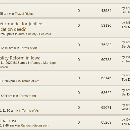
by
ch
0
43584
Sat J
:25 am
» in
Travel Rights
etic model for Jubilee
by
MT
0
53130
Thu M
ication deed?
 2:46 pm
» in
Jural Society / Ecclesia
by
no
0
75282
Sat J
 12:10 am
» in
Terms of Art
olicy Reform in Iowa
by
ir
0
60788
Fri F
 11, 2022 5:15 am
» in
Family / Marriage,
ildren
by
no
0
63146
Tue D
1 12:06 pm
» in
Terms of Art
by
no
0
63622
Sat D
 5:04 am
» in
Terms of Art
by
no
0
65071
Wed D
1 11:50 am
» in
Terms of Art
minal cases
by
Cy
0
65269
Thu N
1 2:46 am
» in
Random discussion