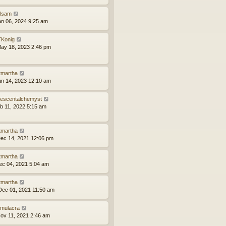
ilsam
an 06, 2024 9:25 am
Konig
ay 18, 2023 2:46 pm
tmartha
an 14, 2023 12:10 am
idescentalchemyst
eb 11, 2022 5:15 am
tmartha
ec 14, 2021 12:06 pm
tmartha
ec 04, 2021 5:04 am
tmartha
ec 01, 2021 11:50 am
mulacra
ov 11, 2021 2:46 am