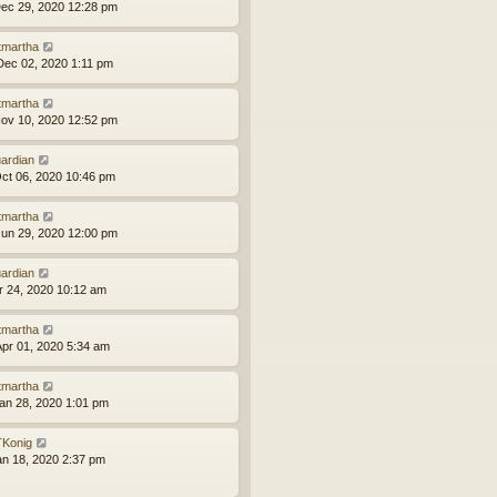
ec 29, 2020 12:28 pm
tmartha
ec 02, 2020 1:11 pm
tmartha
ov 10, 2020 12:52 pm
ardian
ct 06, 2020 10:46 pm
tmartha
un 29, 2020 12:00 pm
ardian
pr 24, 2020 10:12 am
tmartha
pr 01, 2020 5:34 am
tmartha
an 28, 2020 1:01 pm
Konig
an 18, 2020 2:37 pm