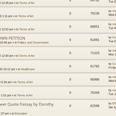
0
69732
Tue D
0 12:28 pm
» in
Terms of Art
by
no
0
70230
Wed D
0 1:11 pm
» in
Terms of Art
by
no
0
68851
Tue N
0 12:52 pm
» in
Terms of Art
OWN PETITION
by
Gu
0
61891
Tue O
 10:46 pm
» in
Politics and Government
by
no
0
71323
Mon J
0 12:00 pm
» in
Terms of Art
by
Gu
0
61782
Fri A
020 10:12 am
» in
Healthcare
by
no
0
66986
Wed A
0 5:34 am
» in
Terms of Art
by
no
0
76349
Tue J
0 1:01 pm
» in
Terms of Art
ower Quote f/essay by Dorothy
by
MT
0
62598
Sat J
2:37 pm
» in
Education