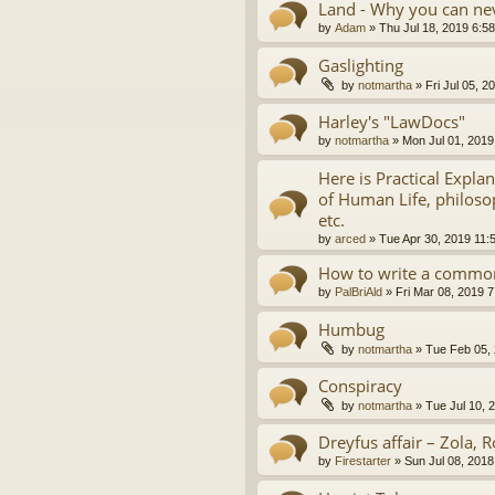
Land - Why you can nev
by
Adam
»
Thu Jul 18, 2019 6:5
Gaslighting
by
notmartha
»
Fri Jul 05, 
Harley's "LawDocs"
by
notmartha
»
Mon Jul 01, 2019
Here is Practical Expla
of Human Life, philosop
etc.
by
arced
»
Tue Apr 30, 2019 11:
How to write a common
by
PalBriAld
»
Fri Mar 08, 2019 
Humbug
by
notmartha
»
Tue Feb 05,
Conspiracy
by
notmartha
»
Tue Jul 10, 
Dreyfus affair – Zola, R
by
Firestarter
»
Sun Jul 08, 2018