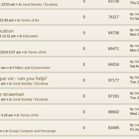
0
63726
Thu O
9 10:53 am
» in
Jural Society / Ecclesia
by
no
0
74117
Fri S
 12:40 pm
» in
Terms of Art
cation
by
no
0
64736
Mon S
9 12:11 pm
» in
Education
by
no
0
69471
Mon S
 2019 5:07 am
» in
Terms of Art
by
Ad
0
64016
Sat A
0 am
» in
Politics and Government
que vie - can you help?
by
Ad
0
67177
Tue J
4 am
» in
Jural Society / Ecclesia
the strawman
by
Ad
0
67161
Tue J
8 am
» in
Jural Society / Ecclesia
by
no
0
68602
Wed J
 4:19 am
» in
Terms of Art
by
car
0
63495
Fri J
am
» in
Group Contacts and Personals