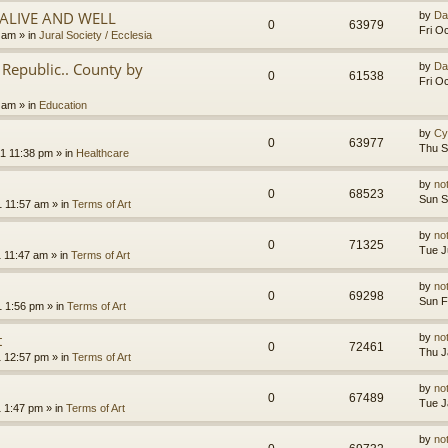
.ALIVE AND WELL
by
Da
0
63979
Fri O
3 am
» in
Jural Society / Ecclesia
Republic.. County by
by
Da
0
61538
Fri O
2 am
» in
Education
by
Cy
0
63977
Thu S
1 11:38 pm
» in
Healthcare
by
no
0
68523
Sun S
1 11:57 am
» in
Terms of Art
by
no
0
71325
Tue J
1 11:47 am
» in
Terms of Art
by
no
0
69298
Sun F
1 1:56 pm
» in
Terms of Art
t
by
no
0
72461
Thu J
1 12:57 pm
» in
Terms of Art
by
no
0
67489
Tue J
1 1:47 pm
» in
Terms of Art
by
no