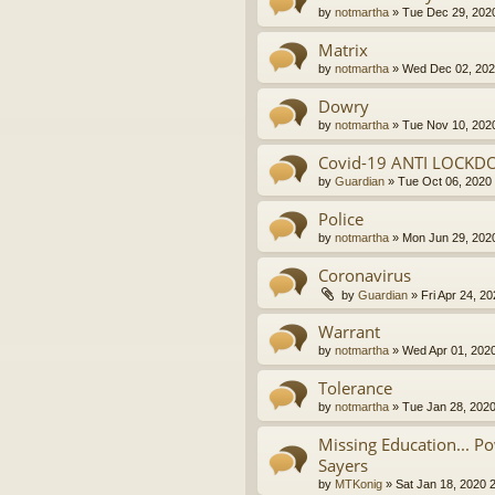
by
notmartha
»
Tue Dec 29, 202
Matrix
by
notmartha
»
Wed Dec 02, 202
Dowry
by
notmartha
»
Tue Nov 10, 202
Covid-19 ANTI LOCKD
by
Guardian
»
Tue Oct 06, 2020
Police
by
notmartha
»
Mon Jun 29, 202
Coronavirus
by
Guardian
»
Fri Apr 24, 2
Warrant
by
notmartha
»
Wed Apr 01, 202
Tolerance
by
notmartha
»
Tue Jan 28, 202
Missing Education... P
Sayers
by
MTKonig
»
Sat Jan 18, 2020 