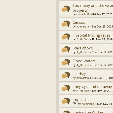
Too many and the wron
property
by
cobra2411
»
Fri Jan 17, 2020
Census
by
notmartha
»
Sat Dec 28, 201
Hospital Pricing revea
by
A_McBeth
»
Fri Nov 15, 2019
Stars above . . .
by
A_McBeth
»
Tue Nov 12, 201
Flood Waters . . .
by
A_McBeth
»
Tue Nov 12, 201
Hairbag
by
notmartha
»
Tue Nov 12, 201
Long ago and far away . 
by
A_McBeth
»
Sat Nov 09, 201
Impeach
by
notmartha
»
Mon Nov 04,
Loving the Wicked