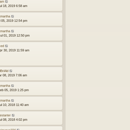
am
ul 18, 2019 6:58 am
tmartha
ul 05, 2019 12:54 pm
tmartha
ul 01, 2019 12:50 pm
ced
pr 30, 2019 11:59 am
lBriAld
ar 08, 2019 7:06 am
tmartha
eb 05, 2019 1:25 pm
tmartha
ul 10, 2018 11:40 am
estarter
ul 08, 2018 4:02 pm