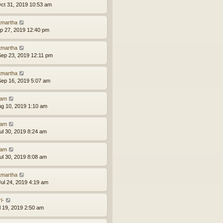
ct 31, 2019 10:53 am
tmartha
ep 27, 2019 12:40 pm
tmartha
ep 23, 2019 12:11 pm
tmartha
ep 16, 2019 5:07 am
am
ug 10, 2019 1:10 am
am
ul 30, 2019 8:24 am
am
ul 30, 2019 8:08 am
tmartha
ul 24, 2019 4:19 am
l-
ul 19, 2019 2:50 am