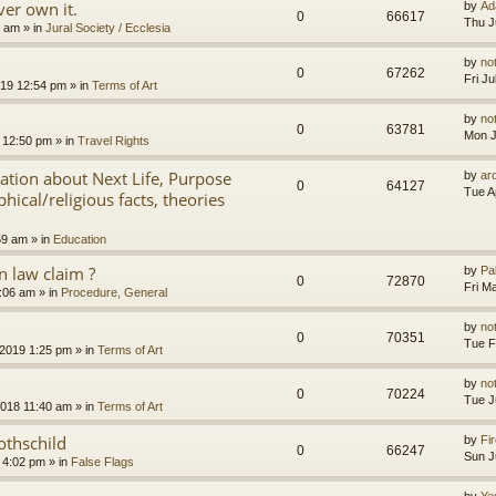
er own it.
by
Ad
0
66617
Thu J
8 am
» in
Jural Society / Ecclesia
by
no
0
67262
Fri J
2019 12:54 pm
» in
Terms of Art
by
no
0
63781
Mon J
 12:50 pm
» in
Travel Rights
nation about Next Life, Purpose
by
ar
0
64127
Tue A
hical/religious facts, theories
59 am
» in
Education
 law claim ?
by
Pa
0
72870
Fri M
7:06 am
» in
Procedure, General
by
no
0
70351
Tue F
 2019 1:25 pm
» in
Terms of Art
by
no
0
70224
Tue J
2018 11:40 am
» in
Terms of Art
othschild
by
Fir
0
66247
Sun J
 4:02 pm
» in
False Flags