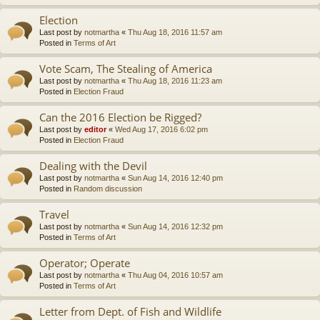
Election
Last post by
notmartha
«
Thu Aug 18, 2016 11:57 am
Posted in
Terms of Art
Vote Scam, The Stealing of America
Last post by
notmartha
«
Thu Aug 18, 2016 11:23 am
Posted in
Election Fraud
Can the 2016 Election be Rigged?
Last post by
editor
«
Wed Aug 17, 2016 6:02 pm
Posted in
Election Fraud
Dealing with the Devil
Last post by
notmartha
«
Sun Aug 14, 2016 12:40 pm
Posted in
Random discussion
Travel
Last post by
notmartha
«
Sun Aug 14, 2016 12:32 pm
Posted in
Terms of Art
Operator; Operate
Last post by
notmartha
«
Thu Aug 04, 2016 10:57 am
Posted in
Terms of Art
Letter from Dept. of Fish and Wildlife