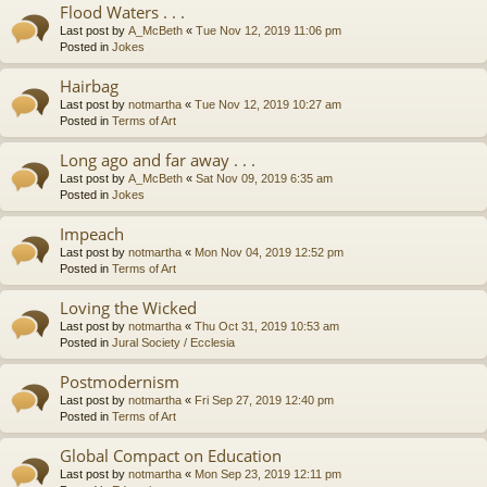
Flood Waters . . .
Last post by
A_McBeth
«
Tue Nov 12, 2019 11:06 pm
Posted in
Jokes
Hairbag
Last post by
notmartha
«
Tue Nov 12, 2019 10:27 am
Posted in
Terms of Art
Long ago and far away . . .
Last post by
A_McBeth
«
Sat Nov 09, 2019 6:35 am
Posted in
Jokes
Impeach
Last post by
notmartha
«
Mon Nov 04, 2019 12:52 pm
Posted in
Terms of Art
Loving the Wicked
Last post by
notmartha
«
Thu Oct 31, 2019 10:53 am
Posted in
Jural Society / Ecclesia
Postmodernism
Last post by
notmartha
«
Fri Sep 27, 2019 12:40 pm
Posted in
Terms of Art
Global Compact on Education
Last post by
notmartha
«
Mon Sep 23, 2019 12:11 pm