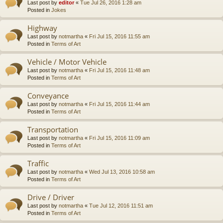
Last post by
editor
«
Tue Jul 26, 2016 1:28 am
Posted in
Jokes
Highway
Last post by
notmartha
«
Fri Jul 15, 2016 11:55 am
Posted in
Terms of Art
Vehicle / Motor Vehicle
Last post by
notmartha
«
Fri Jul 15, 2016 11:48 am
Posted in
Terms of Art
Conveyance
Last post by
notmartha
«
Fri Jul 15, 2016 11:44 am
Posted in
Terms of Art
Transportation
Last post by
notmartha
«
Fri Jul 15, 2016 11:09 am
Posted in
Terms of Art
Traffic
Last post by
notmartha
«
Wed Jul 13, 2016 10:58 am
Posted in
Terms of Art
Drive / Driver
Last post by
notmartha
«
Tue Jul 12, 2016 11:51 am
Posted in
Terms of Art