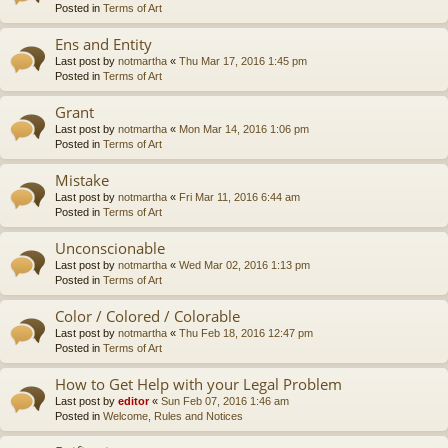
Posted in
Terms of Art
Ens and Entity
Last post by
notmartha
«
Thu Mar 17, 2016 1:45 pm
Posted in
Terms of Art
Grant
Last post by
notmartha
«
Mon Mar 14, 2016 1:06 pm
Posted in
Terms of Art
Mistake
Last post by
notmartha
«
Fri Mar 11, 2016 6:44 am
Posted in
Terms of Art
Unconscionable
Last post by
notmartha
«
Wed Mar 02, 2016 1:13 pm
Posted in
Terms of Art
Color / Colored / Colorable
Last post by
notmartha
«
Thu Feb 18, 2016 12:47 pm
Posted in
Terms of Art
How to Get Help with your Legal Problem
Last post by
editor
«
Sun Feb 07, 2016 1:46 am
Posted in
Welcome, Rules and Notices