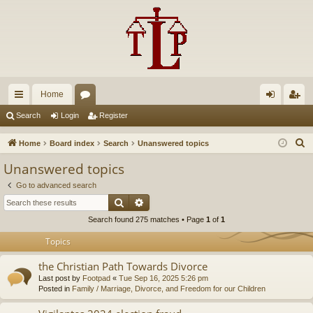
Home
ui
or
og
eg
Search
Login
Register
ck
u
in
ist
S
Home
Board index
Search
Unanswered topics
lin
m
er
e
Unanswered topics
a
ks
s
Go to advanced search
r
Search
Advanced search
c
Search found 275 matches • Page
1
of
1
h
Topics
the Christian Path Towards Divorce
Last post by
Footpad
«
Tue Sep 16, 2025 5:26 pm
Posted in
Family / Marriage, Divorce, and Freedom for our Children