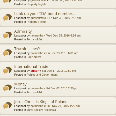
Last post by
guesstimate
«
Thu Jan 05, 2017 2:46 am
Posted in
Property Rights
Look up your TDA bond number...
Last post by
guesstimate
«
Fri Dec 30, 2016 2:48 am
Posted in
Property Rights
Admiralty
Last post by
notmartha
«
Wed Dec 28, 2016 6:14 am
Posted in
Terms of Art
Truthful Liars?
Last post by
notmartha
«
Fri Dec 23, 2016 6:01 am
Posted in
Fake News
International Trade
Last post by
editor
«
Sat Dec 17, 2016 10:50 pm
Posted in
Politics and Government
Money
Last post by
notmartha
«
Fri Dec 02, 2016 2:30 pm
Posted in
Terms of Art
Jesus Christ is King...of Poland
Last post by
notmartha
«
Thu Nov 24, 2016 1:29 pm
Posted in
Jural Society / Ecclesia