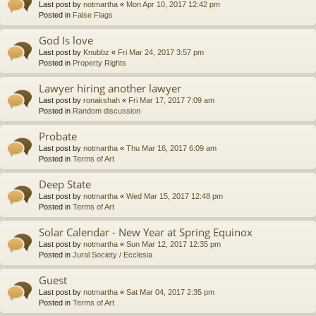
Last post by
notmartha
«
Mon Apr 10, 2017 12:42 pm
Posted in
False Flags
God Is love
Last post by
Knubbz
«
Fri Mar 24, 2017 3:57 pm
Posted in
Property Rights
Lawyer hiring another lawyer
Last post by
ronakshah
«
Fri Mar 17, 2017 7:09 am
Posted in
Random discussion
Probate
Last post by
notmartha
«
Thu Mar 16, 2017 6:09 am
Posted in
Terms of Art
Deep State
Last post by
notmartha
«
Wed Mar 15, 2017 12:48 pm
Posted in
Terms of Art
Solar Calendar - New Year at Spring Equinox
Last post by
notmartha
«
Sun Mar 12, 2017 12:35 pm
Posted in
Jural Society / Ecclesia
Guest
Last post by
notmartha
«
Sat Mar 04, 2017 2:35 pm
Posted in
Terms of Art