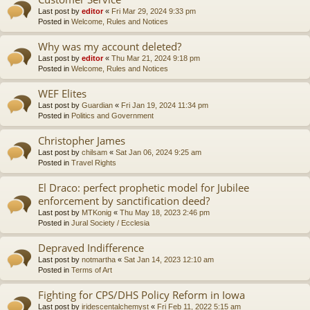
Last post by
editor
«
Fri Mar 29, 2024 9:33 pm
Posted in
Welcome, Rules and Notices
Why was my account deleted?
Last post by
editor
«
Thu Mar 21, 2024 9:18 pm
Posted in
Welcome, Rules and Notices
WEF Elites
Last post by
Guardian
«
Fri Jan 19, 2024 11:34 pm
Posted in
Politics and Government
Christopher James
Last post by
chilsam
«
Sat Jan 06, 2024 9:25 am
Posted in
Travel Rights
El Draco: perfect prophetic model for Jubilee
enforcement by sanctification deed?
Last post by
MTKonig
«
Thu May 18, 2023 2:46 pm
Posted in
Jural Society / Ecclesia
Depraved Indifference
Last post by
notmartha
«
Sat Jan 14, 2023 12:10 am
Posted in
Terms of Art
Fighting for CPS/DHS Policy Reform in Iowa
Last post by
iridescentalchemyst
«
Fri Feb 11, 2022 5:15 am