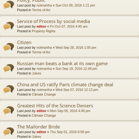
Last post by
notmartha
«
Sun Oct 09, 2016 1:21 pm
Posted in
Terms of Art
Service of Process by social media
Last post by
editor
«
Fri Oct 07, 2016 4:45 am
Posted in
Property Rights
Citizen
Last post by
notmartha
«
Wed Sep 28, 2016 1:05 pm
Posted in
Terms of Art
Russian man beats a bank at its own game
Last post by
notmartha
«
Sun Sep 18, 2016 12:49 pm
Posted in
Jokes
China and US ratify Paris climate change deal
Last post by
notmartha
«
Wed Sep 07, 2016 12:13 pm
Posted in
Climate Change
Greatest Hits of the Science Deniers
Last post by
editor
«
Mon Sep 05, 2016 4:46 pm
Posted in
Climate Change
The Mailorder Bride
Last post by
editor
«
Thu Sep 01, 2016 6:58 pm
Posted in
Jokes