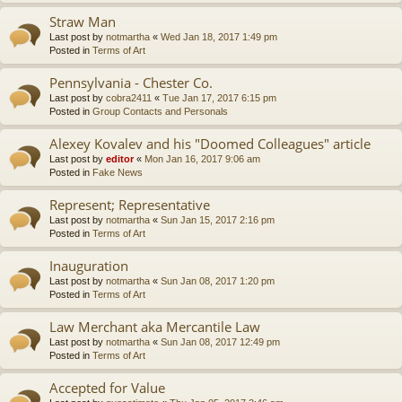
Straw Man
Last post by
notmartha
«
Wed Jan 18, 2017 1:49 pm
Posted in
Terms of Art
Pennsylvania - Chester Co.
Last post by
cobra2411
«
Tue Jan 17, 2017 6:15 pm
Posted in
Group Contacts and Personals
Alexey Kovalev and his "Doomed Colleagues" article
Last post by
editor
«
Mon Jan 16, 2017 9:06 am
Posted in
Fake News
Represent; Representative
Last post by
notmartha
«
Sun Jan 15, 2017 2:16 pm
Posted in
Terms of Art
Inauguration
Last post by
notmartha
«
Sun Jan 08, 2017 1:20 pm
Posted in
Terms of Art
Law Merchant aka Mercantile Law
Last post by
notmartha
«
Sun Jan 08, 2017 12:49 pm
Posted in
Terms of Art
Accepted for Value