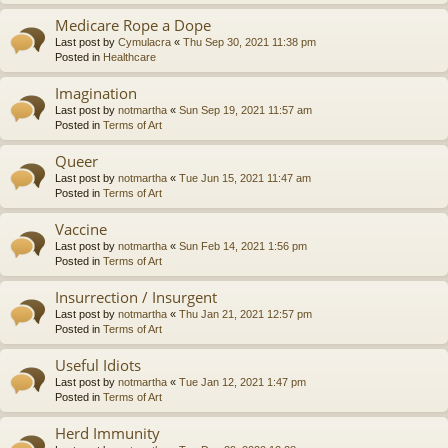
Medicare Rope a Dope
Last post by
Cymulacra
«
Thu Sep 30, 2021 11:38 pm
Posted in
Healthcare
Imagination
Last post by
notmartha
«
Sun Sep 19, 2021 11:57 am
Posted in
Terms of Art
Queer
Last post by
notmartha
«
Tue Jun 15, 2021 11:47 am
Posted in
Terms of Art
Vaccine
Last post by
notmartha
«
Sun Feb 14, 2021 1:56 pm
Posted in
Terms of Art
Insurrection / Insurgent
Last post by
notmartha
«
Thu Jan 21, 2021 12:57 pm
Posted in
Terms of Art
Useful Idiots
Last post by
notmartha
«
Tue Jan 12, 2021 1:47 pm
Posted in
Terms of Art
Herd Immunity