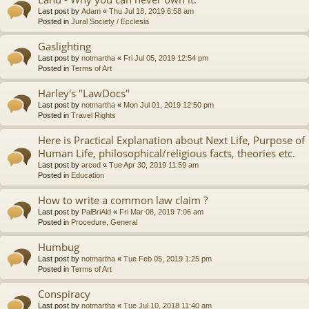
Last post by
Adam
«
Thu Jul 18, 2019 6:58 am
Posted in
Jural Society / Ecclesia
Gaslighting
Last post by
notmartha
«
Fri Jul 05, 2019 12:54 pm
Posted in
Terms of Art
Harley's "LawDocs"
Last post by
notmartha
«
Mon Jul 01, 2019 12:50 pm
Posted in
Travel Rights
Here is Practical Explanation about Next Life, Purpose of
Human Life, philosophical/religious facts, theories etc.
Last post by
arced
«
Tue Apr 30, 2019 11:59 am
Posted in
Education
How to write a common law claim ?
Last post by
PalBriAld
«
Fri Mar 08, 2019 7:06 am
Posted in
Procedure, General
Humbug
Last post by
notmartha
«
Tue Feb 05, 2019 1:25 pm
Posted in
Terms of Art
Conspiracy
Last post by
notmartha
«
Tue Jul 10, 2018 11:40 am