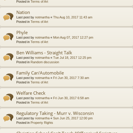
Posted in
Terms of Art
Nation
Last post by
notmartha
«
Thu Aug 10, 2017 11:43 am
Posted in
Terms of Art
Phyle
Last post by
notmartha
«
Mon Aug 07, 2017 12:27 pm
Posted in
Terms of Art
Ben Williams - Straight Talk
Last post by
notmartha
«
Tue Jul 18, 2017 12:25 pm
Posted in
Random discussion
Family Car/Automobile
Last post by
notmartha
«
Fri Jun 30, 2017 7:30 am
Posted in
Terms of Art
Welfare Check
Last post by
notmartha
«
Fri Jun 30, 2017 6:58 am
Posted in
Terms of Art
Regulatory Taking - Murr v. Wisconsin
Last post by
notmartha
«
Sun Jun 25, 2017 12:00 pm
Posted in
Property Rights