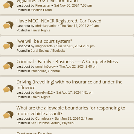
Vigilantes 2024 election fraud
Last post by
Firestarter
«
Sat Nov 30, 2024 7:53 pm
Posted in
Election Fraud
Have MCO, NEVER Registered. Car Towed.
Last post by
christianpatriot
«
Thu Nov 14, 2024 2:40 am
Posted in
Travel Rights
"we will be a court system"
Last post by
magnacarta
«
Sun Sep 01, 2024 2:39 pm
Posted in
Jural Society / Ecclesia
Criminal - Family - Business ---- A Complete Mess
Last post by
sunshin3crow
«
Thu Aug 22, 2024 2:40 pm
Posted in
Procedure, General
Driving (travelling) with no insurance and under the
influence
Last post by
daniel-m112
«
Sat Aug 17, 2024 4:51 pm
Posted in
Travel Rights
What are the allowable boundaries for responding to
motor vehicle assault?
Last post by
Cymulacra
«
Sun Jun 23, 2024 2:47 am
Posted in
Self-Defense; Actual, Physical
Customer Service