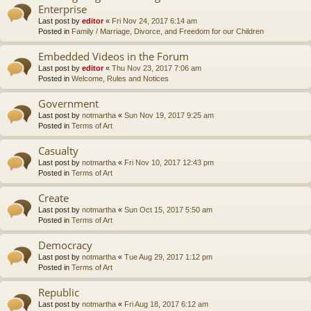
Enterprise
Last post by
editor
«
Fri Nov 24, 2017 6:14 am
Posted in
Family / Marriage, Divorce, and Freedom for our Children
Embedded Videos in the Forum
Last post by
editor
«
Thu Nov 23, 2017 7:06 am
Posted in
Welcome, Rules and Notices
Government
Last post by
notmartha
«
Sun Nov 19, 2017 9:25 am
Posted in
Terms of Art
Casualty
Last post by
notmartha
«
Fri Nov 10, 2017 12:43 pm
Posted in
Terms of Art
Create
Last post by
notmartha
«
Sun Oct 15, 2017 5:50 am
Posted in
Terms of Art
Democracy
Last post by
notmartha
«
Tue Aug 29, 2017 1:12 pm
Posted in
Terms of Art
Republic
Last post by
notmartha
«
Fri Aug 18, 2017 6:12 am