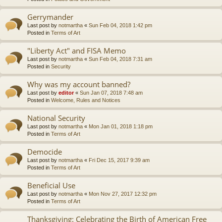
Gerrymander
Last post by
notmartha
«
Sun Feb 04, 2018 1:42 pm
Posted in
Terms of Art
"Liberty Act" and FISA Memo
Last post by
notmartha
«
Sun Feb 04, 2018 7:31 am
Posted in
Security
Why was my account banned?
Last post by
editor
«
Sun Jan 07, 2018 7:48 am
Posted in
Welcome, Rules and Notices
National Security
Last post by
notmartha
«
Mon Jan 01, 2018 1:18 pm
Posted in
Terms of Art
Democide
Last post by
notmartha
«
Fri Dec 15, 2017 9:39 am
Posted in
Terms of Art
Beneficial Use
Last post by
notmartha
«
Mon Nov 27, 2017 12:32 pm
Posted in
Terms of Art
Thanksgiving: Celebrating the Birth of American Free