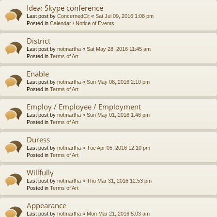
Idea: Skype conference
Last post by
ConcernedCit
«
Sat Jul 09, 2016 1:08 pm
Posted in
Calendar / Notice of Events
District
Last post by
notmartha
«
Sat May 28, 2016 11:45 am
Posted in
Terms of Art
Enable
Last post by
notmartha
«
Sun May 08, 2016 2:10 pm
Posted in
Terms of Art
Employ / Employee / Employment
Last post by
notmartha
«
Sun May 01, 2016 1:46 pm
Posted in
Terms of Art
Duress
Last post by
notmartha
«
Tue Apr 05, 2016 12:10 pm
Posted in
Terms of Art
Willfully
Last post by
notmartha
«
Thu Mar 31, 2016 12:53 pm
Posted in
Terms of Art
Appearance
Last post by
notmartha
«
Mon Mar 21, 2016 5:03 am