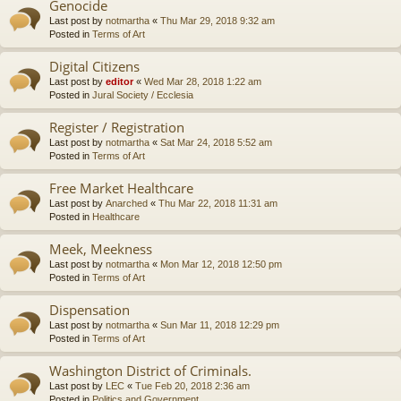
Genocide
Last post by
notmartha
«
Thu Mar 29, 2018 9:32 am
Posted in
Terms of Art
Digital Citizens
Last post by
editor
«
Wed Mar 28, 2018 1:22 am
Posted in
Jural Society / Ecclesia
Register / Registration
Last post by
notmartha
«
Sat Mar 24, 2018 5:52 am
Posted in
Terms of Art
Free Market Healthcare
Last post by
Anarched
«
Thu Mar 22, 2018 11:31 am
Posted in
Healthcare
Meek, Meekness
Last post by
notmartha
«
Mon Mar 12, 2018 12:50 pm
Posted in
Terms of Art
Dispensation
Last post by
notmartha
«
Sun Mar 11, 2018 12:29 pm
Posted in
Terms of Art
Washington District of Criminals.
Last post by
LEC
«
Tue Feb 20, 2018 2:36 am
Posted in
Politics and Government