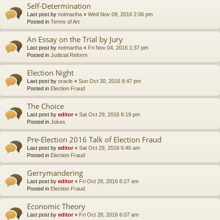
Self-Determination
Last post by
notmartha
«
Wed Nov 09, 2016 2:06 pm
Posted in
Terms of Art
An Essay on the Trial by Jury
Last post by
notmartha
«
Fri Nov 04, 2016 1:37 pm
Posted in
Judicial Reform
Election Night
Last post by
oracle
«
Sun Oct 30, 2016 8:47 pm
Posted in
Election Fraud
The Choice
Last post by
editor
«
Sat Oct 29, 2016 6:19 pm
Posted in
Jokes
Pre-Election 2016 Talk of Election Fraud
Last post by
editor
«
Sat Oct 29, 2016 6:40 am
Posted in
Election Fraud
Gerrymandering
Last post by
editor
«
Fri Oct 28, 2016 6:27 am
Posted in
Election Fraud
Economic Theory
Last post by
editor
«
Fri Oct 28, 2016 6:07 am