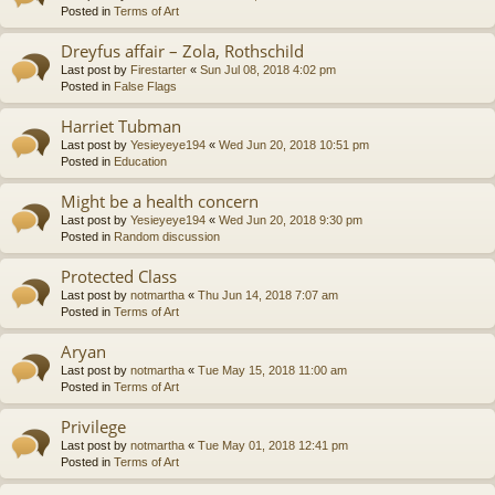
Posted in
Terms of Art
Dreyfus affair – Zola, Rothschild
Last post by
Firestarter
«
Sun Jul 08, 2018 4:02 pm
Posted in
False Flags
Harriet Tubman
Last post by
Yesieyeye194
«
Wed Jun 20, 2018 10:51 pm
Posted in
Education
Might be a health concern
Last post by
Yesieyeye194
«
Wed Jun 20, 2018 9:30 pm
Posted in
Random discussion
Protected Class
Last post by
notmartha
«
Thu Jun 14, 2018 7:07 am
Posted in
Terms of Art
Aryan
Last post by
notmartha
«
Tue May 15, 2018 11:00 am
Posted in
Terms of Art
Privilege
Last post by
notmartha
«
Tue May 01, 2018 12:41 pm
Posted in
Terms of Art