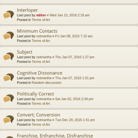
Interloper
Last post by
editor
«
Wed Jan 13, 2016 2:18 am
Posted in
Terms of Art
Minimum Contacts
Last post by
notmartha
«
Fri Jan 08, 2016 7:10 am
Posted in
Terms of Art
Subject
Last post by
notmartha
«
Thu Jan 07, 2016 1:27 pm
Posted in
Terms of Art
Cognitive Dissonance
Last post by
notmartha
«
Thu Jan 07, 2016 1:01 pm
Posted in
Random discussion
Politically Correct
Last post by
notmartha
«
Sat Jan 02, 2016 2:34 pm
Posted in
Terms of Art
Convert; Conversion
Last post by
notmartha
«
Tue Dec 29, 2015 1:41 pm
Posted in
Terms of Art
Franchise, Enfranchise, Disfranchise