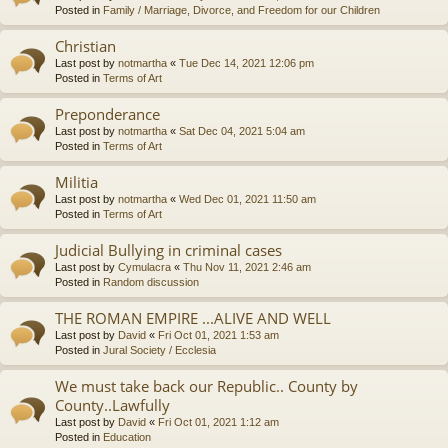
Posted in
Family / Marriage, Divorce, and Freedom for our Children
Christian
Last post by
notmartha
«
Tue Dec 14, 2021 12:06 pm
Posted in
Terms of Art
Preponderance
Last post by
notmartha
«
Sat Dec 04, 2021 5:04 am
Posted in
Terms of Art
Militia
Last post by
notmartha
«
Wed Dec 01, 2021 11:50 am
Posted in
Terms of Art
Judicial Bullying in criminal cases
Last post by
Cymulacra
«
Thu Nov 11, 2021 2:46 am
Posted in
Random discussion
THE ROMAN EMPIRE ...ALIVE AND WELL
Last post by
David
«
Fri Oct 01, 2021 1:53 am
Posted in
Jural Society / Ecclesia
We must take back our Republic.. County by
County..Lawfully
Last post by
David
«
Fri Oct 01, 2021 1:12 am
Posted in
Education