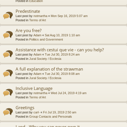
Posted in
Education
Predestinate
Last post by
notmartha
«
Mon Sep 16, 2019 5:07 am
Posted in
Terms of Art
Are you free?
Last post by
Adam
«
Sat Aug 10, 2019 1:10 am
Posted in
Politics and Government
Assistance with cestui que vie - can you help?
Last post by
Adam
«
Tue Jul 30, 2019 8:24 am
Posted in
Jural Society / Ecclesia
A full explanation of the strawman
Last post by
Adam
«
Tue Jul 30, 2019 8:08 am
Posted in
Jural Society / Ecclesia
Inclusive Language
Last post by
notmartha
«
Wed Jul 24, 2019 4:19 am
Posted in
Terms of Art
Greetings
Last post by
carl-
«
Fri Jul 19, 2019 2:50 am
Posted in
Group Contacts and Personals
Land - Why you can never own it.