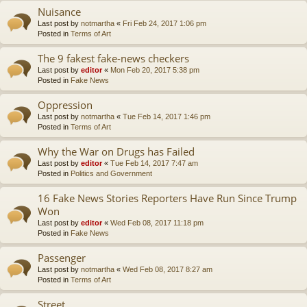
Nuisance
Last post by
notmartha
«
Fri Feb 24, 2017 1:06 pm
Posted in
Terms of Art
The 9 fakest fake-news checkers
Last post by
editor
«
Mon Feb 20, 2017 5:38 pm
Posted in
Fake News
Oppression
Last post by
notmartha
«
Tue Feb 14, 2017 1:46 pm
Posted in
Terms of Art
Why the War on Drugs has Failed
Last post by
editor
«
Tue Feb 14, 2017 7:47 am
Posted in
Politics and Government
16 Fake News Stories Reporters Have Run Since Trump
Won
Last post by
editor
«
Wed Feb 08, 2017 11:18 pm
Posted in
Fake News
Passenger
Last post by
notmartha
«
Wed Feb 08, 2017 8:27 am
Posted in
Terms of Art
Street