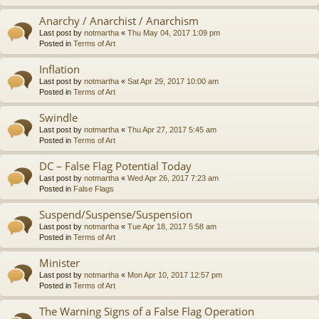
Anarchy / Anarchist / Anarchism
Last post by
notmartha
«
Thu May 04, 2017 1:09 pm
Posted in
Terms of Art
Inflation
Last post by
notmartha
«
Sat Apr 29, 2017 10:00 am
Posted in
Terms of Art
Swindle
Last post by
notmartha
«
Thu Apr 27, 2017 5:45 am
Posted in
Terms of Art
DC – False Flag Potential Today
Last post by
notmartha
«
Wed Apr 26, 2017 7:23 am
Posted in
False Flags
Suspend/Suspense/Suspension
Last post by
notmartha
«
Tue Apr 18, 2017 5:58 am
Posted in
Terms of Art
Minister
Last post by
notmartha
«
Mon Apr 10, 2017 12:57 pm
Posted in
Terms of Art
The Warning Signs of a False Flag Operation