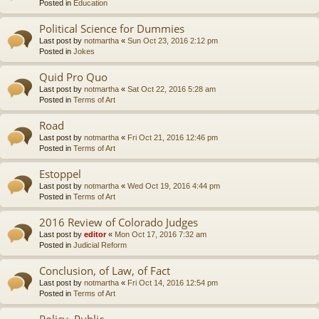
Posted in
Education
Political Science for Dummies
Last post by
notmartha
«
Sun Oct 23, 2016 2:12 pm
Posted in
Jokes
Quid Pro Quo
Last post by
notmartha
«
Sat Oct 22, 2016 5:28 am
Posted in
Terms of Art
Road
Last post by
notmartha
«
Fri Oct 21, 2016 12:46 pm
Posted in
Terms of Art
Estoppel
Last post by
notmartha
«
Wed Oct 19, 2016 4:44 pm
Posted in
Terms of Art
2016 Review of Colorado Judges
Last post by
editor
«
Mon Oct 17, 2016 7:32 am
Posted in
Judicial Reform
Conclusion, of Law, of Fact
Last post by
notmartha
«
Fri Oct 14, 2016 12:54 pm
Posted in
Terms of Art
Policy, Public