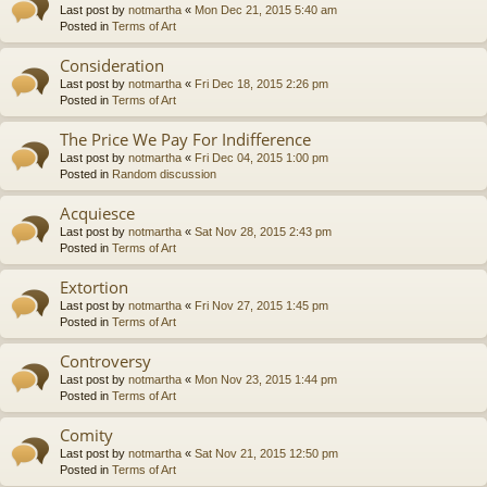
Last post by
notmartha
«
Mon Dec 21, 2015 5:40 am
Posted in
Terms of Art
Consideration
Last post by
notmartha
«
Fri Dec 18, 2015 2:26 pm
Posted in
Terms of Art
The Price We Pay For Indifference
Last post by
notmartha
«
Fri Dec 04, 2015 1:00 pm
Posted in
Random discussion
Acquiesce
Last post by
notmartha
«
Sat Nov 28, 2015 2:43 pm
Posted in
Terms of Art
Extortion
Last post by
notmartha
«
Fri Nov 27, 2015 1:45 pm
Posted in
Terms of Art
Controversy
Last post by
notmartha
«
Mon Nov 23, 2015 1:44 pm
Posted in
Terms of Art
Comity
Last post by
notmartha
«
Sat Nov 21, 2015 12:50 pm
Posted in
Terms of Art