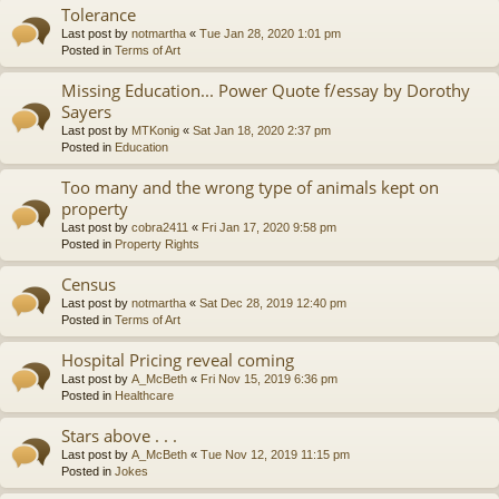
Tolerance
Last post by
notmartha
«
Tue Jan 28, 2020 1:01 pm
Posted in
Terms of Art
Missing Education... Power Quote f/essay by Dorothy
Sayers
Last post by
MTKonig
«
Sat Jan 18, 2020 2:37 pm
Posted in
Education
Too many and the wrong type of animals kept on
property
Last post by
cobra2411
«
Fri Jan 17, 2020 9:58 pm
Posted in
Property Rights
Census
Last post by
notmartha
«
Sat Dec 28, 2019 12:40 pm
Posted in
Terms of Art
Hospital Pricing reveal coming
Last post by
A_McBeth
«
Fri Nov 15, 2019 6:36 pm
Posted in
Healthcare
Stars above . . .
Last post by
A_McBeth
«
Tue Nov 12, 2019 11:15 pm
Posted in
Jokes