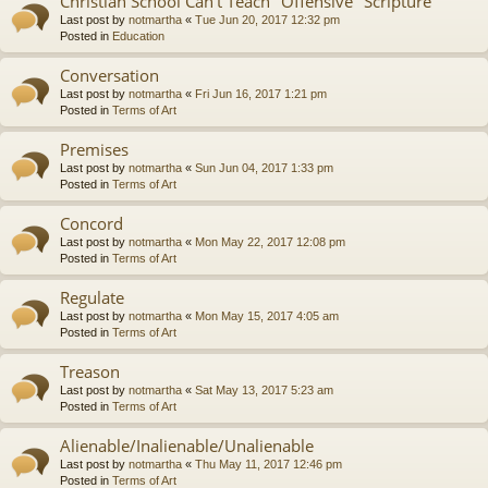
Christian School Can't Teach "Offensive" Scripture
Last post by
notmartha
«
Tue Jun 20, 2017 12:32 pm
Posted in
Education
Conversation
Last post by
notmartha
«
Fri Jun 16, 2017 1:21 pm
Posted in
Terms of Art
Premises
Last post by
notmartha
«
Sun Jun 04, 2017 1:33 pm
Posted in
Terms of Art
Concord
Last post by
notmartha
«
Mon May 22, 2017 12:08 pm
Posted in
Terms of Art
Regulate
Last post by
notmartha
«
Mon May 15, 2017 4:05 am
Posted in
Terms of Art
Treason
Last post by
notmartha
«
Sat May 13, 2017 5:23 am
Posted in
Terms of Art
Alienable/Inalienable/Unalienable
Last post by
notmartha
«
Thu May 11, 2017 12:46 pm
Posted in
Terms of Art