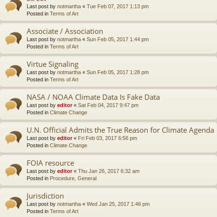
Last post by
notmartha
«
Tue Feb 07, 2017 1:13 pm
Posted in
Terms of Art
Associate / Association
Last post by
notmartha
«
Sun Feb 05, 2017 1:44 pm
Posted in
Terms of Art
Virtue Signaling
Last post by
notmartha
«
Sun Feb 05, 2017 1:28 pm
Posted in
Terms of Art
NASA / NOAA Climate Data Is Fake Data
Last post by
editor
«
Sat Feb 04, 2017 9:47 pm
Posted in
Climate Change
U.N. Official Admits the True Reason for Climate Agenda
Last post by
editor
«
Fri Feb 03, 2017 6:56 pm
Posted in
Climate Change
FOIA resource
Last post by
editor
«
Thu Jan 26, 2017 6:32 am
Posted in
Procedure, General
Jurisdiction
Last post by
notmartha
«
Wed Jan 25, 2017 1:46 pm
Posted in
Terms of Art