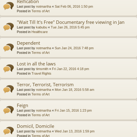
Reification
Last post by
notmartha
«
Sat Feb 06, 2016 1:50 pm
Posted in
Terms of Art
"Wait Till It's Free" Documentary free viewing in Jan
Last post by
kabubu
«
Tue Jan 26, 2016 5:45 pm
Posted in
Healthcare
Dependent
Last post by
notmartha
«
Sun Jan 24, 2016 7:48 pm
Posted in
Terms of Art
Lost in all the laws
Last post by
timsmith
«
Fri Jan 22, 2016 4:18 pm
Posted in
Travel Rights
Terror, Terrorist, Terrorism
Last post by
notmartha
«
Mon Jan 18, 2016 5:58 am
Posted in
Terms of Art
Feign
Last post by
notmartha
«
Fri Jan 15, 2016 1:23 pm
Posted in
Terms of Art
Domicil, Domicile
Last post by
notmartha
«
Wed Jan 13, 2016 1:59 pm
Posted in
Terms of Art