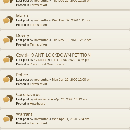
Last post by
notmartha
«
Tue Dec 29, 2020 12:28 pm
Posted in
Terms of Art
Matrix
Last post by
notmartha
«
Wed Dec 02, 2020 1:11 pm
Posted in
Terms of Art
Dowry
Last post by
notmartha
«
Tue Nov 10, 2020 12:52 pm
Posted in
Terms of Art
Covid-19 ANTI LOCKDOWN PETITION
Last post by
Guardian
«
Tue Oct 06, 2020 10:46 pm
Posted in
Politics and Government
Police
Last post by
notmartha
«
Mon Jun 29, 2020 12:00 pm
Posted in
Terms of Art
Coronavirus
Last post by
Guardian
«
Fri Apr 24, 2020 10:12 am
Posted in
Healthcare
Warrant
Last post by
notmartha
«
Wed Apr 01, 2020 5:34 am
Posted in
Terms of Art