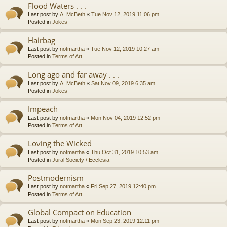
Flood Waters . . .
Last post by
A_McBeth
«
Tue Nov 12, 2019 11:06 pm
Posted in
Jokes
Hairbag
Last post by
notmartha
«
Tue Nov 12, 2019 10:27 am
Posted in
Terms of Art
Long ago and far away . . .
Last post by
A_McBeth
«
Sat Nov 09, 2019 6:35 am
Posted in
Jokes
Impeach
Last post by
notmartha
«
Mon Nov 04, 2019 12:52 pm
Posted in
Terms of Art
Loving the Wicked
Last post by
notmartha
«
Thu Oct 31, 2019 10:53 am
Posted in
Jural Society / Ecclesia
Postmodernism
Last post by
notmartha
«
Fri Sep 27, 2019 12:40 pm
Posted in
Terms of Art
Global Compact on Education
Last post by
notmartha
«
Mon Sep 23, 2019 12:11 pm