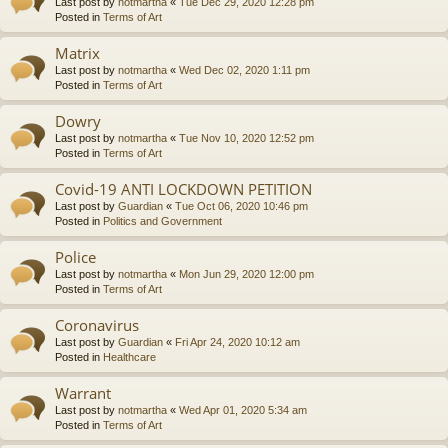
Last post by
notmartha
«
Tue Dec 29, 2020 12:28 pm
Posted in
Terms of Art
Matrix
Last post by
notmartha
«
Wed Dec 02, 2020 1:11 pm
Posted in
Terms of Art
Dowry
Last post by
notmartha
«
Tue Nov 10, 2020 12:52 pm
Posted in
Terms of Art
Covid-19 ANTI LOCKDOWN PETITION
Last post by
Guardian
«
Tue Oct 06, 2020 10:46 pm
Posted in
Politics and Government
Police
Last post by
notmartha
«
Mon Jun 29, 2020 12:00 pm
Posted in
Terms of Art
Coronavirus
Last post by
Guardian
«
Fri Apr 24, 2020 10:12 am
Posted in
Healthcare
Warrant
Last post by
notmartha
«
Wed Apr 01, 2020 5:34 am
Posted in
Terms of Art