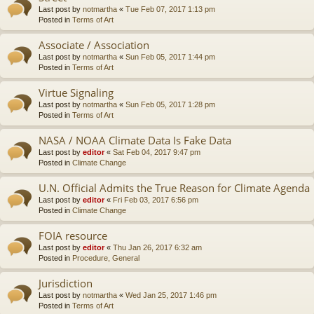
Last post by
notmartha
«
Tue Feb 07, 2017 1:13 pm
Posted in
Terms of Art
Associate / Association
Last post by
notmartha
«
Sun Feb 05, 2017 1:44 pm
Posted in
Terms of Art
Virtue Signaling
Last post by
notmartha
«
Sun Feb 05, 2017 1:28 pm
Posted in
Terms of Art
NASA / NOAA Climate Data Is Fake Data
Last post by
editor
«
Sat Feb 04, 2017 9:47 pm
Posted in
Climate Change
U.N. Official Admits the True Reason for Climate Agenda
Last post by
editor
«
Fri Feb 03, 2017 6:56 pm
Posted in
Climate Change
FOIA resource
Last post by
editor
«
Thu Jan 26, 2017 6:32 am
Posted in
Procedure, General
Jurisdiction
Last post by
notmartha
«
Wed Jan 25, 2017 1:46 pm
Posted in
Terms of Art