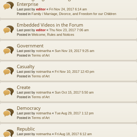
Enterprise
Last post by
editor
«
Fri Nov 24, 2017 6:14 am
Posted in
Family / Marriage, Divorce, and Freedom for our Children
Embedded Videos in the Forum
Last post by
editor
«
Thu Nov 23, 2017 7:06 am
Posted in
Welcome, Rules and Notices
Government
Last post by
notmartha
«
Sun Nov 19, 2017 9:25 am
Posted in
Terms of Art
Casualty
Last post by
notmartha
«
Fri Nov 10, 2017 12:43 pm
Posted in
Terms of Art
Create
Last post by
notmartha
«
Sun Oct 15, 2017 5:50 am
Posted in
Terms of Art
Democracy
Last post by
notmartha
«
Tue Aug 29, 2017 1:12 pm
Posted in
Terms of Art
Republic
Last post by
notmartha
«
Fri Aug 18, 2017 6:12 am