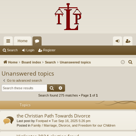
Home
ui
or
og
eg
Search
Login
Register
ck
u
in
ist
S
Home
Board index
Search
Unanswered topics
lin
m
er
e
Unanswered topics
a
ks
s
Go to advanced search
r
Search
Advanced search
c
Search found 275 matches • Page
1
of
1
h
Topics
the Christian Path Towards Divorce
Last post by
Footpad
«
Tue Sep 16, 2025 5:26 pm
Posted in
Family / Marriage, Divorce, and Freedom for our Children