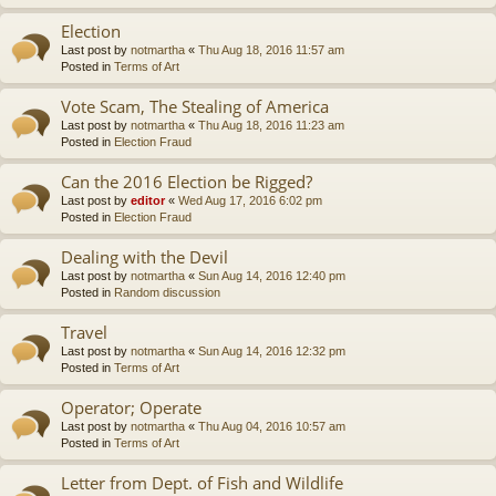
Election
Last post by
notmartha
«
Thu Aug 18, 2016 11:57 am
Posted in
Terms of Art
Vote Scam, The Stealing of America
Last post by
notmartha
«
Thu Aug 18, 2016 11:23 am
Posted in
Election Fraud
Can the 2016 Election be Rigged?
Last post by
editor
«
Wed Aug 17, 2016 6:02 pm
Posted in
Election Fraud
Dealing with the Devil
Last post by
notmartha
«
Sun Aug 14, 2016 12:40 pm
Posted in
Random discussion
Travel
Last post by
notmartha
«
Sun Aug 14, 2016 12:32 pm
Posted in
Terms of Art
Operator; Operate
Last post by
notmartha
«
Thu Aug 04, 2016 10:57 am
Posted in
Terms of Art
Letter from Dept. of Fish and Wildlife