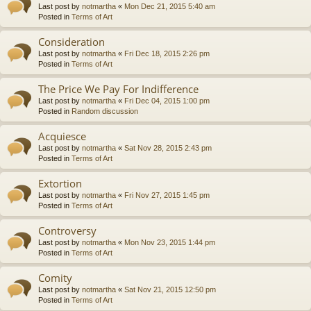
Last post by
notmartha
«
Mon Dec 21, 2015 5:40 am
Posted in
Terms of Art
Consideration
Last post by
notmartha
«
Fri Dec 18, 2015 2:26 pm
Posted in
Terms of Art
The Price We Pay For Indifference
Last post by
notmartha
«
Fri Dec 04, 2015 1:00 pm
Posted in
Random discussion
Acquiesce
Last post by
notmartha
«
Sat Nov 28, 2015 2:43 pm
Posted in
Terms of Art
Extortion
Last post by
notmartha
«
Fri Nov 27, 2015 1:45 pm
Posted in
Terms of Art
Controversy
Last post by
notmartha
«
Mon Nov 23, 2015 1:44 pm
Posted in
Terms of Art
Comity
Last post by
notmartha
«
Sat Nov 21, 2015 12:50 pm
Posted in
Terms of Art