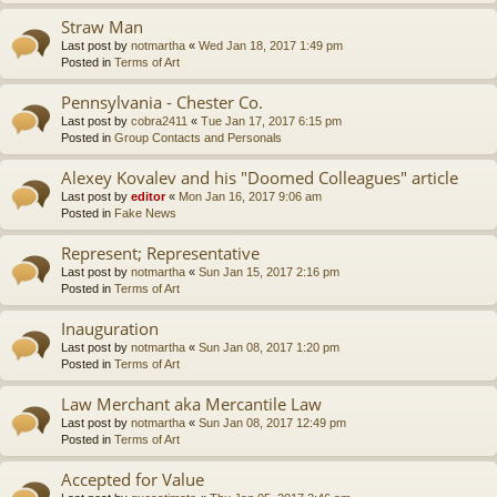
Straw Man
Last post by
notmartha
«
Wed Jan 18, 2017 1:49 pm
Posted in
Terms of Art
Pennsylvania - Chester Co.
Last post by
cobra2411
«
Tue Jan 17, 2017 6:15 pm
Posted in
Group Contacts and Personals
Alexey Kovalev and his "Doomed Colleagues" article
Last post by
editor
«
Mon Jan 16, 2017 9:06 am
Posted in
Fake News
Represent; Representative
Last post by
notmartha
«
Sun Jan 15, 2017 2:16 pm
Posted in
Terms of Art
Inauguration
Last post by
notmartha
«
Sun Jan 08, 2017 1:20 pm
Posted in
Terms of Art
Law Merchant aka Mercantile Law
Last post by
notmartha
«
Sun Jan 08, 2017 12:49 pm
Posted in
Terms of Art
Accepted for Value