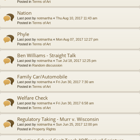
Posted in
Terms of Art
Nation
Last post by
notmartha
«
Thu Aug 10, 2017 11:43 am
Posted in
Terms of Art
Phyle
Last post by
notmartha
«
Mon Aug 07, 2017 12:27 pm
Posted in
Terms of Art
Ben Williams - Straight Talk
Last post by
notmartha
«
Tue Jul 18, 2017 12:25 pm
Posted in
Random discussion
Family Car/Automobile
Last post by
notmartha
«
Fri Jun 30, 2017 7:30 am
Posted in
Terms of Art
Welfare Check
Last post by
notmartha
«
Fri Jun 30, 2017 6:58 am
Posted in
Terms of Art
Regulatory Taking - Murr v. Wisconsin
Last post by
notmartha
«
Sun Jun 25, 2017 12:00 pm
Posted in
Property Rights