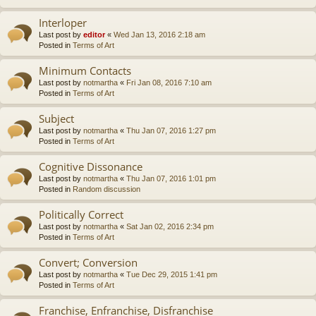
Interloper
Last post by
editor
«
Wed Jan 13, 2016 2:18 am
Posted in
Terms of Art
Minimum Contacts
Last post by
notmartha
«
Fri Jan 08, 2016 7:10 am
Posted in
Terms of Art
Subject
Last post by
notmartha
«
Thu Jan 07, 2016 1:27 pm
Posted in
Terms of Art
Cognitive Dissonance
Last post by
notmartha
«
Thu Jan 07, 2016 1:01 pm
Posted in
Random discussion
Politically Correct
Last post by
notmartha
«
Sat Jan 02, 2016 2:34 pm
Posted in
Terms of Art
Convert; Conversion
Last post by
notmartha
«
Tue Dec 29, 2015 1:41 pm
Posted in
Terms of Art
Franchise, Enfranchise, Disfranchise