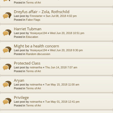
Posted in
Terms of Art
Dreyfus affair – Zola, Rothschild
Last post by
Firestarter
«
Sun Jul 08, 2018 4:02 pm
Posted in
False Flags
Harriet Tubman
Last post by
Yesieyeye194
«
Wed Jun 20, 2018 10:51 pm
Posted in
Education
Might be a health concern
Last post by
Yesieyeye194
«
Wed Jun 20, 2018 9:30 pm
Posted in
Random discussion
Protected Class
Last post by
notmartha
«
Thu Jun 14, 2018 7:07 am
Posted in
Terms of Art
Aryan
Last post by
notmartha
«
Tue May 15, 2018 11:00 am
Posted in
Terms of Art
Privilege
Last post by
notmartha
«
Tue May 01, 2018 12:41 pm
Posted in
Terms of Art