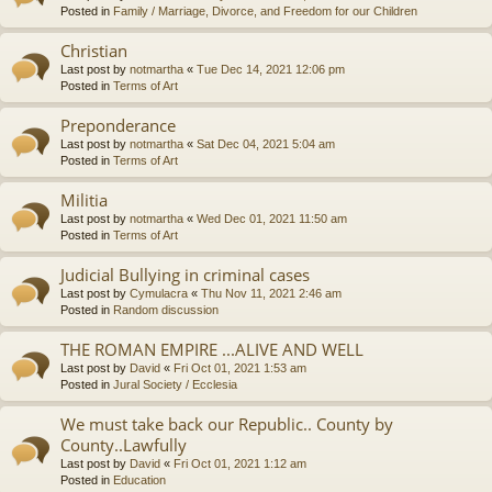
Posted in
Family / Marriage, Divorce, and Freedom for our Children
Christian
Last post by
notmartha
«
Tue Dec 14, 2021 12:06 pm
Posted in
Terms of Art
Preponderance
Last post by
notmartha
«
Sat Dec 04, 2021 5:04 am
Posted in
Terms of Art
Militia
Last post by
notmartha
«
Wed Dec 01, 2021 11:50 am
Posted in
Terms of Art
Judicial Bullying in criminal cases
Last post by
Cymulacra
«
Thu Nov 11, 2021 2:46 am
Posted in
Random discussion
THE ROMAN EMPIRE ...ALIVE AND WELL
Last post by
David
«
Fri Oct 01, 2021 1:53 am
Posted in
Jural Society / Ecclesia
We must take back our Republic.. County by
County..Lawfully
Last post by
David
«
Fri Oct 01, 2021 1:12 am
Posted in
Education