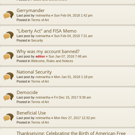
Gerrymander
Last post by
notmartha
«
Sun Feb 04, 2018 1:42 pm
Posted in
Terms of Art
"Liberty Act" and FISA Memo
Last post by
notmartha
«
Sun Feb 04, 2018 7:31 am
Posted in
Security
Why was my account banned?
Last post by
editor
«
Sun Jan 07, 2018 7:48 am
Posted in
Welcome, Rules and Notices
National Security
Last post by
notmartha
«
Mon Jan 01, 2018 1:18 pm
Posted in
Terms of Art
Democide
Last post by
notmartha
«
Fri Dec 15, 2017 9:39 am
Posted in
Terms of Art
Beneficial Use
Last post by
notmartha
«
Mon Nov 27, 2017 12:32 pm
Posted in
Terms of Art
Thanksgiving: Celebrating the Birth of American Free