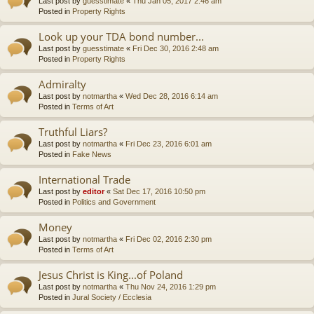
Last post by
guesstimate
«
Thu Jan 05, 2017 2:46 am
Posted in
Property Rights
Look up your TDA bond number...
Last post by
guesstimate
«
Fri Dec 30, 2016 2:48 am
Posted in
Property Rights
Admiralty
Last post by
notmartha
«
Wed Dec 28, 2016 6:14 am
Posted in
Terms of Art
Truthful Liars?
Last post by
notmartha
«
Fri Dec 23, 2016 6:01 am
Posted in
Fake News
International Trade
Last post by
editor
«
Sat Dec 17, 2016 10:50 pm
Posted in
Politics and Government
Money
Last post by
notmartha
«
Fri Dec 02, 2016 2:30 pm
Posted in
Terms of Art
Jesus Christ is King...of Poland
Last post by
notmartha
«
Thu Nov 24, 2016 1:29 pm
Posted in
Jural Society / Ecclesia