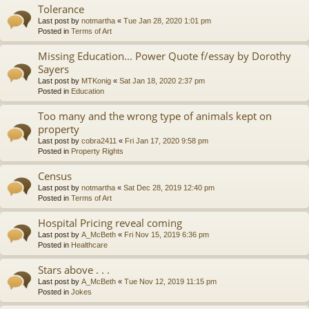
Tolerance
Last post by
notmartha
«
Tue Jan 28, 2020 1:01 pm
Posted in
Terms of Art
Missing Education... Power Quote f/essay by Dorothy
Sayers
Last post by
MTKonig
«
Sat Jan 18, 2020 2:37 pm
Posted in
Education
Too many and the wrong type of animals kept on
property
Last post by
cobra2411
«
Fri Jan 17, 2020 9:58 pm
Posted in
Property Rights
Census
Last post by
notmartha
«
Sat Dec 28, 2019 12:40 pm
Posted in
Terms of Art
Hospital Pricing reveal coming
Last post by
A_McBeth
«
Fri Nov 15, 2019 6:36 pm
Posted in
Healthcare
Stars above . . .
Last post by
A_McBeth
«
Tue Nov 12, 2019 11:15 pm
Posted in
Jokes