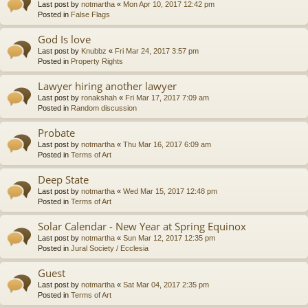
Last post by
notmartha
«
Mon Apr 10, 2017 12:42 pm
Posted in
False Flags
God Is love
Last post by
Knubbz
«
Fri Mar 24, 2017 3:57 pm
Posted in
Property Rights
Lawyer hiring another lawyer
Last post by
ronakshah
«
Fri Mar 17, 2017 7:09 am
Posted in
Random discussion
Probate
Last post by
notmartha
«
Thu Mar 16, 2017 6:09 am
Posted in
Terms of Art
Deep State
Last post by
notmartha
«
Wed Mar 15, 2017 12:48 pm
Posted in
Terms of Art
Solar Calendar - New Year at Spring Equinox
Last post by
notmartha
«
Sun Mar 12, 2017 12:35 pm
Posted in
Jural Society / Ecclesia
Guest
Last post by
notmartha
«
Sat Mar 04, 2017 2:35 pm
Posted in
Terms of Art