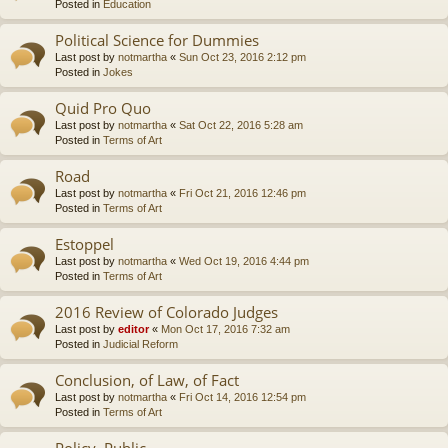
Posted in
Education
Political Science for Dummies
Last post by
notmartha
«
Sun Oct 23, 2016 2:12 pm
Posted in
Jokes
Quid Pro Quo
Last post by
notmartha
«
Sat Oct 22, 2016 5:28 am
Posted in
Terms of Art
Road
Last post by
notmartha
«
Fri Oct 21, 2016 12:46 pm
Posted in
Terms of Art
Estoppel
Last post by
notmartha
«
Wed Oct 19, 2016 4:44 pm
Posted in
Terms of Art
2016 Review of Colorado Judges
Last post by
editor
«
Mon Oct 17, 2016 7:32 am
Posted in
Judicial Reform
Conclusion, of Law, of Fact
Last post by
notmartha
«
Fri Oct 14, 2016 12:54 pm
Posted in
Terms of Art
Policy, Public