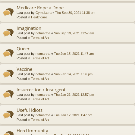
Medicare Rope a Dope
Last post by
Cymulacra
«
Thu Sep 30, 2021 11:38 pm
Posted in
Healthcare
Imagination
Last post by
notmartha
«
Sun Sep 19, 2021 11:57 am
Posted in
Terms of Art
Queer
Last post by
notmartha
«
Tue Jun 15, 2021 11:47 am
Posted in
Terms of Art
Vaccine
Last post by
notmartha
«
Sun Feb 14, 2021 1:56 pm
Posted in
Terms of Art
Insurrection / Insurgent
Last post by
notmartha
«
Thu Jan 21, 2021 12:57 pm
Posted in
Terms of Art
Useful Idiots
Last post by
notmartha
«
Tue Jan 12, 2021 1:47 pm
Posted in
Terms of Art
Herd Immunity