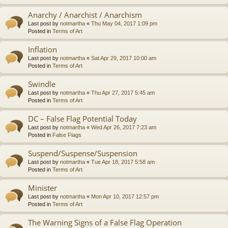
Anarchy / Anarchist / Anarchism
Last post by
notmartha
«
Thu May 04, 2017 1:09 pm
Posted in
Terms of Art
Inflation
Last post by
notmartha
«
Sat Apr 29, 2017 10:00 am
Posted in
Terms of Art
Swindle
Last post by
notmartha
«
Thu Apr 27, 2017 5:45 am
Posted in
Terms of Art
DC – False Flag Potential Today
Last post by
notmartha
«
Wed Apr 26, 2017 7:23 am
Posted in
False Flags
Suspend/Suspense/Suspension
Last post by
notmartha
«
Tue Apr 18, 2017 5:58 am
Posted in
Terms of Art
Minister
Last post by
notmartha
«
Mon Apr 10, 2017 12:57 pm
Posted in
Terms of Art
The Warning Signs of a False Flag Operation