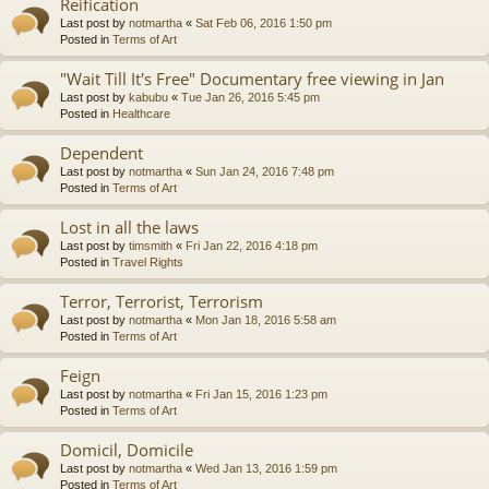
Reification
Last post by
notmartha
«
Sat Feb 06, 2016 1:50 pm
Posted in
Terms of Art
"Wait Till It's Free" Documentary free viewing in Jan
Last post by
kabubu
«
Tue Jan 26, 2016 5:45 pm
Posted in
Healthcare
Dependent
Last post by
notmartha
«
Sun Jan 24, 2016 7:48 pm
Posted in
Terms of Art
Lost in all the laws
Last post by
timsmith
«
Fri Jan 22, 2016 4:18 pm
Posted in
Travel Rights
Terror, Terrorist, Terrorism
Last post by
notmartha
«
Mon Jan 18, 2016 5:58 am
Posted in
Terms of Art
Feign
Last post by
notmartha
«
Fri Jan 15, 2016 1:23 pm
Posted in
Terms of Art
Domicil, Domicile
Last post by
notmartha
«
Wed Jan 13, 2016 1:59 pm
Posted in
Terms of Art