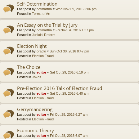
Self-Determination
Last post by
notmartha
«
Wed Nov 09, 2016 2:06 pm
Posted in
Terms of Art
An Essay on the Trial by Jury
Last post by
notmartha
«
Fri Nov 04, 2016 1:37 pm
Posted in
Judicial Reform
Election Night
Last post by
oracle
«
Sun Oct 30, 2016 8:47 pm
Posted in
Election Fraud
The Choice
Last post by
editor
«
Sat Oct 29, 2016 6:19 pm
Posted in
Jokes
Pre-Election 2016 Talk of Election Fraud
Last post by
editor
«
Sat Oct 29, 2016 6:40 am
Posted in
Election Fraud
Gerrymandering
Last post by
editor
«
Fri Oct 28, 2016 6:27 am
Posted in
Election Fraud
Economic Theory
Last post by
editor
«
Fri Oct 28, 2016 6:07 am