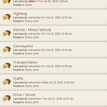
Last post by
editor
«
Tue Jul 26, 2016 1:28 am
Posted in
Jokes
Highway
Last post by
notmartha
«
Fri Jul 15, 2016 11:55 am
Posted in
Terms of Art
Vehicle / Motor Vehicle
Last post by
notmartha
«
Fri Jul 15, 2016 11:48 am
Posted in
Terms of Art
Conveyance
Last post by
notmartha
«
Fri Jul 15, 2016 11:44 am
Posted in
Terms of Art
Transportation
Last post by
notmartha
«
Fri Jul 15, 2016 11:09 am
Posted in
Terms of Art
Traffic
Last post by
notmartha
«
Wed Jul 13, 2016 10:58 am
Posted in
Terms of Art
Drive / Driver
Last post by
notmartha
«
Tue Jul 12, 2016 11:51 am
Posted in
Terms of Art