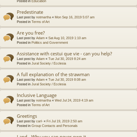
Posted in
Education
Predestinate
Last post by
notmartha
«
Mon Sep 16, 2019 5:07 am
Posted in
Terms of Art
Are you free?
Last post by
Adam
«
Sat Aug 10, 2019 1:10 am
Posted in
Politics and Government
Assistance with cestui que vie - can you help?
Last post by
Adam
«
Tue Jul 30, 2019 8:24 am
Posted in
Jural Society / Ecclesia
A full explanation of the strawman
Last post by
Adam
«
Tue Jul 30, 2019 8:08 am
Posted in
Jural Society / Ecclesia
Inclusive Language
Last post by
notmartha
«
Wed Jul 24, 2019 4:19 am
Posted in
Terms of Art
Greetings
Last post by
carl-
«
Fri Jul 19, 2019 2:50 am
Posted in
Group Contacts and Personals
Land - Why you can never own it.