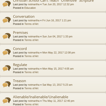
Christian School Can't Teach "Offensive" Scripture
Last post by
notmartha
«
Tue Jun 20, 2017 12:32 pm
Posted in
Education
Conversation
Last post by
notmartha
«
Fri Jun 16, 2017 1:21 pm
Posted in
Terms of Art
Premises
Last post by
notmartha
«
Sun Jun 04, 2017 1:33 pm
Posted in
Terms of Art
Concord
Last post by
notmartha
«
Mon May 22, 2017 12:08 pm
Posted in
Terms of Art
Regulate
Last post by
notmartha
«
Mon May 15, 2017 4:05 am
Posted in
Terms of Art
Treason
Last post by
notmartha
«
Sat May 13, 2017 5:23 am
Posted in
Terms of Art
Alienable/Inalienable/Unalienable
Last post by
notmartha
«
Thu May 11, 2017 12:46 pm
Posted in
Terms of Art