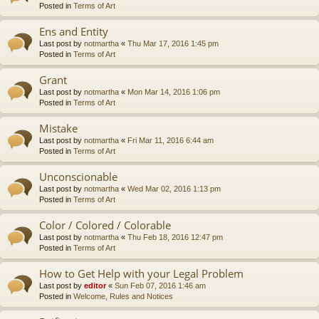
Posted in
Terms of Art
Ens and Entity
Last post by
notmartha
«
Thu Mar 17, 2016 1:45 pm
Posted in
Terms of Art
Grant
Last post by
notmartha
«
Mon Mar 14, 2016 1:06 pm
Posted in
Terms of Art
Mistake
Last post by
notmartha
«
Fri Mar 11, 2016 6:44 am
Posted in
Terms of Art
Unconscionable
Last post by
notmartha
«
Wed Mar 02, 2016 1:13 pm
Posted in
Terms of Art
Color / Colored / Colorable
Last post by
notmartha
«
Thu Feb 18, 2016 12:47 pm
Posted in
Terms of Art
How to Get Help with your Legal Problem
Last post by
editor
«
Sun Feb 07, 2016 1:46 am
Posted in
Welcome, Rules and Notices