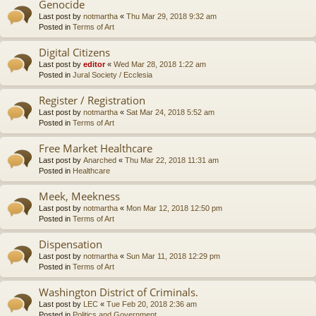
Genocide
Last post by
notmartha
«
Thu Mar 29, 2018 9:32 am
Posted in
Terms of Art
Digital Citizens
Last post by
editor
«
Wed Mar 28, 2018 1:22 am
Posted in
Jural Society / Ecclesia
Register / Registration
Last post by
notmartha
«
Sat Mar 24, 2018 5:52 am
Posted in
Terms of Art
Free Market Healthcare
Last post by
Anarched
«
Thu Mar 22, 2018 11:31 am
Posted in
Healthcare
Meek, Meekness
Last post by
notmartha
«
Mon Mar 12, 2018 12:50 pm
Posted in
Terms of Art
Dispensation
Last post by
notmartha
«
Sun Mar 11, 2018 12:29 pm
Posted in
Terms of Art
Washington District of Criminals.
Last post by
LEC
«
Tue Feb 20, 2018 2:36 am
Posted in
Politics and Government