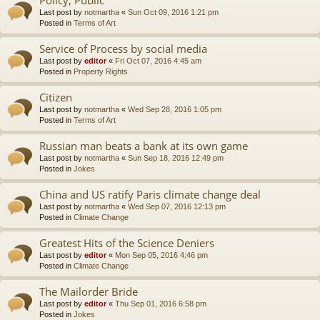
Last post by
notmartha
«
Sun Oct 09, 2016 1:21 pm
Posted in
Terms of Art
Service of Process by social media
Last post by
editor
«
Fri Oct 07, 2016 4:45 am
Posted in
Property Rights
Citizen
Last post by
notmartha
«
Wed Sep 28, 2016 1:05 pm
Posted in
Terms of Art
Russian man beats a bank at its own game
Last post by
notmartha
«
Sun Sep 18, 2016 12:49 pm
Posted in
Jokes
China and US ratify Paris climate change deal
Last post by
notmartha
«
Wed Sep 07, 2016 12:13 pm
Posted in
Climate Change
Greatest Hits of the Science Deniers
Last post by
editor
«
Mon Sep 05, 2016 4:46 pm
Posted in
Climate Change
The Mailorder Bride
Last post by
editor
«
Thu Sep 01, 2016 6:58 pm
Posted in
Jokes