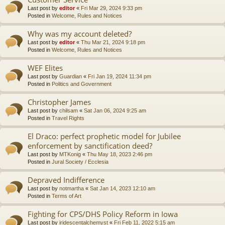
Last post by
editor
«
Fri Mar 29, 2024 9:33 pm
Posted in
Welcome, Rules and Notices
Why was my account deleted?
Last post by
editor
«
Thu Mar 21, 2024 9:18 pm
Posted in
Welcome, Rules and Notices
WEF Elites
Last post by
Guardian
«
Fri Jan 19, 2024 11:34 pm
Posted in
Politics and Government
Christopher James
Last post by
chilsam
«
Sat Jan 06, 2024 9:25 am
Posted in
Travel Rights
El Draco: perfect prophetic model for Jubilee
enforcement by sanctification deed?
Last post by
MTKonig
«
Thu May 18, 2023 2:46 pm
Posted in
Jural Society / Ecclesia
Depraved Indifference
Last post by
notmartha
«
Sat Jan 14, 2023 12:10 am
Posted in
Terms of Art
Fighting for CPS/DHS Policy Reform in Iowa
Last post by
iridescentalchemyst
«
Fri Feb 11, 2022 5:15 am