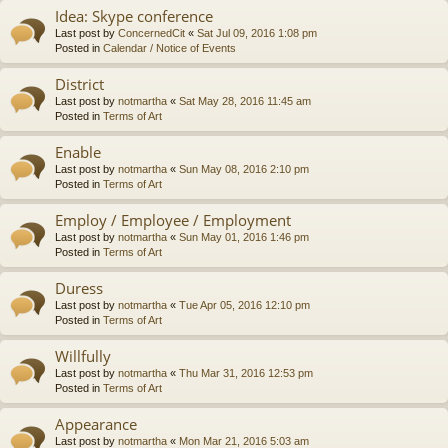
Idea: Skype conference
Last post by
ConcernedCit
«
Sat Jul 09, 2016 1:08 pm
Posted in
Calendar / Notice of Events
District
Last post by
notmartha
«
Sat May 28, 2016 11:45 am
Posted in
Terms of Art
Enable
Last post by
notmartha
«
Sun May 08, 2016 2:10 pm
Posted in
Terms of Art
Employ / Employee / Employment
Last post by
notmartha
«
Sun May 01, 2016 1:46 pm
Posted in
Terms of Art
Duress
Last post by
notmartha
«
Tue Apr 05, 2016 12:10 pm
Posted in
Terms of Art
Willfully
Last post by
notmartha
«
Thu Mar 31, 2016 12:53 pm
Posted in
Terms of Art
Appearance
Last post by
notmartha
«
Mon Mar 21, 2016 5:03 am