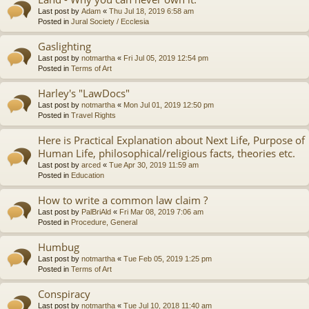
Last post by
Adam
«
Thu Jul 18, 2019 6:58 am
Posted in
Jural Society / Ecclesia
Gaslighting
Last post by
notmartha
«
Fri Jul 05, 2019 12:54 pm
Posted in
Terms of Art
Harley's "LawDocs"
Last post by
notmartha
«
Mon Jul 01, 2019 12:50 pm
Posted in
Travel Rights
Here is Practical Explanation about Next Life, Purpose of
Human Life, philosophical/religious facts, theories etc.
Last post by
arced
«
Tue Apr 30, 2019 11:59 am
Posted in
Education
How to write a common law claim ?
Last post by
PalBriAld
«
Fri Mar 08, 2019 7:06 am
Posted in
Procedure, General
Humbug
Last post by
notmartha
«
Tue Feb 05, 2019 1:25 pm
Posted in
Terms of Art
Conspiracy
Last post by
notmartha
«
Tue Jul 10, 2018 11:40 am