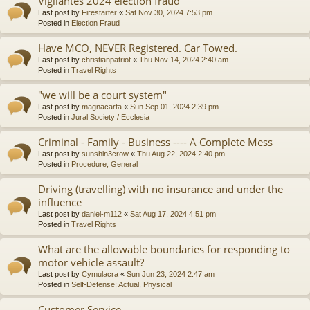
Vigilantes 2024 election fraud
Last post by
Firestarter
«
Sat Nov 30, 2024 7:53 pm
Posted in
Election Fraud
Have MCO, NEVER Registered. Car Towed.
Last post by
christianpatriot
«
Thu Nov 14, 2024 2:40 am
Posted in
Travel Rights
"we will be a court system"
Last post by
magnacarta
«
Sun Sep 01, 2024 2:39 pm
Posted in
Jural Society / Ecclesia
Criminal - Family - Business ---- A Complete Mess
Last post by
sunshin3crow
«
Thu Aug 22, 2024 2:40 pm
Posted in
Procedure, General
Driving (travelling) with no insurance and under the
influence
Last post by
daniel-m112
«
Sat Aug 17, 2024 4:51 pm
Posted in
Travel Rights
What are the allowable boundaries for responding to
motor vehicle assault?
Last post by
Cymulacra
«
Sun Jun 23, 2024 2:47 am
Posted in
Self-Defense; Actual, Physical
Customer Service