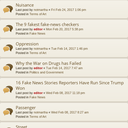
Nuisance
Last post by
notmartha
«
Fri Feb 24, 2017 1:06 pm
Posted in
Terms of Art
The 9 fakest fake-news checkers
Last post by
editor
«
Mon Feb 20, 2017 5:38 pm
Posted in
Fake News
Oppression
Last post by
notmartha
«
Tue Feb 14, 2017 1:46 pm
Posted in
Terms of Art
Why the War on Drugs has Failed
Last post by
editor
«
Tue Feb 14, 2017 7:47 am
Posted in
Politics and Government
16 Fake News Stories Reporters Have Run Since Trump
Won
Last post by
editor
«
Wed Feb 08, 2017 11:18 pm
Posted in
Fake News
Passenger
Last post by
notmartha
«
Wed Feb 08, 2017 8:27 am
Posted in
Terms of Art
Street