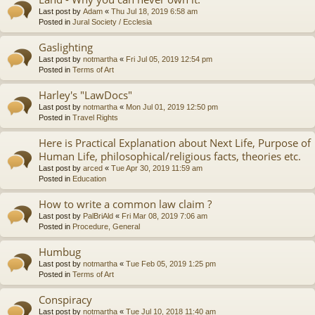
Last post by
Adam
«
Thu Jul 18, 2019 6:58 am
Posted in
Jural Society / Ecclesia
Gaslighting
Last post by
notmartha
«
Fri Jul 05, 2019 12:54 pm
Posted in
Terms of Art
Harley's "LawDocs"
Last post by
notmartha
«
Mon Jul 01, 2019 12:50 pm
Posted in
Travel Rights
Here is Practical Explanation about Next Life, Purpose of
Human Life, philosophical/religious facts, theories etc.
Last post by
arced
«
Tue Apr 30, 2019 11:59 am
Posted in
Education
How to write a common law claim ?
Last post by
PalBriAld
«
Fri Mar 08, 2019 7:06 am
Posted in
Procedure, General
Humbug
Last post by
notmartha
«
Tue Feb 05, 2019 1:25 pm
Posted in
Terms of Art
Conspiracy
Last post by
notmartha
«
Tue Jul 10, 2018 11:40 am