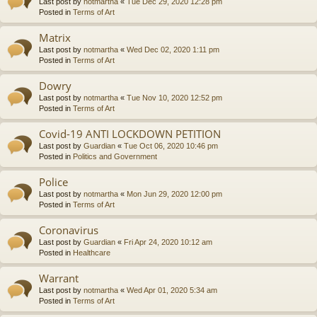
Last post by
notmartha
«
Tue Dec 29, 2020 12:28 pm
Posted in
Terms of Art
Matrix
Last post by
notmartha
«
Wed Dec 02, 2020 1:11 pm
Posted in
Terms of Art
Dowry
Last post by
notmartha
«
Tue Nov 10, 2020 12:52 pm
Posted in
Terms of Art
Covid-19 ANTI LOCKDOWN PETITION
Last post by
Guardian
«
Tue Oct 06, 2020 10:46 pm
Posted in
Politics and Government
Police
Last post by
notmartha
«
Mon Jun 29, 2020 12:00 pm
Posted in
Terms of Art
Coronavirus
Last post by
Guardian
«
Fri Apr 24, 2020 10:12 am
Posted in
Healthcare
Warrant
Last post by
notmartha
«
Wed Apr 01, 2020 5:34 am
Posted in
Terms of Art