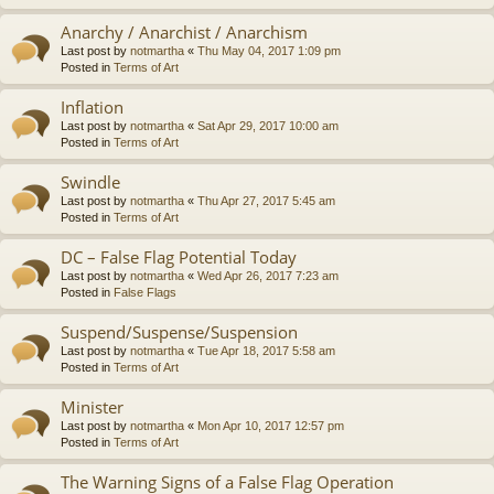
Anarchy / Anarchist / Anarchism
Last post by
notmartha
«
Thu May 04, 2017 1:09 pm
Posted in
Terms of Art
Inflation
Last post by
notmartha
«
Sat Apr 29, 2017 10:00 am
Posted in
Terms of Art
Swindle
Last post by
notmartha
«
Thu Apr 27, 2017 5:45 am
Posted in
Terms of Art
DC – False Flag Potential Today
Last post by
notmartha
«
Wed Apr 26, 2017 7:23 am
Posted in
False Flags
Suspend/Suspense/Suspension
Last post by
notmartha
«
Tue Apr 18, 2017 5:58 am
Posted in
Terms of Art
Minister
Last post by
notmartha
«
Mon Apr 10, 2017 12:57 pm
Posted in
Terms of Art
The Warning Signs of a False Flag Operation