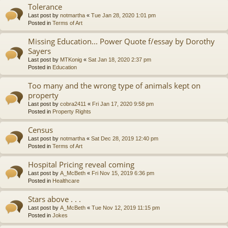
Tolerance
Last post by
notmartha
«
Tue Jan 28, 2020 1:01 pm
Posted in
Terms of Art
Missing Education... Power Quote f/essay by Dorothy
Sayers
Last post by
MTKonig
«
Sat Jan 18, 2020 2:37 pm
Posted in
Education
Too many and the wrong type of animals kept on
property
Last post by
cobra2411
«
Fri Jan 17, 2020 9:58 pm
Posted in
Property Rights
Census
Last post by
notmartha
«
Sat Dec 28, 2019 12:40 pm
Posted in
Terms of Art
Hospital Pricing reveal coming
Last post by
A_McBeth
«
Fri Nov 15, 2019 6:36 pm
Posted in
Healthcare
Stars above . . .
Last post by
A_McBeth
«
Tue Nov 12, 2019 11:15 pm
Posted in
Jokes