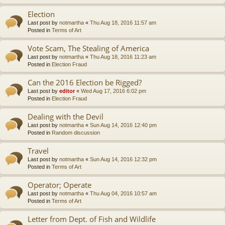
Election
Last post by
notmartha
«
Thu Aug 18, 2016 11:57 am
Posted in
Terms of Art
Vote Scam, The Stealing of America
Last post by
notmartha
«
Thu Aug 18, 2016 11:23 am
Posted in
Election Fraud
Can the 2016 Election be Rigged?
Last post by
editor
«
Wed Aug 17, 2016 6:02 pm
Posted in
Election Fraud
Dealing with the Devil
Last post by
notmartha
«
Sun Aug 14, 2016 12:40 pm
Posted in
Random discussion
Travel
Last post by
notmartha
«
Sun Aug 14, 2016 12:32 pm
Posted in
Terms of Art
Operator; Operate
Last post by
notmartha
«
Thu Aug 04, 2016 10:57 am
Posted in
Terms of Art
Letter from Dept. of Fish and Wildlife