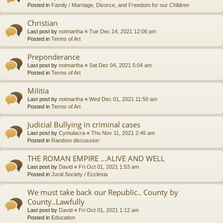
Posted in
Family / Marriage, Divorce, and Freedom for our Children
Christian
Last post by
notmartha
«
Tue Dec 14, 2021 12:06 pm
Posted in
Terms of Art
Preponderance
Last post by
notmartha
«
Sat Dec 04, 2021 5:04 am
Posted in
Terms of Art
Militia
Last post by
notmartha
«
Wed Dec 01, 2021 11:50 am
Posted in
Terms of Art
Judicial Bullying in criminal cases
Last post by
Cymulacra
«
Thu Nov 11, 2021 2:46 am
Posted in
Random discussion
THE ROMAN EMPIRE ...ALIVE AND WELL
Last post by
David
«
Fri Oct 01, 2021 1:53 am
Posted in
Jural Society / Ecclesia
We must take back our Republic.. County by
County..Lawfully
Last post by
David
«
Fri Oct 01, 2021 1:12 am
Posted in
Education