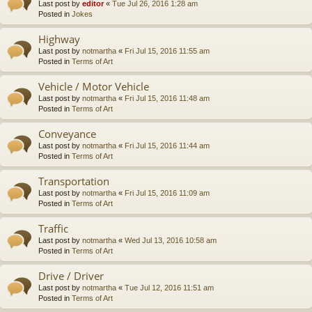
Last post by
editor
«
Tue Jul 26, 2016 1:28 am
Posted in
Jokes
Highway
Last post by
notmartha
«
Fri Jul 15, 2016 11:55 am
Posted in
Terms of Art
Vehicle / Motor Vehicle
Last post by
notmartha
«
Fri Jul 15, 2016 11:48 am
Posted in
Terms of Art
Conveyance
Last post by
notmartha
«
Fri Jul 15, 2016 11:44 am
Posted in
Terms of Art
Transportation
Last post by
notmartha
«
Fri Jul 15, 2016 11:09 am
Posted in
Terms of Art
Traffic
Last post by
notmartha
«
Wed Jul 13, 2016 10:58 am
Posted in
Terms of Art
Drive / Driver
Last post by
notmartha
«
Tue Jul 12, 2016 11:51 am
Posted in
Terms of Art