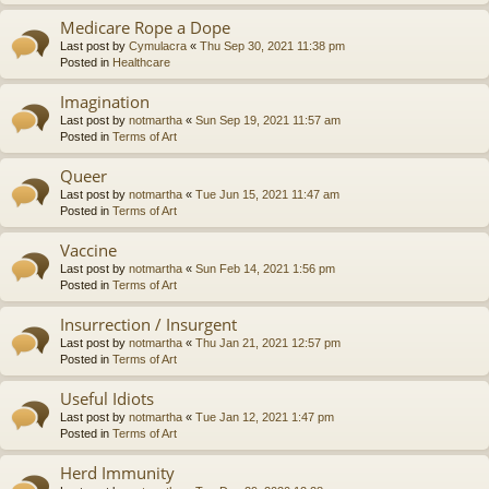
Medicare Rope a Dope
Last post by
Cymulacra
«
Thu Sep 30, 2021 11:38 pm
Posted in
Healthcare
Imagination
Last post by
notmartha
«
Sun Sep 19, 2021 11:57 am
Posted in
Terms of Art
Queer
Last post by
notmartha
«
Tue Jun 15, 2021 11:47 am
Posted in
Terms of Art
Vaccine
Last post by
notmartha
«
Sun Feb 14, 2021 1:56 pm
Posted in
Terms of Art
Insurrection / Insurgent
Last post by
notmartha
«
Thu Jan 21, 2021 12:57 pm
Posted in
Terms of Art
Useful Idiots
Last post by
notmartha
«
Tue Jan 12, 2021 1:47 pm
Posted in
Terms of Art
Herd Immunity