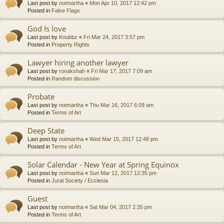
Last post by
notmartha
«
Mon Apr 10, 2017 12:42 pm
Posted in
False Flags
God Is love
Last post by
Knubbz
«
Fri Mar 24, 2017 3:57 pm
Posted in
Property Rights
Lawyer hiring another lawyer
Last post by
ronakshah
«
Fri Mar 17, 2017 7:09 am
Posted in
Random discussion
Probate
Last post by
notmartha
«
Thu Mar 16, 2017 6:09 am
Posted in
Terms of Art
Deep State
Last post by
notmartha
«
Wed Mar 15, 2017 12:48 pm
Posted in
Terms of Art
Solar Calendar - New Year at Spring Equinox
Last post by
notmartha
«
Sun Mar 12, 2017 12:35 pm
Posted in
Jural Society / Ecclesia
Guest
Last post by
notmartha
«
Sat Mar 04, 2017 2:35 pm
Posted in
Terms of Art