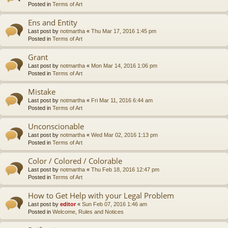
Posted in
Terms of Art
Ens and Entity
Last post by
notmartha
«
Thu Mar 17, 2016 1:45 pm
Posted in
Terms of Art
Grant
Last post by
notmartha
«
Mon Mar 14, 2016 1:06 pm
Posted in
Terms of Art
Mistake
Last post by
notmartha
«
Fri Mar 11, 2016 6:44 am
Posted in
Terms of Art
Unconscionable
Last post by
notmartha
«
Wed Mar 02, 2016 1:13 pm
Posted in
Terms of Art
Color / Colored / Colorable
Last post by
notmartha
«
Thu Feb 18, 2016 12:47 pm
Posted in
Terms of Art
How to Get Help with your Legal Problem
Last post by
editor
«
Sun Feb 07, 2016 1:46 am
Posted in
Welcome, Rules and Notices