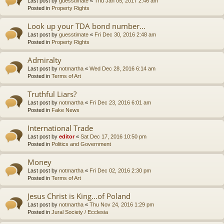
Last post by
guesstimate
«
Thu Jan 05, 2017 2:46 am
Posted in
Property Rights
Look up your TDA bond number...
Last post by
guesstimate
«
Fri Dec 30, 2016 2:48 am
Posted in
Property Rights
Admiralty
Last post by
notmartha
«
Wed Dec 28, 2016 6:14 am
Posted in
Terms of Art
Truthful Liars?
Last post by
notmartha
«
Fri Dec 23, 2016 6:01 am
Posted in
Fake News
International Trade
Last post by
editor
«
Sat Dec 17, 2016 10:50 pm
Posted in
Politics and Government
Money
Last post by
notmartha
«
Fri Dec 02, 2016 2:30 pm
Posted in
Terms of Art
Jesus Christ is King...of Poland
Last post by
notmartha
«
Thu Nov 24, 2016 1:29 pm
Posted in
Jural Society / Ecclesia