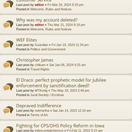
Last post by
editor
«
Fri Mar 29, 2024 9:33 pm
Posted in
Welcome, Rules and Notices
Why was my account deleted?
Last post by
editor
«
Thu Mar 21, 2024 9:18 pm
Posted in
Welcome, Rules and Notices
WEF Elites
Last post by
Guardian
«
Fri Jan 19, 2024 11:34 pm
Posted in
Politics and Government
Christopher James
Last post by
chilsam
«
Sat Jan 06, 2024 9:25 am
Posted in
Travel Rights
El Draco: perfect prophetic model for Jubilee
enforcement by sanctification deed?
Last post by
MTKonig
«
Thu May 18, 2023 2:46 pm
Posted in
Jural Society / Ecclesia
Depraved Indifference
Last post by
notmartha
«
Sat Jan 14, 2023 12:10 am
Posted in
Terms of Art
Fighting for CPS/DHS Policy Reform in Iowa
Last post by
iridescentalchemyst
«
Fri Feb 11, 2022 5:15 am