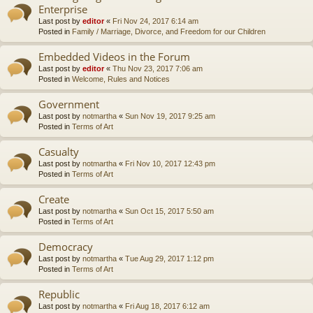
Enterprise
Last post by
editor
«
Fri Nov 24, 2017 6:14 am
Posted in
Family / Marriage, Divorce, and Freedom for our Children
Embedded Videos in the Forum
Last post by
editor
«
Thu Nov 23, 2017 7:06 am
Posted in
Welcome, Rules and Notices
Government
Last post by
notmartha
«
Sun Nov 19, 2017 9:25 am
Posted in
Terms of Art
Casualty
Last post by
notmartha
«
Fri Nov 10, 2017 12:43 pm
Posted in
Terms of Art
Create
Last post by
notmartha
«
Sun Oct 15, 2017 5:50 am
Posted in
Terms of Art
Democracy
Last post by
notmartha
«
Tue Aug 29, 2017 1:12 pm
Posted in
Terms of Art
Republic
Last post by
notmartha
«
Fri Aug 18, 2017 6:12 am