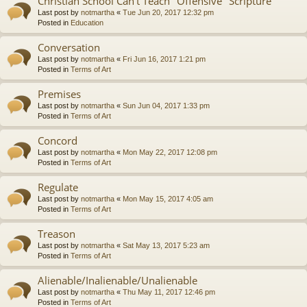
Christian School Can't Teach "Offensive" Scripture
Last post by
notmartha
«
Tue Jun 20, 2017 12:32 pm
Posted in
Education
Conversation
Last post by
notmartha
«
Fri Jun 16, 2017 1:21 pm
Posted in
Terms of Art
Premises
Last post by
notmartha
«
Sun Jun 04, 2017 1:33 pm
Posted in
Terms of Art
Concord
Last post by
notmartha
«
Mon May 22, 2017 12:08 pm
Posted in
Terms of Art
Regulate
Last post by
notmartha
«
Mon May 15, 2017 4:05 am
Posted in
Terms of Art
Treason
Last post by
notmartha
«
Sat May 13, 2017 5:23 am
Posted in
Terms of Art
Alienable/Inalienable/Unalienable
Last post by
notmartha
«
Thu May 11, 2017 12:46 pm
Posted in
Terms of Art