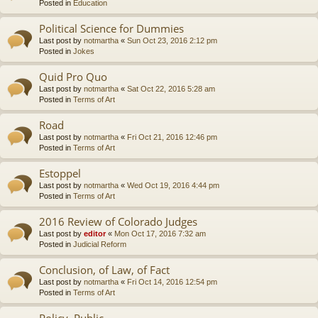
Posted in
Education
Political Science for Dummies
Last post by
notmartha
«
Sun Oct 23, 2016 2:12 pm
Posted in
Jokes
Quid Pro Quo
Last post by
notmartha
«
Sat Oct 22, 2016 5:28 am
Posted in
Terms of Art
Road
Last post by
notmartha
«
Fri Oct 21, 2016 12:46 pm
Posted in
Terms of Art
Estoppel
Last post by
notmartha
«
Wed Oct 19, 2016 4:44 pm
Posted in
Terms of Art
2016 Review of Colorado Judges
Last post by
editor
«
Mon Oct 17, 2016 7:32 am
Posted in
Judicial Reform
Conclusion, of Law, of Fact
Last post by
notmartha
«
Fri Oct 14, 2016 12:54 pm
Posted in
Terms of Art
Policy, Public