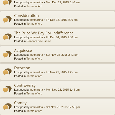
Last post by
notmartha
«
Mon Dec 21, 2015 5:40 am
Posted in
Terms of Art
Consideration
Last post by
notmartha
«
Fri Dec 18, 2015 2:26 pm
Posted in
Terms of Art
The Price We Pay For Indifference
Last post by
notmartha
«
Fri Dec 04, 2015 1:00 pm
Posted in
Random discussion
Acquiesce
Last post by
notmartha
«
Sat Nov 28, 2015 2:43 pm
Posted in
Terms of Art
Extortion
Last post by
notmartha
«
Fri Nov 27, 2015 1:45 pm
Posted in
Terms of Art
Controversy
Last post by
notmartha
«
Mon Nov 23, 2015 1:44 pm
Posted in
Terms of Art
Comity
Last post by
notmartha
«
Sat Nov 21, 2015 12:50 pm
Posted in
Terms of Art