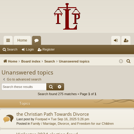
Home
ui
or
og
eg
Search
Login
Register
ck
u
in
ist
S
Home
Board index
Search
Unanswered topics
lin
m
er
e
Unanswered topics
a
ks
s
Go to advanced search
r
Search
Advanced search
c
Search found 275 matches • Page
1
of
1
h
Topics
the Christian Path Towards Divorce
Last post by
Footpad
«
Tue Sep 16, 2025 5:26 pm
Posted in
Family / Marriage, Divorce, and Freedom for our Children