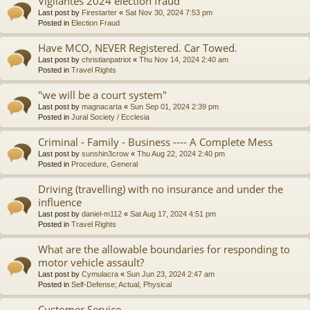
Vigilantes 2024 election fraud
Last post by
Firestarter
«
Sat Nov 30, 2024 7:53 pm
Posted in
Election Fraud
Have MCO, NEVER Registered. Car Towed.
Last post by
christianpatriot
«
Thu Nov 14, 2024 2:40 am
Posted in
Travel Rights
"we will be a court system"
Last post by
magnacarta
«
Sun Sep 01, 2024 2:39 pm
Posted in
Jural Society / Ecclesia
Criminal - Family - Business ---- A Complete Mess
Last post by
sunshin3crow
«
Thu Aug 22, 2024 2:40 pm
Posted in
Procedure, General
Driving (travelling) with no insurance and under the
influence
Last post by
daniel-m112
«
Sat Aug 17, 2024 4:51 pm
Posted in
Travel Rights
What are the allowable boundaries for responding to
motor vehicle assault?
Last post by
Cymulacra
«
Sun Jun 23, 2024 2:47 am
Posted in
Self-Defense; Actual, Physical
Customer Service