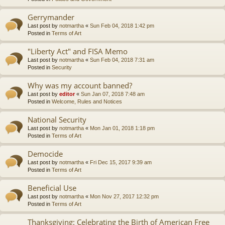
Gerrymander
Last post by
notmartha
«
Sun Feb 04, 2018 1:42 pm
Posted in
Terms of Art
"Liberty Act" and FISA Memo
Last post by
notmartha
«
Sun Feb 04, 2018 7:31 am
Posted in
Security
Why was my account banned?
Last post by
editor
«
Sun Jan 07, 2018 7:48 am
Posted in
Welcome, Rules and Notices
National Security
Last post by
notmartha
«
Mon Jan 01, 2018 1:18 pm
Posted in
Terms of Art
Democide
Last post by
notmartha
«
Fri Dec 15, 2017 9:39 am
Posted in
Terms of Art
Beneficial Use
Last post by
notmartha
«
Mon Nov 27, 2017 12:32 pm
Posted in
Terms of Art
Thanksgiving: Celebrating the Birth of American Free