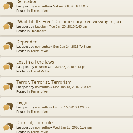
Reification
Last post by
notmartha
«
Sat Feb 06, 2016 1:50 pm
Posted in
Terms of Art
"Wait Till It's Free" Documentary free viewing in Jan
Last post by
kabubu
«
Tue Jan 26, 2016 5:45 pm
Posted in
Healthcare
Dependent
Last post by
notmartha
«
Sun Jan 24, 2016 7:48 pm
Posted in
Terms of Art
Lost in all the laws
Last post by
timsmith
«
Fri Jan 22, 2016 4:18 pm
Posted in
Travel Rights
Terror, Terrorist, Terrorism
Last post by
notmartha
«
Mon Jan 18, 2016 5:58 am
Posted in
Terms of Art
Feign
Last post by
notmartha
«
Fri Jan 15, 2016 1:23 pm
Posted in
Terms of Art
Domicil, Domicile
Last post by
notmartha
«
Wed Jan 13, 2016 1:59 pm
Posted in
Terms of Art