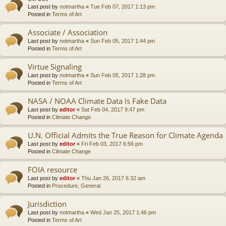
Last post by
notmartha
«
Tue Feb 07, 2017 1:13 pm
Posted in
Terms of Art
Associate / Association
Last post by
notmartha
«
Sun Feb 05, 2017 1:44 pm
Posted in
Terms of Art
Virtue Signaling
Last post by
notmartha
«
Sun Feb 05, 2017 1:28 pm
Posted in
Terms of Art
NASA / NOAA Climate Data Is Fake Data
Last post by
editor
«
Sat Feb 04, 2017 9:47 pm
Posted in
Climate Change
U.N. Official Admits the True Reason for Climate Agenda
Last post by
editor
«
Fri Feb 03, 2017 6:56 pm
Posted in
Climate Change
FOIA resource
Last post by
editor
«
Thu Jan 26, 2017 6:32 am
Posted in
Procedure, General
Jurisdiction
Last post by
notmartha
«
Wed Jan 25, 2017 1:46 pm
Posted in
Terms of Art