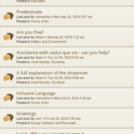
Posted in
Education
Predestinate
Last post by
notmartha
«
Mon Sep 16, 2019 5:07 am
Posted in
Terms of Art
Are you free?
Last post by
Adam
«
Sat Aug 10, 2019 1:10 am
Posted in
Politics and Government
Assistance with cestui que vie - can you help?
Last post by
Adam
«
Tue Jul 30, 2019 8:24 am
Posted in
Jural Society / Ecclesia
A full explanation of the strawman
Last post by
Adam
«
Tue Jul 30, 2019 8:08 am
Posted in
Jural Society / Ecclesia
Inclusive Language
Last post by
notmartha
«
Wed Jul 24, 2019 4:19 am
Posted in
Terms of Art
Greetings
Last post by
carl-
«
Fri Jul 19, 2019 2:50 am
Posted in
Group Contacts and Personals
Land - Why you can never own it.