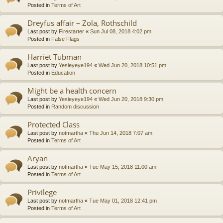
Posted in
Terms of Art
Dreyfus affair – Zola, Rothschild
Last post by
Firestarter
«
Sun Jul 08, 2018 4:02 pm
Posted in
False Flags
Harriet Tubman
Last post by
Yesieyeye194
«
Wed Jun 20, 2018 10:51 pm
Posted in
Education
Might be a health concern
Last post by
Yesieyeye194
«
Wed Jun 20, 2018 9:30 pm
Posted in
Random discussion
Protected Class
Last post by
notmartha
«
Thu Jun 14, 2018 7:07 am
Posted in
Terms of Art
Aryan
Last post by
notmartha
«
Tue May 15, 2018 11:00 am
Posted in
Terms of Art
Privilege
Last post by
notmartha
«
Tue May 01, 2018 12:41 pm
Posted in
Terms of Art