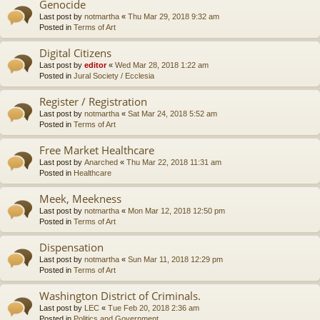
Genocide
Last post by
notmartha
«
Thu Mar 29, 2018 9:32 am
Posted in
Terms of Art
Digital Citizens
Last post by
editor
«
Wed Mar 28, 2018 1:22 am
Posted in
Jural Society / Ecclesia
Register / Registration
Last post by
notmartha
«
Sat Mar 24, 2018 5:52 am
Posted in
Terms of Art
Free Market Healthcare
Last post by
Anarched
«
Thu Mar 22, 2018 11:31 am
Posted in
Healthcare
Meek, Meekness
Last post by
notmartha
«
Mon Mar 12, 2018 12:50 pm
Posted in
Terms of Art
Dispensation
Last post by
notmartha
«
Sun Mar 11, 2018 12:29 pm
Posted in
Terms of Art
Washington District of Criminals.
Last post by
LEC
«
Tue Feb 20, 2018 2:36 am
Posted in
Politics and Government