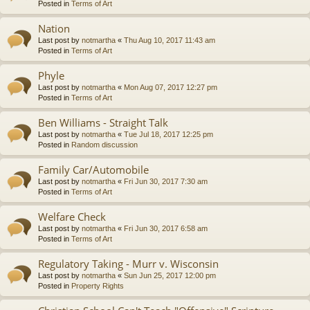
Posted in
Terms of Art
Nation
Last post by
notmartha
«
Thu Aug 10, 2017 11:43 am
Posted in
Terms of Art
Phyle
Last post by
notmartha
«
Mon Aug 07, 2017 12:27 pm
Posted in
Terms of Art
Ben Williams - Straight Talk
Last post by
notmartha
«
Tue Jul 18, 2017 12:25 pm
Posted in
Random discussion
Family Car/Automobile
Last post by
notmartha
«
Fri Jun 30, 2017 7:30 am
Posted in
Terms of Art
Welfare Check
Last post by
notmartha
«
Fri Jun 30, 2017 6:58 am
Posted in
Terms of Art
Regulatory Taking - Murr v. Wisconsin
Last post by
notmartha
«
Sun Jun 25, 2017 12:00 pm
Posted in
Property Rights