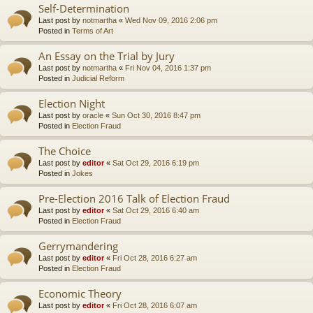
Self-Determination
Last post by
notmartha
«
Wed Nov 09, 2016 2:06 pm
Posted in
Terms of Art
An Essay on the Trial by Jury
Last post by
notmartha
«
Fri Nov 04, 2016 1:37 pm
Posted in
Judicial Reform
Election Night
Last post by
oracle
«
Sun Oct 30, 2016 8:47 pm
Posted in
Election Fraud
The Choice
Last post by
editor
«
Sat Oct 29, 2016 6:19 pm
Posted in
Jokes
Pre-Election 2016 Talk of Election Fraud
Last post by
editor
«
Sat Oct 29, 2016 6:40 am
Posted in
Election Fraud
Gerrymandering
Last post by
editor
«
Fri Oct 28, 2016 6:27 am
Posted in
Election Fraud
Economic Theory
Last post by
editor
«
Fri Oct 28, 2016 6:07 am