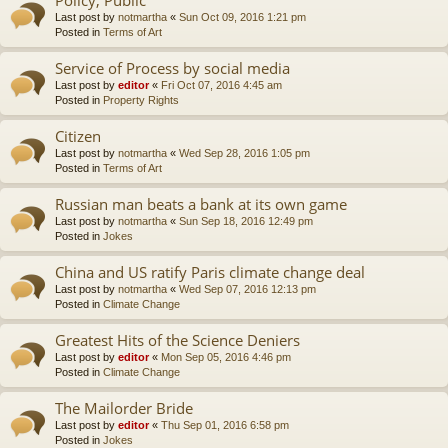
Last post by
notmartha
«
Sun Oct 09, 2016 1:21 pm
Posted in
Terms of Art
Service of Process by social media
Last post by
editor
«
Fri Oct 07, 2016 4:45 am
Posted in
Property Rights
Citizen
Last post by
notmartha
«
Wed Sep 28, 2016 1:05 pm
Posted in
Terms of Art
Russian man beats a bank at its own game
Last post by
notmartha
«
Sun Sep 18, 2016 12:49 pm
Posted in
Jokes
China and US ratify Paris climate change deal
Last post by
notmartha
«
Wed Sep 07, 2016 12:13 pm
Posted in
Climate Change
Greatest Hits of the Science Deniers
Last post by
editor
«
Mon Sep 05, 2016 4:46 pm
Posted in
Climate Change
The Mailorder Bride
Last post by
editor
«
Thu Sep 01, 2016 6:58 pm
Posted in
Jokes