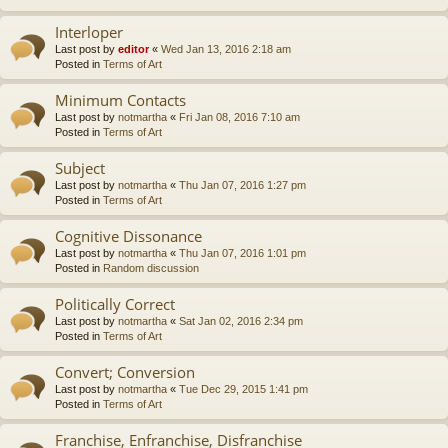
Interloper
Last post by
editor
«
Wed Jan 13, 2016 2:18 am
Posted in
Terms of Art
Minimum Contacts
Last post by
notmartha
«
Fri Jan 08, 2016 7:10 am
Posted in
Terms of Art
Subject
Last post by
notmartha
«
Thu Jan 07, 2016 1:27 pm
Posted in
Terms of Art
Cognitive Dissonance
Last post by
notmartha
«
Thu Jan 07, 2016 1:01 pm
Posted in
Random discussion
Politically Correct
Last post by
notmartha
«
Sat Jan 02, 2016 2:34 pm
Posted in
Terms of Art
Convert; Conversion
Last post by
notmartha
«
Tue Dec 29, 2015 1:41 pm
Posted in
Terms of Art
Franchise, Enfranchise, Disfranchise