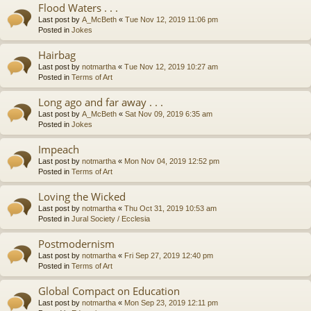
Flood Waters . . .
Last post by
A_McBeth
«
Tue Nov 12, 2019 11:06 pm
Posted in
Jokes
Hairbag
Last post by
notmartha
«
Tue Nov 12, 2019 10:27 am
Posted in
Terms of Art
Long ago and far away . . .
Last post by
A_McBeth
«
Sat Nov 09, 2019 6:35 am
Posted in
Jokes
Impeach
Last post by
notmartha
«
Mon Nov 04, 2019 12:52 pm
Posted in
Terms of Art
Loving the Wicked
Last post by
notmartha
«
Thu Oct 31, 2019 10:53 am
Posted in
Jural Society / Ecclesia
Postmodernism
Last post by
notmartha
«
Fri Sep 27, 2019 12:40 pm
Posted in
Terms of Art
Global Compact on Education
Last post by
notmartha
«
Mon Sep 23, 2019 12:11 pm