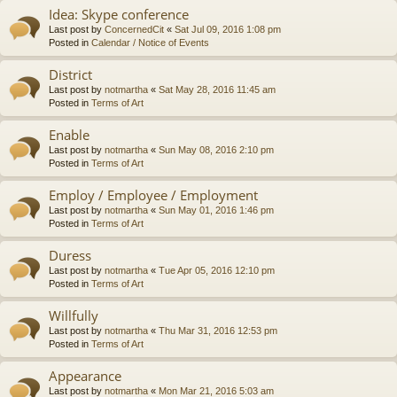
Idea: Skype conference
Last post by
ConcernedCit
«
Sat Jul 09, 2016 1:08 pm
Posted in
Calendar / Notice of Events
District
Last post by
notmartha
«
Sat May 28, 2016 11:45 am
Posted in
Terms of Art
Enable
Last post by
notmartha
«
Sun May 08, 2016 2:10 pm
Posted in
Terms of Art
Employ / Employee / Employment
Last post by
notmartha
«
Sun May 01, 2016 1:46 pm
Posted in
Terms of Art
Duress
Last post by
notmartha
«
Tue Apr 05, 2016 12:10 pm
Posted in
Terms of Art
Willfully
Last post by
notmartha
«
Thu Mar 31, 2016 12:53 pm
Posted in
Terms of Art
Appearance
Last post by
notmartha
«
Mon Mar 21, 2016 5:03 am