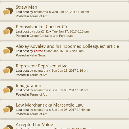
Straw Man
Last post by
notmartha
«
Wed Jan 18, 2017 1:49 pm
Posted in
Terms of Art
Pennsylvania - Chester Co.
Last post by
cobra2411
«
Tue Jan 17, 2017 6:15 pm
Posted in
Group Contacts and Personals
Alexey Kovalev and his "Doomed Colleagues" article
Last post by
editor
«
Mon Jan 16, 2017 9:06 am
Posted in
Fake News
Represent; Representative
Last post by
notmartha
«
Sun Jan 15, 2017 2:16 pm
Posted in
Terms of Art
Inauguration
Last post by
notmartha
«
Sun Jan 08, 2017 1:20 pm
Posted in
Terms of Art
Law Merchant aka Mercantile Law
Last post by
notmartha
«
Sun Jan 08, 2017 12:49 pm
Posted in
Terms of Art
Accepted for Value