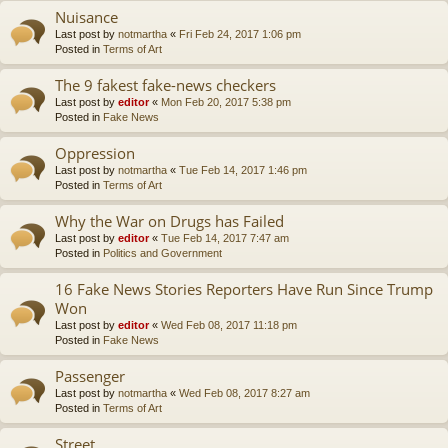
Nuisance
Last post by
notmartha
«
Fri Feb 24, 2017 1:06 pm
Posted in
Terms of Art
The 9 fakest fake-news checkers
Last post by
editor
«
Mon Feb 20, 2017 5:38 pm
Posted in
Fake News
Oppression
Last post by
notmartha
«
Tue Feb 14, 2017 1:46 pm
Posted in
Terms of Art
Why the War on Drugs has Failed
Last post by
editor
«
Tue Feb 14, 2017 7:47 am
Posted in
Politics and Government
16 Fake News Stories Reporters Have Run Since Trump
Won
Last post by
editor
«
Wed Feb 08, 2017 11:18 pm
Posted in
Fake News
Passenger
Last post by
notmartha
«
Wed Feb 08, 2017 8:27 am
Posted in
Terms of Art
Street