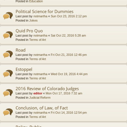
Posted in
Education
Political Science for Dummies
Last post by
notmartha
«
Sun Oct 23, 2016 2:12 pm
Posted in
Jokes
Quid Pro Quo
Last post by
notmartha
«
Sat Oct 22, 2016 5:28 am
Posted in
Terms of Art
Road
Last post by
notmartha
«
Fri Oct 21, 2016 12:46 pm
Posted in
Terms of Art
Estoppel
Last post by
notmartha
«
Wed Oct 19, 2016 4:44 pm
Posted in
Terms of Art
2016 Review of Colorado Judges
Last post by
editor
«
Mon Oct 17, 2016 7:32 am
Posted in
Judicial Reform
Conclusion, of Law, of Fact
Last post by
notmartha
«
Fri Oct 14, 2016 12:54 pm
Posted in
Terms of Art
Policy, Public