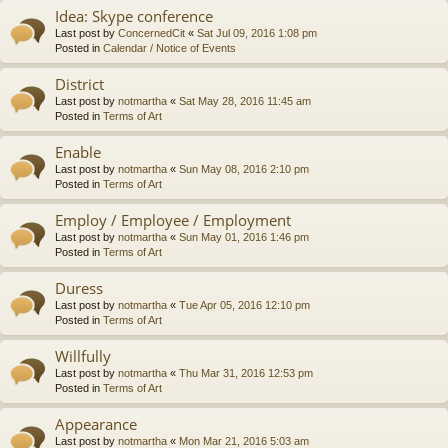
Idea: Skype conference
Last post by
ConcernedCit
«
Sat Jul 09, 2016 1:08 pm
Posted in
Calendar / Notice of Events
District
Last post by
notmartha
«
Sat May 28, 2016 11:45 am
Posted in
Terms of Art
Enable
Last post by
notmartha
«
Sun May 08, 2016 2:10 pm
Posted in
Terms of Art
Employ / Employee / Employment
Last post by
notmartha
«
Sun May 01, 2016 1:46 pm
Posted in
Terms of Art
Duress
Last post by
notmartha
«
Tue Apr 05, 2016 12:10 pm
Posted in
Terms of Art
Willfully
Last post by
notmartha
«
Thu Mar 31, 2016 12:53 pm
Posted in
Terms of Art
Appearance
Last post by
notmartha
«
Mon Mar 21, 2016 5:03 am