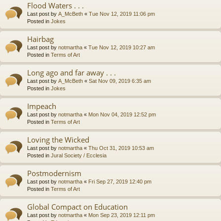
Flood Waters . . .
Last post by
A_McBeth
«
Tue Nov 12, 2019 11:06 pm
Posted in
Jokes
Hairbag
Last post by
notmartha
«
Tue Nov 12, 2019 10:27 am
Posted in
Terms of Art
Long ago and far away . . .
Last post by
A_McBeth
«
Sat Nov 09, 2019 6:35 am
Posted in
Jokes
Impeach
Last post by
notmartha
«
Mon Nov 04, 2019 12:52 pm
Posted in
Terms of Art
Loving the Wicked
Last post by
notmartha
«
Thu Oct 31, 2019 10:53 am
Posted in
Jural Society / Ecclesia
Postmodernism
Last post by
notmartha
«
Fri Sep 27, 2019 12:40 pm
Posted in
Terms of Art
Global Compact on Education
Last post by
notmartha
«
Mon Sep 23, 2019 12:11 pm