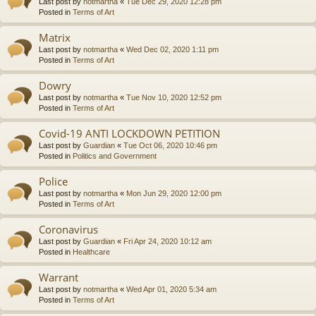
Last post by
notmartha
«
Tue Dec 29, 2020 12:28 pm
Posted in
Terms of Art
Matrix
Last post by
notmartha
«
Wed Dec 02, 2020 1:11 pm
Posted in
Terms of Art
Dowry
Last post by
notmartha
«
Tue Nov 10, 2020 12:52 pm
Posted in
Terms of Art
Covid-19 ANTI LOCKDOWN PETITION
Last post by
Guardian
«
Tue Oct 06, 2020 10:46 pm
Posted in
Politics and Government
Police
Last post by
notmartha
«
Mon Jun 29, 2020 12:00 pm
Posted in
Terms of Art
Coronavirus
Last post by
Guardian
«
Fri Apr 24, 2020 10:12 am
Posted in
Healthcare
Warrant
Last post by
notmartha
«
Wed Apr 01, 2020 5:34 am
Posted in
Terms of Art