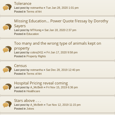
Tolerance
Last post by
notmartha
«
Tue Jan 28, 2020 1:01 pm
Posted in
Terms of Art
Missing Education... Power Quote f/essay by Dorothy
Sayers
Last post by
MTKonig
«
Sat Jan 18, 2020 2:37 pm
Posted in
Education
Too many and the wrong type of animals kept on
property
Last post by
cobra2411
«
Fri Jan 17, 2020 9:58 pm
Posted in
Property Rights
Census
Last post by
notmartha
«
Sat Dec 28, 2019 12:40 pm
Posted in
Terms of Art
Hospital Pricing reveal coming
Last post by
A_McBeth
«
Fri Nov 15, 2019 6:36 pm
Posted in
Healthcare
Stars above . . .
Last post by
A_McBeth
«
Tue Nov 12, 2019 11:15 pm
Posted in
Jokes