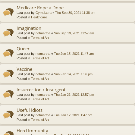
Medicare Rope a Dope
Last post by
Cymulacra
«
Thu Sep 30, 2021 11:38 pm
Posted in
Healthcare
Imagination
Last post by
notmartha
«
Sun Sep 19, 2021 11:57 am
Posted in
Terms of Art
Queer
Last post by
notmartha
«
Tue Jun 15, 2021 11:47 am
Posted in
Terms of Art
Vaccine
Last post by
notmartha
«
Sun Feb 14, 2021 1:56 pm
Posted in
Terms of Art
Insurrection / Insurgent
Last post by
notmartha
«
Thu Jan 21, 2021 12:57 pm
Posted in
Terms of Art
Useful Idiots
Last post by
notmartha
«
Tue Jan 12, 2021 1:47 pm
Posted in
Terms of Art
Herd Immunity