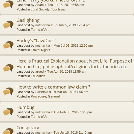
Last post by
Adam
«
Thu Jul 18, 2019 6:58 am
Posted in
Jural Society / Ecclesia
Gaslighting
Last post by
notmartha
«
Fri Jul 05, 2019 12:54 pm
Posted in
Terms of Art
Harley's "LawDocs"
Last post by
notmartha
«
Mon Jul 01, 2019 12:50 pm
Posted in
Travel Rights
Here is Practical Explanation about Next Life, Purpose of
Human Life, philosophical/religious facts, theories etc.
Last post by
arced
«
Tue Apr 30, 2019 11:59 am
Posted in
Education
How to write a common law claim ?
Last post by
PalBriAld
«
Fri Mar 08, 2019 7:06 am
Posted in
Procedure, General
Humbug
Last post by
notmartha
«
Tue Feb 05, 2019 1:25 pm
Posted in
Terms of Art
Conspiracy
Last post by
notmartha
«
Tue Jul 10, 2018 11:40 am