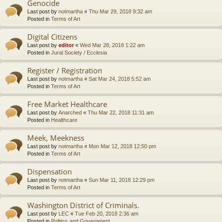
Genocide
Last post by
notmartha
«
Thu Mar 29, 2018 9:32 am
Posted in
Terms of Art
Digital Citizens
Last post by
editor
«
Wed Mar 28, 2018 1:22 am
Posted in
Jural Society / Ecclesia
Register / Registration
Last post by
notmartha
«
Sat Mar 24, 2018 5:52 am
Posted in
Terms of Art
Free Market Healthcare
Last post by
Anarched
«
Thu Mar 22, 2018 11:31 am
Posted in
Healthcare
Meek, Meekness
Last post by
notmartha
«
Mon Mar 12, 2018 12:50 pm
Posted in
Terms of Art
Dispensation
Last post by
notmartha
«
Sun Mar 11, 2018 12:29 pm
Posted in
Terms of Art
Washington District of Criminals.
Last post by
LEC
«
Tue Feb 20, 2018 2:36 am
Posted in
Politics and Government