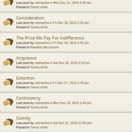
Last post by
notmartha
«
Mon Dec 21, 2015 5:40 am
Posted in
Terms of Art
Consideration
Last post by
notmartha
«
Fri Dec 18, 2015 2:26 pm
Posted in
Terms of Art
The Price We Pay For Indifference
Last post by
notmartha
«
Fri Dec 04, 2015 1:00 pm
Posted in
Random discussion
Acquiesce
Last post by
notmartha
«
Sat Nov 28, 2015 2:43 pm
Posted in
Terms of Art
Extortion
Last post by
notmartha
«
Fri Nov 27, 2015 1:45 pm
Posted in
Terms of Art
Controversy
Last post by
notmartha
«
Mon Nov 23, 2015 1:44 pm
Posted in
Terms of Art
Comity
Last post by
notmartha
«
Sat Nov 21, 2015 12:50 pm
Posted in
Terms of Art