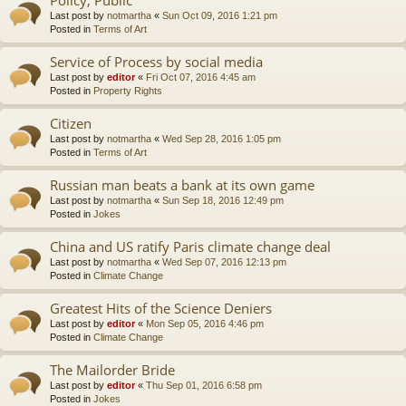
Last post by
notmartha
«
Sun Oct 09, 2016 1:21 pm
Posted in
Terms of Art
Service of Process by social media
Last post by
editor
«
Fri Oct 07, 2016 4:45 am
Posted in
Property Rights
Citizen
Last post by
notmartha
«
Wed Sep 28, 2016 1:05 pm
Posted in
Terms of Art
Russian man beats a bank at its own game
Last post by
notmartha
«
Sun Sep 18, 2016 12:49 pm
Posted in
Jokes
China and US ratify Paris climate change deal
Last post by
notmartha
«
Wed Sep 07, 2016 12:13 pm
Posted in
Climate Change
Greatest Hits of the Science Deniers
Last post by
editor
«
Mon Sep 05, 2016 4:46 pm
Posted in
Climate Change
The Mailorder Bride
Last post by
editor
«
Thu Sep 01, 2016 6:58 pm
Posted in
Jokes