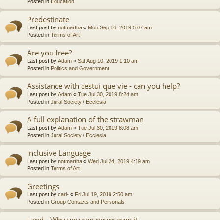
Posted in
Education
Predestinate
Last post by
notmartha
«
Mon Sep 16, 2019 5:07 am
Posted in
Terms of Art
Are you free?
Last post by
Adam
«
Sat Aug 10, 2019 1:10 am
Posted in
Politics and Government
Assistance with cestui que vie - can you help?
Last post by
Adam
«
Tue Jul 30, 2019 8:24 am
Posted in
Jural Society / Ecclesia
A full explanation of the strawman
Last post by
Adam
«
Tue Jul 30, 2019 8:08 am
Posted in
Jural Society / Ecclesia
Inclusive Language
Last post by
notmartha
«
Wed Jul 24, 2019 4:19 am
Posted in
Terms of Art
Greetings
Last post by
carl-
«
Fri Jul 19, 2019 2:50 am
Posted in
Group Contacts and Personals
Land - Why you can never own it.