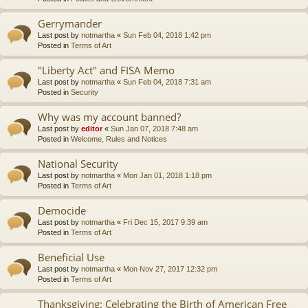
Gerrymander
Last post by
notmartha
«
Sun Feb 04, 2018 1:42 pm
Posted in
Terms of Art
"Liberty Act" and FISA Memo
Last post by
notmartha
«
Sun Feb 04, 2018 7:31 am
Posted in
Security
Why was my account banned?
Last post by
editor
«
Sun Jan 07, 2018 7:48 am
Posted in
Welcome, Rules and Notices
National Security
Last post by
notmartha
«
Mon Jan 01, 2018 1:18 pm
Posted in
Terms of Art
Democide
Last post by
notmartha
«
Fri Dec 15, 2017 9:39 am
Posted in
Terms of Art
Beneficial Use
Last post by
notmartha
«
Mon Nov 27, 2017 12:32 pm
Posted in
Terms of Art
Thanksgiving: Celebrating the Birth of American Free