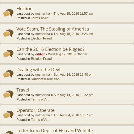
Election
Last post by
notmartha
«
Thu Aug 18, 2016 11:57 am
Posted in
Terms of Art
Vote Scam, The Stealing of America
Last post by
notmartha
«
Thu Aug 18, 2016 11:23 am
Posted in
Election Fraud
Can the 2016 Election be Rigged?
Last post by
editor
«
Wed Aug 17, 2016 6:02 pm
Posted in
Election Fraud
Dealing with the Devil
Last post by
notmartha
«
Sun Aug 14, 2016 12:40 pm
Posted in
Random discussion
Travel
Last post by
notmartha
«
Sun Aug 14, 2016 12:32 pm
Posted in
Terms of Art
Operator; Operate
Last post by
notmartha
«
Thu Aug 04, 2016 10:57 am
Posted in
Terms of Art
Letter from Dept. of Fish and Wildlife