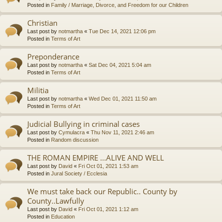
Posted in
Family / Marriage, Divorce, and Freedom for our Children
Christian
Last post by
notmartha
«
Tue Dec 14, 2021 12:06 pm
Posted in
Terms of Art
Preponderance
Last post by
notmartha
«
Sat Dec 04, 2021 5:04 am
Posted in
Terms of Art
Militia
Last post by
notmartha
«
Wed Dec 01, 2021 11:50 am
Posted in
Terms of Art
Judicial Bullying in criminal cases
Last post by
Cymulacra
«
Thu Nov 11, 2021 2:46 am
Posted in
Random discussion
THE ROMAN EMPIRE ...ALIVE AND WELL
Last post by
David
«
Fri Oct 01, 2021 1:53 am
Posted in
Jural Society / Ecclesia
We must take back our Republic.. County by
County..Lawfully
Last post by
David
«
Fri Oct 01, 2021 1:12 am
Posted in
Education