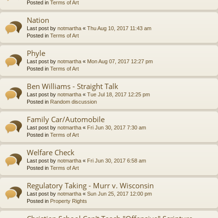
Posted in
Terms of Art
Nation
Last post by
notmartha
«
Thu Aug 10, 2017 11:43 am
Posted in
Terms of Art
Phyle
Last post by
notmartha
«
Mon Aug 07, 2017 12:27 pm
Posted in
Terms of Art
Ben Williams - Straight Talk
Last post by
notmartha
«
Tue Jul 18, 2017 12:25 pm
Posted in
Random discussion
Family Car/Automobile
Last post by
notmartha
«
Fri Jun 30, 2017 7:30 am
Posted in
Terms of Art
Welfare Check
Last post by
notmartha
«
Fri Jun 30, 2017 6:58 am
Posted in
Terms of Art
Regulatory Taking - Murr v. Wisconsin
Last post by
notmartha
«
Sun Jun 25, 2017 12:00 pm
Posted in
Property Rights