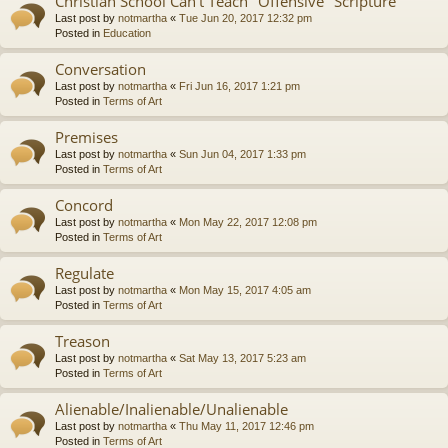
Christian School Can't Teach "Offensive" Scripture
Last post by
notmartha
«
Tue Jun 20, 2017 12:32 pm
Posted in
Education
Conversation
Last post by
notmartha
«
Fri Jun 16, 2017 1:21 pm
Posted in
Terms of Art
Premises
Last post by
notmartha
«
Sun Jun 04, 2017 1:33 pm
Posted in
Terms of Art
Concord
Last post by
notmartha
«
Mon May 22, 2017 12:08 pm
Posted in
Terms of Art
Regulate
Last post by
notmartha
«
Mon May 15, 2017 4:05 am
Posted in
Terms of Art
Treason
Last post by
notmartha
«
Sat May 13, 2017 5:23 am
Posted in
Terms of Art
Alienable/Inalienable/Unalienable
Last post by
notmartha
«
Thu May 11, 2017 12:46 pm
Posted in
Terms of Art