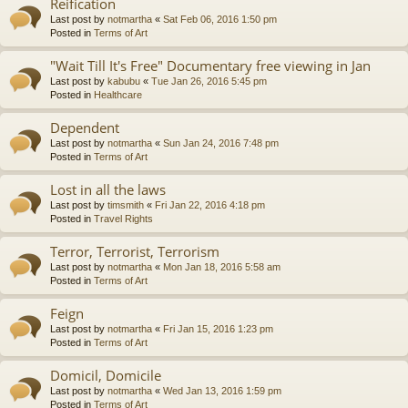
Reification
Last post by
notmartha
«
Sat Feb 06, 2016 1:50 pm
Posted in
Terms of Art
"Wait Till It's Free" Documentary free viewing in Jan
Last post by
kabubu
«
Tue Jan 26, 2016 5:45 pm
Posted in
Healthcare
Dependent
Last post by
notmartha
«
Sun Jan 24, 2016 7:48 pm
Posted in
Terms of Art
Lost in all the laws
Last post by
timsmith
«
Fri Jan 22, 2016 4:18 pm
Posted in
Travel Rights
Terror, Terrorist, Terrorism
Last post by
notmartha
«
Mon Jan 18, 2016 5:58 am
Posted in
Terms of Art
Feign
Last post by
notmartha
«
Fri Jan 15, 2016 1:23 pm
Posted in
Terms of Art
Domicil, Domicile
Last post by
notmartha
«
Wed Jan 13, 2016 1:59 pm
Posted in
Terms of Art