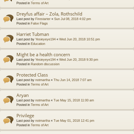
Posted in
Terms of Art
Dreyfus affair – Zola, Rothschild
Last post by
Firestarter
«
Sun Jul 08, 2018 4:02 pm
Posted in
False Flags
Harriet Tubman
Last post by
Yesieyeye194
«
Wed Jun 20, 2018 10:51 pm
Posted in
Education
Might be a health concern
Last post by
Yesieyeye194
«
Wed Jun 20, 2018 9:30 pm
Posted in
Random discussion
Protected Class
Last post by
notmartha
«
Thu Jun 14, 2018 7:07 am
Posted in
Terms of Art
Aryan
Last post by
notmartha
«
Tue May 15, 2018 11:00 am
Posted in
Terms of Art
Privilege
Last post by
notmartha
«
Tue May 01, 2018 12:41 pm
Posted in
Terms of Art