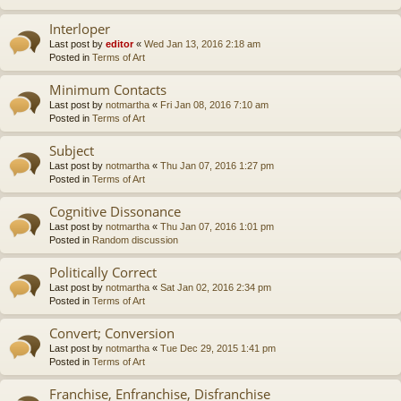
Interloper
Last post by
editor
«
Wed Jan 13, 2016 2:18 am
Posted in
Terms of Art
Minimum Contacts
Last post by
notmartha
«
Fri Jan 08, 2016 7:10 am
Posted in
Terms of Art
Subject
Last post by
notmartha
«
Thu Jan 07, 2016 1:27 pm
Posted in
Terms of Art
Cognitive Dissonance
Last post by
notmartha
«
Thu Jan 07, 2016 1:01 pm
Posted in
Random discussion
Politically Correct
Last post by
notmartha
«
Sat Jan 02, 2016 2:34 pm
Posted in
Terms of Art
Convert; Conversion
Last post by
notmartha
«
Tue Dec 29, 2015 1:41 pm
Posted in
Terms of Art
Franchise, Enfranchise, Disfranchise