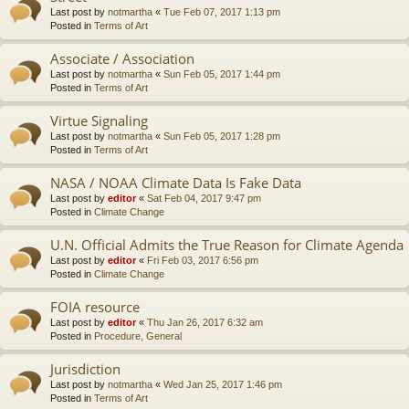
Last post by
notmartha
«
Tue Feb 07, 2017 1:13 pm
Posted in
Terms of Art
Associate / Association
Last post by
notmartha
«
Sun Feb 05, 2017 1:44 pm
Posted in
Terms of Art
Virtue Signaling
Last post by
notmartha
«
Sun Feb 05, 2017 1:28 pm
Posted in
Terms of Art
NASA / NOAA Climate Data Is Fake Data
Last post by
editor
«
Sat Feb 04, 2017 9:47 pm
Posted in
Climate Change
U.N. Official Admits the True Reason for Climate Agenda
Last post by
editor
«
Fri Feb 03, 2017 6:56 pm
Posted in
Climate Change
FOIA resource
Last post by
editor
«
Thu Jan 26, 2017 6:32 am
Posted in
Procedure, General
Jurisdiction
Last post by
notmartha
«
Wed Jan 25, 2017 1:46 pm
Posted in
Terms of Art