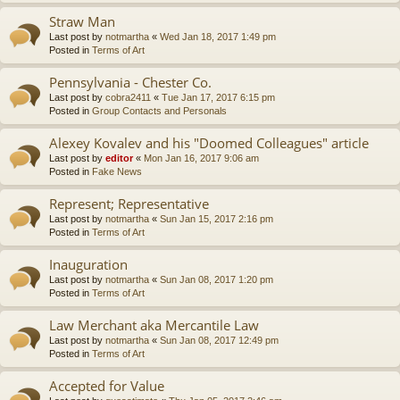
Straw Man
Last post by
notmartha
«
Wed Jan 18, 2017 1:49 pm
Posted in
Terms of Art
Pennsylvania - Chester Co.
Last post by
cobra2411
«
Tue Jan 17, 2017 6:15 pm
Posted in
Group Contacts and Personals
Alexey Kovalev and his "Doomed Colleagues" article
Last post by
editor
«
Mon Jan 16, 2017 9:06 am
Posted in
Fake News
Represent; Representative
Last post by
notmartha
«
Sun Jan 15, 2017 2:16 pm
Posted in
Terms of Art
Inauguration
Last post by
notmartha
«
Sun Jan 08, 2017 1:20 pm
Posted in
Terms of Art
Law Merchant aka Mercantile Law
Last post by
notmartha
«
Sun Jan 08, 2017 12:49 pm
Posted in
Terms of Art
Accepted for Value