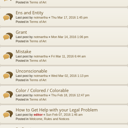
Posted in
Terms of Art
Ens and Entity
Last post by
notmartha
«
Thu Mar 17, 2016 1:45 pm
Posted in
Terms of Art
Grant
Last post by
notmartha
«
Mon Mar 14, 2016 1:06 pm
Posted in
Terms of Art
Mistake
Last post by
notmartha
«
Fri Mar 11, 2016 6:44 am
Posted in
Terms of Art
Unconscionable
Last post by
notmartha
«
Wed Mar 02, 2016 1:13 pm
Posted in
Terms of Art
Color / Colored / Colorable
Last post by
notmartha
«
Thu Feb 18, 2016 12:47 pm
Posted in
Terms of Art
How to Get Help with your Legal Problem
Last post by
editor
«
Sun Feb 07, 2016 1:46 am
Posted in
Welcome, Rules and Notices