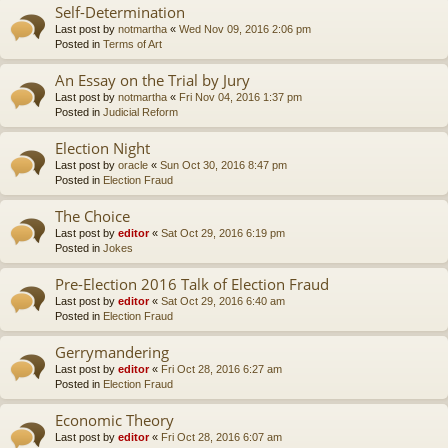
Self-Determination
Last post by
notmartha
«
Wed Nov 09, 2016 2:06 pm
Posted in
Terms of Art
An Essay on the Trial by Jury
Last post by
notmartha
«
Fri Nov 04, 2016 1:37 pm
Posted in
Judicial Reform
Election Night
Last post by
oracle
«
Sun Oct 30, 2016 8:47 pm
Posted in
Election Fraud
The Choice
Last post by
editor
«
Sat Oct 29, 2016 6:19 pm
Posted in
Jokes
Pre-Election 2016 Talk of Election Fraud
Last post by
editor
«
Sat Oct 29, 2016 6:40 am
Posted in
Election Fraud
Gerrymandering
Last post by
editor
«
Fri Oct 28, 2016 6:27 am
Posted in
Election Fraud
Economic Theory
Last post by
editor
«
Fri Oct 28, 2016 6:07 am