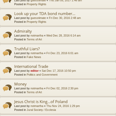
Last post by
guesstimate
«
Thu Jan 05, 2017 2:46 am
Posted in
Property Rights
Look up your TDA bond number...
Last post by
guesstimate
«
Fri Dec 30, 2016 2:48 am
Posted in
Property Rights
Admiralty
Last post by
notmartha
«
Wed Dec 28, 2016 6:14 am
Posted in
Terms of Art
Truthful Liars?
Last post by
notmartha
«
Fri Dec 23, 2016 6:01 am
Posted in
Fake News
International Trade
Last post by
editor
«
Sat Dec 17, 2016 10:50 pm
Posted in
Politics and Government
Money
Last post by
notmartha
«
Fri Dec 02, 2016 2:30 pm
Posted in
Terms of Art
Jesus Christ is King...of Poland
Last post by
notmartha
«
Thu Nov 24, 2016 1:29 pm
Posted in
Jural Society / Ecclesia