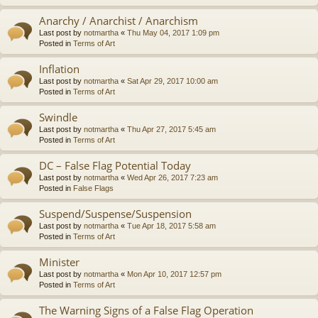
Anarchy / Anarchist / Anarchism
Last post by
notmartha
«
Thu May 04, 2017 1:09 pm
Posted in
Terms of Art
Inflation
Last post by
notmartha
«
Sat Apr 29, 2017 10:00 am
Posted in
Terms of Art
Swindle
Last post by
notmartha
«
Thu Apr 27, 2017 5:45 am
Posted in
Terms of Art
DC – False Flag Potential Today
Last post by
notmartha
«
Wed Apr 26, 2017 7:23 am
Posted in
False Flags
Suspend/Suspense/Suspension
Last post by
notmartha
«
Tue Apr 18, 2017 5:58 am
Posted in
Terms of Art
Minister
Last post by
notmartha
«
Mon Apr 10, 2017 12:57 pm
Posted in
Terms of Art
The Warning Signs of a False Flag Operation