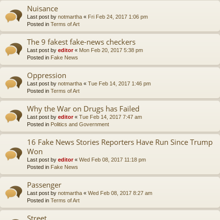
Nuisance
Last post by
notmartha
«
Fri Feb 24, 2017 1:06 pm
Posted in
Terms of Art
The 9 fakest fake-news checkers
Last post by
editor
«
Mon Feb 20, 2017 5:38 pm
Posted in
Fake News
Oppression
Last post by
notmartha
«
Tue Feb 14, 2017 1:46 pm
Posted in
Terms of Art
Why the War on Drugs has Failed
Last post by
editor
«
Tue Feb 14, 2017 7:47 am
Posted in
Politics and Government
16 Fake News Stories Reporters Have Run Since Trump
Won
Last post by
editor
«
Wed Feb 08, 2017 11:18 pm
Posted in
Fake News
Passenger
Last post by
notmartha
«
Wed Feb 08, 2017 8:27 am
Posted in
Terms of Art
Street