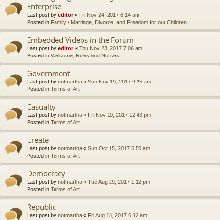
Enterprise
Last post by
editor
«
Fri Nov 24, 2017 6:14 am
Posted in
Family / Marriage, Divorce, and Freedom for our Children
Embedded Videos in the Forum
Last post by
editor
«
Thu Nov 23, 2017 7:06 am
Posted in
Welcome, Rules and Notices
Government
Last post by
notmartha
«
Sun Nov 19, 2017 9:25 am
Posted in
Terms of Art
Casualty
Last post by
notmartha
«
Fri Nov 10, 2017 12:43 pm
Posted in
Terms of Art
Create
Last post by
notmartha
«
Sun Oct 15, 2017 5:50 am
Posted in
Terms of Art
Democracy
Last post by
notmartha
«
Tue Aug 29, 2017 1:12 pm
Posted in
Terms of Art
Republic
Last post by
notmartha
«
Fri Aug 18, 2017 6:12 am