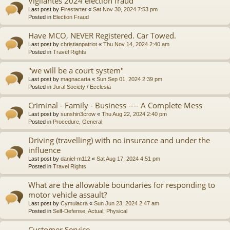
Vigilantes 2024 election fraud
Last post by
Firestarter
«
Sat Nov 30, 2024 7:53 pm
Posted in
Election Fraud
Have MCO, NEVER Registered. Car Towed.
Last post by
christianpatriot
«
Thu Nov 14, 2024 2:40 am
Posted in
Travel Rights
"we will be a court system"
Last post by
magnacarta
«
Sun Sep 01, 2024 2:39 pm
Posted in
Jural Society / Ecclesia
Criminal - Family - Business ---- A Complete Mess
Last post by
sunshin3crow
«
Thu Aug 22, 2024 2:40 pm
Posted in
Procedure, General
Driving (travelling) with no insurance and under the
influence
Last post by
daniel-m112
«
Sat Aug 17, 2024 4:51 pm
Posted in
Travel Rights
What are the allowable boundaries for responding to
motor vehicle assault?
Last post by
Cymulacra
«
Sun Jun 23, 2024 2:47 am
Posted in
Self-Defense; Actual, Physical
Customer Service