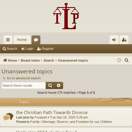
Home
ui
or
og
eg
Search
Login
Register
ck
u
in
ist
S
Home
Board index
Search
Unanswered topics
lin
m
er
e
Unanswered topics
a
ks
s
Go to advanced search
r
Search
Advanced search
c
Search found 275 matches • Page
1
of
1
h
Topics
the Christian Path Towards Divorce
Last post by
Footpad
«
Tue Sep 16, 2025 5:26 pm
Posted in
Family / Marriage, Divorce, and Freedom for our Children