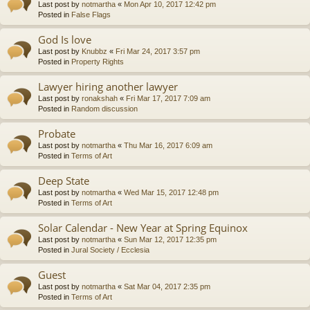
Last post by
notmartha
«
Mon Apr 10, 2017 12:42 pm
Posted in
False Flags
God Is love
Last post by
Knubbz
«
Fri Mar 24, 2017 3:57 pm
Posted in
Property Rights
Lawyer hiring another lawyer
Last post by
ronakshah
«
Fri Mar 17, 2017 7:09 am
Posted in
Random discussion
Probate
Last post by
notmartha
«
Thu Mar 16, 2017 6:09 am
Posted in
Terms of Art
Deep State
Last post by
notmartha
«
Wed Mar 15, 2017 12:48 pm
Posted in
Terms of Art
Solar Calendar - New Year at Spring Equinox
Last post by
notmartha
«
Sun Mar 12, 2017 12:35 pm
Posted in
Jural Society / Ecclesia
Guest
Last post by
notmartha
«
Sat Mar 04, 2017 2:35 pm
Posted in
Terms of Art