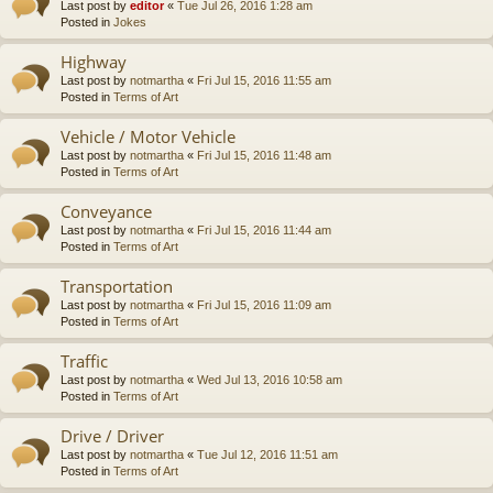
Last post by
editor
«
Tue Jul 26, 2016 1:28 am
Posted in
Jokes
Highway
Last post by
notmartha
«
Fri Jul 15, 2016 11:55 am
Posted in
Terms of Art
Vehicle / Motor Vehicle
Last post by
notmartha
«
Fri Jul 15, 2016 11:48 am
Posted in
Terms of Art
Conveyance
Last post by
notmartha
«
Fri Jul 15, 2016 11:44 am
Posted in
Terms of Art
Transportation
Last post by
notmartha
«
Fri Jul 15, 2016 11:09 am
Posted in
Terms of Art
Traffic
Last post by
notmartha
«
Wed Jul 13, 2016 10:58 am
Posted in
Terms of Art
Drive / Driver
Last post by
notmartha
«
Tue Jul 12, 2016 11:51 am
Posted in
Terms of Art