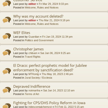
Last post by
editor
«
Fri Mar 29, 2024 9:33 pm
Posted in
Welcome, Rules and Notices
Why was my account deleted?
Last post by
editor
«
Thu Mar 21, 2024 9:18 pm
Posted in
Welcome, Rules and Notices
WEF Elites
Last post by
Guardian
«
Fri Jan 19, 2024 11:34 pm
Posted in
Politics and Government
Christopher James
Last post by
chilsam
«
Sat Jan 06, 2024 9:25 am
Posted in
Travel Rights
El Draco: perfect prophetic model for Jubilee
enforcement by sanctification deed?
Last post by
MTKonig
«
Thu May 18, 2023 2:46 pm
Posted in
Jural Society / Ecclesia
Depraved Indifference
Last post by
notmartha
«
Sat Jan 14, 2023 12:10 am
Posted in
Terms of Art
Fighting for CPS/DHS Policy Reform in Iowa
Last post by
iridescentalchemyst
«
Fri Feb 11, 2022 5:15 am