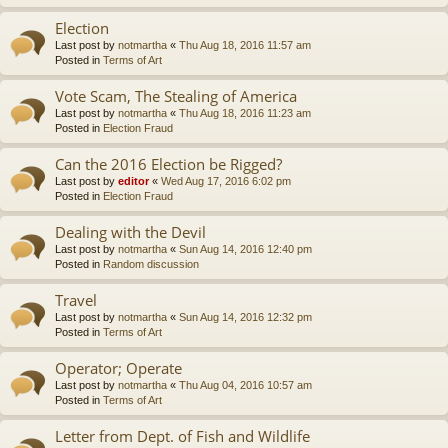
Election
Last post by
notmartha
«
Thu Aug 18, 2016 11:57 am
Posted in
Terms of Art
Vote Scam, The Stealing of America
Last post by
notmartha
«
Thu Aug 18, 2016 11:23 am
Posted in
Election Fraud
Can the 2016 Election be Rigged?
Last post by
editor
«
Wed Aug 17, 2016 6:02 pm
Posted in
Election Fraud
Dealing with the Devil
Last post by
notmartha
«
Sun Aug 14, 2016 12:40 pm
Posted in
Random discussion
Travel
Last post by
notmartha
«
Sun Aug 14, 2016 12:32 pm
Posted in
Terms of Art
Operator; Operate
Last post by
notmartha
«
Thu Aug 04, 2016 10:57 am
Posted in
Terms of Art
Letter from Dept. of Fish and Wildlife