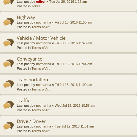
Last post by
editor
«
Tue Jul 26, 2016 1:28 am
Posted in
Jokes
Highway
Last post by
notmartha
«
Fri Jul 15, 2016 11:55 am
Posted in
Terms of Art
Vehicle / Motor Vehicle
Last post by
notmartha
«
Fri Jul 15, 2016 11:48 am
Posted in
Terms of Art
Conveyance
Last post by
notmartha
«
Fri Jul 15, 2016 11:44 am
Posted in
Terms of Art
Transportation
Last post by
notmartha
«
Fri Jul 15, 2016 11:09 am
Posted in
Terms of Art
Traffic
Last post by
notmartha
«
Wed Jul 13, 2016 10:58 am
Posted in
Terms of Art
Drive / Driver
Last post by
notmartha
«
Tue Jul 12, 2016 11:51 am
Posted in
Terms of Art