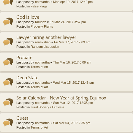
Last post by
notmartha
«
Mon Apr 10, 2017 12:42 pm
Posted in
False Flags
God Is love
Last post by
Knubbz
«
Fri Mar 24, 2017 3:57 pm
Posted in
Property Rights
Lawyer hiring another lawyer
Last post by
ronakshah
«
Fri Mar 17, 2017 7:09 am
Posted in
Random discussion
Probate
Last post by
notmartha
«
Thu Mar 16, 2017 6:09 am
Posted in
Terms of Art
Deep State
Last post by
notmartha
«
Wed Mar 15, 2017 12:48 pm
Posted in
Terms of Art
Solar Calendar - New Year at Spring Equinox
Last post by
notmartha
«
Sun Mar 12, 2017 12:35 pm
Posted in
Jural Society / Ecclesia
Guest
Last post by
notmartha
«
Sat Mar 04, 2017 2:35 pm
Posted in
Terms of Art