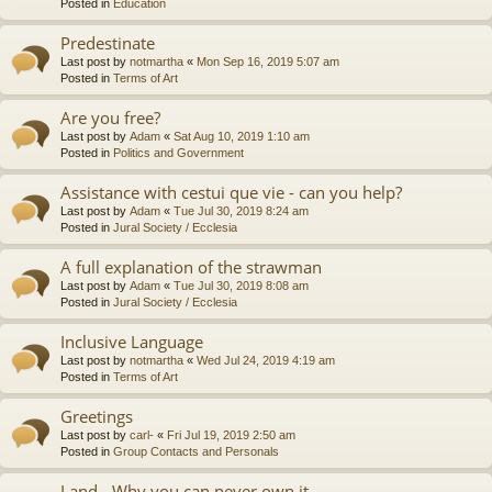
Posted in
Education
Predestinate
Last post by
notmartha
«
Mon Sep 16, 2019 5:07 am
Posted in
Terms of Art
Are you free?
Last post by
Adam
«
Sat Aug 10, 2019 1:10 am
Posted in
Politics and Government
Assistance with cestui que vie - can you help?
Last post by
Adam
«
Tue Jul 30, 2019 8:24 am
Posted in
Jural Society / Ecclesia
A full explanation of the strawman
Last post by
Adam
«
Tue Jul 30, 2019 8:08 am
Posted in
Jural Society / Ecclesia
Inclusive Language
Last post by
notmartha
«
Wed Jul 24, 2019 4:19 am
Posted in
Terms of Art
Greetings
Last post by
carl-
«
Fri Jul 19, 2019 2:50 am
Posted in
Group Contacts and Personals
Land - Why you can never own it.