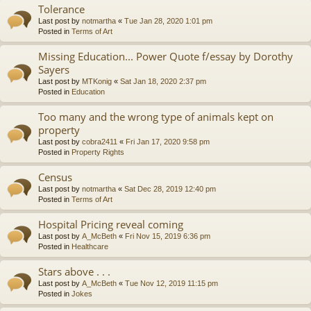
Tolerance
Last post by
notmartha
«
Tue Jan 28, 2020 1:01 pm
Posted in
Terms of Art
Missing Education... Power Quote f/essay by Dorothy
Sayers
Last post by
MTKonig
«
Sat Jan 18, 2020 2:37 pm
Posted in
Education
Too many and the wrong type of animals kept on
property
Last post by
cobra2411
«
Fri Jan 17, 2020 9:58 pm
Posted in
Property Rights
Census
Last post by
notmartha
«
Sat Dec 28, 2019 12:40 pm
Posted in
Terms of Art
Hospital Pricing reveal coming
Last post by
A_McBeth
«
Fri Nov 15, 2019 6:36 pm
Posted in
Healthcare
Stars above . . .
Last post by
A_McBeth
«
Tue Nov 12, 2019 11:15 pm
Posted in
Jokes