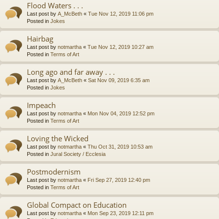
Flood Waters . . .
Last post by
A_McBeth
«
Tue Nov 12, 2019 11:06 pm
Posted in
Jokes
Hairbag
Last post by
notmartha
«
Tue Nov 12, 2019 10:27 am
Posted in
Terms of Art
Long ago and far away . . .
Last post by
A_McBeth
«
Sat Nov 09, 2019 6:35 am
Posted in
Jokes
Impeach
Last post by
notmartha
«
Mon Nov 04, 2019 12:52 pm
Posted in
Terms of Art
Loving the Wicked
Last post by
notmartha
«
Thu Oct 31, 2019 10:53 am
Posted in
Jural Society / Ecclesia
Postmodernism
Last post by
notmartha
«
Fri Sep 27, 2019 12:40 pm
Posted in
Terms of Art
Global Compact on Education
Last post by
notmartha
«
Mon Sep 23, 2019 12:11 pm