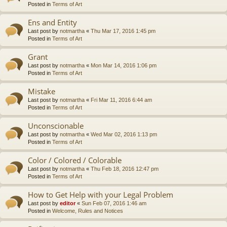
Posted in
Terms of Art
Ens and Entity
Last post by
notmartha
«
Thu Mar 17, 2016 1:45 pm
Posted in
Terms of Art
Grant
Last post by
notmartha
«
Mon Mar 14, 2016 1:06 pm
Posted in
Terms of Art
Mistake
Last post by
notmartha
«
Fri Mar 11, 2016 6:44 am
Posted in
Terms of Art
Unconscionable
Last post by
notmartha
«
Wed Mar 02, 2016 1:13 pm
Posted in
Terms of Art
Color / Colored / Colorable
Last post by
notmartha
«
Thu Feb 18, 2016 12:47 pm
Posted in
Terms of Art
How to Get Help with your Legal Problem
Last post by
editor
«
Sun Feb 07, 2016 1:46 am
Posted in
Welcome, Rules and Notices