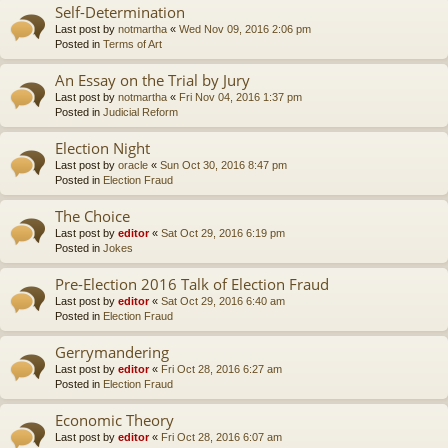
Self-Determination
Last post by
notmartha
«
Wed Nov 09, 2016 2:06 pm
Posted in
Terms of Art
An Essay on the Trial by Jury
Last post by
notmartha
«
Fri Nov 04, 2016 1:37 pm
Posted in
Judicial Reform
Election Night
Last post by
oracle
«
Sun Oct 30, 2016 8:47 pm
Posted in
Election Fraud
The Choice
Last post by
editor
«
Sat Oct 29, 2016 6:19 pm
Posted in
Jokes
Pre-Election 2016 Talk of Election Fraud
Last post by
editor
«
Sat Oct 29, 2016 6:40 am
Posted in
Election Fraud
Gerrymandering
Last post by
editor
«
Fri Oct 28, 2016 6:27 am
Posted in
Election Fraud
Economic Theory
Last post by
editor
«
Fri Oct 28, 2016 6:07 am