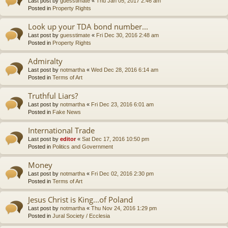
Last post by
guesstimate
«
Thu Jan 05, 2017 2:46 am
Posted in
Property Rights
Look up your TDA bond number...
Last post by
guesstimate
«
Fri Dec 30, 2016 2:48 am
Posted in
Property Rights
Admiralty
Last post by
notmartha
«
Wed Dec 28, 2016 6:14 am
Posted in
Terms of Art
Truthful Liars?
Last post by
notmartha
«
Fri Dec 23, 2016 6:01 am
Posted in
Fake News
International Trade
Last post by
editor
«
Sat Dec 17, 2016 10:50 pm
Posted in
Politics and Government
Money
Last post by
notmartha
«
Fri Dec 02, 2016 2:30 pm
Posted in
Terms of Art
Jesus Christ is King...of Poland
Last post by
notmartha
«
Thu Nov 24, 2016 1:29 pm
Posted in
Jural Society / Ecclesia