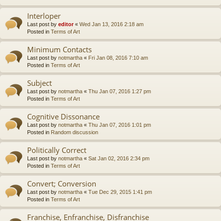
Interloper
Last post by
editor
«
Wed Jan 13, 2016 2:18 am
Posted in
Terms of Art
Minimum Contacts
Last post by
notmartha
«
Fri Jan 08, 2016 7:10 am
Posted in
Terms of Art
Subject
Last post by
notmartha
«
Thu Jan 07, 2016 1:27 pm
Posted in
Terms of Art
Cognitive Dissonance
Last post by
notmartha
«
Thu Jan 07, 2016 1:01 pm
Posted in
Random discussion
Politically Correct
Last post by
notmartha
«
Sat Jan 02, 2016 2:34 pm
Posted in
Terms of Art
Convert; Conversion
Last post by
notmartha
«
Tue Dec 29, 2015 1:41 pm
Posted in
Terms of Art
Franchise, Enfranchise, Disfranchise