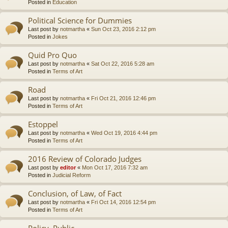
Posted in
Education
Political Science for Dummies
Last post by
notmartha
«
Sun Oct 23, 2016 2:12 pm
Posted in
Jokes
Quid Pro Quo
Last post by
notmartha
«
Sat Oct 22, 2016 5:28 am
Posted in
Terms of Art
Road
Last post by
notmartha
«
Fri Oct 21, 2016 12:46 pm
Posted in
Terms of Art
Estoppel
Last post by
notmartha
«
Wed Oct 19, 2016 4:44 pm
Posted in
Terms of Art
2016 Review of Colorado Judges
Last post by
editor
«
Mon Oct 17, 2016 7:32 am
Posted in
Judicial Reform
Conclusion, of Law, of Fact
Last post by
notmartha
«
Fri Oct 14, 2016 12:54 pm
Posted in
Terms of Art
Policy, Public