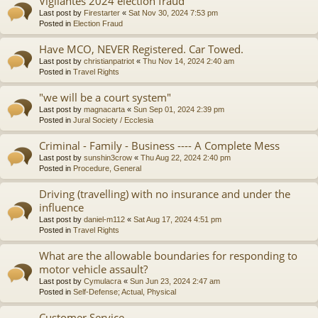
Vigilantes 2024 election fraud
Last post by
Firestarter
«
Sat Nov 30, 2024 7:53 pm
Posted in
Election Fraud
Have MCO, NEVER Registered. Car Towed.
Last post by
christianpatriot
«
Thu Nov 14, 2024 2:40 am
Posted in
Travel Rights
"we will be a court system"
Last post by
magnacarta
«
Sun Sep 01, 2024 2:39 pm
Posted in
Jural Society / Ecclesia
Criminal - Family - Business ---- A Complete Mess
Last post by
sunshin3crow
«
Thu Aug 22, 2024 2:40 pm
Posted in
Procedure, General
Driving (travelling) with no insurance and under the
influence
Last post by
daniel-m112
«
Sat Aug 17, 2024 4:51 pm
Posted in
Travel Rights
What are the allowable boundaries for responding to
motor vehicle assault?
Last post by
Cymulacra
«
Sun Jun 23, 2024 2:47 am
Posted in
Self-Defense; Actual, Physical
Customer Service