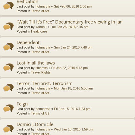
Reification
Last post by
notmartha
«
Sat Feb 06, 2016 1:50 pm
Posted in
Terms of Art
"Wait Till It's Free" Documentary free viewing in Jan
Last post by
kabubu
«
Tue Jan 26, 2016 5:45 pm
Posted in
Healthcare
Dependent
Last post by
notmartha
«
Sun Jan 24, 2016 7:48 pm
Posted in
Terms of Art
Lost in all the laws
Last post by
timsmith
«
Fri Jan 22, 2016 4:18 pm
Posted in
Travel Rights
Terror, Terrorist, Terrorism
Last post by
notmartha
«
Mon Jan 18, 2016 5:58 am
Posted in
Terms of Art
Feign
Last post by
notmartha
«
Fri Jan 15, 2016 1:23 pm
Posted in
Terms of Art
Domicil, Domicile
Last post by
notmartha
«
Wed Jan 13, 2016 1:59 pm
Posted in
Terms of Art