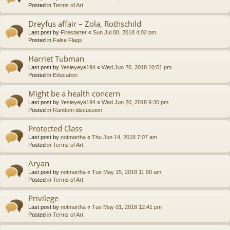
Posted in
Terms of Art
Dreyfus affair – Zola, Rothschild
Last post by
Firestarter
«
Sun Jul 08, 2018 4:02 pm
Posted in
False Flags
Harriet Tubman
Last post by
Yesieyeye194
«
Wed Jun 20, 2018 10:51 pm
Posted in
Education
Might be a health concern
Last post by
Yesieyeye194
«
Wed Jun 20, 2018 9:30 pm
Posted in
Random discussion
Protected Class
Last post by
notmartha
«
Thu Jun 14, 2018 7:07 am
Posted in
Terms of Art
Aryan
Last post by
notmartha
«
Tue May 15, 2018 11:00 am
Posted in
Terms of Art
Privilege
Last post by
notmartha
«
Tue May 01, 2018 12:41 pm
Posted in
Terms of Art