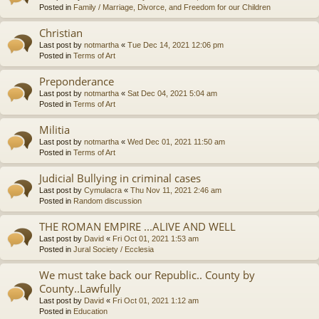
Posted in
Family / Marriage, Divorce, and Freedom for our Children
Christian
Last post by
notmartha
«
Tue Dec 14, 2021 12:06 pm
Posted in
Terms of Art
Preponderance
Last post by
notmartha
«
Sat Dec 04, 2021 5:04 am
Posted in
Terms of Art
Militia
Last post by
notmartha
«
Wed Dec 01, 2021 11:50 am
Posted in
Terms of Art
Judicial Bullying in criminal cases
Last post by
Cymulacra
«
Thu Nov 11, 2021 2:46 am
Posted in
Random discussion
THE ROMAN EMPIRE ...ALIVE AND WELL
Last post by
David
«
Fri Oct 01, 2021 1:53 am
Posted in
Jural Society / Ecclesia
We must take back our Republic.. County by
County..Lawfully
Last post by
David
«
Fri Oct 01, 2021 1:12 am
Posted in
Education