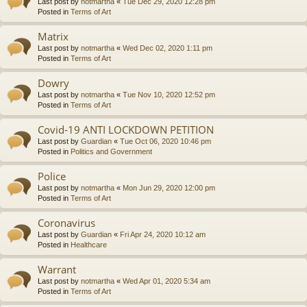
Last post by
notmartha
«
Tue Dec 29, 2020 12:28 pm
Posted in
Terms of Art
Matrix
Last post by
notmartha
«
Wed Dec 02, 2020 1:11 pm
Posted in
Terms of Art
Dowry
Last post by
notmartha
«
Tue Nov 10, 2020 12:52 pm
Posted in
Terms of Art
Covid-19 ANTI LOCKDOWN PETITION
Last post by
Guardian
«
Tue Oct 06, 2020 10:46 pm
Posted in
Politics and Government
Police
Last post by
notmartha
«
Mon Jun 29, 2020 12:00 pm
Posted in
Terms of Art
Coronavirus
Last post by
Guardian
«
Fri Apr 24, 2020 10:12 am
Posted in
Healthcare
Warrant
Last post by
notmartha
«
Wed Apr 01, 2020 5:34 am
Posted in
Terms of Art