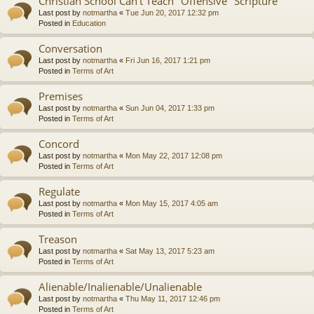
Christian School Can't Teach "Offensive" Scripture
Last post by
notmartha
«
Tue Jun 20, 2017 12:32 pm
Posted in
Education
Conversation
Last post by
notmartha
«
Fri Jun 16, 2017 1:21 pm
Posted in
Terms of Art
Premises
Last post by
notmartha
«
Sun Jun 04, 2017 1:33 pm
Posted in
Terms of Art
Concord
Last post by
notmartha
«
Mon May 22, 2017 12:08 pm
Posted in
Terms of Art
Regulate
Last post by
notmartha
«
Mon May 15, 2017 4:05 am
Posted in
Terms of Art
Treason
Last post by
notmartha
«
Sat May 13, 2017 5:23 am
Posted in
Terms of Art
Alienable/Inalienable/Unalienable
Last post by
notmartha
«
Thu May 11, 2017 12:46 pm
Posted in
Terms of Art