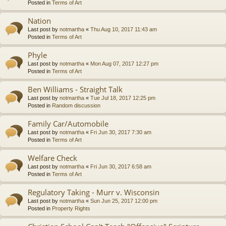
Posted in
Terms of Art
Nation
Last post by
notmartha
«
Thu Aug 10, 2017 11:43 am
Posted in
Terms of Art
Phyle
Last post by
notmartha
«
Mon Aug 07, 2017 12:27 pm
Posted in
Terms of Art
Ben Williams - Straight Talk
Last post by
notmartha
«
Tue Jul 18, 2017 12:25 pm
Posted in
Random discussion
Family Car/Automobile
Last post by
notmartha
«
Fri Jun 30, 2017 7:30 am
Posted in
Terms of Art
Welfare Check
Last post by
notmartha
«
Fri Jun 30, 2017 6:58 am
Posted in
Terms of Art
Regulatory Taking - Murr v. Wisconsin
Last post by
notmartha
«
Sun Jun 25, 2017 12:00 pm
Posted in
Property Rights