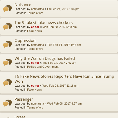
Nuisance
Last post by
notmartha
«
Fri Feb 24, 2017 1:06 pm
Posted in
Terms of Art
The 9 fakest fake-news checkers
Last post by
editor
«
Mon Feb 20, 2017 5:38 pm
Posted in
Fake News
Oppression
Last post by
notmartha
«
Tue Feb 14, 2017 1:46 pm
Posted in
Terms of Art
Why the War on Drugs has Failed
Last post by
editor
«
Tue Feb 14, 2017 7:47 am
Posted in
Politics and Government
16 Fake News Stories Reporters Have Run Since Trump
Won
Last post by
editor
«
Wed Feb 08, 2017 11:18 pm
Posted in
Fake News
Passenger
Last post by
notmartha
«
Wed Feb 08, 2017 8:27 am
Posted in
Terms of Art
Street