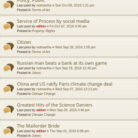
Last post by
notmartha
«
Sun Oct 09, 2016 1:21 pm
Posted in
Terms of Art
Service of Process by social media
Last post by
editor
«
Fri Oct 07, 2016 4:45 am
Posted in
Property Rights
Citizen
Last post by
notmartha
«
Wed Sep 28, 2016 1:05 pm
Posted in
Terms of Art
Russian man beats a bank at its own game
Last post by
notmartha
«
Sun Sep 18, 2016 12:49 pm
Posted in
Jokes
China and US ratify Paris climate change deal
Last post by
notmartha
«
Wed Sep 07, 2016 12:13 pm
Posted in
Climate Change
Greatest Hits of the Science Deniers
Last post by
editor
«
Mon Sep 05, 2016 4:46 pm
Posted in
Climate Change
The Mailorder Bride
Last post by
editor
«
Thu Sep 01, 2016 6:58 pm
Posted in
Jokes