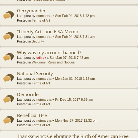
Gerrymander
Last post by
notmartha
«
Sun Feb 04, 2018 1:42 pm
Posted in
Terms of Art
"Liberty Act" and FISA Memo
Last post by
notmartha
«
Sun Feb 04, 2018 7:31 am
Posted in
Security
Why was my account banned?
Last post by
editor
«
Sun Jan 07, 2018 7:48 am
Posted in
Welcome, Rules and Notices
National Security
Last post by
notmartha
«
Mon Jan 01, 2018 1:18 pm
Posted in
Terms of Art
Democide
Last post by
notmartha
«
Fri Dec 15, 2017 9:39 am
Posted in
Terms of Art
Beneficial Use
Last post by
notmartha
«
Mon Nov 27, 2017 12:32 pm
Posted in
Terms of Art
Thanksgiving: Celebrating the Birth of American Free