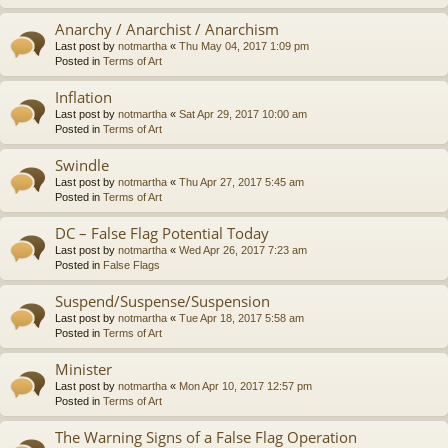
Anarchy / Anarchist / Anarchism
Last post by
notmartha
«
Thu May 04, 2017 1:09 pm
Posted in
Terms of Art
Inflation
Last post by
notmartha
«
Sat Apr 29, 2017 10:00 am
Posted in
Terms of Art
Swindle
Last post by
notmartha
«
Thu Apr 27, 2017 5:45 am
Posted in
Terms of Art
DC – False Flag Potential Today
Last post by
notmartha
«
Wed Apr 26, 2017 7:23 am
Posted in
False Flags
Suspend/Suspense/Suspension
Last post by
notmartha
«
Tue Apr 18, 2017 5:58 am
Posted in
Terms of Art
Minister
Last post by
notmartha
«
Mon Apr 10, 2017 12:57 pm
Posted in
Terms of Art
The Warning Signs of a False Flag Operation