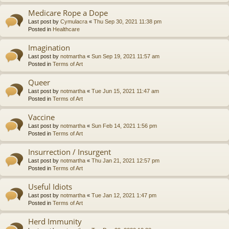
Medicare Rope a Dope
Last post by
Cymulacra
«
Thu Sep 30, 2021 11:38 pm
Posted in
Healthcare
Imagination
Last post by
notmartha
«
Sun Sep 19, 2021 11:57 am
Posted in
Terms of Art
Queer
Last post by
notmartha
«
Tue Jun 15, 2021 11:47 am
Posted in
Terms of Art
Vaccine
Last post by
notmartha
«
Sun Feb 14, 2021 1:56 pm
Posted in
Terms of Art
Insurrection / Insurgent
Last post by
notmartha
«
Thu Jan 21, 2021 12:57 pm
Posted in
Terms of Art
Useful Idiots
Last post by
notmartha
«
Tue Jan 12, 2021 1:47 pm
Posted in
Terms of Art
Herd Immunity