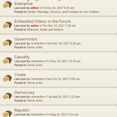
Enterprise
Last post by
editor
«
Fri Nov 24, 2017 6:14 am
Posted in
Family / Marriage, Divorce, and Freedom for our Children
Embedded Videos in the Forum
Last post by
editor
«
Thu Nov 23, 2017 7:06 am
Posted in
Welcome, Rules and Notices
Government
Last post by
notmartha
«
Sun Nov 19, 2017 9:25 am
Posted in
Terms of Art
Casualty
Last post by
notmartha
«
Fri Nov 10, 2017 12:43 pm
Posted in
Terms of Art
Create
Last post by
notmartha
«
Sun Oct 15, 2017 5:50 am
Posted in
Terms of Art
Democracy
Last post by
notmartha
«
Tue Aug 29, 2017 1:12 pm
Posted in
Terms of Art
Republic
Last post by
notmartha
«
Fri Aug 18, 2017 6:12 am