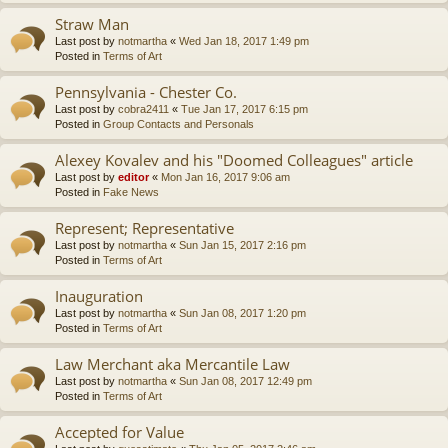
Straw Man
Last post by
notmartha
«
Wed Jan 18, 2017 1:49 pm
Posted in
Terms of Art
Pennsylvania - Chester Co.
Last post by
cobra2411
«
Tue Jan 17, 2017 6:15 pm
Posted in
Group Contacts and Personals
Alexey Kovalev and his "Doomed Colleagues" article
Last post by
editor
«
Mon Jan 16, 2017 9:06 am
Posted in
Fake News
Represent; Representative
Last post by
notmartha
«
Sun Jan 15, 2017 2:16 pm
Posted in
Terms of Art
Inauguration
Last post by
notmartha
«
Sun Jan 08, 2017 1:20 pm
Posted in
Terms of Art
Law Merchant aka Mercantile Law
Last post by
notmartha
«
Sun Jan 08, 2017 12:49 pm
Posted in
Terms of Art
Accepted for Value