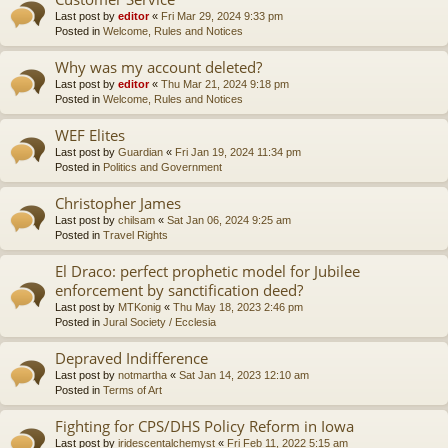
Last post by
editor
«
Fri Mar 29, 2024 9:33 pm
Posted in
Welcome, Rules and Notices
Why was my account deleted?
Last post by
editor
«
Thu Mar 21, 2024 9:18 pm
Posted in
Welcome, Rules and Notices
WEF Elites
Last post by
Guardian
«
Fri Jan 19, 2024 11:34 pm
Posted in
Politics and Government
Christopher James
Last post by
chilsam
«
Sat Jan 06, 2024 9:25 am
Posted in
Travel Rights
El Draco: perfect prophetic model for Jubilee
enforcement by sanctification deed?
Last post by
MTKonig
«
Thu May 18, 2023 2:46 pm
Posted in
Jural Society / Ecclesia
Depraved Indifference
Last post by
notmartha
«
Sat Jan 14, 2023 12:10 am
Posted in
Terms of Art
Fighting for CPS/DHS Policy Reform in Iowa
Last post by
iridescentalchemyst
«
Fri Feb 11, 2022 5:15 am