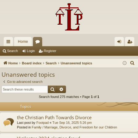
Home
ui
or
og
eg
Search
Login
Register
ck
u
in
ist
S
Home
Board index
Search
Unanswered topics
lin
m
er
e
Unanswered topics
a
ks
s
Go to advanced search
r
Search
Advanced search
c
Search found 275 matches • Page
1
of
1
h
Topics
the Christian Path Towards Divorce
Last post by
Footpad
«
Tue Sep 16, 2025 5:26 pm
Posted in
Family / Marriage, Divorce, and Freedom for our Children