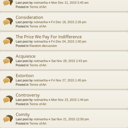
Last post by
notmartha
«
Mon Dec 21, 2015 5:40 am
Posted in
Terms of Art
Consideration
Last post by
notmartha
«
Fri Dec 18, 2015 2:26 pm
Posted in
Terms of Art
The Price We Pay For Indifference
Last post by
notmartha
«
Fri Dec 04, 2015 1:00 pm
Posted in
Random discussion
Acquiesce
Last post by
notmartha
«
Sat Nov 28, 2015 2:43 pm
Posted in
Terms of Art
Extortion
Last post by
notmartha
«
Fri Nov 27, 2015 1:45 pm
Posted in
Terms of Art
Controversy
Last post by
notmartha
«
Mon Nov 23, 2015 1:44 pm
Posted in
Terms of Art
Comity
Last post by
notmartha
«
Sat Nov 21, 2015 12:50 pm
Posted in
Terms of Art