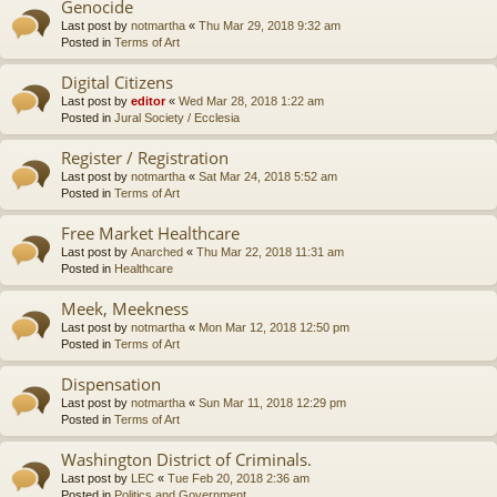
Genocide
Last post by
notmartha
«
Thu Mar 29, 2018 9:32 am
Posted in
Terms of Art
Digital Citizens
Last post by
editor
«
Wed Mar 28, 2018 1:22 am
Posted in
Jural Society / Ecclesia
Register / Registration
Last post by
notmartha
«
Sat Mar 24, 2018 5:52 am
Posted in
Terms of Art
Free Market Healthcare
Last post by
Anarched
«
Thu Mar 22, 2018 11:31 am
Posted in
Healthcare
Meek, Meekness
Last post by
notmartha
«
Mon Mar 12, 2018 12:50 pm
Posted in
Terms of Art
Dispensation
Last post by
notmartha
«
Sun Mar 11, 2018 12:29 pm
Posted in
Terms of Art
Washington District of Criminals.
Last post by
LEC
«
Tue Feb 20, 2018 2:36 am
Posted in
Politics and Government