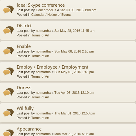
Idea: Skype conference
Last post by
ConcernedCit
«
Sat Jul 09, 2016 1:08 pm
Posted in
Calendar / Notice of Events
District
Last post by
notmartha
«
Sat May 28, 2016 11:45 am
Posted in
Terms of Art
Enable
Last post by
notmartha
«
Sun May 08, 2016 2:10 pm
Posted in
Terms of Art
Employ / Employee / Employment
Last post by
notmartha
«
Sun May 01, 2016 1:46 pm
Posted in
Terms of Art
Duress
Last post by
notmartha
«
Tue Apr 05, 2016 12:10 pm
Posted in
Terms of Art
Willfully
Last post by
notmartha
«
Thu Mar 31, 2016 12:53 pm
Posted in
Terms of Art
Appearance
Last post by
notmartha
«
Mon Mar 21, 2016 5:03 am