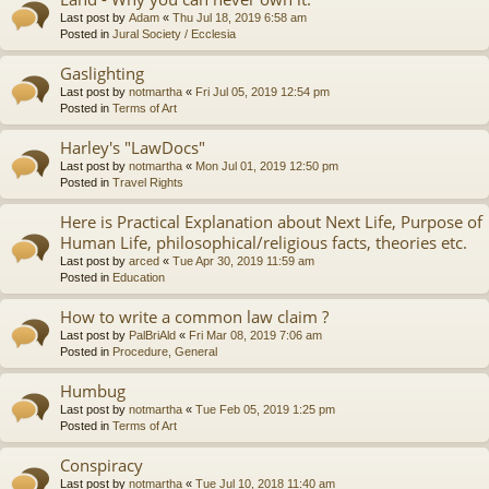
Last post by
Adam
«
Thu Jul 18, 2019 6:58 am
Posted in
Jural Society / Ecclesia
Gaslighting
Last post by
notmartha
«
Fri Jul 05, 2019 12:54 pm
Posted in
Terms of Art
Harley's "LawDocs"
Last post by
notmartha
«
Mon Jul 01, 2019 12:50 pm
Posted in
Travel Rights
Here is Practical Explanation about Next Life, Purpose of
Human Life, philosophical/religious facts, theories etc.
Last post by
arced
«
Tue Apr 30, 2019 11:59 am
Posted in
Education
How to write a common law claim ?
Last post by
PalBriAld
«
Fri Mar 08, 2019 7:06 am
Posted in
Procedure, General
Humbug
Last post by
notmartha
«
Tue Feb 05, 2019 1:25 pm
Posted in
Terms of Art
Conspiracy
Last post by
notmartha
«
Tue Jul 10, 2018 11:40 am