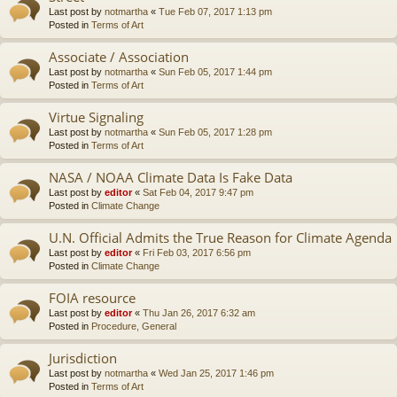
Last post by
notmartha
«
Tue Feb 07, 2017 1:13 pm
Posted in
Terms of Art
Associate / Association
Last post by
notmartha
«
Sun Feb 05, 2017 1:44 pm
Posted in
Terms of Art
Virtue Signaling
Last post by
notmartha
«
Sun Feb 05, 2017 1:28 pm
Posted in
Terms of Art
NASA / NOAA Climate Data Is Fake Data
Last post by
editor
«
Sat Feb 04, 2017 9:47 pm
Posted in
Climate Change
U.N. Official Admits the True Reason for Climate Agenda
Last post by
editor
«
Fri Feb 03, 2017 6:56 pm
Posted in
Climate Change
FOIA resource
Last post by
editor
«
Thu Jan 26, 2017 6:32 am
Posted in
Procedure, General
Jurisdiction
Last post by
notmartha
«
Wed Jan 25, 2017 1:46 pm
Posted in
Terms of Art