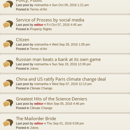
Last post by
notmartha
«
Sun Oct 09, 2016 1:21 pm
Posted in
Terms of Art
Service of Process by social media
Last post by
editor
«
Fri Oct 07, 2016 4:45 am
Posted in
Property Rights
Citizen
Last post by
notmartha
«
Wed Sep 28, 2016 1:05 pm
Posted in
Terms of Art
Russian man beats a bank at its own game
Last post by
notmartha
«
Sun Sep 18, 2016 12:49 pm
Posted in
Jokes
China and US ratify Paris climate change deal
Last post by
notmartha
«
Wed Sep 07, 2016 12:13 pm
Posted in
Climate Change
Greatest Hits of the Science Deniers
Last post by
editor
«
Mon Sep 05, 2016 4:46 pm
Posted in
Climate Change
The Mailorder Bride
Last post by
editor
«
Thu Sep 01, 2016 6:58 pm
Posted in
Jokes