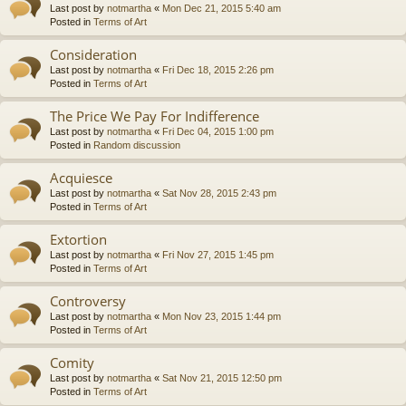
Last post by
notmartha
«
Mon Dec 21, 2015 5:40 am
Posted in
Terms of Art
Consideration
Last post by
notmartha
«
Fri Dec 18, 2015 2:26 pm
Posted in
Terms of Art
The Price We Pay For Indifference
Last post by
notmartha
«
Fri Dec 04, 2015 1:00 pm
Posted in
Random discussion
Acquiesce
Last post by
notmartha
«
Sat Nov 28, 2015 2:43 pm
Posted in
Terms of Art
Extortion
Last post by
notmartha
«
Fri Nov 27, 2015 1:45 pm
Posted in
Terms of Art
Controversy
Last post by
notmartha
«
Mon Nov 23, 2015 1:44 pm
Posted in
Terms of Art
Comity
Last post by
notmartha
«
Sat Nov 21, 2015 12:50 pm
Posted in
Terms of Art