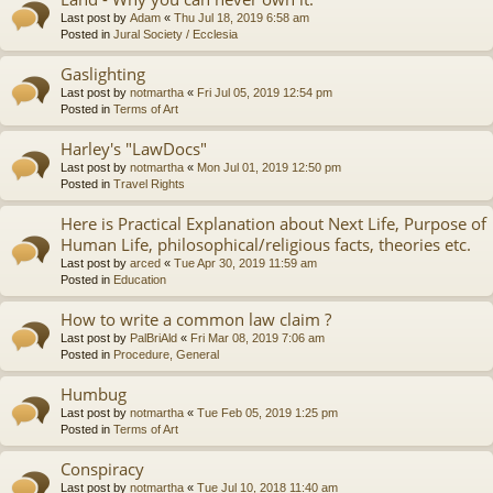
Last post by
Adam
«
Thu Jul 18, 2019 6:58 am
Posted in
Jural Society / Ecclesia
Gaslighting
Last post by
notmartha
«
Fri Jul 05, 2019 12:54 pm
Posted in
Terms of Art
Harley's "LawDocs"
Last post by
notmartha
«
Mon Jul 01, 2019 12:50 pm
Posted in
Travel Rights
Here is Practical Explanation about Next Life, Purpose of
Human Life, philosophical/religious facts, theories etc.
Last post by
arced
«
Tue Apr 30, 2019 11:59 am
Posted in
Education
How to write a common law claim ?
Last post by
PalBriAld
«
Fri Mar 08, 2019 7:06 am
Posted in
Procedure, General
Humbug
Last post by
notmartha
«
Tue Feb 05, 2019 1:25 pm
Posted in
Terms of Art
Conspiracy
Last post by
notmartha
«
Tue Jul 10, 2018 11:40 am