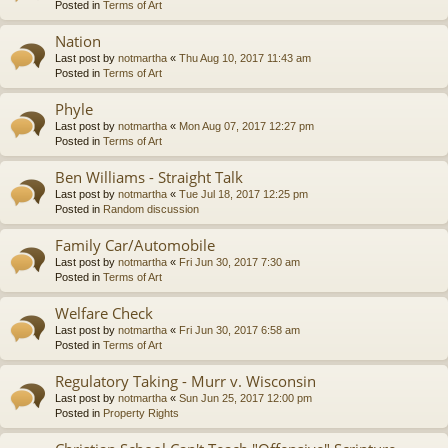
Posted in
Terms of Art
Nation
Last post by
notmartha
«
Thu Aug 10, 2017 11:43 am
Posted in
Terms of Art
Phyle
Last post by
notmartha
«
Mon Aug 07, 2017 12:27 pm
Posted in
Terms of Art
Ben Williams - Straight Talk
Last post by
notmartha
«
Tue Jul 18, 2017 12:25 pm
Posted in
Random discussion
Family Car/Automobile
Last post by
notmartha
«
Fri Jun 30, 2017 7:30 am
Posted in
Terms of Art
Welfare Check
Last post by
notmartha
«
Fri Jun 30, 2017 6:58 am
Posted in
Terms of Art
Regulatory Taking - Murr v. Wisconsin
Last post by
notmartha
«
Sun Jun 25, 2017 12:00 pm
Posted in
Property Rights