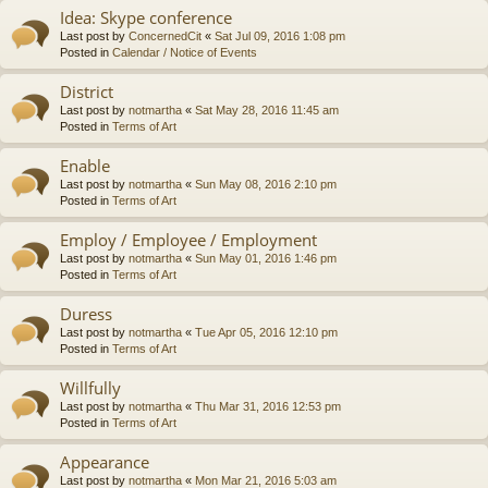
Idea: Skype conference
Last post by
ConcernedCit
«
Sat Jul 09, 2016 1:08 pm
Posted in
Calendar / Notice of Events
District
Last post by
notmartha
«
Sat May 28, 2016 11:45 am
Posted in
Terms of Art
Enable
Last post by
notmartha
«
Sun May 08, 2016 2:10 pm
Posted in
Terms of Art
Employ / Employee / Employment
Last post by
notmartha
«
Sun May 01, 2016 1:46 pm
Posted in
Terms of Art
Duress
Last post by
notmartha
«
Tue Apr 05, 2016 12:10 pm
Posted in
Terms of Art
Willfully
Last post by
notmartha
«
Thu Mar 31, 2016 12:53 pm
Posted in
Terms of Art
Appearance
Last post by
notmartha
«
Mon Mar 21, 2016 5:03 am