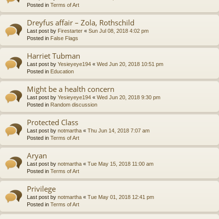
Posted in
Terms of Art
Dreyfus affair – Zola, Rothschild
Last post by
Firestarter
«
Sun Jul 08, 2018 4:02 pm
Posted in
False Flags
Harriet Tubman
Last post by
Yesieyeye194
«
Wed Jun 20, 2018 10:51 pm
Posted in
Education
Might be a health concern
Last post by
Yesieyeye194
«
Wed Jun 20, 2018 9:30 pm
Posted in
Random discussion
Protected Class
Last post by
notmartha
«
Thu Jun 14, 2018 7:07 am
Posted in
Terms of Art
Aryan
Last post by
notmartha
«
Tue May 15, 2018 11:00 am
Posted in
Terms of Art
Privilege
Last post by
notmartha
«
Tue May 01, 2018 12:41 pm
Posted in
Terms of Art