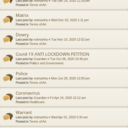
Last post by
notmartha
«
Tue Dec 29, 2020 12:28 pm
Posted in
Terms of Art
Matrix
Last post by
notmartha
«
Wed Dec 02, 2020 1:11 pm
Posted in
Terms of Art
Dowry
Last post by
notmartha
«
Tue Nov 10, 2020 12:52 pm
Posted in
Terms of Art
Covid-19 ANTI LOCKDOWN PETITION
Last post by
Guardian
«
Tue Oct 06, 2020 10:46 pm
Posted in
Politics and Government
Police
Last post by
notmartha
«
Mon Jun 29, 2020 12:00 pm
Posted in
Terms of Art
Coronavirus
Last post by
Guardian
«
Fri Apr 24, 2020 10:12 am
Posted in
Healthcare
Warrant
Last post by
notmartha
«
Wed Apr 01, 2020 5:34 am
Posted in
Terms of Art