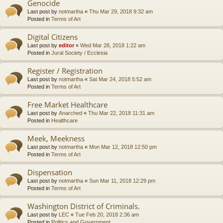
Genocide
Last post by
notmartha
«
Thu Mar 29, 2018 9:32 am
Posted in
Terms of Art
Digital Citizens
Last post by
editor
«
Wed Mar 28, 2018 1:22 am
Posted in
Jural Society / Ecclesia
Register / Registration
Last post by
notmartha
«
Sat Mar 24, 2018 5:52 am
Posted in
Terms of Art
Free Market Healthcare
Last post by
Anarched
«
Thu Mar 22, 2018 11:31 am
Posted in
Healthcare
Meek, Meekness
Last post by
notmartha
«
Mon Mar 12, 2018 12:50 pm
Posted in
Terms of Art
Dispensation
Last post by
notmartha
«
Sun Mar 11, 2018 12:29 pm
Posted in
Terms of Art
Washington District of Criminals.
Last post by
LEC
«
Tue Feb 20, 2018 2:36 am
Posted in
Politics and Government