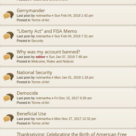
Gerrymander
Last post by
notmartha
«
Sun Feb 04, 2018 1:42 pm
Posted in
Terms of Art
"Liberty Act" and FISA Memo
Last post by
notmartha
«
Sun Feb 04, 2018 7:31 am
Posted in
Security
Why was my account banned?
Last post by
editor
«
Sun Jan 07, 2018 7:48 am
Posted in
Welcome, Rules and Notices
National Security
Last post by
notmartha
«
Mon Jan 01, 2018 1:18 pm
Posted in
Terms of Art
Democide
Last post by
notmartha
«
Fri Dec 15, 2017 9:39 am
Posted in
Terms of Art
Beneficial Use
Last post by
notmartha
«
Mon Nov 27, 2017 12:32 pm
Posted in
Terms of Art
Thanksgiving: Celebrating the Birth of American Free