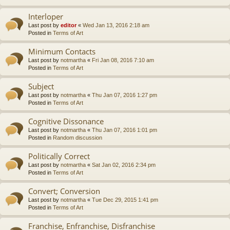
Interloper
Last post by
editor
«
Wed Jan 13, 2016 2:18 am
Posted in
Terms of Art
Minimum Contacts
Last post by
notmartha
«
Fri Jan 08, 2016 7:10 am
Posted in
Terms of Art
Subject
Last post by
notmartha
«
Thu Jan 07, 2016 1:27 pm
Posted in
Terms of Art
Cognitive Dissonance
Last post by
notmartha
«
Thu Jan 07, 2016 1:01 pm
Posted in
Random discussion
Politically Correct
Last post by
notmartha
«
Sat Jan 02, 2016 2:34 pm
Posted in
Terms of Art
Convert; Conversion
Last post by
notmartha
«
Tue Dec 29, 2015 1:41 pm
Posted in
Terms of Art
Franchise, Enfranchise, Disfranchise