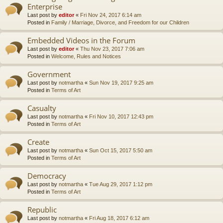
Enterprise
Last post by
editor
«
Fri Nov 24, 2017 6:14 am
Posted in
Family / Marriage, Divorce, and Freedom for our Children
Embedded Videos in the Forum
Last post by
editor
«
Thu Nov 23, 2017 7:06 am
Posted in
Welcome, Rules and Notices
Government
Last post by
notmartha
«
Sun Nov 19, 2017 9:25 am
Posted in
Terms of Art
Casualty
Last post by
notmartha
«
Fri Nov 10, 2017 12:43 pm
Posted in
Terms of Art
Create
Last post by
notmartha
«
Sun Oct 15, 2017 5:50 am
Posted in
Terms of Art
Democracy
Last post by
notmartha
«
Tue Aug 29, 2017 1:12 pm
Posted in
Terms of Art
Republic
Last post by
notmartha
«
Fri Aug 18, 2017 6:12 am