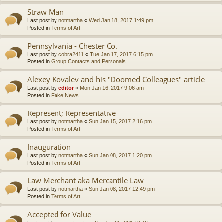
Straw Man
Last post by
notmartha
«
Wed Jan 18, 2017 1:49 pm
Posted in
Terms of Art
Pennsylvania - Chester Co.
Last post by
cobra2411
«
Tue Jan 17, 2017 6:15 pm
Posted in
Group Contacts and Personals
Alexey Kovalev and his "Doomed Colleagues" article
Last post by
editor
«
Mon Jan 16, 2017 9:06 am
Posted in
Fake News
Represent; Representative
Last post by
notmartha
«
Sun Jan 15, 2017 2:16 pm
Posted in
Terms of Art
Inauguration
Last post by
notmartha
«
Sun Jan 08, 2017 1:20 pm
Posted in
Terms of Art
Law Merchant aka Mercantile Law
Last post by
notmartha
«
Sun Jan 08, 2017 12:49 pm
Posted in
Terms of Art
Accepted for Value