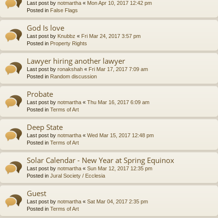
Last post by
notmartha
«
Mon Apr 10, 2017 12:42 pm
Posted in
False Flags
God Is love
Last post by
Knubbz
«
Fri Mar 24, 2017 3:57 pm
Posted in
Property Rights
Lawyer hiring another lawyer
Last post by
ronakshah
«
Fri Mar 17, 2017 7:09 am
Posted in
Random discussion
Probate
Last post by
notmartha
«
Thu Mar 16, 2017 6:09 am
Posted in
Terms of Art
Deep State
Last post by
notmartha
«
Wed Mar 15, 2017 12:48 pm
Posted in
Terms of Art
Solar Calendar - New Year at Spring Equinox
Last post by
notmartha
«
Sun Mar 12, 2017 12:35 pm
Posted in
Jural Society / Ecclesia
Guest
Last post by
notmartha
«
Sat Mar 04, 2017 2:35 pm
Posted in
Terms of Art