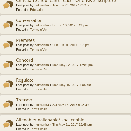
Christian School Can't Teach "Offensive" Scripture
Last post by
notmartha
«
Tue Jun 20, 2017 12:32 pm
Posted in
Education
Conversation
Last post by
notmartha
«
Fri Jun 16, 2017 1:21 pm
Posted in
Terms of Art
Premises
Last post by
notmartha
«
Sun Jun 04, 2017 1:33 pm
Posted in
Terms of Art
Concord
Last post by
notmartha
«
Mon May 22, 2017 12:08 pm
Posted in
Terms of Art
Regulate
Last post by
notmartha
«
Mon May 15, 2017 4:05 am
Posted in
Terms of Art
Treason
Last post by
notmartha
«
Sat May 13, 2017 5:23 am
Posted in
Terms of Art
Alienable/Inalienable/Unalienable
Last post by
notmartha
«
Thu May 11, 2017 12:46 pm
Posted in
Terms of Art