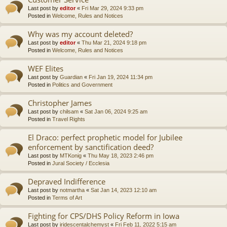
Last post by
editor
«
Fri Mar 29, 2024 9:33 pm
Posted in
Welcome, Rules and Notices
Why was my account deleted?
Last post by
editor
«
Thu Mar 21, 2024 9:18 pm
Posted in
Welcome, Rules and Notices
WEF Elites
Last post by
Guardian
«
Fri Jan 19, 2024 11:34 pm
Posted in
Politics and Government
Christopher James
Last post by
chilsam
«
Sat Jan 06, 2024 9:25 am
Posted in
Travel Rights
El Draco: perfect prophetic model for Jubilee
enforcement by sanctification deed?
Last post by
MTKonig
«
Thu May 18, 2023 2:46 pm
Posted in
Jural Society / Ecclesia
Depraved Indifference
Last post by
notmartha
«
Sat Jan 14, 2023 12:10 am
Posted in
Terms of Art
Fighting for CPS/DHS Policy Reform in Iowa
Last post by
iridescentalchemyst
«
Fri Feb 11, 2022 5:15 am