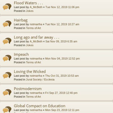
Flood Waters . . .
Last post by
A_McBeth
«
Tue Nov 12, 2019 11:06 pm
Posted in
Jokes
Hairbag
Last post by
notmartha
«
Tue Nov 12, 2019 10:27 am
Posted in
Terms of Art
Long ago and far away . . .
Last post by
A_McBeth
«
Sat Nov 09, 2019 6:35 am
Posted in
Jokes
Impeach
Last post by
notmartha
«
Mon Nov 04, 2019 12:52 pm
Posted in
Terms of Art
Loving the Wicked
Last post by
notmartha
«
Thu Oct 31, 2019 10:53 am
Posted in
Jural Society / Ecclesia
Postmodernism
Last post by
notmartha
«
Fri Sep 27, 2019 12:40 pm
Posted in
Terms of Art
Global Compact on Education
Last post by
notmartha
«
Mon Sep 23, 2019 12:11 pm