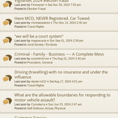
Vigilantes 2024 election fraud
Last post by
Firestarter
«
Sat Nov 30, 2024 7:53 pm
Posted in
Election Fraud
Have MCO, NEVER Registered. Car Towed.
Last post by
christianpatriot
«
Thu Nov 14, 2024 2:40 am
Posted in
Travel Rights
"we will be a court system"
Last post by
magnacarta
«
Sun Sep 01, 2024 2:39 pm
Posted in
Jural Society / Ecclesia
Criminal - Family - Business ---- A Complete Mess
Last post by
sunshin3crow
«
Thu Aug 22, 2024 2:40 pm
Posted in
Procedure, General
Driving (travelling) with no insurance and under the
influence
Last post by
daniel-m112
«
Sat Aug 17, 2024 4:51 pm
Posted in
Travel Rights
What are the allowable boundaries for responding to
motor vehicle assault?
Last post by
Cymulacra
«
Sun Jun 23, 2024 2:47 am
Posted in
Self-Defense; Actual, Physical
Customer Service