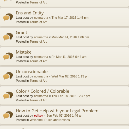
Posted in
Terms of Art
Ens and Entity
Last post by
notmartha
«
Thu Mar 17, 2016 1:45 pm
Posted in
Terms of Art
Grant
Last post by
notmartha
«
Mon Mar 14, 2016 1:06 pm
Posted in
Terms of Art
Mistake
Last post by
notmartha
«
Fri Mar 11, 2016 6:44 am
Posted in
Terms of Art
Unconscionable
Last post by
notmartha
«
Wed Mar 02, 2016 1:13 pm
Posted in
Terms of Art
Color / Colored / Colorable
Last post by
notmartha
«
Thu Feb 18, 2016 12:47 pm
Posted in
Terms of Art
How to Get Help with your Legal Problem
Last post by
editor
«
Sun Feb 07, 2016 1:46 am
Posted in
Welcome, Rules and Notices