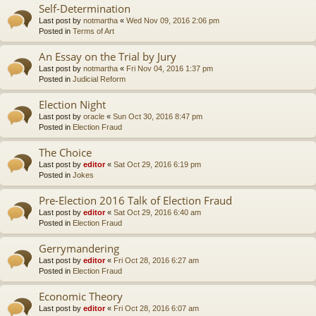
Self-Determination
Last post by
notmartha
«
Wed Nov 09, 2016 2:06 pm
Posted in
Terms of Art
An Essay on the Trial by Jury
Last post by
notmartha
«
Fri Nov 04, 2016 1:37 pm
Posted in
Judicial Reform
Election Night
Last post by
oracle
«
Sun Oct 30, 2016 8:47 pm
Posted in
Election Fraud
The Choice
Last post by
editor
«
Sat Oct 29, 2016 6:19 pm
Posted in
Jokes
Pre-Election 2016 Talk of Election Fraud
Last post by
editor
«
Sat Oct 29, 2016 6:40 am
Posted in
Election Fraud
Gerrymandering
Last post by
editor
«
Fri Oct 28, 2016 6:27 am
Posted in
Election Fraud
Economic Theory
Last post by
editor
«
Fri Oct 28, 2016 6:07 am