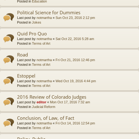
Posted in
Education
Political Science for Dummies
Last post by
notmartha
«
Sun Oct 23, 2016 2:12 pm
Posted in
Jokes
Quid Pro Quo
Last post by
notmartha
«
Sat Oct 22, 2016 5:28 am
Posted in
Terms of Art
Road
Last post by
notmartha
«
Fri Oct 21, 2016 12:46 pm
Posted in
Terms of Art
Estoppel
Last post by
notmartha
«
Wed Oct 19, 2016 4:44 pm
Posted in
Terms of Art
2016 Review of Colorado Judges
Last post by
editor
«
Mon Oct 17, 2016 7:32 am
Posted in
Judicial Reform
Conclusion, of Law, of Fact
Last post by
notmartha
«
Fri Oct 14, 2016 12:54 pm
Posted in
Terms of Art
Policy, Public