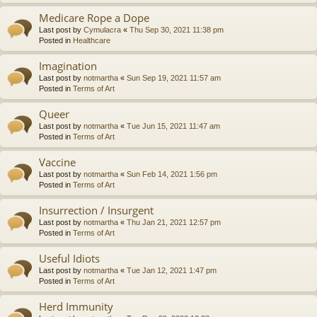
Medicare Rope a Dope
Last post by
Cymulacra
«
Thu Sep 30, 2021 11:38 pm
Posted in
Healthcare
Imagination
Last post by
notmartha
«
Sun Sep 19, 2021 11:57 am
Posted in
Terms of Art
Queer
Last post by
notmartha
«
Tue Jun 15, 2021 11:47 am
Posted in
Terms of Art
Vaccine
Last post by
notmartha
«
Sun Feb 14, 2021 1:56 pm
Posted in
Terms of Art
Insurrection / Insurgent
Last post by
notmartha
«
Thu Jan 21, 2021 12:57 pm
Posted in
Terms of Art
Useful Idiots
Last post by
notmartha
«
Tue Jan 12, 2021 1:47 pm
Posted in
Terms of Art
Herd Immunity