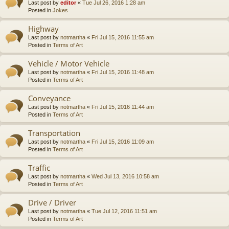
Last post by
editor
«
Tue Jul 26, 2016 1:28 am
Posted in
Jokes
Highway
Last post by
notmartha
«
Fri Jul 15, 2016 11:55 am
Posted in
Terms of Art
Vehicle / Motor Vehicle
Last post by
notmartha
«
Fri Jul 15, 2016 11:48 am
Posted in
Terms of Art
Conveyance
Last post by
notmartha
«
Fri Jul 15, 2016 11:44 am
Posted in
Terms of Art
Transportation
Last post by
notmartha
«
Fri Jul 15, 2016 11:09 am
Posted in
Terms of Art
Traffic
Last post by
notmartha
«
Wed Jul 13, 2016 10:58 am
Posted in
Terms of Art
Drive / Driver
Last post by
notmartha
«
Tue Jul 12, 2016 11:51 am
Posted in
Terms of Art