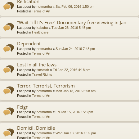
Reification
Last post by
notmartha
«
Sat Feb 06, 2016 1:50 pm
Posted in
Terms of Art
"Wait Till It's Free" Documentary free viewing in Jan
Last post by
kabubu
«
Tue Jan 26, 2016 5:45 pm
Posted in
Healthcare
Dependent
Last post by
notmartha
«
Sun Jan 24, 2016 7:48 pm
Posted in
Terms of Art
Lost in all the laws
Last post by
timsmith
«
Fri Jan 22, 2016 4:18 pm
Posted in
Travel Rights
Terror, Terrorist, Terrorism
Last post by
notmartha
«
Mon Jan 18, 2016 5:58 am
Posted in
Terms of Art
Feign
Last post by
notmartha
«
Fri Jan 15, 2016 1:23 pm
Posted in
Terms of Art
Domicil, Domicile
Last post by
notmartha
«
Wed Jan 13, 2016 1:59 pm
Posted in
Terms of Art