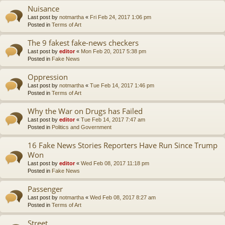
Nuisance
Last post by
notmartha
«
Fri Feb 24, 2017 1:06 pm
Posted in
Terms of Art
The 9 fakest fake-news checkers
Last post by
editor
«
Mon Feb 20, 2017 5:38 pm
Posted in
Fake News
Oppression
Last post by
notmartha
«
Tue Feb 14, 2017 1:46 pm
Posted in
Terms of Art
Why the War on Drugs has Failed
Last post by
editor
«
Tue Feb 14, 2017 7:47 am
Posted in
Politics and Government
16 Fake News Stories Reporters Have Run Since Trump
Won
Last post by
editor
«
Wed Feb 08, 2017 11:18 pm
Posted in
Fake News
Passenger
Last post by
notmartha
«
Wed Feb 08, 2017 8:27 am
Posted in
Terms of Art
Street