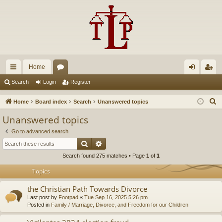
Home
ui
or
og
eg
Search
Login
Register
ck
u
in
ist
S
Home
Board index
Search
Unanswered topics
lin
m
er
e
Unanswered topics
a
ks
s
Go to advanced search
r
Search
Advanced search
c
Search found 275 matches • Page
1
of
1
h
Topics
the Christian Path Towards Divorce
Last post by
Footpad
«
Tue Sep 16, 2025 5:26 pm
Posted in
Family / Marriage, Divorce, and Freedom for our Children