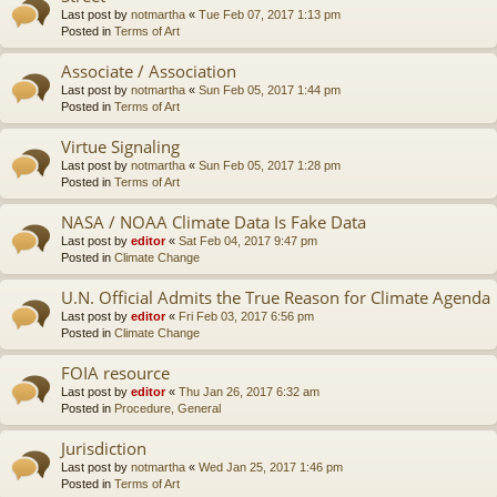
Last post by
notmartha
«
Tue Feb 07, 2017 1:13 pm
Posted in
Terms of Art
Associate / Association
Last post by
notmartha
«
Sun Feb 05, 2017 1:44 pm
Posted in
Terms of Art
Virtue Signaling
Last post by
notmartha
«
Sun Feb 05, 2017 1:28 pm
Posted in
Terms of Art
NASA / NOAA Climate Data Is Fake Data
Last post by
editor
«
Sat Feb 04, 2017 9:47 pm
Posted in
Climate Change
U.N. Official Admits the True Reason for Climate Agenda
Last post by
editor
«
Fri Feb 03, 2017 6:56 pm
Posted in
Climate Change
FOIA resource
Last post by
editor
«
Thu Jan 26, 2017 6:32 am
Posted in
Procedure, General
Jurisdiction
Last post by
notmartha
«
Wed Jan 25, 2017 1:46 pm
Posted in
Terms of Art