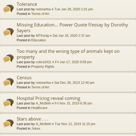
Tolerance
Last post by
notmartha
«
Tue Jan 28, 2020 1:01 pm
Posted in
Terms of Art
Missing Education... Power Quote f/essay by Dorothy
Sayers
Last post by
MTKonig
«
Sat Jan 18, 2020 2:37 pm
Posted in
Education
Too many and the wrong type of animals kept on
property
Last post by
cobra2411
«
Fri Jan 17, 2020 9:58 pm
Posted in
Property Rights
Census
Last post by
notmartha
«
Sat Dec 28, 2019 12:40 pm
Posted in
Terms of Art
Hospital Pricing reveal coming
Last post by
A_McBeth
«
Fri Nov 15, 2019 6:36 pm
Posted in
Healthcare
Stars above . . .
Last post by
A_McBeth
«
Tue Nov 12, 2019 11:15 pm
Posted in
Jokes