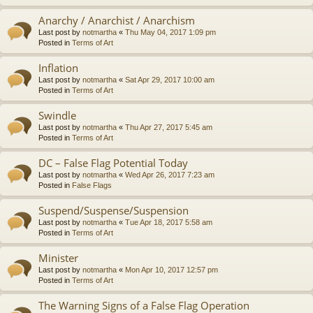
Anarchy / Anarchist / Anarchism
Last post by
notmartha
«
Thu May 04, 2017 1:09 pm
Posted in
Terms of Art
Inflation
Last post by
notmartha
«
Sat Apr 29, 2017 10:00 am
Posted in
Terms of Art
Swindle
Last post by
notmartha
«
Thu Apr 27, 2017 5:45 am
Posted in
Terms of Art
DC – False Flag Potential Today
Last post by
notmartha
«
Wed Apr 26, 2017 7:23 am
Posted in
False Flags
Suspend/Suspense/Suspension
Last post by
notmartha
«
Tue Apr 18, 2017 5:58 am
Posted in
Terms of Art
Minister
Last post by
notmartha
«
Mon Apr 10, 2017 12:57 pm
Posted in
Terms of Art
The Warning Signs of a False Flag Operation