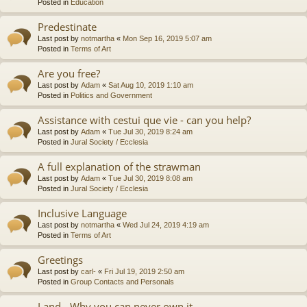
Posted in
Education
Predestinate
Last post by
notmartha
«
Mon Sep 16, 2019 5:07 am
Posted in
Terms of Art
Are you free?
Last post by
Adam
«
Sat Aug 10, 2019 1:10 am
Posted in
Politics and Government
Assistance with cestui que vie - can you help?
Last post by
Adam
«
Tue Jul 30, 2019 8:24 am
Posted in
Jural Society / Ecclesia
A full explanation of the strawman
Last post by
Adam
«
Tue Jul 30, 2019 8:08 am
Posted in
Jural Society / Ecclesia
Inclusive Language
Last post by
notmartha
«
Wed Jul 24, 2019 4:19 am
Posted in
Terms of Art
Greetings
Last post by
carl-
«
Fri Jul 19, 2019 2:50 am
Posted in
Group Contacts and Personals
Land - Why you can never own it.