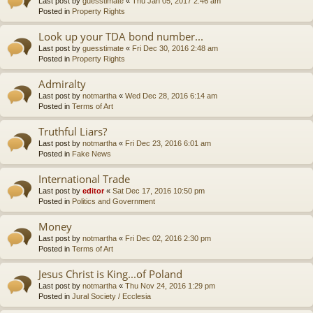
Last post by
guesstimate
«
Thu Jan 05, 2017 2:46 am
Posted in
Property Rights
Look up your TDA bond number...
Last post by
guesstimate
«
Fri Dec 30, 2016 2:48 am
Posted in
Property Rights
Admiralty
Last post by
notmartha
«
Wed Dec 28, 2016 6:14 am
Posted in
Terms of Art
Truthful Liars?
Last post by
notmartha
«
Fri Dec 23, 2016 6:01 am
Posted in
Fake News
International Trade
Last post by
editor
«
Sat Dec 17, 2016 10:50 pm
Posted in
Politics and Government
Money
Last post by
notmartha
«
Fri Dec 02, 2016 2:30 pm
Posted in
Terms of Art
Jesus Christ is King...of Poland
Last post by
notmartha
«
Thu Nov 24, 2016 1:29 pm
Posted in
Jural Society / Ecclesia