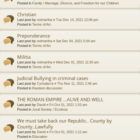
Posted in
Family / Marriage, Divorce, and Freedom for our Children
Christian
Last post by
notmartha
«
Tue Dec 14, 2021 12:06 pm
Posted in
Terms of Art
Preponderance
Last post by
notmartha
«
Sat Dec 04, 2021 5:04 am
Posted in
Terms of Art
Militia
Last post by
notmartha
«
Wed Dec 01, 2021 11:50 am
Posted in
Terms of Art
Judicial Bullying in criminal cases
Last post by
Cymulacra
«
Thu Nov 11, 2021 2:46 am
Posted in
Random discussion
THE ROMAN EMPIRE ...ALIVE AND WELL
Last post by
David
«
Fri Oct 01, 2021 1:53 am
Posted in
Jural Society / Ecclesia
We must take back our Republic.. County by
County..Lawfully
Last post by
David
«
Fri Oct 01, 2021 1:12 am
Posted in
Education