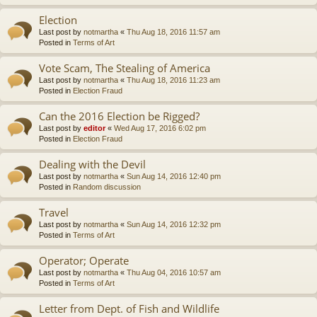
Election
Last post by
notmartha
«
Thu Aug 18, 2016 11:57 am
Posted in
Terms of Art
Vote Scam, The Stealing of America
Last post by
notmartha
«
Thu Aug 18, 2016 11:23 am
Posted in
Election Fraud
Can the 2016 Election be Rigged?
Last post by
editor
«
Wed Aug 17, 2016 6:02 pm
Posted in
Election Fraud
Dealing with the Devil
Last post by
notmartha
«
Sun Aug 14, 2016 12:40 pm
Posted in
Random discussion
Travel
Last post by
notmartha
«
Sun Aug 14, 2016 12:32 pm
Posted in
Terms of Art
Operator; Operate
Last post by
notmartha
«
Thu Aug 04, 2016 10:57 am
Posted in
Terms of Art
Letter from Dept. of Fish and Wildlife