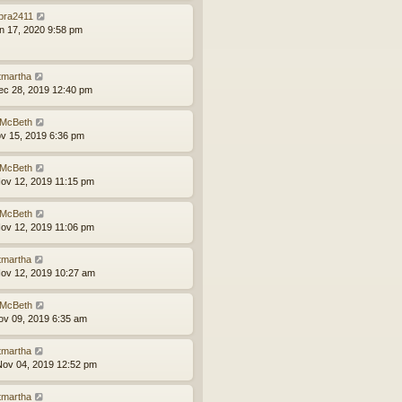
bra2411
an 17, 2020 9:58 pm
tmartha
ec 28, 2019 12:40 pm
McBeth
ov 15, 2019 6:36 pm
McBeth
ov 12, 2019 11:15 pm
McBeth
ov 12, 2019 11:06 pm
tmartha
ov 12, 2019 10:27 am
McBeth
ov 09, 2019 6:35 am
tmartha
ov 04, 2019 12:52 pm
tmartha