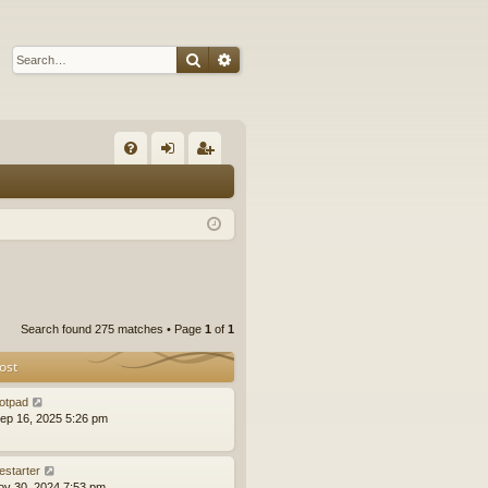
Search
Advanced search
Q
FA
og
eg
Q
in
ist
er
Search found 275 matches • Page
1
of
1
ost
otpad
ep 16, 2025 5:26 pm
estarter
ov 30, 2024 7:53 pm