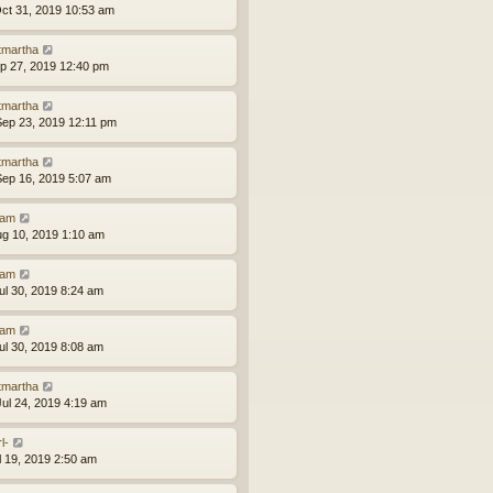
ct 31, 2019 10:53 am
tmartha
ep 27, 2019 12:40 pm
tmartha
ep 23, 2019 12:11 pm
tmartha
ep 16, 2019 5:07 am
am
ug 10, 2019 1:10 am
am
ul 30, 2019 8:24 am
am
ul 30, 2019 8:08 am
tmartha
ul 24, 2019 4:19 am
l-
ul 19, 2019 2:50 am