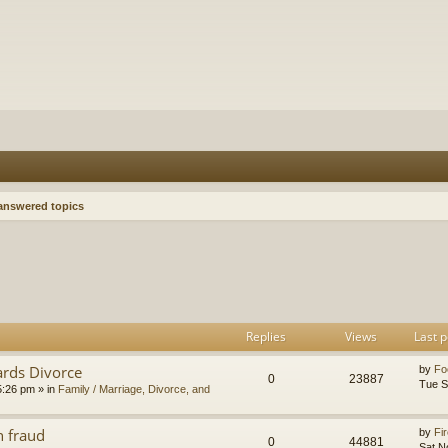
nswered topics
h
dvanced search
Replies
Views
Last p
ards Divorce
by
Fo
0
23887
Tue S
5:26 pm
» in
Family / Marriage, Divorce, and
n fraud
by
Fir
0
44881
Sat N