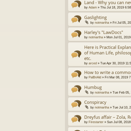
Land - Why you can nev
by
Adam
»
Thu Jul 18, 2019 6:5
Gaslighting
by
notmartha
»
Fri Jul 05, 
Harley's "LawDocs"
by
notmartha
»
Mon Jul 01, 2019
Here is Practical Expla
of Human Life, philosop
etc.
by
arced
»
Tue Apr 30, 2019 11:
How to write a common
by
PalBriAld
»
Fri Mar 08, 2019 
Humbug
by
notmartha
»
Tue Feb 05,
Conspiracy
by
notmartha
»
Tue Jul 10, 
Dreyfus affair – Zola, R
by
Firestarter
»
Sun Jul 08, 2018