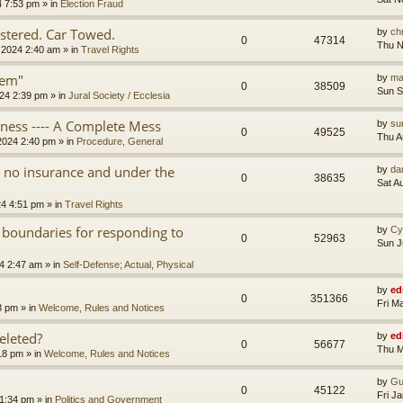
4 7:53 pm
» in
Election Fraud
tered. Car Towed.
by
chr
0
47314
Thu N
 2024 2:40 am
» in
Travel Rights
tem"
by
ma
0
38509
Sun S
24 2:39 pm
» in
Jural Society / Ecclesia
iness ---- A Complete Mess
by
su
0
49525
Thu A
2024 2:40 pm
» in
Procedure, General
th no insurance and under the
by
da
0
38635
Sat A
24 4:51 pm
» in
Travel Rights
 boundaries for responding to
by
Cy
0
52963
Sun J
4 2:47 am
» in
Self-Defense; Actual, Physical
by
ed
0
351366
Fri M
3 pm
» in
Welcome, Rules and Notices
eleted?
by
ed
0
56677
Thu M
18 pm
» in
Welcome, Rules and Notices
by
Gu
0
45122
Fri J
11:34 pm
» in
Politics and Government