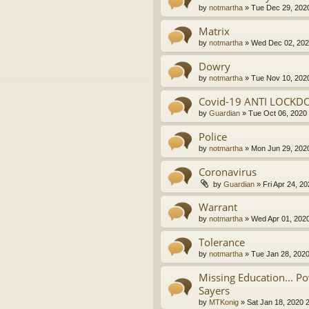
by
notmartha
»
Tue Dec 29, 202
Matrix
by
notmartha
»
Wed Dec 02, 202
Dowry
by
notmartha
»
Tue Nov 10, 202
Covid-19 ANTI LOCKD
by
Guardian
»
Tue Oct 06, 2020
Police
by
notmartha
»
Mon Jun 29, 202
Coronavirus
by
Guardian
»
Fri Apr 24, 2
Warrant
by
notmartha
»
Wed Apr 01, 202
Tolerance
by
notmartha
»
Tue Jan 28, 202
Missing Education... P
Sayers
by
MTKonig
»
Sat Jan 18, 2020 