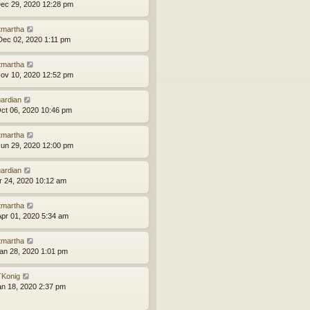
ec 29, 2020 12:28 pm
tmartha
ec 02, 2020 1:11 pm
tmartha
ov 10, 2020 12:52 pm
ardian
ct 06, 2020 10:46 pm
tmartha
un 29, 2020 12:00 pm
ardian
pr 24, 2020 10:12 am
tmartha
pr 01, 2020 5:34 am
tmartha
an 28, 2020 1:01 pm
Konig
an 18, 2020 2:37 pm