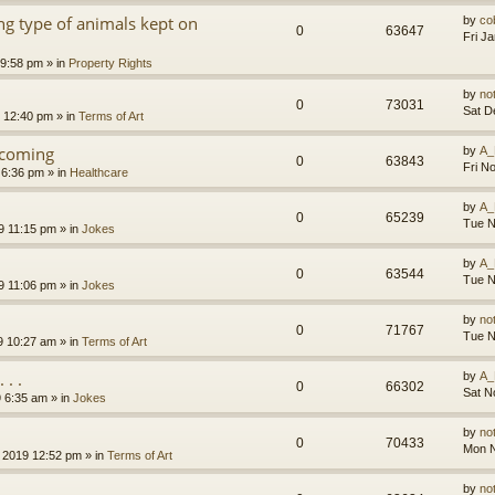
g type of animals kept on
by
co
0
63647
Fri J
 9:58 pm
» in
Property Rights
by
no
0
73031
Sat D
9 12:40 pm
» in
Terms of Art
l coming
by
A_
0
63843
Fri N
 6:36 pm
» in
Healthcare
by
A_
0
65239
Tue N
9 11:15 pm
» in
Jokes
by
A_
0
63544
Tue N
9 11:06 pm
» in
Jokes
by
no
0
71767
Tue N
9 10:27 am
» in
Terms of Art
. .
by
A_
0
66302
Sat N
9 6:35 am
» in
Jokes
by
no
0
70433
Mon N
 2019 12:52 pm
» in
Terms of Art
by
no