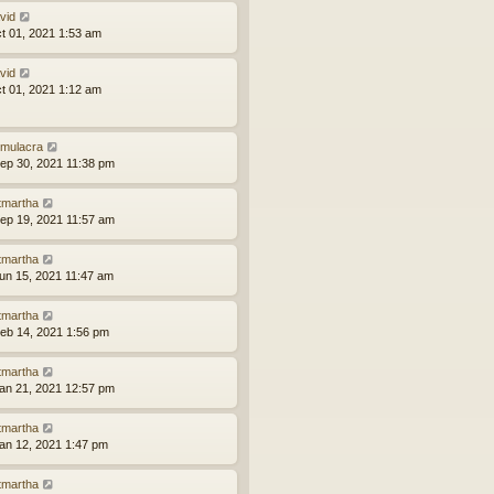
vid
ct 01, 2021 1:53 am
vid
ct 01, 2021 1:12 am
mulacra
ep 30, 2021 11:38 pm
tmartha
ep 19, 2021 11:57 am
tmartha
un 15, 2021 11:47 am
tmartha
eb 14, 2021 1:56 pm
tmartha
an 21, 2021 12:57 pm
tmartha
an 12, 2021 1:47 pm
tmartha