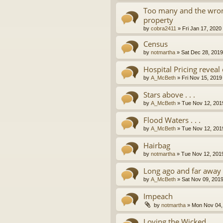
Too many and the wron
property
by
cobra2411
»
Fri Jan 17, 2020
Census
by
notmartha
»
Sat Dec 28, 201
Hospital Pricing revea
by
A_McBeth
»
Fri Nov 15, 2019
Stars above . . .
by
A_McBeth
»
Tue Nov 12, 201
Flood Waters . . .
by
A_McBeth
»
Tue Nov 12, 201
Hairbag
by
notmartha
»
Tue Nov 12, 201
Long ago and far away . 
by
A_McBeth
»
Sat Nov 09, 201
Impeach
by
notmartha
»
Mon Nov 04,
Loving the Wicked