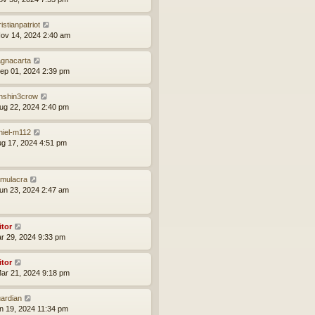
istianpatriot
ov 14, 2024 2:40 am
gnacarta
ep 01, 2024 2:39 pm
nshin3crow
ug 22, 2024 2:40 pm
niel-m112
ug 17, 2024 4:51 pm
mulacra
un 23, 2024 2:47 am
itor
ar 29, 2024 9:33 pm
itor
ar 21, 2024 9:18 pm
ardian
an 19, 2024 11:34 pm