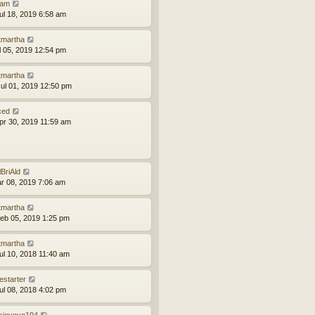
am
ul 18, 2019 6:58 am
tmartha
ul 05, 2019 12:54 pm
tmartha
ul 01, 2019 12:50 pm
ced
pr 30, 2019 11:59 am
lBriAld
ar 08, 2019 7:06 am
tmartha
eb 05, 2019 1:25 pm
tmartha
ul 10, 2018 11:40 am
estarter
ul 08, 2018 4:02 pm