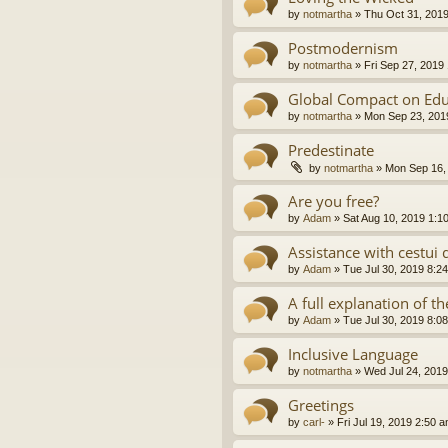
by
notmartha
»
Thu Oct 31, 201
Postmodernism
by
notmartha
»
Fri Sep 27, 2019
Global Compact on Edu
by
notmartha
»
Mon Sep 23, 201
Predestinate
by
notmartha
»
Mon Sep 16,
Are you free?
by
Adam
»
Sat Aug 10, 2019 1:1
Assistance with cestui 
by
Adam
»
Tue Jul 30, 2019 8:2
A full explanation of 
by
Adam
»
Tue Jul 30, 2019 8:0
Inclusive Language
by
notmartha
»
Wed Jul 24, 2019
Greetings
by
carl-
»
Fri Jul 19, 2019 2:50 