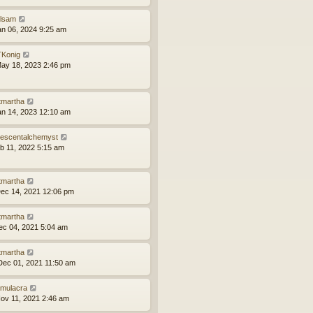
ilsam
an 06, 2024 9:25 am
Konig
ay 18, 2023 2:46 pm
tmartha
an 14, 2023 12:10 am
idescentalchemyst
eb 11, 2022 5:15 am
tmartha
ec 14, 2021 12:06 pm
tmartha
ec 04, 2021 5:04 am
tmartha
ec 01, 2021 11:50 am
mulacra
ov 11, 2021 2:46 am