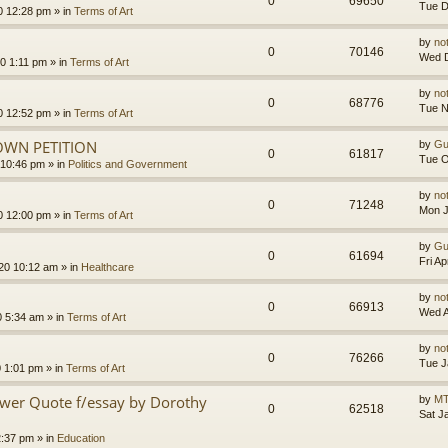
0
69650
Tue D
0 12:28 pm
» in
Terms of Art
by
no
0
70146
Wed D
0 1:11 pm
» in
Terms of Art
by
no
0
68776
Tue N
0 12:52 pm
» in
Terms of Art
OWN PETITION
by
Gu
0
61817
Tue O
 10:46 pm
» in
Politics and Government
by
no
0
71248
Mon J
0 12:00 pm
» in
Terms of Art
by
Gu
0
61694
Fri A
020 10:12 am
» in
Healthcare
by
no
0
66913
Wed A
0 5:34 am
» in
Terms of Art
by
no
0
76266
Tue J
0 1:01 pm
» in
Terms of Art
ower Quote f/essay by Dorothy
by
MT
0
62518
Sat J
2:37 pm
» in
Education