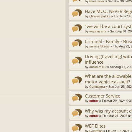
by
Firestarter
»
Sat Nov 30, 202
Have MCO, NEVER Regis
by
christianpatriot
»
Thu Nov 14,
"we will be a court sys
by
magnacarta
»
Sun Sep 01, 20
Criminal - Family - Bus
by
sunshin3crow
»
Thu Aug 22, 
Driving (travelling) wi
influence
by
daniel-m112
»
Sat Aug 17, 20
What are the allowable
motor vehicle assault?
by
Cymulacra
»
Sun Jun 23, 202
Customer Service
by
editor
»
Fri Mar 29, 2024 9:3
Why was my account d
by
editor
»
Thu Mar 21, 2024 9:
WEF Elites
by
Guardian
»
Fri Jan 19, 2024 