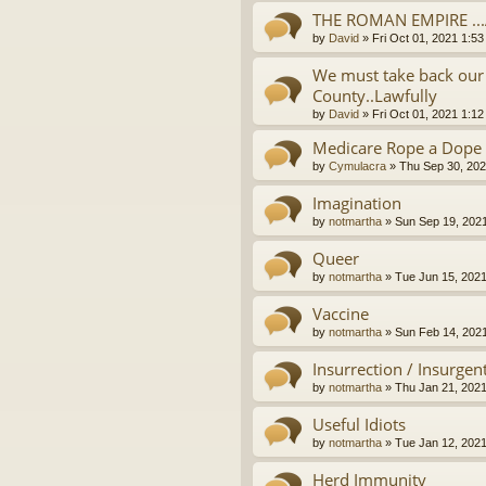
THE ROMAN EMPIRE ..
by
David
»
Fri Oct 01, 2021 1:5
We must take back our 
County..Lawfully
by
David
»
Fri Oct 01, 2021 1:1
Medicare Rope a Dope
by
Cymulacra
»
Thu Sep 30, 202
Imagination
by
notmartha
»
Sun Sep 19, 202
Queer
by
notmartha
»
Tue Jun 15, 202
Vaccine
by
notmartha
»
Sun Feb 14, 202
Insurrection / Insurgen
by
notmartha
»
Thu Jan 21, 202
Useful Idiots
by
notmartha
»
Tue Jan 12, 202
Herd Immunity