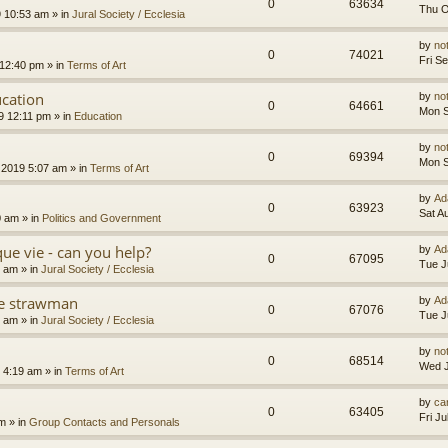
0
63634
Thu O
9 10:53 am
» in
Jural Society / Ecclesia
by
no
0
74021
Fri S
 12:40 pm
» in
Terms of Art
cation
by
no
0
64661
Mon S
9 12:11 pm
» in
Education
by
no
0
69394
Mon S
 2019 5:07 am
» in
Terms of Art
by
Ad
0
63923
Sat A
0 am
» in
Politics and Government
que vie - can you help?
by
Ad
0
67095
Tue J
4 am
» in
Jural Society / Ecclesia
the strawman
by
Ad
0
67076
Tue J
8 am
» in
Jural Society / Ecclesia
by
no
0
68514
Wed J
 4:19 am
» in
Terms of Art
by
car
0
63405
Fri J
am
» in
Group Contacts and Personals