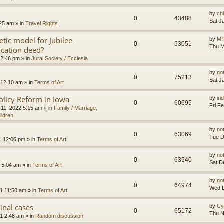
by
ch
0
43488
Sat J
:25 am
» in
Travel Rights
etic model for Jubilee
by
MT
0
53051
Thu M
ication deed?
 2:46 pm
» in
Jural Society / Ecclesia
by
no
0
75213
Sat J
 12:10 am
» in
Terms of Art
olicy Reform in Iowa
by
ir
0
60695
Fri F
 11, 2022 5:15 am
» in
Family / Marriage,
ildren
by
no
0
63069
Tue D
1 12:06 pm
» in
Terms of Art
by
no
0
63540
Sat D
 5:04 am
» in
Terms of Art
by
no
0
64974
Wed D
1 11:50 am
» in
Terms of Art
minal cases
by
Cy
0
65172
Thu N
1 2:46 am
» in
Random discussion