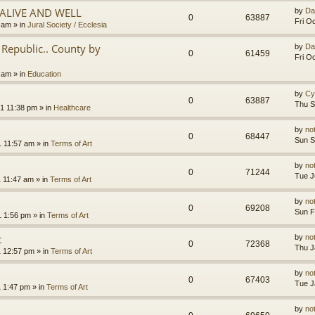
.ALIVE AND WELL
by
Da
0
63887
Fri O
3 am
» in
Jural Society / Ecclesia
Republic.. County by
by
Da
0
61459
Fri O
2 am
» in
Education
by
Cy
0
63887
Thu S
1 11:38 pm
» in
Healthcare
by
no
0
68447
Sun S
1 11:57 am
» in
Terms of Art
by
no
0
71244
Tue J
1 11:47 am
» in
Terms of Art
by
no
0
69208
Sun F
1 1:56 pm
» in
Terms of Art
t
by
no
0
72368
Thu J
1 12:57 pm
» in
Terms of Art
by
no
0
67403
Tue J
1 1:47 pm
» in
Terms of Art
by
no