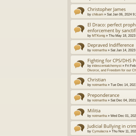
Christopher James
by
chilsam
»
Sat Jan 06, 2024 9
El Draco: perfect proph
enforcement by sanctif
by
MTKonig
»
Thu May 18, 2023
Depraved Indifference
by
notmartha
»
Sat Jan 14, 2023
Fighting for CPS/DHS P
by
iridescentalchemyst
»
Fri Feb
Divorce, and Freedom for our Ch
Christian
by
notmartha
»
Tue Dec 14, 202
Preponderance
by
notmartha
»
Sat Dec 04, 2021
Militia
by
notmartha
»
Wed Dec 01, 202
Judicial Bullying in cri
by
Cymulacra
»
Thu Nov 11, 202