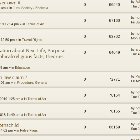
er own it.
by
Ad
0
66540
Thu J
8 am
» in
Jural Society / Ecclesia
by
no
0
67160
Fri J
2019 12:54 pm
» in
Terms of Art
by
no
0
63702
Mon J
 12:50 pm
» in
Travel Rights
nation about Next Life, Purpose
by
ar
0
64049
Tue A
hical/religious facts, theories
59 am
» in
Education
 law claim ?
by
Pa
0
72771
Fri M
7:06 am
» in
Procedure, General
by
no
0
70164
Tue F
 2019 1:25 pm
» in
Terms of Art
by
no
0
70155
Tue J
2018 11:40 am
» in
Terms of Art
othschild
by
Fir
0
66159
Sun J
 4:02 pm
» in
False Flags