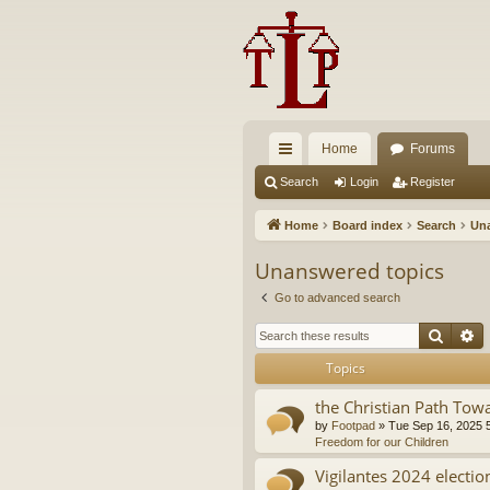
Home
Forums
ui
Search
Login
Register
ck
Home
Board index
Search
Una
lin
Unanswered topics
ks
Go to advanced search
Searc
A
Topics
the Christian Path Tow
by
Footpad
»
Tue Sep 16, 2025 
Freedom for our Children
Vigilantes 2024 electio