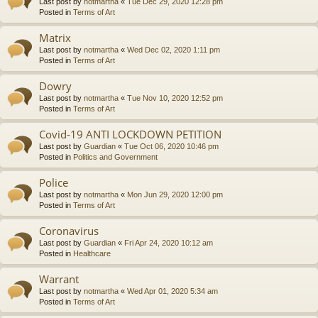
Last post by
notmartha
«
Tue Dec 29, 2020 12:28 pm
Posted in
Terms of Art
Matrix
Last post by
notmartha
«
Wed Dec 02, 2020 1:11 pm
Posted in
Terms of Art
Dowry
Last post by
notmartha
«
Tue Nov 10, 2020 12:52 pm
Posted in
Terms of Art
Covid-19 ANTI LOCKDOWN PETITION
Last post by
Guardian
«
Tue Oct 06, 2020 10:46 pm
Posted in
Politics and Government
Police
Last post by
notmartha
«
Mon Jun 29, 2020 12:00 pm
Posted in
Terms of Art
Coronavirus
Last post by
Guardian
«
Fri Apr 24, 2020 10:12 am
Posted in
Healthcare
Warrant
Last post by
notmartha
«
Wed Apr 01, 2020 5:34 am
Posted in
Terms of Art