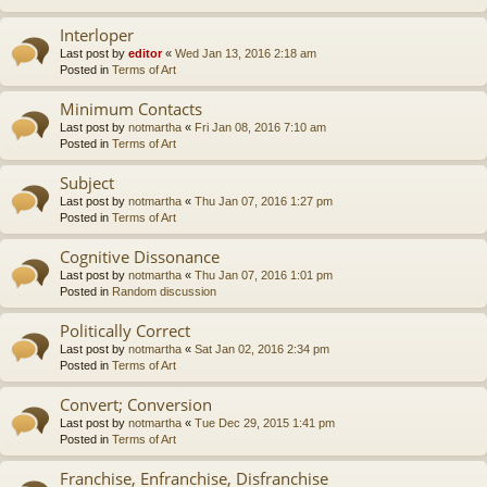
Interloper
Last post by
editor
«
Wed Jan 13, 2016 2:18 am
Posted in
Terms of Art
Minimum Contacts
Last post by
notmartha
«
Fri Jan 08, 2016 7:10 am
Posted in
Terms of Art
Subject
Last post by
notmartha
«
Thu Jan 07, 2016 1:27 pm
Posted in
Terms of Art
Cognitive Dissonance
Last post by
notmartha
«
Thu Jan 07, 2016 1:01 pm
Posted in
Random discussion
Politically Correct
Last post by
notmartha
«
Sat Jan 02, 2016 2:34 pm
Posted in
Terms of Art
Convert; Conversion
Last post by
notmartha
«
Tue Dec 29, 2015 1:41 pm
Posted in
Terms of Art
Franchise, Enfranchise, Disfranchise