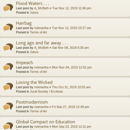
Flood Waters . . .
Last post by
A_McBeth
«
Tue Nov 12, 2019 11:06 pm
Posted in
Jokes
Hairbag
Last post by
notmartha
«
Tue Nov 12, 2019 10:27 am
Posted in
Terms of Art
Long ago and far away . . .
Last post by
A_McBeth
«
Sat Nov 09, 2019 6:35 am
Posted in
Jokes
Impeach
Last post by
notmartha
«
Mon Nov 04, 2019 12:52 pm
Posted in
Terms of Art
Loving the Wicked
Last post by
notmartha
«
Thu Oct 31, 2019 10:53 am
Posted in
Jural Society / Ecclesia
Postmodernism
Last post by
notmartha
«
Fri Sep 27, 2019 12:40 pm
Posted in
Terms of Art
Global Compact on Education
Last post by
notmartha
«
Mon Sep 23, 2019 12:11 pm