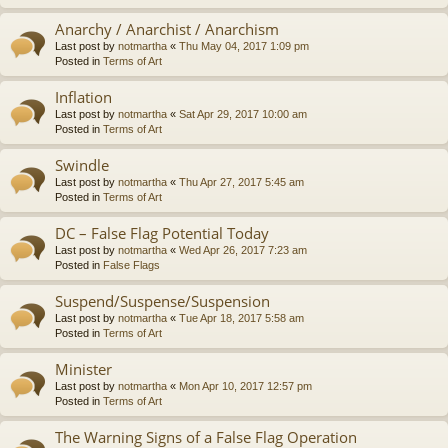
Anarchy / Anarchist / Anarchism
Last post by
notmartha
«
Thu May 04, 2017 1:09 pm
Posted in
Terms of Art
Inflation
Last post by
notmartha
«
Sat Apr 29, 2017 10:00 am
Posted in
Terms of Art
Swindle
Last post by
notmartha
«
Thu Apr 27, 2017 5:45 am
Posted in
Terms of Art
DC – False Flag Potential Today
Last post by
notmartha
«
Wed Apr 26, 2017 7:23 am
Posted in
False Flags
Suspend/Suspense/Suspension
Last post by
notmartha
«
Tue Apr 18, 2017 5:58 am
Posted in
Terms of Art
Minister
Last post by
notmartha
«
Mon Apr 10, 2017 12:57 pm
Posted in
Terms of Art
The Warning Signs of a False Flag Operation