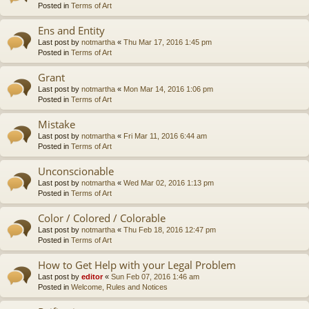
Posted in
Terms of Art
Ens and Entity
Last post by
notmartha
«
Thu Mar 17, 2016 1:45 pm
Posted in
Terms of Art
Grant
Last post by
notmartha
«
Mon Mar 14, 2016 1:06 pm
Posted in
Terms of Art
Mistake
Last post by
notmartha
«
Fri Mar 11, 2016 6:44 am
Posted in
Terms of Art
Unconscionable
Last post by
notmartha
«
Wed Mar 02, 2016 1:13 pm
Posted in
Terms of Art
Color / Colored / Colorable
Last post by
notmartha
«
Thu Feb 18, 2016 12:47 pm
Posted in
Terms of Art
How to Get Help with your Legal Problem
Last post by
editor
«
Sun Feb 07, 2016 1:46 am
Posted in
Welcome, Rules and Notices