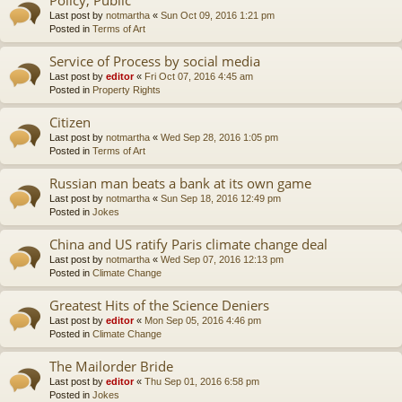
Last post by
notmartha
«
Sun Oct 09, 2016 1:21 pm
Posted in
Terms of Art
Service of Process by social media
Last post by
editor
«
Fri Oct 07, 2016 4:45 am
Posted in
Property Rights
Citizen
Last post by
notmartha
«
Wed Sep 28, 2016 1:05 pm
Posted in
Terms of Art
Russian man beats a bank at its own game
Last post by
notmartha
«
Sun Sep 18, 2016 12:49 pm
Posted in
Jokes
China and US ratify Paris climate change deal
Last post by
notmartha
«
Wed Sep 07, 2016 12:13 pm
Posted in
Climate Change
Greatest Hits of the Science Deniers
Last post by
editor
«
Mon Sep 05, 2016 4:46 pm
Posted in
Climate Change
The Mailorder Bride
Last post by
editor
«
Thu Sep 01, 2016 6:58 pm
Posted in
Jokes