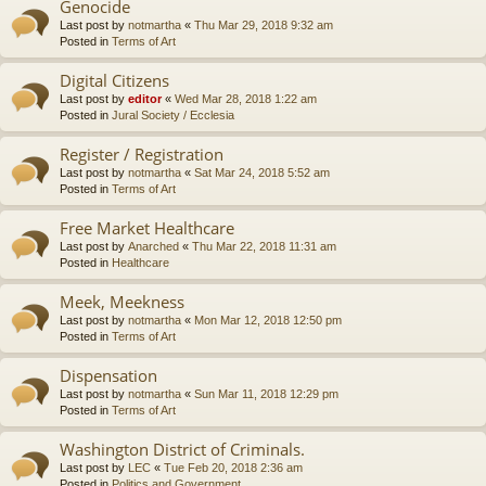
Genocide
Last post by
notmartha
«
Thu Mar 29, 2018 9:32 am
Posted in
Terms of Art
Digital Citizens
Last post by
editor
«
Wed Mar 28, 2018 1:22 am
Posted in
Jural Society / Ecclesia
Register / Registration
Last post by
notmartha
«
Sat Mar 24, 2018 5:52 am
Posted in
Terms of Art
Free Market Healthcare
Last post by
Anarched
«
Thu Mar 22, 2018 11:31 am
Posted in
Healthcare
Meek, Meekness
Last post by
notmartha
«
Mon Mar 12, 2018 12:50 pm
Posted in
Terms of Art
Dispensation
Last post by
notmartha
«
Sun Mar 11, 2018 12:29 pm
Posted in
Terms of Art
Washington District of Criminals.
Last post by
LEC
«
Tue Feb 20, 2018 2:36 am
Posted in
Politics and Government