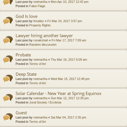
Last post by
notmartha
«
Mon Apr 10, 2017 12:42 pm
Posted in
False Flags
God Is love
Last post by
Knubbz
«
Fri Mar 24, 2017 3:57 pm
Posted in
Property Rights
Lawyer hiring another lawyer
Last post by
ronakshah
«
Fri Mar 17, 2017 7:09 am
Posted in
Random discussion
Probate
Last post by
notmartha
«
Thu Mar 16, 2017 6:09 am
Posted in
Terms of Art
Deep State
Last post by
notmartha
«
Wed Mar 15, 2017 12:48 pm
Posted in
Terms of Art
Solar Calendar - New Year at Spring Equinox
Last post by
notmartha
«
Sun Mar 12, 2017 12:35 pm
Posted in
Jural Society / Ecclesia
Guest
Last post by
notmartha
«
Sat Mar 04, 2017 2:35 pm
Posted in
Terms of Art