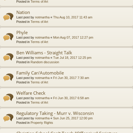
Posted in
Terms of Art
Nation
Last post by
notmartha
«
Thu Aug 10, 2017 11:43 am
Posted in
Terms of Art
Phyle
Last post by
notmartha
«
Mon Aug 07, 2017 12:27 pm
Posted in
Terms of Art
Ben Williams - Straight Talk
Last post by
notmartha
«
Tue Jul 18, 2017 12:25 pm
Posted in
Random discussion
Family Car/Automobile
Last post by
notmartha
«
Fri Jun 30, 2017 7:30 am
Posted in
Terms of Art
Welfare Check
Last post by
notmartha
«
Fri Jun 30, 2017 6:58 am
Posted in
Terms of Art
Regulatory Taking - Murr v. Wisconsin
Last post by
notmartha
«
Sun Jun 25, 2017 12:00 pm
Posted in
Property Rights