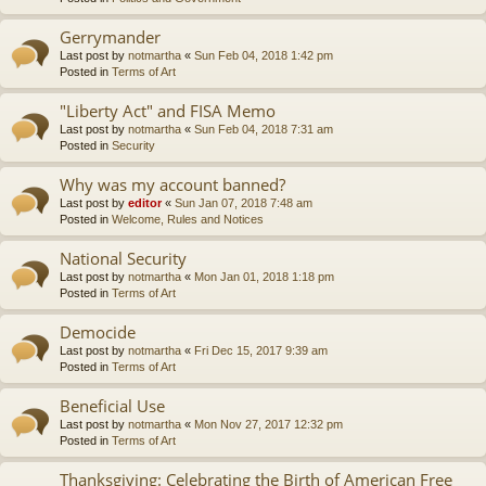
Gerrymander
Last post by
notmartha
«
Sun Feb 04, 2018 1:42 pm
Posted in
Terms of Art
"Liberty Act" and FISA Memo
Last post by
notmartha
«
Sun Feb 04, 2018 7:31 am
Posted in
Security
Why was my account banned?
Last post by
editor
«
Sun Jan 07, 2018 7:48 am
Posted in
Welcome, Rules and Notices
National Security
Last post by
notmartha
«
Mon Jan 01, 2018 1:18 pm
Posted in
Terms of Art
Democide
Last post by
notmartha
«
Fri Dec 15, 2017 9:39 am
Posted in
Terms of Art
Beneficial Use
Last post by
notmartha
«
Mon Nov 27, 2017 12:32 pm
Posted in
Terms of Art
Thanksgiving: Celebrating the Birth of American Free