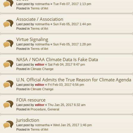
Last post by
notmartha
«
Tue Feb 07, 2017 1:13 pm
Posted in
Terms of Art
Associate / Association
Last post by
notmartha
«
Sun Feb 05, 2017 1:44 pm
Posted in
Terms of Art
Virtue Signaling
Last post by
notmartha
«
Sun Feb 05, 2017 1:28 pm
Posted in
Terms of Art
NASA / NOAA Climate Data Is Fake Data
Last post by
editor
«
Sat Feb 04, 2017 9:47 pm
Posted in
Climate Change
U.N. Official Admits the True Reason for Climate Agenda
Last post by
editor
«
Fri Feb 03, 2017 6:56 pm
Posted in
Climate Change
FOIA resource
Last post by
editor
«
Thu Jan 26, 2017 6:32 am
Posted in
Procedure, General
Jurisdiction
Last post by
notmartha
«
Wed Jan 25, 2017 1:46 pm
Posted in
Terms of Art