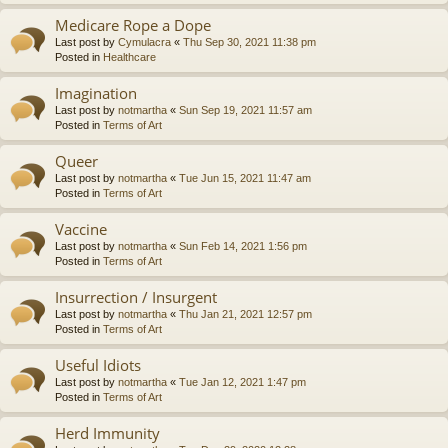
Medicare Rope a Dope
Last post by
Cymulacra
«
Thu Sep 30, 2021 11:38 pm
Posted in
Healthcare
Imagination
Last post by
notmartha
«
Sun Sep 19, 2021 11:57 am
Posted in
Terms of Art
Queer
Last post by
notmartha
«
Tue Jun 15, 2021 11:47 am
Posted in
Terms of Art
Vaccine
Last post by
notmartha
«
Sun Feb 14, 2021 1:56 pm
Posted in
Terms of Art
Insurrection / Insurgent
Last post by
notmartha
«
Thu Jan 21, 2021 12:57 pm
Posted in
Terms of Art
Useful Idiots
Last post by
notmartha
«
Tue Jan 12, 2021 1:47 pm
Posted in
Terms of Art
Herd Immunity