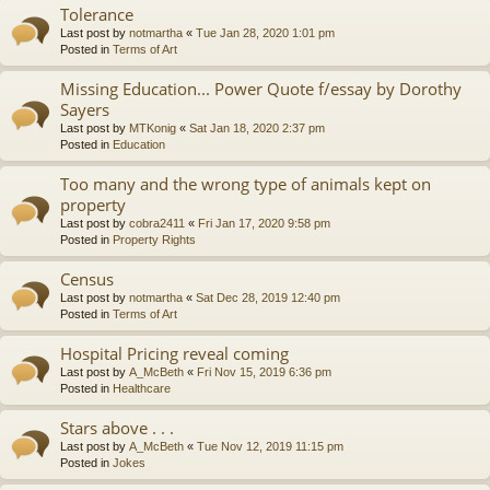
Tolerance
Last post by
notmartha
«
Tue Jan 28, 2020 1:01 pm
Posted in
Terms of Art
Missing Education... Power Quote f/essay by Dorothy
Sayers
Last post by
MTKonig
«
Sat Jan 18, 2020 2:37 pm
Posted in
Education
Too many and the wrong type of animals kept on
property
Last post by
cobra2411
«
Fri Jan 17, 2020 9:58 pm
Posted in
Property Rights
Census
Last post by
notmartha
«
Sat Dec 28, 2019 12:40 pm
Posted in
Terms of Art
Hospital Pricing reveal coming
Last post by
A_McBeth
«
Fri Nov 15, 2019 6:36 pm
Posted in
Healthcare
Stars above . . .
Last post by
A_McBeth
«
Tue Nov 12, 2019 11:15 pm
Posted in
Jokes