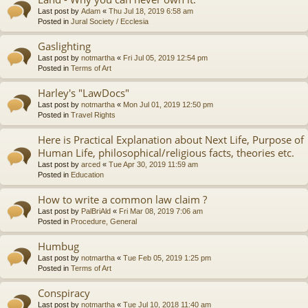
Last post by
Adam
«
Thu Jul 18, 2019 6:58 am
Posted in
Jural Society / Ecclesia
Gaslighting
Last post by
notmartha
«
Fri Jul 05, 2019 12:54 pm
Posted in
Terms of Art
Harley's "LawDocs"
Last post by
notmartha
«
Mon Jul 01, 2019 12:50 pm
Posted in
Travel Rights
Here is Practical Explanation about Next Life, Purpose of
Human Life, philosophical/religious facts, theories etc.
Last post by
arced
«
Tue Apr 30, 2019 11:59 am
Posted in
Education
How to write a common law claim ?
Last post by
PalBriAld
«
Fri Mar 08, 2019 7:06 am
Posted in
Procedure, General
Humbug
Last post by
notmartha
«
Tue Feb 05, 2019 1:25 pm
Posted in
Terms of Art
Conspiracy
Last post by
notmartha
«
Tue Jul 10, 2018 11:40 am