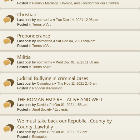
Posted in
Family / Marriage, Divorce, and Freedom for our Children
Christian
Last post by
notmartha
«
Tue Dec 14, 2021 12:06 pm
Posted in
Terms of Art
Preponderance
Last post by
notmartha
«
Sat Dec 04, 2021 5:04 am
Posted in
Terms of Art
Militia
Last post by
notmartha
«
Wed Dec 01, 2021 11:50 am
Posted in
Terms of Art
Judicial Bullying in criminal cases
Last post by
Cymulacra
«
Thu Nov 11, 2021 2:46 am
Posted in
Random discussion
THE ROMAN EMPIRE ...ALIVE AND WELL
Last post by
David
«
Fri Oct 01, 2021 1:53 am
Posted in
Jural Society / Ecclesia
We must take back our Republic.. County by
County..Lawfully
Last post by
David
«
Fri Oct 01, 2021 1:12 am
Posted in
Education