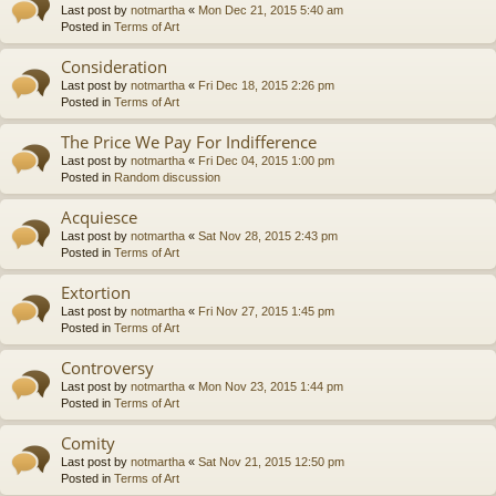
Last post by
notmartha
«
Mon Dec 21, 2015 5:40 am
Posted in
Terms of Art
Consideration
Last post by
notmartha
«
Fri Dec 18, 2015 2:26 pm
Posted in
Terms of Art
The Price We Pay For Indifference
Last post by
notmartha
«
Fri Dec 04, 2015 1:00 pm
Posted in
Random discussion
Acquiesce
Last post by
notmartha
«
Sat Nov 28, 2015 2:43 pm
Posted in
Terms of Art
Extortion
Last post by
notmartha
«
Fri Nov 27, 2015 1:45 pm
Posted in
Terms of Art
Controversy
Last post by
notmartha
«
Mon Nov 23, 2015 1:44 pm
Posted in
Terms of Art
Comity
Last post by
notmartha
«
Sat Nov 21, 2015 12:50 pm
Posted in
Terms of Art