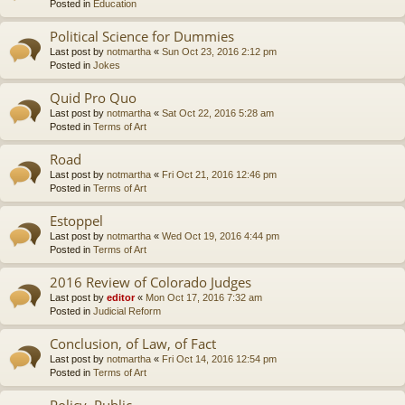
Posted in
Education
Political Science for Dummies
Last post by
notmartha
«
Sun Oct 23, 2016 2:12 pm
Posted in
Jokes
Quid Pro Quo
Last post by
notmartha
«
Sat Oct 22, 2016 5:28 am
Posted in
Terms of Art
Road
Last post by
notmartha
«
Fri Oct 21, 2016 12:46 pm
Posted in
Terms of Art
Estoppel
Last post by
notmartha
«
Wed Oct 19, 2016 4:44 pm
Posted in
Terms of Art
2016 Review of Colorado Judges
Last post by
editor
«
Mon Oct 17, 2016 7:32 am
Posted in
Judicial Reform
Conclusion, of Law, of Fact
Last post by
notmartha
«
Fri Oct 14, 2016 12:54 pm
Posted in
Terms of Art
Policy, Public