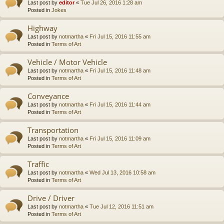
Last post by
editor
«
Tue Jul 26, 2016 1:28 am
Posted in
Jokes
Highway
Last post by
notmartha
«
Fri Jul 15, 2016 11:55 am
Posted in
Terms of Art
Vehicle / Motor Vehicle
Last post by
notmartha
«
Fri Jul 15, 2016 11:48 am
Posted in
Terms of Art
Conveyance
Last post by
notmartha
«
Fri Jul 15, 2016 11:44 am
Posted in
Terms of Art
Transportation
Last post by
notmartha
«
Fri Jul 15, 2016 11:09 am
Posted in
Terms of Art
Traffic
Last post by
notmartha
«
Wed Jul 13, 2016 10:58 am
Posted in
Terms of Art
Drive / Driver
Last post by
notmartha
«
Tue Jul 12, 2016 11:51 am
Posted in
Terms of Art