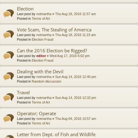
Election
Last post by
notmartha
«
Thu Aug 18, 2016 11:57 am
Posted in
Terms of Art
Vote Scam, The Stealing of America
Last post by
notmartha
«
Thu Aug 18, 2016 11:23 am
Posted in
Election Fraud
Can the 2016 Election be Rigged?
Last post by
editor
«
Wed Aug 17, 2016 6:02 pm
Posted in
Election Fraud
Dealing with the Devil
Last post by
notmartha
«
Sun Aug 14, 2016 12:40 pm
Posted in
Random discussion
Travel
Last post by
notmartha
«
Sun Aug 14, 2016 12:32 pm
Posted in
Terms of Art
Operator; Operate
Last post by
notmartha
«
Thu Aug 04, 2016 10:57 am
Posted in
Terms of Art
Letter from Dept. of Fish and Wildlife