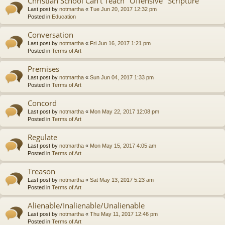
Christian School Can't Teach "Offensive" Scripture
Last post by
notmartha
«
Tue Jun 20, 2017 12:32 pm
Posted in
Education
Conversation
Last post by
notmartha
«
Fri Jun 16, 2017 1:21 pm
Posted in
Terms of Art
Premises
Last post by
notmartha
«
Sun Jun 04, 2017 1:33 pm
Posted in
Terms of Art
Concord
Last post by
notmartha
«
Mon May 22, 2017 12:08 pm
Posted in
Terms of Art
Regulate
Last post by
notmartha
«
Mon May 15, 2017 4:05 am
Posted in
Terms of Art
Treason
Last post by
notmartha
«
Sat May 13, 2017 5:23 am
Posted in
Terms of Art
Alienable/Inalienable/Unalienable
Last post by
notmartha
«
Thu May 11, 2017 12:46 pm
Posted in
Terms of Art