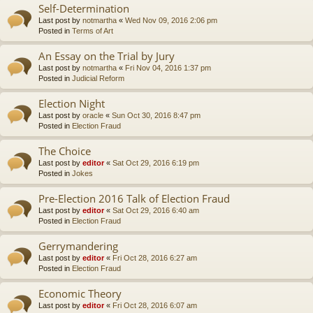
Self-Determination
Last post by
notmartha
«
Wed Nov 09, 2016 2:06 pm
Posted in
Terms of Art
An Essay on the Trial by Jury
Last post by
notmartha
«
Fri Nov 04, 2016 1:37 pm
Posted in
Judicial Reform
Election Night
Last post by
oracle
«
Sun Oct 30, 2016 8:47 pm
Posted in
Election Fraud
The Choice
Last post by
editor
«
Sat Oct 29, 2016 6:19 pm
Posted in
Jokes
Pre-Election 2016 Talk of Election Fraud
Last post by
editor
«
Sat Oct 29, 2016 6:40 am
Posted in
Election Fraud
Gerrymandering
Last post by
editor
«
Fri Oct 28, 2016 6:27 am
Posted in
Election Fraud
Economic Theory
Last post by
editor
«
Fri Oct 28, 2016 6:07 am