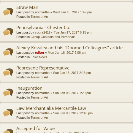
Straw Man
Last post by
notmartha
«
Wed Jan 18, 2017 1:49 pm
Posted in
Terms of Art
Pennsylvania - Chester Co.
Last post by
cobra2411
«
Tue Jan 17, 2017 6:15 pm
Posted in
Group Contacts and Personals
Alexey Kovalev and his "Doomed Colleagues" article
Last post by
editor
«
Mon Jan 16, 2017 9:06 am
Posted in
Fake News
Represent; Representative
Last post by
notmartha
«
Sun Jan 15, 2017 2:16 pm
Posted in
Terms of Art
Inauguration
Last post by
notmartha
«
Sun Jan 08, 2017 1:20 pm
Posted in
Terms of Art
Law Merchant aka Mercantile Law
Last post by
notmartha
«
Sun Jan 08, 2017 12:49 pm
Posted in
Terms of Art
Accepted for Value