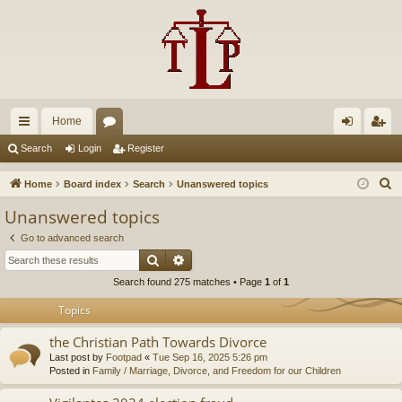
Home
ui
or
og
eg
Search
Login
Register
ck
u
in
ist
S
Home
Board index
Search
Unanswered topics
lin
m
er
e
Unanswered topics
a
ks
s
Go to advanced search
r
Search
Advanced search
c
Search found 275 matches • Page
1
of
1
h
Topics
the Christian Path Towards Divorce
Last post by
Footpad
«
Tue Sep 16, 2025 5:26 pm
Posted in
Family / Marriage, Divorce, and Freedom for our Children