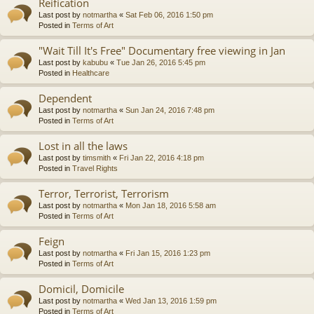
Reification
Last post by
notmartha
«
Sat Feb 06, 2016 1:50 pm
Posted in
Terms of Art
"Wait Till It's Free" Documentary free viewing in Jan
Last post by
kabubu
«
Tue Jan 26, 2016 5:45 pm
Posted in
Healthcare
Dependent
Last post by
notmartha
«
Sun Jan 24, 2016 7:48 pm
Posted in
Terms of Art
Lost in all the laws
Last post by
timsmith
«
Fri Jan 22, 2016 4:18 pm
Posted in
Travel Rights
Terror, Terrorist, Terrorism
Last post by
notmartha
«
Mon Jan 18, 2016 5:58 am
Posted in
Terms of Art
Feign
Last post by
notmartha
«
Fri Jan 15, 2016 1:23 pm
Posted in
Terms of Art
Domicil, Domicile
Last post by
notmartha
«
Wed Jan 13, 2016 1:59 pm
Posted in
Terms of Art