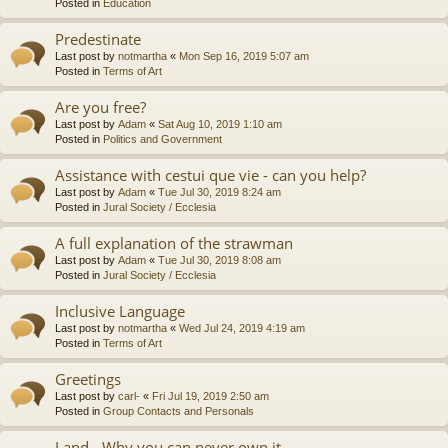
Posted in
Education
Predestinate
Last post by
notmartha
«
Mon Sep 16, 2019 5:07 am
Posted in
Terms of Art
Are you free?
Last post by
Adam
«
Sat Aug 10, 2019 1:10 am
Posted in
Politics and Government
Assistance with cestui que vie - can you help?
Last post by
Adam
«
Tue Jul 30, 2019 8:24 am
Posted in
Jural Society / Ecclesia
A full explanation of the strawman
Last post by
Adam
«
Tue Jul 30, 2019 8:08 am
Posted in
Jural Society / Ecclesia
Inclusive Language
Last post by
notmartha
«
Wed Jul 24, 2019 4:19 am
Posted in
Terms of Art
Greetings
Last post by
carl-
«
Fri Jul 19, 2019 2:50 am
Posted in
Group Contacts and Personals
Land - Why you can never own it.