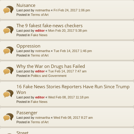
Nuisance
Last post by
notmartha
«
Fri Feb 24, 2017 1:06 pm
Posted in
Terms of Art
The 9 fakest fake-news checkers
Last post by
editor
«
Mon Feb 20, 2017 5:38 pm
Posted in
Fake News
Oppression
Last post by
notmartha
«
Tue Feb 14, 2017 1:46 pm
Posted in
Terms of Art
Why the War on Drugs has Failed
Last post by
editor
«
Tue Feb 14, 2017 7:47 am
Posted in
Politics and Government
16 Fake News Stories Reporters Have Run Since Trump
Won
Last post by
editor
«
Wed Feb 08, 2017 11:18 pm
Posted in
Fake News
Passenger
Last post by
notmartha
«
Wed Feb 08, 2017 8:27 am
Posted in
Terms of Art
Street