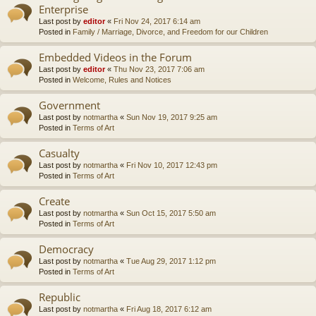
Enterprise
Last post by
editor
«
Fri Nov 24, 2017 6:14 am
Posted in
Family / Marriage, Divorce, and Freedom for our Children
Embedded Videos in the Forum
Last post by
editor
«
Thu Nov 23, 2017 7:06 am
Posted in
Welcome, Rules and Notices
Government
Last post by
notmartha
«
Sun Nov 19, 2017 9:25 am
Posted in
Terms of Art
Casualty
Last post by
notmartha
«
Fri Nov 10, 2017 12:43 pm
Posted in
Terms of Art
Create
Last post by
notmartha
«
Sun Oct 15, 2017 5:50 am
Posted in
Terms of Art
Democracy
Last post by
notmartha
«
Tue Aug 29, 2017 1:12 pm
Posted in
Terms of Art
Republic
Last post by
notmartha
«
Fri Aug 18, 2017 6:12 am