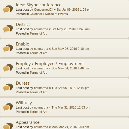
Idea: Skype conference
Last post by
ConcernedCit
«
Sat Jul 09, 2016 1:08 pm
Posted in
Calendar / Notice of Events
District
Last post by
notmartha
«
Sat May 28, 2016 11:45 am
Posted in
Terms of Art
Enable
Last post by
notmartha
«
Sun May 08, 2016 2:10 pm
Posted in
Terms of Art
Employ / Employee / Employment
Last post by
notmartha
«
Sun May 01, 2016 1:46 pm
Posted in
Terms of Art
Duress
Last post by
notmartha
«
Tue Apr 05, 2016 12:10 pm
Posted in
Terms of Art
Willfully
Last post by
notmartha
«
Thu Mar 31, 2016 12:53 pm
Posted in
Terms of Art
Appearance
Last post by
notmartha
«
Mon Mar 21, 2016 5:03 am