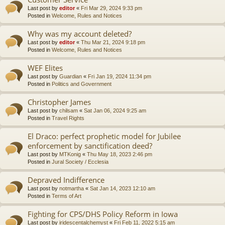
Last post by
editor
«
Fri Mar 29, 2024 9:33 pm
Posted in
Welcome, Rules and Notices
Why was my account deleted?
Last post by
editor
«
Thu Mar 21, 2024 9:18 pm
Posted in
Welcome, Rules and Notices
WEF Elites
Last post by
Guardian
«
Fri Jan 19, 2024 11:34 pm
Posted in
Politics and Government
Christopher James
Last post by
chilsam
«
Sat Jan 06, 2024 9:25 am
Posted in
Travel Rights
El Draco: perfect prophetic model for Jubilee
enforcement by sanctification deed?
Last post by
MTKonig
«
Thu May 18, 2023 2:46 pm
Posted in
Jural Society / Ecclesia
Depraved Indifference
Last post by
notmartha
«
Sat Jan 14, 2023 12:10 am
Posted in
Terms of Art
Fighting for CPS/DHS Policy Reform in Iowa
Last post by
iridescentalchemyst
«
Fri Feb 11, 2022 5:15 am