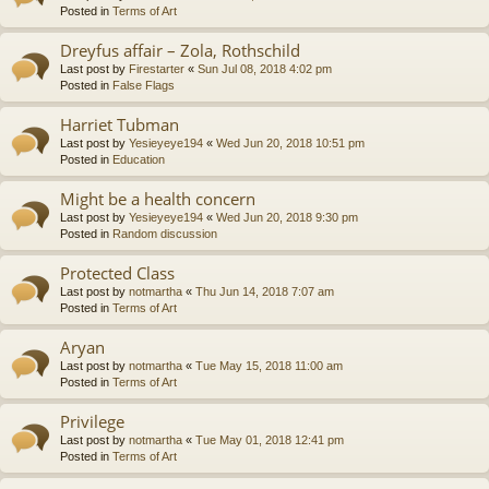
Posted in
Terms of Art
Dreyfus affair – Zola, Rothschild
Last post by
Firestarter
«
Sun Jul 08, 2018 4:02 pm
Posted in
False Flags
Harriet Tubman
Last post by
Yesieyeye194
«
Wed Jun 20, 2018 10:51 pm
Posted in
Education
Might be a health concern
Last post by
Yesieyeye194
«
Wed Jun 20, 2018 9:30 pm
Posted in
Random discussion
Protected Class
Last post by
notmartha
«
Thu Jun 14, 2018 7:07 am
Posted in
Terms of Art
Aryan
Last post by
notmartha
«
Tue May 15, 2018 11:00 am
Posted in
Terms of Art
Privilege
Last post by
notmartha
«
Tue May 01, 2018 12:41 pm
Posted in
Terms of Art