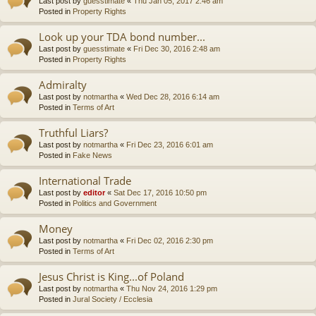
Last post by
guesstimate
«
Thu Jan 05, 2017 2:46 am
Posted in
Property Rights
Look up your TDA bond number...
Last post by
guesstimate
«
Fri Dec 30, 2016 2:48 am
Posted in
Property Rights
Admiralty
Last post by
notmartha
«
Wed Dec 28, 2016 6:14 am
Posted in
Terms of Art
Truthful Liars?
Last post by
notmartha
«
Fri Dec 23, 2016 6:01 am
Posted in
Fake News
International Trade
Last post by
editor
«
Sat Dec 17, 2016 10:50 pm
Posted in
Politics and Government
Money
Last post by
notmartha
«
Fri Dec 02, 2016 2:30 pm
Posted in
Terms of Art
Jesus Christ is King...of Poland
Last post by
notmartha
«
Thu Nov 24, 2016 1:29 pm
Posted in
Jural Society / Ecclesia