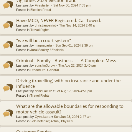
Vigilantes 2024 election fraud
Last post by
Firestarter
«
Sat Nov 30, 2024 7:53 pm
Posted in
Election Fraud
Have MCO, NEVER Registered. Car Towed.
Last post by
christianpatriot
«
Thu Nov 14, 2024 2:40 am
Posted in
Travel Rights
"we will be a court system"
Last post by
magnacarta
«
Sun Sep 01, 2024 2:39 pm
Posted in
Jural Society / Ecclesia
Criminal - Family - Business ---- A Complete Mess
Last post by
sunshin3crow
«
Thu Aug 22, 2024 2:40 pm
Posted in
Procedure, General
Driving (travelling) with no insurance and under the
influence
Last post by
daniel-m112
«
Sat Aug 17, 2024 4:51 pm
Posted in
Travel Rights
What are the allowable boundaries for responding to
motor vehicle assault?
Last post by
Cymulacra
«
Sun Jun 23, 2024 2:47 am
Posted in
Self-Defense; Actual, Physical
Customer Service