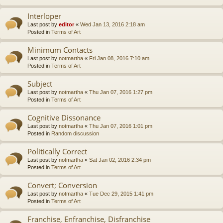
Interloper
Last post by
editor
«
Wed Jan 13, 2016 2:18 am
Posted in
Terms of Art
Minimum Contacts
Last post by
notmartha
«
Fri Jan 08, 2016 7:10 am
Posted in
Terms of Art
Subject
Last post by
notmartha
«
Thu Jan 07, 2016 1:27 pm
Posted in
Terms of Art
Cognitive Dissonance
Last post by
notmartha
«
Thu Jan 07, 2016 1:01 pm
Posted in
Random discussion
Politically Correct
Last post by
notmartha
«
Sat Jan 02, 2016 2:34 pm
Posted in
Terms of Art
Convert; Conversion
Last post by
notmartha
«
Tue Dec 29, 2015 1:41 pm
Posted in
Terms of Art
Franchise, Enfranchise, Disfranchise