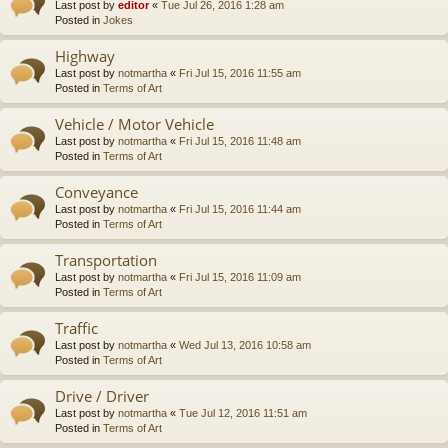
Last post by
editor
«
Tue Jul 26, 2016 1:28 am
Posted in
Jokes
Highway
Last post by
notmartha
«
Fri Jul 15, 2016 11:55 am
Posted in
Terms of Art
Vehicle / Motor Vehicle
Last post by
notmartha
«
Fri Jul 15, 2016 11:48 am
Posted in
Terms of Art
Conveyance
Last post by
notmartha
«
Fri Jul 15, 2016 11:44 am
Posted in
Terms of Art
Transportation
Last post by
notmartha
«
Fri Jul 15, 2016 11:09 am
Posted in
Terms of Art
Traffic
Last post by
notmartha
«
Wed Jul 13, 2016 10:58 am
Posted in
Terms of Art
Drive / Driver
Last post by
notmartha
«
Tue Jul 12, 2016 11:51 am
Posted in
Terms of Art