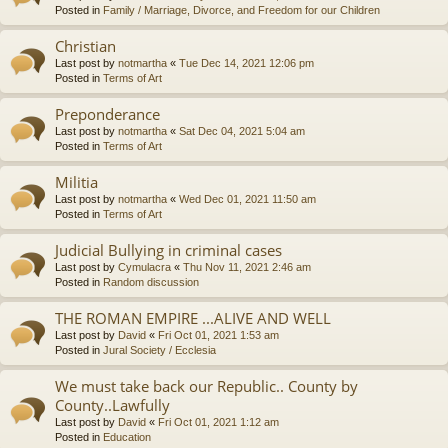
Posted in
Family / Marriage, Divorce, and Freedom for our Children
Christian
Last post by
notmartha
«
Tue Dec 14, 2021 12:06 pm
Posted in
Terms of Art
Preponderance
Last post by
notmartha
«
Sat Dec 04, 2021 5:04 am
Posted in
Terms of Art
Militia
Last post by
notmartha
«
Wed Dec 01, 2021 11:50 am
Posted in
Terms of Art
Judicial Bullying in criminal cases
Last post by
Cymulacra
«
Thu Nov 11, 2021 2:46 am
Posted in
Random discussion
THE ROMAN EMPIRE ...ALIVE AND WELL
Last post by
David
«
Fri Oct 01, 2021 1:53 am
Posted in
Jural Society / Ecclesia
We must take back our Republic.. County by
County..Lawfully
Last post by
David
«
Fri Oct 01, 2021 1:12 am
Posted in
Education