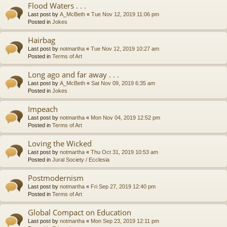
Flood Waters . . .
Last post by
A_McBeth
«
Tue Nov 12, 2019 11:06 pm
Posted in
Jokes
Hairbag
Last post by
notmartha
«
Tue Nov 12, 2019 10:27 am
Posted in
Terms of Art
Long ago and far away . . .
Last post by
A_McBeth
«
Sat Nov 09, 2019 6:35 am
Posted in
Jokes
Impeach
Last post by
notmartha
«
Mon Nov 04, 2019 12:52 pm
Posted in
Terms of Art
Loving the Wicked
Last post by
notmartha
«
Thu Oct 31, 2019 10:53 am
Posted in
Jural Society / Ecclesia
Postmodernism
Last post by
notmartha
«
Fri Sep 27, 2019 12:40 pm
Posted in
Terms of Art
Global Compact on Education
Last post by
notmartha
«
Mon Sep 23, 2019 12:11 pm