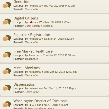
Genocide
Last post by
notmartha
«
Thu Mar 29, 2018 9:32 am
Posted in
Terms of Art
Digital Citizens
Last post by
editor
«
Wed Mar 28, 2018 1:22 am
Posted in
Jural Society / Ecclesia
Register / Registration
Last post by
notmartha
«
Sat Mar 24, 2018 5:52 am
Posted in
Terms of Art
Free Market Healthcare
Last post by
Anarched
«
Thu Mar 22, 2018 11:31 am
Posted in
Healthcare
Meek, Meekness
Last post by
notmartha
«
Mon Mar 12, 2018 12:50 pm
Posted in
Terms of Art
Dispensation
Last post by
notmartha
«
Sun Mar 11, 2018 12:29 pm
Posted in
Terms of Art
Washington District of Criminals.
Last post by
LEC
«
Tue Feb 20, 2018 2:36 am
Posted in
Politics and Government