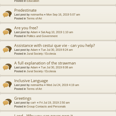
Posted in
Education
Predestinate
Last post by
notmartha
«
Mon Sep 16, 2019 5:07 am
Posted in
Terms of Art
Are you free?
Last post by
Adam
«
Sat Aug 10, 2019 1:10 am
Posted in
Politics and Government
Assistance with cestui que vie - can you help?
Last post by
Adam
«
Tue Jul 30, 2019 8:24 am
Posted in
Jural Society / Ecclesia
A full explanation of the strawman
Last post by
Adam
«
Tue Jul 30, 2019 8:08 am
Posted in
Jural Society / Ecclesia
Inclusive Language
Last post by
notmartha
«
Wed Jul 24, 2019 4:19 am
Posted in
Terms of Art
Greetings
Last post by
carl-
«
Fri Jul 19, 2019 2:50 am
Posted in
Group Contacts and Personals
Land - Why you can never own it.