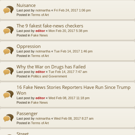
Nuisance
Last post by
notmartha
«
Fri Feb 24, 2017 1:06 pm
Posted in
Terms of Art
The 9 fakest fake-news checkers
Last post by
editor
«
Mon Feb 20, 2017 5:38 pm
Posted in
Fake News
Oppression
Last post by
notmartha
«
Tue Feb 14, 2017 1:46 pm
Posted in
Terms of Art
Why the War on Drugs has Failed
Last post by
editor
«
Tue Feb 14, 2017 7:47 am
Posted in
Politics and Government
16 Fake News Stories Reporters Have Run Since Trump
Won
Last post by
editor
«
Wed Feb 08, 2017 11:18 pm
Posted in
Fake News
Passenger
Last post by
notmartha
«
Wed Feb 08, 2017 8:27 am
Posted in
Terms of Art
Street