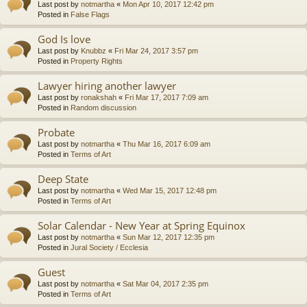
Last post by
notmartha
«
Mon Apr 10, 2017 12:42 pm
Posted in
False Flags
God Is love
Last post by
Knubbz
«
Fri Mar 24, 2017 3:57 pm
Posted in
Property Rights
Lawyer hiring another lawyer
Last post by
ronakshah
«
Fri Mar 17, 2017 7:09 am
Posted in
Random discussion
Probate
Last post by
notmartha
«
Thu Mar 16, 2017 6:09 am
Posted in
Terms of Art
Deep State
Last post by
notmartha
«
Wed Mar 15, 2017 12:48 pm
Posted in
Terms of Art
Solar Calendar - New Year at Spring Equinox
Last post by
notmartha
«
Sun Mar 12, 2017 12:35 pm
Posted in
Jural Society / Ecclesia
Guest
Last post by
notmartha
«
Sat Mar 04, 2017 2:35 pm
Posted in
Terms of Art