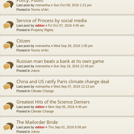
Last post by
notmartha
«
Sun Oct 09, 2016 1:21 pm
Posted in
Terms of Art
Service of Process by social media
Last post by
editor
«
Fri Oct 07, 2016 4:45 am
Posted in
Property Rights
Citizen
Last post by
notmartha
«
Wed Sep 28, 2016 1:05 pm
Posted in
Terms of Art
Russian man beats a bank at its own game
Last post by
notmartha
«
Sun Sep 18, 2016 12:49 pm
Posted in
Jokes
China and US ratify Paris climate change deal
Last post by
notmartha
«
Wed Sep 07, 2016 12:13 pm
Posted in
Climate Change
Greatest Hits of the Science Deniers
Last post by
editor
«
Mon Sep 05, 2016 4:46 pm
Posted in
Climate Change
The Mailorder Bride
Last post by
editor
«
Thu Sep 01, 2016 6:58 pm
Posted in
Jokes