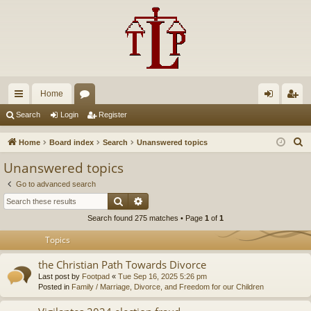
Home
ui
or
og
eg
Search
Login
Register
ck
u
in
ist
S
Home
Board index
Search
Unanswered topics
lin
m
er
e
Unanswered topics
a
ks
s
Go to advanced search
r
Search
Advanced search
c
Search found 275 matches • Page
1
of
1
h
Topics
the Christian Path Towards Divorce
Last post by
Footpad
«
Tue Sep 16, 2025 5:26 pm
Posted in
Family / Marriage, Divorce, and Freedom for our Children