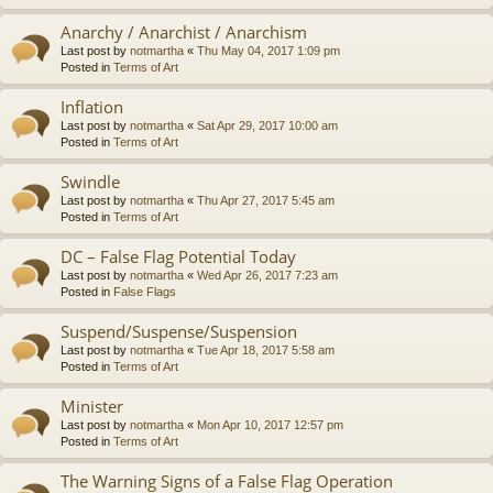
Anarchy / Anarchist / Anarchism
Last post by
notmartha
«
Thu May 04, 2017 1:09 pm
Posted in
Terms of Art
Inflation
Last post by
notmartha
«
Sat Apr 29, 2017 10:00 am
Posted in
Terms of Art
Swindle
Last post by
notmartha
«
Thu Apr 27, 2017 5:45 am
Posted in
Terms of Art
DC – False Flag Potential Today
Last post by
notmartha
«
Wed Apr 26, 2017 7:23 am
Posted in
False Flags
Suspend/Suspense/Suspension
Last post by
notmartha
«
Tue Apr 18, 2017 5:58 am
Posted in
Terms of Art
Minister
Last post by
notmartha
«
Mon Apr 10, 2017 12:57 pm
Posted in
Terms of Art
The Warning Signs of a False Flag Operation