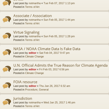
Last post by
notmartha
«
Tue Feb 07, 2017 1:13 pm
Posted in
Terms of Art
Associate / Association
Last post by
notmartha
«
Sun Feb 05, 2017 1:44 pm
Posted in
Terms of Art
Virtue Signaling
Last post by
notmartha
«
Sun Feb 05, 2017 1:28 pm
Posted in
Terms of Art
NASA / NOAA Climate Data Is Fake Data
Last post by
editor
«
Sat Feb 04, 2017 9:47 pm
Posted in
Climate Change
U.N. Official Admits the True Reason for Climate Agenda
Last post by
editor
«
Fri Feb 03, 2017 6:56 pm
Posted in
Climate Change
FOIA resource
Last post by
editor
«
Thu Jan 26, 2017 6:32 am
Posted in
Procedure, General
Jurisdiction
Last post by
notmartha
«
Wed Jan 25, 2017 1:46 pm
Posted in
Terms of Art