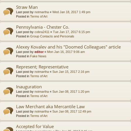
Straw Man
Last post by
notmartha
«
Wed Jan 18, 2017 1:49 pm
Posted in
Terms of Art
Pennsylvania - Chester Co.
Last post by
cobra2411
«
Tue Jan 17, 2017 6:15 pm
Posted in
Group Contacts and Personals
Alexey Kovalev and his "Doomed Colleagues" article
Last post by
editor
«
Mon Jan 16, 2017 9:06 am
Posted in
Fake News
Represent; Representative
Last post by
notmartha
«
Sun Jan 15, 2017 2:16 pm
Posted in
Terms of Art
Inauguration
Last post by
notmartha
«
Sun Jan 08, 2017 1:20 pm
Posted in
Terms of Art
Law Merchant aka Mercantile Law
Last post by
notmartha
«
Sun Jan 08, 2017 12:49 pm
Posted in
Terms of Art
Accepted for Value