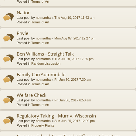
Posted in
Terms of Art
Nation
Last post by
notmartha
«
Thu Aug 10, 2017 11:43 am
Posted in
Terms of Art
Phyle
Last post by
notmartha
«
Mon Aug 07, 2017 12:27 pm
Posted in
Terms of Art
Ben Williams - Straight Talk
Last post by
notmartha
«
Tue Jul 18, 2017 12:25 pm
Posted in
Random discussion
Family Car/Automobile
Last post by
notmartha
«
Fri Jun 30, 2017 7:30 am
Posted in
Terms of Art
Welfare Check
Last post by
notmartha
«
Fri Jun 30, 2017 6:58 am
Posted in
Terms of Art
Regulatory Taking - Murr v. Wisconsin
Last post by
notmartha
«
Sun Jun 25, 2017 12:00 pm
Posted in
Property Rights