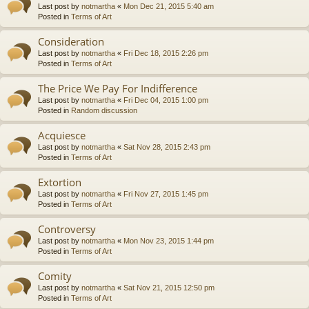
Last post by
notmartha
«
Mon Dec 21, 2015 5:40 am
Posted in
Terms of Art
Consideration
Last post by
notmartha
«
Fri Dec 18, 2015 2:26 pm
Posted in
Terms of Art
The Price We Pay For Indifference
Last post by
notmartha
«
Fri Dec 04, 2015 1:00 pm
Posted in
Random discussion
Acquiesce
Last post by
notmartha
«
Sat Nov 28, 2015 2:43 pm
Posted in
Terms of Art
Extortion
Last post by
notmartha
«
Fri Nov 27, 2015 1:45 pm
Posted in
Terms of Art
Controversy
Last post by
notmartha
«
Mon Nov 23, 2015 1:44 pm
Posted in
Terms of Art
Comity
Last post by
notmartha
«
Sat Nov 21, 2015 12:50 pm
Posted in
Terms of Art