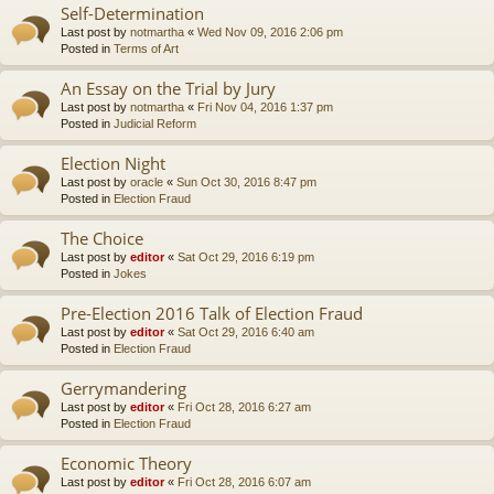
Self-Determination
Last post by
notmartha
«
Wed Nov 09, 2016 2:06 pm
Posted in
Terms of Art
An Essay on the Trial by Jury
Last post by
notmartha
«
Fri Nov 04, 2016 1:37 pm
Posted in
Judicial Reform
Election Night
Last post by
oracle
«
Sun Oct 30, 2016 8:47 pm
Posted in
Election Fraud
The Choice
Last post by
editor
«
Sat Oct 29, 2016 6:19 pm
Posted in
Jokes
Pre-Election 2016 Talk of Election Fraud
Last post by
editor
«
Sat Oct 29, 2016 6:40 am
Posted in
Election Fraud
Gerrymandering
Last post by
editor
«
Fri Oct 28, 2016 6:27 am
Posted in
Election Fraud
Economic Theory
Last post by
editor
«
Fri Oct 28, 2016 6:07 am