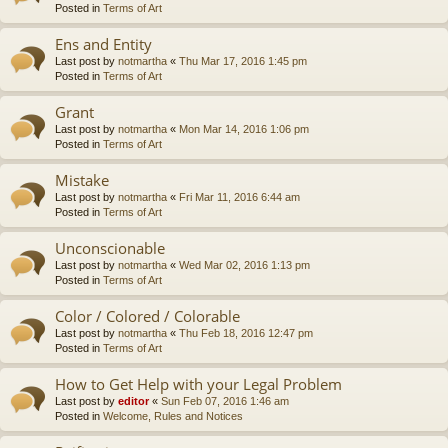
Posted in
Terms of Art
Ens and Entity
Last post by
notmartha
«
Thu Mar 17, 2016 1:45 pm
Posted in
Terms of Art
Grant
Last post by
notmartha
«
Mon Mar 14, 2016 1:06 pm
Posted in
Terms of Art
Mistake
Last post by
notmartha
«
Fri Mar 11, 2016 6:44 am
Posted in
Terms of Art
Unconscionable
Last post by
notmartha
«
Wed Mar 02, 2016 1:13 pm
Posted in
Terms of Art
Color / Colored / Colorable
Last post by
notmartha
«
Thu Feb 18, 2016 12:47 pm
Posted in
Terms of Art
How to Get Help with your Legal Problem
Last post by
editor
«
Sun Feb 07, 2016 1:46 am
Posted in
Welcome, Rules and Notices