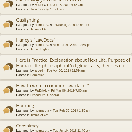
Last post by
Adam
«
Thu Jul 18, 2019 6:58 am
Posted in
Jural Society / Ecclesia
Gaslighting
Last post by
notmartha
«
Fri Jul 05, 2019 12:54 pm
Posted in
Terms of Art
Harley's "LawDocs"
Last post by
notmartha
«
Mon Jul 01, 2019 12:50 pm
Posted in
Travel Rights
Here is Practical Explanation about Next Life, Purpose of
Human Life, philosophical/religious facts, theories etc.
Last post by
arced
«
Tue Apr 30, 2019 11:59 am
Posted in
Education
How to write a common law claim ?
Last post by
PalBriAld
«
Fri Mar 08, 2019 7:06 am
Posted in
Procedure, General
Humbug
Last post by
notmartha
«
Tue Feb 05, 2019 1:25 pm
Posted in
Terms of Art
Conspiracy
Last post by
notmartha
«
Tue Jul 10, 2018 11:40 am