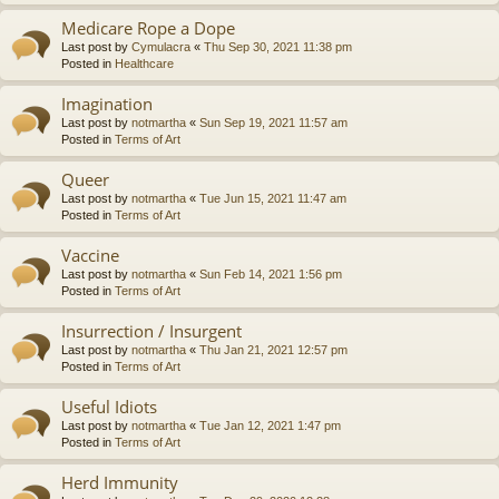
Medicare Rope a Dope
Last post by
Cymulacra
«
Thu Sep 30, 2021 11:38 pm
Posted in
Healthcare
Imagination
Last post by
notmartha
«
Sun Sep 19, 2021 11:57 am
Posted in
Terms of Art
Queer
Last post by
notmartha
«
Tue Jun 15, 2021 11:47 am
Posted in
Terms of Art
Vaccine
Last post by
notmartha
«
Sun Feb 14, 2021 1:56 pm
Posted in
Terms of Art
Insurrection / Insurgent
Last post by
notmartha
«
Thu Jan 21, 2021 12:57 pm
Posted in
Terms of Art
Useful Idiots
Last post by
notmartha
«
Tue Jan 12, 2021 1:47 pm
Posted in
Terms of Art
Herd Immunity