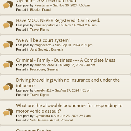
Vigilantes 2024 election fraud
Last post by
Firestarter
«
Sat Nov 30, 2024 7:53 pm
Posted in
Election Fraud
Have MCO, NEVER Registered. Car Towed.
Last post by
christianpatriot
«
Thu Nov 14, 2024 2:40 am
Posted in
Travel Rights
"we will be a court system"
Last post by
magnacarta
«
Sun Sep 01, 2024 2:39 pm
Posted in
Jural Society / Ecclesia
Criminal - Family - Business ---- A Complete Mess
Last post by
sunshin3crow
«
Thu Aug 22, 2024 2:40 pm
Posted in
Procedure, General
Driving (travelling) with no insurance and under the
influence
Last post by
daniel-m112
«
Sat Aug 17, 2024 4:51 pm
Posted in
Travel Rights
What are the allowable boundaries for responding to
motor vehicle assault?
Last post by
Cymulacra
«
Sun Jun 23, 2024 2:47 am
Posted in
Self-Defense; Actual, Physical
Customer Service