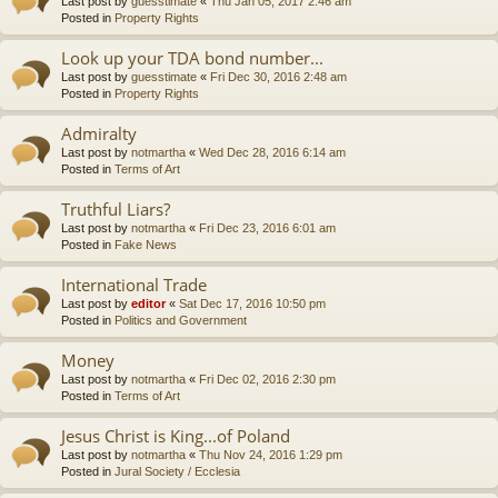
Last post by
guesstimate
«
Thu Jan 05, 2017 2:46 am
Posted in
Property Rights
Look up your TDA bond number...
Last post by
guesstimate
«
Fri Dec 30, 2016 2:48 am
Posted in
Property Rights
Admiralty
Last post by
notmartha
«
Wed Dec 28, 2016 6:14 am
Posted in
Terms of Art
Truthful Liars?
Last post by
notmartha
«
Fri Dec 23, 2016 6:01 am
Posted in
Fake News
International Trade
Last post by
editor
«
Sat Dec 17, 2016 10:50 pm
Posted in
Politics and Government
Money
Last post by
notmartha
«
Fri Dec 02, 2016 2:30 pm
Posted in
Terms of Art
Jesus Christ is King...of Poland
Last post by
notmartha
«
Thu Nov 24, 2016 1:29 pm
Posted in
Jural Society / Ecclesia