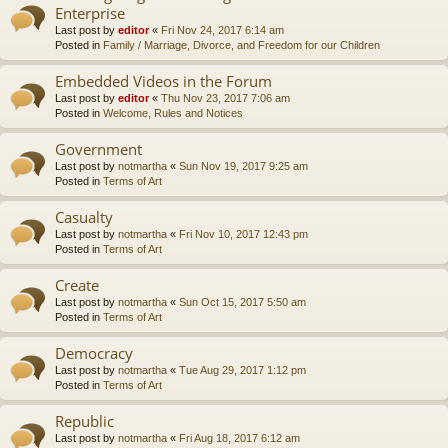
Enterprise
Last post by
editor
«
Fri Nov 24, 2017 6:14 am
Posted in
Family / Marriage, Divorce, and Freedom for our Children
Embedded Videos in the Forum
Last post by
editor
«
Thu Nov 23, 2017 7:06 am
Posted in
Welcome, Rules and Notices
Government
Last post by
notmartha
«
Sun Nov 19, 2017 9:25 am
Posted in
Terms of Art
Casualty
Last post by
notmartha
«
Fri Nov 10, 2017 12:43 pm
Posted in
Terms of Art
Create
Last post by
notmartha
«
Sun Oct 15, 2017 5:50 am
Posted in
Terms of Art
Democracy
Last post by
notmartha
«
Tue Aug 29, 2017 1:12 pm
Posted in
Terms of Art
Republic
Last post by
notmartha
«
Fri Aug 18, 2017 6:12 am