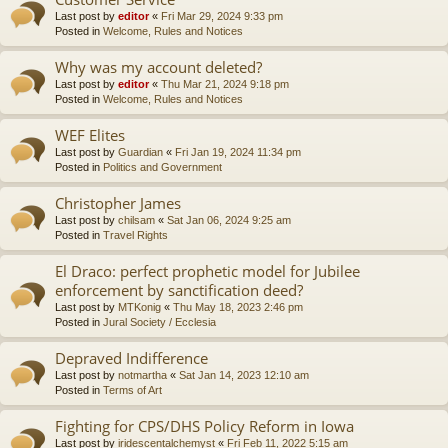
Last post by
editor
«
Fri Mar 29, 2024 9:33 pm
Posted in
Welcome, Rules and Notices
Why was my account deleted?
Last post by
editor
«
Thu Mar 21, 2024 9:18 pm
Posted in
Welcome, Rules and Notices
WEF Elites
Last post by
Guardian
«
Fri Jan 19, 2024 11:34 pm
Posted in
Politics and Government
Christopher James
Last post by
chilsam
«
Sat Jan 06, 2024 9:25 am
Posted in
Travel Rights
El Draco: perfect prophetic model for Jubilee
enforcement by sanctification deed?
Last post by
MTKonig
«
Thu May 18, 2023 2:46 pm
Posted in
Jural Society / Ecclesia
Depraved Indifference
Last post by
notmartha
«
Sat Jan 14, 2023 12:10 am
Posted in
Terms of Art
Fighting for CPS/DHS Policy Reform in Iowa
Last post by
iridescentalchemyst
«
Fri Feb 11, 2022 5:15 am