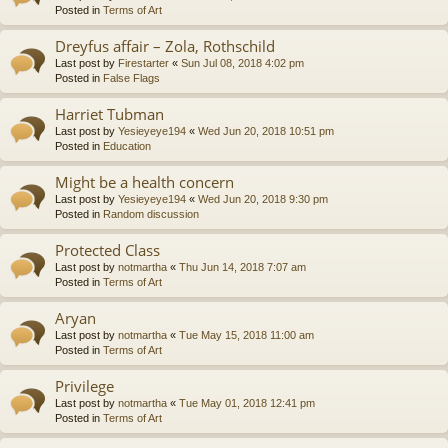
Posted in
Terms of Art
Dreyfus affair – Zola, Rothschild
Last post by
Firestarter
«
Sun Jul 08, 2018 4:02 pm
Posted in
False Flags
Harriet Tubman
Last post by
Yesieyeye194
«
Wed Jun 20, 2018 10:51 pm
Posted in
Education
Might be a health concern
Last post by
Yesieyeye194
«
Wed Jun 20, 2018 9:30 pm
Posted in
Random discussion
Protected Class
Last post by
notmartha
«
Thu Jun 14, 2018 7:07 am
Posted in
Terms of Art
Aryan
Last post by
notmartha
«
Tue May 15, 2018 11:00 am
Posted in
Terms of Art
Privilege
Last post by
notmartha
«
Tue May 01, 2018 12:41 pm
Posted in
Terms of Art