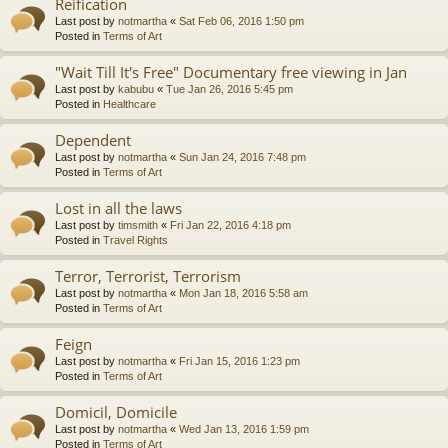
Reification
Last post by
notmartha
«
Sat Feb 06, 2016 1:50 pm
Posted in
Terms of Art
"Wait Till It's Free" Documentary free viewing in Jan
Last post by
kabubu
«
Tue Jan 26, 2016 5:45 pm
Posted in
Healthcare
Dependent
Last post by
notmartha
«
Sun Jan 24, 2016 7:48 pm
Posted in
Terms of Art
Lost in all the laws
Last post by
timsmith
«
Fri Jan 22, 2016 4:18 pm
Posted in
Travel Rights
Terror, Terrorist, Terrorism
Last post by
notmartha
«
Mon Jan 18, 2016 5:58 am
Posted in
Terms of Art
Feign
Last post by
notmartha
«
Fri Jan 15, 2016 1:23 pm
Posted in
Terms of Art
Domicil, Domicile
Last post by
notmartha
«
Wed Jan 13, 2016 1:59 pm
Posted in
Terms of Art