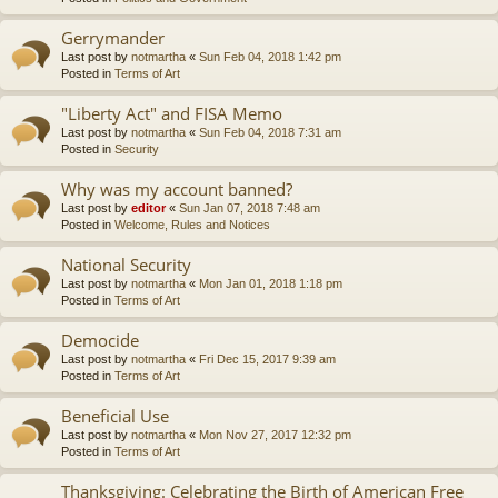
Gerrymander
Last post by
notmartha
«
Sun Feb 04, 2018 1:42 pm
Posted in
Terms of Art
"Liberty Act" and FISA Memo
Last post by
notmartha
«
Sun Feb 04, 2018 7:31 am
Posted in
Security
Why was my account banned?
Last post by
editor
«
Sun Jan 07, 2018 7:48 am
Posted in
Welcome, Rules and Notices
National Security
Last post by
notmartha
«
Mon Jan 01, 2018 1:18 pm
Posted in
Terms of Art
Democide
Last post by
notmartha
«
Fri Dec 15, 2017 9:39 am
Posted in
Terms of Art
Beneficial Use
Last post by
notmartha
«
Mon Nov 27, 2017 12:32 pm
Posted in
Terms of Art
Thanksgiving: Celebrating the Birth of American Free