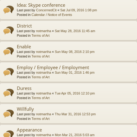
Idea: Skype conference
Last post by
ConcernedCit
«
Sat Jul 09, 2016 1:08 pm
Posted in
Calendar / Notice of Events
District
Last post by
notmartha
«
Sat May 28, 2016 11:45 am
Posted in
Terms of Art
Enable
Last post by
notmartha
«
Sun May 08, 2016 2:10 pm
Posted in
Terms of Art
Employ / Employee / Employment
Last post by
notmartha
«
Sun May 01, 2016 1:46 pm
Posted in
Terms of Art
Duress
Last post by
notmartha
«
Tue Apr 05, 2016 12:10 pm
Posted in
Terms of Art
Willfully
Last post by
notmartha
«
Thu Mar 31, 2016 12:53 pm
Posted in
Terms of Art
Appearance
Last post by
notmartha
«
Mon Mar 21, 2016 5:03 am