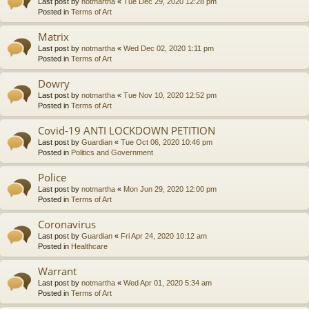
Last post by
notmartha
«
Tue Dec 29, 2020 12:28 pm
Posted in
Terms of Art
Matrix
Last post by
notmartha
«
Wed Dec 02, 2020 1:11 pm
Posted in
Terms of Art
Dowry
Last post by
notmartha
«
Tue Nov 10, 2020 12:52 pm
Posted in
Terms of Art
Covid-19 ANTI LOCKDOWN PETITION
Last post by
Guardian
«
Tue Oct 06, 2020 10:46 pm
Posted in
Politics and Government
Police
Last post by
notmartha
«
Mon Jun 29, 2020 12:00 pm
Posted in
Terms of Art
Coronavirus
Last post by
Guardian
«
Fri Apr 24, 2020 10:12 am
Posted in
Healthcare
Warrant
Last post by
notmartha
«
Wed Apr 01, 2020 5:34 am
Posted in
Terms of Art