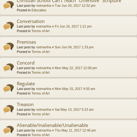
Christian School Can't Teach "Offensive" Scripture
Last post by
notmartha
«
Tue Jun 20, 2017 12:32 pm
Posted in
Education
Conversation
Last post by
notmartha
«
Fri Jun 16, 2017 1:21 pm
Posted in
Terms of Art
Premises
Last post by
notmartha
«
Sun Jun 04, 2017 1:33 pm
Posted in
Terms of Art
Concord
Last post by
notmartha
«
Mon May 22, 2017 12:08 pm
Posted in
Terms of Art
Regulate
Last post by
notmartha
«
Mon May 15, 2017 4:05 am
Posted in
Terms of Art
Treason
Last post by
notmartha
«
Sat May 13, 2017 5:23 am
Posted in
Terms of Art
Alienable/Inalienable/Unalienable
Last post by
notmartha
«
Thu May 11, 2017 12:46 pm
Posted in
Terms of Art