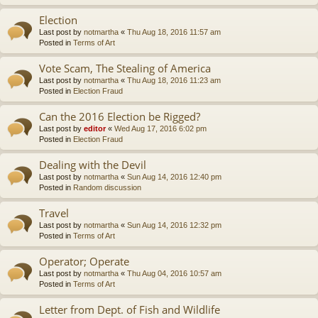
Election
Last post by
notmartha
«
Thu Aug 18, 2016 11:57 am
Posted in
Terms of Art
Vote Scam, The Stealing of America
Last post by
notmartha
«
Thu Aug 18, 2016 11:23 am
Posted in
Election Fraud
Can the 2016 Election be Rigged?
Last post by
editor
«
Wed Aug 17, 2016 6:02 pm
Posted in
Election Fraud
Dealing with the Devil
Last post by
notmartha
«
Sun Aug 14, 2016 12:40 pm
Posted in
Random discussion
Travel
Last post by
notmartha
«
Sun Aug 14, 2016 12:32 pm
Posted in
Terms of Art
Operator; Operate
Last post by
notmartha
«
Thu Aug 04, 2016 10:57 am
Posted in
Terms of Art
Letter from Dept. of Fish and Wildlife