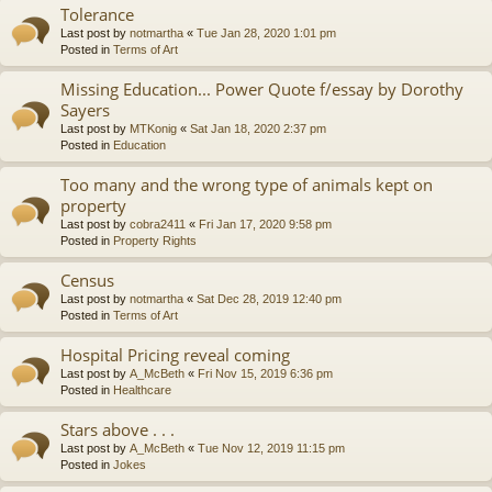
Tolerance
Last post by
notmartha
«
Tue Jan 28, 2020 1:01 pm
Posted in
Terms of Art
Missing Education... Power Quote f/essay by Dorothy
Sayers
Last post by
MTKonig
«
Sat Jan 18, 2020 2:37 pm
Posted in
Education
Too many and the wrong type of animals kept on
property
Last post by
cobra2411
«
Fri Jan 17, 2020 9:58 pm
Posted in
Property Rights
Census
Last post by
notmartha
«
Sat Dec 28, 2019 12:40 pm
Posted in
Terms of Art
Hospital Pricing reveal coming
Last post by
A_McBeth
«
Fri Nov 15, 2019 6:36 pm
Posted in
Healthcare
Stars above . . .
Last post by
A_McBeth
«
Tue Nov 12, 2019 11:15 pm
Posted in
Jokes