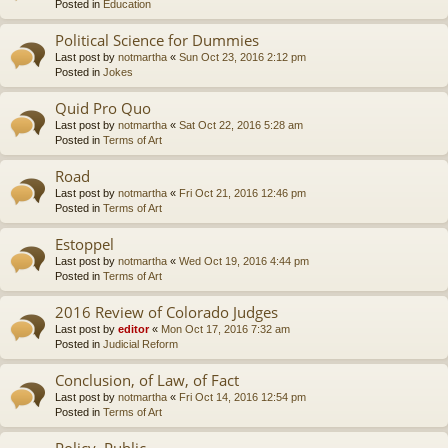
Posted in
Education
Political Science for Dummies
Last post by
notmartha
«
Sun Oct 23, 2016 2:12 pm
Posted in
Jokes
Quid Pro Quo
Last post by
notmartha
«
Sat Oct 22, 2016 5:28 am
Posted in
Terms of Art
Road
Last post by
notmartha
«
Fri Oct 21, 2016 12:46 pm
Posted in
Terms of Art
Estoppel
Last post by
notmartha
«
Wed Oct 19, 2016 4:44 pm
Posted in
Terms of Art
2016 Review of Colorado Judges
Last post by
editor
«
Mon Oct 17, 2016 7:32 am
Posted in
Judicial Reform
Conclusion, of Law, of Fact
Last post by
notmartha
«
Fri Oct 14, 2016 12:54 pm
Posted in
Terms of Art
Policy, Public