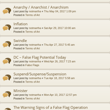
Anarchy / Anarchist / Anarchism
Last post by
notmartha
«
Thu May 04, 2017 1:09 pm
Posted in
Terms of Art
Inflation
Last post by
notmartha
«
Sat Apr 29, 2017 10:00 am
Posted in
Terms of Art
Swindle
Last post by
notmartha
«
Thu Apr 27, 2017 5:45 am
Posted in
Terms of Art
DC – False Flag Potential Today
Last post by
notmartha
«
Wed Apr 26, 2017 7:23 am
Posted in
False Flags
Suspend/Suspense/Suspension
Last post by
notmartha
«
Tue Apr 18, 2017 5:58 am
Posted in
Terms of Art
Minister
Last post by
notmartha
«
Mon Apr 10, 2017 12:57 pm
Posted in
Terms of Art
The Warning Signs of a False Flag Operation