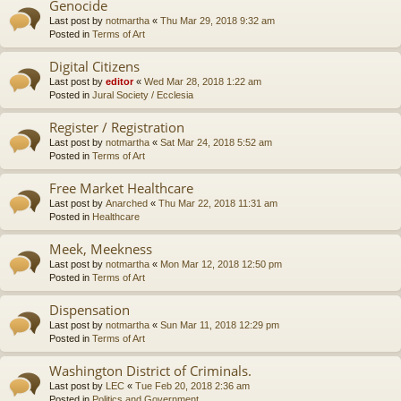
Genocide
Last post by
notmartha
«
Thu Mar 29, 2018 9:32 am
Posted in
Terms of Art
Digital Citizens
Last post by
editor
«
Wed Mar 28, 2018 1:22 am
Posted in
Jural Society / Ecclesia
Register / Registration
Last post by
notmartha
«
Sat Mar 24, 2018 5:52 am
Posted in
Terms of Art
Free Market Healthcare
Last post by
Anarched
«
Thu Mar 22, 2018 11:31 am
Posted in
Healthcare
Meek, Meekness
Last post by
notmartha
«
Mon Mar 12, 2018 12:50 pm
Posted in
Terms of Art
Dispensation
Last post by
notmartha
«
Sun Mar 11, 2018 12:29 pm
Posted in
Terms of Art
Washington District of Criminals.
Last post by
LEC
«
Tue Feb 20, 2018 2:36 am
Posted in
Politics and Government