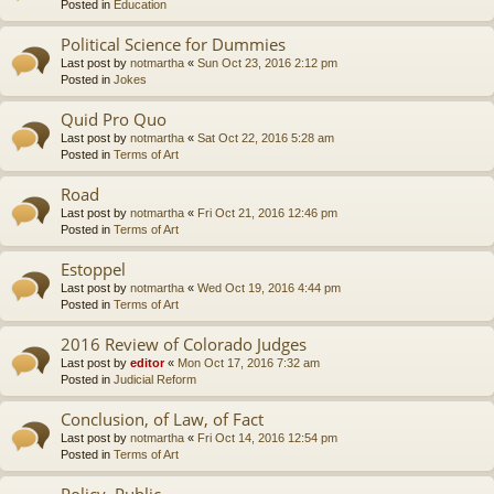
Posted in
Education
Political Science for Dummies
Last post by
notmartha
«
Sun Oct 23, 2016 2:12 pm
Posted in
Jokes
Quid Pro Quo
Last post by
notmartha
«
Sat Oct 22, 2016 5:28 am
Posted in
Terms of Art
Road
Last post by
notmartha
«
Fri Oct 21, 2016 12:46 pm
Posted in
Terms of Art
Estoppel
Last post by
notmartha
«
Wed Oct 19, 2016 4:44 pm
Posted in
Terms of Art
2016 Review of Colorado Judges
Last post by
editor
«
Mon Oct 17, 2016 7:32 am
Posted in
Judicial Reform
Conclusion, of Law, of Fact
Last post by
notmartha
«
Fri Oct 14, 2016 12:54 pm
Posted in
Terms of Art
Policy, Public