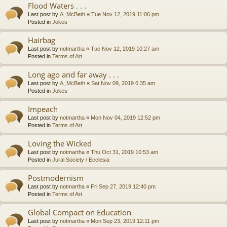
Flood Waters . . .
Last post by
A_McBeth
«
Tue Nov 12, 2019 11:06 pm
Posted in
Jokes
Hairbag
Last post by
notmartha
«
Tue Nov 12, 2019 10:27 am
Posted in
Terms of Art
Long ago and far away . . .
Last post by
A_McBeth
«
Sat Nov 09, 2019 6:35 am
Posted in
Jokes
Impeach
Last post by
notmartha
«
Mon Nov 04, 2019 12:52 pm
Posted in
Terms of Art
Loving the Wicked
Last post by
notmartha
«
Thu Oct 31, 2019 10:53 am
Posted in
Jural Society / Ecclesia
Postmodernism
Last post by
notmartha
«
Fri Sep 27, 2019 12:40 pm
Posted in
Terms of Art
Global Compact on Education
Last post by
notmartha
«
Mon Sep 23, 2019 12:11 pm