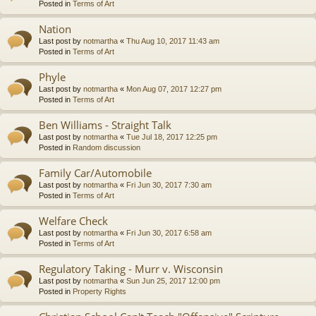
Posted in
Terms of Art
Nation
Last post by
notmartha
«
Thu Aug 10, 2017 11:43 am
Posted in
Terms of Art
Phyle
Last post by
notmartha
«
Mon Aug 07, 2017 12:27 pm
Posted in
Terms of Art
Ben Williams - Straight Talk
Last post by
notmartha
«
Tue Jul 18, 2017 12:25 pm
Posted in
Random discussion
Family Car/Automobile
Last post by
notmartha
«
Fri Jun 30, 2017 7:30 am
Posted in
Terms of Art
Welfare Check
Last post by
notmartha
«
Fri Jun 30, 2017 6:58 am
Posted in
Terms of Art
Regulatory Taking - Murr v. Wisconsin
Last post by
notmartha
«
Sun Jun 25, 2017 12:00 pm
Posted in
Property Rights