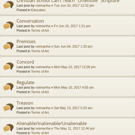
Christian School Can't Teach "Offensive" Scripture
Last post by
notmartha
«
Tue Jun 20, 2017 12:32 pm
Posted in
Education
Conversation
Last post by
notmartha
«
Fri Jun 16, 2017 1:21 pm
Posted in
Terms of Art
Premises
Last post by
notmartha
«
Sun Jun 04, 2017 1:33 pm
Posted in
Terms of Art
Concord
Last post by
notmartha
«
Mon May 22, 2017 12:08 pm
Posted in
Terms of Art
Regulate
Last post by
notmartha
«
Mon May 15, 2017 4:05 am
Posted in
Terms of Art
Treason
Last post by
notmartha
«
Sat May 13, 2017 5:23 am
Posted in
Terms of Art
Alienable/Inalienable/Unalienable
Last post by
notmartha
«
Thu May 11, 2017 12:46 pm
Posted in
Terms of Art