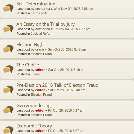
Self-Determination
Last post by
notmartha
«
Wed Nov 09, 2016 2:06 pm
Posted in
Terms of Art
An Essay on the Trial by Jury
Last post by
notmartha
«
Fri Nov 04, 2016 1:37 pm
Posted in
Judicial Reform
Election Night
Last post by
oracle
«
Sun Oct 30, 2016 8:47 pm
Posted in
Election Fraud
The Choice
Last post by
editor
«
Sat Oct 29, 2016 6:19 pm
Posted in
Jokes
Pre-Election 2016 Talk of Election Fraud
Last post by
editor
«
Sat Oct 29, 2016 6:40 am
Posted in
Election Fraud
Gerrymandering
Last post by
editor
«
Fri Oct 28, 2016 6:27 am
Posted in
Election Fraud
Economic Theory
Last post by
editor
«
Fri Oct 28, 2016 6:07 am