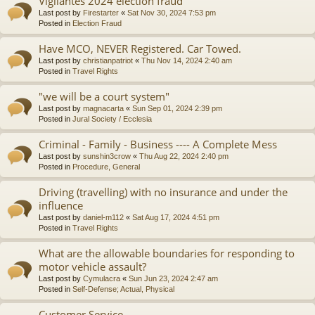
Vigilantes 2024 election fraud
Last post by
Firestarter
«
Sat Nov 30, 2024 7:53 pm
Posted in
Election Fraud
Have MCO, NEVER Registered. Car Towed.
Last post by
christianpatriot
«
Thu Nov 14, 2024 2:40 am
Posted in
Travel Rights
"we will be a court system"
Last post by
magnacarta
«
Sun Sep 01, 2024 2:39 pm
Posted in
Jural Society / Ecclesia
Criminal - Family - Business ---- A Complete Mess
Last post by
sunshin3crow
«
Thu Aug 22, 2024 2:40 pm
Posted in
Procedure, General
Driving (travelling) with no insurance and under the
influence
Last post by
daniel-m112
«
Sat Aug 17, 2024 4:51 pm
Posted in
Travel Rights
What are the allowable boundaries for responding to
motor vehicle assault?
Last post by
Cymulacra
«
Sun Jun 23, 2024 2:47 am
Posted in
Self-Defense; Actual, Physical
Customer Service