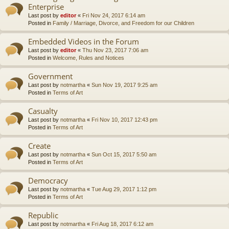
Enterprise
Last post by
editor
«
Fri Nov 24, 2017 6:14 am
Posted in
Family / Marriage, Divorce, and Freedom for our Children
Embedded Videos in the Forum
Last post by
editor
«
Thu Nov 23, 2017 7:06 am
Posted in
Welcome, Rules and Notices
Government
Last post by
notmartha
«
Sun Nov 19, 2017 9:25 am
Posted in
Terms of Art
Casualty
Last post by
notmartha
«
Fri Nov 10, 2017 12:43 pm
Posted in
Terms of Art
Create
Last post by
notmartha
«
Sun Oct 15, 2017 5:50 am
Posted in
Terms of Art
Democracy
Last post by
notmartha
«
Tue Aug 29, 2017 1:12 pm
Posted in
Terms of Art
Republic
Last post by
notmartha
«
Fri Aug 18, 2017 6:12 am