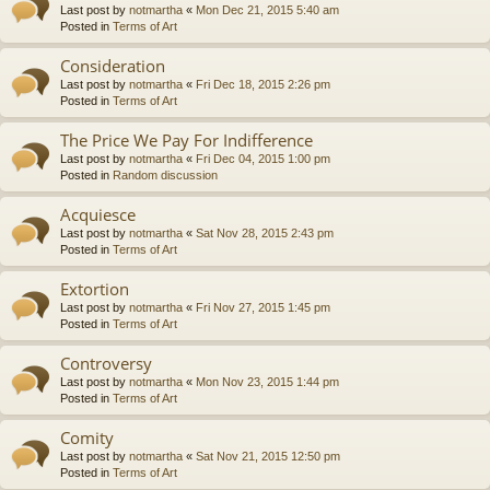
Last post by
notmartha
«
Mon Dec 21, 2015 5:40 am
Posted in
Terms of Art
Consideration
Last post by
notmartha
«
Fri Dec 18, 2015 2:26 pm
Posted in
Terms of Art
The Price We Pay For Indifference
Last post by
notmartha
«
Fri Dec 04, 2015 1:00 pm
Posted in
Random discussion
Acquiesce
Last post by
notmartha
«
Sat Nov 28, 2015 2:43 pm
Posted in
Terms of Art
Extortion
Last post by
notmartha
«
Fri Nov 27, 2015 1:45 pm
Posted in
Terms of Art
Controversy
Last post by
notmartha
«
Mon Nov 23, 2015 1:44 pm
Posted in
Terms of Art
Comity
Last post by
notmartha
«
Sat Nov 21, 2015 12:50 pm
Posted in
Terms of Art