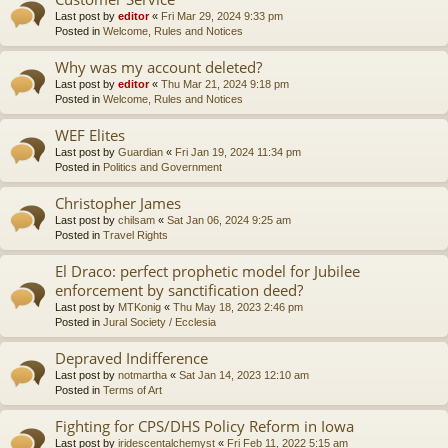
Last post by
editor
«
Fri Mar 29, 2024 9:33 pm
Posted in
Welcome, Rules and Notices
Why was my account deleted?
Last post by
editor
«
Thu Mar 21, 2024 9:18 pm
Posted in
Welcome, Rules and Notices
WEF Elites
Last post by
Guardian
«
Fri Jan 19, 2024 11:34 pm
Posted in
Politics and Government
Christopher James
Last post by
chilsam
«
Sat Jan 06, 2024 9:25 am
Posted in
Travel Rights
El Draco: perfect prophetic model for Jubilee
enforcement by sanctification deed?
Last post by
MTKonig
«
Thu May 18, 2023 2:46 pm
Posted in
Jural Society / Ecclesia
Depraved Indifference
Last post by
notmartha
«
Sat Jan 14, 2023 12:10 am
Posted in
Terms of Art
Fighting for CPS/DHS Policy Reform in Iowa
Last post by
iridescentalchemyst
«
Fri Feb 11, 2022 5:15 am