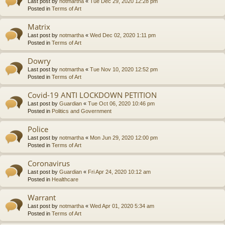
Last post by
notmartha
«
Tue Dec 29, 2020 12:28 pm
Posted in
Terms of Art
Matrix
Last post by
notmartha
«
Wed Dec 02, 2020 1:11 pm
Posted in
Terms of Art
Dowry
Last post by
notmartha
«
Tue Nov 10, 2020 12:52 pm
Posted in
Terms of Art
Covid-19 ANTI LOCKDOWN PETITION
Last post by
Guardian
«
Tue Oct 06, 2020 10:46 pm
Posted in
Politics and Government
Police
Last post by
notmartha
«
Mon Jun 29, 2020 12:00 pm
Posted in
Terms of Art
Coronavirus
Last post by
Guardian
«
Fri Apr 24, 2020 10:12 am
Posted in
Healthcare
Warrant
Last post by
notmartha
«
Wed Apr 01, 2020 5:34 am
Posted in
Terms of Art