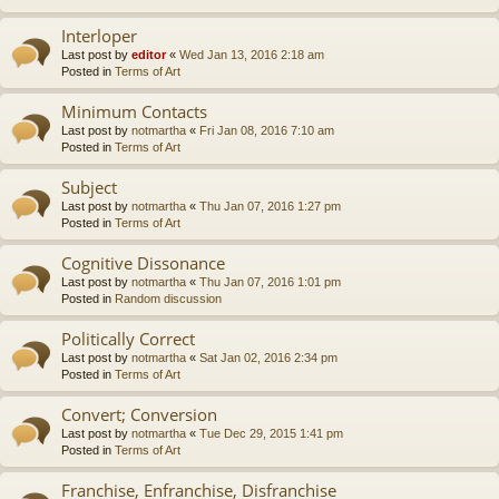
Interloper
Last post by
editor
«
Wed Jan 13, 2016 2:18 am
Posted in
Terms of Art
Minimum Contacts
Last post by
notmartha
«
Fri Jan 08, 2016 7:10 am
Posted in
Terms of Art
Subject
Last post by
notmartha
«
Thu Jan 07, 2016 1:27 pm
Posted in
Terms of Art
Cognitive Dissonance
Last post by
notmartha
«
Thu Jan 07, 2016 1:01 pm
Posted in
Random discussion
Politically Correct
Last post by
notmartha
«
Sat Jan 02, 2016 2:34 pm
Posted in
Terms of Art
Convert; Conversion
Last post by
notmartha
«
Tue Dec 29, 2015 1:41 pm
Posted in
Terms of Art
Franchise, Enfranchise, Disfranchise