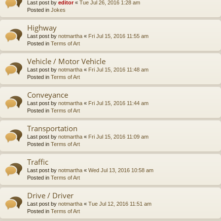
Last post by
editor
«
Tue Jul 26, 2016 1:28 am
Posted in
Jokes
Highway
Last post by
notmartha
«
Fri Jul 15, 2016 11:55 am
Posted in
Terms of Art
Vehicle / Motor Vehicle
Last post by
notmartha
«
Fri Jul 15, 2016 11:48 am
Posted in
Terms of Art
Conveyance
Last post by
notmartha
«
Fri Jul 15, 2016 11:44 am
Posted in
Terms of Art
Transportation
Last post by
notmartha
«
Fri Jul 15, 2016 11:09 am
Posted in
Terms of Art
Traffic
Last post by
notmartha
«
Wed Jul 13, 2016 10:58 am
Posted in
Terms of Art
Drive / Driver
Last post by
notmartha
«
Tue Jul 12, 2016 11:51 am
Posted in
Terms of Art