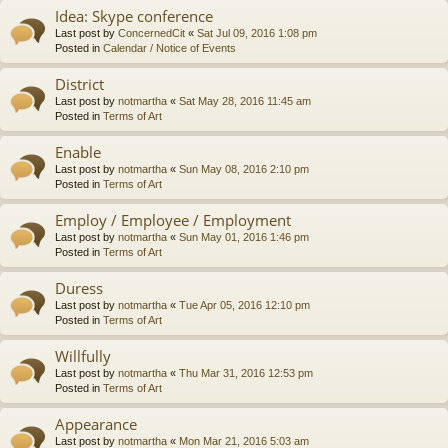
Idea: Skype conference
Last post by
ConcernedCit
«
Sat Jul 09, 2016 1:08 pm
Posted in
Calendar / Notice of Events
District
Last post by
notmartha
«
Sat May 28, 2016 11:45 am
Posted in
Terms of Art
Enable
Last post by
notmartha
«
Sun May 08, 2016 2:10 pm
Posted in
Terms of Art
Employ / Employee / Employment
Last post by
notmartha
«
Sun May 01, 2016 1:46 pm
Posted in
Terms of Art
Duress
Last post by
notmartha
«
Tue Apr 05, 2016 12:10 pm
Posted in
Terms of Art
Willfully
Last post by
notmartha
«
Thu Mar 31, 2016 12:53 pm
Posted in
Terms of Art
Appearance
Last post by
notmartha
«
Mon Mar 21, 2016 5:03 am