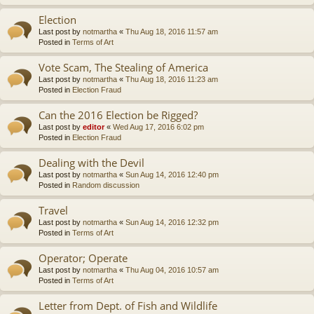
Election
Last post by
notmartha
«
Thu Aug 18, 2016 11:57 am
Posted in
Terms of Art
Vote Scam, The Stealing of America
Last post by
notmartha
«
Thu Aug 18, 2016 11:23 am
Posted in
Election Fraud
Can the 2016 Election be Rigged?
Last post by
editor
«
Wed Aug 17, 2016 6:02 pm
Posted in
Election Fraud
Dealing with the Devil
Last post by
notmartha
«
Sun Aug 14, 2016 12:40 pm
Posted in
Random discussion
Travel
Last post by
notmartha
«
Sun Aug 14, 2016 12:32 pm
Posted in
Terms of Art
Operator; Operate
Last post by
notmartha
«
Thu Aug 04, 2016 10:57 am
Posted in
Terms of Art
Letter from Dept. of Fish and Wildlife