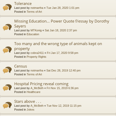
Tolerance
Last post by
notmartha
«
Tue Jan 28, 2020 1:01 pm
Posted in
Terms of Art
Missing Education... Power Quote f/essay by Dorothy
Sayers
Last post by
MTKonig
«
Sat Jan 18, 2020 2:37 pm
Posted in
Education
Too many and the wrong type of animals kept on
property
Last post by
cobra2411
«
Fri Jan 17, 2020 9:58 pm
Posted in
Property Rights
Census
Last post by
notmartha
«
Sat Dec 28, 2019 12:40 pm
Posted in
Terms of Art
Hospital Pricing reveal coming
Last post by
A_McBeth
«
Fri Nov 15, 2019 6:36 pm
Posted in
Healthcare
Stars above . . .
Last post by
A_McBeth
«
Tue Nov 12, 2019 11:15 pm
Posted in
Jokes