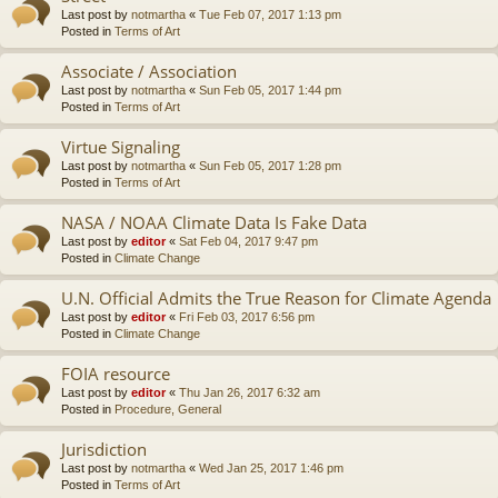
Last post by
notmartha
«
Tue Feb 07, 2017 1:13 pm
Posted in
Terms of Art
Associate / Association
Last post by
notmartha
«
Sun Feb 05, 2017 1:44 pm
Posted in
Terms of Art
Virtue Signaling
Last post by
notmartha
«
Sun Feb 05, 2017 1:28 pm
Posted in
Terms of Art
NASA / NOAA Climate Data Is Fake Data
Last post by
editor
«
Sat Feb 04, 2017 9:47 pm
Posted in
Climate Change
U.N. Official Admits the True Reason for Climate Agenda
Last post by
editor
«
Fri Feb 03, 2017 6:56 pm
Posted in
Climate Change
FOIA resource
Last post by
editor
«
Thu Jan 26, 2017 6:32 am
Posted in
Procedure, General
Jurisdiction
Last post by
notmartha
«
Wed Jan 25, 2017 1:46 pm
Posted in
Terms of Art