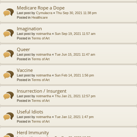
Medicare Rope a Dope
Last post by
Cymulacra
«
Thu Sep 30, 2021 11:38 pm
Posted in
Healthcare
Imagination
Last post by
notmartha
«
Sun Sep 19, 2021 11:57 am
Posted in
Terms of Art
Queer
Last post by
notmartha
«
Tue Jun 15, 2021 11:47 am
Posted in
Terms of Art
Vaccine
Last post by
notmartha
«
Sun Feb 14, 2021 1:56 pm
Posted in
Terms of Art
Insurrection / Insurgent
Last post by
notmartha
«
Thu Jan 21, 2021 12:57 pm
Posted in
Terms of Art
Useful Idiots
Last post by
notmartha
«
Tue Jan 12, 2021 1:47 pm
Posted in
Terms of Art
Herd Immunity