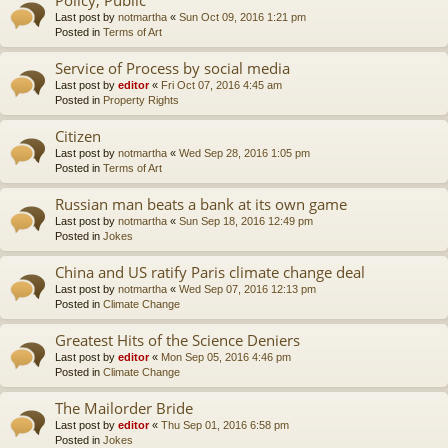
Last post by
notmartha
«
Sun Oct 09, 2016 1:21 pm
Posted in
Terms of Art
Service of Process by social media
Last post by
editor
«
Fri Oct 07, 2016 4:45 am
Posted in
Property Rights
Citizen
Last post by
notmartha
«
Wed Sep 28, 2016 1:05 pm
Posted in
Terms of Art
Russian man beats a bank at its own game
Last post by
notmartha
«
Sun Sep 18, 2016 12:49 pm
Posted in
Jokes
China and US ratify Paris climate change deal
Last post by
notmartha
«
Wed Sep 07, 2016 12:13 pm
Posted in
Climate Change
Greatest Hits of the Science Deniers
Last post by
editor
«
Mon Sep 05, 2016 4:46 pm
Posted in
Climate Change
The Mailorder Bride
Last post by
editor
«
Thu Sep 01, 2016 6:58 pm
Posted in
Jokes