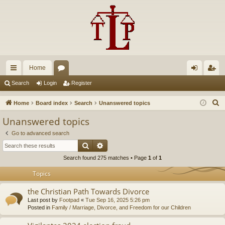
Home
ui
or
og
eg
Search
Login
Register
ck
u
in
ist
S
Home
Board index
Search
Unanswered topics
lin
m
er
e
Unanswered topics
a
ks
s
Go to advanced search
r
Search
Advanced search
c
Search found 275 matches • Page
1
of
1
h
Topics
the Christian Path Towards Divorce
Last post by
Footpad
«
Tue Sep 16, 2025 5:26 pm
Posted in
Family / Marriage, Divorce, and Freedom for our Children