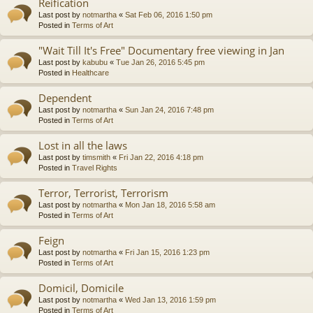
Reification
Last post by
notmartha
«
Sat Feb 06, 2016 1:50 pm
Posted in
Terms of Art
"Wait Till It's Free" Documentary free viewing in Jan
Last post by
kabubu
«
Tue Jan 26, 2016 5:45 pm
Posted in
Healthcare
Dependent
Last post by
notmartha
«
Sun Jan 24, 2016 7:48 pm
Posted in
Terms of Art
Lost in all the laws
Last post by
timsmith
«
Fri Jan 22, 2016 4:18 pm
Posted in
Travel Rights
Terror, Terrorist, Terrorism
Last post by
notmartha
«
Mon Jan 18, 2016 5:58 am
Posted in
Terms of Art
Feign
Last post by
notmartha
«
Fri Jan 15, 2016 1:23 pm
Posted in
Terms of Art
Domicil, Domicile
Last post by
notmartha
«
Wed Jan 13, 2016 1:59 pm
Posted in
Terms of Art