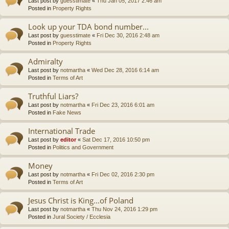
Last post by
guesstimate
«
Thu Jan 05, 2017 2:46 am
Posted in
Property Rights
Look up your TDA bond number...
Last post by
guesstimate
«
Fri Dec 30, 2016 2:48 am
Posted in
Property Rights
Admiralty
Last post by
notmartha
«
Wed Dec 28, 2016 6:14 am
Posted in
Terms of Art
Truthful Liars?
Last post by
notmartha
«
Fri Dec 23, 2016 6:01 am
Posted in
Fake News
International Trade
Last post by
editor
«
Sat Dec 17, 2016 10:50 pm
Posted in
Politics and Government
Money
Last post by
notmartha
«
Fri Dec 02, 2016 2:30 pm
Posted in
Terms of Art
Jesus Christ is King...of Poland
Last post by
notmartha
«
Thu Nov 24, 2016 1:29 pm
Posted in
Jural Society / Ecclesia