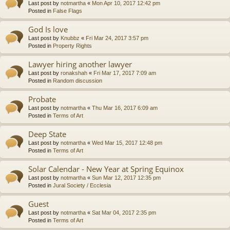
Last post by
notmartha
«
Mon Apr 10, 2017 12:42 pm
Posted in
False Flags
God Is love
Last post by
Knubbz
«
Fri Mar 24, 2017 3:57 pm
Posted in
Property Rights
Lawyer hiring another lawyer
Last post by
ronakshah
«
Fri Mar 17, 2017 7:09 am
Posted in
Random discussion
Probate
Last post by
notmartha
«
Thu Mar 16, 2017 6:09 am
Posted in
Terms of Art
Deep State
Last post by
notmartha
«
Wed Mar 15, 2017 12:48 pm
Posted in
Terms of Art
Solar Calendar - New Year at Spring Equinox
Last post by
notmartha
«
Sun Mar 12, 2017 12:35 pm
Posted in
Jural Society / Ecclesia
Guest
Last post by
notmartha
«
Sat Mar 04, 2017 2:35 pm
Posted in
Terms of Art