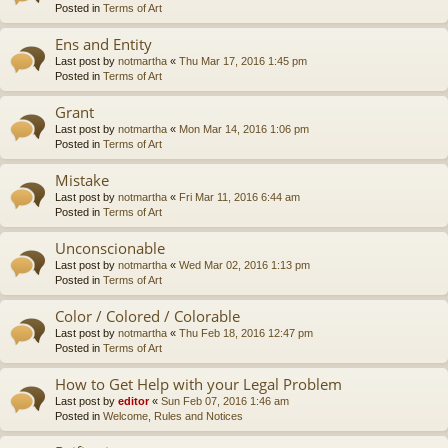
Posted in
Terms of Art
Ens and Entity
Last post by
notmartha
«
Thu Mar 17, 2016 1:45 pm
Posted in
Terms of Art
Grant
Last post by
notmartha
«
Mon Mar 14, 2016 1:06 pm
Posted in
Terms of Art
Mistake
Last post by
notmartha
«
Fri Mar 11, 2016 6:44 am
Posted in
Terms of Art
Unconscionable
Last post by
notmartha
«
Wed Mar 02, 2016 1:13 pm
Posted in
Terms of Art
Color / Colored / Colorable
Last post by
notmartha
«
Thu Feb 18, 2016 12:47 pm
Posted in
Terms of Art
How to Get Help with your Legal Problem
Last post by
editor
«
Sun Feb 07, 2016 1:46 am
Posted in
Welcome, Rules and Notices