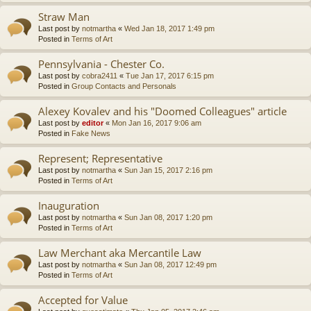
Straw Man
Last post by
notmartha
«
Wed Jan 18, 2017 1:49 pm
Posted in
Terms of Art
Pennsylvania - Chester Co.
Last post by
cobra2411
«
Tue Jan 17, 2017 6:15 pm
Posted in
Group Contacts and Personals
Alexey Kovalev and his "Doomed Colleagues" article
Last post by
editor
«
Mon Jan 16, 2017 9:06 am
Posted in
Fake News
Represent; Representative
Last post by
notmartha
«
Sun Jan 15, 2017 2:16 pm
Posted in
Terms of Art
Inauguration
Last post by
notmartha
«
Sun Jan 08, 2017 1:20 pm
Posted in
Terms of Art
Law Merchant aka Mercantile Law
Last post by
notmartha
«
Sun Jan 08, 2017 12:49 pm
Posted in
Terms of Art
Accepted for Value