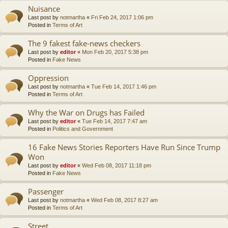
Nuisance
Last post by
notmartha
«
Fri Feb 24, 2017 1:06 pm
Posted in
Terms of Art
The 9 fakest fake-news checkers
Last post by
editor
«
Mon Feb 20, 2017 5:38 pm
Posted in
Fake News
Oppression
Last post by
notmartha
«
Tue Feb 14, 2017 1:46 pm
Posted in
Terms of Art
Why the War on Drugs has Failed
Last post by
editor
«
Tue Feb 14, 2017 7:47 am
Posted in
Politics and Government
16 Fake News Stories Reporters Have Run Since Trump
Won
Last post by
editor
«
Wed Feb 08, 2017 11:18 pm
Posted in
Fake News
Passenger
Last post by
notmartha
«
Wed Feb 08, 2017 8:27 am
Posted in
Terms of Art
Street