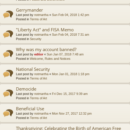
Gerrymander
Last post by
notmartha
«
Sun Feb 04, 2018 1:42 pm
Posted in
Terms of Art
"Liberty Act" and FISA Memo
Last post by
notmartha
«
Sun Feb 04, 2018 7:31 am
Posted in
Security
Why was my account banned?
Last post by
editor
«
Sun Jan 07, 2018 7:48 am
Posted in
Welcome, Rules and Notices
National Security
Last post by
notmartha
«
Mon Jan 01, 2018 1:18 pm
Posted in
Terms of Art
Democide
Last post by
notmartha
«
Fri Dec 15, 2017 9:39 am
Posted in
Terms of Art
Beneficial Use
Last post by
notmartha
«
Mon Nov 27, 2017 12:32 pm
Posted in
Terms of Art
Thanksgiving: Celebrating the Birth of American Free