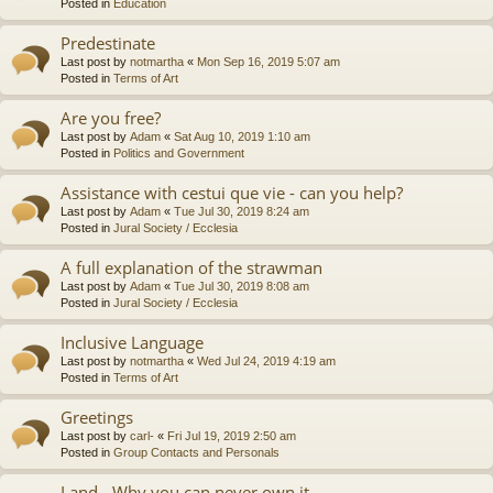
Posted in
Education
Predestinate
Last post by
notmartha
«
Mon Sep 16, 2019 5:07 am
Posted in
Terms of Art
Are you free?
Last post by
Adam
«
Sat Aug 10, 2019 1:10 am
Posted in
Politics and Government
Assistance with cestui que vie - can you help?
Last post by
Adam
«
Tue Jul 30, 2019 8:24 am
Posted in
Jural Society / Ecclesia
A full explanation of the strawman
Last post by
Adam
«
Tue Jul 30, 2019 8:08 am
Posted in
Jural Society / Ecclesia
Inclusive Language
Last post by
notmartha
«
Wed Jul 24, 2019 4:19 am
Posted in
Terms of Art
Greetings
Last post by
carl-
«
Fri Jul 19, 2019 2:50 am
Posted in
Group Contacts and Personals
Land - Why you can never own it.