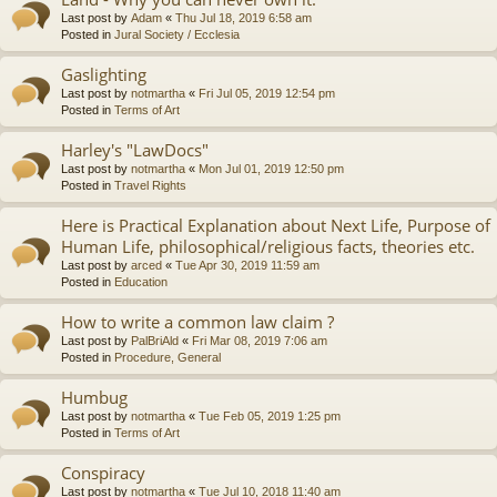
Last post by
Adam
«
Thu Jul 18, 2019 6:58 am
Posted in
Jural Society / Ecclesia
Gaslighting
Last post by
notmartha
«
Fri Jul 05, 2019 12:54 pm
Posted in
Terms of Art
Harley's "LawDocs"
Last post by
notmartha
«
Mon Jul 01, 2019 12:50 pm
Posted in
Travel Rights
Here is Practical Explanation about Next Life, Purpose of
Human Life, philosophical/religious facts, theories etc.
Last post by
arced
«
Tue Apr 30, 2019 11:59 am
Posted in
Education
How to write a common law claim ?
Last post by
PalBriAld
«
Fri Mar 08, 2019 7:06 am
Posted in
Procedure, General
Humbug
Last post by
notmartha
«
Tue Feb 05, 2019 1:25 pm
Posted in
Terms of Art
Conspiracy
Last post by
notmartha
«
Tue Jul 10, 2018 11:40 am