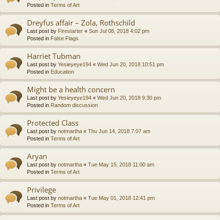
Posted in
Terms of Art
Dreyfus affair – Zola, Rothschild
Last post by
Firestarter
«
Sun Jul 08, 2018 4:02 pm
Posted in
False Flags
Harriet Tubman
Last post by
Yesieyeye194
«
Wed Jun 20, 2018 10:51 pm
Posted in
Education
Might be a health concern
Last post by
Yesieyeye194
«
Wed Jun 20, 2018 9:30 pm
Posted in
Random discussion
Protected Class
Last post by
notmartha
«
Thu Jun 14, 2018 7:07 am
Posted in
Terms of Art
Aryan
Last post by
notmartha
«
Tue May 15, 2018 11:00 am
Posted in
Terms of Art
Privilege
Last post by
notmartha
«
Tue May 01, 2018 12:41 pm
Posted in
Terms of Art