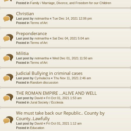
Posted in
Family / Marriage, Divorce, and Freedom for our Children
Christian
Last post by
notmartha
«
Tue Dec 14, 2021 12:06 pm
Posted in
Terms of Art
Preponderance
Last post by
notmartha
«
Sat Dec 04, 2021 5:04 am
Posted in
Terms of Art
Militia
Last post by
notmartha
«
Wed Dec 01, 2021 11:50 am
Posted in
Terms of Art
Judicial Bullying in criminal cases
Last post by
Cymulacra
«
Thu Nov 11, 2021 2:46 am
Posted in
Random discussion
THE ROMAN EMPIRE ...ALIVE AND WELL
Last post by
David
«
Fri Oct 01, 2021 1:53 am
Posted in
Jural Society / Ecclesia
We must take back our Republic.. County by
County..Lawfully
Last post by
David
«
Fri Oct 01, 2021 1:12 am
Posted in
Education