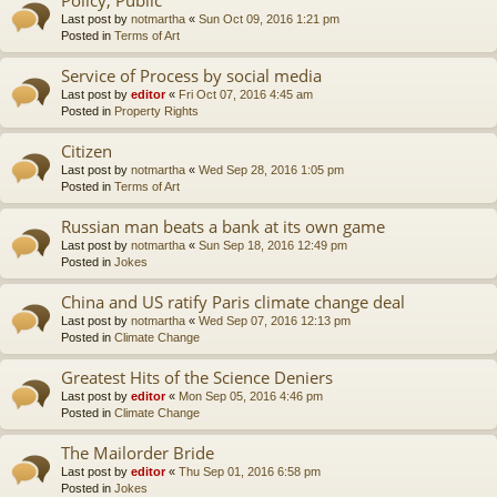
Last post by
notmartha
«
Sun Oct 09, 2016 1:21 pm
Posted in
Terms of Art
Service of Process by social media
Last post by
editor
«
Fri Oct 07, 2016 4:45 am
Posted in
Property Rights
Citizen
Last post by
notmartha
«
Wed Sep 28, 2016 1:05 pm
Posted in
Terms of Art
Russian man beats a bank at its own game
Last post by
notmartha
«
Sun Sep 18, 2016 12:49 pm
Posted in
Jokes
China and US ratify Paris climate change deal
Last post by
notmartha
«
Wed Sep 07, 2016 12:13 pm
Posted in
Climate Change
Greatest Hits of the Science Deniers
Last post by
editor
«
Mon Sep 05, 2016 4:46 pm
Posted in
Climate Change
The Mailorder Bride
Last post by
editor
«
Thu Sep 01, 2016 6:58 pm
Posted in
Jokes