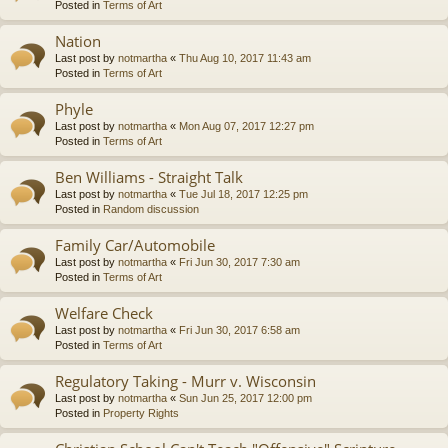
Posted in
Terms of Art
Nation
Last post by
notmartha
«
Thu Aug 10, 2017 11:43 am
Posted in
Terms of Art
Phyle
Last post by
notmartha
«
Mon Aug 07, 2017 12:27 pm
Posted in
Terms of Art
Ben Williams - Straight Talk
Last post by
notmartha
«
Tue Jul 18, 2017 12:25 pm
Posted in
Random discussion
Family Car/Automobile
Last post by
notmartha
«
Fri Jun 30, 2017 7:30 am
Posted in
Terms of Art
Welfare Check
Last post by
notmartha
«
Fri Jun 30, 2017 6:58 am
Posted in
Terms of Art
Regulatory Taking - Murr v. Wisconsin
Last post by
notmartha
«
Sun Jun 25, 2017 12:00 pm
Posted in
Property Rights