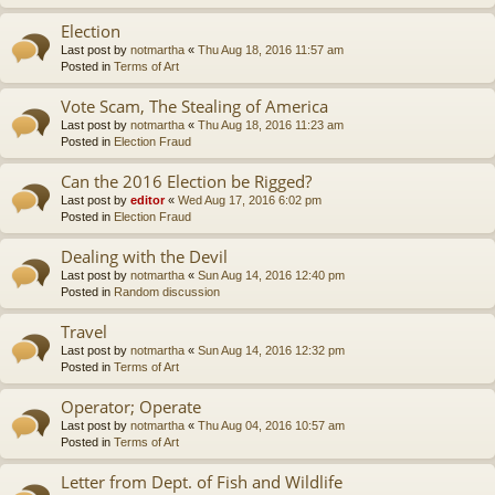
Election
Last post by
notmartha
«
Thu Aug 18, 2016 11:57 am
Posted in
Terms of Art
Vote Scam, The Stealing of America
Last post by
notmartha
«
Thu Aug 18, 2016 11:23 am
Posted in
Election Fraud
Can the 2016 Election be Rigged?
Last post by
editor
«
Wed Aug 17, 2016 6:02 pm
Posted in
Election Fraud
Dealing with the Devil
Last post by
notmartha
«
Sun Aug 14, 2016 12:40 pm
Posted in
Random discussion
Travel
Last post by
notmartha
«
Sun Aug 14, 2016 12:32 pm
Posted in
Terms of Art
Operator; Operate
Last post by
notmartha
«
Thu Aug 04, 2016 10:57 am
Posted in
Terms of Art
Letter from Dept. of Fish and Wildlife