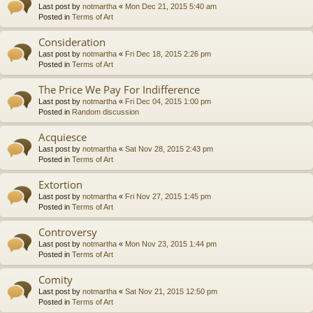
Last post by
notmartha
«
Mon Dec 21, 2015 5:40 am
Posted in
Terms of Art
Consideration
Last post by
notmartha
«
Fri Dec 18, 2015 2:26 pm
Posted in
Terms of Art
The Price We Pay For Indifference
Last post by
notmartha
«
Fri Dec 04, 2015 1:00 pm
Posted in
Random discussion
Acquiesce
Last post by
notmartha
«
Sat Nov 28, 2015 2:43 pm
Posted in
Terms of Art
Extortion
Last post by
notmartha
«
Fri Nov 27, 2015 1:45 pm
Posted in
Terms of Art
Controversy
Last post by
notmartha
«
Mon Nov 23, 2015 1:44 pm
Posted in
Terms of Art
Comity
Last post by
notmartha
«
Sat Nov 21, 2015 12:50 pm
Posted in
Terms of Art