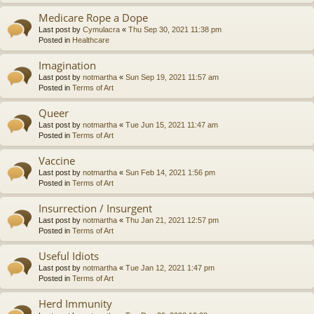
Medicare Rope a Dope
Last post by
Cymulacra
«
Thu Sep 30, 2021 11:38 pm
Posted in
Healthcare
Imagination
Last post by
notmartha
«
Sun Sep 19, 2021 11:57 am
Posted in
Terms of Art
Queer
Last post by
notmartha
«
Tue Jun 15, 2021 11:47 am
Posted in
Terms of Art
Vaccine
Last post by
notmartha
«
Sun Feb 14, 2021 1:56 pm
Posted in
Terms of Art
Insurrection / Insurgent
Last post by
notmartha
«
Thu Jan 21, 2021 12:57 pm
Posted in
Terms of Art
Useful Idiots
Last post by
notmartha
«
Tue Jan 12, 2021 1:47 pm
Posted in
Terms of Art
Herd Immunity