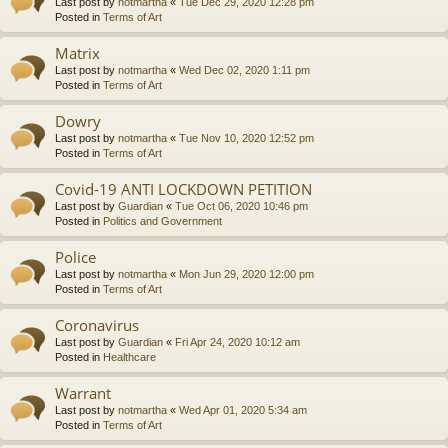
Last post by
notmartha
«
Tue Dec 29, 2020 12:28 pm
Posted in
Terms of Art
Matrix
Last post by
notmartha
«
Wed Dec 02, 2020 1:11 pm
Posted in
Terms of Art
Dowry
Last post by
notmartha
«
Tue Nov 10, 2020 12:52 pm
Posted in
Terms of Art
Covid-19 ANTI LOCKDOWN PETITION
Last post by
Guardian
«
Tue Oct 06, 2020 10:46 pm
Posted in
Politics and Government
Police
Last post by
notmartha
«
Mon Jun 29, 2020 12:00 pm
Posted in
Terms of Art
Coronavirus
Last post by
Guardian
«
Fri Apr 24, 2020 10:12 am
Posted in
Healthcare
Warrant
Last post by
notmartha
«
Wed Apr 01, 2020 5:34 am
Posted in
Terms of Art