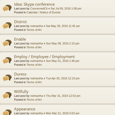
Idea: Skype conference
Last post by
ConcernedCit
«
Sat Jul 09, 2016 1:08 pm
Posted in
Calendar / Notice of Events
District
Last post by
notmartha
«
Sat May 28, 2016 11:45 am
Posted in
Terms of Art
Enable
Last post by
notmartha
«
Sun May 08, 2016 2:10 pm
Posted in
Terms of Art
Employ / Employee / Employment
Last post by
notmartha
«
Sun May 01, 2016 1:46 pm
Posted in
Terms of Art
Duress
Last post by
notmartha
«
Tue Apr 05, 2016 12:10 pm
Posted in
Terms of Art
Willfully
Last post by
notmartha
«
Thu Mar 31, 2016 12:53 pm
Posted in
Terms of Art
Appearance
Last post by
notmartha
«
Mon Mar 21, 2016 5:03 am