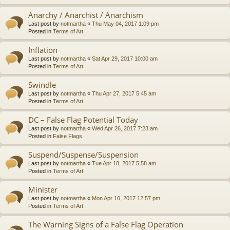
Anarchy / Anarchist / Anarchism
Last post by
notmartha
«
Thu May 04, 2017 1:09 pm
Posted in
Terms of Art
Inflation
Last post by
notmartha
«
Sat Apr 29, 2017 10:00 am
Posted in
Terms of Art
Swindle
Last post by
notmartha
«
Thu Apr 27, 2017 5:45 am
Posted in
Terms of Art
DC – False Flag Potential Today
Last post by
notmartha
«
Wed Apr 26, 2017 7:23 am
Posted in
False Flags
Suspend/Suspense/Suspension
Last post by
notmartha
«
Tue Apr 18, 2017 5:58 am
Posted in
Terms of Art
Minister
Last post by
notmartha
«
Mon Apr 10, 2017 12:57 pm
Posted in
Terms of Art
The Warning Signs of a False Flag Operation