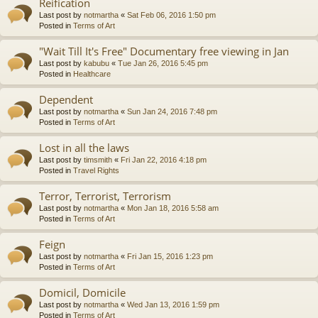
Reification
Last post by
notmartha
«
Sat Feb 06, 2016 1:50 pm
Posted in
Terms of Art
"Wait Till It's Free" Documentary free viewing in Jan
Last post by
kabubu
«
Tue Jan 26, 2016 5:45 pm
Posted in
Healthcare
Dependent
Last post by
notmartha
«
Sun Jan 24, 2016 7:48 pm
Posted in
Terms of Art
Lost in all the laws
Last post by
timsmith
«
Fri Jan 22, 2016 4:18 pm
Posted in
Travel Rights
Terror, Terrorist, Terrorism
Last post by
notmartha
«
Mon Jan 18, 2016 5:58 am
Posted in
Terms of Art
Feign
Last post by
notmartha
«
Fri Jan 15, 2016 1:23 pm
Posted in
Terms of Art
Domicil, Domicile
Last post by
notmartha
«
Wed Jan 13, 2016 1:59 pm
Posted in
Terms of Art