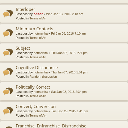
Interloper
Last post by
editor
«
Wed Jan 13, 2016 2:18 am
Posted in
Terms of Art
Minimum Contacts
Last post by
notmartha
«
Fri Jan 08, 2016 7:10 am
Posted in
Terms of Art
Subject
Last post by
notmartha
«
Thu Jan 07, 2016 1:27 pm
Posted in
Terms of Art
Cognitive Dissonance
Last post by
notmartha
«
Thu Jan 07, 2016 1:01 pm
Posted in
Random discussion
Politically Correct
Last post by
notmartha
«
Sat Jan 02, 2016 2:34 pm
Posted in
Terms of Art
Convert; Conversion
Last post by
notmartha
«
Tue Dec 29, 2015 1:41 pm
Posted in
Terms of Art
Franchise, Enfranchise, Disfranchise