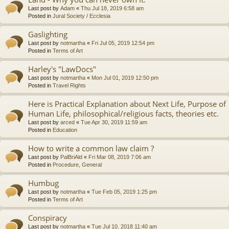
Last post by
Adam
«
Thu Jul 18, 2019 6:58 am
Posted in
Jural Society / Ecclesia
Gaslighting
Last post by
notmartha
«
Fri Jul 05, 2019 12:54 pm
Posted in
Terms of Art
Harley's "LawDocs"
Last post by
notmartha
«
Mon Jul 01, 2019 12:50 pm
Posted in
Travel Rights
Here is Practical Explanation about Next Life, Purpose of
Human Life, philosophical/religious facts, theories etc.
Last post by
arced
«
Tue Apr 30, 2019 11:59 am
Posted in
Education
How to write a common law claim ?
Last post by
PalBriAld
«
Fri Mar 08, 2019 7:06 am
Posted in
Procedure, General
Humbug
Last post by
notmartha
«
Tue Feb 05, 2019 1:25 pm
Posted in
Terms of Art
Conspiracy
Last post by
notmartha
«
Tue Jul 10, 2018 11:40 am