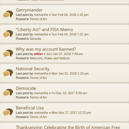
Gerrymander
Last post by
notmartha
«
Sun Feb 04, 2018 1:42 pm
Posted in
Terms of Art
"Liberty Act" and FISA Memo
Last post by
notmartha
«
Sun Feb 04, 2018 7:31 am
Posted in
Security
Why was my account banned?
Last post by
editor
«
Sun Jan 07, 2018 7:48 am
Posted in
Welcome, Rules and Notices
National Security
Last post by
notmartha
«
Mon Jan 01, 2018 1:18 pm
Posted in
Terms of Art
Democide
Last post by
notmartha
«
Fri Dec 15, 2017 9:39 am
Posted in
Terms of Art
Beneficial Use
Last post by
notmartha
«
Mon Nov 27, 2017 12:32 pm
Posted in
Terms of Art
Thanksgiving: Celebrating the Birth of American Free