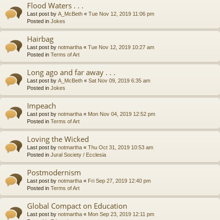
Flood Waters . . .
Last post by
A_McBeth
«
Tue Nov 12, 2019 11:06 pm
Posted in
Jokes
Hairbag
Last post by
notmartha
«
Tue Nov 12, 2019 10:27 am
Posted in
Terms of Art
Long ago and far away . . .
Last post by
A_McBeth
«
Sat Nov 09, 2019 6:35 am
Posted in
Jokes
Impeach
Last post by
notmartha
«
Mon Nov 04, 2019 12:52 pm
Posted in
Terms of Art
Loving the Wicked
Last post by
notmartha
«
Thu Oct 31, 2019 10:53 am
Posted in
Jural Society / Ecclesia
Postmodernism
Last post by
notmartha
«
Fri Sep 27, 2019 12:40 pm
Posted in
Terms of Art
Global Compact on Education
Last post by
notmartha
«
Mon Sep 23, 2019 12:11 pm