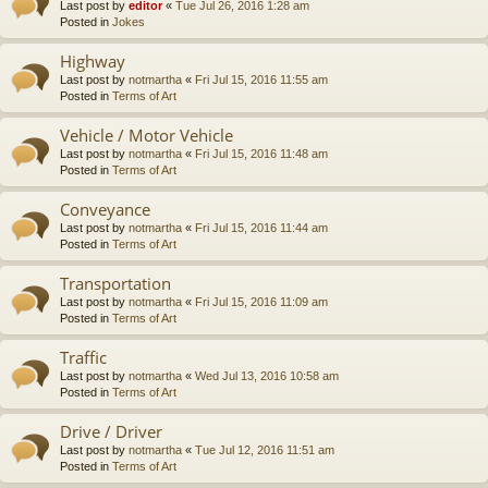
Last post by
editor
«
Tue Jul 26, 2016 1:28 am
Posted in
Jokes
Highway
Last post by
notmartha
«
Fri Jul 15, 2016 11:55 am
Posted in
Terms of Art
Vehicle / Motor Vehicle
Last post by
notmartha
«
Fri Jul 15, 2016 11:48 am
Posted in
Terms of Art
Conveyance
Last post by
notmartha
«
Fri Jul 15, 2016 11:44 am
Posted in
Terms of Art
Transportation
Last post by
notmartha
«
Fri Jul 15, 2016 11:09 am
Posted in
Terms of Art
Traffic
Last post by
notmartha
«
Wed Jul 13, 2016 10:58 am
Posted in
Terms of Art
Drive / Driver
Last post by
notmartha
«
Tue Jul 12, 2016 11:51 am
Posted in
Terms of Art