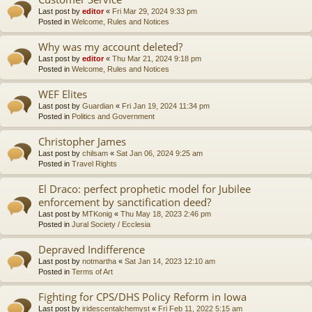
Last post by
editor
«
Fri Mar 29, 2024 9:33 pm
Posted in
Welcome, Rules and Notices
Why was my account deleted?
Last post by
editor
«
Thu Mar 21, 2024 9:18 pm
Posted in
Welcome, Rules and Notices
WEF Elites
Last post by
Guardian
«
Fri Jan 19, 2024 11:34 pm
Posted in
Politics and Government
Christopher James
Last post by
chilsam
«
Sat Jan 06, 2024 9:25 am
Posted in
Travel Rights
El Draco: perfect prophetic model for Jubilee
enforcement by sanctification deed?
Last post by
MTKonig
«
Thu May 18, 2023 2:46 pm
Posted in
Jural Society / Ecclesia
Depraved Indifference
Last post by
notmartha
«
Sat Jan 14, 2023 12:10 am
Posted in
Terms of Art
Fighting for CPS/DHS Policy Reform in Iowa
Last post by
iridescentalchemyst
«
Fri Feb 11, 2022 5:15 am