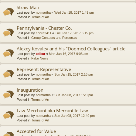
Straw Man
Last post by
notmartha
«
Wed Jan 18, 2017 1:49 pm
Posted in
Terms of Art
Pennsylvania - Chester Co.
Last post by
cobra2411
«
Tue Jan 17, 2017 6:15 pm
Posted in
Group Contacts and Personals
Alexey Kovalev and his "Doomed Colleagues" article
Last post by
editor
«
Mon Jan 16, 2017 9:06 am
Posted in
Fake News
Represent; Representative
Last post by
notmartha
«
Sun Jan 15, 2017 2:16 pm
Posted in
Terms of Art
Inauguration
Last post by
notmartha
«
Sun Jan 08, 2017 1:20 pm
Posted in
Terms of Art
Law Merchant aka Mercantile Law
Last post by
notmartha
«
Sun Jan 08, 2017 12:49 pm
Posted in
Terms of Art
Accepted for Value