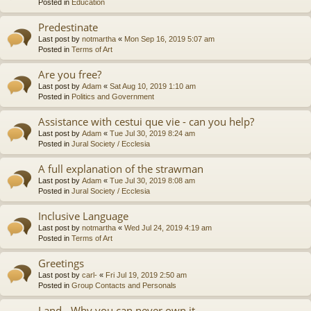
Posted in
Education
Predestinate
Last post by
notmartha
«
Mon Sep 16, 2019 5:07 am
Posted in
Terms of Art
Are you free?
Last post by
Adam
«
Sat Aug 10, 2019 1:10 am
Posted in
Politics and Government
Assistance with cestui que vie - can you help?
Last post by
Adam
«
Tue Jul 30, 2019 8:24 am
Posted in
Jural Society / Ecclesia
A full explanation of the strawman
Last post by
Adam
«
Tue Jul 30, 2019 8:08 am
Posted in
Jural Society / Ecclesia
Inclusive Language
Last post by
notmartha
«
Wed Jul 24, 2019 4:19 am
Posted in
Terms of Art
Greetings
Last post by
carl-
«
Fri Jul 19, 2019 2:50 am
Posted in
Group Contacts and Personals
Land - Why you can never own it.