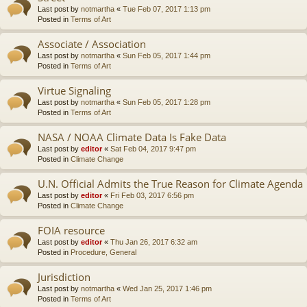
Last post by
notmartha
«
Tue Feb 07, 2017 1:13 pm
Posted in
Terms of Art
Associate / Association
Last post by
notmartha
«
Sun Feb 05, 2017 1:44 pm
Posted in
Terms of Art
Virtue Signaling
Last post by
notmartha
«
Sun Feb 05, 2017 1:28 pm
Posted in
Terms of Art
NASA / NOAA Climate Data Is Fake Data
Last post by
editor
«
Sat Feb 04, 2017 9:47 pm
Posted in
Climate Change
U.N. Official Admits the True Reason for Climate Agenda
Last post by
editor
«
Fri Feb 03, 2017 6:56 pm
Posted in
Climate Change
FOIA resource
Last post by
editor
«
Thu Jan 26, 2017 6:32 am
Posted in
Procedure, General
Jurisdiction
Last post by
notmartha
«
Wed Jan 25, 2017 1:46 pm
Posted in
Terms of Art