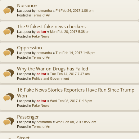
Nuisance
Last post by
notmartha
«
Fri Feb 24, 2017 1:06 pm
Posted in
Terms of Art
The 9 fakest fake-news checkers
Last post by
editor
«
Mon Feb 20, 2017 5:38 pm
Posted in
Fake News
Oppression
Last post by
notmartha
«
Tue Feb 14, 2017 1:46 pm
Posted in
Terms of Art
Why the War on Drugs has Failed
Last post by
editor
«
Tue Feb 14, 2017 7:47 am
Posted in
Politics and Government
16 Fake News Stories Reporters Have Run Since Trump
Won
Last post by
editor
«
Wed Feb 08, 2017 11:18 pm
Posted in
Fake News
Passenger
Last post by
notmartha
«
Wed Feb 08, 2017 8:27 am
Posted in
Terms of Art
Street