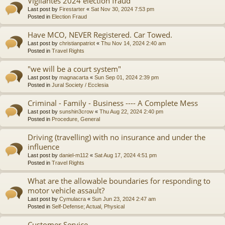
Vigilantes 2024 election fraud
Last post by
Firestarter
«
Sat Nov 30, 2024 7:53 pm
Posted in
Election Fraud
Have MCO, NEVER Registered. Car Towed.
Last post by
christianpatriot
«
Thu Nov 14, 2024 2:40 am
Posted in
Travel Rights
"we will be a court system"
Last post by
magnacarta
«
Sun Sep 01, 2024 2:39 pm
Posted in
Jural Society / Ecclesia
Criminal - Family - Business ---- A Complete Mess
Last post by
sunshin3crow
«
Thu Aug 22, 2024 2:40 pm
Posted in
Procedure, General
Driving (travelling) with no insurance and under the
influence
Last post by
daniel-m112
«
Sat Aug 17, 2024 4:51 pm
Posted in
Travel Rights
What are the allowable boundaries for responding to
motor vehicle assault?
Last post by
Cymulacra
«
Sun Jun 23, 2024 2:47 am
Posted in
Self-Defense; Actual, Physical
Customer Service