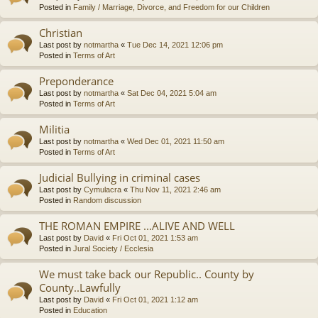
Posted in
Family / Marriage, Divorce, and Freedom for our Children
Christian
Last post by
notmartha
«
Tue Dec 14, 2021 12:06 pm
Posted in
Terms of Art
Preponderance
Last post by
notmartha
«
Sat Dec 04, 2021 5:04 am
Posted in
Terms of Art
Militia
Last post by
notmartha
«
Wed Dec 01, 2021 11:50 am
Posted in
Terms of Art
Judicial Bullying in criminal cases
Last post by
Cymulacra
«
Thu Nov 11, 2021 2:46 am
Posted in
Random discussion
THE ROMAN EMPIRE ...ALIVE AND WELL
Last post by
David
«
Fri Oct 01, 2021 1:53 am
Posted in
Jural Society / Ecclesia
We must take back our Republic.. County by
County..Lawfully
Last post by
David
«
Fri Oct 01, 2021 1:12 am
Posted in
Education