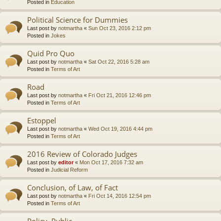
Posted in
Education
Political Science for Dummies
Last post by
notmartha
«
Sun Oct 23, 2016 2:12 pm
Posted in
Jokes
Quid Pro Quo
Last post by
notmartha
«
Sat Oct 22, 2016 5:28 am
Posted in
Terms of Art
Road
Last post by
notmartha
«
Fri Oct 21, 2016 12:46 pm
Posted in
Terms of Art
Estoppel
Last post by
notmartha
«
Wed Oct 19, 2016 4:44 pm
Posted in
Terms of Art
2016 Review of Colorado Judges
Last post by
editor
«
Mon Oct 17, 2016 7:32 am
Posted in
Judicial Reform
Conclusion, of Law, of Fact
Last post by
notmartha
«
Fri Oct 14, 2016 12:54 pm
Posted in
Terms of Art
Policy, Public