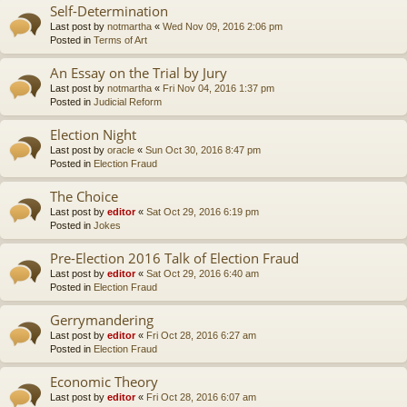
Self-Determination
Last post by
notmartha
«
Wed Nov 09, 2016 2:06 pm
Posted in
Terms of Art
An Essay on the Trial by Jury
Last post by
notmartha
«
Fri Nov 04, 2016 1:37 pm
Posted in
Judicial Reform
Election Night
Last post by
oracle
«
Sun Oct 30, 2016 8:47 pm
Posted in
Election Fraud
The Choice
Last post by
editor
«
Sat Oct 29, 2016 6:19 pm
Posted in
Jokes
Pre-Election 2016 Talk of Election Fraud
Last post by
editor
«
Sat Oct 29, 2016 6:40 am
Posted in
Election Fraud
Gerrymandering
Last post by
editor
«
Fri Oct 28, 2016 6:27 am
Posted in
Election Fraud
Economic Theory
Last post by
editor
«
Fri Oct 28, 2016 6:07 am