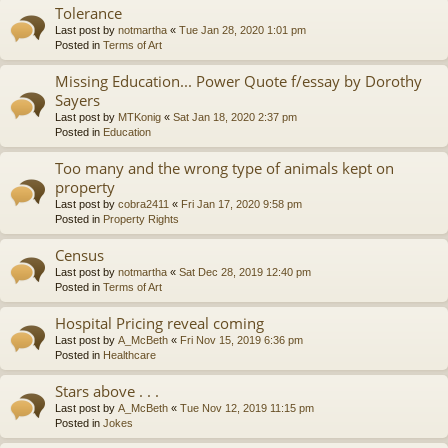
Tolerance
Last post by
notmartha
«
Tue Jan 28, 2020 1:01 pm
Posted in
Terms of Art
Missing Education... Power Quote f/essay by Dorothy
Sayers
Last post by
MTKonig
«
Sat Jan 18, 2020 2:37 pm
Posted in
Education
Too many and the wrong type of animals kept on
property
Last post by
cobra2411
«
Fri Jan 17, 2020 9:58 pm
Posted in
Property Rights
Census
Last post by
notmartha
«
Sat Dec 28, 2019 12:40 pm
Posted in
Terms of Art
Hospital Pricing reveal coming
Last post by
A_McBeth
«
Fri Nov 15, 2019 6:36 pm
Posted in
Healthcare
Stars above . . .
Last post by
A_McBeth
«
Tue Nov 12, 2019 11:15 pm
Posted in
Jokes