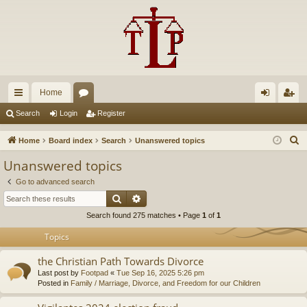
Home
ui
or
og
eg
Search
Login
Register
ck
u
in
ist
S
Home
Board index
Search
Unanswered topics
lin
m
er
e
Unanswered topics
a
ks
s
Go to advanced search
r
Search
Advanced search
c
Search found 275 matches • Page
1
of
1
h
Topics
the Christian Path Towards Divorce
Last post by
Footpad
«
Tue Sep 16, 2025 5:26 pm
Posted in
Family / Marriage, Divorce, and Freedom for our Children