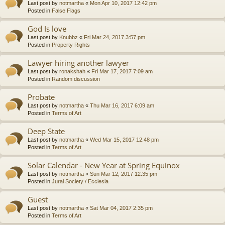
Last post by
notmartha
«
Mon Apr 10, 2017 12:42 pm
Posted in
False Flags
God Is love
Last post by
Knubbz
«
Fri Mar 24, 2017 3:57 pm
Posted in
Property Rights
Lawyer hiring another lawyer
Last post by
ronakshah
«
Fri Mar 17, 2017 7:09 am
Posted in
Random discussion
Probate
Last post by
notmartha
«
Thu Mar 16, 2017 6:09 am
Posted in
Terms of Art
Deep State
Last post by
notmartha
«
Wed Mar 15, 2017 12:48 pm
Posted in
Terms of Art
Solar Calendar - New Year at Spring Equinox
Last post by
notmartha
«
Sun Mar 12, 2017 12:35 pm
Posted in
Jural Society / Ecclesia
Guest
Last post by
notmartha
«
Sat Mar 04, 2017 2:35 pm
Posted in
Terms of Art