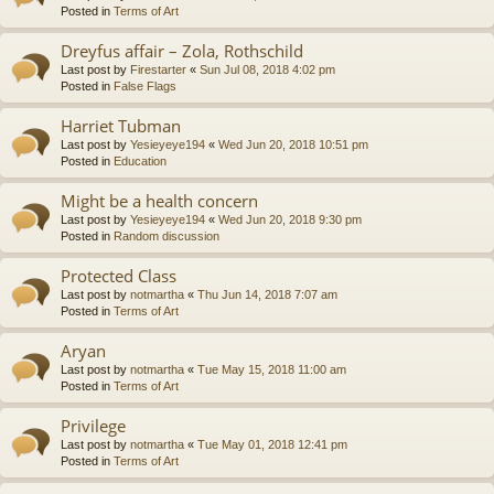
Posted in
Terms of Art
Dreyfus affair – Zola, Rothschild
Last post by
Firestarter
«
Sun Jul 08, 2018 4:02 pm
Posted in
False Flags
Harriet Tubman
Last post by
Yesieyeye194
«
Wed Jun 20, 2018 10:51 pm
Posted in
Education
Might be a health concern
Last post by
Yesieyeye194
«
Wed Jun 20, 2018 9:30 pm
Posted in
Random discussion
Protected Class
Last post by
notmartha
«
Thu Jun 14, 2018 7:07 am
Posted in
Terms of Art
Aryan
Last post by
notmartha
«
Tue May 15, 2018 11:00 am
Posted in
Terms of Art
Privilege
Last post by
notmartha
«
Tue May 01, 2018 12:41 pm
Posted in
Terms of Art