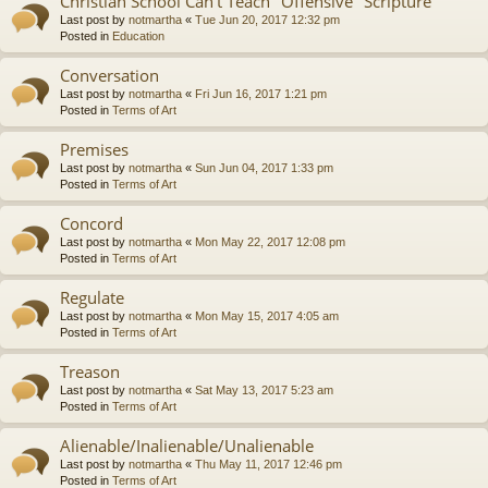
Christian School Can't Teach "Offensive" Scripture
Last post by
notmartha
«
Tue Jun 20, 2017 12:32 pm
Posted in
Education
Conversation
Last post by
notmartha
«
Fri Jun 16, 2017 1:21 pm
Posted in
Terms of Art
Premises
Last post by
notmartha
«
Sun Jun 04, 2017 1:33 pm
Posted in
Terms of Art
Concord
Last post by
notmartha
«
Mon May 22, 2017 12:08 pm
Posted in
Terms of Art
Regulate
Last post by
notmartha
«
Mon May 15, 2017 4:05 am
Posted in
Terms of Art
Treason
Last post by
notmartha
«
Sat May 13, 2017 5:23 am
Posted in
Terms of Art
Alienable/Inalienable/Unalienable
Last post by
notmartha
«
Thu May 11, 2017 12:46 pm
Posted in
Terms of Art