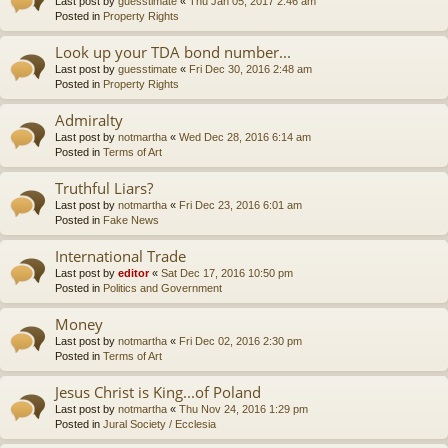
Last post by
guesstimate
«
Thu Jan 05, 2017 2:46 am
Posted in
Property Rights
Look up your TDA bond number...
Last post by
guesstimate
«
Fri Dec 30, 2016 2:48 am
Posted in
Property Rights
Admiralty
Last post by
notmartha
«
Wed Dec 28, 2016 6:14 am
Posted in
Terms of Art
Truthful Liars?
Last post by
notmartha
«
Fri Dec 23, 2016 6:01 am
Posted in
Fake News
International Trade
Last post by
editor
«
Sat Dec 17, 2016 10:50 pm
Posted in
Politics and Government
Money
Last post by
notmartha
«
Fri Dec 02, 2016 2:30 pm
Posted in
Terms of Art
Jesus Christ is King...of Poland
Last post by
notmartha
«
Thu Nov 24, 2016 1:29 pm
Posted in
Jural Society / Ecclesia