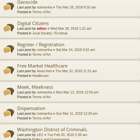
Genocide
Last post by
notmartha
«
Thu Mar 29, 2018 9:32 am
Posted in
Terms of Art
Digital Citizens
Last post by
editor
«
Wed Mar 28, 2018 1:22 am
Posted in
Jural Society / Ecclesia
Register / Registration
Last post by
notmartha
«
Sat Mar 24, 2018 5:52 am
Posted in
Terms of Art
Free Market Healthcare
Last post by
Anarched
«
Thu Mar 22, 2018 11:31 am
Posted in
Healthcare
Meek, Meekness
Last post by
notmartha
«
Mon Mar 12, 2018 12:50 pm
Posted in
Terms of Art
Dispensation
Last post by
notmartha
«
Sun Mar 11, 2018 12:29 pm
Posted in
Terms of Art
Washington District of Criminals.
Last post by
LEC
«
Tue Feb 20, 2018 2:36 am
Posted in
Politics and Government