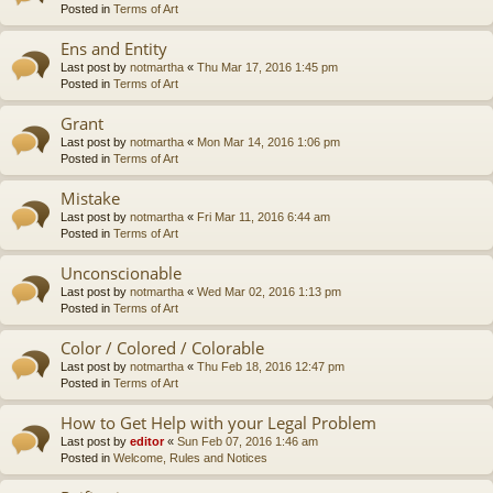
Posted in
Terms of Art
Ens and Entity
Last post by
notmartha
«
Thu Mar 17, 2016 1:45 pm
Posted in
Terms of Art
Grant
Last post by
notmartha
«
Mon Mar 14, 2016 1:06 pm
Posted in
Terms of Art
Mistake
Last post by
notmartha
«
Fri Mar 11, 2016 6:44 am
Posted in
Terms of Art
Unconscionable
Last post by
notmartha
«
Wed Mar 02, 2016 1:13 pm
Posted in
Terms of Art
Color / Colored / Colorable
Last post by
notmartha
«
Thu Feb 18, 2016 12:47 pm
Posted in
Terms of Art
How to Get Help with your Legal Problem
Last post by
editor
«
Sun Feb 07, 2016 1:46 am
Posted in
Welcome, Rules and Notices