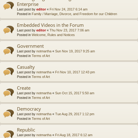
Enterprise
Last post by
editor
«
Fri Nov 24, 2017 6:14 am
Posted in
Family / Marriage, Divorce, and Freedom for our Children
Embedded Videos in the Forum
Last post by
editor
«
Thu Nov 23, 2017 7:06 am
Posted in
Welcome, Rules and Notices
Government
Last post by
notmartha
«
Sun Nov 19, 2017 9:25 am
Posted in
Terms of Art
Casualty
Last post by
notmartha
«
Fri Nov 10, 2017 12:43 pm
Posted in
Terms of Art
Create
Last post by
notmartha
«
Sun Oct 15, 2017 5:50 am
Posted in
Terms of Art
Democracy
Last post by
notmartha
«
Tue Aug 29, 2017 1:12 pm
Posted in
Terms of Art
Republic
Last post by
notmartha
«
Fri Aug 18, 2017 6:12 am