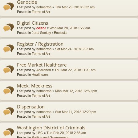
Genocide
Last post by
notmartha
«
Thu Mar 29, 2018 9:32 am
Posted in
Terms of Art
Digital Citizens
Last post by
editor
«
Wed Mar 28, 2018 1:22 am
Posted in
Jural Society / Ecclesia
Register / Registration
Last post by
notmartha
«
Sat Mar 24, 2018 5:52 am
Posted in
Terms of Art
Free Market Healthcare
Last post by
Anarched
«
Thu Mar 22, 2018 11:31 am
Posted in
Healthcare
Meek, Meekness
Last post by
notmartha
«
Mon Mar 12, 2018 12:50 pm
Posted in
Terms of Art
Dispensation
Last post by
notmartha
«
Sun Mar 11, 2018 12:29 pm
Posted in
Terms of Art
Washington District of Criminals.
Last post by
LEC
«
Tue Feb 20, 2018 2:36 am
Posted in
Politics and Government