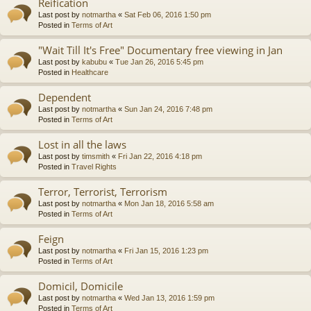
Reification
Last post by
notmartha
«
Sat Feb 06, 2016 1:50 pm
Posted in
Terms of Art
"Wait Till It's Free" Documentary free viewing in Jan
Last post by
kabubu
«
Tue Jan 26, 2016 5:45 pm
Posted in
Healthcare
Dependent
Last post by
notmartha
«
Sun Jan 24, 2016 7:48 pm
Posted in
Terms of Art
Lost in all the laws
Last post by
timsmith
«
Fri Jan 22, 2016 4:18 pm
Posted in
Travel Rights
Terror, Terrorist, Terrorism
Last post by
notmartha
«
Mon Jan 18, 2016 5:58 am
Posted in
Terms of Art
Feign
Last post by
notmartha
«
Fri Jan 15, 2016 1:23 pm
Posted in
Terms of Art
Domicil, Domicile
Last post by
notmartha
«
Wed Jan 13, 2016 1:59 pm
Posted in
Terms of Art