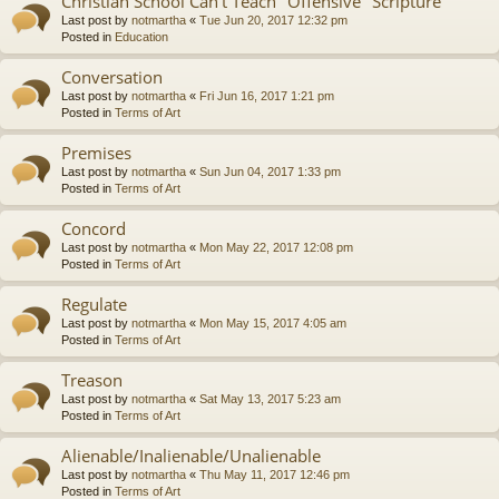
Christian School Can't Teach "Offensive" Scripture
Last post by
notmartha
«
Tue Jun 20, 2017 12:32 pm
Posted in
Education
Conversation
Last post by
notmartha
«
Fri Jun 16, 2017 1:21 pm
Posted in
Terms of Art
Premises
Last post by
notmartha
«
Sun Jun 04, 2017 1:33 pm
Posted in
Terms of Art
Concord
Last post by
notmartha
«
Mon May 22, 2017 12:08 pm
Posted in
Terms of Art
Regulate
Last post by
notmartha
«
Mon May 15, 2017 4:05 am
Posted in
Terms of Art
Treason
Last post by
notmartha
«
Sat May 13, 2017 5:23 am
Posted in
Terms of Art
Alienable/Inalienable/Unalienable
Last post by
notmartha
«
Thu May 11, 2017 12:46 pm
Posted in
Terms of Art