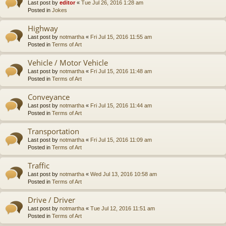
Last post by
editor
«
Tue Jul 26, 2016 1:28 am
Posted in
Jokes
Highway
Last post by
notmartha
«
Fri Jul 15, 2016 11:55 am
Posted in
Terms of Art
Vehicle / Motor Vehicle
Last post by
notmartha
«
Fri Jul 15, 2016 11:48 am
Posted in
Terms of Art
Conveyance
Last post by
notmartha
«
Fri Jul 15, 2016 11:44 am
Posted in
Terms of Art
Transportation
Last post by
notmartha
«
Fri Jul 15, 2016 11:09 am
Posted in
Terms of Art
Traffic
Last post by
notmartha
«
Wed Jul 13, 2016 10:58 am
Posted in
Terms of Art
Drive / Driver
Last post by
notmartha
«
Tue Jul 12, 2016 11:51 am
Posted in
Terms of Art