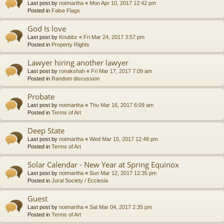
Last post by
notmartha
«
Mon Apr 10, 2017 12:42 pm
Posted in
False Flags
God Is love
Last post by
Knubbz
«
Fri Mar 24, 2017 3:57 pm
Posted in
Property Rights
Lawyer hiring another lawyer
Last post by
ronakshah
«
Fri Mar 17, 2017 7:09 am
Posted in
Random discussion
Probate
Last post by
notmartha
«
Thu Mar 16, 2017 6:09 am
Posted in
Terms of Art
Deep State
Last post by
notmartha
«
Wed Mar 15, 2017 12:48 pm
Posted in
Terms of Art
Solar Calendar - New Year at Spring Equinox
Last post by
notmartha
«
Sun Mar 12, 2017 12:35 pm
Posted in
Jural Society / Ecclesia
Guest
Last post by
notmartha
«
Sat Mar 04, 2017 2:35 pm
Posted in
Terms of Art