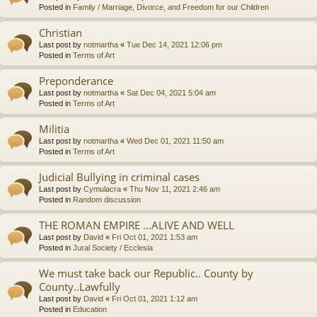
Posted in
Family / Marriage, Divorce, and Freedom for our Children
Christian
Last post by
notmartha
«
Tue Dec 14, 2021 12:06 pm
Posted in
Terms of Art
Preponderance
Last post by
notmartha
«
Sat Dec 04, 2021 5:04 am
Posted in
Terms of Art
Militia
Last post by
notmartha
«
Wed Dec 01, 2021 11:50 am
Posted in
Terms of Art
Judicial Bullying in criminal cases
Last post by
Cymulacra
«
Thu Nov 11, 2021 2:46 am
Posted in
Random discussion
THE ROMAN EMPIRE ...ALIVE AND WELL
Last post by
David
«
Fri Oct 01, 2021 1:53 am
Posted in
Jural Society / Ecclesia
We must take back our Republic.. County by
County..Lawfully
Last post by
David
«
Fri Oct 01, 2021 1:12 am
Posted in
Education