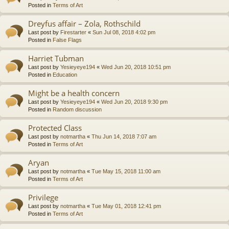
Posted in
Terms of Art
Dreyfus affair – Zola, Rothschild
Last post by
Firestarter
«
Sun Jul 08, 2018 4:02 pm
Posted in
False Flags
Harriet Tubman
Last post by
Yesieyeye194
«
Wed Jun 20, 2018 10:51 pm
Posted in
Education
Might be a health concern
Last post by
Yesieyeye194
«
Wed Jun 20, 2018 9:30 pm
Posted in
Random discussion
Protected Class
Last post by
notmartha
«
Thu Jun 14, 2018 7:07 am
Posted in
Terms of Art
Aryan
Last post by
notmartha
«
Tue May 15, 2018 11:00 am
Posted in
Terms of Art
Privilege
Last post by
notmartha
«
Tue May 01, 2018 12:41 pm
Posted in
Terms of Art