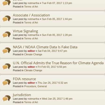
Last post by
notmartha
«
Tue Feb 07, 2017 1:13 pm
Posted in
Terms of Art
Associate / Association
Last post by
notmartha
«
Sun Feb 05, 2017 1:44 pm
Posted in
Terms of Art
Virtue Signaling
Last post by
notmartha
«
Sun Feb 05, 2017 1:28 pm
Posted in
Terms of Art
NASA / NOAA Climate Data Is Fake Data
Last post by
editor
«
Sat Feb 04, 2017 9:47 pm
Posted in
Climate Change
U.N. Official Admits the True Reason for Climate Agenda
Last post by
editor
«
Fri Feb 03, 2017 6:56 pm
Posted in
Climate Change
FOIA resource
Last post by
editor
«
Thu Jan 26, 2017 6:32 am
Posted in
Procedure, General
Jurisdiction
Last post by
notmartha
«
Wed Jan 25, 2017 1:46 pm
Posted in
Terms of Art