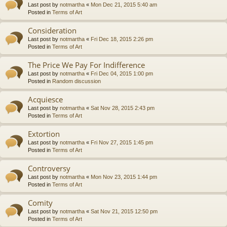
Last post by
notmartha
«
Mon Dec 21, 2015 5:40 am
Posted in
Terms of Art
Consideration
Last post by
notmartha
«
Fri Dec 18, 2015 2:26 pm
Posted in
Terms of Art
The Price We Pay For Indifference
Last post by
notmartha
«
Fri Dec 04, 2015 1:00 pm
Posted in
Random discussion
Acquiesce
Last post by
notmartha
«
Sat Nov 28, 2015 2:43 pm
Posted in
Terms of Art
Extortion
Last post by
notmartha
«
Fri Nov 27, 2015 1:45 pm
Posted in
Terms of Art
Controversy
Last post by
notmartha
«
Mon Nov 23, 2015 1:44 pm
Posted in
Terms of Art
Comity
Last post by
notmartha
«
Sat Nov 21, 2015 12:50 pm
Posted in
Terms of Art