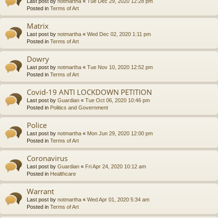
Last post by
notmartha
«
Tue Dec 29, 2020 12:28 pm
Posted in
Terms of Art
Matrix
Last post by
notmartha
«
Wed Dec 02, 2020 1:11 pm
Posted in
Terms of Art
Dowry
Last post by
notmartha
«
Tue Nov 10, 2020 12:52 pm
Posted in
Terms of Art
Covid-19 ANTI LOCKDOWN PETITION
Last post by
Guardian
«
Tue Oct 06, 2020 10:46 pm
Posted in
Politics and Government
Police
Last post by
notmartha
«
Mon Jun 29, 2020 12:00 pm
Posted in
Terms of Art
Coronavirus
Last post by
Guardian
«
Fri Apr 24, 2020 10:12 am
Posted in
Healthcare
Warrant
Last post by
notmartha
«
Wed Apr 01, 2020 5:34 am
Posted in
Terms of Art