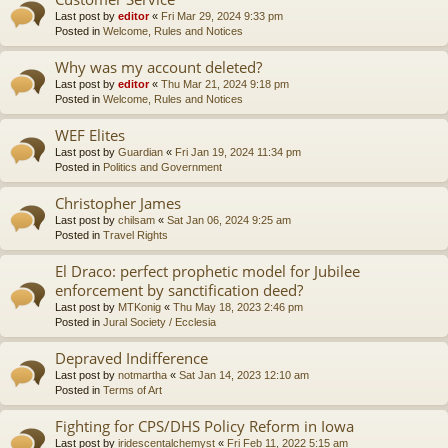
Last post by
editor
«
Fri Mar 29, 2024 9:33 pm
Posted in
Welcome, Rules and Notices
Why was my account deleted?
Last post by
editor
«
Thu Mar 21, 2024 9:18 pm
Posted in
Welcome, Rules and Notices
WEF Elites
Last post by
Guardian
«
Fri Jan 19, 2024 11:34 pm
Posted in
Politics and Government
Christopher James
Last post by
chilsam
«
Sat Jan 06, 2024 9:25 am
Posted in
Travel Rights
El Draco: perfect prophetic model for Jubilee
enforcement by sanctification deed?
Last post by
MTKonig
«
Thu May 18, 2023 2:46 pm
Posted in
Jural Society / Ecclesia
Depraved Indifference
Last post by
notmartha
«
Sat Jan 14, 2023 12:10 am
Posted in
Terms of Art
Fighting for CPS/DHS Policy Reform in Iowa
Last post by
iridescentalchemyst
«
Fri Feb 11, 2022 5:15 am