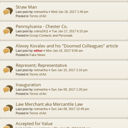
Straw Man
Last post by
notmartha
«
Wed Jan 18, 2017 1:49 pm
Posted in
Terms of Art
Pennsylvania - Chester Co.
Last post by
cobra2411
«
Tue Jan 17, 2017 6:15 pm
Posted in
Group Contacts and Personals
Alexey Kovalev and his "Doomed Colleagues" article
Last post by
editor
«
Mon Jan 16, 2017 9:06 am
Posted in
Fake News
Represent; Representative
Last post by
notmartha
«
Sun Jan 15, 2017 2:16 pm
Posted in
Terms of Art
Inauguration
Last post by
notmartha
«
Sun Jan 08, 2017 1:20 pm
Posted in
Terms of Art
Law Merchant aka Mercantile Law
Last post by
notmartha
«
Sun Jan 08, 2017 12:49 pm
Posted in
Terms of Art
Accepted for Value