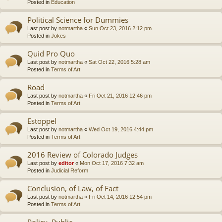
Posted in
Education
Political Science for Dummies
Last post by
notmartha
«
Sun Oct 23, 2016 2:12 pm
Posted in
Jokes
Quid Pro Quo
Last post by
notmartha
«
Sat Oct 22, 2016 5:28 am
Posted in
Terms of Art
Road
Last post by
notmartha
«
Fri Oct 21, 2016 12:46 pm
Posted in
Terms of Art
Estoppel
Last post by
notmartha
«
Wed Oct 19, 2016 4:44 pm
Posted in
Terms of Art
2016 Review of Colorado Judges
Last post by
editor
«
Mon Oct 17, 2016 7:32 am
Posted in
Judicial Reform
Conclusion, of Law, of Fact
Last post by
notmartha
«
Fri Oct 14, 2016 12:54 pm
Posted in
Terms of Art
Policy, Public