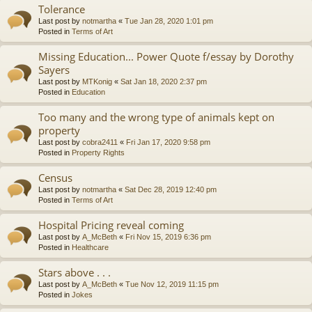
Tolerance
Last post by
notmartha
«
Tue Jan 28, 2020 1:01 pm
Posted in
Terms of Art
Missing Education... Power Quote f/essay by Dorothy
Sayers
Last post by
MTKonig
«
Sat Jan 18, 2020 2:37 pm
Posted in
Education
Too many and the wrong type of animals kept on
property
Last post by
cobra2411
«
Fri Jan 17, 2020 9:58 pm
Posted in
Property Rights
Census
Last post by
notmartha
«
Sat Dec 28, 2019 12:40 pm
Posted in
Terms of Art
Hospital Pricing reveal coming
Last post by
A_McBeth
«
Fri Nov 15, 2019 6:36 pm
Posted in
Healthcare
Stars above . . .
Last post by
A_McBeth
«
Tue Nov 12, 2019 11:15 pm
Posted in
Jokes