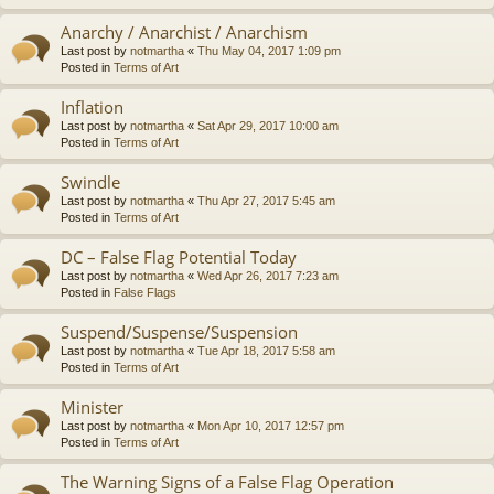
Anarchy / Anarchist / Anarchism
Last post by
notmartha
«
Thu May 04, 2017 1:09 pm
Posted in
Terms of Art
Inflation
Last post by
notmartha
«
Sat Apr 29, 2017 10:00 am
Posted in
Terms of Art
Swindle
Last post by
notmartha
«
Thu Apr 27, 2017 5:45 am
Posted in
Terms of Art
DC – False Flag Potential Today
Last post by
notmartha
«
Wed Apr 26, 2017 7:23 am
Posted in
False Flags
Suspend/Suspense/Suspension
Last post by
notmartha
«
Tue Apr 18, 2017 5:58 am
Posted in
Terms of Art
Minister
Last post by
notmartha
«
Mon Apr 10, 2017 12:57 pm
Posted in
Terms of Art
The Warning Signs of a False Flag Operation