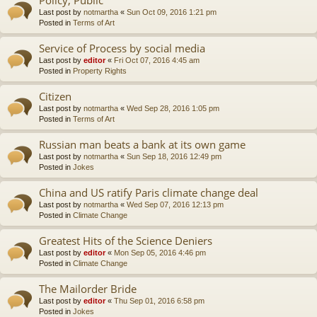
Last post by
notmartha
«
Sun Oct 09, 2016 1:21 pm
Posted in
Terms of Art
Service of Process by social media
Last post by
editor
«
Fri Oct 07, 2016 4:45 am
Posted in
Property Rights
Citizen
Last post by
notmartha
«
Wed Sep 28, 2016 1:05 pm
Posted in
Terms of Art
Russian man beats a bank at its own game
Last post by
notmartha
«
Sun Sep 18, 2016 12:49 pm
Posted in
Jokes
China and US ratify Paris climate change deal
Last post by
notmartha
«
Wed Sep 07, 2016 12:13 pm
Posted in
Climate Change
Greatest Hits of the Science Deniers
Last post by
editor
«
Mon Sep 05, 2016 4:46 pm
Posted in
Climate Change
The Mailorder Bride
Last post by
editor
«
Thu Sep 01, 2016 6:58 pm
Posted in
Jokes