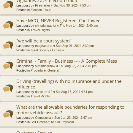
Vigilantes 2024 election fraud
Last post by
Firestarter
«
Sat Nov 30, 2024 7:53 pm
Posted in
Election Fraud
Have MCO, NEVER Registered. Car Towed.
Last post by
christianpatriot
«
Thu Nov 14, 2024 2:40 am
Posted in
Travel Rights
"we will be a court system"
Last post by
magnacarta
«
Sun Sep 01, 2024 2:39 pm
Posted in
Jural Society / Ecclesia
Criminal - Family - Business ---- A Complete Mess
Last post by
sunshin3crow
«
Thu Aug 22, 2024 2:40 pm
Posted in
Procedure, General
Driving (travelling) with no insurance and under the
influence
Last post by
daniel-m112
«
Sat Aug 17, 2024 4:51 pm
Posted in
Travel Rights
What are the allowable boundaries for responding to
motor vehicle assault?
Last post by
Cymulacra
«
Sun Jun 23, 2024 2:47 am
Posted in
Self-Defense; Actual, Physical
Customer Service