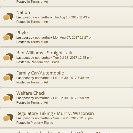
Posted in
Terms of Art
Nation
Last post by
notmartha
«
Thu Aug 10, 2017 11:43 am
Posted in
Terms of Art
Phyle
Last post by
notmartha
«
Mon Aug 07, 2017 12:27 pm
Posted in
Terms of Art
Ben Williams - Straight Talk
Last post by
notmartha
«
Tue Jul 18, 2017 12:25 pm
Posted in
Random discussion
Family Car/Automobile
Last post by
notmartha
«
Fri Jun 30, 2017 7:30 am
Posted in
Terms of Art
Welfare Check
Last post by
notmartha
«
Fri Jun 30, 2017 6:58 am
Posted in
Terms of Art
Regulatory Taking - Murr v. Wisconsin
Last post by
notmartha
«
Sun Jun 25, 2017 12:00 pm
Posted in
Property Rights