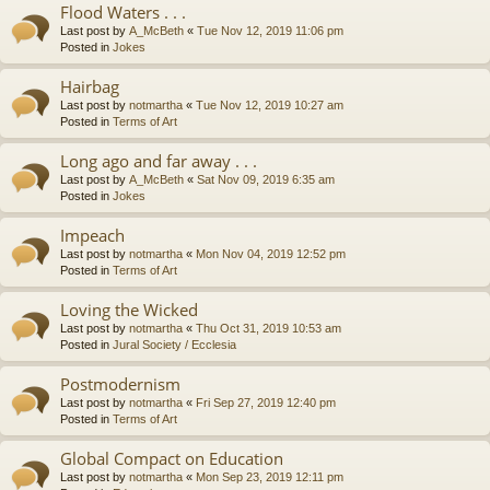
Flood Waters . . .
Last post by
A_McBeth
«
Tue Nov 12, 2019 11:06 pm
Posted in
Jokes
Hairbag
Last post by
notmartha
«
Tue Nov 12, 2019 10:27 am
Posted in
Terms of Art
Long ago and far away . . .
Last post by
A_McBeth
«
Sat Nov 09, 2019 6:35 am
Posted in
Jokes
Impeach
Last post by
notmartha
«
Mon Nov 04, 2019 12:52 pm
Posted in
Terms of Art
Loving the Wicked
Last post by
notmartha
«
Thu Oct 31, 2019 10:53 am
Posted in
Jural Society / Ecclesia
Postmodernism
Last post by
notmartha
«
Fri Sep 27, 2019 12:40 pm
Posted in
Terms of Art
Global Compact on Education
Last post by
notmartha
«
Mon Sep 23, 2019 12:11 pm