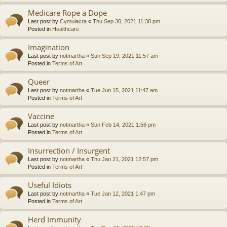
Medicare Rope a Dope
Last post by
Cymulacra
«
Thu Sep 30, 2021 11:38 pm
Posted in
Healthcare
Imagination
Last post by
notmartha
«
Sun Sep 19, 2021 11:57 am
Posted in
Terms of Art
Queer
Last post by
notmartha
«
Tue Jun 15, 2021 11:47 am
Posted in
Terms of Art
Vaccine
Last post by
notmartha
«
Sun Feb 14, 2021 1:56 pm
Posted in
Terms of Art
Insurrection / Insurgent
Last post by
notmartha
«
Thu Jan 21, 2021 12:57 pm
Posted in
Terms of Art
Useful Idiots
Last post by
notmartha
«
Tue Jan 12, 2021 1:47 pm
Posted in
Terms of Art
Herd Immunity