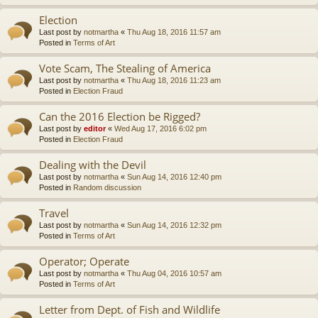
Election
Last post by
notmartha
«
Thu Aug 18, 2016 11:57 am
Posted in
Terms of Art
Vote Scam, The Stealing of America
Last post by
notmartha
«
Thu Aug 18, 2016 11:23 am
Posted in
Election Fraud
Can the 2016 Election be Rigged?
Last post by
editor
«
Wed Aug 17, 2016 6:02 pm
Posted in
Election Fraud
Dealing with the Devil
Last post by
notmartha
«
Sun Aug 14, 2016 12:40 pm
Posted in
Random discussion
Travel
Last post by
notmartha
«
Sun Aug 14, 2016 12:32 pm
Posted in
Terms of Art
Operator; Operate
Last post by
notmartha
«
Thu Aug 04, 2016 10:57 am
Posted in
Terms of Art
Letter from Dept. of Fish and Wildlife