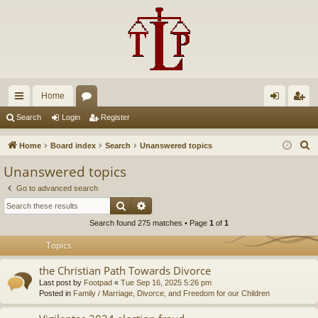
Home
ui
or
og
eg
Search
Login
Register
ck
u
in
ist
S
Home
Board index
Search
Unanswered topics
lin
m
er
e
Unanswered topics
a
ks
s
Go to advanced search
r
Search
Advanced search
c
Search found 275 matches • Page
1
of
1
h
Topics
the Christian Path Towards Divorce
Last post by
Footpad
«
Tue Sep 16, 2025 5:26 pm
Posted in
Family / Marriage, Divorce, and Freedom for our Children