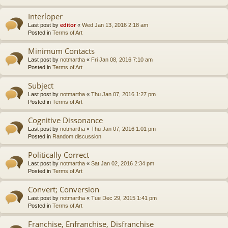
Interloper
Last post by
editor
«
Wed Jan 13, 2016 2:18 am
Posted in
Terms of Art
Minimum Contacts
Last post by
notmartha
«
Fri Jan 08, 2016 7:10 am
Posted in
Terms of Art
Subject
Last post by
notmartha
«
Thu Jan 07, 2016 1:27 pm
Posted in
Terms of Art
Cognitive Dissonance
Last post by
notmartha
«
Thu Jan 07, 2016 1:01 pm
Posted in
Random discussion
Politically Correct
Last post by
notmartha
«
Sat Jan 02, 2016 2:34 pm
Posted in
Terms of Art
Convert; Conversion
Last post by
notmartha
«
Tue Dec 29, 2015 1:41 pm
Posted in
Terms of Art
Franchise, Enfranchise, Disfranchise