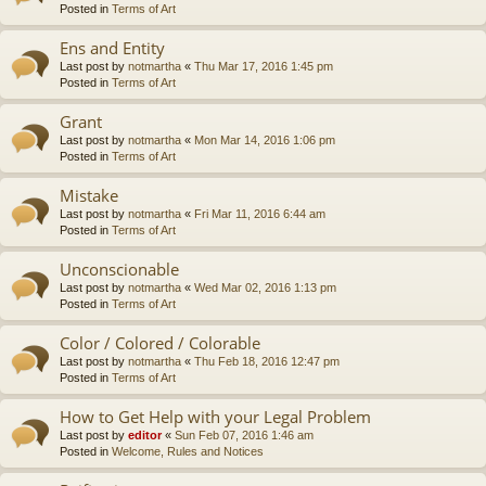
Posted in
Terms of Art
Ens and Entity
Last post by
notmartha
«
Thu Mar 17, 2016 1:45 pm
Posted in
Terms of Art
Grant
Last post by
notmartha
«
Mon Mar 14, 2016 1:06 pm
Posted in
Terms of Art
Mistake
Last post by
notmartha
«
Fri Mar 11, 2016 6:44 am
Posted in
Terms of Art
Unconscionable
Last post by
notmartha
«
Wed Mar 02, 2016 1:13 pm
Posted in
Terms of Art
Color / Colored / Colorable
Last post by
notmartha
«
Thu Feb 18, 2016 12:47 pm
Posted in
Terms of Art
How to Get Help with your Legal Problem
Last post by
editor
«
Sun Feb 07, 2016 1:46 am
Posted in
Welcome, Rules and Notices