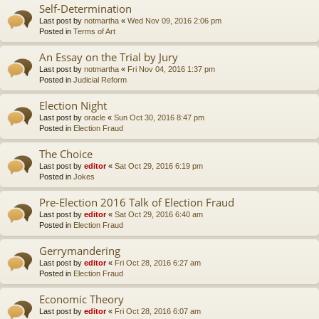
Self-Determination
Last post by
notmartha
«
Wed Nov 09, 2016 2:06 pm
Posted in
Terms of Art
An Essay on the Trial by Jury
Last post by
notmartha
«
Fri Nov 04, 2016 1:37 pm
Posted in
Judicial Reform
Election Night
Last post by
oracle
«
Sun Oct 30, 2016 8:47 pm
Posted in
Election Fraud
The Choice
Last post by
editor
«
Sat Oct 29, 2016 6:19 pm
Posted in
Jokes
Pre-Election 2016 Talk of Election Fraud
Last post by
editor
«
Sat Oct 29, 2016 6:40 am
Posted in
Election Fraud
Gerrymandering
Last post by
editor
«
Fri Oct 28, 2016 6:27 am
Posted in
Election Fraud
Economic Theory
Last post by
editor
«
Fri Oct 28, 2016 6:07 am