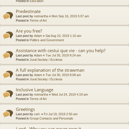
Posted in
Education
Predestinate
Last post by
notmartha
«
Mon Sep 16, 2019 5:07 am
Posted in
Terms of Art
Are you free?
Last post by
Adam
«
Sat Aug 10, 2019 1:10 am
Posted in
Politics and Government
Assistance with cestui que vie - can you help?
Last post by
Adam
«
Tue Jul 30, 2019 8:24 am
Posted in
Jural Society / Ecclesia
A full explanation of the strawman
Last post by
Adam
«
Tue Jul 30, 2019 8:08 am
Posted in
Jural Society / Ecclesia
Inclusive Language
Last post by
notmartha
«
Wed Jul 24, 2019 4:19 am
Posted in
Terms of Art
Greetings
Last post by
carl-
«
Fri Jul 19, 2019 2:50 am
Posted in
Group Contacts and Personals
Land - Why you can never own it.