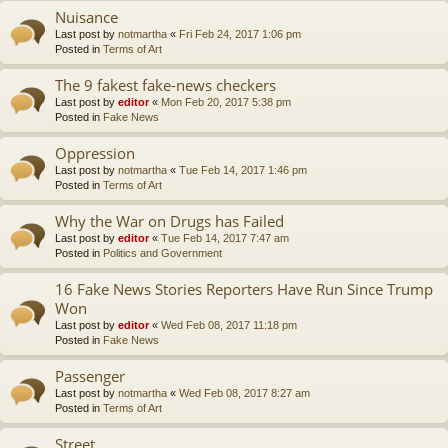
Nuisance
Last post by
notmartha
«
Fri Feb 24, 2017 1:06 pm
Posted in
Terms of Art
The 9 fakest fake-news checkers
Last post by
editor
«
Mon Feb 20, 2017 5:38 pm
Posted in
Fake News
Oppression
Last post by
notmartha
«
Tue Feb 14, 2017 1:46 pm
Posted in
Terms of Art
Why the War on Drugs has Failed
Last post by
editor
«
Tue Feb 14, 2017 7:47 am
Posted in
Politics and Government
16 Fake News Stories Reporters Have Run Since Trump
Won
Last post by
editor
«
Wed Feb 08, 2017 11:18 pm
Posted in
Fake News
Passenger
Last post by
notmartha
«
Wed Feb 08, 2017 8:27 am
Posted in
Terms of Art
Street