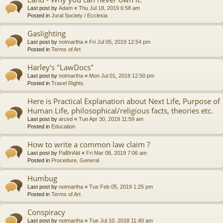
Last post by
Adam
«
Thu Jul 18, 2019 6:58 am
Posted in
Jural Society / Ecclesia
Gaslighting
Last post by
notmartha
«
Fri Jul 05, 2019 12:54 pm
Posted in
Terms of Art
Harley's "LawDocs"
Last post by
notmartha
«
Mon Jul 01, 2019 12:50 pm
Posted in
Travel Rights
Here is Practical Explanation about Next Life, Purpose of
Human Life, philosophical/religious facts, theories etc.
Last post by
arced
«
Tue Apr 30, 2019 11:59 am
Posted in
Education
How to write a common law claim ?
Last post by
PalBriAld
«
Fri Mar 08, 2019 7:06 am
Posted in
Procedure, General
Humbug
Last post by
notmartha
«
Tue Feb 05, 2019 1:25 pm
Posted in
Terms of Art
Conspiracy
Last post by
notmartha
«
Tue Jul 10, 2018 11:40 am