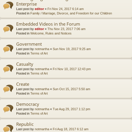
Enterprise
Last post by
editor
«
Fri Nov 24, 2017 6:14 am
Posted in
Family / Marriage, Divorce, and Freedom for our Children
Embedded Videos in the Forum
Last post by
editor
«
Thu Nov 23, 2017 7:06 am
Posted in
Welcome, Rules and Notices
Government
Last post by
notmartha
«
Sun Nov 19, 2017 9:25 am
Posted in
Terms of Art
Casualty
Last post by
notmartha
«
Fri Nov 10, 2017 12:43 pm
Posted in
Terms of Art
Create
Last post by
notmartha
«
Sun Oct 15, 2017 5:50 am
Posted in
Terms of Art
Democracy
Last post by
notmartha
«
Tue Aug 29, 2017 1:12 pm
Posted in
Terms of Art
Republic
Last post by
notmartha
«
Fri Aug 18, 2017 6:12 am