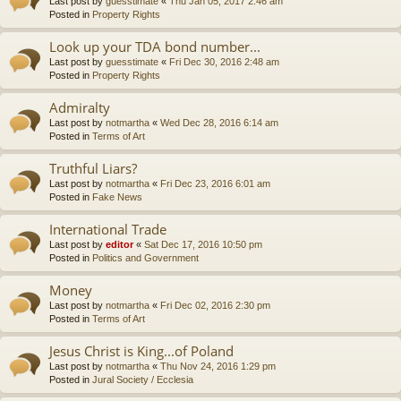
Last post by
guesstimate
«
Thu Jan 05, 2017 2:46 am
Posted in
Property Rights
Look up your TDA bond number...
Last post by
guesstimate
«
Fri Dec 30, 2016 2:48 am
Posted in
Property Rights
Admiralty
Last post by
notmartha
«
Wed Dec 28, 2016 6:14 am
Posted in
Terms of Art
Truthful Liars?
Last post by
notmartha
«
Fri Dec 23, 2016 6:01 am
Posted in
Fake News
International Trade
Last post by
editor
«
Sat Dec 17, 2016 10:50 pm
Posted in
Politics and Government
Money
Last post by
notmartha
«
Fri Dec 02, 2016 2:30 pm
Posted in
Terms of Art
Jesus Christ is King...of Poland
Last post by
notmartha
«
Thu Nov 24, 2016 1:29 pm
Posted in
Jural Society / Ecclesia