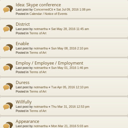
Idea: Skype conference
Last post by
ConcernedCit
«
Sat Jul 09, 2016 1:08 pm
Posted in
Calendar / Notice of Events
District
Last post by
notmartha
«
Sat May 28, 2016 11:45 am
Posted in
Terms of Art
Enable
Last post by
notmartha
«
Sun May 08, 2016 2:10 pm
Posted in
Terms of Art
Employ / Employee / Employment
Last post by
notmartha
«
Sun May 01, 2016 1:46 pm
Posted in
Terms of Art
Duress
Last post by
notmartha
«
Tue Apr 05, 2016 12:10 pm
Posted in
Terms of Art
Willfully
Last post by
notmartha
«
Thu Mar 31, 2016 12:53 pm
Posted in
Terms of Art
Appearance
Last post by
notmartha
«
Mon Mar 21, 2016 5:03 am