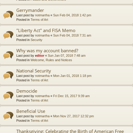
Gerrymander
Last post by
notmartha
«
Sun Feb 04, 2018 1:42 pm
Posted in
Terms of Art
"Liberty Act" and FISA Memo
Last post by
notmartha
«
Sun Feb 04, 2018 7:31 am
Posted in
Security
Why was my account banned?
Last post by
editor
«
Sun Jan 07, 2018 7:48 am
Posted in
Welcome, Rules and Notices
National Security
Last post by
notmartha
«
Mon Jan 01, 2018 1:18 pm
Posted in
Terms of Art
Democide
Last post by
notmartha
«
Fri Dec 15, 2017 9:39 am
Posted in
Terms of Art
Beneficial Use
Last post by
notmartha
«
Mon Nov 27, 2017 12:32 pm
Posted in
Terms of Art
Thanksgiving: Celebrating the Birth of American Free