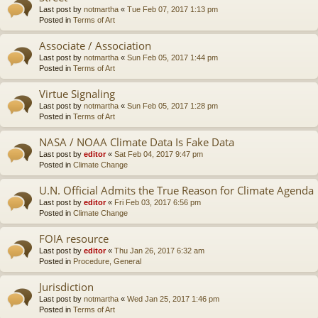
Last post by
notmartha
«
Tue Feb 07, 2017 1:13 pm
Posted in
Terms of Art
Associate / Association
Last post by
notmartha
«
Sun Feb 05, 2017 1:44 pm
Posted in
Terms of Art
Virtue Signaling
Last post by
notmartha
«
Sun Feb 05, 2017 1:28 pm
Posted in
Terms of Art
NASA / NOAA Climate Data Is Fake Data
Last post by
editor
«
Sat Feb 04, 2017 9:47 pm
Posted in
Climate Change
U.N. Official Admits the True Reason for Climate Agenda
Last post by
editor
«
Fri Feb 03, 2017 6:56 pm
Posted in
Climate Change
FOIA resource
Last post by
editor
«
Thu Jan 26, 2017 6:32 am
Posted in
Procedure, General
Jurisdiction
Last post by
notmartha
«
Wed Jan 25, 2017 1:46 pm
Posted in
Terms of Art