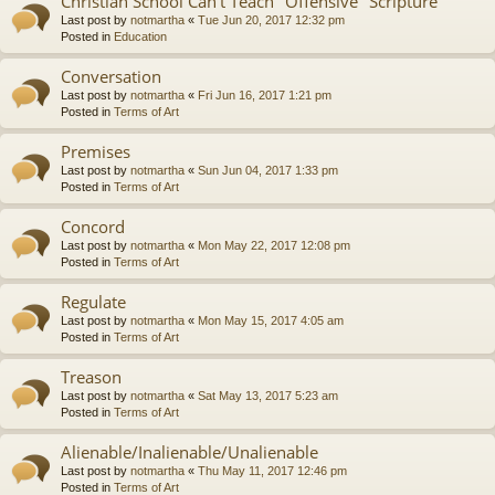
Christian School Can't Teach "Offensive" Scripture
Last post by
notmartha
«
Tue Jun 20, 2017 12:32 pm
Posted in
Education
Conversation
Last post by
notmartha
«
Fri Jun 16, 2017 1:21 pm
Posted in
Terms of Art
Premises
Last post by
notmartha
«
Sun Jun 04, 2017 1:33 pm
Posted in
Terms of Art
Concord
Last post by
notmartha
«
Mon May 22, 2017 12:08 pm
Posted in
Terms of Art
Regulate
Last post by
notmartha
«
Mon May 15, 2017 4:05 am
Posted in
Terms of Art
Treason
Last post by
notmartha
«
Sat May 13, 2017 5:23 am
Posted in
Terms of Art
Alienable/Inalienable/Unalienable
Last post by
notmartha
«
Thu May 11, 2017 12:46 pm
Posted in
Terms of Art