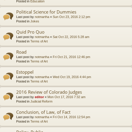
Posted in
Education
Political Science for Dummies
Last post by
notmartha
«
Sun Oct 23, 2016 2:12 pm
Posted in
Jokes
Quid Pro Quo
Last post by
notmartha
«
Sat Oct 22, 2016 5:28 am
Posted in
Terms of Art
Road
Last post by
notmartha
«
Fri Oct 21, 2016 12:46 pm
Posted in
Terms of Art
Estoppel
Last post by
notmartha
«
Wed Oct 19, 2016 4:44 pm
Posted in
Terms of Art
2016 Review of Colorado Judges
Last post by
editor
«
Mon Oct 17, 2016 7:32 am
Posted in
Judicial Reform
Conclusion, of Law, of Fact
Last post by
notmartha
«
Fri Oct 14, 2016 12:54 pm
Posted in
Terms of Art
Policy, Public