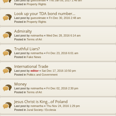
Last post by
guesstimate
«
Thu Jan 05, 2017 2:46 am
Posted in
Property Rights
Look up your TDA bond number...
Last post by
guesstimate
«
Fri Dec 30, 2016 2:48 am
Posted in
Property Rights
Admiralty
Last post by
notmartha
«
Wed Dec 28, 2016 6:14 am
Posted in
Terms of Art
Truthful Liars?
Last post by
notmartha
«
Fri Dec 23, 2016 6:01 am
Posted in
Fake News
International Trade
Last post by
editor
«
Sat Dec 17, 2016 10:50 pm
Posted in
Politics and Government
Money
Last post by
notmartha
«
Fri Dec 02, 2016 2:30 pm
Posted in
Terms of Art
Jesus Christ is King...of Poland
Last post by
notmartha
«
Thu Nov 24, 2016 1:29 pm
Posted in
Jural Society / Ecclesia