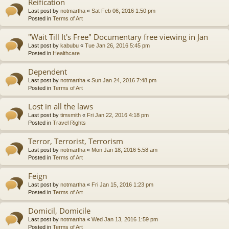
Reification
Last post by
notmartha
«
Sat Feb 06, 2016 1:50 pm
Posted in
Terms of Art
"Wait Till It's Free" Documentary free viewing in Jan
Last post by
kabubu
«
Tue Jan 26, 2016 5:45 pm
Posted in
Healthcare
Dependent
Last post by
notmartha
«
Sun Jan 24, 2016 7:48 pm
Posted in
Terms of Art
Lost in all the laws
Last post by
timsmith
«
Fri Jan 22, 2016 4:18 pm
Posted in
Travel Rights
Terror, Terrorist, Terrorism
Last post by
notmartha
«
Mon Jan 18, 2016 5:58 am
Posted in
Terms of Art
Feign
Last post by
notmartha
«
Fri Jan 15, 2016 1:23 pm
Posted in
Terms of Art
Domicil, Domicile
Last post by
notmartha
«
Wed Jan 13, 2016 1:59 pm
Posted in
Terms of Art