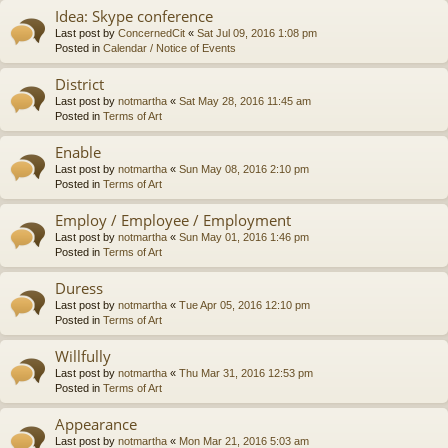
Idea: Skype conference
Last post by
ConcernedCit
«
Sat Jul 09, 2016 1:08 pm
Posted in
Calendar / Notice of Events
District
Last post by
notmartha
«
Sat May 28, 2016 11:45 am
Posted in
Terms of Art
Enable
Last post by
notmartha
«
Sun May 08, 2016 2:10 pm
Posted in
Terms of Art
Employ / Employee / Employment
Last post by
notmartha
«
Sun May 01, 2016 1:46 pm
Posted in
Terms of Art
Duress
Last post by
notmartha
«
Tue Apr 05, 2016 12:10 pm
Posted in
Terms of Art
Willfully
Last post by
notmartha
«
Thu Mar 31, 2016 12:53 pm
Posted in
Terms of Art
Appearance
Last post by
notmartha
«
Mon Mar 21, 2016 5:03 am