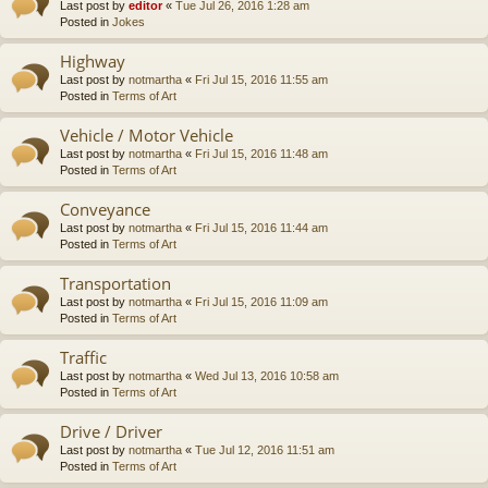
Last post by
editor
«
Tue Jul 26, 2016 1:28 am
Posted in
Jokes
Highway
Last post by
notmartha
«
Fri Jul 15, 2016 11:55 am
Posted in
Terms of Art
Vehicle / Motor Vehicle
Last post by
notmartha
«
Fri Jul 15, 2016 11:48 am
Posted in
Terms of Art
Conveyance
Last post by
notmartha
«
Fri Jul 15, 2016 11:44 am
Posted in
Terms of Art
Transportation
Last post by
notmartha
«
Fri Jul 15, 2016 11:09 am
Posted in
Terms of Art
Traffic
Last post by
notmartha
«
Wed Jul 13, 2016 10:58 am
Posted in
Terms of Art
Drive / Driver
Last post by
notmartha
«
Tue Jul 12, 2016 11:51 am
Posted in
Terms of Art