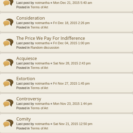
Last post by
notmartha
«
Mon Dec 21, 2015 5:40 am
Posted in
Terms of Art
Consideration
Last post by
notmartha
«
Fri Dec 18, 2015 2:26 pm
Posted in
Terms of Art
The Price We Pay For Indifference
Last post by
notmartha
«
Fri Dec 04, 2015 1:00 pm
Posted in
Random discussion
Acquiesce
Last post by
notmartha
«
Sat Nov 28, 2015 2:43 pm
Posted in
Terms of Art
Extortion
Last post by
notmartha
«
Fri Nov 27, 2015 1:45 pm
Posted in
Terms of Art
Controversy
Last post by
notmartha
«
Mon Nov 23, 2015 1:44 pm
Posted in
Terms of Art
Comity
Last post by
notmartha
«
Sat Nov 21, 2015 12:50 pm
Posted in
Terms of Art