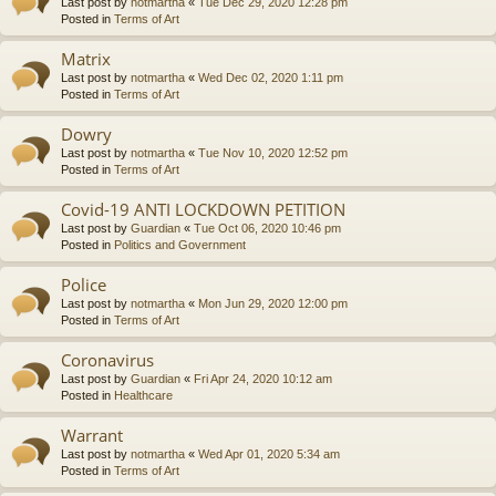
Last post by
notmartha
«
Tue Dec 29, 2020 12:28 pm
Posted in
Terms of Art
Matrix
Last post by
notmartha
«
Wed Dec 02, 2020 1:11 pm
Posted in
Terms of Art
Dowry
Last post by
notmartha
«
Tue Nov 10, 2020 12:52 pm
Posted in
Terms of Art
Covid-19 ANTI LOCKDOWN PETITION
Last post by
Guardian
«
Tue Oct 06, 2020 10:46 pm
Posted in
Politics and Government
Police
Last post by
notmartha
«
Mon Jun 29, 2020 12:00 pm
Posted in
Terms of Art
Coronavirus
Last post by
Guardian
«
Fri Apr 24, 2020 10:12 am
Posted in
Healthcare
Warrant
Last post by
notmartha
«
Wed Apr 01, 2020 5:34 am
Posted in
Terms of Art