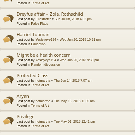
Posted in
Terms of Art
Dreyfus affair – Zola, Rothschild
Last post by
Firestarter
«
Sun Jul 08, 2018 4:02 pm
Posted in
False Flags
Harriet Tubman
Last post by
Yesieyeye194
«
Wed Jun 20, 2018 10:51 pm
Posted in
Education
Might be a health concern
Last post by
Yesieyeye194
«
Wed Jun 20, 2018 9:30 pm
Posted in
Random discussion
Protected Class
Last post by
notmartha
«
Thu Jun 14, 2018 7:07 am
Posted in
Terms of Art
Aryan
Last post by
notmartha
«
Tue May 15, 2018 11:00 am
Posted in
Terms of Art
Privilege
Last post by
notmartha
«
Tue May 01, 2018 12:41 pm
Posted in
Terms of Art