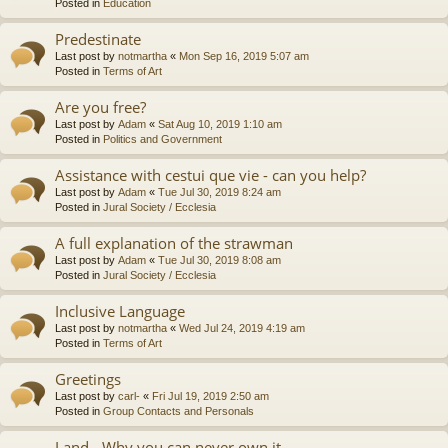
Posted in
Education
Predestinate
Last post by
notmartha
«
Mon Sep 16, 2019 5:07 am
Posted in
Terms of Art
Are you free?
Last post by
Adam
«
Sat Aug 10, 2019 1:10 am
Posted in
Politics and Government
Assistance with cestui que vie - can you help?
Last post by
Adam
«
Tue Jul 30, 2019 8:24 am
Posted in
Jural Society / Ecclesia
A full explanation of the strawman
Last post by
Adam
«
Tue Jul 30, 2019 8:08 am
Posted in
Jural Society / Ecclesia
Inclusive Language
Last post by
notmartha
«
Wed Jul 24, 2019 4:19 am
Posted in
Terms of Art
Greetings
Last post by
carl-
«
Fri Jul 19, 2019 2:50 am
Posted in
Group Contacts and Personals
Land - Why you can never own it.