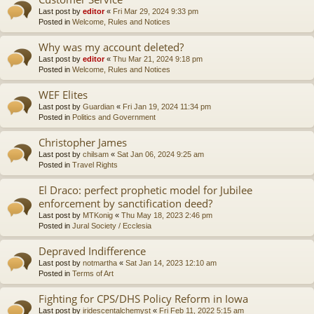
Last post by
editor
«
Fri Mar 29, 2024 9:33 pm
Posted in
Welcome, Rules and Notices
Why was my account deleted?
Last post by
editor
«
Thu Mar 21, 2024 9:18 pm
Posted in
Welcome, Rules and Notices
WEF Elites
Last post by
Guardian
«
Fri Jan 19, 2024 11:34 pm
Posted in
Politics and Government
Christopher James
Last post by
chilsam
«
Sat Jan 06, 2024 9:25 am
Posted in
Travel Rights
El Draco: perfect prophetic model for Jubilee
enforcement by sanctification deed?
Last post by
MTKonig
«
Thu May 18, 2023 2:46 pm
Posted in
Jural Society / Ecclesia
Depraved Indifference
Last post by
notmartha
«
Sat Jan 14, 2023 12:10 am
Posted in
Terms of Art
Fighting for CPS/DHS Policy Reform in Iowa
Last post by
iridescentalchemyst
«
Fri Feb 11, 2022 5:15 am