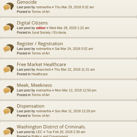
Genocide
Last post by
notmartha
«
Thu Mar 29, 2018 9:32 am
Posted in
Terms of Art
Digital Citizens
Last post by
editor
«
Wed Mar 28, 2018 1:22 am
Posted in
Jural Society / Ecclesia
Register / Registration
Last post by
notmartha
«
Sat Mar 24, 2018 5:52 am
Posted in
Terms of Art
Free Market Healthcare
Last post by
Anarched
«
Thu Mar 22, 2018 11:31 am
Posted in
Healthcare
Meek, Meekness
Last post by
notmartha
«
Mon Mar 12, 2018 12:50 pm
Posted in
Terms of Art
Dispensation
Last post by
notmartha
«
Sun Mar 11, 2018 12:29 pm
Posted in
Terms of Art
Washington District of Criminals.
Last post by
LEC
«
Tue Feb 20, 2018 2:36 am
Posted in
Politics and Government