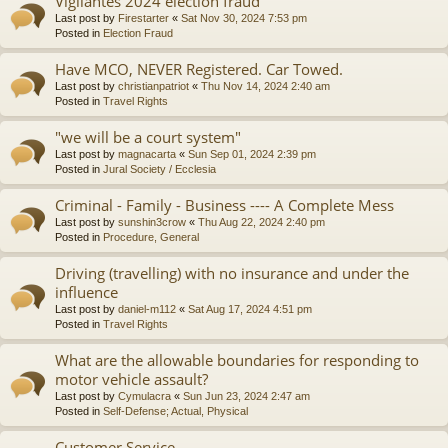
Vigilantes 2024 election fraud
Last post by
Firestarter
«
Sat Nov 30, 2024 7:53 pm
Posted in
Election Fraud
Have MCO, NEVER Registered. Car Towed.
Last post by
christianpatriot
«
Thu Nov 14, 2024 2:40 am
Posted in
Travel Rights
"we will be a court system"
Last post by
magnacarta
«
Sun Sep 01, 2024 2:39 pm
Posted in
Jural Society / Ecclesia
Criminal - Family - Business ---- A Complete Mess
Last post by
sunshin3crow
«
Thu Aug 22, 2024 2:40 pm
Posted in
Procedure, General
Driving (travelling) with no insurance and under the
influence
Last post by
daniel-m112
«
Sat Aug 17, 2024 4:51 pm
Posted in
Travel Rights
What are the allowable boundaries for responding to
motor vehicle assault?
Last post by
Cymulacra
«
Sun Jun 23, 2024 2:47 am
Posted in
Self-Defense; Actual, Physical
Customer Service