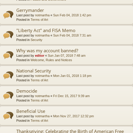
Gerrymander
Last post by
notmartha
«
Sun Feb 04, 2018 1:42 pm
Posted in
Terms of Art
"Liberty Act" and FISA Memo
Last post by
notmartha
«
Sun Feb 04, 2018 7:31 am
Posted in
Security
Why was my account banned?
Last post by
editor
«
Sun Jan 07, 2018 7:48 am
Posted in
Welcome, Rules and Notices
National Security
Last post by
notmartha
«
Mon Jan 01, 2018 1:18 pm
Posted in
Terms of Art
Democide
Last post by
notmartha
«
Fri Dec 15, 2017 9:39 am
Posted in
Terms of Art
Beneficial Use
Last post by
notmartha
«
Mon Nov 27, 2017 12:32 pm
Posted in
Terms of Art
Thanksgiving: Celebrating the Birth of American Free