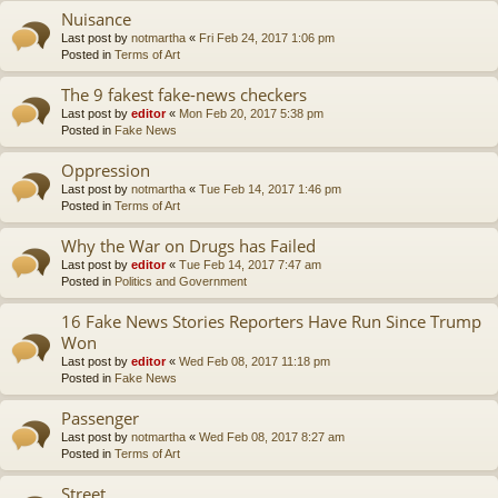
Nuisance
Last post by
notmartha
«
Fri Feb 24, 2017 1:06 pm
Posted in
Terms of Art
The 9 fakest fake-news checkers
Last post by
editor
«
Mon Feb 20, 2017 5:38 pm
Posted in
Fake News
Oppression
Last post by
notmartha
«
Tue Feb 14, 2017 1:46 pm
Posted in
Terms of Art
Why the War on Drugs has Failed
Last post by
editor
«
Tue Feb 14, 2017 7:47 am
Posted in
Politics and Government
16 Fake News Stories Reporters Have Run Since Trump
Won
Last post by
editor
«
Wed Feb 08, 2017 11:18 pm
Posted in
Fake News
Passenger
Last post by
notmartha
«
Wed Feb 08, 2017 8:27 am
Posted in
Terms of Art
Street