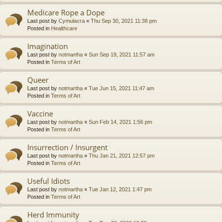
Medicare Rope a Dope
Last post by
Cymulacra
«
Thu Sep 30, 2021 11:38 pm
Posted in
Healthcare
Imagination
Last post by
notmartha
«
Sun Sep 19, 2021 11:57 am
Posted in
Terms of Art
Queer
Last post by
notmartha
«
Tue Jun 15, 2021 11:47 am
Posted in
Terms of Art
Vaccine
Last post by
notmartha
«
Sun Feb 14, 2021 1:56 pm
Posted in
Terms of Art
Insurrection / Insurgent
Last post by
notmartha
«
Thu Jan 21, 2021 12:57 pm
Posted in
Terms of Art
Useful Idiots
Last post by
notmartha
«
Tue Jan 12, 2021 1:47 pm
Posted in
Terms of Art
Herd Immunity