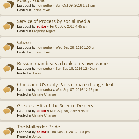
Last post by
notmartha
«
Sun Oct 09, 2016 1:21 pm
Posted in
Terms of Art
Service of Process by social media
Last post by
editor
«
Fri Oct 07, 2016 4:45 am
Posted in
Property Rights
Citizen
Last post by
notmartha
«
Wed Sep 28, 2016 1:05 pm
Posted in
Terms of Art
Russian man beats a bank at its own game
Last post by
notmartha
«
Sun Sep 18, 2016 12:49 pm
Posted in
Jokes
China and US ratify Paris climate change deal
Last post by
notmartha
«
Wed Sep 07, 2016 12:13 pm
Posted in
Climate Change
Greatest Hits of the Science Deniers
Last post by
editor
«
Mon Sep 05, 2016 4:46 pm
Posted in
Climate Change
The Mailorder Bride
Last post by
editor
«
Thu Sep 01, 2016 6:58 pm
Posted in
Jokes