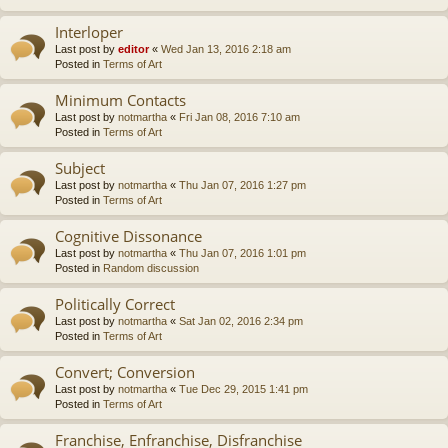
Interloper
Last post by
editor
«
Wed Jan 13, 2016 2:18 am
Posted in
Terms of Art
Minimum Contacts
Last post by
notmartha
«
Fri Jan 08, 2016 7:10 am
Posted in
Terms of Art
Subject
Last post by
notmartha
«
Thu Jan 07, 2016 1:27 pm
Posted in
Terms of Art
Cognitive Dissonance
Last post by
notmartha
«
Thu Jan 07, 2016 1:01 pm
Posted in
Random discussion
Politically Correct
Last post by
notmartha
«
Sat Jan 02, 2016 2:34 pm
Posted in
Terms of Art
Convert; Conversion
Last post by
notmartha
«
Tue Dec 29, 2015 1:41 pm
Posted in
Terms of Art
Franchise, Enfranchise, Disfranchise