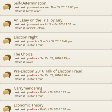
Self-Determination
Last post by
notmartha
«
Wed Nov 09, 2016 2:06 pm
Posted in
Terms of Art
An Essay on the Trial by Jury
Last post by
notmartha
«
Fri Nov 04, 2016 1:37 pm
Posted in
Judicial Reform
Election Night
Last post by
oracle
«
Sun Oct 30, 2016 8:47 pm
Posted in
Election Fraud
The Choice
Last post by
editor
«
Sat Oct 29, 2016 6:19 pm
Posted in
Jokes
Pre-Election 2016 Talk of Election Fraud
Last post by
editor
«
Sat Oct 29, 2016 6:40 am
Posted in
Election Fraud
Gerrymandering
Last post by
editor
«
Fri Oct 28, 2016 6:27 am
Posted in
Election Fraud
Economic Theory
Last post by
editor
«
Fri Oct 28, 2016 6:07 am