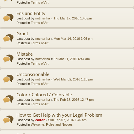
Posted in
Terms of Art
Ens and Entity
Last post by
notmartha
«
Thu Mar 17, 2016 1:45 pm
Posted in
Terms of Art
Grant
Last post by
notmartha
«
Mon Mar 14, 2016 1:06 pm
Posted in
Terms of Art
Mistake
Last post by
notmartha
«
Fri Mar 11, 2016 6:44 am
Posted in
Terms of Art
Unconscionable
Last post by
notmartha
«
Wed Mar 02, 2016 1:13 pm
Posted in
Terms of Art
Color / Colored / Colorable
Last post by
notmartha
«
Thu Feb 18, 2016 12:47 pm
Posted in
Terms of Art
How to Get Help with your Legal Problem
Last post by
editor
«
Sun Feb 07, 2016 1:46 am
Posted in
Welcome, Rules and Notices