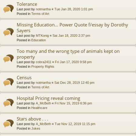
Tolerance
Last post by
notmartha
«
Tue Jan 28, 2020 1:01 pm
Posted in
Terms of Art
Missing Education... Power Quote f/essay by Dorothy
Sayers
Last post by
MTKonig
«
Sat Jan 18, 2020 2:37 pm
Posted in
Education
Too many and the wrong type of animals kept on
property
Last post by
cobra2411
«
Fri Jan 17, 2020 9:58 pm
Posted in
Property Rights
Census
Last post by
notmartha
«
Sat Dec 28, 2019 12:40 pm
Posted in
Terms of Art
Hospital Pricing reveal coming
Last post by
A_McBeth
«
Fri Nov 15, 2019 6:36 pm
Posted in
Healthcare
Stars above . . .
Last post by
A_McBeth
«
Tue Nov 12, 2019 11:15 pm
Posted in
Jokes