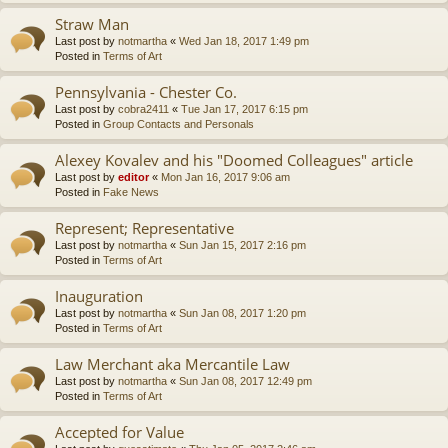
Straw Man
Last post by
notmartha
«
Wed Jan 18, 2017 1:49 pm
Posted in
Terms of Art
Pennsylvania - Chester Co.
Last post by
cobra2411
«
Tue Jan 17, 2017 6:15 pm
Posted in
Group Contacts and Personals
Alexey Kovalev and his "Doomed Colleagues" article
Last post by
editor
«
Mon Jan 16, 2017 9:06 am
Posted in
Fake News
Represent; Representative
Last post by
notmartha
«
Sun Jan 15, 2017 2:16 pm
Posted in
Terms of Art
Inauguration
Last post by
notmartha
«
Sun Jan 08, 2017 1:20 pm
Posted in
Terms of Art
Law Merchant aka Mercantile Law
Last post by
notmartha
«
Sun Jan 08, 2017 12:49 pm
Posted in
Terms of Art
Accepted for Value