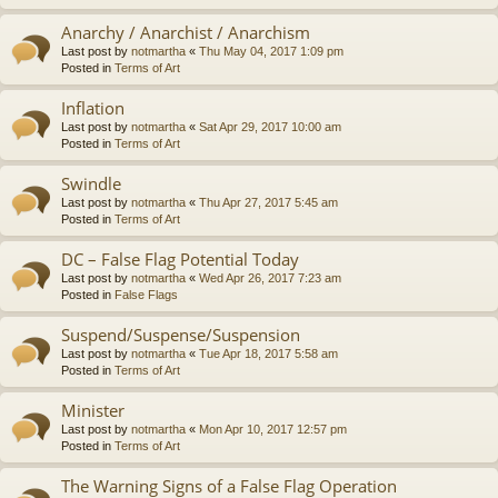
Anarchy / Anarchist / Anarchism
Last post by
notmartha
«
Thu May 04, 2017 1:09 pm
Posted in
Terms of Art
Inflation
Last post by
notmartha
«
Sat Apr 29, 2017 10:00 am
Posted in
Terms of Art
Swindle
Last post by
notmartha
«
Thu Apr 27, 2017 5:45 am
Posted in
Terms of Art
DC – False Flag Potential Today
Last post by
notmartha
«
Wed Apr 26, 2017 7:23 am
Posted in
False Flags
Suspend/Suspense/Suspension
Last post by
notmartha
«
Tue Apr 18, 2017 5:58 am
Posted in
Terms of Art
Minister
Last post by
notmartha
«
Mon Apr 10, 2017 12:57 pm
Posted in
Terms of Art
The Warning Signs of a False Flag Operation