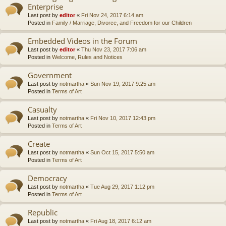
Enterprise
Last post by
editor
«
Fri Nov 24, 2017 6:14 am
Posted in
Family / Marriage, Divorce, and Freedom for our Children
Embedded Videos in the Forum
Last post by
editor
«
Thu Nov 23, 2017 7:06 am
Posted in
Welcome, Rules and Notices
Government
Last post by
notmartha
«
Sun Nov 19, 2017 9:25 am
Posted in
Terms of Art
Casualty
Last post by
notmartha
«
Fri Nov 10, 2017 12:43 pm
Posted in
Terms of Art
Create
Last post by
notmartha
«
Sun Oct 15, 2017 5:50 am
Posted in
Terms of Art
Democracy
Last post by
notmartha
«
Tue Aug 29, 2017 1:12 pm
Posted in
Terms of Art
Republic
Last post by
notmartha
«
Fri Aug 18, 2017 6:12 am