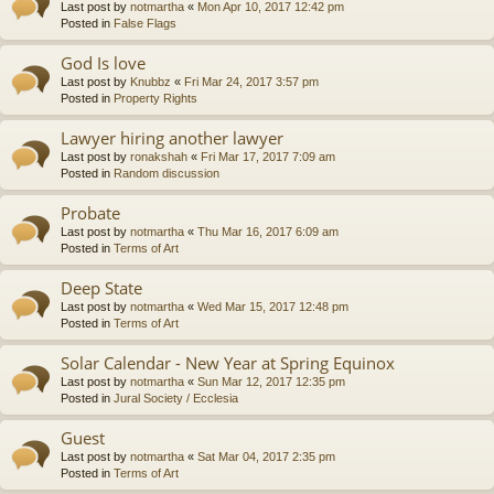
Last post by
notmartha
«
Mon Apr 10, 2017 12:42 pm
Posted in
False Flags
God Is love
Last post by
Knubbz
«
Fri Mar 24, 2017 3:57 pm
Posted in
Property Rights
Lawyer hiring another lawyer
Last post by
ronakshah
«
Fri Mar 17, 2017 7:09 am
Posted in
Random discussion
Probate
Last post by
notmartha
«
Thu Mar 16, 2017 6:09 am
Posted in
Terms of Art
Deep State
Last post by
notmartha
«
Wed Mar 15, 2017 12:48 pm
Posted in
Terms of Art
Solar Calendar - New Year at Spring Equinox
Last post by
notmartha
«
Sun Mar 12, 2017 12:35 pm
Posted in
Jural Society / Ecclesia
Guest
Last post by
notmartha
«
Sat Mar 04, 2017 2:35 pm
Posted in
Terms of Art