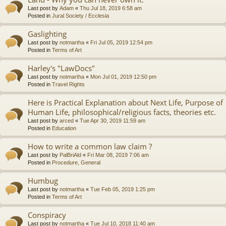
Last post by
Adam
«
Thu Jul 18, 2019 6:58 am
Posted in
Jural Society / Ecclesia
Gaslighting
Last post by
notmartha
«
Fri Jul 05, 2019 12:54 pm
Posted in
Terms of Art
Harley's "LawDocs"
Last post by
notmartha
«
Mon Jul 01, 2019 12:50 pm
Posted in
Travel Rights
Here is Practical Explanation about Next Life, Purpose of
Human Life, philosophical/religious facts, theories etc.
Last post by
arced
«
Tue Apr 30, 2019 11:59 am
Posted in
Education
How to write a common law claim ?
Last post by
PalBriAld
«
Fri Mar 08, 2019 7:06 am
Posted in
Procedure, General
Humbug
Last post by
notmartha
«
Tue Feb 05, 2019 1:25 pm
Posted in
Terms of Art
Conspiracy
Last post by
notmartha
«
Tue Jul 10, 2018 11:40 am