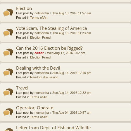
Election
Last post by
notmartha
«
Thu Aug 18, 2016 11:57 am
Posted in
Terms of Art
Vote Scam, The Stealing of America
Last post by
notmartha
«
Thu Aug 18, 2016 11:23 am
Posted in
Election Fraud
Can the 2016 Election be Rigged?
Last post by
editor
«
Wed Aug 17, 2016 6:02 pm
Posted in
Election Fraud
Dealing with the Devil
Last post by
notmartha
«
Sun Aug 14, 2016 12:40 pm
Posted in
Random discussion
Travel
Last post by
notmartha
«
Sun Aug 14, 2016 12:32 pm
Posted in
Terms of Art
Operator; Operate
Last post by
notmartha
«
Thu Aug 04, 2016 10:57 am
Posted in
Terms of Art
Letter from Dept. of Fish and Wildlife