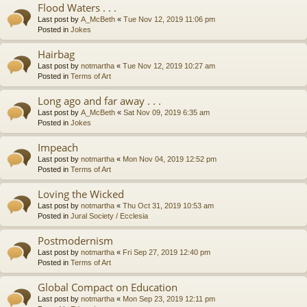
Flood Waters . . .
Last post by
A_McBeth
«
Tue Nov 12, 2019 11:06 pm
Posted in
Jokes
Hairbag
Last post by
notmartha
«
Tue Nov 12, 2019 10:27 am
Posted in
Terms of Art
Long ago and far away . . .
Last post by
A_McBeth
«
Sat Nov 09, 2019 6:35 am
Posted in
Jokes
Impeach
Last post by
notmartha
«
Mon Nov 04, 2019 12:52 pm
Posted in
Terms of Art
Loving the Wicked
Last post by
notmartha
«
Thu Oct 31, 2019 10:53 am
Posted in
Jural Society / Ecclesia
Postmodernism
Last post by
notmartha
«
Fri Sep 27, 2019 12:40 pm
Posted in
Terms of Art
Global Compact on Education
Last post by
notmartha
«
Mon Sep 23, 2019 12:11 pm