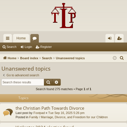
Home
ui
or
og
eg
Search
Login
Register
ck
u
in
ist
S
Home
Board index
Search
Unanswered topics
lin
m
er
e
Unanswered topics
a
ks
s
Go to advanced search
r
Search
Advanced search
c
Search found 275 matches • Page
1
of
1
h
Topics
the Christian Path Towards Divorce
Last post by
Footpad
«
Tue Sep 16, 2025 5:26 pm
Posted in
Family / Marriage, Divorce, and Freedom for our Children