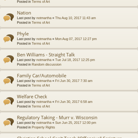
Posted in
Terms of Art
Nation
Last post by
notmartha
«
Thu Aug 10, 2017 11:43 am
Posted in
Terms of Art
Phyle
Last post by
notmartha
«
Mon Aug 07, 2017 12:27 pm
Posted in
Terms of Art
Ben Williams - Straight Talk
Last post by
notmartha
«
Tue Jul 18, 2017 12:25 pm
Posted in
Random discussion
Family Car/Automobile
Last post by
notmartha
«
Fri Jun 30, 2017 7:30 am
Posted in
Terms of Art
Welfare Check
Last post by
notmartha
«
Fri Jun 30, 2017 6:58 am
Posted in
Terms of Art
Regulatory Taking - Murr v. Wisconsin
Last post by
notmartha
«
Sun Jun 25, 2017 12:00 pm
Posted in
Property Rights