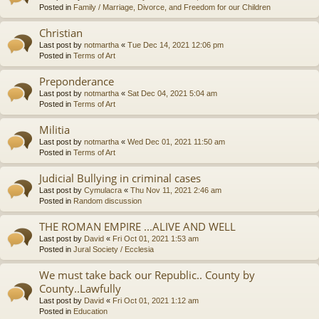
Posted in
Family / Marriage, Divorce, and Freedom for our Children
Christian
Last post by
notmartha
«
Tue Dec 14, 2021 12:06 pm
Posted in
Terms of Art
Preponderance
Last post by
notmartha
«
Sat Dec 04, 2021 5:04 am
Posted in
Terms of Art
Militia
Last post by
notmartha
«
Wed Dec 01, 2021 11:50 am
Posted in
Terms of Art
Judicial Bullying in criminal cases
Last post by
Cymulacra
«
Thu Nov 11, 2021 2:46 am
Posted in
Random discussion
THE ROMAN EMPIRE ...ALIVE AND WELL
Last post by
David
«
Fri Oct 01, 2021 1:53 am
Posted in
Jural Society / Ecclesia
We must take back our Republic.. County by
County..Lawfully
Last post by
David
«
Fri Oct 01, 2021 1:12 am
Posted in
Education