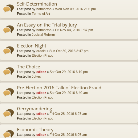
Self-Determination
Last post by
notmartha
«
Wed Nov 09, 2016 2:06 pm
Posted in
Terms of Art
An Essay on the Trial by Jury
Last post by
notmartha
«
Fri Nov 04, 2016 1:37 pm
Posted in
Judicial Reform
Election Night
Last post by
oracle
«
Sun Oct 30, 2016 8:47 pm
Posted in
Election Fraud
The Choice
Last post by
editor
«
Sat Oct 29, 2016 6:19 pm
Posted in
Jokes
Pre-Election 2016 Talk of Election Fraud
Last post by
editor
«
Sat Oct 29, 2016 6:40 am
Posted in
Election Fraud
Gerrymandering
Last post by
editor
«
Fri Oct 28, 2016 6:27 am
Posted in
Election Fraud
Economic Theory
Last post by
editor
«
Fri Oct 28, 2016 6:07 am