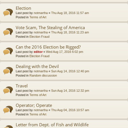
Election
Last post by
notmartha
«
Thu Aug 18, 2016 11:57 am
Posted in
Terms of Art
Vote Scam, The Stealing of America
Last post by
notmartha
«
Thu Aug 18, 2016 11:23 am
Posted in
Election Fraud
Can the 2016 Election be Rigged?
Last post by
editor
«
Wed Aug 17, 2016 6:02 pm
Posted in
Election Fraud
Dealing with the Devil
Last post by
notmartha
«
Sun Aug 14, 2016 12:40 pm
Posted in
Random discussion
Travel
Last post by
notmartha
«
Sun Aug 14, 2016 12:32 pm
Posted in
Terms of Art
Operator; Operate
Last post by
notmartha
«
Thu Aug 04, 2016 10:57 am
Posted in
Terms of Art
Letter from Dept. of Fish and Wildlife