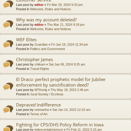
Last post by
editor
«
Fri Mar 29, 2024 9:33 pm
Posted in
Welcome, Rules and Notices
Why was my account deleted?
Last post by
editor
«
Thu Mar 21, 2024 9:18 pm
Posted in
Welcome, Rules and Notices
WEF Elites
Last post by
Guardian
«
Fri Jan 19, 2024 11:34 pm
Posted in
Politics and Government
Christopher James
Last post by
chilsam
«
Sat Jan 06, 2024 9:25 am
Posted in
Travel Rights
El Draco: perfect prophetic model for Jubilee
enforcement by sanctification deed?
Last post by
MTKonig
«
Thu May 18, 2023 2:46 pm
Posted in
Jural Society / Ecclesia
Depraved Indifference
Last post by
notmartha
«
Sat Jan 14, 2023 12:10 am
Posted in
Terms of Art
Fighting for CPS/DHS Policy Reform in Iowa
Last post by
iridescentalchemyst
«
Fri Feb 11, 2022 5:15 am