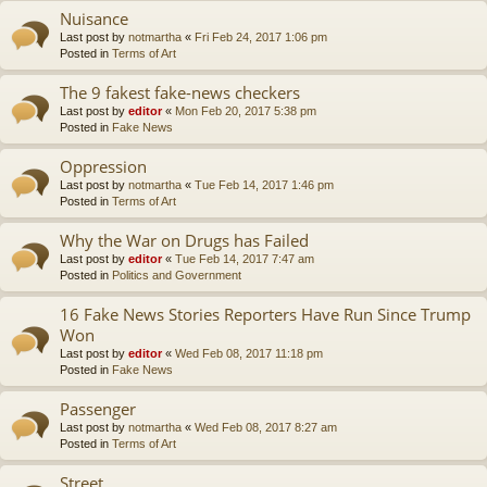
Nuisance
Last post by
notmartha
«
Fri Feb 24, 2017 1:06 pm
Posted in
Terms of Art
The 9 fakest fake-news checkers
Last post by
editor
«
Mon Feb 20, 2017 5:38 pm
Posted in
Fake News
Oppression
Last post by
notmartha
«
Tue Feb 14, 2017 1:46 pm
Posted in
Terms of Art
Why the War on Drugs has Failed
Last post by
editor
«
Tue Feb 14, 2017 7:47 am
Posted in
Politics and Government
16 Fake News Stories Reporters Have Run Since Trump
Won
Last post by
editor
«
Wed Feb 08, 2017 11:18 pm
Posted in
Fake News
Passenger
Last post by
notmartha
«
Wed Feb 08, 2017 8:27 am
Posted in
Terms of Art
Street