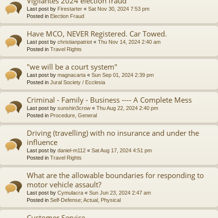
Vigilantes 2024 election fraud
Last post by
Firestarter
«
Sat Nov 30, 2024 7:53 pm
Posted in
Election Fraud
Have MCO, NEVER Registered. Car Towed.
Last post by
christianpatriot
«
Thu Nov 14, 2024 2:40 am
Posted in
Travel Rights
"we will be a court system"
Last post by
magnacarta
«
Sun Sep 01, 2024 2:39 pm
Posted in
Jural Society / Ecclesia
Criminal - Family - Business ---- A Complete Mess
Last post by
sunshin3crow
«
Thu Aug 22, 2024 2:40 pm
Posted in
Procedure, General
Driving (travelling) with no insurance and under the
influence
Last post by
daniel-m112
«
Sat Aug 17, 2024 4:51 pm
Posted in
Travel Rights
What are the allowable boundaries for responding to
motor vehicle assault?
Last post by
Cymulacra
«
Sun Jun 23, 2024 2:47 am
Posted in
Self-Defense; Actual, Physical
Customer Service