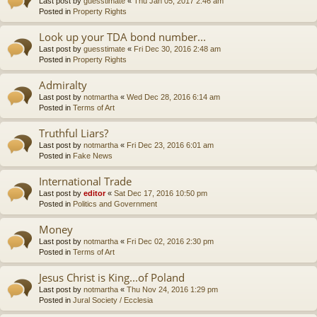
Last post by
guesstimate
«
Thu Jan 05, 2017 2:46 am
Posted in
Property Rights
Look up your TDA bond number...
Last post by
guesstimate
«
Fri Dec 30, 2016 2:48 am
Posted in
Property Rights
Admiralty
Last post by
notmartha
«
Wed Dec 28, 2016 6:14 am
Posted in
Terms of Art
Truthful Liars?
Last post by
notmartha
«
Fri Dec 23, 2016 6:01 am
Posted in
Fake News
International Trade
Last post by
editor
«
Sat Dec 17, 2016 10:50 pm
Posted in
Politics and Government
Money
Last post by
notmartha
«
Fri Dec 02, 2016 2:30 pm
Posted in
Terms of Art
Jesus Christ is King...of Poland
Last post by
notmartha
«
Thu Nov 24, 2016 1:29 pm
Posted in
Jural Society / Ecclesia