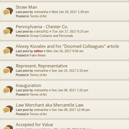
Straw Man
Last post by
notmartha
«
Wed Jan 18, 2017 1:49 pm
Posted in
Terms of Art
Pennsylvania - Chester Co.
Last post by
cobra2411
«
Tue Jan 17, 2017 6:15 pm
Posted in
Group Contacts and Personals
Alexey Kovalev and his "Doomed Colleagues" article
Last post by
editor
«
Mon Jan 16, 2017 9:06 am
Posted in
Fake News
Represent; Representative
Last post by
notmartha
«
Sun Jan 15, 2017 2:16 pm
Posted in
Terms of Art
Inauguration
Last post by
notmartha
«
Sun Jan 08, 2017 1:20 pm
Posted in
Terms of Art
Law Merchant aka Mercantile Law
Last post by
notmartha
«
Sun Jan 08, 2017 12:49 pm
Posted in
Terms of Art
Accepted for Value