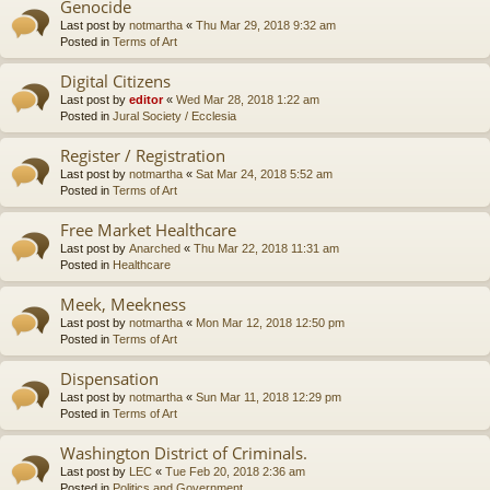
Genocide
Last post by
notmartha
«
Thu Mar 29, 2018 9:32 am
Posted in
Terms of Art
Digital Citizens
Last post by
editor
«
Wed Mar 28, 2018 1:22 am
Posted in
Jural Society / Ecclesia
Register / Registration
Last post by
notmartha
«
Sat Mar 24, 2018 5:52 am
Posted in
Terms of Art
Free Market Healthcare
Last post by
Anarched
«
Thu Mar 22, 2018 11:31 am
Posted in
Healthcare
Meek, Meekness
Last post by
notmartha
«
Mon Mar 12, 2018 12:50 pm
Posted in
Terms of Art
Dispensation
Last post by
notmartha
«
Sun Mar 11, 2018 12:29 pm
Posted in
Terms of Art
Washington District of Criminals.
Last post by
LEC
«
Tue Feb 20, 2018 2:36 am
Posted in
Politics and Government