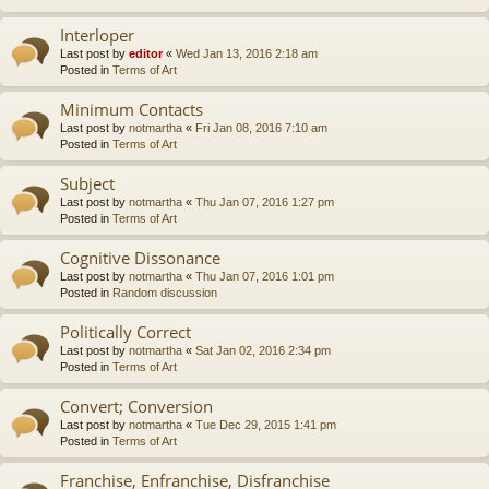
Interloper
Last post by
editor
«
Wed Jan 13, 2016 2:18 am
Posted in
Terms of Art
Minimum Contacts
Last post by
notmartha
«
Fri Jan 08, 2016 7:10 am
Posted in
Terms of Art
Subject
Last post by
notmartha
«
Thu Jan 07, 2016 1:27 pm
Posted in
Terms of Art
Cognitive Dissonance
Last post by
notmartha
«
Thu Jan 07, 2016 1:01 pm
Posted in
Random discussion
Politically Correct
Last post by
notmartha
«
Sat Jan 02, 2016 2:34 pm
Posted in
Terms of Art
Convert; Conversion
Last post by
notmartha
«
Tue Dec 29, 2015 1:41 pm
Posted in
Terms of Art
Franchise, Enfranchise, Disfranchise