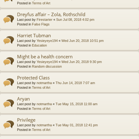
Posted in
Terms of Art
Dreyfus affair – Zola, Rothschild
Last post by
Firestarter
«
Sun Jul 08, 2018 4:02 pm
Posted in
False Flags
Harriet Tubman
Last post by
Yesieyeye194
«
Wed Jun 20, 2018 10:51 pm
Posted in
Education
Might be a health concern
Last post by
Yesieyeye194
«
Wed Jun 20, 2018 9:30 pm
Posted in
Random discussion
Protected Class
Last post by
notmartha
«
Thu Jun 14, 2018 7:07 am
Posted in
Terms of Art
Aryan
Last post by
notmartha
«
Tue May 15, 2018 11:00 am
Posted in
Terms of Art
Privilege
Last post by
notmartha
«
Tue May 01, 2018 12:41 pm
Posted in
Terms of Art