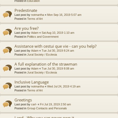
Posted in
Education
Predestinate
Last post by
notmartha
«
Mon Sep 16, 2019 5:07 am
Posted in
Terms of Art
Are you free?
Last post by
Adam
«
Sat Aug 10, 2019 1:10 am
Posted in
Politics and Government
Assistance with cestui que vie - can you help?
Last post by
Adam
«
Tue Jul 30, 2019 8:24 am
Posted in
Jural Society / Ecclesia
A full explanation of the strawman
Last post by
Adam
«
Tue Jul 30, 2019 8:08 am
Posted in
Jural Society / Ecclesia
Inclusive Language
Last post by
notmartha
«
Wed Jul 24, 2019 4:19 am
Posted in
Terms of Art
Greetings
Last post by
carl-
«
Fri Jul 19, 2019 2:50 am
Posted in
Group Contacts and Personals
Land - Why you can never own it.