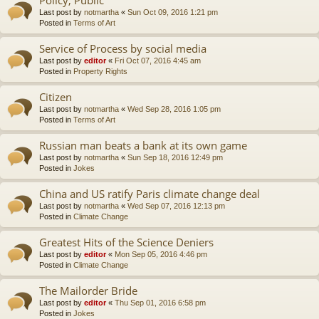
Last post by
notmartha
«
Sun Oct 09, 2016 1:21 pm
Posted in
Terms of Art
Service of Process by social media
Last post by
editor
«
Fri Oct 07, 2016 4:45 am
Posted in
Property Rights
Citizen
Last post by
notmartha
«
Wed Sep 28, 2016 1:05 pm
Posted in
Terms of Art
Russian man beats a bank at its own game
Last post by
notmartha
«
Sun Sep 18, 2016 12:49 pm
Posted in
Jokes
China and US ratify Paris climate change deal
Last post by
notmartha
«
Wed Sep 07, 2016 12:13 pm
Posted in
Climate Change
Greatest Hits of the Science Deniers
Last post by
editor
«
Mon Sep 05, 2016 4:46 pm
Posted in
Climate Change
The Mailorder Bride
Last post by
editor
«
Thu Sep 01, 2016 6:58 pm
Posted in
Jokes