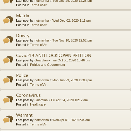
Last post by
notmartha
«
Tue Dec 29, 2020 12:28 pm
Posted in
Terms of Art
Matrix
Last post by
notmartha
«
Wed Dec 02, 2020 1:11 pm
Posted in
Terms of Art
Dowry
Last post by
notmartha
«
Tue Nov 10, 2020 12:52 pm
Posted in
Terms of Art
Covid-19 ANTI LOCKDOWN PETITION
Last post by
Guardian
«
Tue Oct 06, 2020 10:46 pm
Posted in
Politics and Government
Police
Last post by
notmartha
«
Mon Jun 29, 2020 12:00 pm
Posted in
Terms of Art
Coronavirus
Last post by
Guardian
«
Fri Apr 24, 2020 10:12 am
Posted in
Healthcare
Warrant
Last post by
notmartha
«
Wed Apr 01, 2020 5:34 am
Posted in
Terms of Art