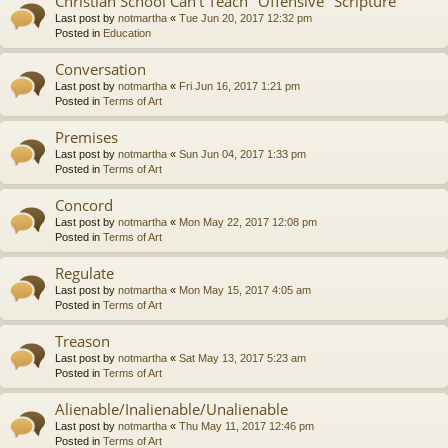
Christian School Can't Teach "Offensive" Scripture
Last post by
notmartha
«
Tue Jun 20, 2017 12:32 pm
Posted in
Education
Conversation
Last post by
notmartha
«
Fri Jun 16, 2017 1:21 pm
Posted in
Terms of Art
Premises
Last post by
notmartha
«
Sun Jun 04, 2017 1:33 pm
Posted in
Terms of Art
Concord
Last post by
notmartha
«
Mon May 22, 2017 12:08 pm
Posted in
Terms of Art
Regulate
Last post by
notmartha
«
Mon May 15, 2017 4:05 am
Posted in
Terms of Art
Treason
Last post by
notmartha
«
Sat May 13, 2017 5:23 am
Posted in
Terms of Art
Alienable/Inalienable/Unalienable
Last post by
notmartha
«
Thu May 11, 2017 12:46 pm
Posted in
Terms of Art