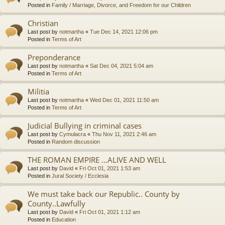
Posted in
Family / Marriage, Divorce, and Freedom for our Children
Christian
Last post by
notmartha
«
Tue Dec 14, 2021 12:06 pm
Posted in
Terms of Art
Preponderance
Last post by
notmartha
«
Sat Dec 04, 2021 5:04 am
Posted in
Terms of Art
Militia
Last post by
notmartha
«
Wed Dec 01, 2021 11:50 am
Posted in
Terms of Art
Judicial Bullying in criminal cases
Last post by
Cymulacra
«
Thu Nov 11, 2021 2:46 am
Posted in
Random discussion
THE ROMAN EMPIRE ...ALIVE AND WELL
Last post by
David
«
Fri Oct 01, 2021 1:53 am
Posted in
Jural Society / Ecclesia
We must take back our Republic.. County by
County..Lawfully
Last post by
David
«
Fri Oct 01, 2021 1:12 am
Posted in
Education