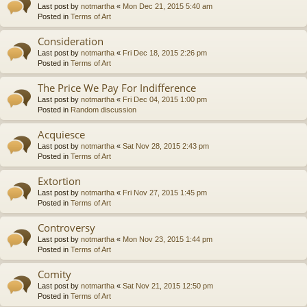
Last post by
notmartha
«
Mon Dec 21, 2015 5:40 am
Posted in
Terms of Art
Consideration
Last post by
notmartha
«
Fri Dec 18, 2015 2:26 pm
Posted in
Terms of Art
The Price We Pay For Indifference
Last post by
notmartha
«
Fri Dec 04, 2015 1:00 pm
Posted in
Random discussion
Acquiesce
Last post by
notmartha
«
Sat Nov 28, 2015 2:43 pm
Posted in
Terms of Art
Extortion
Last post by
notmartha
«
Fri Nov 27, 2015 1:45 pm
Posted in
Terms of Art
Controversy
Last post by
notmartha
«
Mon Nov 23, 2015 1:44 pm
Posted in
Terms of Art
Comity
Last post by
notmartha
«
Sat Nov 21, 2015 12:50 pm
Posted in
Terms of Art