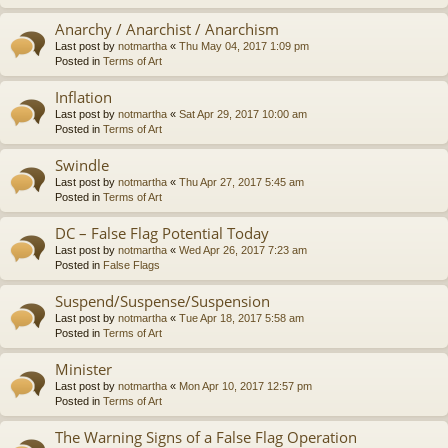
Anarchy / Anarchist / Anarchism
Last post by
notmartha
«
Thu May 04, 2017 1:09 pm
Posted in
Terms of Art
Inflation
Last post by
notmartha
«
Sat Apr 29, 2017 10:00 am
Posted in
Terms of Art
Swindle
Last post by
notmartha
«
Thu Apr 27, 2017 5:45 am
Posted in
Terms of Art
DC – False Flag Potential Today
Last post by
notmartha
«
Wed Apr 26, 2017 7:23 am
Posted in
False Flags
Suspend/Suspense/Suspension
Last post by
notmartha
«
Tue Apr 18, 2017 5:58 am
Posted in
Terms of Art
Minister
Last post by
notmartha
«
Mon Apr 10, 2017 12:57 pm
Posted in
Terms of Art
The Warning Signs of a False Flag Operation