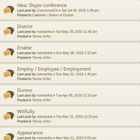
Idea: Skype conference
Last post by
ConcernedCit
«
Sat Jul 09, 2016 1:08 pm
Posted in
Calendar / Notice of Events
District
Last post by
notmartha
«
Sat May 28, 2016 11:45 am
Posted in
Terms of Art
Enable
Last post by
notmartha
«
Sun May 08, 2016 2:10 pm
Posted in
Terms of Art
Employ / Employee / Employment
Last post by
notmartha
«
Sun May 01, 2016 1:46 pm
Posted in
Terms of Art
Duress
Last post by
notmartha
«
Tue Apr 05, 2016 12:10 pm
Posted in
Terms of Art
Willfully
Last post by
notmartha
«
Thu Mar 31, 2016 12:53 pm
Posted in
Terms of Art
Appearance
Last post by
notmartha
«
Mon Mar 21, 2016 5:03 am