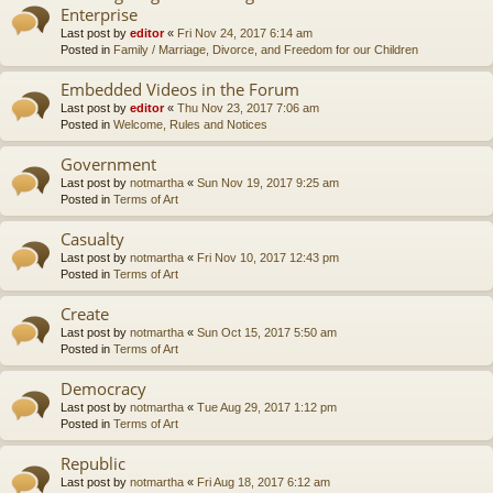
Enterprise
Last post by
editor
«
Fri Nov 24, 2017 6:14 am
Posted in
Family / Marriage, Divorce, and Freedom for our Children
Embedded Videos in the Forum
Last post by
editor
«
Thu Nov 23, 2017 7:06 am
Posted in
Welcome, Rules and Notices
Government
Last post by
notmartha
«
Sun Nov 19, 2017 9:25 am
Posted in
Terms of Art
Casualty
Last post by
notmartha
«
Fri Nov 10, 2017 12:43 pm
Posted in
Terms of Art
Create
Last post by
notmartha
«
Sun Oct 15, 2017 5:50 am
Posted in
Terms of Art
Democracy
Last post by
notmartha
«
Tue Aug 29, 2017 1:12 pm
Posted in
Terms of Art
Republic
Last post by
notmartha
«
Fri Aug 18, 2017 6:12 am