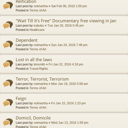
Reification
Last post by
notmartha
«
Sat Feb 06, 2016 1:50 pm
Posted in
Terms of Art
"Wait Till It's Free" Documentary free viewing in Jan
Last post by
kabubu
«
Tue Jan 26, 2016 5:45 pm
Posted in
Healthcare
Dependent
Last post by
notmartha
«
Sun Jan 24, 2016 7:48 pm
Posted in
Terms of Art
Lost in all the laws
Last post by
timsmith
«
Fri Jan 22, 2016 4:18 pm
Posted in
Travel Rights
Terror, Terrorist, Terrorism
Last post by
notmartha
«
Mon Jan 18, 2016 5:58 am
Posted in
Terms of Art
Feign
Last post by
notmartha
«
Fri Jan 15, 2016 1:23 pm
Posted in
Terms of Art
Domicil, Domicile
Last post by
notmartha
«
Wed Jan 13, 2016 1:59 pm
Posted in
Terms of Art