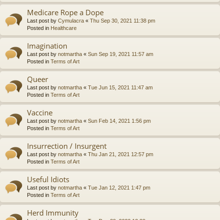
Medicare Rope a Dope
Last post by
Cymulacra
«
Thu Sep 30, 2021 11:38 pm
Posted in
Healthcare
Imagination
Last post by
notmartha
«
Sun Sep 19, 2021 11:57 am
Posted in
Terms of Art
Queer
Last post by
notmartha
«
Tue Jun 15, 2021 11:47 am
Posted in
Terms of Art
Vaccine
Last post by
notmartha
«
Sun Feb 14, 2021 1:56 pm
Posted in
Terms of Art
Insurrection / Insurgent
Last post by
notmartha
«
Thu Jan 21, 2021 12:57 pm
Posted in
Terms of Art
Useful Idiots
Last post by
notmartha
«
Tue Jan 12, 2021 1:47 pm
Posted in
Terms of Art
Herd Immunity