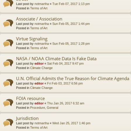
Last post by
notmartha
«
Tue Feb 07, 2017 1:13 pm
Posted in
Terms of Art
Associate / Association
Last post by
notmartha
«
Sun Feb 05, 2017 1:44 pm
Posted in
Terms of Art
Virtue Signaling
Last post by
notmartha
«
Sun Feb 05, 2017 1:28 pm
Posted in
Terms of Art
NASA / NOAA Climate Data Is Fake Data
Last post by
editor
«
Sat Feb 04, 2017 9:47 pm
Posted in
Climate Change
U.N. Official Admits the True Reason for Climate Agenda
Last post by
editor
«
Fri Feb 03, 2017 6:56 pm
Posted in
Climate Change
FOIA resource
Last post by
editor
«
Thu Jan 26, 2017 6:32 am
Posted in
Procedure, General
Jurisdiction
Last post by
notmartha
«
Wed Jan 25, 2017 1:46 pm
Posted in
Terms of Art