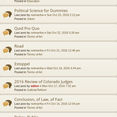
Posted in
Education
Political Science for Dummies
Last post by
notmartha
«
Sun Oct 23, 2016 2:12 pm
Posted in
Jokes
Quid Pro Quo
Last post by
notmartha
«
Sat Oct 22, 2016 5:28 am
Posted in
Terms of Art
Road
Last post by
notmartha
«
Fri Oct 21, 2016 12:46 pm
Posted in
Terms of Art
Estoppel
Last post by
notmartha
«
Wed Oct 19, 2016 4:44 pm
Posted in
Terms of Art
2016 Review of Colorado Judges
Last post by
editor
«
Mon Oct 17, 2016 7:32 am
Posted in
Judicial Reform
Conclusion, of Law, of Fact
Last post by
notmartha
«
Fri Oct 14, 2016 12:54 pm
Posted in
Terms of Art
Policy, Public