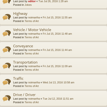
Last post by
editor
«
Tue Jul 26, 2016 1:28 am
Posted in
Jokes
Highway
Last post by
notmartha
«
Fri Jul 15, 2016 11:55 am
Posted in
Terms of Art
Vehicle / Motor Vehicle
Last post by
notmartha
«
Fri Jul 15, 2016 11:48 am
Posted in
Terms of Art
Conveyance
Last post by
notmartha
«
Fri Jul 15, 2016 11:44 am
Posted in
Terms of Art
Transportation
Last post by
notmartha
«
Fri Jul 15, 2016 11:09 am
Posted in
Terms of Art
Traffic
Last post by
notmartha
«
Wed Jul 13, 2016 10:58 am
Posted in
Terms of Art
Drive / Driver
Last post by
notmartha
«
Tue Jul 12, 2016 11:51 am
Posted in
Terms of Art