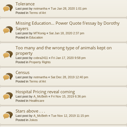
Tolerance
Last post by
notmartha
«
Tue Jan 28, 2020 1:01 pm
Posted in
Terms of Art
Missing Education... Power Quote f/essay by Dorothy
Sayers
Last post by
MTKonig
«
Sat Jan 18, 2020 2:37 pm
Posted in
Education
Too many and the wrong type of animals kept on
property
Last post by
cobra2411
«
Fri Jan 17, 2020 9:58 pm
Posted in
Property Rights
Census
Last post by
notmartha
«
Sat Dec 28, 2019 12:40 pm
Posted in
Terms of Art
Hospital Pricing reveal coming
Last post by
A_McBeth
«
Fri Nov 15, 2019 6:36 pm
Posted in
Healthcare
Stars above . . .
Last post by
A_McBeth
«
Tue Nov 12, 2019 11:15 pm
Posted in
Jokes