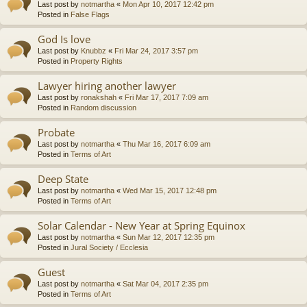
Last post by
notmartha
«
Mon Apr 10, 2017 12:42 pm
Posted in
False Flags
God Is love
Last post by
Knubbz
«
Fri Mar 24, 2017 3:57 pm
Posted in
Property Rights
Lawyer hiring another lawyer
Last post by
ronakshah
«
Fri Mar 17, 2017 7:09 am
Posted in
Random discussion
Probate
Last post by
notmartha
«
Thu Mar 16, 2017 6:09 am
Posted in
Terms of Art
Deep State
Last post by
notmartha
«
Wed Mar 15, 2017 12:48 pm
Posted in
Terms of Art
Solar Calendar - New Year at Spring Equinox
Last post by
notmartha
«
Sun Mar 12, 2017 12:35 pm
Posted in
Jural Society / Ecclesia
Guest
Last post by
notmartha
«
Sat Mar 04, 2017 2:35 pm
Posted in
Terms of Art