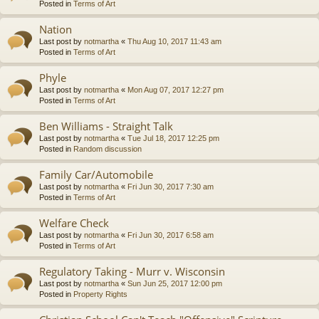
Posted in
Terms of Art
Nation
Last post by
notmartha
«
Thu Aug 10, 2017 11:43 am
Posted in
Terms of Art
Phyle
Last post by
notmartha
«
Mon Aug 07, 2017 12:27 pm
Posted in
Terms of Art
Ben Williams - Straight Talk
Last post by
notmartha
«
Tue Jul 18, 2017 12:25 pm
Posted in
Random discussion
Family Car/Automobile
Last post by
notmartha
«
Fri Jun 30, 2017 7:30 am
Posted in
Terms of Art
Welfare Check
Last post by
notmartha
«
Fri Jun 30, 2017 6:58 am
Posted in
Terms of Art
Regulatory Taking - Murr v. Wisconsin
Last post by
notmartha
«
Sun Jun 25, 2017 12:00 pm
Posted in
Property Rights