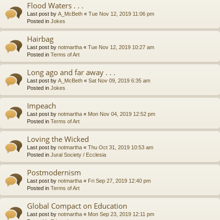
Flood Waters . . .
Last post by
A_McBeth
«
Tue Nov 12, 2019 11:06 pm
Posted in
Jokes
Hairbag
Last post by
notmartha
«
Tue Nov 12, 2019 10:27 am
Posted in
Terms of Art
Long ago and far away . . .
Last post by
A_McBeth
«
Sat Nov 09, 2019 6:35 am
Posted in
Jokes
Impeach
Last post by
notmartha
«
Mon Nov 04, 2019 12:52 pm
Posted in
Terms of Art
Loving the Wicked
Last post by
notmartha
«
Thu Oct 31, 2019 10:53 am
Posted in
Jural Society / Ecclesia
Postmodernism
Last post by
notmartha
«
Fri Sep 27, 2019 12:40 pm
Posted in
Terms of Art
Global Compact on Education
Last post by
notmartha
«
Mon Sep 23, 2019 12:11 pm