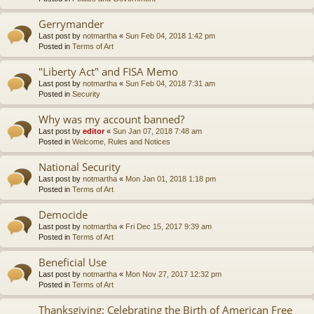
Gerrymander
Last post by
notmartha
«
Sun Feb 04, 2018 1:42 pm
Posted in
Terms of Art
"Liberty Act" and FISA Memo
Last post by
notmartha
«
Sun Feb 04, 2018 7:31 am
Posted in
Security
Why was my account banned?
Last post by
editor
«
Sun Jan 07, 2018 7:48 am
Posted in
Welcome, Rules and Notices
National Security
Last post by
notmartha
«
Mon Jan 01, 2018 1:18 pm
Posted in
Terms of Art
Democide
Last post by
notmartha
«
Fri Dec 15, 2017 9:39 am
Posted in
Terms of Art
Beneficial Use
Last post by
notmartha
«
Mon Nov 27, 2017 12:32 pm
Posted in
Terms of Art
Thanksgiving: Celebrating the Birth of American Free