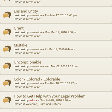
Posted in
Terms of Art
Ens and Entity
Last post by
notmartha
«
Thu Mar 17, 2016 1:45 pm
Posted in
Terms of Art
Grant
Last post by
notmartha
«
Mon Mar 14, 2016 1:06 pm
Posted in
Terms of Art
Mistake
Last post by
notmartha
«
Fri Mar 11, 2016 6:44 am
Posted in
Terms of Art
Unconscionable
Last post by
notmartha
«
Wed Mar 02, 2016 1:13 pm
Posted in
Terms of Art
Color / Colored / Colorable
Last post by
notmartha
«
Thu Feb 18, 2016 12:47 pm
Posted in
Terms of Art
How to Get Help with your Legal Problem
Last post by
editor
«
Sun Feb 07, 2016 1:46 am
Posted in
Welcome, Rules and Notices