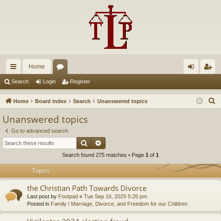
Home
ui
or
og
eg
Search
Login
Register
ck
u
in
ist
S
Home
Board index
Search
Unanswered topics
lin
m
er
e
Unanswered topics
a
ks
s
Go to advanced search
r
Search
Advanced search
c
Search found 275 matches • Page
1
of
1
h
Topics
the Christian Path Towards Divorce
Last post by
Footpad
«
Tue Sep 16, 2025 5:26 pm
Posted in
Family / Marriage, Divorce, and Freedom for our Children