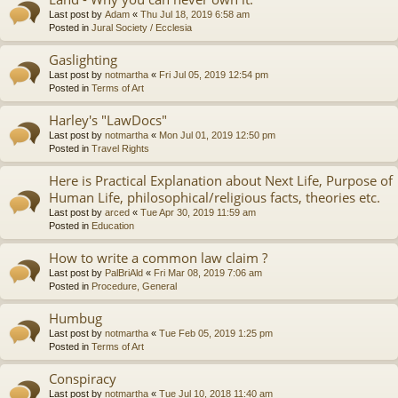
Last post by
Adam
«
Thu Jul 18, 2019 6:58 am
Posted in
Jural Society / Ecclesia
Gaslighting
Last post by
notmartha
«
Fri Jul 05, 2019 12:54 pm
Posted in
Terms of Art
Harley's "LawDocs"
Last post by
notmartha
«
Mon Jul 01, 2019 12:50 pm
Posted in
Travel Rights
Here is Practical Explanation about Next Life, Purpose of
Human Life, philosophical/religious facts, theories etc.
Last post by
arced
«
Tue Apr 30, 2019 11:59 am
Posted in
Education
How to write a common law claim ?
Last post by
PalBriAld
«
Fri Mar 08, 2019 7:06 am
Posted in
Procedure, General
Humbug
Last post by
notmartha
«
Tue Feb 05, 2019 1:25 pm
Posted in
Terms of Art
Conspiracy
Last post by
notmartha
«
Tue Jul 10, 2018 11:40 am