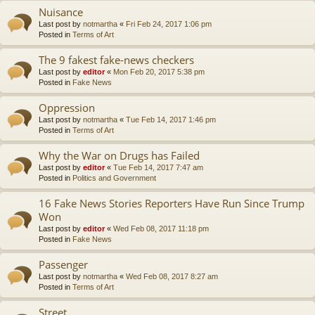
Nuisance
Last post by
notmartha
«
Fri Feb 24, 2017 1:06 pm
Posted in
Terms of Art
The 9 fakest fake-news checkers
Last post by
editor
«
Mon Feb 20, 2017 5:38 pm
Posted in
Fake News
Oppression
Last post by
notmartha
«
Tue Feb 14, 2017 1:46 pm
Posted in
Terms of Art
Why the War on Drugs has Failed
Last post by
editor
«
Tue Feb 14, 2017 7:47 am
Posted in
Politics and Government
16 Fake News Stories Reporters Have Run Since Trump
Won
Last post by
editor
«
Wed Feb 08, 2017 11:18 pm
Posted in
Fake News
Passenger
Last post by
notmartha
«
Wed Feb 08, 2017 8:27 am
Posted in
Terms of Art
Street