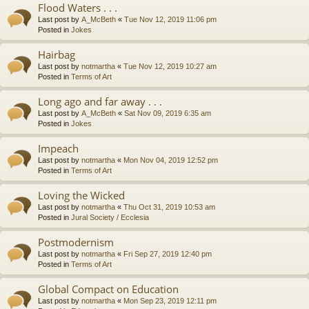
Flood Waters . . .
Last post by
A_McBeth
«
Tue Nov 12, 2019 11:06 pm
Posted in
Jokes
Hairbag
Last post by
notmartha
«
Tue Nov 12, 2019 10:27 am
Posted in
Terms of Art
Long ago and far away . . .
Last post by
A_McBeth
«
Sat Nov 09, 2019 6:35 am
Posted in
Jokes
Impeach
Last post by
notmartha
«
Mon Nov 04, 2019 12:52 pm
Posted in
Terms of Art
Loving the Wicked
Last post by
notmartha
«
Thu Oct 31, 2019 10:53 am
Posted in
Jural Society / Ecclesia
Postmodernism
Last post by
notmartha
«
Fri Sep 27, 2019 12:40 pm
Posted in
Terms of Art
Global Compact on Education
Last post by
notmartha
«
Mon Sep 23, 2019 12:11 pm