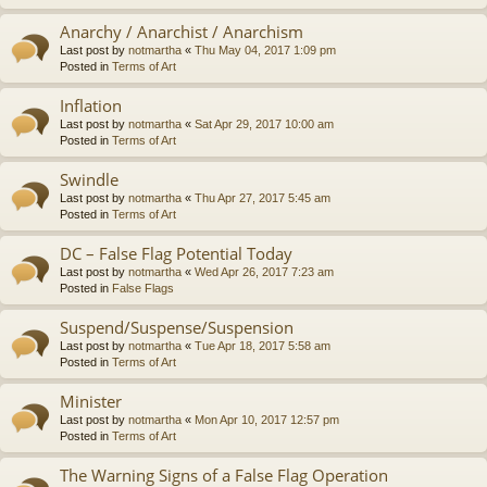
Anarchy / Anarchist / Anarchism
Last post by
notmartha
«
Thu May 04, 2017 1:09 pm
Posted in
Terms of Art
Inflation
Last post by
notmartha
«
Sat Apr 29, 2017 10:00 am
Posted in
Terms of Art
Swindle
Last post by
notmartha
«
Thu Apr 27, 2017 5:45 am
Posted in
Terms of Art
DC – False Flag Potential Today
Last post by
notmartha
«
Wed Apr 26, 2017 7:23 am
Posted in
False Flags
Suspend/Suspense/Suspension
Last post by
notmartha
«
Tue Apr 18, 2017 5:58 am
Posted in
Terms of Art
Minister
Last post by
notmartha
«
Mon Apr 10, 2017 12:57 pm
Posted in
Terms of Art
The Warning Signs of a False Flag Operation