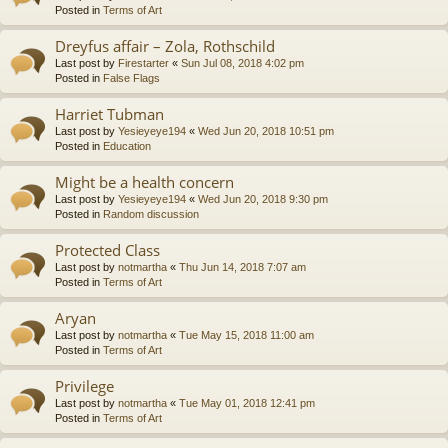
Posted in
Terms of Art
Dreyfus affair – Zola, Rothschild
Last post by
Firestarter
«
Sun Jul 08, 2018 4:02 pm
Posted in
False Flags
Harriet Tubman
Last post by
Yesieyeye194
«
Wed Jun 20, 2018 10:51 pm
Posted in
Education
Might be a health concern
Last post by
Yesieyeye194
«
Wed Jun 20, 2018 9:30 pm
Posted in
Random discussion
Protected Class
Last post by
notmartha
«
Thu Jun 14, 2018 7:07 am
Posted in
Terms of Art
Aryan
Last post by
notmartha
«
Tue May 15, 2018 11:00 am
Posted in
Terms of Art
Privilege
Last post by
notmartha
«
Tue May 01, 2018 12:41 pm
Posted in
Terms of Art