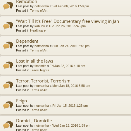
Reification
Last post by
notmartha
«
Sat Feb 06, 2016 1:50 pm
Posted in
Terms of Art
"Wait Till It's Free" Documentary free viewing in Jan
Last post by
kabubu
«
Tue Jan 26, 2016 5:45 pm
Posted in
Healthcare
Dependent
Last post by
notmartha
«
Sun Jan 24, 2016 7:48 pm
Posted in
Terms of Art
Lost in all the laws
Last post by
timsmith
«
Fri Jan 22, 2016 4:18 pm
Posted in
Travel Rights
Terror, Terrorist, Terrorism
Last post by
notmartha
«
Mon Jan 18, 2016 5:58 am
Posted in
Terms of Art
Feign
Last post by
notmartha
«
Fri Jan 15, 2016 1:23 pm
Posted in
Terms of Art
Domicil, Domicile
Last post by
notmartha
«
Wed Jan 13, 2016 1:59 pm
Posted in
Terms of Art