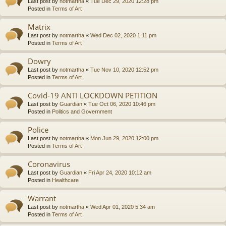
Last post by
notmartha
«
Tue Dec 29, 2020 12:28 pm
Posted in
Terms of Art
Matrix
Last post by
notmartha
«
Wed Dec 02, 2020 1:11 pm
Posted in
Terms of Art
Dowry
Last post by
notmartha
«
Tue Nov 10, 2020 12:52 pm
Posted in
Terms of Art
Covid-19 ANTI LOCKDOWN PETITION
Last post by
Guardian
«
Tue Oct 06, 2020 10:46 pm
Posted in
Politics and Government
Police
Last post by
notmartha
«
Mon Jun 29, 2020 12:00 pm
Posted in
Terms of Art
Coronavirus
Last post by
Guardian
«
Fri Apr 24, 2020 10:12 am
Posted in
Healthcare
Warrant
Last post by
notmartha
«
Wed Apr 01, 2020 5:34 am
Posted in
Terms of Art