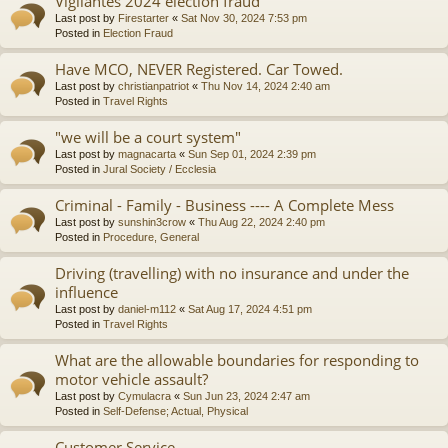
Vigilantes 2024 election fraud
Last post by
Firestarter
«
Sat Nov 30, 2024 7:53 pm
Posted in
Election Fraud
Have MCO, NEVER Registered. Car Towed.
Last post by
christianpatriot
«
Thu Nov 14, 2024 2:40 am
Posted in
Travel Rights
"we will be a court system"
Last post by
magnacarta
«
Sun Sep 01, 2024 2:39 pm
Posted in
Jural Society / Ecclesia
Criminal - Family - Business ---- A Complete Mess
Last post by
sunshin3crow
«
Thu Aug 22, 2024 2:40 pm
Posted in
Procedure, General
Driving (travelling) with no insurance and under the
influence
Last post by
daniel-m112
«
Sat Aug 17, 2024 4:51 pm
Posted in
Travel Rights
What are the allowable boundaries for responding to
motor vehicle assault?
Last post by
Cymulacra
«
Sun Jun 23, 2024 2:47 am
Posted in
Self-Defense; Actual, Physical
Customer Service