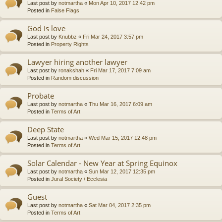
Last post by
notmartha
«
Mon Apr 10, 2017 12:42 pm
Posted in
False Flags
God Is love
Last post by
Knubbz
«
Fri Mar 24, 2017 3:57 pm
Posted in
Property Rights
Lawyer hiring another lawyer
Last post by
ronakshah
«
Fri Mar 17, 2017 7:09 am
Posted in
Random discussion
Probate
Last post by
notmartha
«
Thu Mar 16, 2017 6:09 am
Posted in
Terms of Art
Deep State
Last post by
notmartha
«
Wed Mar 15, 2017 12:48 pm
Posted in
Terms of Art
Solar Calendar - New Year at Spring Equinox
Last post by
notmartha
«
Sun Mar 12, 2017 12:35 pm
Posted in
Jural Society / Ecclesia
Guest
Last post by
notmartha
«
Sat Mar 04, 2017 2:35 pm
Posted in
Terms of Art