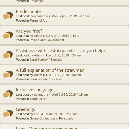
Posted in
Education
Predestinate
Last post by
notmartha
«
Mon Sep 16, 2019 5:07 am
Posted in
Terms of Art
Are you free?
Last post by
Adam
«
Sat Aug 10, 2019 1:10 am
Posted in
Politics and Government
Assistance with cestui que vie - can you help?
Last post by
Adam
«
Tue Jul 30, 2019 8:24 am
Posted in
Jural Society / Ecclesia
A full explanation of the strawman
Last post by
Adam
«
Tue Jul 30, 2019 8:08 am
Posted in
Jural Society / Ecclesia
Inclusive Language
Last post by
notmartha
«
Wed Jul 24, 2019 4:19 am
Posted in
Terms of Art
Greetings
Last post by
carl-
«
Fri Jul 19, 2019 2:50 am
Posted in
Group Contacts and Personals
Land - Why you can never own it.