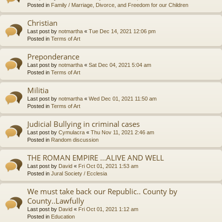
Posted in
Family / Marriage, Divorce, and Freedom for our Children
Christian
Last post by
notmartha
«
Tue Dec 14, 2021 12:06 pm
Posted in
Terms of Art
Preponderance
Last post by
notmartha
«
Sat Dec 04, 2021 5:04 am
Posted in
Terms of Art
Militia
Last post by
notmartha
«
Wed Dec 01, 2021 11:50 am
Posted in
Terms of Art
Judicial Bullying in criminal cases
Last post by
Cymulacra
«
Thu Nov 11, 2021 2:46 am
Posted in
Random discussion
THE ROMAN EMPIRE ...ALIVE AND WELL
Last post by
David
«
Fri Oct 01, 2021 1:53 am
Posted in
Jural Society / Ecclesia
We must take back our Republic.. County by
County..Lawfully
Last post by
David
«
Fri Oct 01, 2021 1:12 am
Posted in
Education