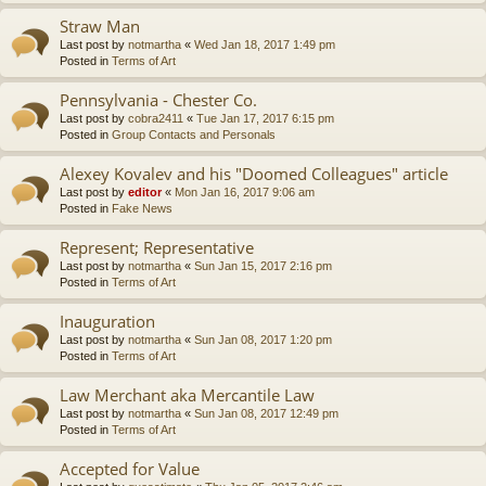
Straw Man
Last post by
notmartha
«
Wed Jan 18, 2017 1:49 pm
Posted in
Terms of Art
Pennsylvania - Chester Co.
Last post by
cobra2411
«
Tue Jan 17, 2017 6:15 pm
Posted in
Group Contacts and Personals
Alexey Kovalev and his "Doomed Colleagues" article
Last post by
editor
«
Mon Jan 16, 2017 9:06 am
Posted in
Fake News
Represent; Representative
Last post by
notmartha
«
Sun Jan 15, 2017 2:16 pm
Posted in
Terms of Art
Inauguration
Last post by
notmartha
«
Sun Jan 08, 2017 1:20 pm
Posted in
Terms of Art
Law Merchant aka Mercantile Law
Last post by
notmartha
«
Sun Jan 08, 2017 12:49 pm
Posted in
Terms of Art
Accepted for Value