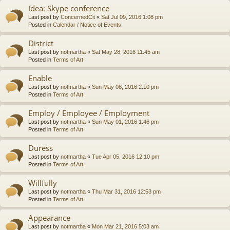
Idea: Skype conference
Last post by
ConcernedCit
«
Sat Jul 09, 2016 1:08 pm
Posted in
Calendar / Notice of Events
District
Last post by
notmartha
«
Sat May 28, 2016 11:45 am
Posted in
Terms of Art
Enable
Last post by
notmartha
«
Sun May 08, 2016 2:10 pm
Posted in
Terms of Art
Employ / Employee / Employment
Last post by
notmartha
«
Sun May 01, 2016 1:46 pm
Posted in
Terms of Art
Duress
Last post by
notmartha
«
Tue Apr 05, 2016 12:10 pm
Posted in
Terms of Art
Willfully
Last post by
notmartha
«
Thu Mar 31, 2016 12:53 pm
Posted in
Terms of Art
Appearance
Last post by
notmartha
«
Mon Mar 21, 2016 5:03 am