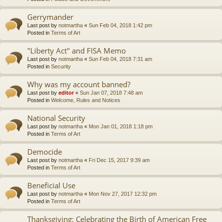
Gerrymander
Last post by
notmartha
«
Sun Feb 04, 2018 1:42 pm
Posted in
Terms of Art
"Liberty Act" and FISA Memo
Last post by
notmartha
«
Sun Feb 04, 2018 7:31 am
Posted in
Security
Why was my account banned?
Last post by
editor
«
Sun Jan 07, 2018 7:48 am
Posted in
Welcome, Rules and Notices
National Security
Last post by
notmartha
«
Mon Jan 01, 2018 1:18 pm
Posted in
Terms of Art
Democide
Last post by
notmartha
«
Fri Dec 15, 2017 9:39 am
Posted in
Terms of Art
Beneficial Use
Last post by
notmartha
«
Mon Nov 27, 2017 12:32 pm
Posted in
Terms of Art
Thanksgiving: Celebrating the Birth of American Free