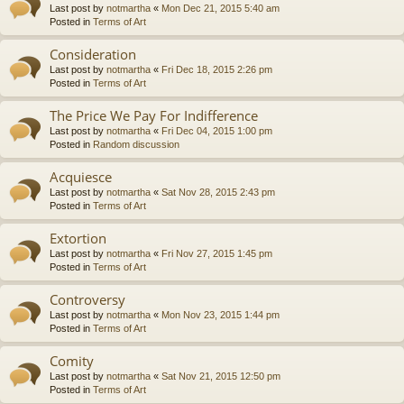
Last post by
notmartha
«
Mon Dec 21, 2015 5:40 am
Posted in
Terms of Art
Consideration
Last post by
notmartha
«
Fri Dec 18, 2015 2:26 pm
Posted in
Terms of Art
The Price We Pay For Indifference
Last post by
notmartha
«
Fri Dec 04, 2015 1:00 pm
Posted in
Random discussion
Acquiesce
Last post by
notmartha
«
Sat Nov 28, 2015 2:43 pm
Posted in
Terms of Art
Extortion
Last post by
notmartha
«
Fri Nov 27, 2015 1:45 pm
Posted in
Terms of Art
Controversy
Last post by
notmartha
«
Mon Nov 23, 2015 1:44 pm
Posted in
Terms of Art
Comity
Last post by
notmartha
«
Sat Nov 21, 2015 12:50 pm
Posted in
Terms of Art