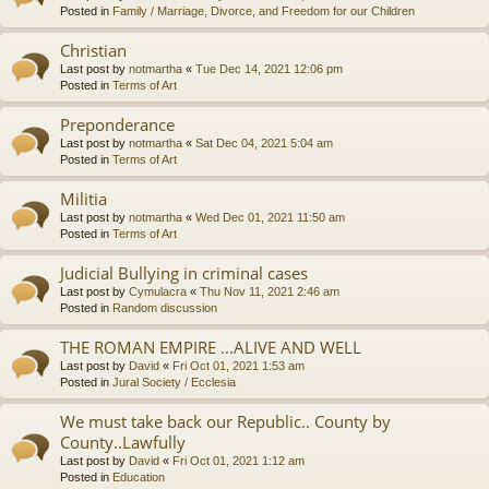
Posted in
Family / Marriage, Divorce, and Freedom for our Children
Christian
Last post by
notmartha
«
Tue Dec 14, 2021 12:06 pm
Posted in
Terms of Art
Preponderance
Last post by
notmartha
«
Sat Dec 04, 2021 5:04 am
Posted in
Terms of Art
Militia
Last post by
notmartha
«
Wed Dec 01, 2021 11:50 am
Posted in
Terms of Art
Judicial Bullying in criminal cases
Last post by
Cymulacra
«
Thu Nov 11, 2021 2:46 am
Posted in
Random discussion
THE ROMAN EMPIRE ...ALIVE AND WELL
Last post by
David
«
Fri Oct 01, 2021 1:53 am
Posted in
Jural Society / Ecclesia
We must take back our Republic.. County by
County..Lawfully
Last post by
David
«
Fri Oct 01, 2021 1:12 am
Posted in
Education