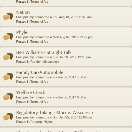
Posted in
Terms of Art
Nation
Last post by
notmartha
«
Thu Aug 10, 2017 11:43 am
Posted in
Terms of Art
Phyle
Last post by
notmartha
«
Mon Aug 07, 2017 12:27 pm
Posted in
Terms of Art
Ben Williams - Straight Talk
Last post by
notmartha
«
Tue Jul 18, 2017 12:25 pm
Posted in
Random discussion
Family Car/Automobile
Last post by
notmartha
«
Fri Jun 30, 2017 7:30 am
Posted in
Terms of Art
Welfare Check
Last post by
notmartha
«
Fri Jun 30, 2017 6:58 am
Posted in
Terms of Art
Regulatory Taking - Murr v. Wisconsin
Last post by
notmartha
«
Sun Jun 25, 2017 12:00 pm
Posted in
Property Rights