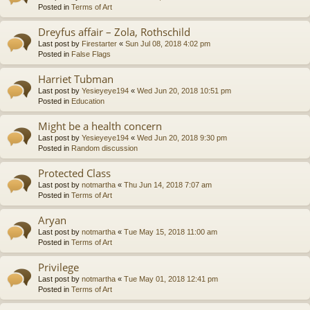
Posted in
Terms of Art
Dreyfus affair – Zola, Rothschild
Last post by
Firestarter
«
Sun Jul 08, 2018 4:02 pm
Posted in
False Flags
Harriet Tubman
Last post by
Yesieyeye194
«
Wed Jun 20, 2018 10:51 pm
Posted in
Education
Might be a health concern
Last post by
Yesieyeye194
«
Wed Jun 20, 2018 9:30 pm
Posted in
Random discussion
Protected Class
Last post by
notmartha
«
Thu Jun 14, 2018 7:07 am
Posted in
Terms of Art
Aryan
Last post by
notmartha
«
Tue May 15, 2018 11:00 am
Posted in
Terms of Art
Privilege
Last post by
notmartha
«
Tue May 01, 2018 12:41 pm
Posted in
Terms of Art