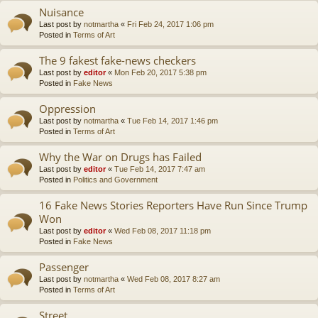
Nuisance
Last post by
notmartha
«
Fri Feb 24, 2017 1:06 pm
Posted in
Terms of Art
The 9 fakest fake-news checkers
Last post by
editor
«
Mon Feb 20, 2017 5:38 pm
Posted in
Fake News
Oppression
Last post by
notmartha
«
Tue Feb 14, 2017 1:46 pm
Posted in
Terms of Art
Why the War on Drugs has Failed
Last post by
editor
«
Tue Feb 14, 2017 7:47 am
Posted in
Politics and Government
16 Fake News Stories Reporters Have Run Since Trump
Won
Last post by
editor
«
Wed Feb 08, 2017 11:18 pm
Posted in
Fake News
Passenger
Last post by
notmartha
«
Wed Feb 08, 2017 8:27 am
Posted in
Terms of Art
Street