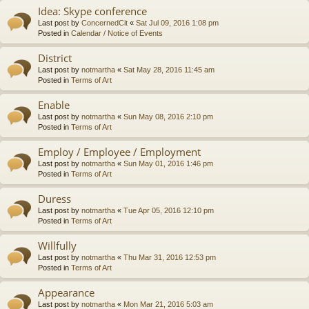
Idea: Skype conference
Last post by
ConcernedCit
«
Sat Jul 09, 2016 1:08 pm
Posted in
Calendar / Notice of Events
District
Last post by
notmartha
«
Sat May 28, 2016 11:45 am
Posted in
Terms of Art
Enable
Last post by
notmartha
«
Sun May 08, 2016 2:10 pm
Posted in
Terms of Art
Employ / Employee / Employment
Last post by
notmartha
«
Sun May 01, 2016 1:46 pm
Posted in
Terms of Art
Duress
Last post by
notmartha
«
Tue Apr 05, 2016 12:10 pm
Posted in
Terms of Art
Willfully
Last post by
notmartha
«
Thu Mar 31, 2016 12:53 pm
Posted in
Terms of Art
Appearance
Last post by
notmartha
«
Mon Mar 21, 2016 5:03 am