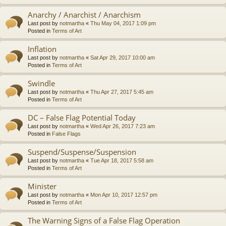
Anarchy / Anarchist / Anarchism
Last post by
notmartha
«
Thu May 04, 2017 1:09 pm
Posted in
Terms of Art
Inflation
Last post by
notmartha
«
Sat Apr 29, 2017 10:00 am
Posted in
Terms of Art
Swindle
Last post by
notmartha
«
Thu Apr 27, 2017 5:45 am
Posted in
Terms of Art
DC – False Flag Potential Today
Last post by
notmartha
«
Wed Apr 26, 2017 7:23 am
Posted in
False Flags
Suspend/Suspense/Suspension
Last post by
notmartha
«
Tue Apr 18, 2017 5:58 am
Posted in
Terms of Art
Minister
Last post by
notmartha
«
Mon Apr 10, 2017 12:57 pm
Posted in
Terms of Art
The Warning Signs of a False Flag Operation