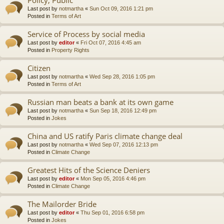
Last post by
notmartha
«
Sun Oct 09, 2016 1:21 pm
Posted in
Terms of Art
Service of Process by social media
Last post by
editor
«
Fri Oct 07, 2016 4:45 am
Posted in
Property Rights
Citizen
Last post by
notmartha
«
Wed Sep 28, 2016 1:05 pm
Posted in
Terms of Art
Russian man beats a bank at its own game
Last post by
notmartha
«
Sun Sep 18, 2016 12:49 pm
Posted in
Jokes
China and US ratify Paris climate change deal
Last post by
notmartha
«
Wed Sep 07, 2016 12:13 pm
Posted in
Climate Change
Greatest Hits of the Science Deniers
Last post by
editor
«
Mon Sep 05, 2016 4:46 pm
Posted in
Climate Change
The Mailorder Bride
Last post by
editor
«
Thu Sep 01, 2016 6:58 pm
Posted in
Jokes