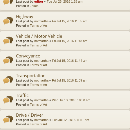
Last post by
editor
«
Tue Jul 26, 2016 1:28 am
Posted in
Jokes
Highway
Last post by
notmartha
«
Fri Jul 15, 2016 11:55 am
Posted in
Terms of Art
Vehicle / Motor Vehicle
Last post by
notmartha
«
Fri Jul 15, 2016 11:48 am
Posted in
Terms of Art
Conveyance
Last post by
notmartha
«
Fri Jul 15, 2016 11:44 am
Posted in
Terms of Art
Transportation
Last post by
notmartha
«
Fri Jul 15, 2016 11:09 am
Posted in
Terms of Art
Traffic
Last post by
notmartha
«
Wed Jul 13, 2016 10:58 am
Posted in
Terms of Art
Drive / Driver
Last post by
notmartha
«
Tue Jul 12, 2016 11:51 am
Posted in
Terms of Art