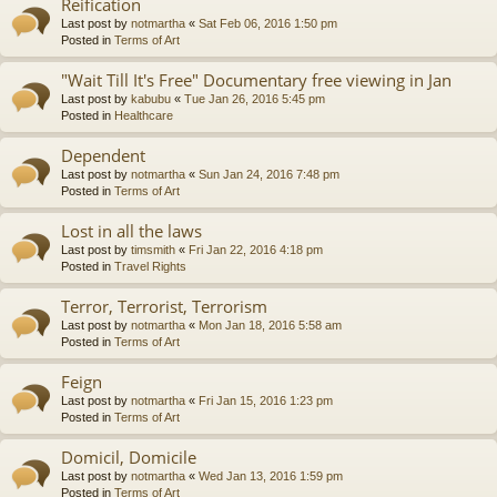
Reification
Last post by
notmartha
«
Sat Feb 06, 2016 1:50 pm
Posted in
Terms of Art
"Wait Till It's Free" Documentary free viewing in Jan
Last post by
kabubu
«
Tue Jan 26, 2016 5:45 pm
Posted in
Healthcare
Dependent
Last post by
notmartha
«
Sun Jan 24, 2016 7:48 pm
Posted in
Terms of Art
Lost in all the laws
Last post by
timsmith
«
Fri Jan 22, 2016 4:18 pm
Posted in
Travel Rights
Terror, Terrorist, Terrorism
Last post by
notmartha
«
Mon Jan 18, 2016 5:58 am
Posted in
Terms of Art
Feign
Last post by
notmartha
«
Fri Jan 15, 2016 1:23 pm
Posted in
Terms of Art
Domicil, Domicile
Last post by
notmartha
«
Wed Jan 13, 2016 1:59 pm
Posted in
Terms of Art