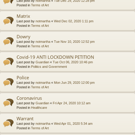
Last post by
notmartha
«
Tue Dec 29, 2020 12:28 pm
Posted in
Terms of Art
Matrix
Last post by
notmartha
«
Wed Dec 02, 2020 1:11 pm
Posted in
Terms of Art
Dowry
Last post by
notmartha
«
Tue Nov 10, 2020 12:52 pm
Posted in
Terms of Art
Covid-19 ANTI LOCKDOWN PETITION
Last post by
Guardian
«
Tue Oct 06, 2020 10:46 pm
Posted in
Politics and Government
Police
Last post by
notmartha
«
Mon Jun 29, 2020 12:00 pm
Posted in
Terms of Art
Coronavirus
Last post by
Guardian
«
Fri Apr 24, 2020 10:12 am
Posted in
Healthcare
Warrant
Last post by
notmartha
«
Wed Apr 01, 2020 5:34 am
Posted in
Terms of Art