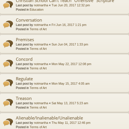
Christian School Can't Teach "Offensive" Scripture
Last post by
notmartha
«
Tue Jun 20, 2017 12:32 pm
Posted in
Education
Conversation
Last post by
notmartha
«
Fri Jun 16, 2017 1:21 pm
Posted in
Terms of Art
Premises
Last post by
notmartha
«
Sun Jun 04, 2017 1:33 pm
Posted in
Terms of Art
Concord
Last post by
notmartha
«
Mon May 22, 2017 12:08 pm
Posted in
Terms of Art
Regulate
Last post by
notmartha
«
Mon May 15, 2017 4:05 am
Posted in
Terms of Art
Treason
Last post by
notmartha
«
Sat May 13, 2017 5:23 am
Posted in
Terms of Art
Alienable/Inalienable/Unalienable
Last post by
notmartha
«
Thu May 11, 2017 12:46 pm
Posted in
Terms of Art