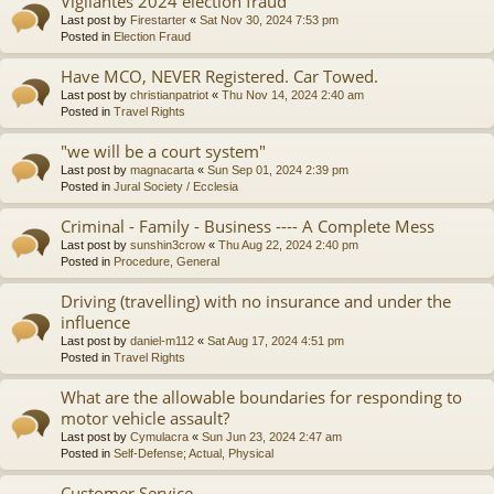
Vigilantes 2024 election fraud
Last post by
Firestarter
«
Sat Nov 30, 2024 7:53 pm
Posted in
Election Fraud
Have MCO, NEVER Registered. Car Towed.
Last post by
christianpatriot
«
Thu Nov 14, 2024 2:40 am
Posted in
Travel Rights
"we will be a court system"
Last post by
magnacarta
«
Sun Sep 01, 2024 2:39 pm
Posted in
Jural Society / Ecclesia
Criminal - Family - Business ---- A Complete Mess
Last post by
sunshin3crow
«
Thu Aug 22, 2024 2:40 pm
Posted in
Procedure, General
Driving (travelling) with no insurance and under the
influence
Last post by
daniel-m112
«
Sat Aug 17, 2024 4:51 pm
Posted in
Travel Rights
What are the allowable boundaries for responding to
motor vehicle assault?
Last post by
Cymulacra
«
Sun Jun 23, 2024 2:47 am
Posted in
Self-Defense; Actual, Physical
Customer Service