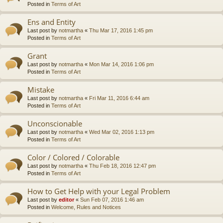
Posted in
Terms of Art
Ens and Entity
Last post by
notmartha
«
Thu Mar 17, 2016 1:45 pm
Posted in
Terms of Art
Grant
Last post by
notmartha
«
Mon Mar 14, 2016 1:06 pm
Posted in
Terms of Art
Mistake
Last post by
notmartha
«
Fri Mar 11, 2016 6:44 am
Posted in
Terms of Art
Unconscionable
Last post by
notmartha
«
Wed Mar 02, 2016 1:13 pm
Posted in
Terms of Art
Color / Colored / Colorable
Last post by
notmartha
«
Thu Feb 18, 2016 12:47 pm
Posted in
Terms of Art
How to Get Help with your Legal Problem
Last post by
editor
«
Sun Feb 07, 2016 1:46 am
Posted in
Welcome, Rules and Notices