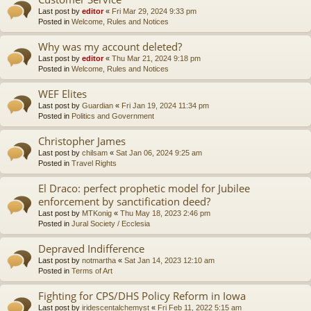
Last post by
editor
«
Fri Mar 29, 2024 9:33 pm
Posted in
Welcome, Rules and Notices
Why was my account deleted?
Last post by
editor
«
Thu Mar 21, 2024 9:18 pm
Posted in
Welcome, Rules and Notices
WEF Elites
Last post by
Guardian
«
Fri Jan 19, 2024 11:34 pm
Posted in
Politics and Government
Christopher James
Last post by
chilsam
«
Sat Jan 06, 2024 9:25 am
Posted in
Travel Rights
El Draco: perfect prophetic model for Jubilee
enforcement by sanctification deed?
Last post by
MTKonig
«
Thu May 18, 2023 2:46 pm
Posted in
Jural Society / Ecclesia
Depraved Indifference
Last post by
notmartha
«
Sat Jan 14, 2023 12:10 am
Posted in
Terms of Art
Fighting for CPS/DHS Policy Reform in Iowa
Last post by
iridescentalchemyst
«
Fri Feb 11, 2022 5:15 am