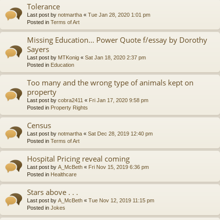
Tolerance
Last post by
notmartha
«
Tue Jan 28, 2020 1:01 pm
Posted in
Terms of Art
Missing Education... Power Quote f/essay by Dorothy
Sayers
Last post by
MTKonig
«
Sat Jan 18, 2020 2:37 pm
Posted in
Education
Too many and the wrong type of animals kept on
property
Last post by
cobra2411
«
Fri Jan 17, 2020 9:58 pm
Posted in
Property Rights
Census
Last post by
notmartha
«
Sat Dec 28, 2019 12:40 pm
Posted in
Terms of Art
Hospital Pricing reveal coming
Last post by
A_McBeth
«
Fri Nov 15, 2019 6:36 pm
Posted in
Healthcare
Stars above . . .
Last post by
A_McBeth
«
Tue Nov 12, 2019 11:15 pm
Posted in
Jokes