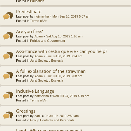
Posted in
Education
Predestinate
Last post by
notmartha
«
Mon Sep 16, 2019 5:07 am
Posted in
Terms of Art
Are you free?
Last post by
Adam
«
Sat Aug 10, 2019 1:10 am
Posted in
Politics and Government
Assistance with cestui que vie - can you help?
Last post by
Adam
«
Tue Jul 30, 2019 8:24 am
Posted in
Jural Society / Ecclesia
A full explanation of the strawman
Last post by
Adam
«
Tue Jul 30, 2019 8:08 am
Posted in
Jural Society / Ecclesia
Inclusive Language
Last post by
notmartha
«
Wed Jul 24, 2019 4:19 am
Posted in
Terms of Art
Greetings
Last post by
carl-
«
Fri Jul 19, 2019 2:50 am
Posted in
Group Contacts and Personals
Land - Why you can never own it.