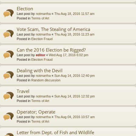
Election
Last post by
notmartha
«
Thu Aug 18, 2016 11:57 am
Posted in
Terms of Art
Vote Scam, The Stealing of America
Last post by
notmartha
«
Thu Aug 18, 2016 11:23 am
Posted in
Election Fraud
Can the 2016 Election be Rigged?
Last post by
editor
«
Wed Aug 17, 2016 6:02 pm
Posted in
Election Fraud
Dealing with the Devil
Last post by
notmartha
«
Sun Aug 14, 2016 12:40 pm
Posted in
Random discussion
Travel
Last post by
notmartha
«
Sun Aug 14, 2016 12:32 pm
Posted in
Terms of Art
Operator; Operate
Last post by
notmartha
«
Thu Aug 04, 2016 10:57 am
Posted in
Terms of Art
Letter from Dept. of Fish and Wildlife