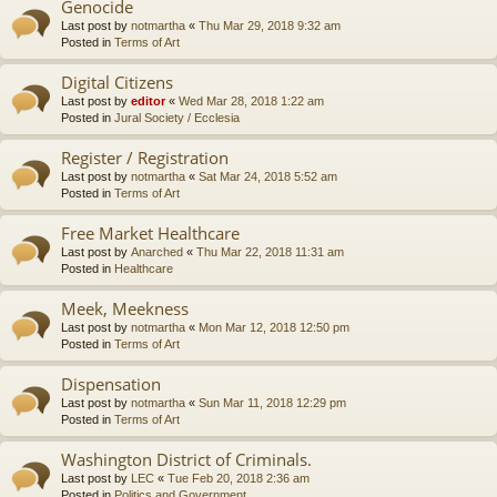
Genocide
Last post by
notmartha
«
Thu Mar 29, 2018 9:32 am
Posted in
Terms of Art
Digital Citizens
Last post by
editor
«
Wed Mar 28, 2018 1:22 am
Posted in
Jural Society / Ecclesia
Register / Registration
Last post by
notmartha
«
Sat Mar 24, 2018 5:52 am
Posted in
Terms of Art
Free Market Healthcare
Last post by
Anarched
«
Thu Mar 22, 2018 11:31 am
Posted in
Healthcare
Meek, Meekness
Last post by
notmartha
«
Mon Mar 12, 2018 12:50 pm
Posted in
Terms of Art
Dispensation
Last post by
notmartha
«
Sun Mar 11, 2018 12:29 pm
Posted in
Terms of Art
Washington District of Criminals.
Last post by
LEC
«
Tue Feb 20, 2018 2:36 am
Posted in
Politics and Government