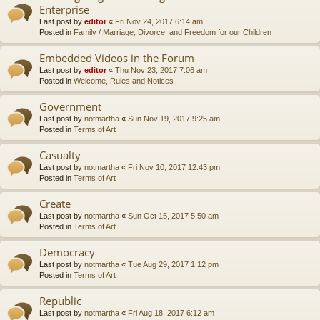
Enterprise
Last post by
editor
«
Fri Nov 24, 2017 6:14 am
Posted in
Family / Marriage, Divorce, and Freedom for our Children
Embedded Videos in the Forum
Last post by
editor
«
Thu Nov 23, 2017 7:06 am
Posted in
Welcome, Rules and Notices
Government
Last post by
notmartha
«
Sun Nov 19, 2017 9:25 am
Posted in
Terms of Art
Casualty
Last post by
notmartha
«
Fri Nov 10, 2017 12:43 pm
Posted in
Terms of Art
Create
Last post by
notmartha
«
Sun Oct 15, 2017 5:50 am
Posted in
Terms of Art
Democracy
Last post by
notmartha
«
Tue Aug 29, 2017 1:12 pm
Posted in
Terms of Art
Republic
Last post by
notmartha
«
Fri Aug 18, 2017 6:12 am