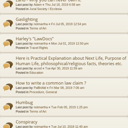
Last post by
Adam
«
Thu Jul 18, 2019 6:58 am
Posted in
Jural Society / Ecclesia
Gaslighting
Last post by
notmartha
«
Fri Jul 05, 2019 12:54 pm
Posted in
Terms of Art
Harley's "LawDocs"
Last post by
notmartha
«
Mon Jul 01, 2019 12:50 pm
Posted in
Travel Rights
Here is Practical Explanation about Next Life, Purpose of
Human Life, philosophical/religious facts, theories etc.
Last post by
arced
«
Tue Apr 30, 2019 11:59 am
Posted in
Education
How to write a common law claim ?
Last post by
PalBriAld
«
Fri Mar 08, 2019 7:06 am
Posted in
Procedure, General
Humbug
Last post by
notmartha
«
Tue Feb 05, 2019 1:25 pm
Posted in
Terms of Art
Conspiracy
Last post by
notmartha
«
Tue Jul 10, 2018 11:40 am