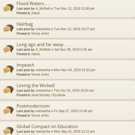
Flood Waters . . .
Last post by
A_McBeth
«
Tue Nov 12, 2019 11:06 pm
Posted in
Jokes
Hairbag
Last post by
notmartha
«
Tue Nov 12, 2019 10:27 am
Posted in
Terms of Art
Long ago and far away . . .
Last post by
A_McBeth
«
Sat Nov 09, 2019 6:35 am
Posted in
Jokes
Impeach
Last post by
notmartha
«
Mon Nov 04, 2019 12:52 pm
Posted in
Terms of Art
Loving the Wicked
Last post by
notmartha
«
Thu Oct 31, 2019 10:53 am
Posted in
Jural Society / Ecclesia
Postmodernism
Last post by
notmartha
«
Fri Sep 27, 2019 12:40 pm
Posted in
Terms of Art
Global Compact on Education
Last post by
notmartha
«
Mon Sep 23, 2019 12:11 pm