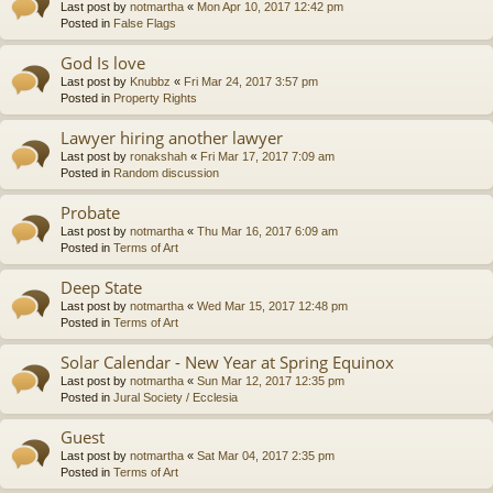
Last post by
notmartha
«
Mon Apr 10, 2017 12:42 pm
Posted in
False Flags
God Is love
Last post by
Knubbz
«
Fri Mar 24, 2017 3:57 pm
Posted in
Property Rights
Lawyer hiring another lawyer
Last post by
ronakshah
«
Fri Mar 17, 2017 7:09 am
Posted in
Random discussion
Probate
Last post by
notmartha
«
Thu Mar 16, 2017 6:09 am
Posted in
Terms of Art
Deep State
Last post by
notmartha
«
Wed Mar 15, 2017 12:48 pm
Posted in
Terms of Art
Solar Calendar - New Year at Spring Equinox
Last post by
notmartha
«
Sun Mar 12, 2017 12:35 pm
Posted in
Jural Society / Ecclesia
Guest
Last post by
notmartha
«
Sat Mar 04, 2017 2:35 pm
Posted in
Terms of Art