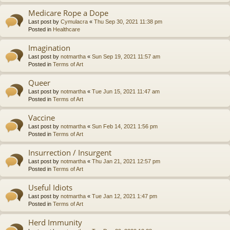
Medicare Rope a Dope
Last post by
Cymulacra
«
Thu Sep 30, 2021 11:38 pm
Posted in
Healthcare
Imagination
Last post by
notmartha
«
Sun Sep 19, 2021 11:57 am
Posted in
Terms of Art
Queer
Last post by
notmartha
«
Tue Jun 15, 2021 11:47 am
Posted in
Terms of Art
Vaccine
Last post by
notmartha
«
Sun Feb 14, 2021 1:56 pm
Posted in
Terms of Art
Insurrection / Insurgent
Last post by
notmartha
«
Thu Jan 21, 2021 12:57 pm
Posted in
Terms of Art
Useful Idiots
Last post by
notmartha
«
Tue Jan 12, 2021 1:47 pm
Posted in
Terms of Art
Herd Immunity