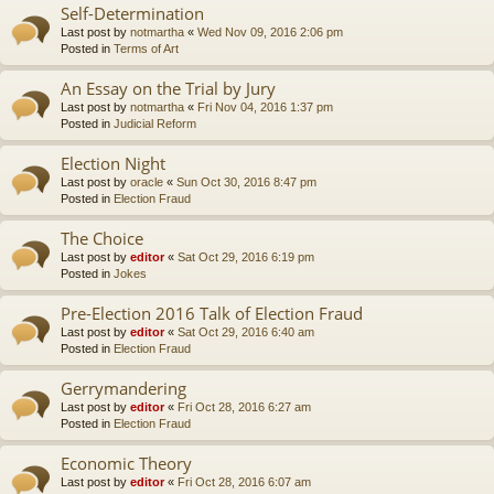
Self-Determination
Last post by
notmartha
«
Wed Nov 09, 2016 2:06 pm
Posted in
Terms of Art
An Essay on the Trial by Jury
Last post by
notmartha
«
Fri Nov 04, 2016 1:37 pm
Posted in
Judicial Reform
Election Night
Last post by
oracle
«
Sun Oct 30, 2016 8:47 pm
Posted in
Election Fraud
The Choice
Last post by
editor
«
Sat Oct 29, 2016 6:19 pm
Posted in
Jokes
Pre-Election 2016 Talk of Election Fraud
Last post by
editor
«
Sat Oct 29, 2016 6:40 am
Posted in
Election Fraud
Gerrymandering
Last post by
editor
«
Fri Oct 28, 2016 6:27 am
Posted in
Election Fraud
Economic Theory
Last post by
editor
«
Fri Oct 28, 2016 6:07 am