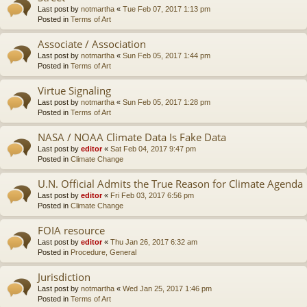
Last post by
notmartha
«
Tue Feb 07, 2017 1:13 pm
Posted in
Terms of Art
Associate / Association
Last post by
notmartha
«
Sun Feb 05, 2017 1:44 pm
Posted in
Terms of Art
Virtue Signaling
Last post by
notmartha
«
Sun Feb 05, 2017 1:28 pm
Posted in
Terms of Art
NASA / NOAA Climate Data Is Fake Data
Last post by
editor
«
Sat Feb 04, 2017 9:47 pm
Posted in
Climate Change
U.N. Official Admits the True Reason for Climate Agenda
Last post by
editor
«
Fri Feb 03, 2017 6:56 pm
Posted in
Climate Change
FOIA resource
Last post by
editor
«
Thu Jan 26, 2017 6:32 am
Posted in
Procedure, General
Jurisdiction
Last post by
notmartha
«
Wed Jan 25, 2017 1:46 pm
Posted in
Terms of Art