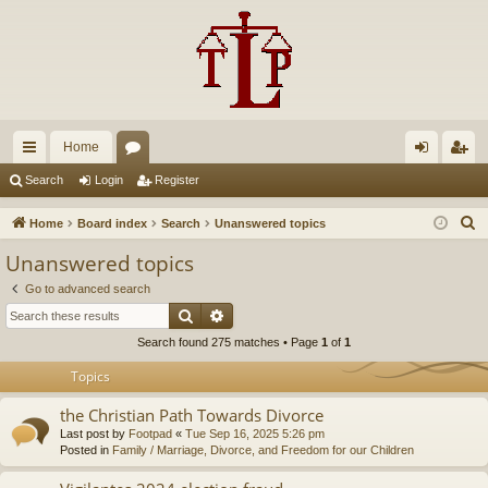
Home
ui
or
og
eg
Search
Login
Register
ck
u
in
ist
S
Home
Board index
Search
Unanswered topics
lin
m
er
e
Unanswered topics
a
ks
s
Go to advanced search
r
Search
Advanced search
c
Search found 275 matches • Page
1
of
1
h
Topics
the Christian Path Towards Divorce
Last post by
Footpad
«
Tue Sep 16, 2025 5:26 pm
Posted in
Family / Marriage, Divorce, and Freedom for our Children