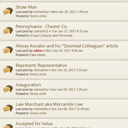
Straw Man
Last post by
notmartha
«
Wed Jan 18, 2017 1:49 pm
Posted in
Terms of Art
Pennsylvania - Chester Co.
Last post by
cobra2411
«
Tue Jan 17, 2017 6:15 pm
Posted in
Group Contacts and Personals
Alexey Kovalev and his "Doomed Colleagues" article
Last post by
editor
«
Mon Jan 16, 2017 9:06 am
Posted in
Fake News
Represent; Representative
Last post by
notmartha
«
Sun Jan 15, 2017 2:16 pm
Posted in
Terms of Art
Inauguration
Last post by
notmartha
«
Sun Jan 08, 2017 1:20 pm
Posted in
Terms of Art
Law Merchant aka Mercantile Law
Last post by
notmartha
«
Sun Jan 08, 2017 12:49 pm
Posted in
Terms of Art
Accepted for Value