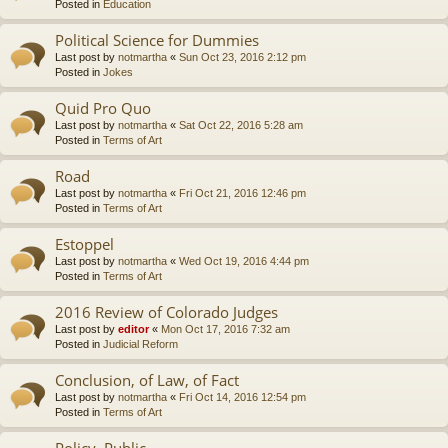
Posted in
Education
Political Science for Dummies
Last post by
notmartha
«
Sun Oct 23, 2016 2:12 pm
Posted in
Jokes
Quid Pro Quo
Last post by
notmartha
«
Sat Oct 22, 2016 5:28 am
Posted in
Terms of Art
Road
Last post by
notmartha
«
Fri Oct 21, 2016 12:46 pm
Posted in
Terms of Art
Estoppel
Last post by
notmartha
«
Wed Oct 19, 2016 4:44 pm
Posted in
Terms of Art
2016 Review of Colorado Judges
Last post by
editor
«
Mon Oct 17, 2016 7:32 am
Posted in
Judicial Reform
Conclusion, of Law, of Fact
Last post by
notmartha
«
Fri Oct 14, 2016 12:54 pm
Posted in
Terms of Art
Policy, Public