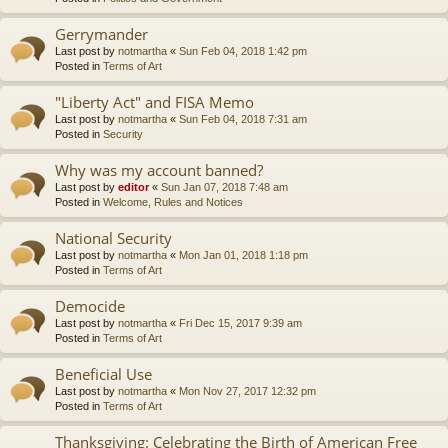
Gerrymander
Last post by
notmartha
«
Sun Feb 04, 2018 1:42 pm
Posted in
Terms of Art
"Liberty Act" and FISA Memo
Last post by
notmartha
«
Sun Feb 04, 2018 7:31 am
Posted in
Security
Why was my account banned?
Last post by
editor
«
Sun Jan 07, 2018 7:48 am
Posted in
Welcome, Rules and Notices
National Security
Last post by
notmartha
«
Mon Jan 01, 2018 1:18 pm
Posted in
Terms of Art
Democide
Last post by
notmartha
«
Fri Dec 15, 2017 9:39 am
Posted in
Terms of Art
Beneficial Use
Last post by
notmartha
«
Mon Nov 27, 2017 12:32 pm
Posted in
Terms of Art
Thanksgiving: Celebrating the Birth of American Free