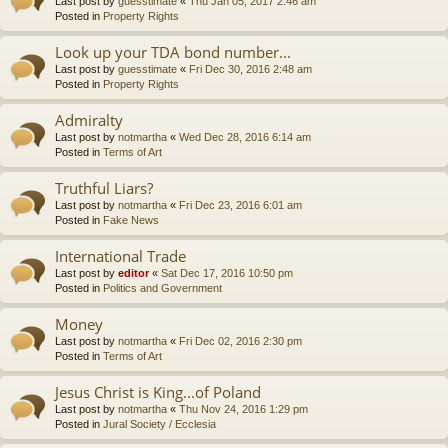
Last post by
guesstimate
«
Thu Jan 05, 2017 2:46 am
Posted in
Property Rights
Look up your TDA bond number...
Last post by
guesstimate
«
Fri Dec 30, 2016 2:48 am
Posted in
Property Rights
Admiralty
Last post by
notmartha
«
Wed Dec 28, 2016 6:14 am
Posted in
Terms of Art
Truthful Liars?
Last post by
notmartha
«
Fri Dec 23, 2016 6:01 am
Posted in
Fake News
International Trade
Last post by
editor
«
Sat Dec 17, 2016 10:50 pm
Posted in
Politics and Government
Money
Last post by
notmartha
«
Fri Dec 02, 2016 2:30 pm
Posted in
Terms of Art
Jesus Christ is King...of Poland
Last post by
notmartha
«
Thu Nov 24, 2016 1:29 pm
Posted in
Jural Society / Ecclesia