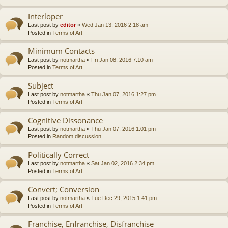
Interloper
Last post by
editor
«
Wed Jan 13, 2016 2:18 am
Posted in
Terms of Art
Minimum Contacts
Last post by
notmartha
«
Fri Jan 08, 2016 7:10 am
Posted in
Terms of Art
Subject
Last post by
notmartha
«
Thu Jan 07, 2016 1:27 pm
Posted in
Terms of Art
Cognitive Dissonance
Last post by
notmartha
«
Thu Jan 07, 2016 1:01 pm
Posted in
Random discussion
Politically Correct
Last post by
notmartha
«
Sat Jan 02, 2016 2:34 pm
Posted in
Terms of Art
Convert; Conversion
Last post by
notmartha
«
Tue Dec 29, 2015 1:41 pm
Posted in
Terms of Art
Franchise, Enfranchise, Disfranchise