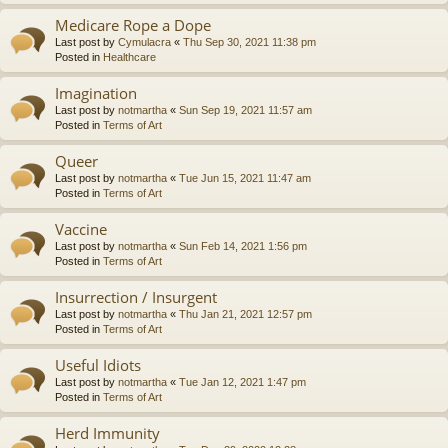
Medicare Rope a Dope
Last post by
Cymulacra
«
Thu Sep 30, 2021 11:38 pm
Posted in
Healthcare
Imagination
Last post by
notmartha
«
Sun Sep 19, 2021 11:57 am
Posted in
Terms of Art
Queer
Last post by
notmartha
«
Tue Jun 15, 2021 11:47 am
Posted in
Terms of Art
Vaccine
Last post by
notmartha
«
Sun Feb 14, 2021 1:56 pm
Posted in
Terms of Art
Insurrection / Insurgent
Last post by
notmartha
«
Thu Jan 21, 2021 12:57 pm
Posted in
Terms of Art
Useful Idiots
Last post by
notmartha
«
Tue Jan 12, 2021 1:47 pm
Posted in
Terms of Art
Herd Immunity