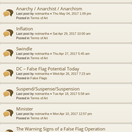
Anarchy / Anarchist / Anarchism
Last post by
notmartha
«
Thu May 04, 2017 1:09 pm
Posted in
Terms of Art
Inflation
Last post by
notmartha
«
Sat Apr 29, 2017 10:00 am
Posted in
Terms of Art
Swindle
Last post by
notmartha
«
Thu Apr 27, 2017 5:45 am
Posted in
Terms of Art
DC – False Flag Potential Today
Last post by
notmartha
«
Wed Apr 26, 2017 7:23 am
Posted in
False Flags
Suspend/Suspense/Suspension
Last post by
notmartha
«
Tue Apr 18, 2017 5:58 am
Posted in
Terms of Art
Minister
Last post by
notmartha
«
Mon Apr 10, 2017 12:57 pm
Posted in
Terms of Art
The Warning Signs of a False Flag Operation