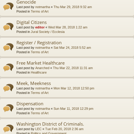
Genocide
Last post by
notmartha
«
Thu Mar 29, 2018 9:32 am
Posted in
Terms of Art
Digital Citizens
Last post by
editor
«
Wed Mar 28, 2018 1:22 am
Posted in
Jural Society / Ecclesia
Register / Registration
Last post by
notmartha
«
Sat Mar 24, 2018 5:52 am
Posted in
Terms of Art
Free Market Healthcare
Last post by
Anarched
«
Thu Mar 22, 2018 11:31 am
Posted in
Healthcare
Meek, Meekness
Last post by
notmartha
«
Mon Mar 12, 2018 12:50 pm
Posted in
Terms of Art
Dispensation
Last post by
notmartha
«
Sun Mar 11, 2018 12:29 pm
Posted in
Terms of Art
Washington District of Criminals.
Last post by
LEC
«
Tue Feb 20, 2018 2:36 am
Posted in
Politics and Government