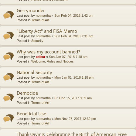
Gerrymander
Last post by
notmartha
«
Sun Feb 04, 2018 1:42 pm
Posted in
Terms of Art
"Liberty Act" and FISA Memo
Last post by
notmartha
«
Sun Feb 04, 2018 7:31 am
Posted in
Security
Why was my account banned?
Last post by
editor
«
Sun Jan 07, 2018 7:48 am
Posted in
Welcome, Rules and Notices
National Security
Last post by
notmartha
«
Mon Jan 01, 2018 1:18 pm
Posted in
Terms of Art
Democide
Last post by
notmartha
«
Fri Dec 15, 2017 9:39 am
Posted in
Terms of Art
Beneficial Use
Last post by
notmartha
«
Mon Nov 27, 2017 12:32 pm
Posted in
Terms of Art
Thanksgiving: Celebrating the Birth of American Free