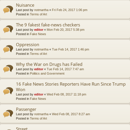
Nuisance
Last post by
notmartha
«
Fri Feb 24, 2017 1:06 pm
Posted in
Terms of Art
The 9 fakest fake-news checkers
Last post by
editor
«
Mon Feb 20, 2017 5:38 pm
Posted in
Fake News
Oppression
Last post by
notmartha
«
Tue Feb 14, 2017 1:46 pm
Posted in
Terms of Art
Why the War on Drugs has Failed
Last post by
editor
«
Tue Feb 14, 2017 7:47 am
Posted in
Politics and Government
16 Fake News Stories Reporters Have Run Since Trump
Won
Last post by
editor
«
Wed Feb 08, 2017 11:18 pm
Posted in
Fake News
Passenger
Last post by
notmartha
«
Wed Feb 08, 2017 8:27 am
Posted in
Terms of Art
Street