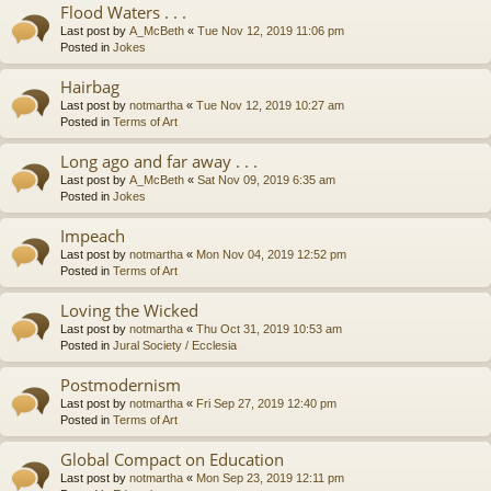
Flood Waters . . .
Last post by
A_McBeth
«
Tue Nov 12, 2019 11:06 pm
Posted in
Jokes
Hairbag
Last post by
notmartha
«
Tue Nov 12, 2019 10:27 am
Posted in
Terms of Art
Long ago and far away . . .
Last post by
A_McBeth
«
Sat Nov 09, 2019 6:35 am
Posted in
Jokes
Impeach
Last post by
notmartha
«
Mon Nov 04, 2019 12:52 pm
Posted in
Terms of Art
Loving the Wicked
Last post by
notmartha
«
Thu Oct 31, 2019 10:53 am
Posted in
Jural Society / Ecclesia
Postmodernism
Last post by
notmartha
«
Fri Sep 27, 2019 12:40 pm
Posted in
Terms of Art
Global Compact on Education
Last post by
notmartha
«
Mon Sep 23, 2019 12:11 pm