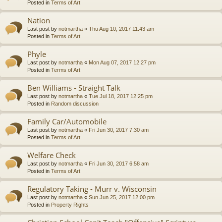
Posted in
Terms of Art
Nation
Last post by
notmartha
«
Thu Aug 10, 2017 11:43 am
Posted in
Terms of Art
Phyle
Last post by
notmartha
«
Mon Aug 07, 2017 12:27 pm
Posted in
Terms of Art
Ben Williams - Straight Talk
Last post by
notmartha
«
Tue Jul 18, 2017 12:25 pm
Posted in
Random discussion
Family Car/Automobile
Last post by
notmartha
«
Fri Jun 30, 2017 7:30 am
Posted in
Terms of Art
Welfare Check
Last post by
notmartha
«
Fri Jun 30, 2017 6:58 am
Posted in
Terms of Art
Regulatory Taking - Murr v. Wisconsin
Last post by
notmartha
«
Sun Jun 25, 2017 12:00 pm
Posted in
Property Rights