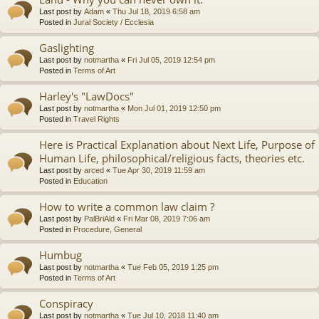
Last post by
Adam
«
Thu Jul 18, 2019 6:58 am
Posted in
Jural Society / Ecclesia
Gaslighting
Last post by
notmartha
«
Fri Jul 05, 2019 12:54 pm
Posted in
Terms of Art
Harley's "LawDocs"
Last post by
notmartha
«
Mon Jul 01, 2019 12:50 pm
Posted in
Travel Rights
Here is Practical Explanation about Next Life, Purpose of
Human Life, philosophical/religious facts, theories etc.
Last post by
arced
«
Tue Apr 30, 2019 11:59 am
Posted in
Education
How to write a common law claim ?
Last post by
PalBriAld
«
Fri Mar 08, 2019 7:06 am
Posted in
Procedure, General
Humbug
Last post by
notmartha
«
Tue Feb 05, 2019 1:25 pm
Posted in
Terms of Art
Conspiracy
Last post by
notmartha
«
Tue Jul 10, 2018 11:40 am