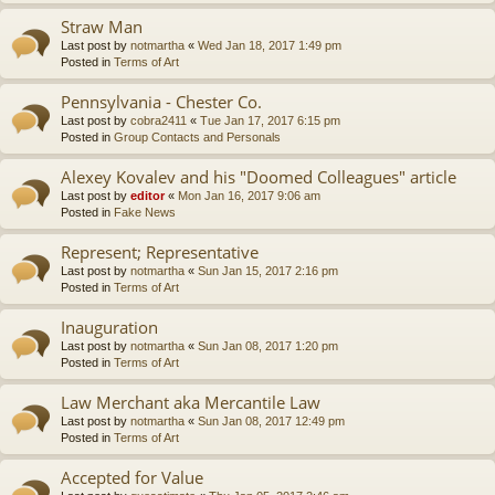
Straw Man
Last post by
notmartha
«
Wed Jan 18, 2017 1:49 pm
Posted in
Terms of Art
Pennsylvania - Chester Co.
Last post by
cobra2411
«
Tue Jan 17, 2017 6:15 pm
Posted in
Group Contacts and Personals
Alexey Kovalev and his "Doomed Colleagues" article
Last post by
editor
«
Mon Jan 16, 2017 9:06 am
Posted in
Fake News
Represent; Representative
Last post by
notmartha
«
Sun Jan 15, 2017 2:16 pm
Posted in
Terms of Art
Inauguration
Last post by
notmartha
«
Sun Jan 08, 2017 1:20 pm
Posted in
Terms of Art
Law Merchant aka Mercantile Law
Last post by
notmartha
«
Sun Jan 08, 2017 12:49 pm
Posted in
Terms of Art
Accepted for Value