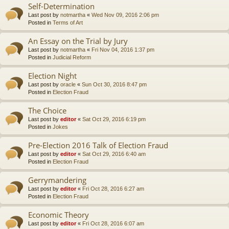
Self-Determination
Last post by
notmartha
«
Wed Nov 09, 2016 2:06 pm
Posted in
Terms of Art
An Essay on the Trial by Jury
Last post by
notmartha
«
Fri Nov 04, 2016 1:37 pm
Posted in
Judicial Reform
Election Night
Last post by
oracle
«
Sun Oct 30, 2016 8:47 pm
Posted in
Election Fraud
The Choice
Last post by
editor
«
Sat Oct 29, 2016 6:19 pm
Posted in
Jokes
Pre-Election 2016 Talk of Election Fraud
Last post by
editor
«
Sat Oct 29, 2016 6:40 am
Posted in
Election Fraud
Gerrymandering
Last post by
editor
«
Fri Oct 28, 2016 6:27 am
Posted in
Election Fraud
Economic Theory
Last post by
editor
«
Fri Oct 28, 2016 6:07 am