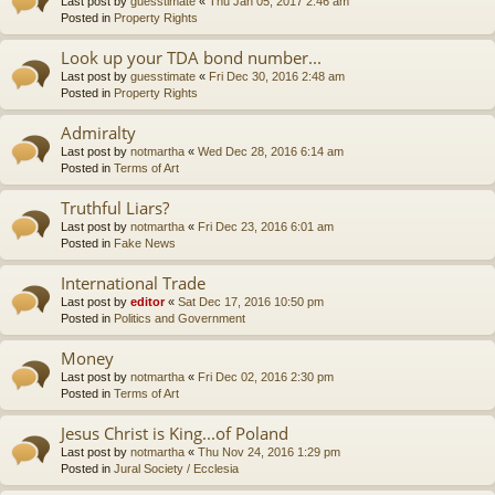
Last post by
guesstimate
«
Thu Jan 05, 2017 2:46 am
Posted in
Property Rights
Look up your TDA bond number...
Last post by
guesstimate
«
Fri Dec 30, 2016 2:48 am
Posted in
Property Rights
Admiralty
Last post by
notmartha
«
Wed Dec 28, 2016 6:14 am
Posted in
Terms of Art
Truthful Liars?
Last post by
notmartha
«
Fri Dec 23, 2016 6:01 am
Posted in
Fake News
International Trade
Last post by
editor
«
Sat Dec 17, 2016 10:50 pm
Posted in
Politics and Government
Money
Last post by
notmartha
«
Fri Dec 02, 2016 2:30 pm
Posted in
Terms of Art
Jesus Christ is King...of Poland
Last post by
notmartha
«
Thu Nov 24, 2016 1:29 pm
Posted in
Jural Society / Ecclesia