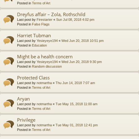
Posted in
Terms of Art
Dreyfus affair – Zola, Rothschild
Last post by
Firestarter
«
Sun Jul 08, 2018 4:02 pm
Posted in
False Flags
Harriet Tubman
Last post by
Yesieyeye194
«
Wed Jun 20, 2018 10:51 pm
Posted in
Education
Might be a health concern
Last post by
Yesieyeye194
«
Wed Jun 20, 2018 9:30 pm
Posted in
Random discussion
Protected Class
Last post by
notmartha
«
Thu Jun 14, 2018 7:07 am
Posted in
Terms of Art
Aryan
Last post by
notmartha
«
Tue May 15, 2018 11:00 am
Posted in
Terms of Art
Privilege
Last post by
notmartha
«
Tue May 01, 2018 12:41 pm
Posted in
Terms of Art