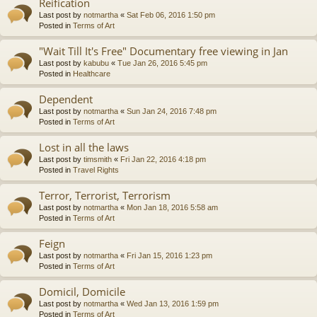
Reification
Last post by
notmartha
«
Sat Feb 06, 2016 1:50 pm
Posted in
Terms of Art
"Wait Till It's Free" Documentary free viewing in Jan
Last post by
kabubu
«
Tue Jan 26, 2016 5:45 pm
Posted in
Healthcare
Dependent
Last post by
notmartha
«
Sun Jan 24, 2016 7:48 pm
Posted in
Terms of Art
Lost in all the laws
Last post by
timsmith
«
Fri Jan 22, 2016 4:18 pm
Posted in
Travel Rights
Terror, Terrorist, Terrorism
Last post by
notmartha
«
Mon Jan 18, 2016 5:58 am
Posted in
Terms of Art
Feign
Last post by
notmartha
«
Fri Jan 15, 2016 1:23 pm
Posted in
Terms of Art
Domicil, Domicile
Last post by
notmartha
«
Wed Jan 13, 2016 1:59 pm
Posted in
Terms of Art