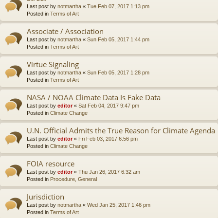
Last post by
notmartha
«
Tue Feb 07, 2017 1:13 pm
Posted in
Terms of Art
Associate / Association
Last post by
notmartha
«
Sun Feb 05, 2017 1:44 pm
Posted in
Terms of Art
Virtue Signaling
Last post by
notmartha
«
Sun Feb 05, 2017 1:28 pm
Posted in
Terms of Art
NASA / NOAA Climate Data Is Fake Data
Last post by
editor
«
Sat Feb 04, 2017 9:47 pm
Posted in
Climate Change
U.N. Official Admits the True Reason for Climate Agenda
Last post by
editor
«
Fri Feb 03, 2017 6:56 pm
Posted in
Climate Change
FOIA resource
Last post by
editor
«
Thu Jan 26, 2017 6:32 am
Posted in
Procedure, General
Jurisdiction
Last post by
notmartha
«
Wed Jan 25, 2017 1:46 pm
Posted in
Terms of Art