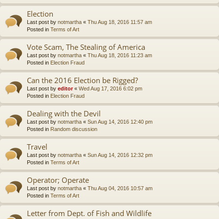
Election
Last post by
notmartha
«
Thu Aug 18, 2016 11:57 am
Posted in
Terms of Art
Vote Scam, The Stealing of America
Last post by
notmartha
«
Thu Aug 18, 2016 11:23 am
Posted in
Election Fraud
Can the 2016 Election be Rigged?
Last post by
editor
«
Wed Aug 17, 2016 6:02 pm
Posted in
Election Fraud
Dealing with the Devil
Last post by
notmartha
«
Sun Aug 14, 2016 12:40 pm
Posted in
Random discussion
Travel
Last post by
notmartha
«
Sun Aug 14, 2016 12:32 pm
Posted in
Terms of Art
Operator; Operate
Last post by
notmartha
«
Thu Aug 04, 2016 10:57 am
Posted in
Terms of Art
Letter from Dept. of Fish and Wildlife