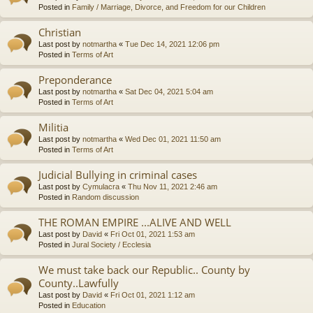
Posted in
Family / Marriage, Divorce, and Freedom for our Children
Christian
Last post by
notmartha
«
Tue Dec 14, 2021 12:06 pm
Posted in
Terms of Art
Preponderance
Last post by
notmartha
«
Sat Dec 04, 2021 5:04 am
Posted in
Terms of Art
Militia
Last post by
notmartha
«
Wed Dec 01, 2021 11:50 am
Posted in
Terms of Art
Judicial Bullying in criminal cases
Last post by
Cymulacra
«
Thu Nov 11, 2021 2:46 am
Posted in
Random discussion
THE ROMAN EMPIRE ...ALIVE AND WELL
Last post by
David
«
Fri Oct 01, 2021 1:53 am
Posted in
Jural Society / Ecclesia
We must take back our Republic.. County by
County..Lawfully
Last post by
David
«
Fri Oct 01, 2021 1:12 am
Posted in
Education