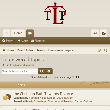
Home
ui
or
og
eg
Search
Login
Register
ck
u
in
ist
S
Home
Board index
Search
Unanswered topics
lin
m
er
e
Unanswered topics
a
ks
s
Go to advanced search
r
Search
Advanced search
c
Search found 275 matches • Page
1
of
1
h
Topics
the Christian Path Towards Divorce
Last post by
Footpad
«
Tue Sep 16, 2025 5:26 pm
Posted in
Family / Marriage, Divorce, and Freedom for our Children