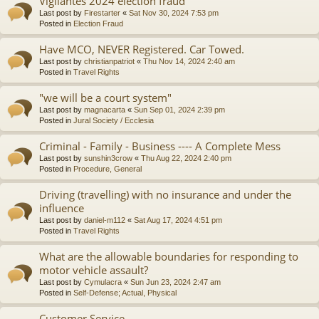
Vigilantes 2024 election fraud
Last post by
Firestarter
«
Sat Nov 30, 2024 7:53 pm
Posted in
Election Fraud
Have MCO, NEVER Registered. Car Towed.
Last post by
christianpatriot
«
Thu Nov 14, 2024 2:40 am
Posted in
Travel Rights
"we will be a court system"
Last post by
magnacarta
«
Sun Sep 01, 2024 2:39 pm
Posted in
Jural Society / Ecclesia
Criminal - Family - Business ---- A Complete Mess
Last post by
sunshin3crow
«
Thu Aug 22, 2024 2:40 pm
Posted in
Procedure, General
Driving (travelling) with no insurance and under the
influence
Last post by
daniel-m112
«
Sat Aug 17, 2024 4:51 pm
Posted in
Travel Rights
What are the allowable boundaries for responding to
motor vehicle assault?
Last post by
Cymulacra
«
Sun Jun 23, 2024 2:47 am
Posted in
Self-Defense; Actual, Physical
Customer Service