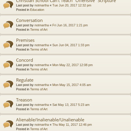
Christian School Can't Teach "Offensive" Scripture
Last post by
notmartha
«
Tue Jun 20, 2017 12:32 pm
Posted in
Education
Conversation
Last post by
notmartha
«
Fri Jun 16, 2017 1:21 pm
Posted in
Terms of Art
Premises
Last post by
notmartha
«
Sun Jun 04, 2017 1:33 pm
Posted in
Terms of Art
Concord
Last post by
notmartha
«
Mon May 22, 2017 12:08 pm
Posted in
Terms of Art
Regulate
Last post by
notmartha
«
Mon May 15, 2017 4:05 am
Posted in
Terms of Art
Treason
Last post by
notmartha
«
Sat May 13, 2017 5:23 am
Posted in
Terms of Art
Alienable/Inalienable/Unalienable
Last post by
notmartha
«
Thu May 11, 2017 12:46 pm
Posted in
Terms of Art