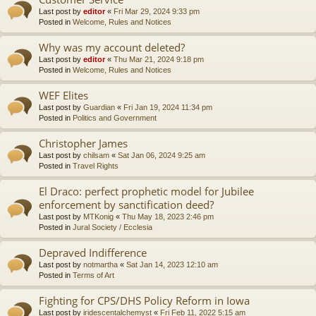
Last post by
editor
«
Fri Mar 29, 2024 9:33 pm
Posted in
Welcome, Rules and Notices
Why was my account deleted?
Last post by
editor
«
Thu Mar 21, 2024 9:18 pm
Posted in
Welcome, Rules and Notices
WEF Elites
Last post by
Guardian
«
Fri Jan 19, 2024 11:34 pm
Posted in
Politics and Government
Christopher James
Last post by
chilsam
«
Sat Jan 06, 2024 9:25 am
Posted in
Travel Rights
El Draco: perfect prophetic model for Jubilee
enforcement by sanctification deed?
Last post by
MTKonig
«
Thu May 18, 2023 2:46 pm
Posted in
Jural Society / Ecclesia
Depraved Indifference
Last post by
notmartha
«
Sat Jan 14, 2023 12:10 am
Posted in
Terms of Art
Fighting for CPS/DHS Policy Reform in Iowa
Last post by
iridescentalchemyst
«
Fri Feb 11, 2022 5:15 am