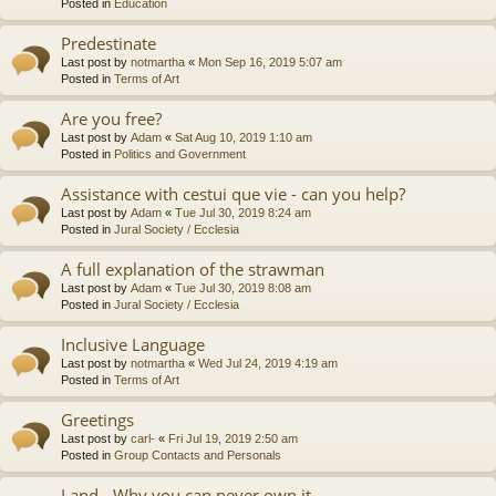
Posted in
Education
Predestinate
Last post by
notmartha
«
Mon Sep 16, 2019 5:07 am
Posted in
Terms of Art
Are you free?
Last post by
Adam
«
Sat Aug 10, 2019 1:10 am
Posted in
Politics and Government
Assistance with cestui que vie - can you help?
Last post by
Adam
«
Tue Jul 30, 2019 8:24 am
Posted in
Jural Society / Ecclesia
A full explanation of the strawman
Last post by
Adam
«
Tue Jul 30, 2019 8:08 am
Posted in
Jural Society / Ecclesia
Inclusive Language
Last post by
notmartha
«
Wed Jul 24, 2019 4:19 am
Posted in
Terms of Art
Greetings
Last post by
carl-
«
Fri Jul 19, 2019 2:50 am
Posted in
Group Contacts and Personals
Land - Why you can never own it.