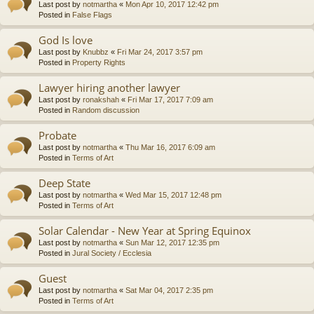
Last post by
notmartha
«
Mon Apr 10, 2017 12:42 pm
Posted in
False Flags
God Is love
Last post by
Knubbz
«
Fri Mar 24, 2017 3:57 pm
Posted in
Property Rights
Lawyer hiring another lawyer
Last post by
ronakshah
«
Fri Mar 17, 2017 7:09 am
Posted in
Random discussion
Probate
Last post by
notmartha
«
Thu Mar 16, 2017 6:09 am
Posted in
Terms of Art
Deep State
Last post by
notmartha
«
Wed Mar 15, 2017 12:48 pm
Posted in
Terms of Art
Solar Calendar - New Year at Spring Equinox
Last post by
notmartha
«
Sun Mar 12, 2017 12:35 pm
Posted in
Jural Society / Ecclesia
Guest
Last post by
notmartha
«
Sat Mar 04, 2017 2:35 pm
Posted in
Terms of Art