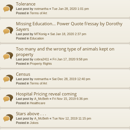
Tolerance
Last post by
notmartha
«
Tue Jan 28, 2020 1:01 pm
Posted in
Terms of Art
Missing Education... Power Quote f/essay by Dorothy
Sayers
Last post by
MTKonig
«
Sat Jan 18, 2020 2:37 pm
Posted in
Education
Too many and the wrong type of animals kept on
property
Last post by
cobra2411
«
Fri Jan 17, 2020 9:58 pm
Posted in
Property Rights
Census
Last post by
notmartha
«
Sat Dec 28, 2019 12:40 pm
Posted in
Terms of Art
Hospital Pricing reveal coming
Last post by
A_McBeth
«
Fri Nov 15, 2019 6:36 pm
Posted in
Healthcare
Stars above . . .
Last post by
A_McBeth
«
Tue Nov 12, 2019 11:15 pm
Posted in
Jokes