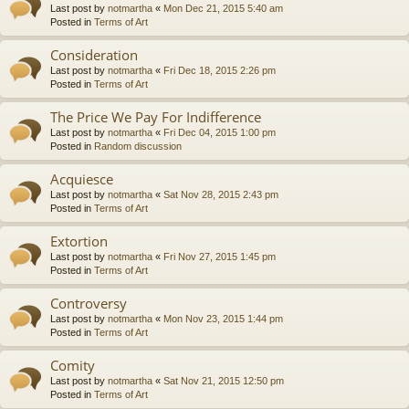
Last post by
notmartha
«
Mon Dec 21, 2015 5:40 am
Posted in
Terms of Art
Consideration
Last post by
notmartha
«
Fri Dec 18, 2015 2:26 pm
Posted in
Terms of Art
The Price We Pay For Indifference
Last post by
notmartha
«
Fri Dec 04, 2015 1:00 pm
Posted in
Random discussion
Acquiesce
Last post by
notmartha
«
Sat Nov 28, 2015 2:43 pm
Posted in
Terms of Art
Extortion
Last post by
notmartha
«
Fri Nov 27, 2015 1:45 pm
Posted in
Terms of Art
Controversy
Last post by
notmartha
«
Mon Nov 23, 2015 1:44 pm
Posted in
Terms of Art
Comity
Last post by
notmartha
«
Sat Nov 21, 2015 12:50 pm
Posted in
Terms of Art