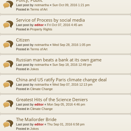
Last post by
notmartha
«
Sun Oct 09, 2016 1:21 pm
Posted in
Terms of Art
Service of Process by social media
Last post by
editor
«
Fri Oct 07, 2016 4:45 am
Posted in
Property Rights
Citizen
Last post by
notmartha
«
Wed Sep 28, 2016 1:05 pm
Posted in
Terms of Art
Russian man beats a bank at its own game
Last post by
notmartha
«
Sun Sep 18, 2016 12:49 pm
Posted in
Jokes
China and US ratify Paris climate change deal
Last post by
notmartha
«
Wed Sep 07, 2016 12:13 pm
Posted in
Climate Change
Greatest Hits of the Science Deniers
Last post by
editor
«
Mon Sep 05, 2016 4:46 pm
Posted in
Climate Change
The Mailorder Bride
Last post by
editor
«
Thu Sep 01, 2016 6:58 pm
Posted in
Jokes