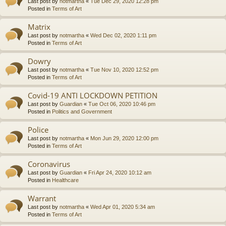
Last post by
notmartha
«
Tue Dec 29, 2020 12:28 pm
Posted in
Terms of Art
Matrix
Last post by
notmartha
«
Wed Dec 02, 2020 1:11 pm
Posted in
Terms of Art
Dowry
Last post by
notmartha
«
Tue Nov 10, 2020 12:52 pm
Posted in
Terms of Art
Covid-19 ANTI LOCKDOWN PETITION
Last post by
Guardian
«
Tue Oct 06, 2020 10:46 pm
Posted in
Politics and Government
Police
Last post by
notmartha
«
Mon Jun 29, 2020 12:00 pm
Posted in
Terms of Art
Coronavirus
Last post by
Guardian
«
Fri Apr 24, 2020 10:12 am
Posted in
Healthcare
Warrant
Last post by
notmartha
«
Wed Apr 01, 2020 5:34 am
Posted in
Terms of Art