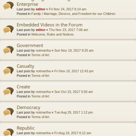
Enterprise
Last post by
editor
«
Fri Nov 24, 2017 6:14 am
Posted in
Family / Marriage, Divorce, and Freedom for our Children
Embedded Videos in the Forum
Last post by
editor
«
Thu Nov 23, 2017 7:06 am
Posted in
Welcome, Rules and Notices
Government
Last post by
notmartha
«
Sun Nov 19, 2017 9:25 am
Posted in
Terms of Art
Casualty
Last post by
notmartha
«
Fri Nov 10, 2017 12:43 pm
Posted in
Terms of Art
Create
Last post by
notmartha
«
Sun Oct 15, 2017 5:50 am
Posted in
Terms of Art
Democracy
Last post by
notmartha
«
Tue Aug 29, 2017 1:12 pm
Posted in
Terms of Art
Republic
Last post by
notmartha
«
Fri Aug 18, 2017 6:12 am