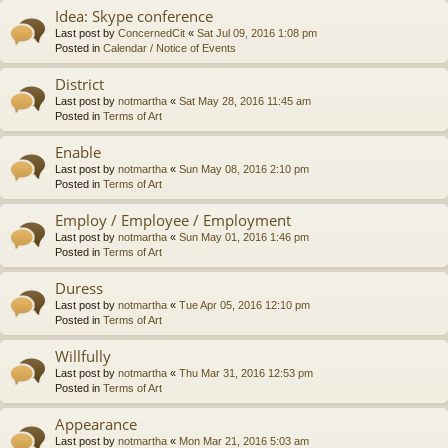
Idea: Skype conference
Last post by
ConcernedCit
«
Sat Jul 09, 2016 1:08 pm
Posted in
Calendar / Notice of Events
District
Last post by
notmartha
«
Sat May 28, 2016 11:45 am
Posted in
Terms of Art
Enable
Last post by
notmartha
«
Sun May 08, 2016 2:10 pm
Posted in
Terms of Art
Employ / Employee / Employment
Last post by
notmartha
«
Sun May 01, 2016 1:46 pm
Posted in
Terms of Art
Duress
Last post by
notmartha
«
Tue Apr 05, 2016 12:10 pm
Posted in
Terms of Art
Willfully
Last post by
notmartha
«
Thu Mar 31, 2016 12:53 pm
Posted in
Terms of Art
Appearance
Last post by
notmartha
«
Mon Mar 21, 2016 5:03 am