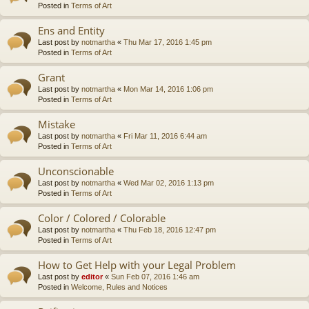
Posted in
Terms of Art
Ens and Entity
Last post by
notmartha
«
Thu Mar 17, 2016 1:45 pm
Posted in
Terms of Art
Grant
Last post by
notmartha
«
Mon Mar 14, 2016 1:06 pm
Posted in
Terms of Art
Mistake
Last post by
notmartha
«
Fri Mar 11, 2016 6:44 am
Posted in
Terms of Art
Unconscionable
Last post by
notmartha
«
Wed Mar 02, 2016 1:13 pm
Posted in
Terms of Art
Color / Colored / Colorable
Last post by
notmartha
«
Thu Feb 18, 2016 12:47 pm
Posted in
Terms of Art
How to Get Help with your Legal Problem
Last post by
editor
«
Sun Feb 07, 2016 1:46 am
Posted in
Welcome, Rules and Notices