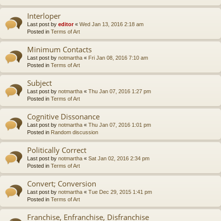
Interloper
Last post by
editor
«
Wed Jan 13, 2016 2:18 am
Posted in
Terms of Art
Minimum Contacts
Last post by
notmartha
«
Fri Jan 08, 2016 7:10 am
Posted in
Terms of Art
Subject
Last post by
notmartha
«
Thu Jan 07, 2016 1:27 pm
Posted in
Terms of Art
Cognitive Dissonance
Last post by
notmartha
«
Thu Jan 07, 2016 1:01 pm
Posted in
Random discussion
Politically Correct
Last post by
notmartha
«
Sat Jan 02, 2016 2:34 pm
Posted in
Terms of Art
Convert; Conversion
Last post by
notmartha
«
Tue Dec 29, 2015 1:41 pm
Posted in
Terms of Art
Franchise, Enfranchise, Disfranchise