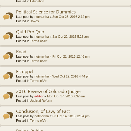
Posted in
Education
Political Science for Dummies
Last post by
notmartha
«
Sun Oct 23, 2016 2:12 pm
Posted in
Jokes
Quid Pro Quo
Last post by
notmartha
«
Sat Oct 22, 2016 5:28 am
Posted in
Terms of Art
Road
Last post by
notmartha
«
Fri Oct 21, 2016 12:46 pm
Posted in
Terms of Art
Estoppel
Last post by
notmartha
«
Wed Oct 19, 2016 4:44 pm
Posted in
Terms of Art
2016 Review of Colorado Judges
Last post by
editor
«
Mon Oct 17, 2016 7:32 am
Posted in
Judicial Reform
Conclusion, of Law, of Fact
Last post by
notmartha
«
Fri Oct 14, 2016 12:54 pm
Posted in
Terms of Art
Policy, Public