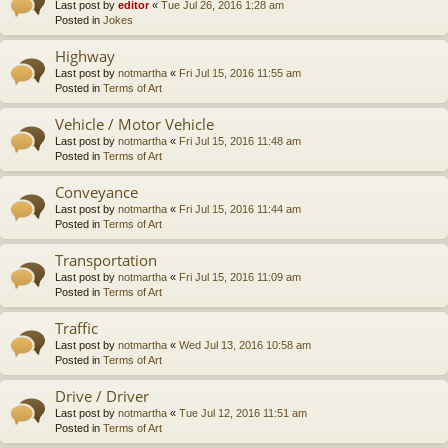
Last post by
editor
«
Tue Jul 26, 2016 1:28 am
Posted in
Jokes
Highway
Last post by
notmartha
«
Fri Jul 15, 2016 11:55 am
Posted in
Terms of Art
Vehicle / Motor Vehicle
Last post by
notmartha
«
Fri Jul 15, 2016 11:48 am
Posted in
Terms of Art
Conveyance
Last post by
notmartha
«
Fri Jul 15, 2016 11:44 am
Posted in
Terms of Art
Transportation
Last post by
notmartha
«
Fri Jul 15, 2016 11:09 am
Posted in
Terms of Art
Traffic
Last post by
notmartha
«
Wed Jul 13, 2016 10:58 am
Posted in
Terms of Art
Drive / Driver
Last post by
notmartha
«
Tue Jul 12, 2016 11:51 am
Posted in
Terms of Art