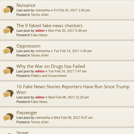
Nuisance
Last post by
notmartha
«
Fri Feb 24, 2017 1:06 pm
Posted in
Terms of Art
The 9 fakest fake-news checkers
Last post by
editor
«
Mon Feb 20, 2017 5:38 pm
Posted in
Fake News
Oppression
Last post by
notmartha
«
Tue Feb 14, 2017 1:46 pm
Posted in
Terms of Art
Why the War on Drugs has Failed
Last post by
editor
«
Tue Feb 14, 2017 7:47 am
Posted in
Politics and Government
16 Fake News Stories Reporters Have Run Since Trump
Won
Last post by
editor
«
Wed Feb 08, 2017 11:18 pm
Posted in
Fake News
Passenger
Last post by
notmartha
«
Wed Feb 08, 2017 8:27 am
Posted in
Terms of Art
Street