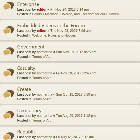
Enterprise
Last post by
editor
«
Fri Nov 24, 2017 6:14 am
Posted in
Family / Marriage, Divorce, and Freedom for our Children
Embedded Videos in the Forum
Last post by
editor
«
Thu Nov 23, 2017 7:06 am
Posted in
Welcome, Rules and Notices
Government
Last post by
notmartha
«
Sun Nov 19, 2017 9:25 am
Posted in
Terms of Art
Casualty
Last post by
notmartha
«
Fri Nov 10, 2017 12:43 pm
Posted in
Terms of Art
Create
Last post by
notmartha
«
Sun Oct 15, 2017 5:50 am
Posted in
Terms of Art
Democracy
Last post by
notmartha
«
Tue Aug 29, 2017 1:12 pm
Posted in
Terms of Art
Republic
Last post by
notmartha
«
Fri Aug 18, 2017 6:12 am