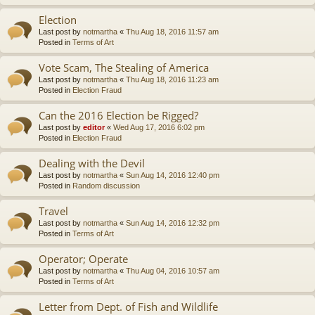
Election
Last post by
notmartha
«
Thu Aug 18, 2016 11:57 am
Posted in
Terms of Art
Vote Scam, The Stealing of America
Last post by
notmartha
«
Thu Aug 18, 2016 11:23 am
Posted in
Election Fraud
Can the 2016 Election be Rigged?
Last post by
editor
«
Wed Aug 17, 2016 6:02 pm
Posted in
Election Fraud
Dealing with the Devil
Last post by
notmartha
«
Sun Aug 14, 2016 12:40 pm
Posted in
Random discussion
Travel
Last post by
notmartha
«
Sun Aug 14, 2016 12:32 pm
Posted in
Terms of Art
Operator; Operate
Last post by
notmartha
«
Thu Aug 04, 2016 10:57 am
Posted in
Terms of Art
Letter from Dept. of Fish and Wildlife