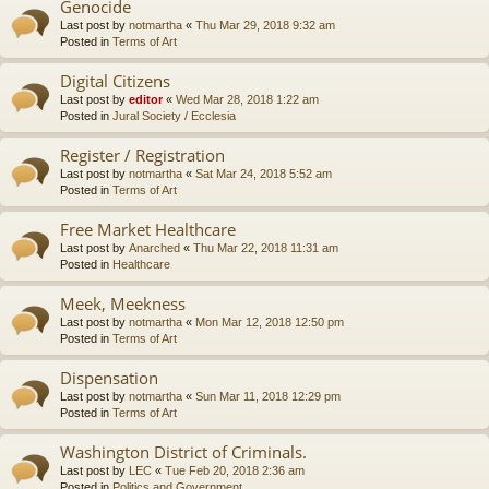
Genocide
Last post by
notmartha
«
Thu Mar 29, 2018 9:32 am
Posted in
Terms of Art
Digital Citizens
Last post by
editor
«
Wed Mar 28, 2018 1:22 am
Posted in
Jural Society / Ecclesia
Register / Registration
Last post by
notmartha
«
Sat Mar 24, 2018 5:52 am
Posted in
Terms of Art
Free Market Healthcare
Last post by
Anarched
«
Thu Mar 22, 2018 11:31 am
Posted in
Healthcare
Meek, Meekness
Last post by
notmartha
«
Mon Mar 12, 2018 12:50 pm
Posted in
Terms of Art
Dispensation
Last post by
notmartha
«
Sun Mar 11, 2018 12:29 pm
Posted in
Terms of Art
Washington District of Criminals.
Last post by
LEC
«
Tue Feb 20, 2018 2:36 am
Posted in
Politics and Government