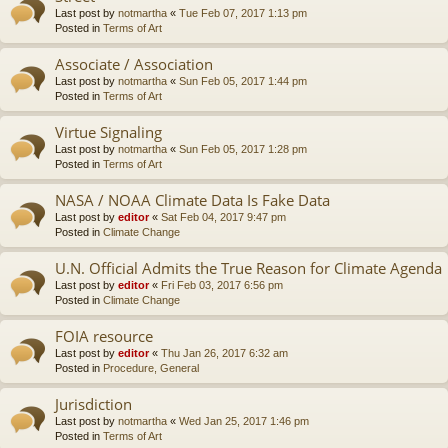
Last post by
notmartha
«
Tue Feb 07, 2017 1:13 pm
Posted in
Terms of Art
Associate / Association
Last post by
notmartha
«
Sun Feb 05, 2017 1:44 pm
Posted in
Terms of Art
Virtue Signaling
Last post by
notmartha
«
Sun Feb 05, 2017 1:28 pm
Posted in
Terms of Art
NASA / NOAA Climate Data Is Fake Data
Last post by
editor
«
Sat Feb 04, 2017 9:47 pm
Posted in
Climate Change
U.N. Official Admits the True Reason for Climate Agenda
Last post by
editor
«
Fri Feb 03, 2017 6:56 pm
Posted in
Climate Change
FOIA resource
Last post by
editor
«
Thu Jan 26, 2017 6:32 am
Posted in
Procedure, General
Jurisdiction
Last post by
notmartha
«
Wed Jan 25, 2017 1:46 pm
Posted in
Terms of Art