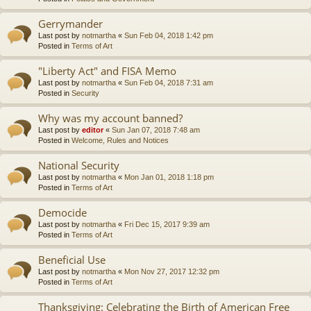
Gerrymander
Last post by
notmartha
«
Sun Feb 04, 2018 1:42 pm
Posted in
Terms of Art
"Liberty Act" and FISA Memo
Last post by
notmartha
«
Sun Feb 04, 2018 7:31 am
Posted in
Security
Why was my account banned?
Last post by
editor
«
Sun Jan 07, 2018 7:48 am
Posted in
Welcome, Rules and Notices
National Security
Last post by
notmartha
«
Mon Jan 01, 2018 1:18 pm
Posted in
Terms of Art
Democide
Last post by
notmartha
«
Fri Dec 15, 2017 9:39 am
Posted in
Terms of Art
Beneficial Use
Last post by
notmartha
«
Mon Nov 27, 2017 12:32 pm
Posted in
Terms of Art
Thanksgiving: Celebrating the Birth of American Free