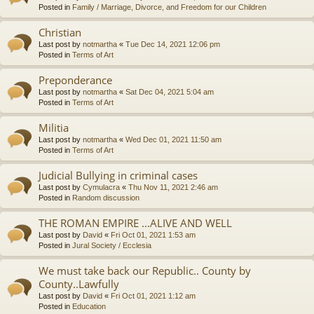
Posted in
Family / Marriage, Divorce, and Freedom for our Children
Christian
Last post by
notmartha
«
Tue Dec 14, 2021 12:06 pm
Posted in
Terms of Art
Preponderance
Last post by
notmartha
«
Sat Dec 04, 2021 5:04 am
Posted in
Terms of Art
Militia
Last post by
notmartha
«
Wed Dec 01, 2021 11:50 am
Posted in
Terms of Art
Judicial Bullying in criminal cases
Last post by
Cymulacra
«
Thu Nov 11, 2021 2:46 am
Posted in
Random discussion
THE ROMAN EMPIRE ...ALIVE AND WELL
Last post by
David
«
Fri Oct 01, 2021 1:53 am
Posted in
Jural Society / Ecclesia
We must take back our Republic.. County by
County..Lawfully
Last post by
David
«
Fri Oct 01, 2021 1:12 am
Posted in
Education