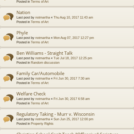
Posted in
Terms of Art
Nation
Last post by
notmartha
«
Thu Aug 10, 2017 11:43 am
Posted in
Terms of Art
Phyle
Last post by
notmartha
«
Mon Aug 07, 2017 12:27 pm
Posted in
Terms of Art
Ben Williams - Straight Talk
Last post by
notmartha
«
Tue Jul 18, 2017 12:25 pm
Posted in
Random discussion
Family Car/Automobile
Last post by
notmartha
«
Fri Jun 30, 2017 7:30 am
Posted in
Terms of Art
Welfare Check
Last post by
notmartha
«
Fri Jun 30, 2017 6:58 am
Posted in
Terms of Art
Regulatory Taking - Murr v. Wisconsin
Last post by
notmartha
«
Sun Jun 25, 2017 12:00 pm
Posted in
Property Rights