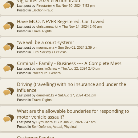
Vigilantes 2024 election fraud
Last post by
Firestarter
«
Sat Nov 30, 2024 7:53 pm
Posted in
Election Fraud
Have MCO, NEVER Registered. Car Towed.
Last post by
christianpatriot
«
Thu Nov 14, 2024 2:40 am
Posted in
Travel Rights
"we will be a court system"
Last post by
magnacarta
«
Sun Sep 01, 2024 2:39 pm
Posted in
Jural Society / Ecclesia
Criminal - Family - Business ---- A Complete Mess
Last post by
sunshin3crow
«
Thu Aug 22, 2024 2:40 pm
Posted in
Procedure, General
Driving (travelling) with no insurance and under the
influence
Last post by
daniel-m112
«
Sat Aug 17, 2024 4:51 pm
Posted in
Travel Rights
What are the allowable boundaries for responding to
motor vehicle assault?
Last post by
Cymulacra
«
Sun Jun 23, 2024 2:47 am
Posted in
Self-Defense; Actual, Physical
Customer Service