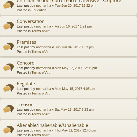
Christian School Can't Teach "Offensive" Scripture
Last post by
notmartha
«
Tue Jun 20, 2017 12:32 pm
Posted in
Education
Conversation
Last post by
notmartha
«
Fri Jun 16, 2017 1:21 pm
Posted in
Terms of Art
Premises
Last post by
notmartha
«
Sun Jun 04, 2017 1:33 pm
Posted in
Terms of Art
Concord
Last post by
notmartha
«
Mon May 22, 2017 12:08 pm
Posted in
Terms of Art
Regulate
Last post by
notmartha
«
Mon May 15, 2017 4:05 am
Posted in
Terms of Art
Treason
Last post by
notmartha
«
Sat May 13, 2017 5:23 am
Posted in
Terms of Art
Alienable/Inalienable/Unalienable
Last post by
notmartha
«
Thu May 11, 2017 12:46 pm
Posted in
Terms of Art