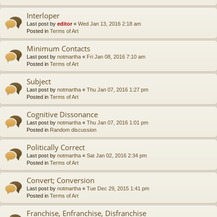
Interloper
Last post by
editor
«
Wed Jan 13, 2016 2:18 am
Posted in
Terms of Art
Minimum Contacts
Last post by
notmartha
«
Fri Jan 08, 2016 7:10 am
Posted in
Terms of Art
Subject
Last post by
notmartha
«
Thu Jan 07, 2016 1:27 pm
Posted in
Terms of Art
Cognitive Dissonance
Last post by
notmartha
«
Thu Jan 07, 2016 1:01 pm
Posted in
Random discussion
Politically Correct
Last post by
notmartha
«
Sat Jan 02, 2016 2:34 pm
Posted in
Terms of Art
Convert; Conversion
Last post by
notmartha
«
Tue Dec 29, 2015 1:41 pm
Posted in
Terms of Art
Franchise, Enfranchise, Disfranchise