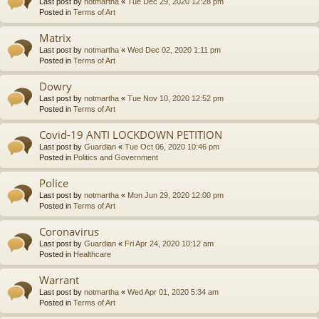
Last post by
notmartha
«
Tue Dec 29, 2020 12:28 pm
Posted in
Terms of Art
Matrix
Last post by
notmartha
«
Wed Dec 02, 2020 1:11 pm
Posted in
Terms of Art
Dowry
Last post by
notmartha
«
Tue Nov 10, 2020 12:52 pm
Posted in
Terms of Art
Covid-19 ANTI LOCKDOWN PETITION
Last post by
Guardian
«
Tue Oct 06, 2020 10:46 pm
Posted in
Politics and Government
Police
Last post by
notmartha
«
Mon Jun 29, 2020 12:00 pm
Posted in
Terms of Art
Coronavirus
Last post by
Guardian
«
Fri Apr 24, 2020 10:12 am
Posted in
Healthcare
Warrant
Last post by
notmartha
«
Wed Apr 01, 2020 5:34 am
Posted in
Terms of Art