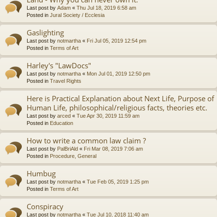
Last post by
Adam
«
Thu Jul 18, 2019 6:58 am
Posted in
Jural Society / Ecclesia
Gaslighting
Last post by
notmartha
«
Fri Jul 05, 2019 12:54 pm
Posted in
Terms of Art
Harley's "LawDocs"
Last post by
notmartha
«
Mon Jul 01, 2019 12:50 pm
Posted in
Travel Rights
Here is Practical Explanation about Next Life, Purpose of
Human Life, philosophical/religious facts, theories etc.
Last post by
arced
«
Tue Apr 30, 2019 11:59 am
Posted in
Education
How to write a common law claim ?
Last post by
PalBriAld
«
Fri Mar 08, 2019 7:06 am
Posted in
Procedure, General
Humbug
Last post by
notmartha
«
Tue Feb 05, 2019 1:25 pm
Posted in
Terms of Art
Conspiracy
Last post by
notmartha
«
Tue Jul 10, 2018 11:40 am