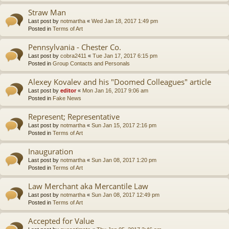
Straw Man
Last post by
notmartha
«
Wed Jan 18, 2017 1:49 pm
Posted in
Terms of Art
Pennsylvania - Chester Co.
Last post by
cobra2411
«
Tue Jan 17, 2017 6:15 pm
Posted in
Group Contacts and Personals
Alexey Kovalev and his "Doomed Colleagues" article
Last post by
editor
«
Mon Jan 16, 2017 9:06 am
Posted in
Fake News
Represent; Representative
Last post by
notmartha
«
Sun Jan 15, 2017 2:16 pm
Posted in
Terms of Art
Inauguration
Last post by
notmartha
«
Sun Jan 08, 2017 1:20 pm
Posted in
Terms of Art
Law Merchant aka Mercantile Law
Last post by
notmartha
«
Sun Jan 08, 2017 12:49 pm
Posted in
Terms of Art
Accepted for Value