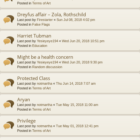
Posted in
Terms of Art
Dreyfus affair – Zola, Rothschild
Last post by
Firestarter
«
Sun Jul 08, 2018 4:02 pm
Posted in
False Flags
Harriet Tubman
Last post by
Yesieyeye194
«
Wed Jun 20, 2018 10:51 pm
Posted in
Education
Might be a health concern
Last post by
Yesieyeye194
«
Wed Jun 20, 2018 9:30 pm
Posted in
Random discussion
Protected Class
Last post by
notmartha
«
Thu Jun 14, 2018 7:07 am
Posted in
Terms of Art
Aryan
Last post by
notmartha
«
Tue May 15, 2018 11:00 am
Posted in
Terms of Art
Privilege
Last post by
notmartha
«
Tue May 01, 2018 12:41 pm
Posted in
Terms of Art