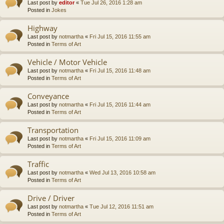
Last post by
editor
«
Tue Jul 26, 2016 1:28 am
Posted in
Jokes
Highway
Last post by
notmartha
«
Fri Jul 15, 2016 11:55 am
Posted in
Terms of Art
Vehicle / Motor Vehicle
Last post by
notmartha
«
Fri Jul 15, 2016 11:48 am
Posted in
Terms of Art
Conveyance
Last post by
notmartha
«
Fri Jul 15, 2016 11:44 am
Posted in
Terms of Art
Transportation
Last post by
notmartha
«
Fri Jul 15, 2016 11:09 am
Posted in
Terms of Art
Traffic
Last post by
notmartha
«
Wed Jul 13, 2016 10:58 am
Posted in
Terms of Art
Drive / Driver
Last post by
notmartha
«
Tue Jul 12, 2016 11:51 am
Posted in
Terms of Art