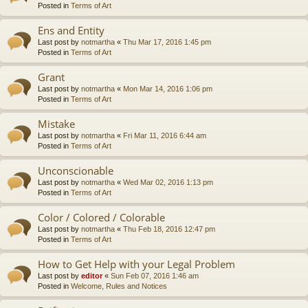
Posted in
Terms of Art
Ens and Entity
Last post by
notmartha
«
Thu Mar 17, 2016 1:45 pm
Posted in
Terms of Art
Grant
Last post by
notmartha
«
Mon Mar 14, 2016 1:06 pm
Posted in
Terms of Art
Mistake
Last post by
notmartha
«
Fri Mar 11, 2016 6:44 am
Posted in
Terms of Art
Unconscionable
Last post by
notmartha
«
Wed Mar 02, 2016 1:13 pm
Posted in
Terms of Art
Color / Colored / Colorable
Last post by
notmartha
«
Thu Feb 18, 2016 12:47 pm
Posted in
Terms of Art
How to Get Help with your Legal Problem
Last post by
editor
«
Sun Feb 07, 2016 1:46 am
Posted in
Welcome, Rules and Notices