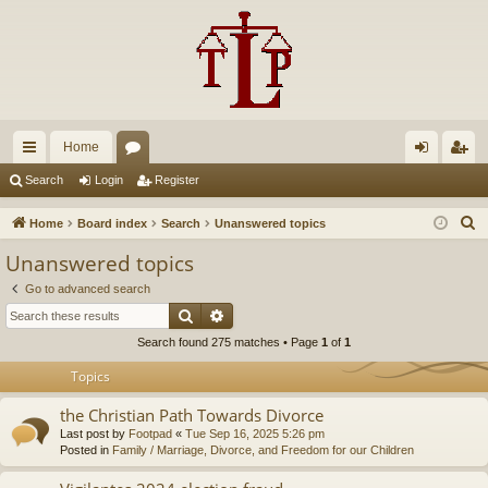
Home
ui
or
og
eg
Search
Login
Register
ck
u
in
ist
S
Home
Board index
Search
Unanswered topics
lin
m
er
e
Unanswered topics
a
ks
s
Go to advanced search
r
Search
Advanced search
c
Search found 275 matches • Page
1
of
1
h
Topics
the Christian Path Towards Divorce
Last post by
Footpad
«
Tue Sep 16, 2025 5:26 pm
Posted in
Family / Marriage, Divorce, and Freedom for our Children