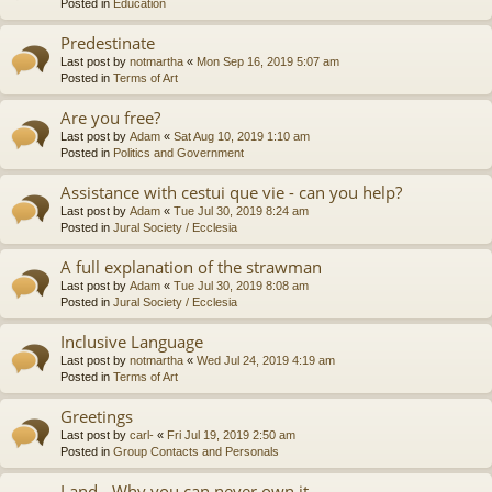
Posted in
Education
Predestinate
Last post by
notmartha
«
Mon Sep 16, 2019 5:07 am
Posted in
Terms of Art
Are you free?
Last post by
Adam
«
Sat Aug 10, 2019 1:10 am
Posted in
Politics and Government
Assistance with cestui que vie - can you help?
Last post by
Adam
«
Tue Jul 30, 2019 8:24 am
Posted in
Jural Society / Ecclesia
A full explanation of the strawman
Last post by
Adam
«
Tue Jul 30, 2019 8:08 am
Posted in
Jural Society / Ecclesia
Inclusive Language
Last post by
notmartha
«
Wed Jul 24, 2019 4:19 am
Posted in
Terms of Art
Greetings
Last post by
carl-
«
Fri Jul 19, 2019 2:50 am
Posted in
Group Contacts and Personals
Land - Why you can never own it.