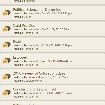
Posted in
Education
Political Science for Dummies
Last post by
notmartha
«
Sun Oct 23, 2016 2:12 pm
Posted in
Jokes
Quid Pro Quo
Last post by
notmartha
«
Sat Oct 22, 2016 5:28 am
Posted in
Terms of Art
Road
Last post by
notmartha
«
Fri Oct 21, 2016 12:46 pm
Posted in
Terms of Art
Estoppel
Last post by
notmartha
«
Wed Oct 19, 2016 4:44 pm
Posted in
Terms of Art
2016 Review of Colorado Judges
Last post by
editor
«
Mon Oct 17, 2016 7:32 am
Posted in
Judicial Reform
Conclusion, of Law, of Fact
Last post by
notmartha
«
Fri Oct 14, 2016 12:54 pm
Posted in
Terms of Art
Policy, Public