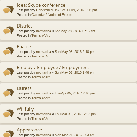
Idea: Skype conference
Last post by
ConcernedCit
«
Sat Jul 09, 2016 1:08 pm
Posted in
Calendar / Notice of Events
District
Last post by
notmartha
«
Sat May 28, 2016 11:45 am
Posted in
Terms of Art
Enable
Last post by
notmartha
«
Sun May 08, 2016 2:10 pm
Posted in
Terms of Art
Employ / Employee / Employment
Last post by
notmartha
«
Sun May 01, 2016 1:46 pm
Posted in
Terms of Art
Duress
Last post by
notmartha
«
Tue Apr 05, 2016 12:10 pm
Posted in
Terms of Art
Willfully
Last post by
notmartha
«
Thu Mar 31, 2016 12:53 pm
Posted in
Terms of Art
Appearance
Last post by
notmartha
«
Mon Mar 21, 2016 5:03 am