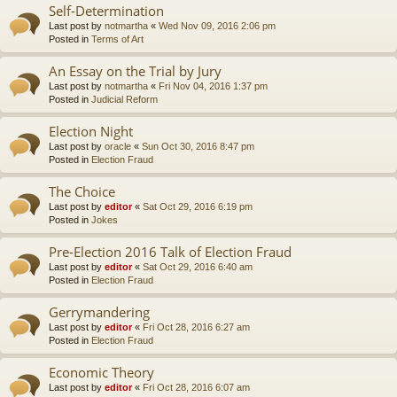
Self-Determination
Last post by
notmartha
«
Wed Nov 09, 2016 2:06 pm
Posted in
Terms of Art
An Essay on the Trial by Jury
Last post by
notmartha
«
Fri Nov 04, 2016 1:37 pm
Posted in
Judicial Reform
Election Night
Last post by
oracle
«
Sun Oct 30, 2016 8:47 pm
Posted in
Election Fraud
The Choice
Last post by
editor
«
Sat Oct 29, 2016 6:19 pm
Posted in
Jokes
Pre-Election 2016 Talk of Election Fraud
Last post by
editor
«
Sat Oct 29, 2016 6:40 am
Posted in
Election Fraud
Gerrymandering
Last post by
editor
«
Fri Oct 28, 2016 6:27 am
Posted in
Election Fraud
Economic Theory
Last post by
editor
«
Fri Oct 28, 2016 6:07 am