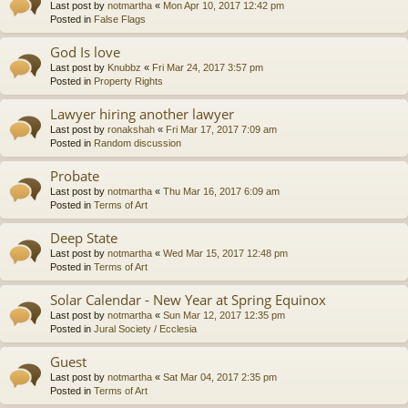
Last post by
notmartha
«
Mon Apr 10, 2017 12:42 pm
Posted in
False Flags
God Is love
Last post by
Knubbz
«
Fri Mar 24, 2017 3:57 pm
Posted in
Property Rights
Lawyer hiring another lawyer
Last post by
ronakshah
«
Fri Mar 17, 2017 7:09 am
Posted in
Random discussion
Probate
Last post by
notmartha
«
Thu Mar 16, 2017 6:09 am
Posted in
Terms of Art
Deep State
Last post by
notmartha
«
Wed Mar 15, 2017 12:48 pm
Posted in
Terms of Art
Solar Calendar - New Year at Spring Equinox
Last post by
notmartha
«
Sun Mar 12, 2017 12:35 pm
Posted in
Jural Society / Ecclesia
Guest
Last post by
notmartha
«
Sat Mar 04, 2017 2:35 pm
Posted in
Terms of Art