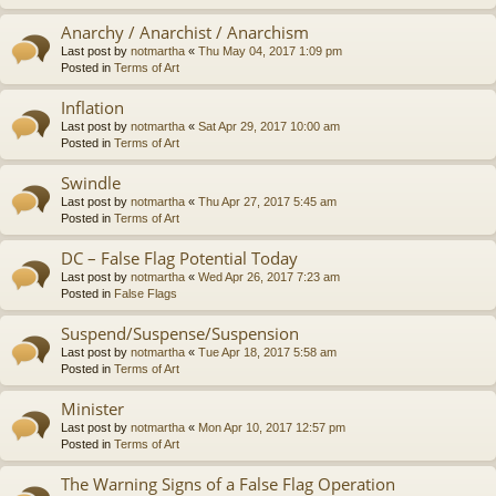
Anarchy / Anarchist / Anarchism
Last post by
notmartha
«
Thu May 04, 2017 1:09 pm
Posted in
Terms of Art
Inflation
Last post by
notmartha
«
Sat Apr 29, 2017 10:00 am
Posted in
Terms of Art
Swindle
Last post by
notmartha
«
Thu Apr 27, 2017 5:45 am
Posted in
Terms of Art
DC – False Flag Potential Today
Last post by
notmartha
«
Wed Apr 26, 2017 7:23 am
Posted in
False Flags
Suspend/Suspense/Suspension
Last post by
notmartha
«
Tue Apr 18, 2017 5:58 am
Posted in
Terms of Art
Minister
Last post by
notmartha
«
Mon Apr 10, 2017 12:57 pm
Posted in
Terms of Art
The Warning Signs of a False Flag Operation