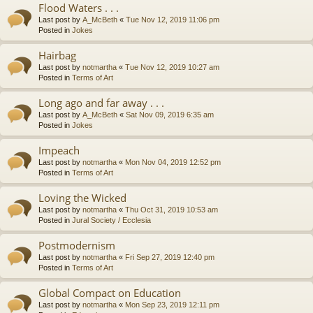
Flood Waters . . .
Last post by
A_McBeth
«
Tue Nov 12, 2019 11:06 pm
Posted in
Jokes
Hairbag
Last post by
notmartha
«
Tue Nov 12, 2019 10:27 am
Posted in
Terms of Art
Long ago and far away . . .
Last post by
A_McBeth
«
Sat Nov 09, 2019 6:35 am
Posted in
Jokes
Impeach
Last post by
notmartha
«
Mon Nov 04, 2019 12:52 pm
Posted in
Terms of Art
Loving the Wicked
Last post by
notmartha
«
Thu Oct 31, 2019 10:53 am
Posted in
Jural Society / Ecclesia
Postmodernism
Last post by
notmartha
«
Fri Sep 27, 2019 12:40 pm
Posted in
Terms of Art
Global Compact on Education
Last post by
notmartha
«
Mon Sep 23, 2019 12:11 pm