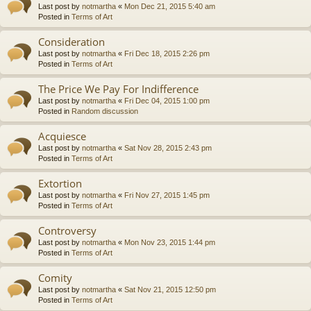
Last post by
notmartha
«
Mon Dec 21, 2015 5:40 am
Posted in
Terms of Art
Consideration
Last post by
notmartha
«
Fri Dec 18, 2015 2:26 pm
Posted in
Terms of Art
The Price We Pay For Indifference
Last post by
notmartha
«
Fri Dec 04, 2015 1:00 pm
Posted in
Random discussion
Acquiesce
Last post by
notmartha
«
Sat Nov 28, 2015 2:43 pm
Posted in
Terms of Art
Extortion
Last post by
notmartha
«
Fri Nov 27, 2015 1:45 pm
Posted in
Terms of Art
Controversy
Last post by
notmartha
«
Mon Nov 23, 2015 1:44 pm
Posted in
Terms of Art
Comity
Last post by
notmartha
«
Sat Nov 21, 2015 12:50 pm
Posted in
Terms of Art