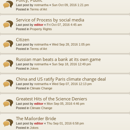
Last post by
notmartha
«
Sun Oct 09, 2016 1:21 pm
Posted in
Terms of Art
Service of Process by social media
Last post by
editor
«
Fri Oct 07, 2016 4:45 am
Posted in
Property Rights
Citizen
Last post by
notmartha
«
Wed Sep 28, 2016 1:05 pm
Posted in
Terms of Art
Russian man beats a bank at its own game
Last post by
notmartha
«
Sun Sep 18, 2016 12:49 pm
Posted in
Jokes
China and US ratify Paris climate change deal
Last post by
notmartha
«
Wed Sep 07, 2016 12:13 pm
Posted in
Climate Change
Greatest Hits of the Science Deniers
Last post by
editor
«
Mon Sep 05, 2016 4:46 pm
Posted in
Climate Change
The Mailorder Bride
Last post by
editor
«
Thu Sep 01, 2016 6:58 pm
Posted in
Jokes