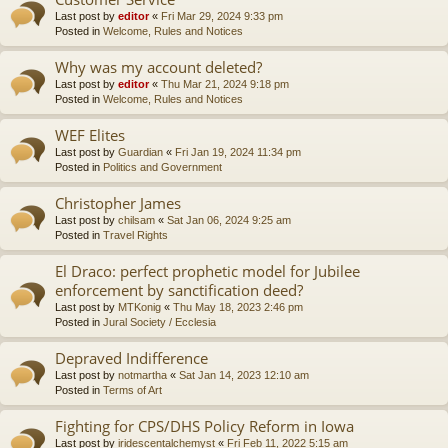
Last post by
editor
«
Fri Mar 29, 2024 9:33 pm
Posted in
Welcome, Rules and Notices
Why was my account deleted?
Last post by
editor
«
Thu Mar 21, 2024 9:18 pm
Posted in
Welcome, Rules and Notices
WEF Elites
Last post by
Guardian
«
Fri Jan 19, 2024 11:34 pm
Posted in
Politics and Government
Christopher James
Last post by
chilsam
«
Sat Jan 06, 2024 9:25 am
Posted in
Travel Rights
El Draco: perfect prophetic model for Jubilee
enforcement by sanctification deed?
Last post by
MTKonig
«
Thu May 18, 2023 2:46 pm
Posted in
Jural Society / Ecclesia
Depraved Indifference
Last post by
notmartha
«
Sat Jan 14, 2023 12:10 am
Posted in
Terms of Art
Fighting for CPS/DHS Policy Reform in Iowa
Last post by
iridescentalchemyst
«
Fri Feb 11, 2022 5:15 am