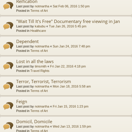
Reification
Last post by
notmartha
«
Sat Feb 06, 2016 1:50 pm
Posted in
Terms of Art
"Wait Till It's Free" Documentary free viewing in Jan
Last post by
kabubu
«
Tue Jan 26, 2016 5:45 pm
Posted in
Healthcare
Dependent
Last post by
notmartha
«
Sun Jan 24, 2016 7:48 pm
Posted in
Terms of Art
Lost in all the laws
Last post by
timsmith
«
Fri Jan 22, 2016 4:18 pm
Posted in
Travel Rights
Terror, Terrorist, Terrorism
Last post by
notmartha
«
Mon Jan 18, 2016 5:58 am
Posted in
Terms of Art
Feign
Last post by
notmartha
«
Fri Jan 15, 2016 1:23 pm
Posted in
Terms of Art
Domicil, Domicile
Last post by
notmartha
«
Wed Jan 13, 2016 1:59 pm
Posted in
Terms of Art