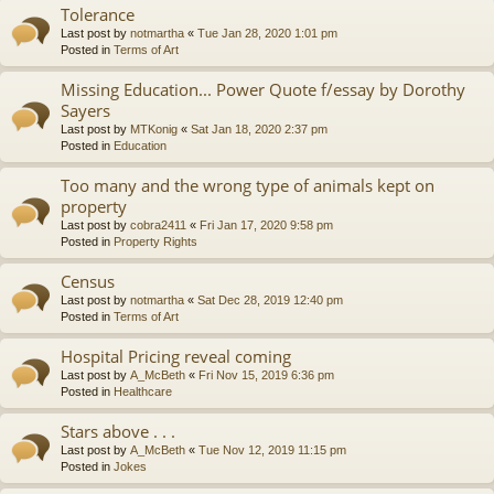
Tolerance
Last post by
notmartha
«
Tue Jan 28, 2020 1:01 pm
Posted in
Terms of Art
Missing Education... Power Quote f/essay by Dorothy
Sayers
Last post by
MTKonig
«
Sat Jan 18, 2020 2:37 pm
Posted in
Education
Too many and the wrong type of animals kept on
property
Last post by
cobra2411
«
Fri Jan 17, 2020 9:58 pm
Posted in
Property Rights
Census
Last post by
notmartha
«
Sat Dec 28, 2019 12:40 pm
Posted in
Terms of Art
Hospital Pricing reveal coming
Last post by
A_McBeth
«
Fri Nov 15, 2019 6:36 pm
Posted in
Healthcare
Stars above . . .
Last post by
A_McBeth
«
Tue Nov 12, 2019 11:15 pm
Posted in
Jokes