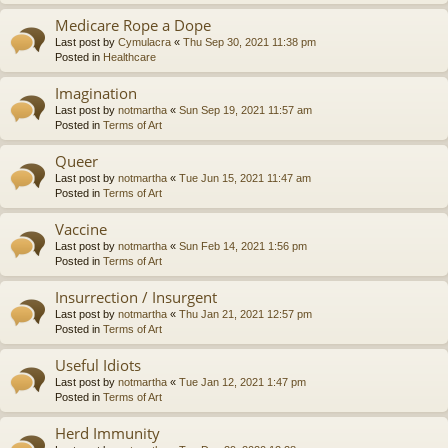
Medicare Rope a Dope
Last post by
Cymulacra
«
Thu Sep 30, 2021 11:38 pm
Posted in
Healthcare
Imagination
Last post by
notmartha
«
Sun Sep 19, 2021 11:57 am
Posted in
Terms of Art
Queer
Last post by
notmartha
«
Tue Jun 15, 2021 11:47 am
Posted in
Terms of Art
Vaccine
Last post by
notmartha
«
Sun Feb 14, 2021 1:56 pm
Posted in
Terms of Art
Insurrection / Insurgent
Last post by
notmartha
«
Thu Jan 21, 2021 12:57 pm
Posted in
Terms of Art
Useful Idiots
Last post by
notmartha
«
Tue Jan 12, 2021 1:47 pm
Posted in
Terms of Art
Herd Immunity