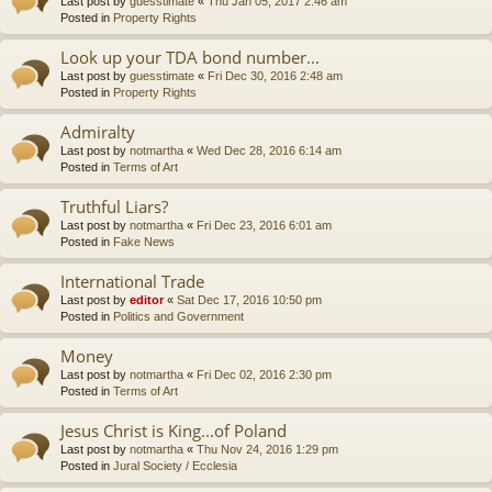
Last post by
guesstimate
«
Thu Jan 05, 2017 2:46 am
Posted in
Property Rights
Look up your TDA bond number...
Last post by
guesstimate
«
Fri Dec 30, 2016 2:48 am
Posted in
Property Rights
Admiralty
Last post by
notmartha
«
Wed Dec 28, 2016 6:14 am
Posted in
Terms of Art
Truthful Liars?
Last post by
notmartha
«
Fri Dec 23, 2016 6:01 am
Posted in
Fake News
International Trade
Last post by
editor
«
Sat Dec 17, 2016 10:50 pm
Posted in
Politics and Government
Money
Last post by
notmartha
«
Fri Dec 02, 2016 2:30 pm
Posted in
Terms of Art
Jesus Christ is King...of Poland
Last post by
notmartha
«
Thu Nov 24, 2016 1:29 pm
Posted in
Jural Society / Ecclesia