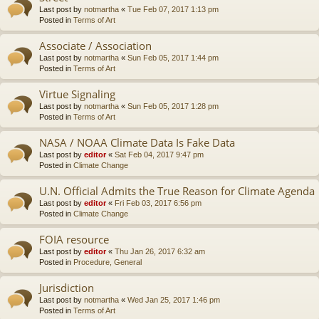
Last post by
notmartha
«
Tue Feb 07, 2017 1:13 pm
Posted in
Terms of Art
Associate / Association
Last post by
notmartha
«
Sun Feb 05, 2017 1:44 pm
Posted in
Terms of Art
Virtue Signaling
Last post by
notmartha
«
Sun Feb 05, 2017 1:28 pm
Posted in
Terms of Art
NASA / NOAA Climate Data Is Fake Data
Last post by
editor
«
Sat Feb 04, 2017 9:47 pm
Posted in
Climate Change
U.N. Official Admits the True Reason for Climate Agenda
Last post by
editor
«
Fri Feb 03, 2017 6:56 pm
Posted in
Climate Change
FOIA resource
Last post by
editor
«
Thu Jan 26, 2017 6:32 am
Posted in
Procedure, General
Jurisdiction
Last post by
notmartha
«
Wed Jan 25, 2017 1:46 pm
Posted in
Terms of Art