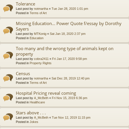
Tolerance
Last post by
notmartha
«
Tue Jan 28, 2020 1:01 pm
Posted in
Terms of Art
Missing Education... Power Quote f/essay by Dorothy
Sayers
Last post by
MTKonig
«
Sat Jan 18, 2020 2:37 pm
Posted in
Education
Too many and the wrong type of animals kept on
property
Last post by
cobra2411
«
Fri Jan 17, 2020 9:58 pm
Posted in
Property Rights
Census
Last post by
notmartha
«
Sat Dec 28, 2019 12:40 pm
Posted in
Terms of Art
Hospital Pricing reveal coming
Last post by
A_McBeth
«
Fri Nov 15, 2019 6:36 pm
Posted in
Healthcare
Stars above . . .
Last post by
A_McBeth
«
Tue Nov 12, 2019 11:15 pm
Posted in
Jokes