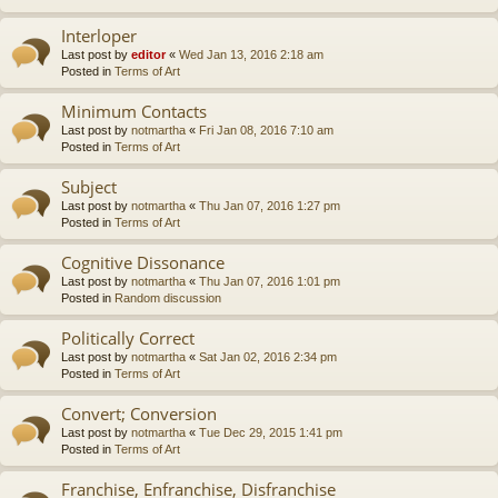
Interloper
Last post by
editor
«
Wed Jan 13, 2016 2:18 am
Posted in
Terms of Art
Minimum Contacts
Last post by
notmartha
«
Fri Jan 08, 2016 7:10 am
Posted in
Terms of Art
Subject
Last post by
notmartha
«
Thu Jan 07, 2016 1:27 pm
Posted in
Terms of Art
Cognitive Dissonance
Last post by
notmartha
«
Thu Jan 07, 2016 1:01 pm
Posted in
Random discussion
Politically Correct
Last post by
notmartha
«
Sat Jan 02, 2016 2:34 pm
Posted in
Terms of Art
Convert; Conversion
Last post by
notmartha
«
Tue Dec 29, 2015 1:41 pm
Posted in
Terms of Art
Franchise, Enfranchise, Disfranchise