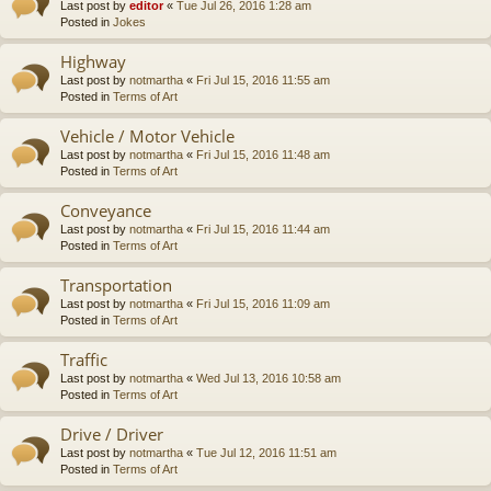
Last post by
editor
«
Tue Jul 26, 2016 1:28 am
Posted in
Jokes
Highway
Last post by
notmartha
«
Fri Jul 15, 2016 11:55 am
Posted in
Terms of Art
Vehicle / Motor Vehicle
Last post by
notmartha
«
Fri Jul 15, 2016 11:48 am
Posted in
Terms of Art
Conveyance
Last post by
notmartha
«
Fri Jul 15, 2016 11:44 am
Posted in
Terms of Art
Transportation
Last post by
notmartha
«
Fri Jul 15, 2016 11:09 am
Posted in
Terms of Art
Traffic
Last post by
notmartha
«
Wed Jul 13, 2016 10:58 am
Posted in
Terms of Art
Drive / Driver
Last post by
notmartha
«
Tue Jul 12, 2016 11:51 am
Posted in
Terms of Art