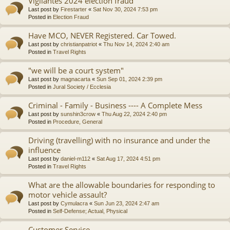
Vigilantes 2024 election fraud
Last post by
Firestarter
«
Sat Nov 30, 2024 7:53 pm
Posted in
Election Fraud
Have MCO, NEVER Registered. Car Towed.
Last post by
christianpatriot
«
Thu Nov 14, 2024 2:40 am
Posted in
Travel Rights
"we will be a court system"
Last post by
magnacarta
«
Sun Sep 01, 2024 2:39 pm
Posted in
Jural Society / Ecclesia
Criminal - Family - Business ---- A Complete Mess
Last post by
sunshin3crow
«
Thu Aug 22, 2024 2:40 pm
Posted in
Procedure, General
Driving (travelling) with no insurance and under the
influence
Last post by
daniel-m112
«
Sat Aug 17, 2024 4:51 pm
Posted in
Travel Rights
What are the allowable boundaries for responding to
motor vehicle assault?
Last post by
Cymulacra
«
Sun Jun 23, 2024 2:47 am
Posted in
Self-Defense; Actual, Physical
Customer Service