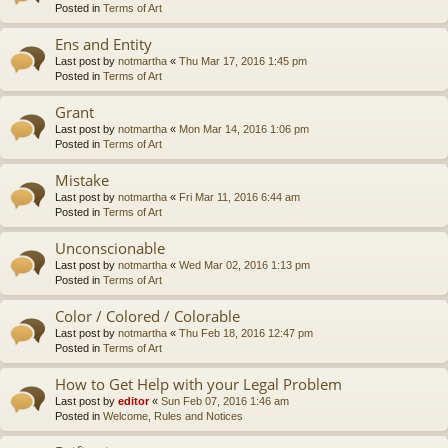
Posted in
Terms of Art
Ens and Entity
Last post by
notmartha
«
Thu Mar 17, 2016 1:45 pm
Posted in
Terms of Art
Grant
Last post by
notmartha
«
Mon Mar 14, 2016 1:06 pm
Posted in
Terms of Art
Mistake
Last post by
notmartha
«
Fri Mar 11, 2016 6:44 am
Posted in
Terms of Art
Unconscionable
Last post by
notmartha
«
Wed Mar 02, 2016 1:13 pm
Posted in
Terms of Art
Color / Colored / Colorable
Last post by
notmartha
«
Thu Feb 18, 2016 12:47 pm
Posted in
Terms of Art
How to Get Help with your Legal Problem
Last post by
editor
«
Sun Feb 07, 2016 1:46 am
Posted in
Welcome, Rules and Notices