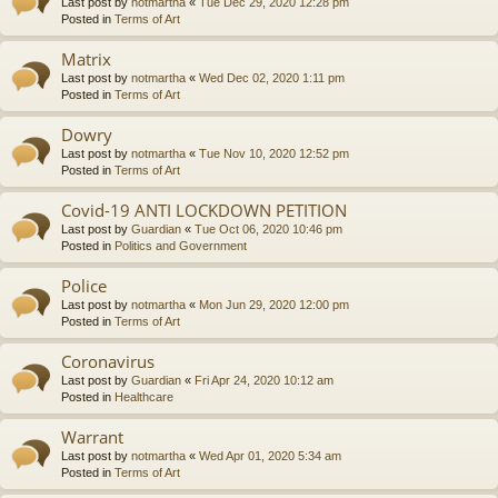
Last post by
notmartha
«
Tue Dec 29, 2020 12:28 pm
Posted in
Terms of Art
Matrix
Last post by
notmartha
«
Wed Dec 02, 2020 1:11 pm
Posted in
Terms of Art
Dowry
Last post by
notmartha
«
Tue Nov 10, 2020 12:52 pm
Posted in
Terms of Art
Covid-19 ANTI LOCKDOWN PETITION
Last post by
Guardian
«
Tue Oct 06, 2020 10:46 pm
Posted in
Politics and Government
Police
Last post by
notmartha
«
Mon Jun 29, 2020 12:00 pm
Posted in
Terms of Art
Coronavirus
Last post by
Guardian
«
Fri Apr 24, 2020 10:12 am
Posted in
Healthcare
Warrant
Last post by
notmartha
«
Wed Apr 01, 2020 5:34 am
Posted in
Terms of Art