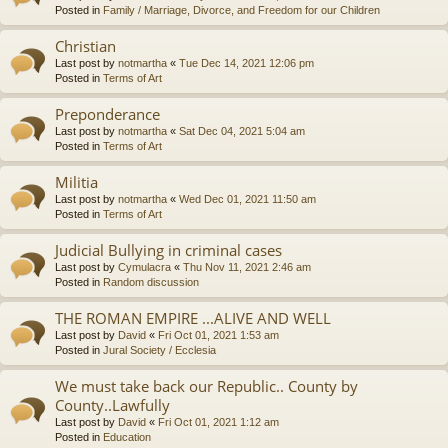
Posted in
Family / Marriage, Divorce, and Freedom for our Children
Christian
Last post by
notmartha
«
Tue Dec 14, 2021 12:06 pm
Posted in
Terms of Art
Preponderance
Last post by
notmartha
«
Sat Dec 04, 2021 5:04 am
Posted in
Terms of Art
Militia
Last post by
notmartha
«
Wed Dec 01, 2021 11:50 am
Posted in
Terms of Art
Judicial Bullying in criminal cases
Last post by
Cymulacra
«
Thu Nov 11, 2021 2:46 am
Posted in
Random discussion
THE ROMAN EMPIRE ...ALIVE AND WELL
Last post by
David
«
Fri Oct 01, 2021 1:53 am
Posted in
Jural Society / Ecclesia
We must take back our Republic.. County by
County..Lawfully
Last post by
David
«
Fri Oct 01, 2021 1:12 am
Posted in
Education