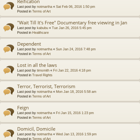
Reification
Last post by
notmartha
«
Sat Feb 06, 2016 1:50 pm
Posted in
Terms of Art
"Wait Till It's Free" Documentary free viewing in Jan
Last post by
kabubu
«
Tue Jan 26, 2016 5:45 pm
Posted in
Healthcare
Dependent
Last post by
notmartha
«
Sun Jan 24, 2016 7:48 pm
Posted in
Terms of Art
Lost in all the laws
Last post by
timsmith
«
Fri Jan 22, 2016 4:18 pm
Posted in
Travel Rights
Terror, Terrorist, Terrorism
Last post by
notmartha
«
Mon Jan 18, 2016 5:58 am
Posted in
Terms of Art
Feign
Last post by
notmartha
«
Fri Jan 15, 2016 1:23 pm
Posted in
Terms of Art
Domicil, Domicile
Last post by
notmartha
«
Wed Jan 13, 2016 1:59 pm
Posted in
Terms of Art