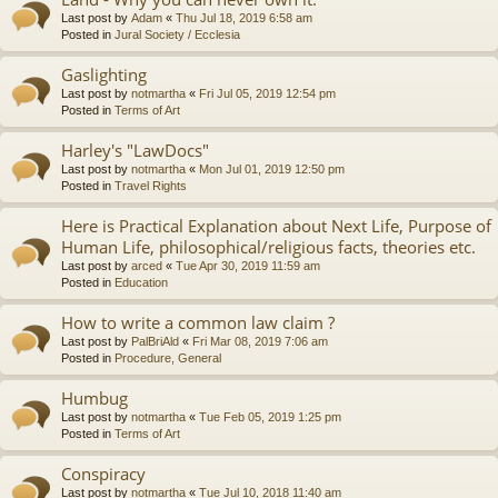
Last post by
Adam
«
Thu Jul 18, 2019 6:58 am
Posted in
Jural Society / Ecclesia
Gaslighting
Last post by
notmartha
«
Fri Jul 05, 2019 12:54 pm
Posted in
Terms of Art
Harley's "LawDocs"
Last post by
notmartha
«
Mon Jul 01, 2019 12:50 pm
Posted in
Travel Rights
Here is Practical Explanation about Next Life, Purpose of
Human Life, philosophical/religious facts, theories etc.
Last post by
arced
«
Tue Apr 30, 2019 11:59 am
Posted in
Education
How to write a common law claim ?
Last post by
PalBriAld
«
Fri Mar 08, 2019 7:06 am
Posted in
Procedure, General
Humbug
Last post by
notmartha
«
Tue Feb 05, 2019 1:25 pm
Posted in
Terms of Art
Conspiracy
Last post by
notmartha
«
Tue Jul 10, 2018 11:40 am