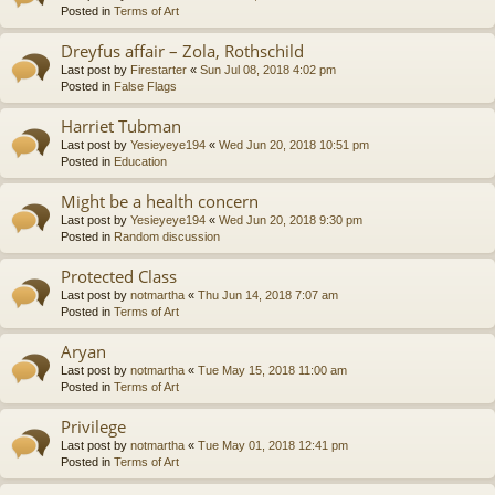
Posted in
Terms of Art
Dreyfus affair – Zola, Rothschild
Last post by
Firestarter
«
Sun Jul 08, 2018 4:02 pm
Posted in
False Flags
Harriet Tubman
Last post by
Yesieyeye194
«
Wed Jun 20, 2018 10:51 pm
Posted in
Education
Might be a health concern
Last post by
Yesieyeye194
«
Wed Jun 20, 2018 9:30 pm
Posted in
Random discussion
Protected Class
Last post by
notmartha
«
Thu Jun 14, 2018 7:07 am
Posted in
Terms of Art
Aryan
Last post by
notmartha
«
Tue May 15, 2018 11:00 am
Posted in
Terms of Art
Privilege
Last post by
notmartha
«
Tue May 01, 2018 12:41 pm
Posted in
Terms of Art