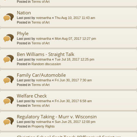
Posted in
Terms of Art
Nation
Last post by
notmartha
«
Thu Aug 10, 2017 11:43 am
Posted in
Terms of Art
Phyle
Last post by
notmartha
«
Mon Aug 07, 2017 12:27 pm
Posted in
Terms of Art
Ben Williams - Straight Talk
Last post by
notmartha
«
Tue Jul 18, 2017 12:25 pm
Posted in
Random discussion
Family Car/Automobile
Last post by
notmartha
«
Fri Jun 30, 2017 7:30 am
Posted in
Terms of Art
Welfare Check
Last post by
notmartha
«
Fri Jun 30, 2017 6:58 am
Posted in
Terms of Art
Regulatory Taking - Murr v. Wisconsin
Last post by
notmartha
«
Sun Jun 25, 2017 12:00 pm
Posted in
Property Rights