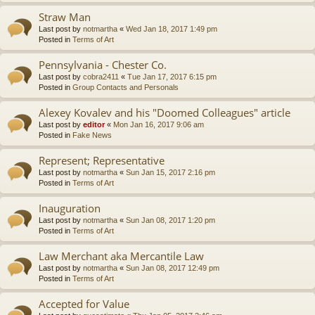
Straw Man
Last post by
notmartha
«
Wed Jan 18, 2017 1:49 pm
Posted in
Terms of Art
Pennsylvania - Chester Co.
Last post by
cobra2411
«
Tue Jan 17, 2017 6:15 pm
Posted in
Group Contacts and Personals
Alexey Kovalev and his "Doomed Colleagues" article
Last post by
editor
«
Mon Jan 16, 2017 9:06 am
Posted in
Fake News
Represent; Representative
Last post by
notmartha
«
Sun Jan 15, 2017 2:16 pm
Posted in
Terms of Art
Inauguration
Last post by
notmartha
«
Sun Jan 08, 2017 1:20 pm
Posted in
Terms of Art
Law Merchant aka Mercantile Law
Last post by
notmartha
«
Sun Jan 08, 2017 12:49 pm
Posted in
Terms of Art
Accepted for Value