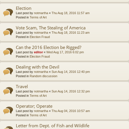
Election
Last post by
notmartha
«
Thu Aug 18, 2016 11:57 am
Posted in
Terms of Art
Vote Scam, The Stealing of America
Last post by
notmartha
«
Thu Aug 18, 2016 11:23 am
Posted in
Election Fraud
Can the 2016 Election be Rigged?
Last post by
editor
«
Wed Aug 17, 2016 6:02 pm
Posted in
Election Fraud
Dealing with the Devil
Last post by
notmartha
«
Sun Aug 14, 2016 12:40 pm
Posted in
Random discussion
Travel
Last post by
notmartha
«
Sun Aug 14, 2016 12:32 pm
Posted in
Terms of Art
Operator; Operate
Last post by
notmartha
«
Thu Aug 04, 2016 10:57 am
Posted in
Terms of Art
Letter from Dept. of Fish and Wildlife