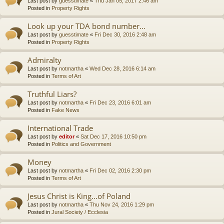
Last post by
guesstimate
«
Thu Jan 05, 2017 2:46 am
Posted in
Property Rights
Look up your TDA bond number...
Last post by
guesstimate
«
Fri Dec 30, 2016 2:48 am
Posted in
Property Rights
Admiralty
Last post by
notmartha
«
Wed Dec 28, 2016 6:14 am
Posted in
Terms of Art
Truthful Liars?
Last post by
notmartha
«
Fri Dec 23, 2016 6:01 am
Posted in
Fake News
International Trade
Last post by
editor
«
Sat Dec 17, 2016 10:50 pm
Posted in
Politics and Government
Money
Last post by
notmartha
«
Fri Dec 02, 2016 2:30 pm
Posted in
Terms of Art
Jesus Christ is King...of Poland
Last post by
notmartha
«
Thu Nov 24, 2016 1:29 pm
Posted in
Jural Society / Ecclesia