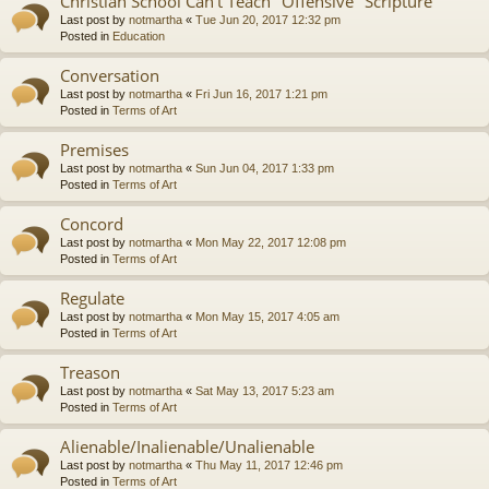
Christian School Can't Teach "Offensive" Scripture
Last post by
notmartha
«
Tue Jun 20, 2017 12:32 pm
Posted in
Education
Conversation
Last post by
notmartha
«
Fri Jun 16, 2017 1:21 pm
Posted in
Terms of Art
Premises
Last post by
notmartha
«
Sun Jun 04, 2017 1:33 pm
Posted in
Terms of Art
Concord
Last post by
notmartha
«
Mon May 22, 2017 12:08 pm
Posted in
Terms of Art
Regulate
Last post by
notmartha
«
Mon May 15, 2017 4:05 am
Posted in
Terms of Art
Treason
Last post by
notmartha
«
Sat May 13, 2017 5:23 am
Posted in
Terms of Art
Alienable/Inalienable/Unalienable
Last post by
notmartha
«
Thu May 11, 2017 12:46 pm
Posted in
Terms of Art