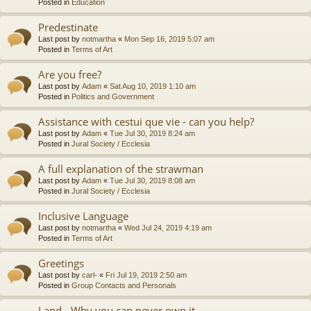
Posted in
Education
Predestinate
Last post by
notmartha
«
Mon Sep 16, 2019 5:07 am
Posted in
Terms of Art
Are you free?
Last post by
Adam
«
Sat Aug 10, 2019 1:10 am
Posted in
Politics and Government
Assistance with cestui que vie - can you help?
Last post by
Adam
«
Tue Jul 30, 2019 8:24 am
Posted in
Jural Society / Ecclesia
A full explanation of the strawman
Last post by
Adam
«
Tue Jul 30, 2019 8:08 am
Posted in
Jural Society / Ecclesia
Inclusive Language
Last post by
notmartha
«
Wed Jul 24, 2019 4:19 am
Posted in
Terms of Art
Greetings
Last post by
carl-
«
Fri Jul 19, 2019 2:50 am
Posted in
Group Contacts and Personals
Land - Why you can never own it.