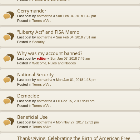
Gerrymander
Last post by
notmartha
«
Sun Feb 04, 2018 1:42 pm
Posted in
Terms of Art
"Liberty Act" and FISA Memo
Last post by
notmartha
«
Sun Feb 04, 2018 7:31 am
Posted in
Security
Why was my account banned?
Last post by
editor
«
Sun Jan 07, 2018 7:48 am
Posted in
Welcome, Rules and Notices
National Security
Last post by
notmartha
«
Mon Jan 01, 2018 1:18 pm
Posted in
Terms of Art
Democide
Last post by
notmartha
«
Fri Dec 15, 2017 9:39 am
Posted in
Terms of Art
Beneficial Use
Last post by
notmartha
«
Mon Nov 27, 2017 12:32 pm
Posted in
Terms of Art
Thanksgiving: Celebrating the Birth of American Free