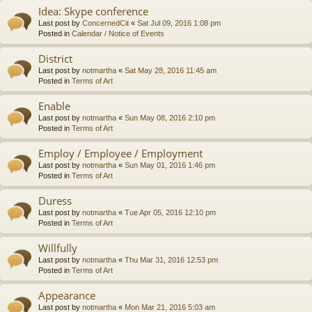
Idea: Skype conference
Last post by
ConcernedCit
«
Sat Jul 09, 2016 1:08 pm
Posted in
Calendar / Notice of Events
District
Last post by
notmartha
«
Sat May 28, 2016 11:45 am
Posted in
Terms of Art
Enable
Last post by
notmartha
«
Sun May 08, 2016 2:10 pm
Posted in
Terms of Art
Employ / Employee / Employment
Last post by
notmartha
«
Sun May 01, 2016 1:46 pm
Posted in
Terms of Art
Duress
Last post by
notmartha
«
Tue Apr 05, 2016 12:10 pm
Posted in
Terms of Art
Willfully
Last post by
notmartha
«
Thu Mar 31, 2016 12:53 pm
Posted in
Terms of Art
Appearance
Last post by
notmartha
«
Mon Mar 21, 2016 5:03 am