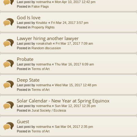
Last post by
notmartha
«
Mon Apr 10, 2017 12:42 pm
Posted in
False Flags
God Is love
Last post by
Knubbz
«
Fri Mar 24, 2017 3:57 pm
Posted in
Property Rights
Lawyer hiring another lawyer
Last post by
ronakshah
«
Fri Mar 17, 2017 7:09 am
Posted in
Random discussion
Probate
Last post by
notmartha
«
Thu Mar 16, 2017 6:09 am
Posted in
Terms of Art
Deep State
Last post by
notmartha
«
Wed Mar 15, 2017 12:48 pm
Posted in
Terms of Art
Solar Calendar - New Year at Spring Equinox
Last post by
notmartha
«
Sun Mar 12, 2017 12:35 pm
Posted in
Jural Society / Ecclesia
Guest
Last post by
notmartha
«
Sat Mar 04, 2017 2:35 pm
Posted in
Terms of Art