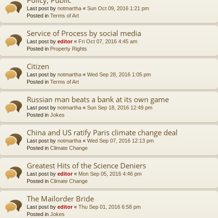
Last post by
notmartha
«
Sun Oct 09, 2016 1:21 pm
Posted in
Terms of Art
Service of Process by social media
Last post by
editor
«
Fri Oct 07, 2016 4:45 am
Posted in
Property Rights
Citizen
Last post by
notmartha
«
Wed Sep 28, 2016 1:05 pm
Posted in
Terms of Art
Russian man beats a bank at its own game
Last post by
notmartha
«
Sun Sep 18, 2016 12:49 pm
Posted in
Jokes
China and US ratify Paris climate change deal
Last post by
notmartha
«
Wed Sep 07, 2016 12:13 pm
Posted in
Climate Change
Greatest Hits of the Science Deniers
Last post by
editor
«
Mon Sep 05, 2016 4:46 pm
Posted in
Climate Change
The Mailorder Bride
Last post by
editor
«
Thu Sep 01, 2016 6:58 pm
Posted in
Jokes