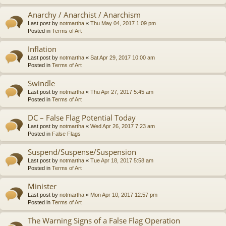
Anarchy / Anarchist / Anarchism
Last post by
notmartha
«
Thu May 04, 2017 1:09 pm
Posted in
Terms of Art
Inflation
Last post by
notmartha
«
Sat Apr 29, 2017 10:00 am
Posted in
Terms of Art
Swindle
Last post by
notmartha
«
Thu Apr 27, 2017 5:45 am
Posted in
Terms of Art
DC – False Flag Potential Today
Last post by
notmartha
«
Wed Apr 26, 2017 7:23 am
Posted in
False Flags
Suspend/Suspense/Suspension
Last post by
notmartha
«
Tue Apr 18, 2017 5:58 am
Posted in
Terms of Art
Minister
Last post by
notmartha
«
Mon Apr 10, 2017 12:57 pm
Posted in
Terms of Art
The Warning Signs of a False Flag Operation