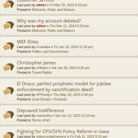
Last post by
editor
«
Fri Mar 29, 2024 9:33 pm
Posted in
Welcome, Rules and Notices
Why was my account deleted?
Last post by
editor
«
Thu Mar 21, 2024 9:18 pm
Posted in
Welcome, Rules and Notices
WEF Elites
Last post by
Guardian
«
Fri Jan 19, 2024 11:34 pm
Posted in
Politics and Government
Christopher James
Last post by
chilsam
«
Sat Jan 06, 2024 9:25 am
Posted in
Travel Rights
El Draco: perfect prophetic model for Jubilee
enforcement by sanctification deed?
Last post by
MTKonig
«
Thu May 18, 2023 2:46 pm
Posted in
Jural Society / Ecclesia
Depraved Indifference
Last post by
notmartha
«
Sat Jan 14, 2023 12:10 am
Posted in
Terms of Art
Fighting for CPS/DHS Policy Reform in Iowa
Last post by
iridescentalchemyst
«
Fri Feb 11, 2022 5:15 am