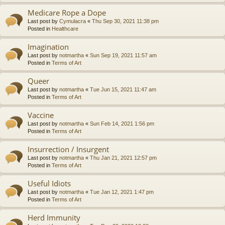
Medicare Rope a Dope
Last post by
Cymulacra
«
Thu Sep 30, 2021 11:38 pm
Posted in
Healthcare
Imagination
Last post by
notmartha
«
Sun Sep 19, 2021 11:57 am
Posted in
Terms of Art
Queer
Last post by
notmartha
«
Tue Jun 15, 2021 11:47 am
Posted in
Terms of Art
Vaccine
Last post by
notmartha
«
Sun Feb 14, 2021 1:56 pm
Posted in
Terms of Art
Insurrection / Insurgent
Last post by
notmartha
«
Thu Jan 21, 2021 12:57 pm
Posted in
Terms of Art
Useful Idiots
Last post by
notmartha
«
Tue Jan 12, 2021 1:47 pm
Posted in
Terms of Art
Herd Immunity