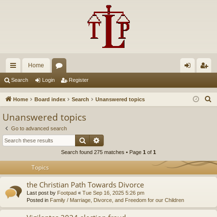
Home
ui
or
og
eg
Search
Login
Register
ck
u
in
ist
S
Home
Board index
Search
Unanswered topics
lin
m
er
e
Unanswered topics
a
ks
s
Go to advanced search
r
Search
Advanced search
c
Search found 275 matches • Page
1
of
1
h
Topics
the Christian Path Towards Divorce
Last post by
Footpad
«
Tue Sep 16, 2025 5:26 pm
Posted in
Family / Marriage, Divorce, and Freedom for our Children