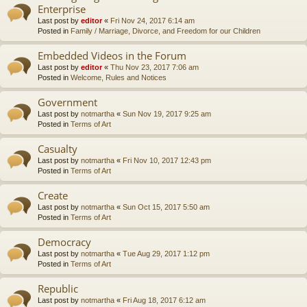
Enterprise
Last post by
editor
«
Fri Nov 24, 2017 6:14 am
Posted in
Family / Marriage, Divorce, and Freedom for our Children
Embedded Videos in the Forum
Last post by
editor
«
Thu Nov 23, 2017 7:06 am
Posted in
Welcome, Rules and Notices
Government
Last post by
notmartha
«
Sun Nov 19, 2017 9:25 am
Posted in
Terms of Art
Casualty
Last post by
notmartha
«
Fri Nov 10, 2017 12:43 pm
Posted in
Terms of Art
Create
Last post by
notmartha
«
Sun Oct 15, 2017 5:50 am
Posted in
Terms of Art
Democracy
Last post by
notmartha
«
Tue Aug 29, 2017 1:12 pm
Posted in
Terms of Art
Republic
Last post by
notmartha
«
Fri Aug 18, 2017 6:12 am