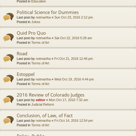
Posted in
Education
Political Science for Dummies
Last post by
notmartha
«
Sun Oct 23, 2016 2:12 pm
Posted in
Jokes
Quid Pro Quo
Last post by
notmartha
«
Sat Oct 22, 2016 5:28 am
Posted in
Terms of Art
Road
Last post by
notmartha
«
Fri Oct 21, 2016 12:46 pm
Posted in
Terms of Art
Estoppel
Last post by
notmartha
«
Wed Oct 19, 2016 4:44 pm
Posted in
Terms of Art
2016 Review of Colorado Judges
Last post by
editor
«
Mon Oct 17, 2016 7:32 am
Posted in
Judicial Reform
Conclusion, of Law, of Fact
Last post by
notmartha
«
Fri Oct 14, 2016 12:54 pm
Posted in
Terms of Art
Policy, Public