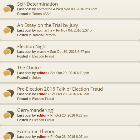
Self-Determination
Last post by
notmartha
«
Wed Nov 09, 2016 2:06 pm
Posted in
Terms of Art
An Essay on the Trial by Jury
Last post by
notmartha
«
Fri Nov 04, 2016 1:37 pm
Posted in
Judicial Reform
Election Night
Last post by
oracle
«
Sun Oct 30, 2016 8:47 pm
Posted in
Election Fraud
The Choice
Last post by
editor
«
Sat Oct 29, 2016 6:19 pm
Posted in
Jokes
Pre-Election 2016 Talk of Election Fraud
Last post by
editor
«
Sat Oct 29, 2016 6:40 am
Posted in
Election Fraud
Gerrymandering
Last post by
editor
«
Fri Oct 28, 2016 6:27 am
Posted in
Election Fraud
Economic Theory
Last post by
editor
«
Fri Oct 28, 2016 6:07 am