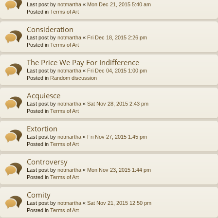
Last post by
notmartha
«
Mon Dec 21, 2015 5:40 am
Posted in
Terms of Art
Consideration
Last post by
notmartha
«
Fri Dec 18, 2015 2:26 pm
Posted in
Terms of Art
The Price We Pay For Indifference
Last post by
notmartha
«
Fri Dec 04, 2015 1:00 pm
Posted in
Random discussion
Acquiesce
Last post by
notmartha
«
Sat Nov 28, 2015 2:43 pm
Posted in
Terms of Art
Extortion
Last post by
notmartha
«
Fri Nov 27, 2015 1:45 pm
Posted in
Terms of Art
Controversy
Last post by
notmartha
«
Mon Nov 23, 2015 1:44 pm
Posted in
Terms of Art
Comity
Last post by
notmartha
«
Sat Nov 21, 2015 12:50 pm
Posted in
Terms of Art