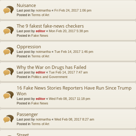
Nuisance
Last post by
notmartha
«
Fri Feb 24, 2017 1:06 pm
Posted in
Terms of Art
The 9 fakest fake-news checkers
Last post by
editor
«
Mon Feb 20, 2017 5:38 pm
Posted in
Fake News
Oppression
Last post by
notmartha
«
Tue Feb 14, 2017 1:46 pm
Posted in
Terms of Art
Why the War on Drugs has Failed
Last post by
editor
«
Tue Feb 14, 2017 7:47 am
Posted in
Politics and Government
16 Fake News Stories Reporters Have Run Since Trump
Won
Last post by
editor
«
Wed Feb 08, 2017 11:18 pm
Posted in
Fake News
Passenger
Last post by
notmartha
«
Wed Feb 08, 2017 8:27 am
Posted in
Terms of Art
Street