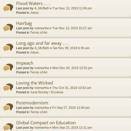
Flood Waters . . .
Last post by
A_McBeth
«
Tue Nov 12, 2019 11:06 pm
Posted in
Jokes
Hairbag
Last post by
notmartha
«
Tue Nov 12, 2019 10:27 am
Posted in
Terms of Art
Long ago and far away . . .
Last post by
A_McBeth
«
Sat Nov 09, 2019 6:35 am
Posted in
Jokes
Impeach
Last post by
notmartha
«
Mon Nov 04, 2019 12:52 pm
Posted in
Terms of Art
Loving the Wicked
Last post by
notmartha
«
Thu Oct 31, 2019 10:53 am
Posted in
Jural Society / Ecclesia
Postmodernism
Last post by
notmartha
«
Fri Sep 27, 2019 12:40 pm
Posted in
Terms of Art
Global Compact on Education
Last post by
notmartha
«
Mon Sep 23, 2019 12:11 pm