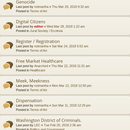
Genocide
Last post by
notmartha
«
Thu Mar 29, 2018 9:32 am
Posted in
Terms of Art
Digital Citizens
Last post by
editor
«
Wed Mar 28, 2018 1:22 am
Posted in
Jural Society / Ecclesia
Register / Registration
Last post by
notmartha
«
Sat Mar 24, 2018 5:52 am
Posted in
Terms of Art
Free Market Healthcare
Last post by
Anarched
«
Thu Mar 22, 2018 11:31 am
Posted in
Healthcare
Meek, Meekness
Last post by
notmartha
«
Mon Mar 12, 2018 12:50 pm
Posted in
Terms of Art
Dispensation
Last post by
notmartha
«
Sun Mar 11, 2018 12:29 pm
Posted in
Terms of Art
Washington District of Criminals.
Last post by
LEC
«
Tue Feb 20, 2018 2:36 am
Posted in
Politics and Government