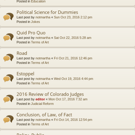
Posted in
Education
Political Science for Dummies
Last post by
notmartha
«
Sun Oct 23, 2016 2:12 pm
Posted in
Jokes
Quid Pro Quo
Last post by
notmartha
«
Sat Oct 22, 2016 5:28 am
Posted in
Terms of Art
Road
Last post by
notmartha
«
Fri Oct 21, 2016 12:46 pm
Posted in
Terms of Art
Estoppel
Last post by
notmartha
«
Wed Oct 19, 2016 4:44 pm
Posted in
Terms of Art
2016 Review of Colorado Judges
Last post by
editor
«
Mon Oct 17, 2016 7:32 am
Posted in
Judicial Reform
Conclusion, of Law, of Fact
Last post by
notmartha
«
Fri Oct 14, 2016 12:54 pm
Posted in
Terms of Art
Policy, Public