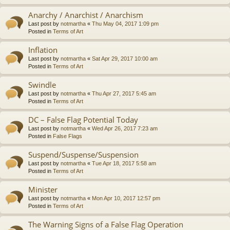
Anarchy / Anarchist / Anarchism
Last post by
notmartha
«
Thu May 04, 2017 1:09 pm
Posted in
Terms of Art
Inflation
Last post by
notmartha
«
Sat Apr 29, 2017 10:00 am
Posted in
Terms of Art
Swindle
Last post by
notmartha
«
Thu Apr 27, 2017 5:45 am
Posted in
Terms of Art
DC – False Flag Potential Today
Last post by
notmartha
«
Wed Apr 26, 2017 7:23 am
Posted in
False Flags
Suspend/Suspense/Suspension
Last post by
notmartha
«
Tue Apr 18, 2017 5:58 am
Posted in
Terms of Art
Minister
Last post by
notmartha
«
Mon Apr 10, 2017 12:57 pm
Posted in
Terms of Art
The Warning Signs of a False Flag Operation