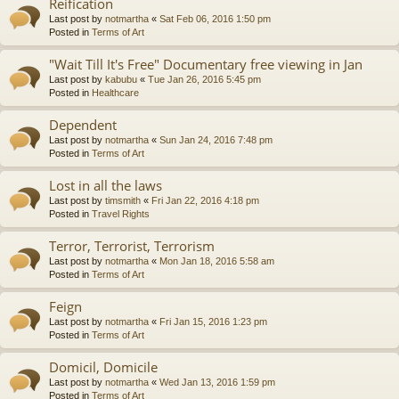
Reification
Last post by
notmartha
«
Sat Feb 06, 2016 1:50 pm
Posted in
Terms of Art
"Wait Till It's Free" Documentary free viewing in Jan
Last post by
kabubu
«
Tue Jan 26, 2016 5:45 pm
Posted in
Healthcare
Dependent
Last post by
notmartha
«
Sun Jan 24, 2016 7:48 pm
Posted in
Terms of Art
Lost in all the laws
Last post by
timsmith
«
Fri Jan 22, 2016 4:18 pm
Posted in
Travel Rights
Terror, Terrorist, Terrorism
Last post by
notmartha
«
Mon Jan 18, 2016 5:58 am
Posted in
Terms of Art
Feign
Last post by
notmartha
«
Fri Jan 15, 2016 1:23 pm
Posted in
Terms of Art
Domicil, Domicile
Last post by
notmartha
«
Wed Jan 13, 2016 1:59 pm
Posted in
Terms of Art