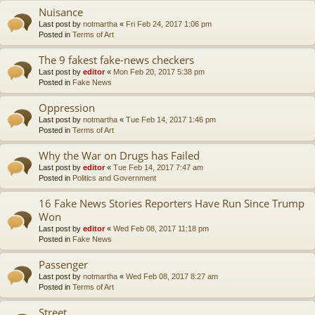
Nuisance
Last post by
notmartha
«
Fri Feb 24, 2017 1:06 pm
Posted in
Terms of Art
The 9 fakest fake-news checkers
Last post by
editor
«
Mon Feb 20, 2017 5:38 pm
Posted in
Fake News
Oppression
Last post by
notmartha
«
Tue Feb 14, 2017 1:46 pm
Posted in
Terms of Art
Why the War on Drugs has Failed
Last post by
editor
«
Tue Feb 14, 2017 7:47 am
Posted in
Politics and Government
16 Fake News Stories Reporters Have Run Since Trump
Won
Last post by
editor
«
Wed Feb 08, 2017 11:18 pm
Posted in
Fake News
Passenger
Last post by
notmartha
«
Wed Feb 08, 2017 8:27 am
Posted in
Terms of Art
Street