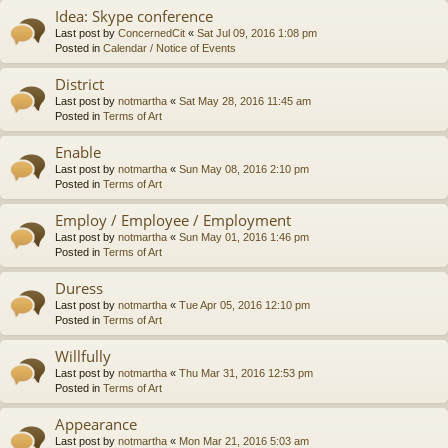
Idea: Skype conference
Last post by
ConcernedCit
«
Sat Jul 09, 2016 1:08 pm
Posted in
Calendar / Notice of Events
District
Last post by
notmartha
«
Sat May 28, 2016 11:45 am
Posted in
Terms of Art
Enable
Last post by
notmartha
«
Sun May 08, 2016 2:10 pm
Posted in
Terms of Art
Employ / Employee / Employment
Last post by
notmartha
«
Sun May 01, 2016 1:46 pm
Posted in
Terms of Art
Duress
Last post by
notmartha
«
Tue Apr 05, 2016 12:10 pm
Posted in
Terms of Art
Willfully
Last post by
notmartha
«
Thu Mar 31, 2016 12:53 pm
Posted in
Terms of Art
Appearance
Last post by
notmartha
«
Mon Mar 21, 2016 5:03 am