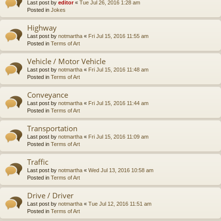
Last post by
editor
«
Tue Jul 26, 2016 1:28 am
Posted in
Jokes
Highway
Last post by
notmartha
«
Fri Jul 15, 2016 11:55 am
Posted in
Terms of Art
Vehicle / Motor Vehicle
Last post by
notmartha
«
Fri Jul 15, 2016 11:48 am
Posted in
Terms of Art
Conveyance
Last post by
notmartha
«
Fri Jul 15, 2016 11:44 am
Posted in
Terms of Art
Transportation
Last post by
notmartha
«
Fri Jul 15, 2016 11:09 am
Posted in
Terms of Art
Traffic
Last post by
notmartha
«
Wed Jul 13, 2016 10:58 am
Posted in
Terms of Art
Drive / Driver
Last post by
notmartha
«
Tue Jul 12, 2016 11:51 am
Posted in
Terms of Art