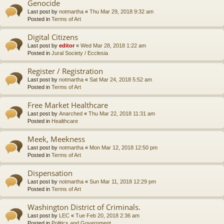
Genocide
Last post by
notmartha
«
Thu Mar 29, 2018 9:32 am
Posted in
Terms of Art
Digital Citizens
Last post by
editor
«
Wed Mar 28, 2018 1:22 am
Posted in
Jural Society / Ecclesia
Register / Registration
Last post by
notmartha
«
Sat Mar 24, 2018 5:52 am
Posted in
Terms of Art
Free Market Healthcare
Last post by
Anarched
«
Thu Mar 22, 2018 11:31 am
Posted in
Healthcare
Meek, Meekness
Last post by
notmartha
«
Mon Mar 12, 2018 12:50 pm
Posted in
Terms of Art
Dispensation
Last post by
notmartha
«
Sun Mar 11, 2018 12:29 pm
Posted in
Terms of Art
Washington District of Criminals.
Last post by
LEC
«
Tue Feb 20, 2018 2:36 am
Posted in
Politics and Government