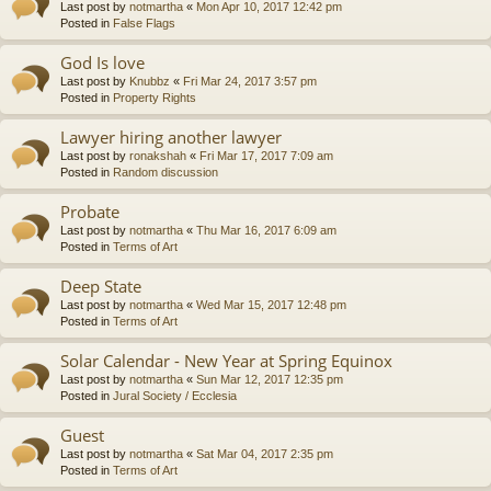
Last post by
notmartha
«
Mon Apr 10, 2017 12:42 pm
Posted in
False Flags
God Is love
Last post by
Knubbz
«
Fri Mar 24, 2017 3:57 pm
Posted in
Property Rights
Lawyer hiring another lawyer
Last post by
ronakshah
«
Fri Mar 17, 2017 7:09 am
Posted in
Random discussion
Probate
Last post by
notmartha
«
Thu Mar 16, 2017 6:09 am
Posted in
Terms of Art
Deep State
Last post by
notmartha
«
Wed Mar 15, 2017 12:48 pm
Posted in
Terms of Art
Solar Calendar - New Year at Spring Equinox
Last post by
notmartha
«
Sun Mar 12, 2017 12:35 pm
Posted in
Jural Society / Ecclesia
Guest
Last post by
notmartha
«
Sat Mar 04, 2017 2:35 pm
Posted in
Terms of Art