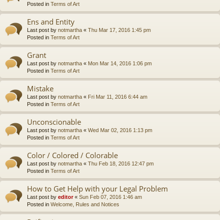
Posted in
Terms of Art
Ens and Entity
Last post by
notmartha
«
Thu Mar 17, 2016 1:45 pm
Posted in
Terms of Art
Grant
Last post by
notmartha
«
Mon Mar 14, 2016 1:06 pm
Posted in
Terms of Art
Mistake
Last post by
notmartha
«
Fri Mar 11, 2016 6:44 am
Posted in
Terms of Art
Unconscionable
Last post by
notmartha
«
Wed Mar 02, 2016 1:13 pm
Posted in
Terms of Art
Color / Colored / Colorable
Last post by
notmartha
«
Thu Feb 18, 2016 12:47 pm
Posted in
Terms of Art
How to Get Help with your Legal Problem
Last post by
editor
«
Sun Feb 07, 2016 1:46 am
Posted in
Welcome, Rules and Notices