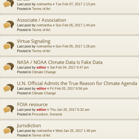
Last post by
notmartha
«
Tue Feb 07, 2017 1:13 pm
Posted in
Terms of Art
Associate / Association
Last post by
notmartha
«
Sun Feb 05, 2017 1:44 pm
Posted in
Terms of Art
Virtue Signaling
Last post by
notmartha
«
Sun Feb 05, 2017 1:28 pm
Posted in
Terms of Art
NASA / NOAA Climate Data Is Fake Data
Last post by
editor
«
Sat Feb 04, 2017 9:47 pm
Posted in
Climate Change
U.N. Official Admits the True Reason for Climate Agenda
Last post by
editor
«
Fri Feb 03, 2017 6:56 pm
Posted in
Climate Change
FOIA resource
Last post by
editor
«
Thu Jan 26, 2017 6:32 am
Posted in
Procedure, General
Jurisdiction
Last post by
notmartha
«
Wed Jan 25, 2017 1:46 pm
Posted in
Terms of Art