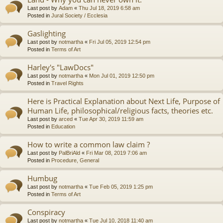
Last post by
Adam
«
Thu Jul 18, 2019 6:58 am
Posted in
Jural Society / Ecclesia
Gaslighting
Last post by
notmartha
«
Fri Jul 05, 2019 12:54 pm
Posted in
Terms of Art
Harley's "LawDocs"
Last post by
notmartha
«
Mon Jul 01, 2019 12:50 pm
Posted in
Travel Rights
Here is Practical Explanation about Next Life, Purpose of
Human Life, philosophical/religious facts, theories etc.
Last post by
arced
«
Tue Apr 30, 2019 11:59 am
Posted in
Education
How to write a common law claim ?
Last post by
PalBriAld
«
Fri Mar 08, 2019 7:06 am
Posted in
Procedure, General
Humbug
Last post by
notmartha
«
Tue Feb 05, 2019 1:25 pm
Posted in
Terms of Art
Conspiracy
Last post by
notmartha
«
Tue Jul 10, 2018 11:40 am