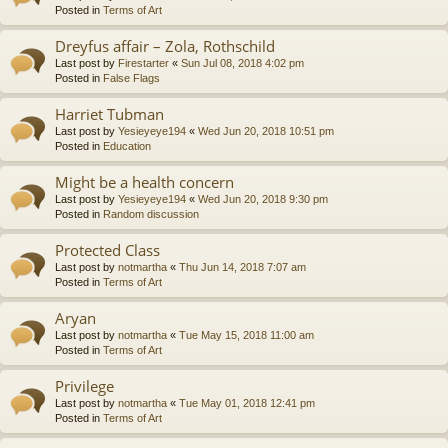
Posted in
Terms of Art
Dreyfus affair – Zola, Rothschild
Last post by
Firestarter
«
Sun Jul 08, 2018 4:02 pm
Posted in
False Flags
Harriet Tubman
Last post by
Yesieyeye194
«
Wed Jun 20, 2018 10:51 pm
Posted in
Education
Might be a health concern
Last post by
Yesieyeye194
«
Wed Jun 20, 2018 9:30 pm
Posted in
Random discussion
Protected Class
Last post by
notmartha
«
Thu Jun 14, 2018 7:07 am
Posted in
Terms of Art
Aryan
Last post by
notmartha
«
Tue May 15, 2018 11:00 am
Posted in
Terms of Art
Privilege
Last post by
notmartha
«
Tue May 01, 2018 12:41 pm
Posted in
Terms of Art