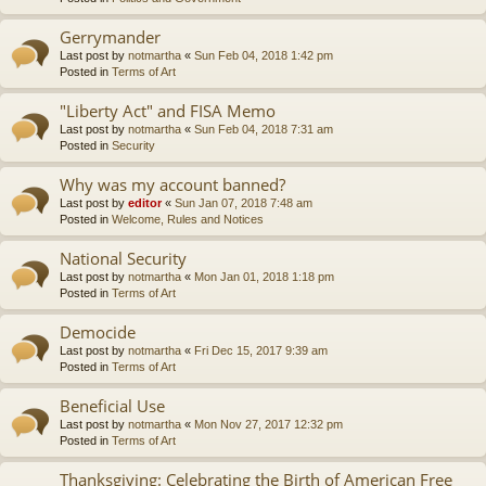
Gerrymander
Last post by
notmartha
«
Sun Feb 04, 2018 1:42 pm
Posted in
Terms of Art
"Liberty Act" and FISA Memo
Last post by
notmartha
«
Sun Feb 04, 2018 7:31 am
Posted in
Security
Why was my account banned?
Last post by
editor
«
Sun Jan 07, 2018 7:48 am
Posted in
Welcome, Rules and Notices
National Security
Last post by
notmartha
«
Mon Jan 01, 2018 1:18 pm
Posted in
Terms of Art
Democide
Last post by
notmartha
«
Fri Dec 15, 2017 9:39 am
Posted in
Terms of Art
Beneficial Use
Last post by
notmartha
«
Mon Nov 27, 2017 12:32 pm
Posted in
Terms of Art
Thanksgiving: Celebrating the Birth of American Free