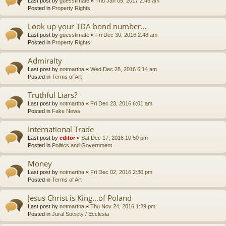
Last post by
guesstimate
«
Thu Jan 05, 2017 2:46 am
Posted in
Property Rights
Look up your TDA bond number...
Last post by
guesstimate
«
Fri Dec 30, 2016 2:48 am
Posted in
Property Rights
Admiralty
Last post by
notmartha
«
Wed Dec 28, 2016 6:14 am
Posted in
Terms of Art
Truthful Liars?
Last post by
notmartha
«
Fri Dec 23, 2016 6:01 am
Posted in
Fake News
International Trade
Last post by
editor
«
Sat Dec 17, 2016 10:50 pm
Posted in
Politics and Government
Money
Last post by
notmartha
«
Fri Dec 02, 2016 2:30 pm
Posted in
Terms of Art
Jesus Christ is King...of Poland
Last post by
notmartha
«
Thu Nov 24, 2016 1:29 pm
Posted in
Jural Society / Ecclesia