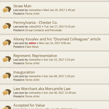
Straw Man
Last post by
notmartha
«
Wed Jan 18, 2017 1:49 pm
Posted in
Terms of Art
Pennsylvania - Chester Co.
Last post by
cobra2411
«
Tue Jan 17, 2017 6:15 pm
Posted in
Group Contacts and Personals
Alexey Kovalev and his "Doomed Colleagues" article
Last post by
editor
«
Mon Jan 16, 2017 9:06 am
Posted in
Fake News
Represent; Representative
Last post by
notmartha
«
Sun Jan 15, 2017 2:16 pm
Posted in
Terms of Art
Inauguration
Last post by
notmartha
«
Sun Jan 08, 2017 1:20 pm
Posted in
Terms of Art
Law Merchant aka Mercantile Law
Last post by
notmartha
«
Sun Jan 08, 2017 12:49 pm
Posted in
Terms of Art
Accepted for Value