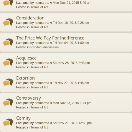
Last post by
notmartha
«
Mon Dec 21, 2015 5:40 am
Posted in
Terms of Art
Consideration
Last post by
notmartha
«
Fri Dec 18, 2015 2:26 pm
Posted in
Terms of Art
The Price We Pay For Indifference
Last post by
notmartha
«
Fri Dec 04, 2015 1:00 pm
Posted in
Random discussion
Acquiesce
Last post by
notmartha
«
Sat Nov 28, 2015 2:43 pm
Posted in
Terms of Art
Extortion
Last post by
notmartha
«
Fri Nov 27, 2015 1:45 pm
Posted in
Terms of Art
Controversy
Last post by
notmartha
«
Mon Nov 23, 2015 1:44 pm
Posted in
Terms of Art
Comity
Last post by
notmartha
«
Sat Nov 21, 2015 12:50 pm
Posted in
Terms of Art