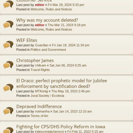
Last post by
editor
«
Fri Mar 29, 2024 9:33 pm
Posted in
Welcome, Rules and Notices
Why was my account deleted?
Last post by
editor
«
Thu Mar 21, 2024 9:18 pm
Posted in
Welcome, Rules and Notices
WEF Elites
Last post by
Guardian
«
Fri Jan 19, 2024 11:34 pm
Posted in
Politics and Government
Christopher James
Last post by
chilsam
«
Sat Jan 06, 2024 9:25 am
Posted in
Travel Rights
El Draco: perfect prophetic model for Jubilee
enforcement by sanctification deed?
Last post by
MTKonig
«
Thu May 18, 2023 2:46 pm
Posted in
Jural Society / Ecclesia
Depraved Indifference
Last post by
notmartha
«
Sat Jan 14, 2023 12:10 am
Posted in
Terms of Art
Fighting for CPS/DHS Policy Reform in Iowa
Last post by
iridescentalchemyst
«
Fri Feb 11, 2022 5:15 am