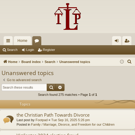
Home
ui
or
og
eg
Search
Login
Register
ck
u
in
ist
S
Home
Board index
Search
Unanswered topics
lin
m
er
e
Unanswered topics
a
ks
s
Go to advanced search
r
Search
Advanced search
c
Search found 275 matches • Page
1
of
1
h
Topics
the Christian Path Towards Divorce
Last post by
Footpad
«
Tue Sep 16, 2025 5:26 pm
Posted in
Family / Marriage, Divorce, and Freedom for our Children