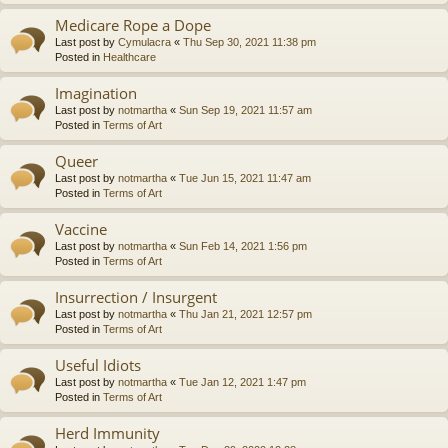
Medicare Rope a Dope
Last post by
Cymulacra
«
Thu Sep 30, 2021 11:38 pm
Posted in
Healthcare
Imagination
Last post by
notmartha
«
Sun Sep 19, 2021 11:57 am
Posted in
Terms of Art
Queer
Last post by
notmartha
«
Tue Jun 15, 2021 11:47 am
Posted in
Terms of Art
Vaccine
Last post by
notmartha
«
Sun Feb 14, 2021 1:56 pm
Posted in
Terms of Art
Insurrection / Insurgent
Last post by
notmartha
«
Thu Jan 21, 2021 12:57 pm
Posted in
Terms of Art
Useful Idiots
Last post by
notmartha
«
Tue Jan 12, 2021 1:47 pm
Posted in
Terms of Art
Herd Immunity