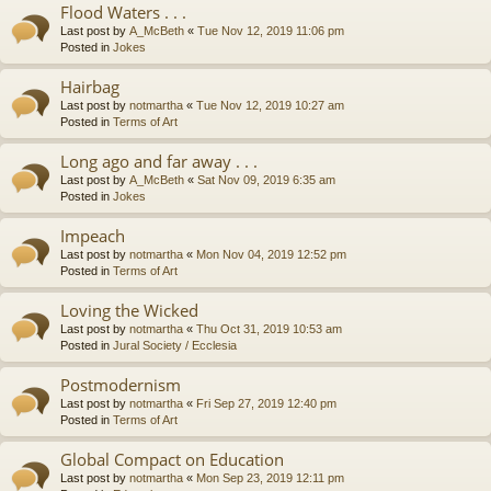
Flood Waters . . .
Last post by
A_McBeth
«
Tue Nov 12, 2019 11:06 pm
Posted in
Jokes
Hairbag
Last post by
notmartha
«
Tue Nov 12, 2019 10:27 am
Posted in
Terms of Art
Long ago and far away . . .
Last post by
A_McBeth
«
Sat Nov 09, 2019 6:35 am
Posted in
Jokes
Impeach
Last post by
notmartha
«
Mon Nov 04, 2019 12:52 pm
Posted in
Terms of Art
Loving the Wicked
Last post by
notmartha
«
Thu Oct 31, 2019 10:53 am
Posted in
Jural Society / Ecclesia
Postmodernism
Last post by
notmartha
«
Fri Sep 27, 2019 12:40 pm
Posted in
Terms of Art
Global Compact on Education
Last post by
notmartha
«
Mon Sep 23, 2019 12:11 pm