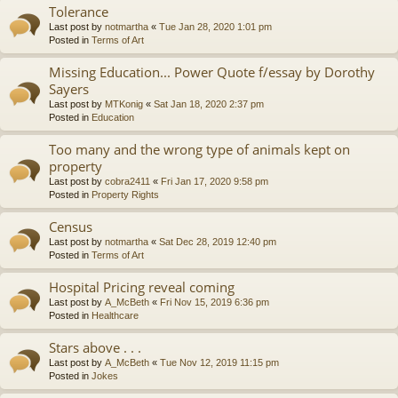
Tolerance
Last post by
notmartha
«
Tue Jan 28, 2020 1:01 pm
Posted in
Terms of Art
Missing Education... Power Quote f/essay by Dorothy
Sayers
Last post by
MTKonig
«
Sat Jan 18, 2020 2:37 pm
Posted in
Education
Too many and the wrong type of animals kept on
property
Last post by
cobra2411
«
Fri Jan 17, 2020 9:58 pm
Posted in
Property Rights
Census
Last post by
notmartha
«
Sat Dec 28, 2019 12:40 pm
Posted in
Terms of Art
Hospital Pricing reveal coming
Last post by
A_McBeth
«
Fri Nov 15, 2019 6:36 pm
Posted in
Healthcare
Stars above . . .
Last post by
A_McBeth
«
Tue Nov 12, 2019 11:15 pm
Posted in
Jokes