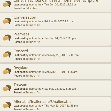
Christian School Can't Teach "Offensive" Scripture
Last post by
notmartha
«
Tue Jun 20, 2017 12:32 pm
Posted in
Education
Conversation
Last post by
notmartha
«
Fri Jun 16, 2017 1:21 pm
Posted in
Terms of Art
Premises
Last post by
notmartha
«
Sun Jun 04, 2017 1:33 pm
Posted in
Terms of Art
Concord
Last post by
notmartha
«
Mon May 22, 2017 12:08 pm
Posted in
Terms of Art
Regulate
Last post by
notmartha
«
Mon May 15, 2017 4:05 am
Posted in
Terms of Art
Treason
Last post by
notmartha
«
Sat May 13, 2017 5:23 am
Posted in
Terms of Art
Alienable/Inalienable/Unalienable
Last post by
notmartha
«
Thu May 11, 2017 12:46 pm
Posted in
Terms of Art