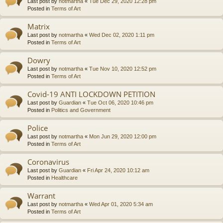
Last post by
notmartha
«
Tue Dec 29, 2020 12:28 pm
Posted in
Terms of Art
Matrix
Last post by
notmartha
«
Wed Dec 02, 2020 1:11 pm
Posted in
Terms of Art
Dowry
Last post by
notmartha
«
Tue Nov 10, 2020 12:52 pm
Posted in
Terms of Art
Covid-19 ANTI LOCKDOWN PETITION
Last post by
Guardian
«
Tue Oct 06, 2020 10:46 pm
Posted in
Politics and Government
Police
Last post by
notmartha
«
Mon Jun 29, 2020 12:00 pm
Posted in
Terms of Art
Coronavirus
Last post by
Guardian
«
Fri Apr 24, 2020 10:12 am
Posted in
Healthcare
Warrant
Last post by
notmartha
«
Wed Apr 01, 2020 5:34 am
Posted in
Terms of Art