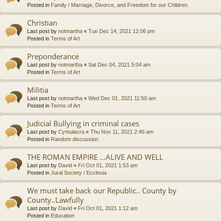
Posted in
Family / Marriage, Divorce, and Freedom for our Children
Christian
Last post by
notmartha
«
Tue Dec 14, 2021 12:06 pm
Posted in
Terms of Art
Preponderance
Last post by
notmartha
«
Sat Dec 04, 2021 5:04 am
Posted in
Terms of Art
Militia
Last post by
notmartha
«
Wed Dec 01, 2021 11:50 am
Posted in
Terms of Art
Judicial Bullying in criminal cases
Last post by
Cymulacra
«
Thu Nov 11, 2021 2:46 am
Posted in
Random discussion
THE ROMAN EMPIRE ...ALIVE AND WELL
Last post by
David
«
Fri Oct 01, 2021 1:53 am
Posted in
Jural Society / Ecclesia
We must take back our Republic.. County by
County..Lawfully
Last post by
David
«
Fri Oct 01, 2021 1:12 am
Posted in
Education