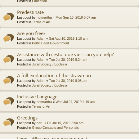
Posted in
Education
Predestinate
Last post by
notmartha
«
Mon Sep 16, 2019 5:07 am
Posted in
Terms of Art
Are you free?
Last post by
Adam
«
Sat Aug 10, 2019 1:10 am
Posted in
Politics and Government
Assistance with cestui que vie - can you help?
Last post by
Adam
«
Tue Jul 30, 2019 8:24 am
Posted in
Jural Society / Ecclesia
A full explanation of the strawman
Last post by
Adam
«
Tue Jul 30, 2019 8:08 am
Posted in
Jural Society / Ecclesia
Inclusive Language
Last post by
notmartha
«
Wed Jul 24, 2019 4:19 am
Posted in
Terms of Art
Greetings
Last post by
carl-
«
Fri Jul 19, 2019 2:50 am
Posted in
Group Contacts and Personals
Land - Why you can never own it.