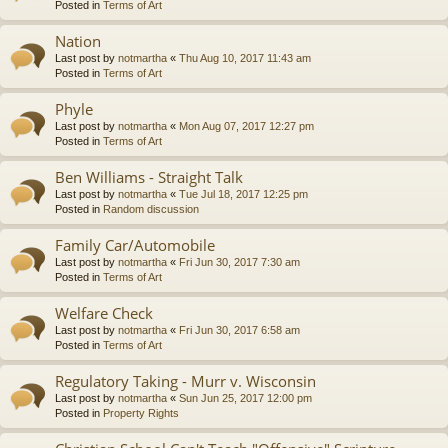
Posted in
Terms of Art
Nation
Last post by
notmartha
«
Thu Aug 10, 2017 11:43 am
Posted in
Terms of Art
Phyle
Last post by
notmartha
«
Mon Aug 07, 2017 12:27 pm
Posted in
Terms of Art
Ben Williams - Straight Talk
Last post by
notmartha
«
Tue Jul 18, 2017 12:25 pm
Posted in
Random discussion
Family Car/Automobile
Last post by
notmartha
«
Fri Jun 30, 2017 7:30 am
Posted in
Terms of Art
Welfare Check
Last post by
notmartha
«
Fri Jun 30, 2017 6:58 am
Posted in
Terms of Art
Regulatory Taking - Murr v. Wisconsin
Last post by
notmartha
«
Sun Jun 25, 2017 12:00 pm
Posted in
Property Rights