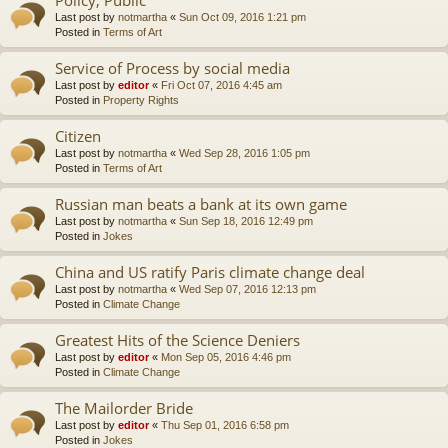
Last post by
notmartha
«
Sun Oct 09, 2016 1:21 pm
Posted in
Terms of Art
Service of Process by social media
Last post by
editor
«
Fri Oct 07, 2016 4:45 am
Posted in
Property Rights
Citizen
Last post by
notmartha
«
Wed Sep 28, 2016 1:05 pm
Posted in
Terms of Art
Russian man beats a bank at its own game
Last post by
notmartha
«
Sun Sep 18, 2016 12:49 pm
Posted in
Jokes
China and US ratify Paris climate change deal
Last post by
notmartha
«
Wed Sep 07, 2016 12:13 pm
Posted in
Climate Change
Greatest Hits of the Science Deniers
Last post by
editor
«
Mon Sep 05, 2016 4:46 pm
Posted in
Climate Change
The Mailorder Bride
Last post by
editor
«
Thu Sep 01, 2016 6:58 pm
Posted in
Jokes