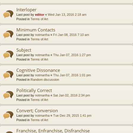
Interloper
Last post by
editor
«
Wed Jan 13, 2016 2:18 am
Posted in
Terms of Art
Minimum Contacts
Last post by
notmartha
«
Fri Jan 08, 2016 7:10 am
Posted in
Terms of Art
Subject
Last post by
notmartha
«
Thu Jan 07, 2016 1:27 pm
Posted in
Terms of Art
Cognitive Dissonance
Last post by
notmartha
«
Thu Jan 07, 2016 1:01 pm
Posted in
Random discussion
Politically Correct
Last post by
notmartha
«
Sat Jan 02, 2016 2:34 pm
Posted in
Terms of Art
Convert; Conversion
Last post by
notmartha
«
Tue Dec 29, 2015 1:41 pm
Posted in
Terms of Art
Franchise, Enfranchise, Disfranchise