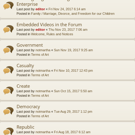
Enterprise
Last post by
editor
«
Fri Nov 24, 2017 6:14 am
Posted in
Family / Marriage, Divorce, and Freedom for our Children
Embedded Videos in the Forum
Last post by
editor
«
Thu Nov 23, 2017 7:06 am
Posted in
Welcome, Rules and Notices
Government
Last post by
notmartha
«
Sun Nov 19, 2017 9:25 am
Posted in
Terms of Art
Casualty
Last post by
notmartha
«
Fri Nov 10, 2017 12:43 pm
Posted in
Terms of Art
Create
Last post by
notmartha
«
Sun Oct 15, 2017 5:50 am
Posted in
Terms of Art
Democracy
Last post by
notmartha
«
Tue Aug 29, 2017 1:12 pm
Posted in
Terms of Art
Republic
Last post by
notmartha
«
Fri Aug 18, 2017 6:12 am