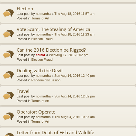
Election
Last post by
notmartha
«
Thu Aug 18, 2016 11:57 am
Posted in
Terms of Art
Vote Scam, The Stealing of America
Last post by
notmartha
«
Thu Aug 18, 2016 11:23 am
Posted in
Election Fraud
Can the 2016 Election be Rigged?
Last post by
editor
«
Wed Aug 17, 2016 6:02 pm
Posted in
Election Fraud
Dealing with the Devil
Last post by
notmartha
«
Sun Aug 14, 2016 12:40 pm
Posted in
Random discussion
Travel
Last post by
notmartha
«
Sun Aug 14, 2016 12:32 pm
Posted in
Terms of Art
Operator; Operate
Last post by
notmartha
«
Thu Aug 04, 2016 10:57 am
Posted in
Terms of Art
Letter from Dept. of Fish and Wildlife