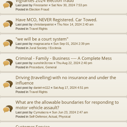
Vigilantes 2024 election fraud
Last post by
Firestarter
«
Sat Nov 30, 2024 7:53 pm
Posted in
Election Fraud
Have MCO, NEVER Registered. Car Towed.
Last post by
christianpatriot
«
Thu Nov 14, 2024 2:40 am
Posted in
Travel Rights
"we will be a court system"
Last post by
magnacarta
«
Sun Sep 01, 2024 2:39 pm
Posted in
Jural Society / Ecclesia
Criminal - Family - Business ---- A Complete Mess
Last post by
sunshin3crow
«
Thu Aug 22, 2024 2:40 pm
Posted in
Procedure, General
Driving (travelling) with no insurance and under the
influence
Last post by
daniel-m112
«
Sat Aug 17, 2024 4:51 pm
Posted in
Travel Rights
What are the allowable boundaries for responding to
motor vehicle assault?
Last post by
Cymulacra
«
Sun Jun 23, 2024 2:47 am
Posted in
Self-Defense; Actual, Physical
Customer Service