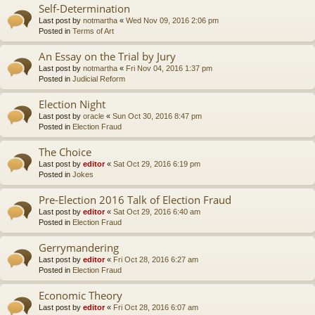
Self-Determination
Last post by
notmartha
«
Wed Nov 09, 2016 2:06 pm
Posted in
Terms of Art
An Essay on the Trial by Jury
Last post by
notmartha
«
Fri Nov 04, 2016 1:37 pm
Posted in
Judicial Reform
Election Night
Last post by
oracle
«
Sun Oct 30, 2016 8:47 pm
Posted in
Election Fraud
The Choice
Last post by
editor
«
Sat Oct 29, 2016 6:19 pm
Posted in
Jokes
Pre-Election 2016 Talk of Election Fraud
Last post by
editor
«
Sat Oct 29, 2016 6:40 am
Posted in
Election Fraud
Gerrymandering
Last post by
editor
«
Fri Oct 28, 2016 6:27 am
Posted in
Election Fraud
Economic Theory
Last post by
editor
«
Fri Oct 28, 2016 6:07 am