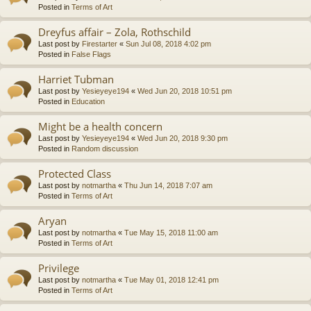
Posted in
Terms of Art
Dreyfus affair – Zola, Rothschild
Last post by
Firestarter
«
Sun Jul 08, 2018 4:02 pm
Posted in
False Flags
Harriet Tubman
Last post by
Yesieyeye194
«
Wed Jun 20, 2018 10:51 pm
Posted in
Education
Might be a health concern
Last post by
Yesieyeye194
«
Wed Jun 20, 2018 9:30 pm
Posted in
Random discussion
Protected Class
Last post by
notmartha
«
Thu Jun 14, 2018 7:07 am
Posted in
Terms of Art
Aryan
Last post by
notmartha
«
Tue May 15, 2018 11:00 am
Posted in
Terms of Art
Privilege
Last post by
notmartha
«
Tue May 01, 2018 12:41 pm
Posted in
Terms of Art