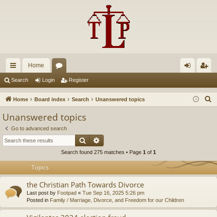
Home
ui
or
og
eg
Search
Login
Register
ck
u
in
ist
S
Home
Board index
Search
Unanswered topics
lin
m
er
e
Unanswered topics
a
ks
s
Go to advanced search
r
Search
Advanced search
c
Search found 275 matches • Page
1
of
1
h
Topics
the Christian Path Towards Divorce
Last post by
Footpad
«
Tue Sep 16, 2025 5:26 pm
Posted in
Family / Marriage, Divorce, and Freedom for our Children