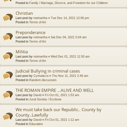
Posted in
Family / Marriage, Divorce, and Freedom for our Children
Christian
Last post by
notmartha
«
Tue Dec 14, 2021 12:06 pm
Posted in
Terms of Art
Preponderance
Last post by
notmartha
«
Sat Dec 04, 2021 5:04 am
Posted in
Terms of Art
Militia
Last post by
notmartha
«
Wed Dec 01, 2021 11:50 am
Posted in
Terms of Art
Judicial Bullying in criminal cases
Last post by
Cymulacra
«
Thu Nov 11, 2021 2:46 am
Posted in
Random discussion
THE ROMAN EMPIRE ...ALIVE AND WELL
Last post by
David
«
Fri Oct 01, 2021 1:53 am
Posted in
Jural Society / Ecclesia
We must take back our Republic.. County by
County..Lawfully
Last post by
David
«
Fri Oct 01, 2021 1:12 am
Posted in
Education