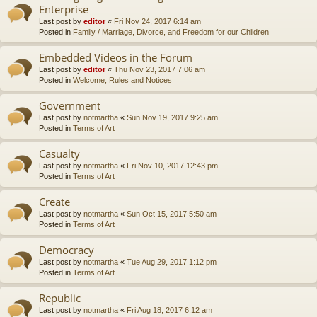
Enterprise
Last post by
editor
«
Fri Nov 24, 2017 6:14 am
Posted in
Family / Marriage, Divorce, and Freedom for our Children
Embedded Videos in the Forum
Last post by
editor
«
Thu Nov 23, 2017 7:06 am
Posted in
Welcome, Rules and Notices
Government
Last post by
notmartha
«
Sun Nov 19, 2017 9:25 am
Posted in
Terms of Art
Casualty
Last post by
notmartha
«
Fri Nov 10, 2017 12:43 pm
Posted in
Terms of Art
Create
Last post by
notmartha
«
Sun Oct 15, 2017 5:50 am
Posted in
Terms of Art
Democracy
Last post by
notmartha
«
Tue Aug 29, 2017 1:12 pm
Posted in
Terms of Art
Republic
Last post by
notmartha
«
Fri Aug 18, 2017 6:12 am