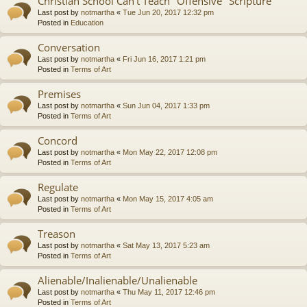
Christian School Can't Teach "Offensive" Scripture
Last post by
notmartha
«
Tue Jun 20, 2017 12:32 pm
Posted in
Education
Conversation
Last post by
notmartha
«
Fri Jun 16, 2017 1:21 pm
Posted in
Terms of Art
Premises
Last post by
notmartha
«
Sun Jun 04, 2017 1:33 pm
Posted in
Terms of Art
Concord
Last post by
notmartha
«
Mon May 22, 2017 12:08 pm
Posted in
Terms of Art
Regulate
Last post by
notmartha
«
Mon May 15, 2017 4:05 am
Posted in
Terms of Art
Treason
Last post by
notmartha
«
Sat May 13, 2017 5:23 am
Posted in
Terms of Art
Alienable/Inalienable/Unalienable
Last post by
notmartha
«
Thu May 11, 2017 12:46 pm
Posted in
Terms of Art