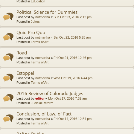
Posted in
Education
Political Science for Dummies
Last post by
notmartha
«
Sun Oct 23, 2016 2:12 pm
Posted in
Jokes
Quid Pro Quo
Last post by
notmartha
«
Sat Oct 22, 2016 5:28 am
Posted in
Terms of Art
Road
Last post by
notmartha
«
Fri Oct 21, 2016 12:46 pm
Posted in
Terms of Art
Estoppel
Last post by
notmartha
«
Wed Oct 19, 2016 4:44 pm
Posted in
Terms of Art
2016 Review of Colorado Judges
Last post by
editor
«
Mon Oct 17, 2016 7:32 am
Posted in
Judicial Reform
Conclusion, of Law, of Fact
Last post by
notmartha
«
Fri Oct 14, 2016 12:54 pm
Posted in
Terms of Art
Policy, Public