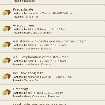
Posted in
Education
Predestinate
Last post by
notmartha
«
Mon Sep 16, 2019 5:07 am
Posted in
Terms of Art
Are you free?
Last post by
Adam
«
Sat Aug 10, 2019 1:10 am
Posted in
Politics and Government
Assistance with cestui que vie - can you help?
Last post by
Adam
«
Tue Jul 30, 2019 8:24 am
Posted in
Jural Society / Ecclesia
A full explanation of the strawman
Last post by
Adam
«
Tue Jul 30, 2019 8:08 am
Posted in
Jural Society / Ecclesia
Inclusive Language
Last post by
notmartha
«
Wed Jul 24, 2019 4:19 am
Posted in
Terms of Art
Greetings
Last post by
carl-
«
Fri Jul 19, 2019 2:50 am
Posted in
Group Contacts and Personals
Land - Why you can never own it.