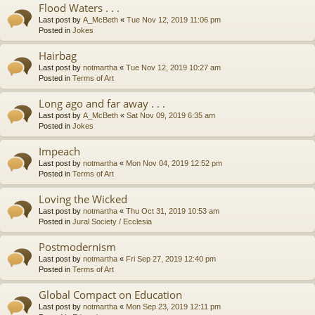
Flood Waters . . .
Last post by
A_McBeth
«
Tue Nov 12, 2019 11:06 pm
Posted in
Jokes
Hairbag
Last post by
notmartha
«
Tue Nov 12, 2019 10:27 am
Posted in
Terms of Art
Long ago and far away . . .
Last post by
A_McBeth
«
Sat Nov 09, 2019 6:35 am
Posted in
Jokes
Impeach
Last post by
notmartha
«
Mon Nov 04, 2019 12:52 pm
Posted in
Terms of Art
Loving the Wicked
Last post by
notmartha
«
Thu Oct 31, 2019 10:53 am
Posted in
Jural Society / Ecclesia
Postmodernism
Last post by
notmartha
«
Fri Sep 27, 2019 12:40 pm
Posted in
Terms of Art
Global Compact on Education
Last post by
notmartha
«
Mon Sep 23, 2019 12:11 pm