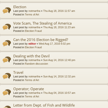
Election
Last post by
notmartha
«
Thu Aug 18, 2016 11:57 am
Posted in
Terms of Art
Vote Scam, The Stealing of America
Last post by
notmartha
«
Thu Aug 18, 2016 11:23 am
Posted in
Election Fraud
Can the 2016 Election be Rigged?
Last post by
editor
«
Wed Aug 17, 2016 6:02 pm
Posted in
Election Fraud
Dealing with the Devil
Last post by
notmartha
«
Sun Aug 14, 2016 12:40 pm
Posted in
Random discussion
Travel
Last post by
notmartha
«
Sun Aug 14, 2016 12:32 pm
Posted in
Terms of Art
Operator; Operate
Last post by
notmartha
«
Thu Aug 04, 2016 10:57 am
Posted in
Terms of Art
Letter from Dept. of Fish and Wildlife