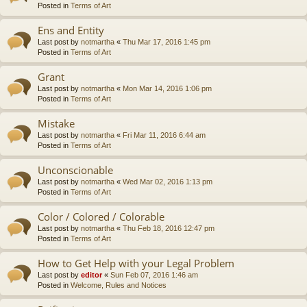
Posted in
Terms of Art
Ens and Entity
Last post by
notmartha
«
Thu Mar 17, 2016 1:45 pm
Posted in
Terms of Art
Grant
Last post by
notmartha
«
Mon Mar 14, 2016 1:06 pm
Posted in
Terms of Art
Mistake
Last post by
notmartha
«
Fri Mar 11, 2016 6:44 am
Posted in
Terms of Art
Unconscionable
Last post by
notmartha
«
Wed Mar 02, 2016 1:13 pm
Posted in
Terms of Art
Color / Colored / Colorable
Last post by
notmartha
«
Thu Feb 18, 2016 12:47 pm
Posted in
Terms of Art
How to Get Help with your Legal Problem
Last post by
editor
«
Sun Feb 07, 2016 1:46 am
Posted in
Welcome, Rules and Notices