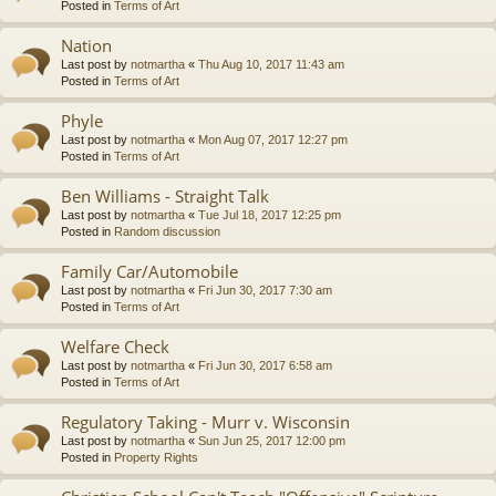
Posted in
Terms of Art
Nation
Last post by
notmartha
«
Thu Aug 10, 2017 11:43 am
Posted in
Terms of Art
Phyle
Last post by
notmartha
«
Mon Aug 07, 2017 12:27 pm
Posted in
Terms of Art
Ben Williams - Straight Talk
Last post by
notmartha
«
Tue Jul 18, 2017 12:25 pm
Posted in
Random discussion
Family Car/Automobile
Last post by
notmartha
«
Fri Jun 30, 2017 7:30 am
Posted in
Terms of Art
Welfare Check
Last post by
notmartha
«
Fri Jun 30, 2017 6:58 am
Posted in
Terms of Art
Regulatory Taking - Murr v. Wisconsin
Last post by
notmartha
«
Sun Jun 25, 2017 12:00 pm
Posted in
Property Rights