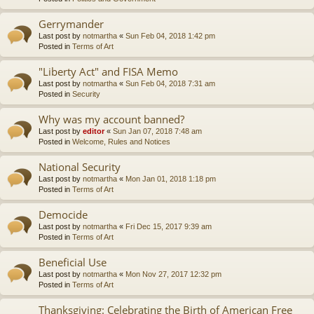
Gerrymander
Last post by
notmartha
«
Sun Feb 04, 2018 1:42 pm
Posted in
Terms of Art
"Liberty Act" and FISA Memo
Last post by
notmartha
«
Sun Feb 04, 2018 7:31 am
Posted in
Security
Why was my account banned?
Last post by
editor
«
Sun Jan 07, 2018 7:48 am
Posted in
Welcome, Rules and Notices
National Security
Last post by
notmartha
«
Mon Jan 01, 2018 1:18 pm
Posted in
Terms of Art
Democide
Last post by
notmartha
«
Fri Dec 15, 2017 9:39 am
Posted in
Terms of Art
Beneficial Use
Last post by
notmartha
«
Mon Nov 27, 2017 12:32 pm
Posted in
Terms of Art
Thanksgiving: Celebrating the Birth of American Free