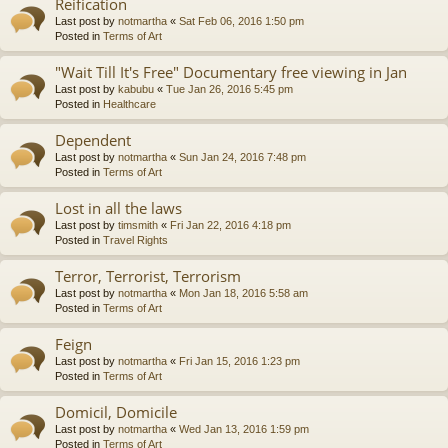
Reification
Last post by
notmartha
«
Sat Feb 06, 2016 1:50 pm
Posted in
Terms of Art
"Wait Till It's Free" Documentary free viewing in Jan
Last post by
kabubu
«
Tue Jan 26, 2016 5:45 pm
Posted in
Healthcare
Dependent
Last post by
notmartha
«
Sun Jan 24, 2016 7:48 pm
Posted in
Terms of Art
Lost in all the laws
Last post by
timsmith
«
Fri Jan 22, 2016 4:18 pm
Posted in
Travel Rights
Terror, Terrorist, Terrorism
Last post by
notmartha
«
Mon Jan 18, 2016 5:58 am
Posted in
Terms of Art
Feign
Last post by
notmartha
«
Fri Jan 15, 2016 1:23 pm
Posted in
Terms of Art
Domicil, Domicile
Last post by
notmartha
«
Wed Jan 13, 2016 1:59 pm
Posted in
Terms of Art