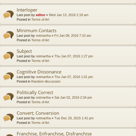
Interloper
Last post by
editor
«
Wed Jan 13, 2016 2:18 am
Posted in
Terms of Art
Minimum Contacts
Last post by
notmartha
«
Fri Jan 08, 2016 7:10 am
Posted in
Terms of Art
Subject
Last post by
notmartha
«
Thu Jan 07, 2016 1:27 pm
Posted in
Terms of Art
Cognitive Dissonance
Last post by
notmartha
«
Thu Jan 07, 2016 1:01 pm
Posted in
Random discussion
Politically Correct
Last post by
notmartha
«
Sat Jan 02, 2016 2:34 pm
Posted in
Terms of Art
Convert; Conversion
Last post by
notmartha
«
Tue Dec 29, 2015 1:41 pm
Posted in
Terms of Art
Franchise, Enfranchise, Disfranchise