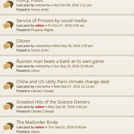
Last post by
notmartha
«
Sun Oct 09, 2016 1:21 pm
Posted in
Terms of Art
Service of Process by social media
Last post by
editor
«
Fri Oct 07, 2016 4:45 am
Posted in
Property Rights
Citizen
Last post by
notmartha
«
Wed Sep 28, 2016 1:05 pm
Posted in
Terms of Art
Russian man beats a bank at its own game
Last post by
notmartha
«
Sun Sep 18, 2016 12:49 pm
Posted in
Jokes
China and US ratify Paris climate change deal
Last post by
notmartha
«
Wed Sep 07, 2016 12:13 pm
Posted in
Climate Change
Greatest Hits of the Science Deniers
Last post by
editor
«
Mon Sep 05, 2016 4:46 pm
Posted in
Climate Change
The Mailorder Bride
Last post by
editor
«
Thu Sep 01, 2016 6:58 pm
Posted in
Jokes