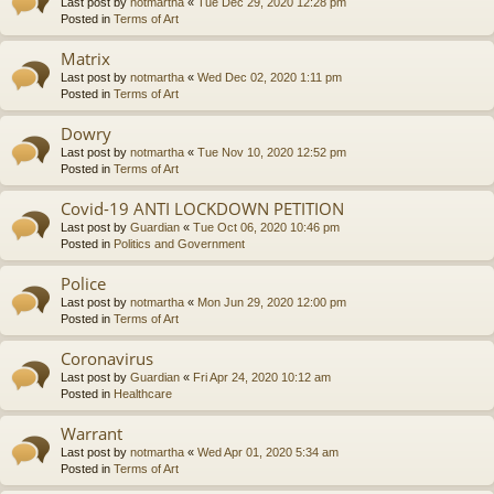
Last post by
notmartha
«
Tue Dec 29, 2020 12:28 pm
Posted in
Terms of Art
Matrix
Last post by
notmartha
«
Wed Dec 02, 2020 1:11 pm
Posted in
Terms of Art
Dowry
Last post by
notmartha
«
Tue Nov 10, 2020 12:52 pm
Posted in
Terms of Art
Covid-19 ANTI LOCKDOWN PETITION
Last post by
Guardian
«
Tue Oct 06, 2020 10:46 pm
Posted in
Politics and Government
Police
Last post by
notmartha
«
Mon Jun 29, 2020 12:00 pm
Posted in
Terms of Art
Coronavirus
Last post by
Guardian
«
Fri Apr 24, 2020 10:12 am
Posted in
Healthcare
Warrant
Last post by
notmartha
«
Wed Apr 01, 2020 5:34 am
Posted in
Terms of Art