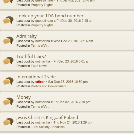
Last post by
guesstimate
«
Thu Jan 05, 2017 2:46 am
Posted in
Property Rights
Look up your TDA bond number...
Last post by
guesstimate
«
Fri Dec 30, 2016 2:48 am
Posted in
Property Rights
Admiralty
Last post by
notmartha
«
Wed Dec 28, 2016 6:14 am
Posted in
Terms of Art
Truthful Liars?
Last post by
notmartha
«
Fri Dec 23, 2016 6:01 am
Posted in
Fake News
International Trade
Last post by
editor
«
Sat Dec 17, 2016 10:50 pm
Posted in
Politics and Government
Money
Last post by
notmartha
«
Fri Dec 02, 2016 2:30 pm
Posted in
Terms of Art
Jesus Christ is King...of Poland
Last post by
notmartha
«
Thu Nov 24, 2016 1:29 pm
Posted in
Jural Society / Ecclesia