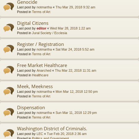
Genocide
Last post by
notmartha
«
Thu Mar 29, 2018 9:32 am
Posted in
Terms of Art
Digital Citizens
Last post by
editor
«
Wed Mar 28, 2018 1:22 am
Posted in
Jural Society / Ecclesia
Register / Registration
Last post by
notmartha
«
Sat Mar 24, 2018 5:52 am
Posted in
Terms of Art
Free Market Healthcare
Last post by
Anarched
«
Thu Mar 22, 2018 11:31 am
Posted in
Healthcare
Meek, Meekness
Last post by
notmartha
«
Mon Mar 12, 2018 12:50 pm
Posted in
Terms of Art
Dispensation
Last post by
notmartha
«
Sun Mar 11, 2018 12:29 pm
Posted in
Terms of Art
Washington District of Criminals.
Last post by
LEC
«
Tue Feb 20, 2018 2:36 am
Posted in
Politics and Government