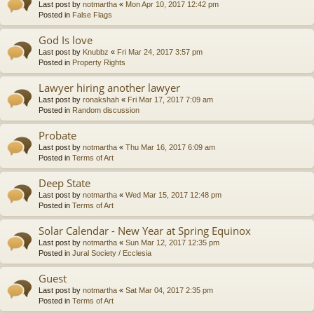
Last post by
notmartha
«
Mon Apr 10, 2017 12:42 pm
Posted in
False Flags
God Is love
Last post by
Knubbz
«
Fri Mar 24, 2017 3:57 pm
Posted in
Property Rights
Lawyer hiring another lawyer
Last post by
ronakshah
«
Fri Mar 17, 2017 7:09 am
Posted in
Random discussion
Probate
Last post by
notmartha
«
Thu Mar 16, 2017 6:09 am
Posted in
Terms of Art
Deep State
Last post by
notmartha
«
Wed Mar 15, 2017 12:48 pm
Posted in
Terms of Art
Solar Calendar - New Year at Spring Equinox
Last post by
notmartha
«
Sun Mar 12, 2017 12:35 pm
Posted in
Jural Society / Ecclesia
Guest
Last post by
notmartha
«
Sat Mar 04, 2017 2:35 pm
Posted in
Terms of Art