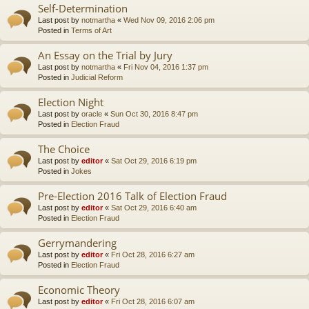
Self-Determination
Last post by
notmartha
«
Wed Nov 09, 2016 2:06 pm
Posted in
Terms of Art
An Essay on the Trial by Jury
Last post by
notmartha
«
Fri Nov 04, 2016 1:37 pm
Posted in
Judicial Reform
Election Night
Last post by
oracle
«
Sun Oct 30, 2016 8:47 pm
Posted in
Election Fraud
The Choice
Last post by
editor
«
Sat Oct 29, 2016 6:19 pm
Posted in
Jokes
Pre-Election 2016 Talk of Election Fraud
Last post by
editor
«
Sat Oct 29, 2016 6:40 am
Posted in
Election Fraud
Gerrymandering
Last post by
editor
«
Fri Oct 28, 2016 6:27 am
Posted in
Election Fraud
Economic Theory
Last post by
editor
«
Fri Oct 28, 2016 6:07 am