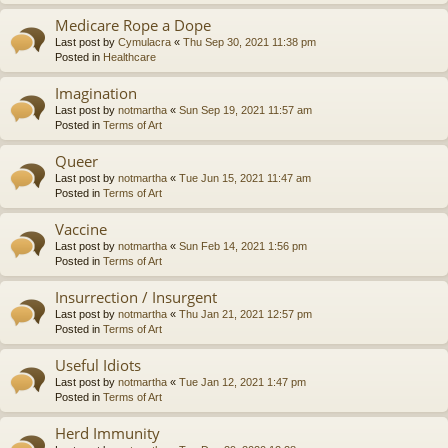
Medicare Rope a Dope
Last post by
Cymulacra
«
Thu Sep 30, 2021 11:38 pm
Posted in
Healthcare
Imagination
Last post by
notmartha
«
Sun Sep 19, 2021 11:57 am
Posted in
Terms of Art
Queer
Last post by
notmartha
«
Tue Jun 15, 2021 11:47 am
Posted in
Terms of Art
Vaccine
Last post by
notmartha
«
Sun Feb 14, 2021 1:56 pm
Posted in
Terms of Art
Insurrection / Insurgent
Last post by
notmartha
«
Thu Jan 21, 2021 12:57 pm
Posted in
Terms of Art
Useful Idiots
Last post by
notmartha
«
Tue Jan 12, 2021 1:47 pm
Posted in
Terms of Art
Herd Immunity