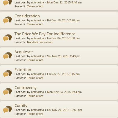
Last post by
notmartha
«
Mon Dec 21, 2015 5:40 am
Posted in
Terms of Art
Consideration
Last post by
notmartha
«
Fri Dec 18, 2015 2:26 pm
Posted in
Terms of Art
The Price We Pay For Indifference
Last post by
notmartha
«
Fri Dec 04, 2015 1:00 pm
Posted in
Random discussion
Acquiesce
Last post by
notmartha
«
Sat Nov 28, 2015 2:43 pm
Posted in
Terms of Art
Extortion
Last post by
notmartha
«
Fri Nov 27, 2015 1:45 pm
Posted in
Terms of Art
Controversy
Last post by
notmartha
«
Mon Nov 23, 2015 1:44 pm
Posted in
Terms of Art
Comity
Last post by
notmartha
«
Sat Nov 21, 2015 12:50 pm
Posted in
Terms of Art