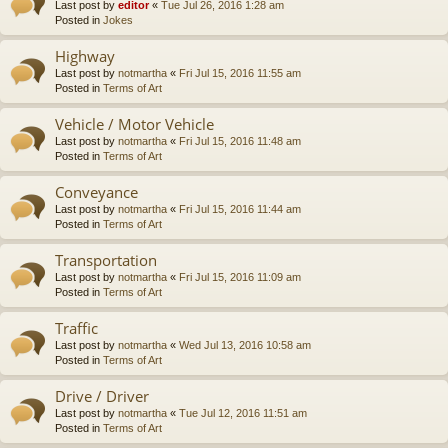
Last post by
editor
«
Tue Jul 26, 2016 1:28 am
Posted in
Jokes
Highway
Last post by
notmartha
«
Fri Jul 15, 2016 11:55 am
Posted in
Terms of Art
Vehicle / Motor Vehicle
Last post by
notmartha
«
Fri Jul 15, 2016 11:48 am
Posted in
Terms of Art
Conveyance
Last post by
notmartha
«
Fri Jul 15, 2016 11:44 am
Posted in
Terms of Art
Transportation
Last post by
notmartha
«
Fri Jul 15, 2016 11:09 am
Posted in
Terms of Art
Traffic
Last post by
notmartha
«
Wed Jul 13, 2016 10:58 am
Posted in
Terms of Art
Drive / Driver
Last post by
notmartha
«
Tue Jul 12, 2016 11:51 am
Posted in
Terms of Art