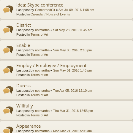
Idea: Skype conference
Last post by
ConcernedCit
«
Sat Jul 09, 2016 1:08 pm
Posted in
Calendar / Notice of Events
District
Last post by
notmartha
«
Sat May 28, 2016 11:45 am
Posted in
Terms of Art
Enable
Last post by
notmartha
«
Sun May 08, 2016 2:10 pm
Posted in
Terms of Art
Employ / Employee / Employment
Last post by
notmartha
«
Sun May 01, 2016 1:46 pm
Posted in
Terms of Art
Duress
Last post by
notmartha
«
Tue Apr 05, 2016 12:10 pm
Posted in
Terms of Art
Willfully
Last post by
notmartha
«
Thu Mar 31, 2016 12:53 pm
Posted in
Terms of Art
Appearance
Last post by
notmartha
«
Mon Mar 21, 2016 5:03 am