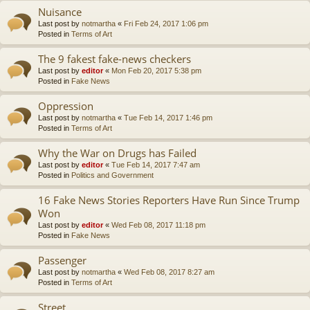
Nuisance
Last post by
notmartha
«
Fri Feb 24, 2017 1:06 pm
Posted in
Terms of Art
The 9 fakest fake-news checkers
Last post by
editor
«
Mon Feb 20, 2017 5:38 pm
Posted in
Fake News
Oppression
Last post by
notmartha
«
Tue Feb 14, 2017 1:46 pm
Posted in
Terms of Art
Why the War on Drugs has Failed
Last post by
editor
«
Tue Feb 14, 2017 7:47 am
Posted in
Politics and Government
16 Fake News Stories Reporters Have Run Since Trump
Won
Last post by
editor
«
Wed Feb 08, 2017 11:18 pm
Posted in
Fake News
Passenger
Last post by
notmartha
«
Wed Feb 08, 2017 8:27 am
Posted in
Terms of Art
Street