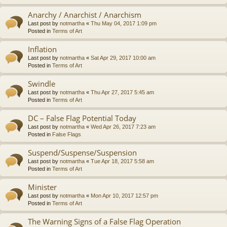
Anarchy / Anarchist / Anarchism
Last post by
notmartha
«
Thu May 04, 2017 1:09 pm
Posted in
Terms of Art
Inflation
Last post by
notmartha
«
Sat Apr 29, 2017 10:00 am
Posted in
Terms of Art
Swindle
Last post by
notmartha
«
Thu Apr 27, 2017 5:45 am
Posted in
Terms of Art
DC – False Flag Potential Today
Last post by
notmartha
«
Wed Apr 26, 2017 7:23 am
Posted in
False Flags
Suspend/Suspense/Suspension
Last post by
notmartha
«
Tue Apr 18, 2017 5:58 am
Posted in
Terms of Art
Minister
Last post by
notmartha
«
Mon Apr 10, 2017 12:57 pm
Posted in
Terms of Art
The Warning Signs of a False Flag Operation