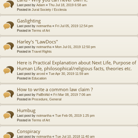
Last post by
Adam
«
Thu Jul 18, 2019 6:58 am
Posted in
Jural Society / Ecclesia
Gaslighting
Last post by
notmartha
«
Fri Jul 05, 2019 12:54 pm
Posted in
Terms of Art
Harley's "LawDocs"
Last post by
notmartha
«
Mon Jul 01, 2019 12:50 pm
Posted in
Travel Rights
Here is Practical Explanation about Next Life, Purpose of
Human Life, philosophical/religious facts, theories etc.
Last post by
arced
«
Tue Apr 30, 2019 11:59 am
Posted in
Education
How to write a common law claim ?
Last post by
PalBriAld
«
Fri Mar 08, 2019 7:06 am
Posted in
Procedure, General
Humbug
Last post by
notmartha
«
Tue Feb 05, 2019 1:25 pm
Posted in
Terms of Art
Conspiracy
Last post by
notmartha
«
Tue Jul 10, 2018 11:40 am