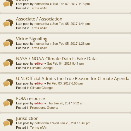
Last post by
notmartha
«
Tue Feb 07, 2017 1:13 pm
Posted in
Terms of Art
Associate / Association
Last post by
notmartha
«
Sun Feb 05, 2017 1:44 pm
Posted in
Terms of Art
Virtue Signaling
Last post by
notmartha
«
Sun Feb 05, 2017 1:28 pm
Posted in
Terms of Art
NASA / NOAA Climate Data Is Fake Data
Last post by
editor
«
Sat Feb 04, 2017 9:47 pm
Posted in
Climate Change
U.N. Official Admits the True Reason for Climate Agenda
Last post by
editor
«
Fri Feb 03, 2017 6:56 pm
Posted in
Climate Change
FOIA resource
Last post by
editor
«
Thu Jan 26, 2017 6:32 am
Posted in
Procedure, General
Jurisdiction
Last post by
notmartha
«
Wed Jan 25, 2017 1:46 pm
Posted in
Terms of Art