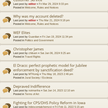
Last post by
editor
«
Fri Mar 29, 2024 9:33 pm
Posted in
Welcome, Rules and Notices
Why was my account deleted?
Last post by
editor
«
Thu Mar 21, 2024 9:18 pm
Posted in
Welcome, Rules and Notices
WEF Elites
Last post by
Guardian
«
Fri Jan 19, 2024 11:34 pm
Posted in
Politics and Government
Christopher James
Last post by
chilsam
«
Sat Jan 06, 2024 9:25 am
Posted in
Travel Rights
El Draco: perfect prophetic model for Jubilee
enforcement by sanctification deed?
Last post by
MTKonig
«
Thu May 18, 2023 2:46 pm
Posted in
Jural Society / Ecclesia
Depraved Indifference
Last post by
notmartha
«
Sat Jan 14, 2023 12:10 am
Posted in
Terms of Art
Fighting for CPS/DHS Policy Reform in Iowa
Last post by
iridescentalchemyst
«
Fri Feb 11, 2022 5:15 am