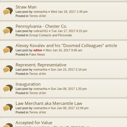
Straw Man
Last post by
notmartha
«
Wed Jan 18, 2017 1:49 pm
Posted in
Terms of Art
Pennsylvania - Chester Co.
Last post by
cobra2411
«
Tue Jan 17, 2017 6:15 pm
Posted in
Group Contacts and Personals
Alexey Kovalev and his "Doomed Colleagues" article
Last post by
editor
«
Mon Jan 16, 2017 9:06 am
Posted in
Fake News
Represent; Representative
Last post by
notmartha
«
Sun Jan 15, 2017 2:16 pm
Posted in
Terms of Art
Inauguration
Last post by
notmartha
«
Sun Jan 08, 2017 1:20 pm
Posted in
Terms of Art
Law Merchant aka Mercantile Law
Last post by
notmartha
«
Sun Jan 08, 2017 12:49 pm
Posted in
Terms of Art
Accepted for Value