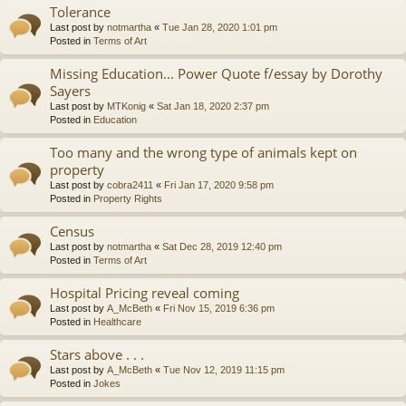
Tolerance
Last post by
notmartha
«
Tue Jan 28, 2020 1:01 pm
Posted in
Terms of Art
Missing Education... Power Quote f/essay by Dorothy
Sayers
Last post by
MTKonig
«
Sat Jan 18, 2020 2:37 pm
Posted in
Education
Too many and the wrong type of animals kept on
property
Last post by
cobra2411
«
Fri Jan 17, 2020 9:58 pm
Posted in
Property Rights
Census
Last post by
notmartha
«
Sat Dec 28, 2019 12:40 pm
Posted in
Terms of Art
Hospital Pricing reveal coming
Last post by
A_McBeth
«
Fri Nov 15, 2019 6:36 pm
Posted in
Healthcare
Stars above . . .
Last post by
A_McBeth
«
Tue Nov 12, 2019 11:15 pm
Posted in
Jokes