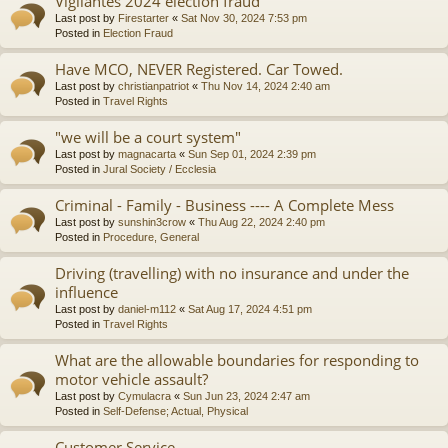
Vigilantes 2024 election fraud
Last post by
Firestarter
«
Sat Nov 30, 2024 7:53 pm
Posted in
Election Fraud
Have MCO, NEVER Registered. Car Towed.
Last post by
christianpatriot
«
Thu Nov 14, 2024 2:40 am
Posted in
Travel Rights
"we will be a court system"
Last post by
magnacarta
«
Sun Sep 01, 2024 2:39 pm
Posted in
Jural Society / Ecclesia
Criminal - Family - Business ---- A Complete Mess
Last post by
sunshin3crow
«
Thu Aug 22, 2024 2:40 pm
Posted in
Procedure, General
Driving (travelling) with no insurance and under the
influence
Last post by
daniel-m112
«
Sat Aug 17, 2024 4:51 pm
Posted in
Travel Rights
What are the allowable boundaries for responding to
motor vehicle assault?
Last post by
Cymulacra
«
Sun Jun 23, 2024 2:47 am
Posted in
Self-Defense; Actual, Physical
Customer Service