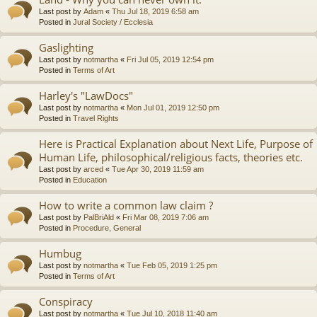
Last post by
Adam
«
Thu Jul 18, 2019 6:58 am
Posted in
Jural Society / Ecclesia
Gaslighting
Last post by
notmartha
«
Fri Jul 05, 2019 12:54 pm
Posted in
Terms of Art
Harley's "LawDocs"
Last post by
notmartha
«
Mon Jul 01, 2019 12:50 pm
Posted in
Travel Rights
Here is Practical Explanation about Next Life, Purpose of
Human Life, philosophical/religious facts, theories etc.
Last post by
arced
«
Tue Apr 30, 2019 11:59 am
Posted in
Education
How to write a common law claim ?
Last post by
PalBriAld
«
Fri Mar 08, 2019 7:06 am
Posted in
Procedure, General
Humbug
Last post by
notmartha
«
Tue Feb 05, 2019 1:25 pm
Posted in
Terms of Art
Conspiracy
Last post by
notmartha
«
Tue Jul 10, 2018 11:40 am