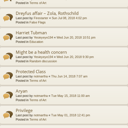
Posted in
Terms of Art
Dreyfus affair – Zola, Rothschild
Last post by
Firestarter
«
Sun Jul 08, 2018 4:02 pm
Posted in
False Flags
Harriet Tubman
Last post by
Yesieyeye194
«
Wed Jun 20, 2018 10:51 pm
Posted in
Education
Might be a health concern
Last post by
Yesieyeye194
«
Wed Jun 20, 2018 9:30 pm
Posted in
Random discussion
Protected Class
Last post by
notmartha
«
Thu Jun 14, 2018 7:07 am
Posted in
Terms of Art
Aryan
Last post by
notmartha
«
Tue May 15, 2018 11:00 am
Posted in
Terms of Art
Privilege
Last post by
notmartha
«
Tue May 01, 2018 12:41 pm
Posted in
Terms of Art