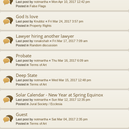
Last post by
notmartha
«
Mon Apr 10, 2017 12:42 pm
Posted in
False Flags
God Is love
Last post by
Knubbz
«
Fri Mar 24, 2017 3:57 pm
Posted in
Property Rights
Lawyer hiring another lawyer
Last post by
ronakshah
«
Fri Mar 17, 2017 7:09 am
Posted in
Random discussion
Probate
Last post by
notmartha
«
Thu Mar 16, 2017 6:09 am
Posted in
Terms of Art
Deep State
Last post by
notmartha
«
Wed Mar 15, 2017 12:48 pm
Posted in
Terms of Art
Solar Calendar - New Year at Spring Equinox
Last post by
notmartha
«
Sun Mar 12, 2017 12:35 pm
Posted in
Jural Society / Ecclesia
Guest
Last post by
notmartha
«
Sat Mar 04, 2017 2:35 pm
Posted in
Terms of Art