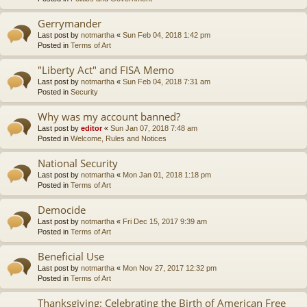
Gerrymander
Last post by
notmartha
«
Sun Feb 04, 2018 1:42 pm
Posted in
Terms of Art
"Liberty Act" and FISA Memo
Last post by
notmartha
«
Sun Feb 04, 2018 7:31 am
Posted in
Security
Why was my account banned?
Last post by
editor
«
Sun Jan 07, 2018 7:48 am
Posted in
Welcome, Rules and Notices
National Security
Last post by
notmartha
«
Mon Jan 01, 2018 1:18 pm
Posted in
Terms of Art
Democide
Last post by
notmartha
«
Fri Dec 15, 2017 9:39 am
Posted in
Terms of Art
Beneficial Use
Last post by
notmartha
«
Mon Nov 27, 2017 12:32 pm
Posted in
Terms of Art
Thanksgiving: Celebrating the Birth of American Free