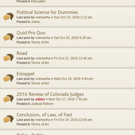
Posted in
Education
Political Science for Dummies
Last post by
notmartha
«
Sun Oct 23, 2016 2:12 pm
Posted in
Jokes
Quid Pro Quo
Last post by
notmartha
«
Sat Oct 22, 2016 5:28 am
Posted in
Terms of Art
Road
Last post by
notmartha
«
Fri Oct 21, 2016 12:46 pm
Posted in
Terms of Art
Estoppel
Last post by
notmartha
«
Wed Oct 19, 2016 4:44 pm
Posted in
Terms of Art
2016 Review of Colorado Judges
Last post by
editor
«
Mon Oct 17, 2016 7:32 am
Posted in
Judicial Reform
Conclusion, of Law, of Fact
Last post by
notmartha
«
Fri Oct 14, 2016 12:54 pm
Posted in
Terms of Art
Policy, Public