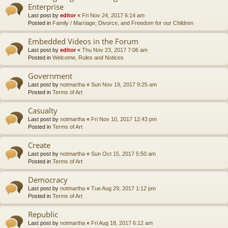
Enterprise
Last post by
editor
«
Fri Nov 24, 2017 6:14 am
Posted in
Family / Marriage, Divorce, and Freedom for our Children
Embedded Videos in the Forum
Last post by
editor
«
Thu Nov 23, 2017 7:06 am
Posted in
Welcome, Rules and Notices
Government
Last post by
notmartha
«
Sun Nov 19, 2017 9:25 am
Posted in
Terms of Art
Casualty
Last post by
notmartha
«
Fri Nov 10, 2017 12:43 pm
Posted in
Terms of Art
Create
Last post by
notmartha
«
Sun Oct 15, 2017 5:50 am
Posted in
Terms of Art
Democracy
Last post by
notmartha
«
Tue Aug 29, 2017 1:12 pm
Posted in
Terms of Art
Republic
Last post by
notmartha
«
Fri Aug 18, 2017 6:12 am