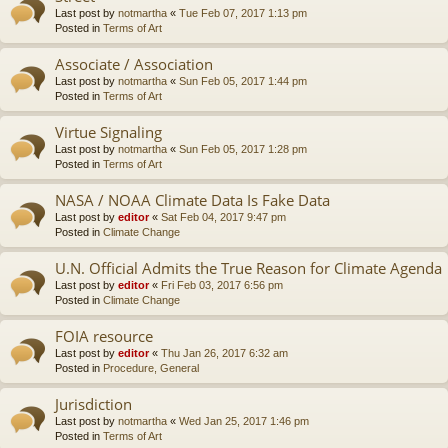
Last post by
notmartha
«
Tue Feb 07, 2017 1:13 pm
Posted in
Terms of Art
Associate / Association
Last post by
notmartha
«
Sun Feb 05, 2017 1:44 pm
Posted in
Terms of Art
Virtue Signaling
Last post by
notmartha
«
Sun Feb 05, 2017 1:28 pm
Posted in
Terms of Art
NASA / NOAA Climate Data Is Fake Data
Last post by
editor
«
Sat Feb 04, 2017 9:47 pm
Posted in
Climate Change
U.N. Official Admits the True Reason for Climate Agenda
Last post by
editor
«
Fri Feb 03, 2017 6:56 pm
Posted in
Climate Change
FOIA resource
Last post by
editor
«
Thu Jan 26, 2017 6:32 am
Posted in
Procedure, General
Jurisdiction
Last post by
notmartha
«
Wed Jan 25, 2017 1:46 pm
Posted in
Terms of Art