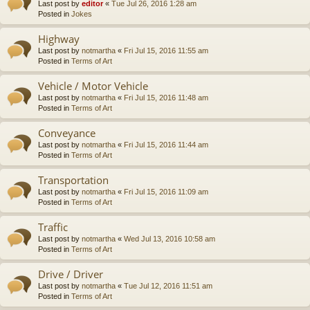
Last post by
editor
«
Tue Jul 26, 2016 1:28 am
Posted in
Jokes
Highway
Last post by
notmartha
«
Fri Jul 15, 2016 11:55 am
Posted in
Terms of Art
Vehicle / Motor Vehicle
Last post by
notmartha
«
Fri Jul 15, 2016 11:48 am
Posted in
Terms of Art
Conveyance
Last post by
notmartha
«
Fri Jul 15, 2016 11:44 am
Posted in
Terms of Art
Transportation
Last post by
notmartha
«
Fri Jul 15, 2016 11:09 am
Posted in
Terms of Art
Traffic
Last post by
notmartha
«
Wed Jul 13, 2016 10:58 am
Posted in
Terms of Art
Drive / Driver
Last post by
notmartha
«
Tue Jul 12, 2016 11:51 am
Posted in
Terms of Art