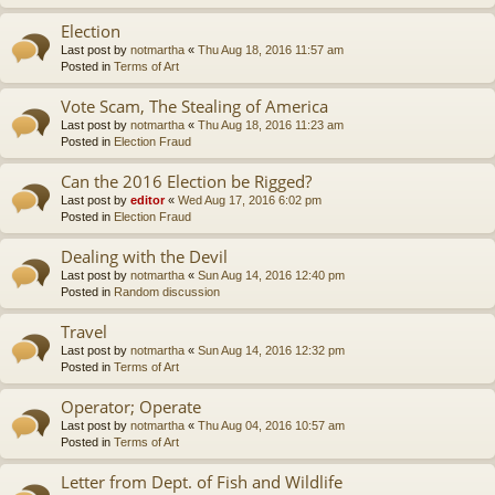
Election
Last post by
notmartha
«
Thu Aug 18, 2016 11:57 am
Posted in
Terms of Art
Vote Scam, The Stealing of America
Last post by
notmartha
«
Thu Aug 18, 2016 11:23 am
Posted in
Election Fraud
Can the 2016 Election be Rigged?
Last post by
editor
«
Wed Aug 17, 2016 6:02 pm
Posted in
Election Fraud
Dealing with the Devil
Last post by
notmartha
«
Sun Aug 14, 2016 12:40 pm
Posted in
Random discussion
Travel
Last post by
notmartha
«
Sun Aug 14, 2016 12:32 pm
Posted in
Terms of Art
Operator; Operate
Last post by
notmartha
«
Thu Aug 04, 2016 10:57 am
Posted in
Terms of Art
Letter from Dept. of Fish and Wildlife