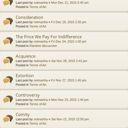
Last post by
notmartha
«
Mon Dec 21, 2015 5:40 am
Posted in
Terms of Art
Consideration
Last post by
notmartha
«
Fri Dec 18, 2015 2:26 pm
Posted in
Terms of Art
The Price We Pay For Indifference
Last post by
notmartha
«
Fri Dec 04, 2015 1:00 pm
Posted in
Random discussion
Acquiesce
Last post by
notmartha
«
Sat Nov 28, 2015 2:43 pm
Posted in
Terms of Art
Extortion
Last post by
notmartha
«
Fri Nov 27, 2015 1:45 pm
Posted in
Terms of Art
Controversy
Last post by
notmartha
«
Mon Nov 23, 2015 1:44 pm
Posted in
Terms of Art
Comity
Last post by
notmartha
«
Sat Nov 21, 2015 12:50 pm
Posted in
Terms of Art