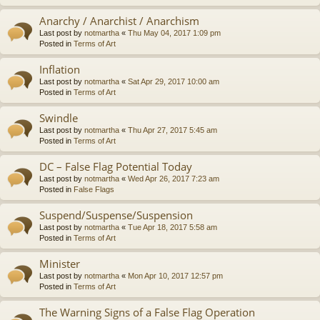
Anarchy / Anarchist / Anarchism
Last post by
notmartha
«
Thu May 04, 2017 1:09 pm
Posted in
Terms of Art
Inflation
Last post by
notmartha
«
Sat Apr 29, 2017 10:00 am
Posted in
Terms of Art
Swindle
Last post by
notmartha
«
Thu Apr 27, 2017 5:45 am
Posted in
Terms of Art
DC – False Flag Potential Today
Last post by
notmartha
«
Wed Apr 26, 2017 7:23 am
Posted in
False Flags
Suspend/Suspense/Suspension
Last post by
notmartha
«
Tue Apr 18, 2017 5:58 am
Posted in
Terms of Art
Minister
Last post by
notmartha
«
Mon Apr 10, 2017 12:57 pm
Posted in
Terms of Art
The Warning Signs of a False Flag Operation