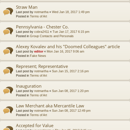
Straw Man
Last post by
notmartha
«
Wed Jan 18, 2017 1:49 pm
Posted in
Terms of Art
Pennsylvania - Chester Co.
Last post by
cobra2411
«
Tue Jan 17, 2017 6:15 pm
Posted in
Group Contacts and Personals
Alexey Kovalev and his "Doomed Colleagues" article
Last post by
editor
«
Mon Jan 16, 2017 9:06 am
Posted in
Fake News
Represent; Representative
Last post by
notmartha
«
Sun Jan 15, 2017 2:16 pm
Posted in
Terms of Art
Inauguration
Last post by
notmartha
«
Sun Jan 08, 2017 1:20 pm
Posted in
Terms of Art
Law Merchant aka Mercantile Law
Last post by
notmartha
«
Sun Jan 08, 2017 12:49 pm
Posted in
Terms of Art
Accepted for Value