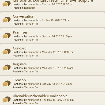
Christian School Can't Teach "Offensive" Scripture
Last post by
notmartha
«
Tue Jun 20, 2017 12:32 pm
Posted in
Education
Conversation
Last post by
notmartha
«
Fri Jun 16, 2017 1:21 pm
Posted in
Terms of Art
Premises
Last post by
notmartha
«
Sun Jun 04, 2017 1:33 pm
Posted in
Terms of Art
Concord
Last post by
notmartha
«
Mon May 22, 2017 12:08 pm
Posted in
Terms of Art
Regulate
Last post by
notmartha
«
Mon May 15, 2017 4:05 am
Posted in
Terms of Art
Treason
Last post by
notmartha
«
Sat May 13, 2017 5:23 am
Posted in
Terms of Art
Alienable/Inalienable/Unalienable
Last post by
notmartha
«
Thu May 11, 2017 12:46 pm
Posted in
Terms of Art