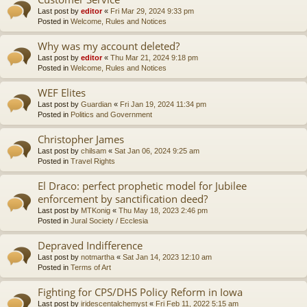
Last post by
editor
«
Fri Mar 29, 2024 9:33 pm
Posted in
Welcome, Rules and Notices
Why was my account deleted?
Last post by
editor
«
Thu Mar 21, 2024 9:18 pm
Posted in
Welcome, Rules and Notices
WEF Elites
Last post by
Guardian
«
Fri Jan 19, 2024 11:34 pm
Posted in
Politics and Government
Christopher James
Last post by
chilsam
«
Sat Jan 06, 2024 9:25 am
Posted in
Travel Rights
El Draco: perfect prophetic model for Jubilee
enforcement by sanctification deed?
Last post by
MTKonig
«
Thu May 18, 2023 2:46 pm
Posted in
Jural Society / Ecclesia
Depraved Indifference
Last post by
notmartha
«
Sat Jan 14, 2023 12:10 am
Posted in
Terms of Art
Fighting for CPS/DHS Policy Reform in Iowa
Last post by
iridescentalchemyst
«
Fri Feb 11, 2022 5:15 am