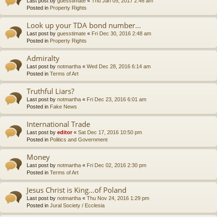
Last post by
guesstimate
«
Thu Jan 05, 2017 2:46 am
Posted in
Property Rights
Look up your TDA bond number...
Last post by
guesstimate
«
Fri Dec 30, 2016 2:48 am
Posted in
Property Rights
Admiralty
Last post by
notmartha
«
Wed Dec 28, 2016 6:14 am
Posted in
Terms of Art
Truthful Liars?
Last post by
notmartha
«
Fri Dec 23, 2016 6:01 am
Posted in
Fake News
International Trade
Last post by
editor
«
Sat Dec 17, 2016 10:50 pm
Posted in
Politics and Government
Money
Last post by
notmartha
«
Fri Dec 02, 2016 2:30 pm
Posted in
Terms of Art
Jesus Christ is King...of Poland
Last post by
notmartha
«
Thu Nov 24, 2016 1:29 pm
Posted in
Jural Society / Ecclesia