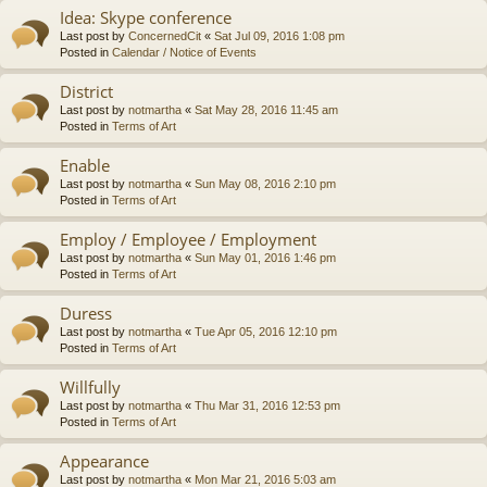
Idea: Skype conference
Last post by
ConcernedCit
«
Sat Jul 09, 2016 1:08 pm
Posted in
Calendar / Notice of Events
District
Last post by
notmartha
«
Sat May 28, 2016 11:45 am
Posted in
Terms of Art
Enable
Last post by
notmartha
«
Sun May 08, 2016 2:10 pm
Posted in
Terms of Art
Employ / Employee / Employment
Last post by
notmartha
«
Sun May 01, 2016 1:46 pm
Posted in
Terms of Art
Duress
Last post by
notmartha
«
Tue Apr 05, 2016 12:10 pm
Posted in
Terms of Art
Willfully
Last post by
notmartha
«
Thu Mar 31, 2016 12:53 pm
Posted in
Terms of Art
Appearance
Last post by
notmartha
«
Mon Mar 21, 2016 5:03 am