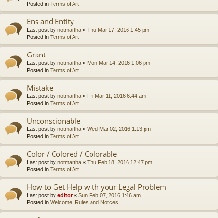
Posted in
Terms of Art
Ens and Entity
Last post by
notmartha
«
Thu Mar 17, 2016 1:45 pm
Posted in
Terms of Art
Grant
Last post by
notmartha
«
Mon Mar 14, 2016 1:06 pm
Posted in
Terms of Art
Mistake
Last post by
notmartha
«
Fri Mar 11, 2016 6:44 am
Posted in
Terms of Art
Unconscionable
Last post by
notmartha
«
Wed Mar 02, 2016 1:13 pm
Posted in
Terms of Art
Color / Colored / Colorable
Last post by
notmartha
«
Thu Feb 18, 2016 12:47 pm
Posted in
Terms of Art
How to Get Help with your Legal Problem
Last post by
editor
«
Sun Feb 07, 2016 1:46 am
Posted in
Welcome, Rules and Notices