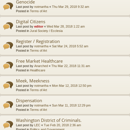
Genocide
Last post by
notmartha
«
Thu Mar 29, 2018 9:32 am
Posted in
Terms of Art
Digital Citizens
Last post by
editor
«
Wed Mar 28, 2018 1:22 am
Posted in
Jural Society / Ecclesia
Register / Registration
Last post by
notmartha
«
Sat Mar 24, 2018 5:52 am
Posted in
Terms of Art
Free Market Healthcare
Last post by
Anarched
«
Thu Mar 22, 2018 11:31 am
Posted in
Healthcare
Meek, Meekness
Last post by
notmartha
«
Mon Mar 12, 2018 12:50 pm
Posted in
Terms of Art
Dispensation
Last post by
notmartha
«
Sun Mar 11, 2018 12:29 pm
Posted in
Terms of Art
Washington District of Criminals.
Last post by
LEC
«
Tue Feb 20, 2018 2:36 am
Posted in
Politics and Government