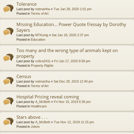
Tolerance
Last post by
notmartha
«
Tue Jan 28, 2020 1:01 pm
Posted in
Terms of Art
Missing Education... Power Quote f/essay by Dorothy
Sayers
Last post by
MTKonig
«
Sat Jan 18, 2020 2:37 pm
Posted in
Education
Too many and the wrong type of animals kept on
property
Last post by
cobra2411
«
Fri Jan 17, 2020 9:58 pm
Posted in
Property Rights
Census
Last post by
notmartha
«
Sat Dec 28, 2019 12:40 pm
Posted in
Terms of Art
Hospital Pricing reveal coming
Last post by
A_McBeth
«
Fri Nov 15, 2019 6:36 pm
Posted in
Healthcare
Stars above . . .
Last post by
A_McBeth
«
Tue Nov 12, 2019 11:15 pm
Posted in
Jokes