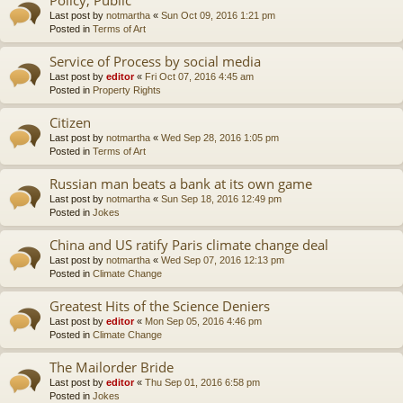
Last post by
notmartha
«
Sun Oct 09, 2016 1:21 pm
Posted in
Terms of Art
Service of Process by social media
Last post by
editor
«
Fri Oct 07, 2016 4:45 am
Posted in
Property Rights
Citizen
Last post by
notmartha
«
Wed Sep 28, 2016 1:05 pm
Posted in
Terms of Art
Russian man beats a bank at its own game
Last post by
notmartha
«
Sun Sep 18, 2016 12:49 pm
Posted in
Jokes
China and US ratify Paris climate change deal
Last post by
notmartha
«
Wed Sep 07, 2016 12:13 pm
Posted in
Climate Change
Greatest Hits of the Science Deniers
Last post by
editor
«
Mon Sep 05, 2016 4:46 pm
Posted in
Climate Change
The Mailorder Bride
Last post by
editor
«
Thu Sep 01, 2016 6:58 pm
Posted in
Jokes