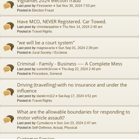
Vigilantes 2024 election fraud
Last post by
Firestarter
«
Sat Nov 30, 2024 7:53 pm
Posted in
Election Fraud
Have MCO, NEVER Registered. Car Towed.
Last post by
christianpatriot
«
Thu Nov 14, 2024 2:40 am
Posted in
Travel Rights
"we will be a court system"
Last post by
magnacarta
«
Sun Sep 01, 2024 2:39 pm
Posted in
Jural Society / Ecclesia
Criminal - Family - Business ---- A Complete Mess
Last post by
sunshin3crow
«
Thu Aug 22, 2024 2:40 pm
Posted in
Procedure, General
Driving (travelling) with no insurance and under the
influence
Last post by
daniel-m112
«
Sat Aug 17, 2024 4:51 pm
Posted in
Travel Rights
What are the allowable boundaries for responding to
motor vehicle assault?
Last post by
Cymulacra
«
Sun Jun 23, 2024 2:47 am
Posted in
Self-Defense; Actual, Physical
Customer Service