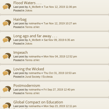
Flood Waters . . .
Last post by
A_McBeth
«
Tue Nov 12, 2019 11:06 pm
Posted in
Jokes
Hairbag
Last post by
notmartha
«
Tue Nov 12, 2019 10:27 am
Posted in
Terms of Art
Long ago and far away . . .
Last post by
A_McBeth
«
Sat Nov 09, 2019 6:35 am
Posted in
Jokes
Impeach
Last post by
notmartha
«
Mon Nov 04, 2019 12:52 pm
Posted in
Terms of Art
Loving the Wicked
Last post by
notmartha
«
Thu Oct 31, 2019 10:53 am
Posted in
Jural Society / Ecclesia
Postmodernism
Last post by
notmartha
«
Fri Sep 27, 2019 12:40 pm
Posted in
Terms of Art
Global Compact on Education
Last post by
notmartha
«
Mon Sep 23, 2019 12:11 pm