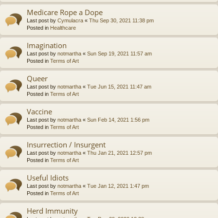
Medicare Rope a Dope
Last post by
Cymulacra
«
Thu Sep 30, 2021 11:38 pm
Posted in
Healthcare
Imagination
Last post by
notmartha
«
Sun Sep 19, 2021 11:57 am
Posted in
Terms of Art
Queer
Last post by
notmartha
«
Tue Jun 15, 2021 11:47 am
Posted in
Terms of Art
Vaccine
Last post by
notmartha
«
Sun Feb 14, 2021 1:56 pm
Posted in
Terms of Art
Insurrection / Insurgent
Last post by
notmartha
«
Thu Jan 21, 2021 12:57 pm
Posted in
Terms of Art
Useful Idiots
Last post by
notmartha
«
Tue Jan 12, 2021 1:47 pm
Posted in
Terms of Art
Herd Immunity