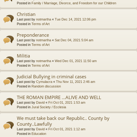
Posted in
Family / Marriage, Divorce, and Freedom for our Children
Christian
Last post by
notmartha
«
Tue Dec 14, 2021 12:06 pm
Posted in
Terms of Art
Preponderance
Last post by
notmartha
«
Sat Dec 04, 2021 5:04 am
Posted in
Terms of Art
Militia
Last post by
notmartha
«
Wed Dec 01, 2021 11:50 am
Posted in
Terms of Art
Judicial Bullying in criminal cases
Last post by
Cymulacra
«
Thu Nov 11, 2021 2:46 am
Posted in
Random discussion
THE ROMAN EMPIRE ...ALIVE AND WELL
Last post by
David
«
Fri Oct 01, 2021 1:53 am
Posted in
Jural Society / Ecclesia
We must take back our Republic.. County by
County..Lawfully
Last post by
David
«
Fri Oct 01, 2021 1:12 am
Posted in
Education