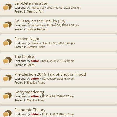
Self-Determination
Last post by
notmartha
«
Wed Nov 09, 2016 2:06 pm
Posted in
Terms of Art
An Essay on the Trial by Jury
Last post by
notmartha
«
Fri Nov 04, 2016 1:37 pm
Posted in
Judicial Reform
Election Night
Last post by
oracle
«
Sun Oct 30, 2016 8:47 pm
Posted in
Election Fraud
The Choice
Last post by
editor
«
Sat Oct 29, 2016 6:19 pm
Posted in
Jokes
Pre-Election 2016 Talk of Election Fraud
Last post by
editor
«
Sat Oct 29, 2016 6:40 am
Posted in
Election Fraud
Gerrymandering
Last post by
editor
«
Fri Oct 28, 2016 6:27 am
Posted in
Election Fraud
Economic Theory
Last post by
editor
«
Fri Oct 28, 2016 6:07 am