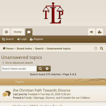
Home
ui
or
og
eg
Search
Login
Register
ck
u
in
ist
S
Home
Board index
Search
Unanswered topics
lin
m
er
e
Unanswered topics
a
ks
s
Go to advanced search
r
Search
Advanced search
c
Search found 275 matches • Page
1
of
1
h
Topics
the Christian Path Towards Divorce
Last post by
Footpad
«
Tue Sep 16, 2025 5:26 pm
Posted in
Family / Marriage, Divorce, and Freedom for our Children