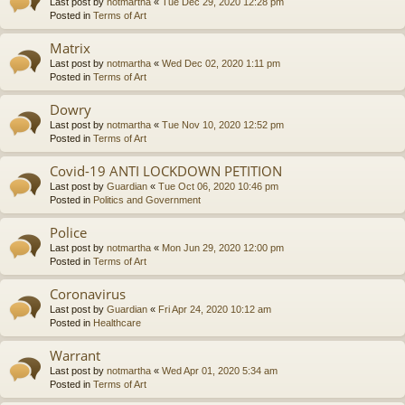
Last post by
notmartha
«
Tue Dec 29, 2020 12:28 pm
Posted in
Terms of Art
Matrix
Last post by
notmartha
«
Wed Dec 02, 2020 1:11 pm
Posted in
Terms of Art
Dowry
Last post by
notmartha
«
Tue Nov 10, 2020 12:52 pm
Posted in
Terms of Art
Covid-19 ANTI LOCKDOWN PETITION
Last post by
Guardian
«
Tue Oct 06, 2020 10:46 pm
Posted in
Politics and Government
Police
Last post by
notmartha
«
Mon Jun 29, 2020 12:00 pm
Posted in
Terms of Art
Coronavirus
Last post by
Guardian
«
Fri Apr 24, 2020 10:12 am
Posted in
Healthcare
Warrant
Last post by
notmartha
«
Wed Apr 01, 2020 5:34 am
Posted in
Terms of Art