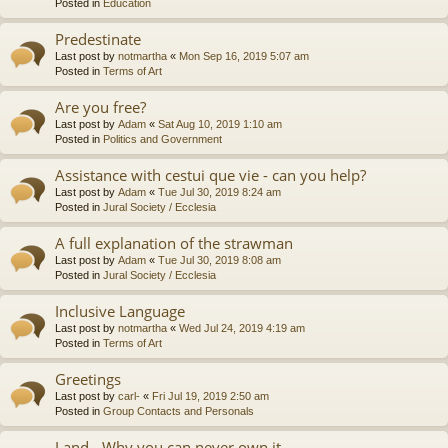
Posted in
Education
Predestinate
Last post by
notmartha
«
Mon Sep 16, 2019 5:07 am
Posted in
Terms of Art
Are you free?
Last post by
Adam
«
Sat Aug 10, 2019 1:10 am
Posted in
Politics and Government
Assistance with cestui que vie - can you help?
Last post by
Adam
«
Tue Jul 30, 2019 8:24 am
Posted in
Jural Society / Ecclesia
A full explanation of the strawman
Last post by
Adam
«
Tue Jul 30, 2019 8:08 am
Posted in
Jural Society / Ecclesia
Inclusive Language
Last post by
notmartha
«
Wed Jul 24, 2019 4:19 am
Posted in
Terms of Art
Greetings
Last post by
carl-
«
Fri Jul 19, 2019 2:50 am
Posted in
Group Contacts and Personals
Land - Why you can never own it.