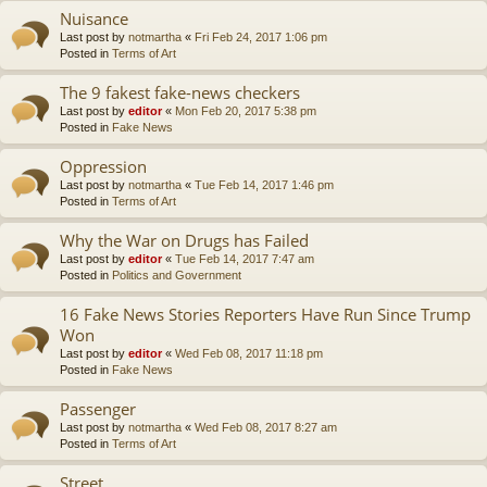
Nuisance
Last post by
notmartha
«
Fri Feb 24, 2017 1:06 pm
Posted in
Terms of Art
The 9 fakest fake-news checkers
Last post by
editor
«
Mon Feb 20, 2017 5:38 pm
Posted in
Fake News
Oppression
Last post by
notmartha
«
Tue Feb 14, 2017 1:46 pm
Posted in
Terms of Art
Why the War on Drugs has Failed
Last post by
editor
«
Tue Feb 14, 2017 7:47 am
Posted in
Politics and Government
16 Fake News Stories Reporters Have Run Since Trump
Won
Last post by
editor
«
Wed Feb 08, 2017 11:18 pm
Posted in
Fake News
Passenger
Last post by
notmartha
«
Wed Feb 08, 2017 8:27 am
Posted in
Terms of Art
Street