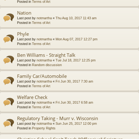
Posted in
Terms of Art
Nation
Last post by
notmartha
«
Thu Aug 10, 2017 11:43 am
Posted in
Terms of Art
Phyle
Last post by
notmartha
«
Mon Aug 07, 2017 12:27 pm
Posted in
Terms of Art
Ben Williams - Straight Talk
Last post by
notmartha
«
Tue Jul 18, 2017 12:25 pm
Posted in
Random discussion
Family Car/Automobile
Last post by
notmartha
«
Fri Jun 30, 2017 7:30 am
Posted in
Terms of Art
Welfare Check
Last post by
notmartha
«
Fri Jun 30, 2017 6:58 am
Posted in
Terms of Art
Regulatory Taking - Murr v. Wisconsin
Last post by
notmartha
«
Sun Jun 25, 2017 12:00 pm
Posted in
Property Rights