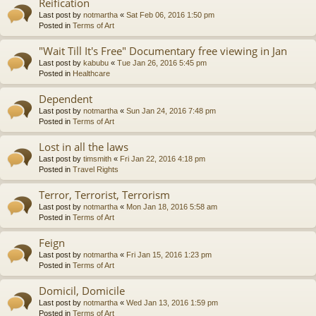
Reification
Last post by
notmartha
«
Sat Feb 06, 2016 1:50 pm
Posted in
Terms of Art
"Wait Till It's Free" Documentary free viewing in Jan
Last post by
kabubu
«
Tue Jan 26, 2016 5:45 pm
Posted in
Healthcare
Dependent
Last post by
notmartha
«
Sun Jan 24, 2016 7:48 pm
Posted in
Terms of Art
Lost in all the laws
Last post by
timsmith
«
Fri Jan 22, 2016 4:18 pm
Posted in
Travel Rights
Terror, Terrorist, Terrorism
Last post by
notmartha
«
Mon Jan 18, 2016 5:58 am
Posted in
Terms of Art
Feign
Last post by
notmartha
«
Fri Jan 15, 2016 1:23 pm
Posted in
Terms of Art
Domicil, Domicile
Last post by
notmartha
«
Wed Jan 13, 2016 1:59 pm
Posted in
Terms of Art