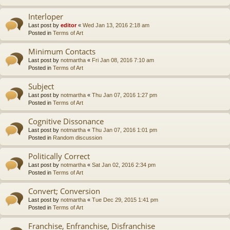
Interloper
Last post by
editor
«
Wed Jan 13, 2016 2:18 am
Posted in
Terms of Art
Minimum Contacts
Last post by
notmartha
«
Fri Jan 08, 2016 7:10 am
Posted in
Terms of Art
Subject
Last post by
notmartha
«
Thu Jan 07, 2016 1:27 pm
Posted in
Terms of Art
Cognitive Dissonance
Last post by
notmartha
«
Thu Jan 07, 2016 1:01 pm
Posted in
Random discussion
Politically Correct
Last post by
notmartha
«
Sat Jan 02, 2016 2:34 pm
Posted in
Terms of Art
Convert; Conversion
Last post by
notmartha
«
Tue Dec 29, 2015 1:41 pm
Posted in
Terms of Art
Franchise, Enfranchise, Disfranchise