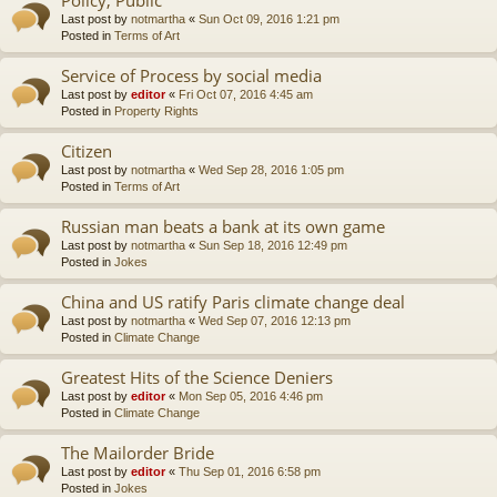
Last post by
notmartha
«
Sun Oct 09, 2016 1:21 pm
Posted in
Terms of Art
Service of Process by social media
Last post by
editor
«
Fri Oct 07, 2016 4:45 am
Posted in
Property Rights
Citizen
Last post by
notmartha
«
Wed Sep 28, 2016 1:05 pm
Posted in
Terms of Art
Russian man beats a bank at its own game
Last post by
notmartha
«
Sun Sep 18, 2016 12:49 pm
Posted in
Jokes
China and US ratify Paris climate change deal
Last post by
notmartha
«
Wed Sep 07, 2016 12:13 pm
Posted in
Climate Change
Greatest Hits of the Science Deniers
Last post by
editor
«
Mon Sep 05, 2016 4:46 pm
Posted in
Climate Change
The Mailorder Bride
Last post by
editor
«
Thu Sep 01, 2016 6:58 pm
Posted in
Jokes