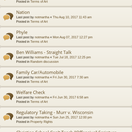
Posted in
Terms of Art
Nation
Last post by
notmartha
«
Thu Aug 10, 2017 11:43 am
Posted in
Terms of Art
Phyle
Last post by
notmartha
«
Mon Aug 07, 2017 12:27 pm
Posted in
Terms of Art
Ben Williams - Straight Talk
Last post by
notmartha
«
Tue Jul 18, 2017 12:25 pm
Posted in
Random discussion
Family Car/Automobile
Last post by
notmartha
«
Fri Jun 30, 2017 7:30 am
Posted in
Terms of Art
Welfare Check
Last post by
notmartha
«
Fri Jun 30, 2017 6:58 am
Posted in
Terms of Art
Regulatory Taking - Murr v. Wisconsin
Last post by
notmartha
«
Sun Jun 25, 2017 12:00 pm
Posted in
Property Rights