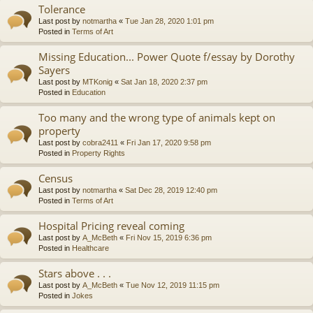
Tolerance
Last post by
notmartha
«
Tue Jan 28, 2020 1:01 pm
Posted in
Terms of Art
Missing Education... Power Quote f/essay by Dorothy
Sayers
Last post by
MTKonig
«
Sat Jan 18, 2020 2:37 pm
Posted in
Education
Too many and the wrong type of animals kept on
property
Last post by
cobra2411
«
Fri Jan 17, 2020 9:58 pm
Posted in
Property Rights
Census
Last post by
notmartha
«
Sat Dec 28, 2019 12:40 pm
Posted in
Terms of Art
Hospital Pricing reveal coming
Last post by
A_McBeth
«
Fri Nov 15, 2019 6:36 pm
Posted in
Healthcare
Stars above . . .
Last post by
A_McBeth
«
Tue Nov 12, 2019 11:15 pm
Posted in
Jokes