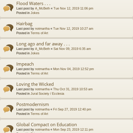
Flood Waters . . .
Last post by
A_McBeth
«
Tue Nov 12, 2019 11:06 pm
Posted in
Jokes
Hairbag
Last post by
notmartha
«
Tue Nov 12, 2019 10:27 am
Posted in
Terms of Art
Long ago and far away . . .
Last post by
A_McBeth
«
Sat Nov 09, 2019 6:35 am
Posted in
Jokes
Impeach
Last post by
notmartha
«
Mon Nov 04, 2019 12:52 pm
Posted in
Terms of Art
Loving the Wicked
Last post by
notmartha
«
Thu Oct 31, 2019 10:53 am
Posted in
Jural Society / Ecclesia
Postmodernism
Last post by
notmartha
«
Fri Sep 27, 2019 12:40 pm
Posted in
Terms of Art
Global Compact on Education
Last post by
notmartha
«
Mon Sep 23, 2019 12:11 pm