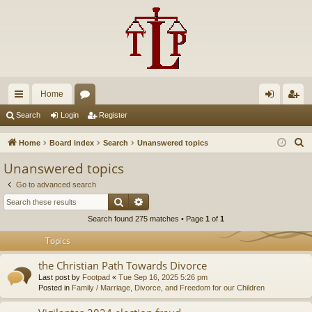
Home
ui
or
og
eg
Search
Login
Register
ck
u
in
ist
S
Home
Board index
Search
Unanswered topics
lin
m
er
e
Unanswered topics
a
ks
s
Go to advanced search
r
Search
Advanced search
c
Search found 275 matches • Page
1
of
1
h
Topics
the Christian Path Towards Divorce
Last post by
Footpad
«
Tue Sep 16, 2025 5:26 pm
Posted in
Family / Marriage, Divorce, and Freedom for our Children