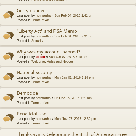
Gerrymander
Last post by
notmartha
«
Sun Feb 04, 2018 1:42 pm
Posted in
Terms of Art
"Liberty Act" and FISA Memo
Last post by
notmartha
«
Sun Feb 04, 2018 7:31 am
Posted in
Security
Why was my account banned?
Last post by
editor
«
Sun Jan 07, 2018 7:48 am
Posted in
Welcome, Rules and Notices
National Security
Last post by
notmartha
«
Mon Jan 01, 2018 1:18 pm
Posted in
Terms of Art
Democide
Last post by
notmartha
«
Fri Dec 15, 2017 9:39 am
Posted in
Terms of Art
Beneficial Use
Last post by
notmartha
«
Mon Nov 27, 2017 12:32 pm
Posted in
Terms of Art
Thanksgiving: Celebrating the Birth of American Free