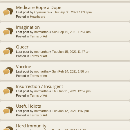
Medicare Rope a Dope
Last post by
Cymulacra
«
Thu Sep 30, 2021 11:38 pm
Posted in
Healthcare
Imagination
Last post by
notmartha
«
Sun Sep 19, 2021 11:57 am
Posted in
Terms of Art
Queer
Last post by
notmartha
«
Tue Jun 15, 2021 11:47 am
Posted in
Terms of Art
Vaccine
Last post by
notmartha
«
Sun Feb 14, 2021 1:56 pm
Posted in
Terms of Art
Insurrection / Insurgent
Last post by
notmartha
«
Thu Jan 21, 2021 12:57 pm
Posted in
Terms of Art
Useful Idiots
Last post by
notmartha
«
Tue Jan 12, 2021 1:47 pm
Posted in
Terms of Art
Herd Immunity