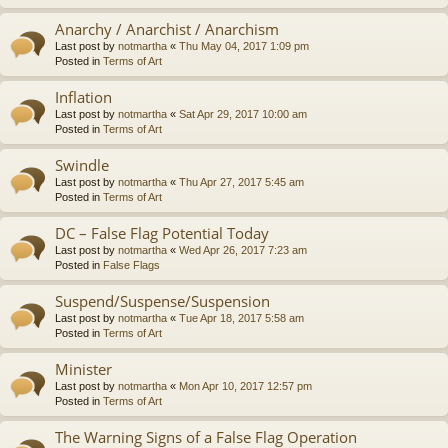
Anarchy / Anarchist / Anarchism
Last post by
notmartha
«
Thu May 04, 2017 1:09 pm
Posted in
Terms of Art
Inflation
Last post by
notmartha
«
Sat Apr 29, 2017 10:00 am
Posted in
Terms of Art
Swindle
Last post by
notmartha
«
Thu Apr 27, 2017 5:45 am
Posted in
Terms of Art
DC – False Flag Potential Today
Last post by
notmartha
«
Wed Apr 26, 2017 7:23 am
Posted in
False Flags
Suspend/Suspense/Suspension
Last post by
notmartha
«
Tue Apr 18, 2017 5:58 am
Posted in
Terms of Art
Minister
Last post by
notmartha
«
Mon Apr 10, 2017 12:57 pm
Posted in
Terms of Art
The Warning Signs of a False Flag Operation