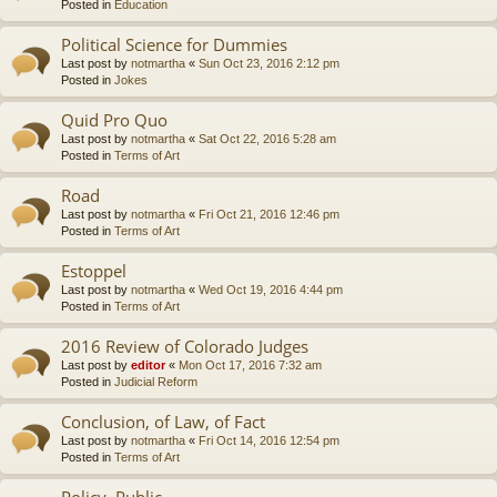
Posted in
Education
Political Science for Dummies
Last post by
notmartha
«
Sun Oct 23, 2016 2:12 pm
Posted in
Jokes
Quid Pro Quo
Last post by
notmartha
«
Sat Oct 22, 2016 5:28 am
Posted in
Terms of Art
Road
Last post by
notmartha
«
Fri Oct 21, 2016 12:46 pm
Posted in
Terms of Art
Estoppel
Last post by
notmartha
«
Wed Oct 19, 2016 4:44 pm
Posted in
Terms of Art
2016 Review of Colorado Judges
Last post by
editor
«
Mon Oct 17, 2016 7:32 am
Posted in
Judicial Reform
Conclusion, of Law, of Fact
Last post by
notmartha
«
Fri Oct 14, 2016 12:54 pm
Posted in
Terms of Art
Policy, Public