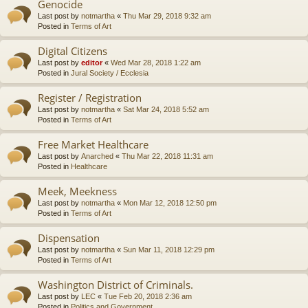
Genocide
Last post by
notmartha
«
Thu Mar 29, 2018 9:32 am
Posted in
Terms of Art
Digital Citizens
Last post by
editor
«
Wed Mar 28, 2018 1:22 am
Posted in
Jural Society / Ecclesia
Register / Registration
Last post by
notmartha
«
Sat Mar 24, 2018 5:52 am
Posted in
Terms of Art
Free Market Healthcare
Last post by
Anarched
«
Thu Mar 22, 2018 11:31 am
Posted in
Healthcare
Meek, Meekness
Last post by
notmartha
«
Mon Mar 12, 2018 12:50 pm
Posted in
Terms of Art
Dispensation
Last post by
notmartha
«
Sun Mar 11, 2018 12:29 pm
Posted in
Terms of Art
Washington District of Criminals.
Last post by
LEC
«
Tue Feb 20, 2018 2:36 am
Posted in
Politics and Government