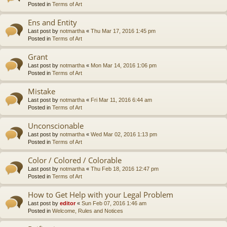
Posted in
Terms of Art
Ens and Entity
Last post by
notmartha
«
Thu Mar 17, 2016 1:45 pm
Posted in
Terms of Art
Grant
Last post by
notmartha
«
Mon Mar 14, 2016 1:06 pm
Posted in
Terms of Art
Mistake
Last post by
notmartha
«
Fri Mar 11, 2016 6:44 am
Posted in
Terms of Art
Unconscionable
Last post by
notmartha
«
Wed Mar 02, 2016 1:13 pm
Posted in
Terms of Art
Color / Colored / Colorable
Last post by
notmartha
«
Thu Feb 18, 2016 12:47 pm
Posted in
Terms of Art
How to Get Help with your Legal Problem
Last post by
editor
«
Sun Feb 07, 2016 1:46 am
Posted in
Welcome, Rules and Notices