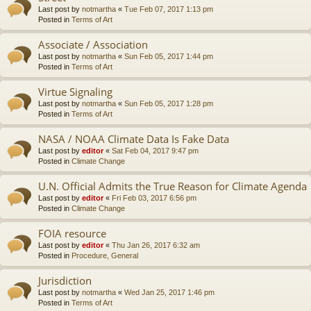
Last post by
notmartha
«
Tue Feb 07, 2017 1:13 pm
Posted in
Terms of Art
Associate / Association
Last post by
notmartha
«
Sun Feb 05, 2017 1:44 pm
Posted in
Terms of Art
Virtue Signaling
Last post by
notmartha
«
Sun Feb 05, 2017 1:28 pm
Posted in
Terms of Art
NASA / NOAA Climate Data Is Fake Data
Last post by
editor
«
Sat Feb 04, 2017 9:47 pm
Posted in
Climate Change
U.N. Official Admits the True Reason for Climate Agenda
Last post by
editor
«
Fri Feb 03, 2017 6:56 pm
Posted in
Climate Change
FOIA resource
Last post by
editor
«
Thu Jan 26, 2017 6:32 am
Posted in
Procedure, General
Jurisdiction
Last post by
notmartha
«
Wed Jan 25, 2017 1:46 pm
Posted in
Terms of Art