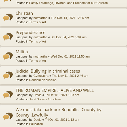
Posted in
Family / Marriage, Divorce, and Freedom for our Children
Christian
Last post by
notmartha
«
Tue Dec 14, 2021 12:06 pm
Posted in
Terms of Art
Preponderance
Last post by
notmartha
«
Sat Dec 04, 2021 5:04 am
Posted in
Terms of Art
Militia
Last post by
notmartha
«
Wed Dec 01, 2021 11:50 am
Posted in
Terms of Art
Judicial Bullying in criminal cases
Last post by
Cymulacra
«
Thu Nov 11, 2021 2:46 am
Posted in
Random discussion
THE ROMAN EMPIRE ...ALIVE AND WELL
Last post by
David
«
Fri Oct 01, 2021 1:53 am
Posted in
Jural Society / Ecclesia
We must take back our Republic.. County by
County..Lawfully
Last post by
David
«
Fri Oct 01, 2021 1:12 am
Posted in
Education