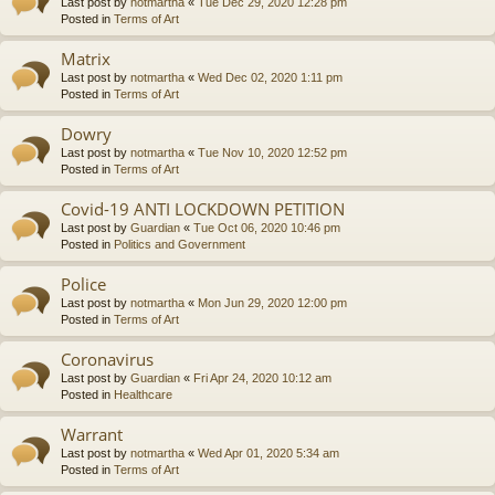
Last post by
notmartha
«
Tue Dec 29, 2020 12:28 pm
Posted in
Terms of Art
Matrix
Last post by
notmartha
«
Wed Dec 02, 2020 1:11 pm
Posted in
Terms of Art
Dowry
Last post by
notmartha
«
Tue Nov 10, 2020 12:52 pm
Posted in
Terms of Art
Covid-19 ANTI LOCKDOWN PETITION
Last post by
Guardian
«
Tue Oct 06, 2020 10:46 pm
Posted in
Politics and Government
Police
Last post by
notmartha
«
Mon Jun 29, 2020 12:00 pm
Posted in
Terms of Art
Coronavirus
Last post by
Guardian
«
Fri Apr 24, 2020 10:12 am
Posted in
Healthcare
Warrant
Last post by
notmartha
«
Wed Apr 01, 2020 5:34 am
Posted in
Terms of Art