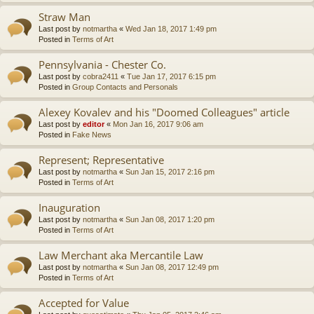
Straw Man
Last post by
notmartha
«
Wed Jan 18, 2017 1:49 pm
Posted in
Terms of Art
Pennsylvania - Chester Co.
Last post by
cobra2411
«
Tue Jan 17, 2017 6:15 pm
Posted in
Group Contacts and Personals
Alexey Kovalev and his "Doomed Colleagues" article
Last post by
editor
«
Mon Jan 16, 2017 9:06 am
Posted in
Fake News
Represent; Representative
Last post by
notmartha
«
Sun Jan 15, 2017 2:16 pm
Posted in
Terms of Art
Inauguration
Last post by
notmartha
«
Sun Jan 08, 2017 1:20 pm
Posted in
Terms of Art
Law Merchant aka Mercantile Law
Last post by
notmartha
«
Sun Jan 08, 2017 12:49 pm
Posted in
Terms of Art
Accepted for Value