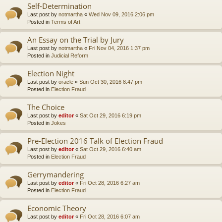
Self-Determination
Last post by
notmartha
«
Wed Nov 09, 2016 2:06 pm
Posted in
Terms of Art
An Essay on the Trial by Jury
Last post by
notmartha
«
Fri Nov 04, 2016 1:37 pm
Posted in
Judicial Reform
Election Night
Last post by
oracle
«
Sun Oct 30, 2016 8:47 pm
Posted in
Election Fraud
The Choice
Last post by
editor
«
Sat Oct 29, 2016 6:19 pm
Posted in
Jokes
Pre-Election 2016 Talk of Election Fraud
Last post by
editor
«
Sat Oct 29, 2016 6:40 am
Posted in
Election Fraud
Gerrymandering
Last post by
editor
«
Fri Oct 28, 2016 6:27 am
Posted in
Election Fraud
Economic Theory
Last post by
editor
«
Fri Oct 28, 2016 6:07 am