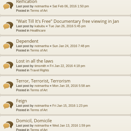
Reification
Last post by
notmartha
«
Sat Feb 06, 2016 1:50 pm
Posted in
Terms of Art
"Wait Till It's Free" Documentary free viewing in Jan
Last post by
kabubu
«
Tue Jan 26, 2016 5:45 pm
Posted in
Healthcare
Dependent
Last post by
notmartha
«
Sun Jan 24, 2016 7:48 pm
Posted in
Terms of Art
Lost in all the laws
Last post by
timsmith
«
Fri Jan 22, 2016 4:18 pm
Posted in
Travel Rights
Terror, Terrorist, Terrorism
Last post by
notmartha
«
Mon Jan 18, 2016 5:58 am
Posted in
Terms of Art
Feign
Last post by
notmartha
«
Fri Jan 15, 2016 1:23 pm
Posted in
Terms of Art
Domicil, Domicile
Last post by
notmartha
«
Wed Jan 13, 2016 1:59 pm
Posted in
Terms of Art