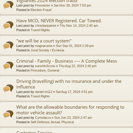
Vigilantes 2024 election fraud
Last post by
Firestarter
«
Sat Nov 30, 2024 7:53 pm
Posted in
Election Fraud
Have MCO, NEVER Registered. Car Towed.
Last post by
christianpatriot
«
Thu Nov 14, 2024 2:40 am
Posted in
Travel Rights
"we will be a court system"
Last post by
magnacarta
«
Sun Sep 01, 2024 2:39 pm
Posted in
Jural Society / Ecclesia
Criminal - Family - Business ---- A Complete Mess
Last post by
sunshin3crow
«
Thu Aug 22, 2024 2:40 pm
Posted in
Procedure, General
Driving (travelling) with no insurance and under the
influence
Last post by
daniel-m112
«
Sat Aug 17, 2024 4:51 pm
Posted in
Travel Rights
What are the allowable boundaries for responding to
motor vehicle assault?
Last post by
Cymulacra
«
Sun Jun 23, 2024 2:47 am
Posted in
Self-Defense; Actual, Physical
Customer Service