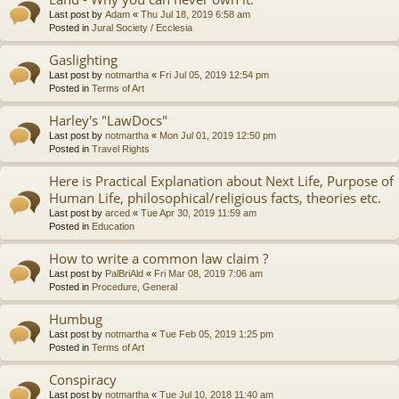
Last post by
Adam
«
Thu Jul 18, 2019 6:58 am
Posted in
Jural Society / Ecclesia
Gaslighting
Last post by
notmartha
«
Fri Jul 05, 2019 12:54 pm
Posted in
Terms of Art
Harley's "LawDocs"
Last post by
notmartha
«
Mon Jul 01, 2019 12:50 pm
Posted in
Travel Rights
Here is Practical Explanation about Next Life, Purpose of
Human Life, philosophical/religious facts, theories etc.
Last post by
arced
«
Tue Apr 30, 2019 11:59 am
Posted in
Education
How to write a common law claim ?
Last post by
PalBriAld
«
Fri Mar 08, 2019 7:06 am
Posted in
Procedure, General
Humbug
Last post by
notmartha
«
Tue Feb 05, 2019 1:25 pm
Posted in
Terms of Art
Conspiracy
Last post by
notmartha
«
Tue Jul 10, 2018 11:40 am