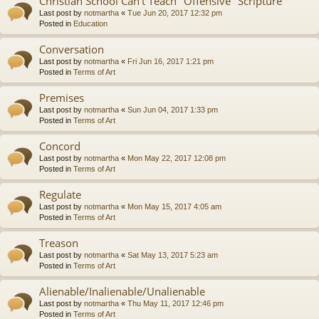
Christian School Can't Teach "Offensive" Scripture
Last post by
notmartha
«
Tue Jun 20, 2017 12:32 pm
Posted in
Education
Conversation
Last post by
notmartha
«
Fri Jun 16, 2017 1:21 pm
Posted in
Terms of Art
Premises
Last post by
notmartha
«
Sun Jun 04, 2017 1:33 pm
Posted in
Terms of Art
Concord
Last post by
notmartha
«
Mon May 22, 2017 12:08 pm
Posted in
Terms of Art
Regulate
Last post by
notmartha
«
Mon May 15, 2017 4:05 am
Posted in
Terms of Art
Treason
Last post by
notmartha
«
Sat May 13, 2017 5:23 am
Posted in
Terms of Art
Alienable/Inalienable/Unalienable
Last post by
notmartha
«
Thu May 11, 2017 12:46 pm
Posted in
Terms of Art