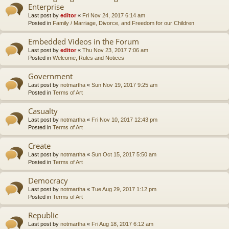
Enterprise
Last post by
editor
«
Fri Nov 24, 2017 6:14 am
Posted in
Family / Marriage, Divorce, and Freedom for our Children
Embedded Videos in the Forum
Last post by
editor
«
Thu Nov 23, 2017 7:06 am
Posted in
Welcome, Rules and Notices
Government
Last post by
notmartha
«
Sun Nov 19, 2017 9:25 am
Posted in
Terms of Art
Casualty
Last post by
notmartha
«
Fri Nov 10, 2017 12:43 pm
Posted in
Terms of Art
Create
Last post by
notmartha
«
Sun Oct 15, 2017 5:50 am
Posted in
Terms of Art
Democracy
Last post by
notmartha
«
Tue Aug 29, 2017 1:12 pm
Posted in
Terms of Art
Republic
Last post by
notmartha
«
Fri Aug 18, 2017 6:12 am