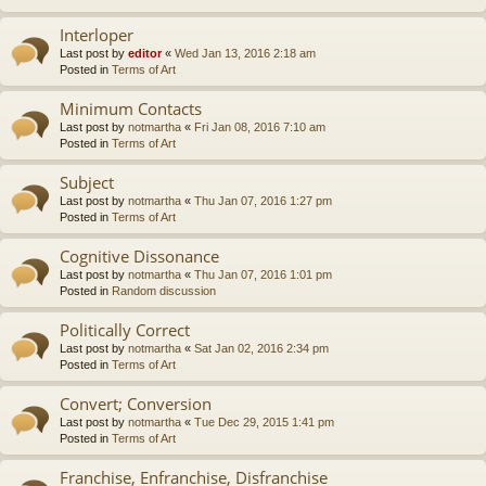
Interloper
Last post by
editor
«
Wed Jan 13, 2016 2:18 am
Posted in
Terms of Art
Minimum Contacts
Last post by
notmartha
«
Fri Jan 08, 2016 7:10 am
Posted in
Terms of Art
Subject
Last post by
notmartha
«
Thu Jan 07, 2016 1:27 pm
Posted in
Terms of Art
Cognitive Dissonance
Last post by
notmartha
«
Thu Jan 07, 2016 1:01 pm
Posted in
Random discussion
Politically Correct
Last post by
notmartha
«
Sat Jan 02, 2016 2:34 pm
Posted in
Terms of Art
Convert; Conversion
Last post by
notmartha
«
Tue Dec 29, 2015 1:41 pm
Posted in
Terms of Art
Franchise, Enfranchise, Disfranchise