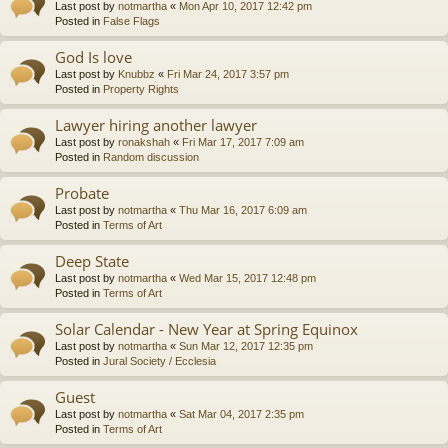
Last post by
notmartha
«
Mon Apr 10, 2017 12:42 pm
Posted in
False Flags
God Is love
Last post by
Knubbz
«
Fri Mar 24, 2017 3:57 pm
Posted in
Property Rights
Lawyer hiring another lawyer
Last post by
ronakshah
«
Fri Mar 17, 2017 7:09 am
Posted in
Random discussion
Probate
Last post by
notmartha
«
Thu Mar 16, 2017 6:09 am
Posted in
Terms of Art
Deep State
Last post by
notmartha
«
Wed Mar 15, 2017 12:48 pm
Posted in
Terms of Art
Solar Calendar - New Year at Spring Equinox
Last post by
notmartha
«
Sun Mar 12, 2017 12:35 pm
Posted in
Jural Society / Ecclesia
Guest
Last post by
notmartha
«
Sat Mar 04, 2017 2:35 pm
Posted in
Terms of Art