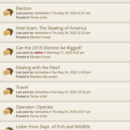
Election
Last post by
notmartha
«
Thu Aug 18, 2016 11:57 am
Posted in
Terms of Art
Vote Scam, The Stealing of America
Last post by
notmartha
«
Thu Aug 18, 2016 11:23 am
Posted in
Election Fraud
Can the 2016 Election be Rigged?
Last post by
editor
«
Wed Aug 17, 2016 6:02 pm
Posted in
Election Fraud
Dealing with the Devil
Last post by
notmartha
«
Sun Aug 14, 2016 12:40 pm
Posted in
Random discussion
Travel
Last post by
notmartha
«
Sun Aug 14, 2016 12:32 pm
Posted in
Terms of Art
Operator; Operate
Last post by
notmartha
«
Thu Aug 04, 2016 10:57 am
Posted in
Terms of Art
Letter from Dept. of Fish and Wildlife