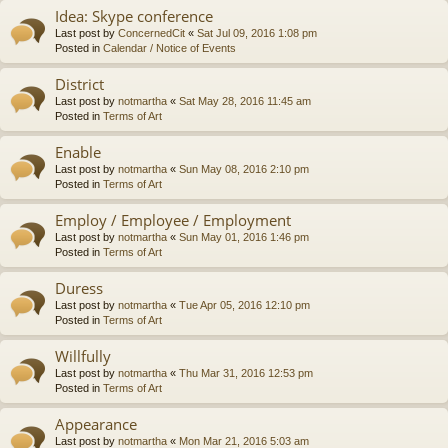
Idea: Skype conference
Last post by
ConcernedCit
«
Sat Jul 09, 2016 1:08 pm
Posted in
Calendar / Notice of Events
District
Last post by
notmartha
«
Sat May 28, 2016 11:45 am
Posted in
Terms of Art
Enable
Last post by
notmartha
«
Sun May 08, 2016 2:10 pm
Posted in
Terms of Art
Employ / Employee / Employment
Last post by
notmartha
«
Sun May 01, 2016 1:46 pm
Posted in
Terms of Art
Duress
Last post by
notmartha
«
Tue Apr 05, 2016 12:10 pm
Posted in
Terms of Art
Willfully
Last post by
notmartha
«
Thu Mar 31, 2016 12:53 pm
Posted in
Terms of Art
Appearance
Last post by
notmartha
«
Mon Mar 21, 2016 5:03 am