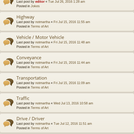
Last post by
editor
«
Tue Jul 26, 2016 1:28 am
Posted in
Jokes
Highway
Last post by
notmartha
«
Fri Jul 15, 2016 11:55 am
Posted in
Terms of Art
Vehicle / Motor Vehicle
Last post by
notmartha
«
Fri Jul 15, 2016 11:48 am
Posted in
Terms of Art
Conveyance
Last post by
notmartha
«
Fri Jul 15, 2016 11:44 am
Posted in
Terms of Art
Transportation
Last post by
notmartha
«
Fri Jul 15, 2016 11:09 am
Posted in
Terms of Art
Traffic
Last post by
notmartha
«
Wed Jul 13, 2016 10:58 am
Posted in
Terms of Art
Drive / Driver
Last post by
notmartha
«
Tue Jul 12, 2016 11:51 am
Posted in
Terms of Art