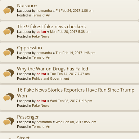
Nuisance
Last post by
notmartha
«
Fri Feb 24, 2017 1:06 pm
Posted in
Terms of Art
The 9 fakest fake-news checkers
Last post by
editor
«
Mon Feb 20, 2017 5:38 pm
Posted in
Fake News
Oppression
Last post by
notmartha
«
Tue Feb 14, 2017 1:46 pm
Posted in
Terms of Art
Why the War on Drugs has Failed
Last post by
editor
«
Tue Feb 14, 2017 7:47 am
Posted in
Politics and Government
16 Fake News Stories Reporters Have Run Since Trump
Won
Last post by
editor
«
Wed Feb 08, 2017 11:18 pm
Posted in
Fake News
Passenger
Last post by
notmartha
«
Wed Feb 08, 2017 8:27 am
Posted in
Terms of Art
Street