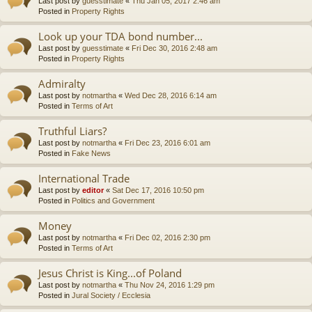
Last post by
guesstimate
«
Thu Jan 05, 2017 2:46 am
Posted in
Property Rights
Look up your TDA bond number...
Last post by
guesstimate
«
Fri Dec 30, 2016 2:48 am
Posted in
Property Rights
Admiralty
Last post by
notmartha
«
Wed Dec 28, 2016 6:14 am
Posted in
Terms of Art
Truthful Liars?
Last post by
notmartha
«
Fri Dec 23, 2016 6:01 am
Posted in
Fake News
International Trade
Last post by
editor
«
Sat Dec 17, 2016 10:50 pm
Posted in
Politics and Government
Money
Last post by
notmartha
«
Fri Dec 02, 2016 2:30 pm
Posted in
Terms of Art
Jesus Christ is King...of Poland
Last post by
notmartha
«
Thu Nov 24, 2016 1:29 pm
Posted in
Jural Society / Ecclesia