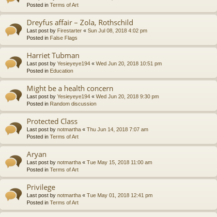
Posted in
Terms of Art
Dreyfus affair – Zola, Rothschild
Last post by
Firestarter
«
Sun Jul 08, 2018 4:02 pm
Posted in
False Flags
Harriet Tubman
Last post by
Yesieyeye194
«
Wed Jun 20, 2018 10:51 pm
Posted in
Education
Might be a health concern
Last post by
Yesieyeye194
«
Wed Jun 20, 2018 9:30 pm
Posted in
Random discussion
Protected Class
Last post by
notmartha
«
Thu Jun 14, 2018 7:07 am
Posted in
Terms of Art
Aryan
Last post by
notmartha
«
Tue May 15, 2018 11:00 am
Posted in
Terms of Art
Privilege
Last post by
notmartha
«
Tue May 01, 2018 12:41 pm
Posted in
Terms of Art