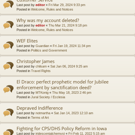
Last post by
editor
«
Fri Mar 29, 2024 9:33 pm
Posted in
Welcome, Rules and Notices
Why was my account deleted?
Last post by
editor
«
Thu Mar 21, 2024 9:18 pm
Posted in
Welcome, Rules and Notices
WEF Elites
Last post by
Guardian
«
Fri Jan 19, 2024 11:34 pm
Posted in
Politics and Government
Christopher James
Last post by
chilsam
«
Sat Jan 06, 2024 9:25 am
Posted in
Travel Rights
El Draco: perfect prophetic model for Jubilee
enforcement by sanctification deed?
Last post by
MTKonig
«
Thu May 18, 2023 2:46 pm
Posted in
Jural Society / Ecclesia
Depraved Indifference
Last post by
notmartha
«
Sat Jan 14, 2023 12:10 am
Posted in
Terms of Art
Fighting for CPS/DHS Policy Reform in Iowa
Last post by
iridescentalchemyst
«
Fri Feb 11, 2022 5:15 am