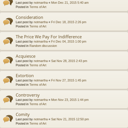
Last post by
notmartha
«
Mon Dec 21, 2015 5:40 am
Posted in
Terms of Art
Consideration
Last post by
notmartha
«
Fri Dec 18, 2015 2:26 pm
Posted in
Terms of Art
The Price We Pay For Indifference
Last post by
notmartha
«
Fri Dec 04, 2015 1:00 pm
Posted in
Random discussion
Acquiesce
Last post by
notmartha
«
Sat Nov 28, 2015 2:43 pm
Posted in
Terms of Art
Extortion
Last post by
notmartha
«
Fri Nov 27, 2015 1:45 pm
Posted in
Terms of Art
Controversy
Last post by
notmartha
«
Mon Nov 23, 2015 1:44 pm
Posted in
Terms of Art
Comity
Last post by
notmartha
«
Sat Nov 21, 2015 12:50 pm
Posted in
Terms of Art