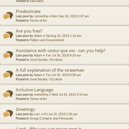
Posted in
Education
Predestinate
Last post by
notmartha
«
Mon Sep 16, 2019 5:07 am
Posted in
Terms of Art
Are you free?
Last post by
Adam
«
Sat Aug 10, 2019 1:10 am
Posted in
Politics and Government
Assistance with cestui que vie - can you help?
Last post by
Adam
«
Tue Jul 30, 2019 8:24 am
Posted in
Jural Society / Ecclesia
A full explanation of the strawman
Last post by
Adam
«
Tue Jul 30, 2019 8:08 am
Posted in
Jural Society / Ecclesia
Inclusive Language
Last post by
notmartha
«
Wed Jul 24, 2019 4:19 am
Posted in
Terms of Art
Greetings
Last post by
carl-
«
Fri Jul 19, 2019 2:50 am
Posted in
Group Contacts and Personals
Land - Why you can never own it.