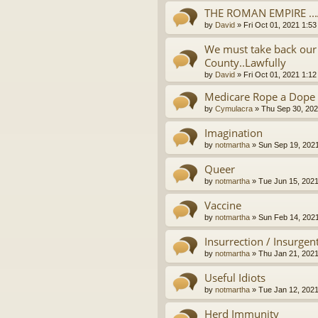
THE ROMAN EMPIRE ..
by
David
»
Fri Oct 01, 2021 1:5
We must take back our 
County..Lawfully
by
David
»
Fri Oct 01, 2021 1:1
Medicare Rope a Dope
by
Cymulacra
»
Thu Sep 30, 202
Imagination
by
notmartha
»
Sun Sep 19, 202
Queer
by
notmartha
»
Tue Jun 15, 202
Vaccine
by
notmartha
»
Sun Feb 14, 202
Insurrection / Insurgen
by
notmartha
»
Thu Jan 21, 202
Useful Idiots
by
notmartha
»
Tue Jan 12, 202
Herd Immunity