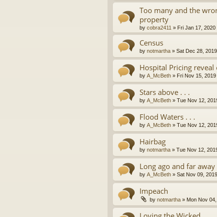
Too many and the wron
property
by
cobra2411
»
Fri Jan 17, 2020
Census
by
notmartha
»
Sat Dec 28, 201
Hospital Pricing revea
by
A_McBeth
»
Fri Nov 15, 2019
Stars above . . .
by
A_McBeth
»
Tue Nov 12, 201
Flood Waters . . .
by
A_McBeth
»
Tue Nov 12, 201
Hairbag
by
notmartha
»
Tue Nov 12, 201
Long ago and far away . 
by
A_McBeth
»
Sat Nov 09, 201
Impeach
by
notmartha
»
Mon Nov 04,
Loving the Wicked