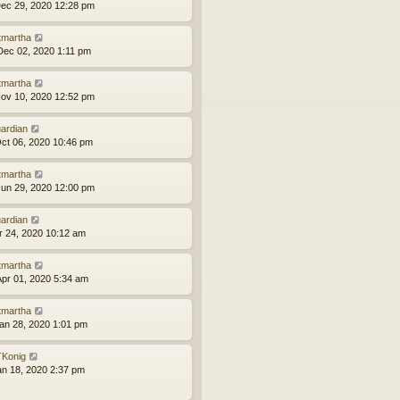
ec 29, 2020 12:28 pm
tmartha
ec 02, 2020 1:11 pm
tmartha
ov 10, 2020 12:52 pm
ardian
ct 06, 2020 10:46 pm
tmartha
un 29, 2020 12:00 pm
ardian
pr 24, 2020 10:12 am
tmartha
pr 01, 2020 5:34 am
tmartha
an 28, 2020 1:01 pm
Konig
an 18, 2020 2:37 pm