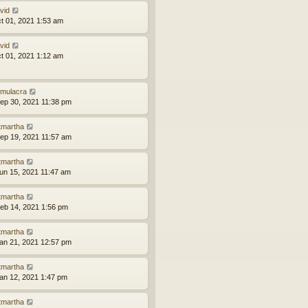
vid
ct 01, 2021 1:53 am
vid
ct 01, 2021 1:12 am
mulacra
ep 30, 2021 11:38 pm
tmartha
ep 19, 2021 11:57 am
tmartha
un 15, 2021 11:47 am
tmartha
eb 14, 2021 1:56 pm
tmartha
an 21, 2021 12:57 pm
tmartha
an 12, 2021 1:47 pm
tmartha