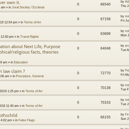
er own it.
by
Ad
0
66540
Thu J
8 am
» in
Jural Society / Ecclesia
by
no
0
67158
Fri J
2019 12:54 pm
» in
Terms of Art
by
no
0
63699
Mon J
 12:50 pm
» in
Travel Rights
nation about Next Life, Purpose
by
ar
0
64048
Tue A
hical/religious facts, theories
59 am
» in
Education
 law claim ?
by
Pa
0
72770
Fri M
7:06 am
» in
Procedure, General
by
no
0
70138
Tue F
 2019 1:25 pm
» in
Terms of Art
by
no
0
70153
Tue J
2018 11:40 am
» in
Terms of Art
othschild
by
Fir
0
66155
Sun J
 4:02 pm
» in
False Flags