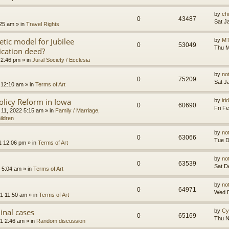
by
ch
0
43487
Sat J
:25 am
» in
Travel Rights
etic model for Jubilee
by
MT
0
53049
Thu M
ication deed?
 2:46 pm
» in
Jural Society / Ecclesia
by
no
0
75209
Sat J
 12:10 am
» in
Terms of Art
olicy Reform in Iowa
by
ir
0
60690
Fri F
 11, 2022 5:15 am
» in
Family / Marriage,
ildren
by
no
0
63066
Tue D
1 12:06 pm
» in
Terms of Art
by
no
0
63539
Sat D
 5:04 am
» in
Terms of Art
by
no
0
64971
Wed D
1 11:50 am
» in
Terms of Art
minal cases
by
Cy
0
65169
Thu N
1 2:46 am
» in
Random discussion