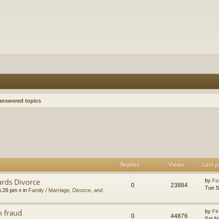
nswered topics
h
dvanced search
Replies
Views
Last p
ards Divorce
by
Fo
0
23884
Tue S
5:26 pm
» in
Family / Marriage, Divorce, and
n fraud
by
Fir
0
44876
Sat N