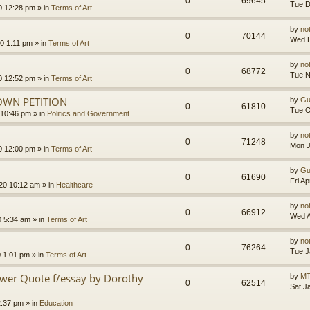
0
69645
Tue D
0 12:28 pm
» in
Terms of Art
by
no
0
70144
Wed D
0 1:11 pm
» in
Terms of Art
by
no
0
68772
Tue N
0 12:52 pm
» in
Terms of Art
OWN PETITION
by
Gu
0
61810
Tue O
 10:46 pm
» in
Politics and Government
by
no
0
71248
Mon J
0 12:00 pm
» in
Terms of Art
by
Gu
0
61690
Fri A
020 10:12 am
» in
Healthcare
by
no
0
66912
Wed A
0 5:34 am
» in
Terms of Art
by
no
0
76264
Tue J
0 1:01 pm
» in
Terms of Art
ower Quote f/essay by Dorothy
by
MT
0
62514
Sat J
2:37 pm
» in
Education