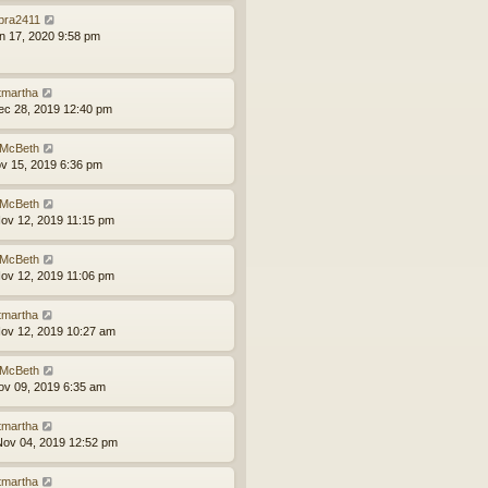
bra2411
an 17, 2020 9:58 pm
tmartha
ec 28, 2019 12:40 pm
McBeth
ov 15, 2019 6:36 pm
McBeth
ov 12, 2019 11:15 pm
McBeth
ov 12, 2019 11:06 pm
tmartha
ov 12, 2019 10:27 am
McBeth
ov 09, 2019 6:35 am
tmartha
ov 04, 2019 12:52 pm
tmartha