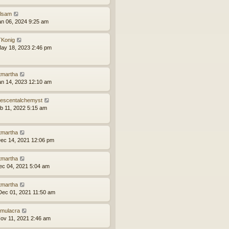
ilsam
an 06, 2024 9:25 am
Konig
ay 18, 2023 2:46 pm
tmartha
an 14, 2023 12:10 am
idescentalchemyst
eb 11, 2022 5:15 am
tmartha
ec 14, 2021 12:06 pm
tmartha
ec 04, 2021 5:04 am
tmartha
ec 01, 2021 11:50 am
mulacra
ov 11, 2021 2:46 am