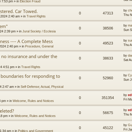
4 7:53 pm
» in
Election Fraud
tered. Car Towed.
by
chr
0
47313
Thu N
 2024 2:40 am
» in
Travel Rights
tem"
by
ma
0
38506
Sun S
24 2:39 pm
» in
Jural Society / Ecclesia
iness ---- A Complete Mess
by
su
0
49523
Thu A
2024 2:40 pm
» in
Procedure, General
th no insurance and under the
by
da
0
38633
Sat A
24 4:51 pm
» in
Travel Rights
 boundaries for responding to
by
Cy
0
52960
Sun J
4 2:47 am
» in
Self-Defense; Actual, Physical
by
ed
0
351354
Fri M
3 pm
» in
Welcome, Rules and Notices
eleted?
by
ed
0
56675
Thu M
18 pm
» in
Welcome, Rules and Notices
by
Gu
0
45122
Fri J
11:34 pm
» in
Politics and Government