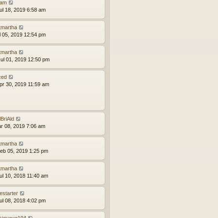
am
ul 18, 2019 6:58 am
tmartha
ul 05, 2019 12:54 pm
tmartha
ul 01, 2019 12:50 pm
ced
pr 30, 2019 11:59 am
lBriAld
ar 08, 2019 7:06 am
tmartha
eb 05, 2019 1:25 pm
tmartha
ul 10, 2018 11:40 am
estarter
ul 08, 2018 4:02 pm