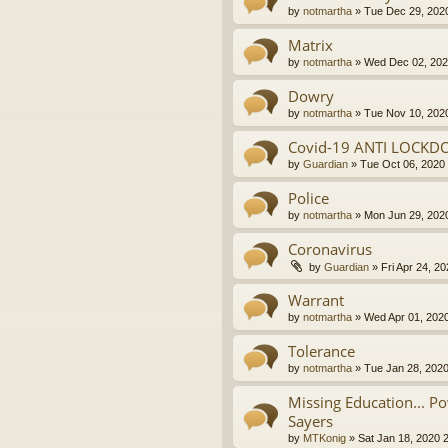
by
notmartha
»
Tue Dec 29, 202
Matrix
by
notmartha
»
Wed Dec 02, 202
Dowry
by
notmartha
»
Tue Nov 10, 202
Covid-19 ANTI LOCKD
by
Guardian
»
Tue Oct 06, 2020
Police
by
notmartha
»
Mon Jun 29, 202
Coronavirus
by
Guardian
»
Fri Apr 24, 2
Warrant
by
notmartha
»
Wed Apr 01, 202
Tolerance
by
notmartha
»
Tue Jan 28, 202
Missing Education... P
Sayers
by
MTKonig
»
Sat Jan 18, 2020 