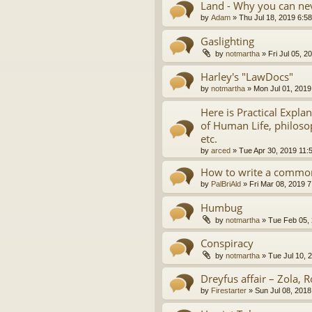
Land - Why you can nev
by
Adam
»
Thu Jul 18, 2019 6:5
Gaslighting
by
notmartha
»
Fri Jul 05, 
Harley's "LawDocs"
by
notmartha
»
Mon Jul 01, 2019
Here is Practical Expla
of Human Life, philosop
etc.
by
arced
»
Tue Apr 30, 2019 11:
How to write a common
by
PalBriAld
»
Fri Mar 08, 2019 
Humbug
by
notmartha
»
Tue Feb 05,
Conspiracy
by
notmartha
»
Tue Jul 10, 
Dreyfus affair – Zola, R
by
Firestarter
»
Sun Jul 08, 2018