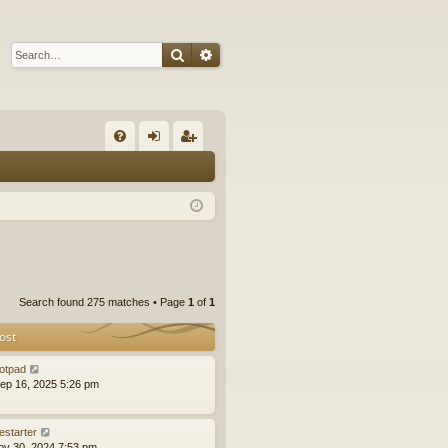
Search
Advanced search
Q
FA
og
eg
Q
in
ist
er
Search found 275 matches • Page
1
of
1
ost
otpad
ep 16, 2025 5:26 pm
estarter
ov 30, 2024 7:53 pm