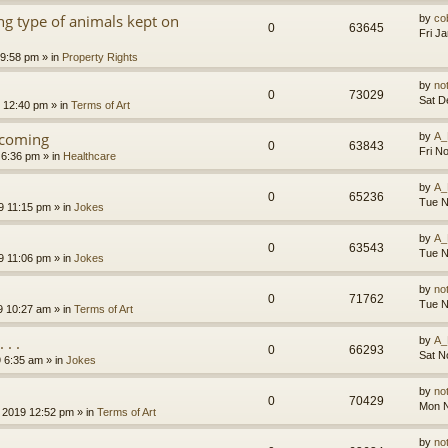
g type of animals kept on
by
co
0
63645
Fri J
 9:58 pm
» in
Property Rights
by
no
0
73029
Sat D
9 12:40 pm
» in
Terms of Art
l coming
by
A_
0
63843
Fri N
 6:36 pm
» in
Healthcare
by
A_
0
65236
Tue N
9 11:15 pm
» in
Jokes
by
A_
0
63543
Tue N
9 11:06 pm
» in
Jokes
by
no
0
71762
Tue N
9 10:27 am
» in
Terms of Art
. .
by
A_
0
66293
Sat N
9 6:35 am
» in
Jokes
by
no
0
70429
Mon N
 2019 12:52 pm
» in
Terms of Art
by
no