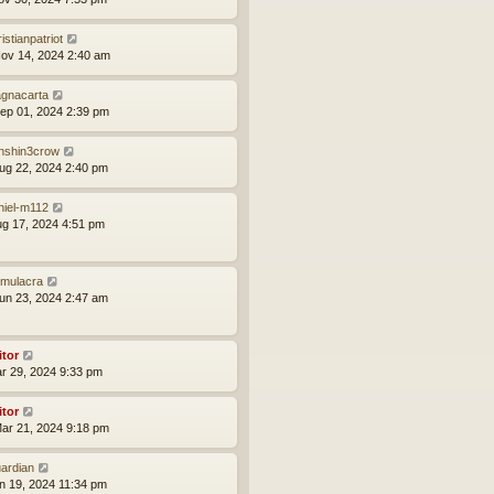
istianpatriot
ov 14, 2024 2:40 am
gnacarta
ep 01, 2024 2:39 pm
nshin3crow
ug 22, 2024 2:40 pm
niel-m112
ug 17, 2024 4:51 pm
mulacra
un 23, 2024 2:47 am
itor
ar 29, 2024 9:33 pm
itor
ar 21, 2024 9:18 pm
ardian
an 19, 2024 11:34 pm