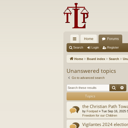
Home
Forums
ui
Search
Login
Register
ck
Home
Board index
Search
Una
lin
Unanswered topics
ks
Go to advanced search
Searc
A
Topics
the Christian Path Tow
by
Footpad
»
Tue Sep 16, 2025 
Freedom for our Children
Vigilantes 2024 electio