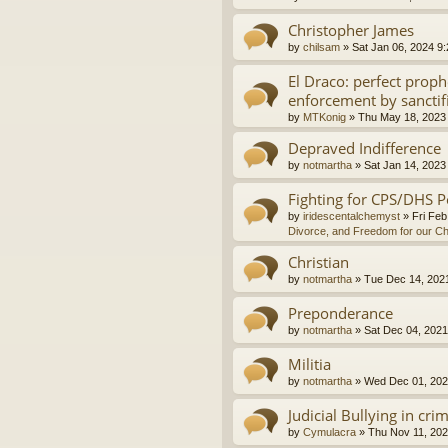
Christopher James
by
chilsam
»
Sat Jan 06, 2024 9
El Draco: perfect proph
enforcement by sanctif
by
MTKonig
»
Thu May 18, 2023
Depraved Indifference
by
notmartha
»
Sat Jan 14, 2023
Fighting for CPS/DHS P
by
iridescentalchemyst
»
Fri Feb
Divorce, and Freedom for our Ch
Christian
by
notmartha
»
Tue Dec 14, 202
Preponderance
by
notmartha
»
Sat Dec 04, 2021
Militia
by
notmartha
»
Wed Dec 01, 202
Judicial Bullying in cri
by
Cymulacra
»
Thu Nov 11, 202