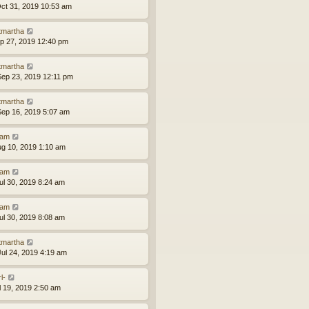
ct 31, 2019 10:53 am
tmartha
ep 27, 2019 12:40 pm
tmartha
ep 23, 2019 12:11 pm
tmartha
ep 16, 2019 5:07 am
am
ug 10, 2019 1:10 am
am
ul 30, 2019 8:24 am
am
ul 30, 2019 8:08 am
tmartha
ul 24, 2019 4:19 am
l-
ul 19, 2019 2:50 am