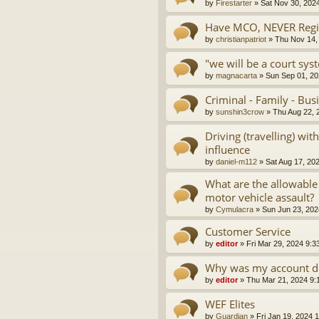
by
Firestarter
»
Sat Nov 30, 202
Have MCO, NEVER Regis
by
christianpatriot
»
Thu Nov 14,
"we will be a court sys
by
magnacarta
»
Sun Sep 01, 20
Criminal - Family - Bus
by
sunshin3crow
»
Thu Aug 22, 
Driving (travelling) wi
influence
by
daniel-m112
»
Sat Aug 17, 20
What are the allowable
motor vehicle assault?
by
Cymulacra
»
Sun Jun 23, 202
Customer Service
by
editor
»
Fri Mar 29, 2024 9:3
Why was my account d
by
editor
»
Thu Mar 21, 2024 9:
WEF Elites
by
Guardian
»
Fri Jan 19, 2024 