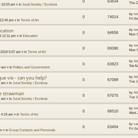
0
63634
Thu O
9 10:53 am
» in
Jural Society / Ecclesia
by
no
0
74014
Fri S
 12:40 pm
» in
Terms of Art
cation
by
no
0
64656
Mon S
9 12:11 pm
» in
Education
by
no
0
69390
Mon S
 2019 5:07 am
» in
Terms of Art
by
Ad
0
63923
Sat A
0 am
» in
Politics and Government
que vie - can you help?
by
Ad
0
67089
Tue J
4 am
» in
Jural Society / Ecclesia
the strawman
by
Ad
0
67075
Tue J
8 am
» in
Jural Society / Ecclesia
by
no
0
68510
Wed J
 4:19 am
» in
Terms of Art
by
car
0
63404
Fri J
am
» in
Group Contacts and Personals