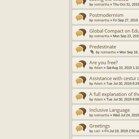
by
notmartha
»
Thu Oct 31, 201
Postmodernism
by
notmartha
»
Fri Sep 27, 2019
Global Compact on Edu
by
notmartha
»
Mon Sep 23, 201
Predestinate
by
notmartha
»
Mon Sep 16,
Are you free?
by
Adam
»
Sat Aug 10, 2019 1:1
Assistance with cestui 
by
Adam
»
Tue Jul 30, 2019 8:2
A full explanation of 
by
Adam
»
Tue Jul 30, 2019 8:0
Inclusive Language
by
notmartha
»
Wed Jul 24, 2019
Greetings
by
carl-
»
Fri Jul 19, 2019 2:50 