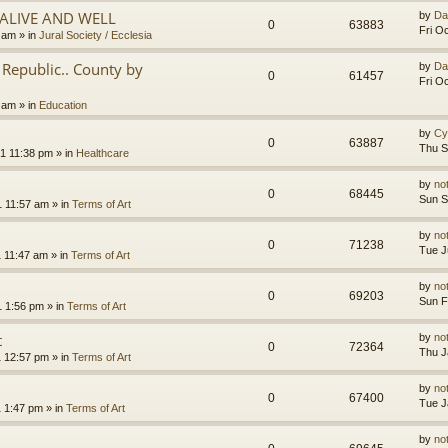
.ALIVE AND WELL
by
Da
0
63883
Fri O
3 am
» in
Jural Society / Ecclesia
Republic.. County by
by
Da
0
61457
Fri O
2 am
» in
Education
by
Cy
0
63887
Thu S
1 11:38 pm
» in
Healthcare
by
no
0
68445
Sun S
1 11:57 am
» in
Terms of Art
by
no
0
71238
Tue J
1 11:47 am
» in
Terms of Art
by
no
0
69203
Sun F
1 1:56 pm
» in
Terms of Art
t
by
no
0
72364
Thu J
1 12:57 pm
» in
Terms of Art
by
no
0
67400
Tue J
1 1:47 pm
» in
Terms of Art
by
no