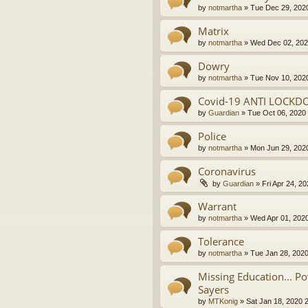
by
notmartha
»
Tue Dec 29, 202
Matrix
by
notmartha
»
Wed Dec 02, 202
Dowry
by
notmartha
»
Tue Nov 10, 202
Covid-19 ANTI LOCKD
by
Guardian
»
Tue Oct 06, 2020
Police
by
notmartha
»
Mon Jun 29, 202
Coronavirus
by
Guardian
»
Fri Apr 24, 2
Warrant
by
notmartha
»
Wed Apr 01, 202
Tolerance
by
notmartha
»
Tue Jan 28, 202
Missing Education... P
Sayers
by
MTKonig
»
Sat Jan 18, 2020 