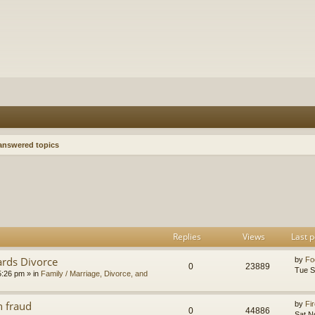
nswered topics
h
dvanced search
Replies
Views
Last p
ards Divorce
by
Fo
0
23889
Tue S
5:26 pm
» in
Family / Marriage, Divorce, and
n fraud
by
Fir
0
44886
Sat N