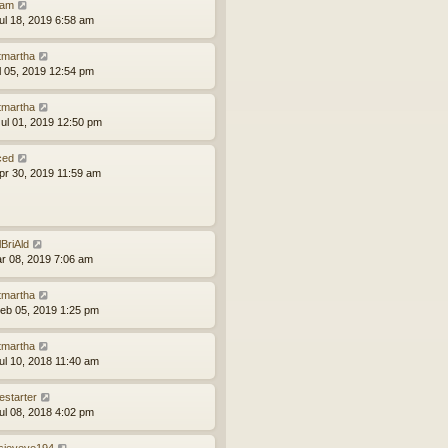
am
ul 18, 2019 6:58 am
tmartha
ul 05, 2019 12:54 pm
tmartha
ul 01, 2019 12:50 pm
ced
pr 30, 2019 11:59 am
lBriAld
ar 08, 2019 7:06 am
tmartha
eb 05, 2019 1:25 pm
tmartha
ul 10, 2018 11:40 am
estarter
ul 08, 2018 4:02 pm