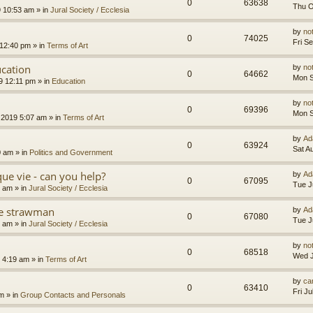
0
63638
Thu O
9 10:53 am
» in
Jural Society / Ecclesia
by
no
0
74025
Fri S
 12:40 pm
» in
Terms of Art
cation
by
no
0
64662
Mon S
9 12:11 pm
» in
Education
by
no
0
69396
Mon S
 2019 5:07 am
» in
Terms of Art
by
Ad
0
63924
Sat A
0 am
» in
Politics and Government
que vie - can you help?
by
Ad
0
67095
Tue J
4 am
» in
Jural Society / Ecclesia
the strawman
by
Ad
0
67080
Tue J
8 am
» in
Jural Society / Ecclesia
by
no
0
68518
Wed J
 4:19 am
» in
Terms of Art
by
car
0
63410
Fri J
am
» in
Group Contacts and Personals