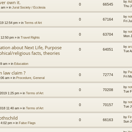
er own it.
by
Ad
0
66545
Thu J
8 am
» in
Jural Society / Ecclesia
by
no
0
67164
Fri J
2019 12:54 pm
» in
Terms of Art
by
no
0
63704
Mon J
 12:50 pm
» in
Travel Rights
nation about Next Life, Purpose
by
ar
0
64051
Tue A
hical/religious facts, theories
59 am
» in
Education
 law claim ?
by
Pa
0
72774
Fri M
7:06 am
» in
Procedure, General
by
no
0
70208
Tue F
 2019 1:25 pm
» in
Terms of Art
by
no
0
70157
Tue J
2018 11:40 am
» in
Terms of Art
othschild
by
Fir
0
66163
Sun J
 4:02 pm
» in
False Flags