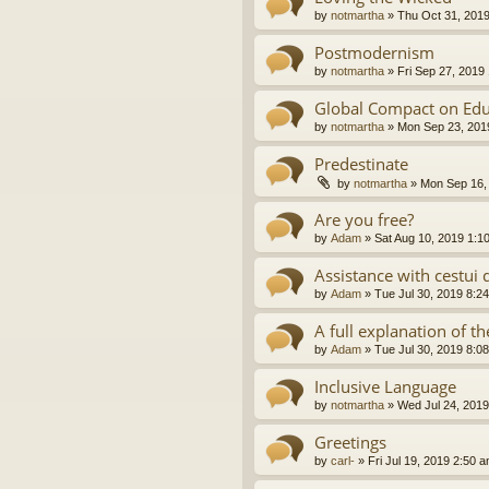
by
notmartha
»
Thu Oct 31, 201
Postmodernism
by
notmartha
»
Fri Sep 27, 2019
Global Compact on Edu
by
notmartha
»
Mon Sep 23, 201
Predestinate
by
notmartha
»
Mon Sep 16,
Are you free?
by
Adam
»
Sat Aug 10, 2019 1:1
Assistance with cestui 
by
Adam
»
Tue Jul 30, 2019 8:2
A full explanation of 
by
Adam
»
Tue Jul 30, 2019 8:0
Inclusive Language
by
notmartha
»
Wed Jul 24, 2019
Greetings
by
carl-
»
Fri Jul 19, 2019 2:50 