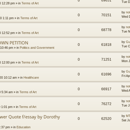
0
69651
Tue D
0 12:28 pm
» in
Terms of Art
by
no
0
70151
Wed D
0 1:11 pm
» in
Terms of Art
by
no
0
68778
Tue N
0 12:52 pm
» in
Terms of Art
OWN PETITION
by
Gu
0
61818
Tue O
 10:46 pm
» in
Politics and Government
by
no
0
71251
Mon J
0 12:00 pm
» in
Terms of Art
by
Gu
0
61696
Fri A
020 10:12 am
» in
Healthcare
by
no
0
66917
Wed A
0 5:34 am
» in
Terms of Art
by
no
0
76272
Tue J
0 1:01 pm
» in
Terms of Art
ower Quote f/essay by Dorothy
by
MT
0
62520
Sat J
2:37 pm
» in
Education