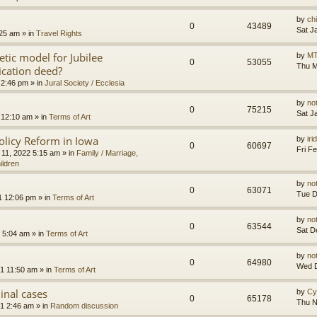
by
ch
0
43489
Sat J
:25 am
» in
Travel Rights
etic model for Jubilee
by
MT
0
53055
Thu M
ication deed?
 2:46 pm
» in
Jural Society / Ecclesia
by
no
0
75215
Sat J
 12:10 am
» in
Terms of Art
olicy Reform in Iowa
by
ir
0
60697
Fri F
 11, 2022 5:15 am
» in
Family / Marriage,
ildren
by
no
0
63071
Tue D
1 12:06 pm
» in
Terms of Art
by
no
0
63544
Sat D
 5:04 am
» in
Terms of Art
by
no
0
64980
Wed D
1 11:50 am
» in
Terms of Art
minal cases
by
Cy
0
65178
Thu N
1 2:46 am
» in
Random discussion