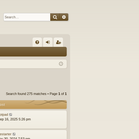
Search
Advanced search
Q
FA
og
eg
Q
in
ist
er
Search found 275 matches • Page
1
of
1
ost
otpad
ep 16, 2025 5:26 pm
estarter
ov 30, 2024 7:53 pm