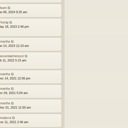
ilsam
an 06, 2024 9:25 am
Konig
ay 18, 2023 2:46 pm
tmartha
an 14, 2023 12:10 am
idescentalchemyst
eb 11, 2022 5:15 am
tmartha
ec 14, 2021 12:06 pm
tmartha
ec 04, 2021 5:04 am
tmartha
ec 01, 2021 11:50 am
mulacra
ov 11, 2021 2:46 am