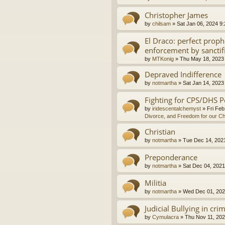
Christopher James
by
chilsam
»
Sat Jan 06, 2024 9
El Draco: perfect proph
enforcement by sanctif
by
MTKonig
»
Thu May 18, 2023
Depraved Indifference
by
notmartha
»
Sat Jan 14, 2023
Fighting for CPS/DHS P
by
iridescentalchemyst
»
Fri Feb
Divorce, and Freedom for our Ch
Christian
by
notmartha
»
Tue Dec 14, 202
Preponderance
by
notmartha
»
Sat Dec 04, 2021
Militia
by
notmartha
»
Wed Dec 01, 202
Judicial Bullying in cri
by
Cymulacra
»
Thu Nov 11, 202