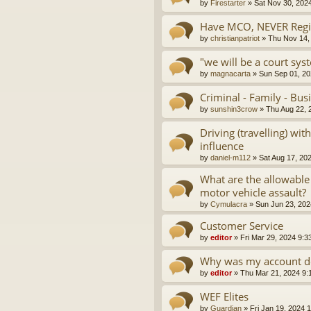
by
Firestarter
»
Sat Nov 30, 202
Have MCO, NEVER Regis
by
christianpatriot
»
Thu Nov 14,
"we will be a court sys
by
magnacarta
»
Sun Sep 01, 20
Criminal - Family - Bus
by
sunshin3crow
»
Thu Aug 22, 
Driving (travelling) wi
influence
by
daniel-m112
»
Sat Aug 17, 20
What are the allowable
motor vehicle assault?
by
Cymulacra
»
Sun Jun 23, 202
Customer Service
by
editor
»
Fri Mar 29, 2024 9:3
Why was my account d
by
editor
»
Thu Mar 21, 2024 9:
WEF Elites
by
Guardian
»
Fri Jan 19, 2024 