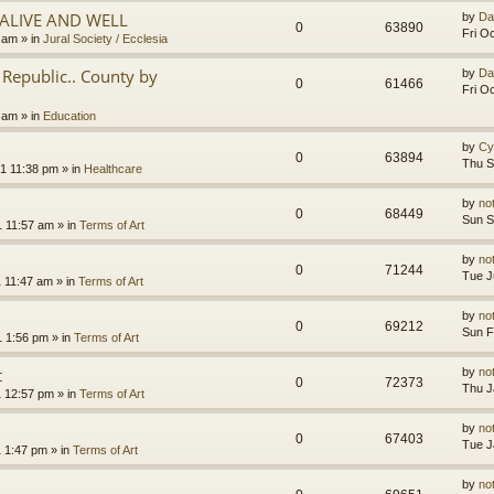
.ALIVE AND WELL
by
Da
0
63890
Fri O
3 am
» in
Jural Society / Ecclesia
Republic.. County by
by
Da
0
61466
Fri O
2 am
» in
Education
by
Cy
0
63894
Thu S
1 11:38 pm
» in
Healthcare
by
no
0
68449
Sun S
1 11:57 am
» in
Terms of Art
by
no
0
71244
Tue J
1 11:47 am
» in
Terms of Art
by
no
0
69212
Sun F
1 1:56 pm
» in
Terms of Art
t
by
no
0
72373
Thu J
1 12:57 pm
» in
Terms of Art
by
no
0
67403
Tue J
1 1:47 pm
» in
Terms of Art
by
no