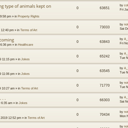
g type of animals kept on
by
co
0
63651
Fri J
 9:58 pm
» in
Property Rights
by
no
0
73033
Sat D
9 12:40 pm
» in
Terms of Art
l coming
by
A_
0
63843
Fri N
 6:36 pm
» in
Healthcare
by
A_
0
65242
Tue N
9 11:15 pm
» in
Jokes
by
A_
0
63545
Tue N
9 11:06 pm
» in
Jokes
by
no
0
71770
Tue N
9 10:27 am
» in
Terms of Art
. .
by
A_
0
66303
Sat N
9 6:35 am
» in
Jokes
by
no
0
70434
Mon N
 2019 12:52 pm
» in
Terms of Art
by
no