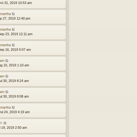
ct 31, 2019 10:53 am
tmartha
ep 27, 2019 12:40 pm
tmartha
ep 23, 2019 12:11 pm
tmartha
ep 16, 2019 5:07 am
am
ug 10, 2019 1:10 am
am
ul 30, 2019 8:24 am
am
ul 30, 2019 8:08 am
tmartha
ul 24, 2019 4:19 am
l-
ul 19, 2019 2:50 am