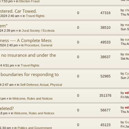
4 7:53 pm
» in
Election Fraud
tered. Car Towed.
by
chr
0
47316
Thu N
 2024 2:40 am
» in
Travel Rights
tem"
by
ma
0
38510
Sun S
24 2:39 pm
» in
Jural Society / Ecclesia
iness ---- A Complete Mess
by
su
0
49533
Thu A
2024 2:40 pm
» in
Procedure, General
th no insurance and under the
by
da
0
38637
Sat A
24 4:51 pm
» in
Travel Rights
 boundaries for responding to
by
Cy
0
52965
Sun J
4 2:47 am
» in
Self-Defense; Actual, Physical
by
ed
0
351376
Fri M
3 pm
» in
Welcome, Rules and Notices
eleted?
by
ed
0
56677
Thu M
18 pm
» in
Welcome, Rules and Notices
by
Gu
0
45123
Fri J
11:34 pm
» in
Politics and Government