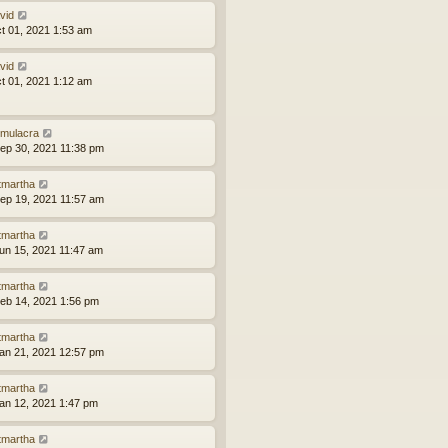
vid
ct 01, 2021 1:53 am
vid
ct 01, 2021 1:12 am
mulacra
ep 30, 2021 11:38 pm
tmartha
ep 19, 2021 11:57 am
tmartha
un 15, 2021 11:47 am
tmartha
eb 14, 2021 1:56 pm
tmartha
an 21, 2021 12:57 pm
tmartha
an 12, 2021 1:47 pm
tmartha