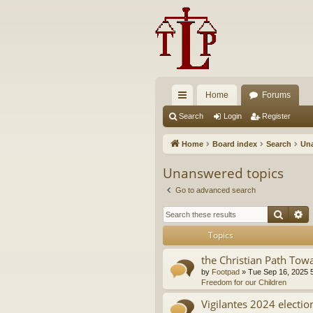
Home
Forums
ui
Search
Login
Register
ck
Home
Board index
Search
Una
lin
Unanswered topics
ks
Go to advanced search
Searc
A
Topics
the Christian Path Tow
by
Footpad
»
Tue Sep 16, 2025 
Freedom for our Children
Vigilantes 2024 electio