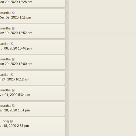
ec 29, 2020 12:28 pm
tmartha
ec 02, 2020 1:11 pm
tmartha
ov 10, 2020 12:52 pm
ardian
ct 06, 2020 10:46 pm
tmartha
un 29, 2020 12:00 pm
ardian
pr 24, 2020 10:12 am
tmartha
pr 01, 2020 5:34 am
tmartha
an 28, 2020 1:01 pm
Konig
an 18, 2020 2:37 pm