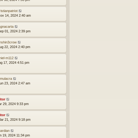
istianpatriot
ov 14, 2024 2:40 am
gnacarta
ep 01, 2024 2:39 pm
nshin3crow
ug 22, 2024 2:40 pm
niel-m112
ug 17, 2024 4:51 pm
mulacra
un 23, 2024 2:47 am
itor
ar 29, 2024 9:33 pm
itor
ar 21, 2024 9:18 pm
ardian
an 19, 2024 11:34 pm