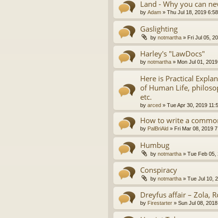
Land - Why you can nev
by
Adam
»
Thu Jul 18, 2019 6:5
Gaslighting
by
notmartha
»
Fri Jul 05, 
Harley's "LawDocs"
by
notmartha
»
Mon Jul 01, 2019
Here is Practical Expla
of Human Life, philosop
etc.
by
arced
»
Tue Apr 30, 2019 11:
How to write a common
by
PalBriAld
»
Fri Mar 08, 2019 
Humbug
by
notmartha
»
Tue Feb 05,
Conspiracy
by
notmartha
»
Tue Jul 10, 
Dreyfus affair – Zola, R
by
Firestarter
»
Sun Jul 08, 2018