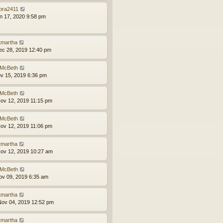
bra2411
an 17, 2020 9:58 pm
tmartha
ec 28, 2019 12:40 pm
McBeth
ov 15, 2019 6:36 pm
McBeth
ov 12, 2019 11:15 pm
McBeth
ov 12, 2019 11:06 pm
tmartha
ov 12, 2019 10:27 am
McBeth
ov 09, 2019 6:35 am
tmartha
ov 04, 2019 12:52 pm
tmartha