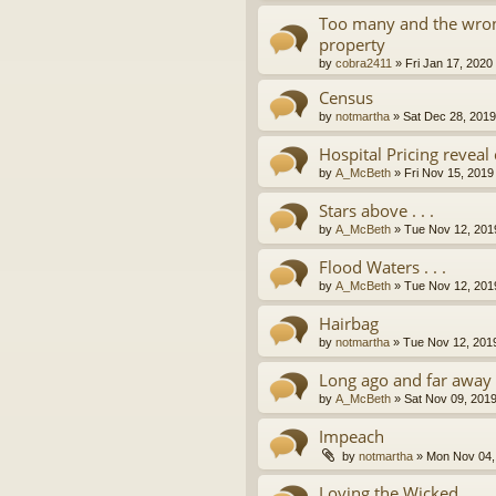
Too many and the wron
property
by
cobra2411
»
Fri Jan 17, 2020
Census
by
notmartha
»
Sat Dec 28, 201
Hospital Pricing revea
by
A_McBeth
»
Fri Nov 15, 2019
Stars above . . .
by
A_McBeth
»
Tue Nov 12, 201
Flood Waters . . .
by
A_McBeth
»
Tue Nov 12, 201
Hairbag
by
notmartha
»
Tue Nov 12, 201
Long ago and far away . 
by
A_McBeth
»
Sat Nov 09, 201
Impeach
by
notmartha
»
Mon Nov 04,
Loving the Wicked