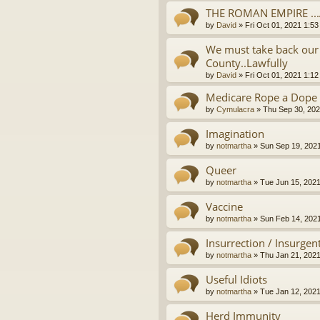
THE ROMAN EMPIRE ..
by
David
»
Fri Oct 01, 2021 1:5
We must take back our 
County..Lawfully
by
David
»
Fri Oct 01, 2021 1:1
Medicare Rope a Dope
by
Cymulacra
»
Thu Sep 30, 202
Imagination
by
notmartha
»
Sun Sep 19, 202
Queer
by
notmartha
»
Tue Jun 15, 202
Vaccine
by
notmartha
»
Sun Feb 14, 202
Insurrection / Insurgen
by
notmartha
»
Thu Jan 21, 202
Useful Idiots
by
notmartha
»
Tue Jan 12, 202
Herd Immunity