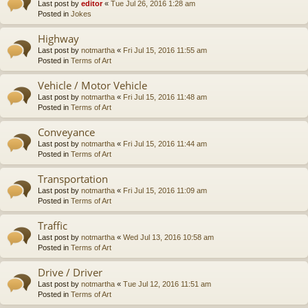
Last post by
editor
«
Tue Jul 26, 2016 1:28 am
Posted in
Jokes
Highway
Last post by
notmartha
«
Fri Jul 15, 2016 11:55 am
Posted in
Terms of Art
Vehicle / Motor Vehicle
Last post by
notmartha
«
Fri Jul 15, 2016 11:48 am
Posted in
Terms of Art
Conveyance
Last post by
notmartha
«
Fri Jul 15, 2016 11:44 am
Posted in
Terms of Art
Transportation
Last post by
notmartha
«
Fri Jul 15, 2016 11:09 am
Posted in
Terms of Art
Traffic
Last post by
notmartha
«
Wed Jul 13, 2016 10:58 am
Posted in
Terms of Art
Drive / Driver
Last post by
notmartha
«
Tue Jul 12, 2016 11:51 am
Posted in
Terms of Art