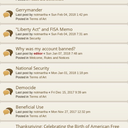
Gerrymander
Last post by
notmartha
«
Sun Feb 04, 2018 1:42 pm
Posted in
Terms of Art
"Liberty Act" and FISA Memo
Last post by
notmartha
«
Sun Feb 04, 2018 7:31 am
Posted in
Security
Why was my account banned?
Last post by
editor
«
Sun Jan 07, 2018 7:48 am
Posted in
Welcome, Rules and Notices
National Security
Last post by
notmartha
«
Mon Jan 01, 2018 1:18 pm
Posted in
Terms of Art
Democide
Last post by
notmartha
«
Fri Dec 15, 2017 9:39 am
Posted in
Terms of Art
Beneficial Use
Last post by
notmartha
«
Mon Nov 27, 2017 12:32 pm
Posted in
Terms of Art
Thanksgiving: Celebrating the Birth of American Free