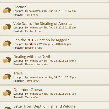
Election
Last post by
notmartha
«
Thu Aug 18, 2016 11:57 am
Posted in
Terms of Art
Vote Scam, The Stealing of America
Last post by
notmartha
«
Thu Aug 18, 2016 11:23 am
Posted in
Election Fraud
Can the 2016 Election be Rigged?
Last post by
editor
«
Wed Aug 17, 2016 6:02 pm
Posted in
Election Fraud
Dealing with the Devil
Last post by
notmartha
«
Sun Aug 14, 2016 12:40 pm
Posted in
Random discussion
Travel
Last post by
notmartha
«
Sun Aug 14, 2016 12:32 pm
Posted in
Terms of Art
Operator; Operate
Last post by
notmartha
«
Thu Aug 04, 2016 10:57 am
Posted in
Terms of Art
Letter from Dept. of Fish and Wildlife