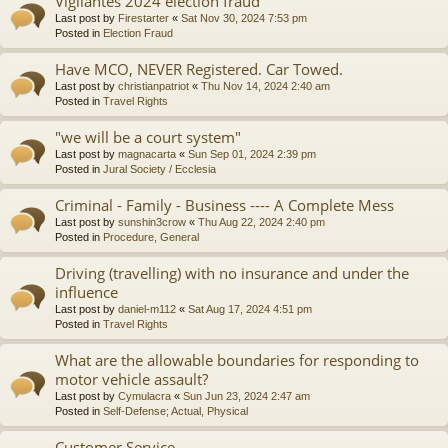
Vigilantes 2024 election fraud
Last post by
Firestarter
«
Sat Nov 30, 2024 7:53 pm
Posted in
Election Fraud
Have MCO, NEVER Registered. Car Towed.
Last post by
christianpatriot
«
Thu Nov 14, 2024 2:40 am
Posted in
Travel Rights
"we will be a court system"
Last post by
magnacarta
«
Sun Sep 01, 2024 2:39 pm
Posted in
Jural Society / Ecclesia
Criminal - Family - Business ---- A Complete Mess
Last post by
sunshin3crow
«
Thu Aug 22, 2024 2:40 pm
Posted in
Procedure, General
Driving (travelling) with no insurance and under the
influence
Last post by
daniel-m112
«
Sat Aug 17, 2024 4:51 pm
Posted in
Travel Rights
What are the allowable boundaries for responding to
motor vehicle assault?
Last post by
Cymulacra
«
Sun Jun 23, 2024 2:47 am
Posted in
Self-Defense; Actual, Physical
Customer Service