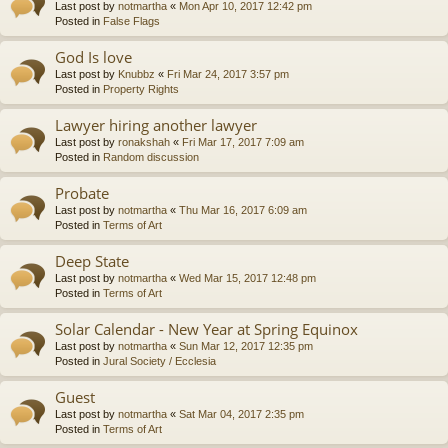
Last post by
notmartha
«
Mon Apr 10, 2017 12:42 pm
Posted in
False Flags
God Is love
Last post by
Knubbz
«
Fri Mar 24, 2017 3:57 pm
Posted in
Property Rights
Lawyer hiring another lawyer
Last post by
ronakshah
«
Fri Mar 17, 2017 7:09 am
Posted in
Random discussion
Probate
Last post by
notmartha
«
Thu Mar 16, 2017 6:09 am
Posted in
Terms of Art
Deep State
Last post by
notmartha
«
Wed Mar 15, 2017 12:48 pm
Posted in
Terms of Art
Solar Calendar - New Year at Spring Equinox
Last post by
notmartha
«
Sun Mar 12, 2017 12:35 pm
Posted in
Jural Society / Ecclesia
Guest
Last post by
notmartha
«
Sat Mar 04, 2017 2:35 pm
Posted in
Terms of Art