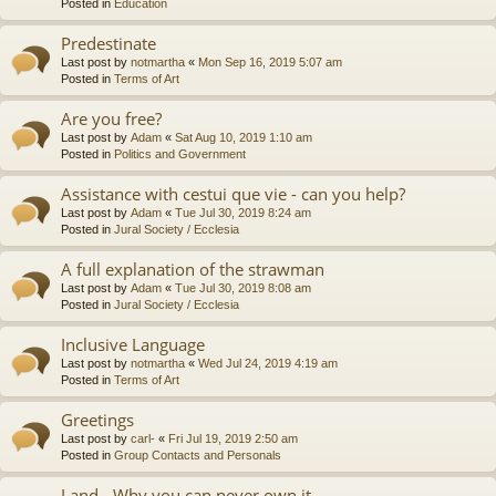
Posted in
Education
Predestinate
Last post by
notmartha
«
Mon Sep 16, 2019 5:07 am
Posted in
Terms of Art
Are you free?
Last post by
Adam
«
Sat Aug 10, 2019 1:10 am
Posted in
Politics and Government
Assistance with cestui que vie - can you help?
Last post by
Adam
«
Tue Jul 30, 2019 8:24 am
Posted in
Jural Society / Ecclesia
A full explanation of the strawman
Last post by
Adam
«
Tue Jul 30, 2019 8:08 am
Posted in
Jural Society / Ecclesia
Inclusive Language
Last post by
notmartha
«
Wed Jul 24, 2019 4:19 am
Posted in
Terms of Art
Greetings
Last post by
carl-
«
Fri Jul 19, 2019 2:50 am
Posted in
Group Contacts and Personals
Land - Why you can never own it.