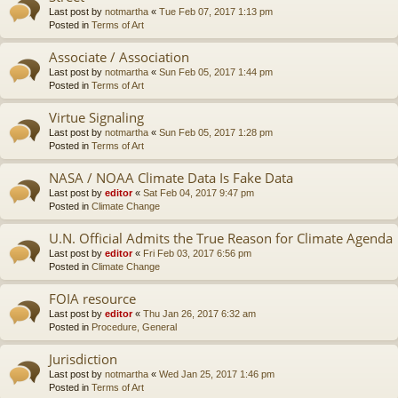
Last post by
notmartha
«
Tue Feb 07, 2017 1:13 pm
Posted in
Terms of Art
Associate / Association
Last post by
notmartha
«
Sun Feb 05, 2017 1:44 pm
Posted in
Terms of Art
Virtue Signaling
Last post by
notmartha
«
Sun Feb 05, 2017 1:28 pm
Posted in
Terms of Art
NASA / NOAA Climate Data Is Fake Data
Last post by
editor
«
Sat Feb 04, 2017 9:47 pm
Posted in
Climate Change
U.N. Official Admits the True Reason for Climate Agenda
Last post by
editor
«
Fri Feb 03, 2017 6:56 pm
Posted in
Climate Change
FOIA resource
Last post by
editor
«
Thu Jan 26, 2017 6:32 am
Posted in
Procedure, General
Jurisdiction
Last post by
notmartha
«
Wed Jan 25, 2017 1:46 pm
Posted in
Terms of Art