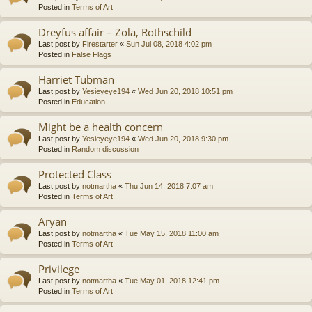
Posted in
Terms of Art
Dreyfus affair – Zola, Rothschild
Last post by
Firestarter
«
Sun Jul 08, 2018 4:02 pm
Posted in
False Flags
Harriet Tubman
Last post by
Yesieyeye194
«
Wed Jun 20, 2018 10:51 pm
Posted in
Education
Might be a health concern
Last post by
Yesieyeye194
«
Wed Jun 20, 2018 9:30 pm
Posted in
Random discussion
Protected Class
Last post by
notmartha
«
Thu Jun 14, 2018 7:07 am
Posted in
Terms of Art
Aryan
Last post by
notmartha
«
Tue May 15, 2018 11:00 am
Posted in
Terms of Art
Privilege
Last post by
notmartha
«
Tue May 01, 2018 12:41 pm
Posted in
Terms of Art