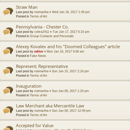
Straw Man
Last post by
notmartha
«
Wed Jan 18, 2017 1:49 pm
Posted in
Terms of Art
Pennsylvania - Chester Co.
Last post by
cobra2411
«
Tue Jan 17, 2017 6:15 pm
Posted in
Group Contacts and Personals
Alexey Kovalev and his "Doomed Colleagues" article
Last post by
editor
«
Mon Jan 16, 2017 9:06 am
Posted in
Fake News
Represent; Representative
Last post by
notmartha
«
Sun Jan 15, 2017 2:16 pm
Posted in
Terms of Art
Inauguration
Last post by
notmartha
«
Sun Jan 08, 2017 1:20 pm
Posted in
Terms of Art
Law Merchant aka Mercantile Law
Last post by
notmartha
«
Sun Jan 08, 2017 12:49 pm
Posted in
Terms of Art
Accepted for Value