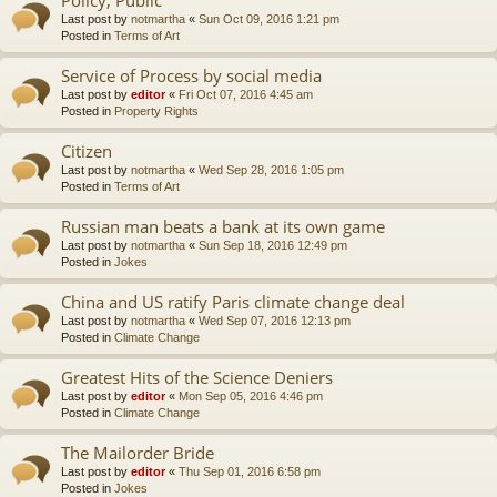
Last post by
notmartha
«
Sun Oct 09, 2016 1:21 pm
Posted in
Terms of Art
Service of Process by social media
Last post by
editor
«
Fri Oct 07, 2016 4:45 am
Posted in
Property Rights
Citizen
Last post by
notmartha
«
Wed Sep 28, 2016 1:05 pm
Posted in
Terms of Art
Russian man beats a bank at its own game
Last post by
notmartha
«
Sun Sep 18, 2016 12:49 pm
Posted in
Jokes
China and US ratify Paris climate change deal
Last post by
notmartha
«
Wed Sep 07, 2016 12:13 pm
Posted in
Climate Change
Greatest Hits of the Science Deniers
Last post by
editor
«
Mon Sep 05, 2016 4:46 pm
Posted in
Climate Change
The Mailorder Bride
Last post by
editor
«
Thu Sep 01, 2016 6:58 pm
Posted in
Jokes