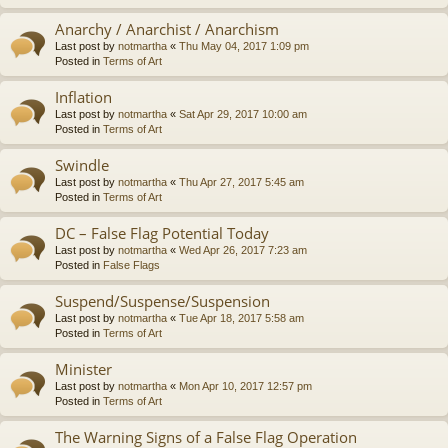
Anarchy / Anarchist / Anarchism
Last post by
notmartha
«
Thu May 04, 2017 1:09 pm
Posted in
Terms of Art
Inflation
Last post by
notmartha
«
Sat Apr 29, 2017 10:00 am
Posted in
Terms of Art
Swindle
Last post by
notmartha
«
Thu Apr 27, 2017 5:45 am
Posted in
Terms of Art
DC – False Flag Potential Today
Last post by
notmartha
«
Wed Apr 26, 2017 7:23 am
Posted in
False Flags
Suspend/Suspense/Suspension
Last post by
notmartha
«
Tue Apr 18, 2017 5:58 am
Posted in
Terms of Art
Minister
Last post by
notmartha
«
Mon Apr 10, 2017 12:57 pm
Posted in
Terms of Art
The Warning Signs of a False Flag Operation