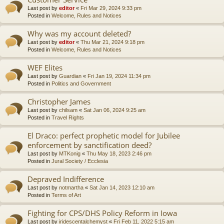
Last post by
editor
«
Fri Mar 29, 2024 9:33 pm
Posted in
Welcome, Rules and Notices
Why was my account deleted?
Last post by
editor
«
Thu Mar 21, 2024 9:18 pm
Posted in
Welcome, Rules and Notices
WEF Elites
Last post by
Guardian
«
Fri Jan 19, 2024 11:34 pm
Posted in
Politics and Government
Christopher James
Last post by
chilsam
«
Sat Jan 06, 2024 9:25 am
Posted in
Travel Rights
El Draco: perfect prophetic model for Jubilee
enforcement by sanctification deed?
Last post by
MTKonig
«
Thu May 18, 2023 2:46 pm
Posted in
Jural Society / Ecclesia
Depraved Indifference
Last post by
notmartha
«
Sat Jan 14, 2023 12:10 am
Posted in
Terms of Art
Fighting for CPS/DHS Policy Reform in Iowa
Last post by
iridescentalchemyst
«
Fri Feb 11, 2022 5:15 am