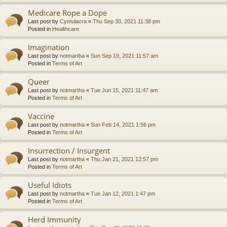
Medicare Rope a Dope
Last post by
Cymulacra
«
Thu Sep 30, 2021 11:38 pm
Posted in
Healthcare
Imagination
Last post by
notmartha
«
Sun Sep 19, 2021 11:57 am
Posted in
Terms of Art
Queer
Last post by
notmartha
«
Tue Jun 15, 2021 11:47 am
Posted in
Terms of Art
Vaccine
Last post by
notmartha
«
Sun Feb 14, 2021 1:56 pm
Posted in
Terms of Art
Insurrection / Insurgent
Last post by
notmartha
«
Thu Jan 21, 2021 12:57 pm
Posted in
Terms of Art
Useful Idiots
Last post by
notmartha
«
Tue Jan 12, 2021 1:47 pm
Posted in
Terms of Art
Herd Immunity