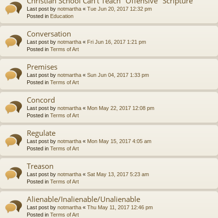
Christian School Can't Teach "Offensive" Scripture
Last post by
notmartha
«
Tue Jun 20, 2017 12:32 pm
Posted in
Education
Conversation
Last post by
notmartha
«
Fri Jun 16, 2017 1:21 pm
Posted in
Terms of Art
Premises
Last post by
notmartha
«
Sun Jun 04, 2017 1:33 pm
Posted in
Terms of Art
Concord
Last post by
notmartha
«
Mon May 22, 2017 12:08 pm
Posted in
Terms of Art
Regulate
Last post by
notmartha
«
Mon May 15, 2017 4:05 am
Posted in
Terms of Art
Treason
Last post by
notmartha
«
Sat May 13, 2017 5:23 am
Posted in
Terms of Art
Alienable/Inalienable/Unalienable
Last post by
notmartha
«
Thu May 11, 2017 12:46 pm
Posted in
Terms of Art