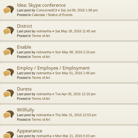
Idea: Skype conference
Last post by
ConcernedCit
«
Sat Jul 09, 2016 1:08 pm
Posted in
Calendar / Notice of Events
District
Last post by
notmartha
«
Sat May 28, 2016 11:45 am
Posted in
Terms of Art
Enable
Last post by
notmartha
«
Sun May 08, 2016 2:10 pm
Posted in
Terms of Art
Employ / Employee / Employment
Last post by
notmartha
«
Sun May 01, 2016 1:46 pm
Posted in
Terms of Art
Duress
Last post by
notmartha
«
Tue Apr 05, 2016 12:10 pm
Posted in
Terms of Art
Willfully
Last post by
notmartha
«
Thu Mar 31, 2016 12:53 pm
Posted in
Terms of Art
Appearance
Last post by
notmartha
«
Mon Mar 21, 2016 5:03 am