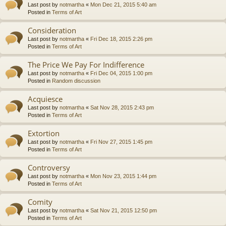
Last post by
notmartha
«
Mon Dec 21, 2015 5:40 am
Posted in
Terms of Art
Consideration
Last post by
notmartha
«
Fri Dec 18, 2015 2:26 pm
Posted in
Terms of Art
The Price We Pay For Indifference
Last post by
notmartha
«
Fri Dec 04, 2015 1:00 pm
Posted in
Random discussion
Acquiesce
Last post by
notmartha
«
Sat Nov 28, 2015 2:43 pm
Posted in
Terms of Art
Extortion
Last post by
notmartha
«
Fri Nov 27, 2015 1:45 pm
Posted in
Terms of Art
Controversy
Last post by
notmartha
«
Mon Nov 23, 2015 1:44 pm
Posted in
Terms of Art
Comity
Last post by
notmartha
«
Sat Nov 21, 2015 12:50 pm
Posted in
Terms of Art