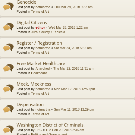
Genocide
Last post by
notmartha
«
Thu Mar 29, 2018 9:32 am
Posted in
Terms of Art
Digital Citizens
Last post by
editor
«
Wed Mar 28, 2018 1:22 am
Posted in
Jural Society / Ecclesia
Register / Registration
Last post by
notmartha
«
Sat Mar 24, 2018 5:52 am
Posted in
Terms of Art
Free Market Healthcare
Last post by
Anarched
«
Thu Mar 22, 2018 11:31 am
Posted in
Healthcare
Meek, Meekness
Last post by
notmartha
«
Mon Mar 12, 2018 12:50 pm
Posted in
Terms of Art
Dispensation
Last post by
notmartha
«
Sun Mar 11, 2018 12:29 pm
Posted in
Terms of Art
Washington District of Criminals.
Last post by
LEC
«
Tue Feb 20, 2018 2:36 am
Posted in
Politics and Government