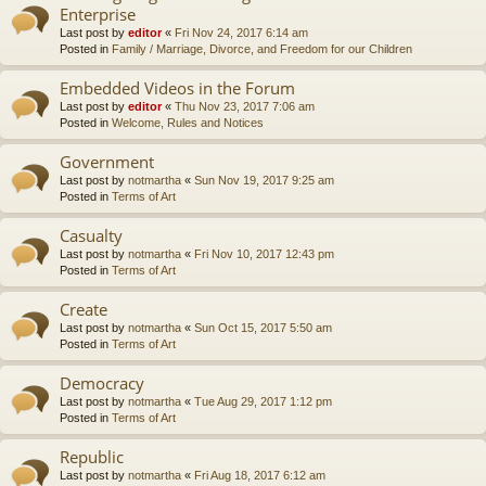
Enterprise
Last post by
editor
«
Fri Nov 24, 2017 6:14 am
Posted in
Family / Marriage, Divorce, and Freedom for our Children
Embedded Videos in the Forum
Last post by
editor
«
Thu Nov 23, 2017 7:06 am
Posted in
Welcome, Rules and Notices
Government
Last post by
notmartha
«
Sun Nov 19, 2017 9:25 am
Posted in
Terms of Art
Casualty
Last post by
notmartha
«
Fri Nov 10, 2017 12:43 pm
Posted in
Terms of Art
Create
Last post by
notmartha
«
Sun Oct 15, 2017 5:50 am
Posted in
Terms of Art
Democracy
Last post by
notmartha
«
Tue Aug 29, 2017 1:12 pm
Posted in
Terms of Art
Republic
Last post by
notmartha
«
Fri Aug 18, 2017 6:12 am