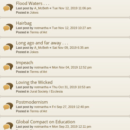
Flood Waters . . .
Last post by
A_McBeth
«
Tue Nov 12, 2019 11:06 pm
Posted in
Jokes
Hairbag
Last post by
notmartha
«
Tue Nov 12, 2019 10:27 am
Posted in
Terms of Art
Long ago and far away . . .
Last post by
A_McBeth
«
Sat Nov 09, 2019 6:35 am
Posted in
Jokes
Impeach
Last post by
notmartha
«
Mon Nov 04, 2019 12:52 pm
Posted in
Terms of Art
Loving the Wicked
Last post by
notmartha
«
Thu Oct 31, 2019 10:53 am
Posted in
Jural Society / Ecclesia
Postmodernism
Last post by
notmartha
«
Fri Sep 27, 2019 12:40 pm
Posted in
Terms of Art
Global Compact on Education
Last post by
notmartha
«
Mon Sep 23, 2019 12:11 pm