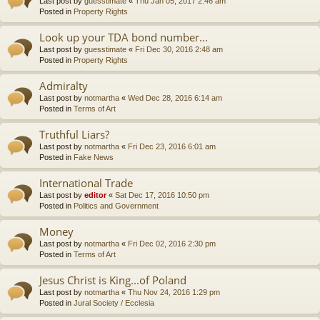
Last post by
guesstimate
«
Thu Jan 05, 2017 2:46 am
Posted in
Property Rights
Look up your TDA bond number...
Last post by
guesstimate
«
Fri Dec 30, 2016 2:48 am
Posted in
Property Rights
Admiralty
Last post by
notmartha
«
Wed Dec 28, 2016 6:14 am
Posted in
Terms of Art
Truthful Liars?
Last post by
notmartha
«
Fri Dec 23, 2016 6:01 am
Posted in
Fake News
International Trade
Last post by
editor
«
Sat Dec 17, 2016 10:50 pm
Posted in
Politics and Government
Money
Last post by
notmartha
«
Fri Dec 02, 2016 2:30 pm
Posted in
Terms of Art
Jesus Christ is King...of Poland
Last post by
notmartha
«
Thu Nov 24, 2016 1:29 pm
Posted in
Jural Society / Ecclesia