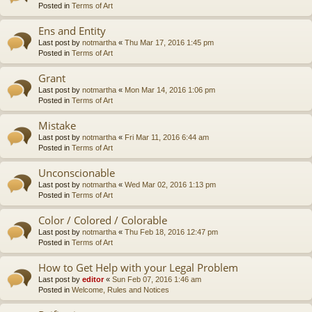
Posted in
Terms of Art
Ens and Entity
Last post by
notmartha
«
Thu Mar 17, 2016 1:45 pm
Posted in
Terms of Art
Grant
Last post by
notmartha
«
Mon Mar 14, 2016 1:06 pm
Posted in
Terms of Art
Mistake
Last post by
notmartha
«
Fri Mar 11, 2016 6:44 am
Posted in
Terms of Art
Unconscionable
Last post by
notmartha
«
Wed Mar 02, 2016 1:13 pm
Posted in
Terms of Art
Color / Colored / Colorable
Last post by
notmartha
«
Thu Feb 18, 2016 12:47 pm
Posted in
Terms of Art
How to Get Help with your Legal Problem
Last post by
editor
«
Sun Feb 07, 2016 1:46 am
Posted in
Welcome, Rules and Notices