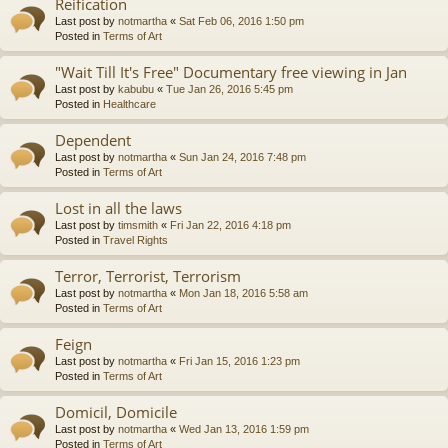
Reification
Last post by
notmartha
«
Sat Feb 06, 2016 1:50 pm
Posted in
Terms of Art
"Wait Till It's Free" Documentary free viewing in Jan
Last post by
kabubu
«
Tue Jan 26, 2016 5:45 pm
Posted in
Healthcare
Dependent
Last post by
notmartha
«
Sun Jan 24, 2016 7:48 pm
Posted in
Terms of Art
Lost in all the laws
Last post by
timsmith
«
Fri Jan 22, 2016 4:18 pm
Posted in
Travel Rights
Terror, Terrorist, Terrorism
Last post by
notmartha
«
Mon Jan 18, 2016 5:58 am
Posted in
Terms of Art
Feign
Last post by
notmartha
«
Fri Jan 15, 2016 1:23 pm
Posted in
Terms of Art
Domicil, Domicile
Last post by
notmartha
«
Wed Jan 13, 2016 1:59 pm
Posted in
Terms of Art