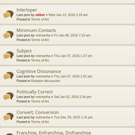
Interloper
Last post by
editor
«
Wed Jan 13, 2016 2:18 am
Posted in
Terms of Art
Minimum Contacts
Last post by
notmartha
«
Fri Jan 08, 2016 7:10 am
Posted in
Terms of Art
Subject
Last post by
notmartha
«
Thu Jan 07, 2016 1:27 pm
Posted in
Terms of Art
Cognitive Dissonance
Last post by
notmartha
«
Thu Jan 07, 2016 1:01 pm
Posted in
Random discussion
Politically Correct
Last post by
notmartha
«
Sat Jan 02, 2016 2:34 pm
Posted in
Terms of Art
Convert; Conversion
Last post by
notmartha
«
Tue Dec 29, 2015 1:41 pm
Posted in
Terms of Art
Franchise, Enfranchise, Disfranchise