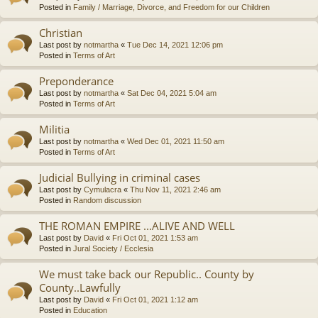
Posted in
Family / Marriage, Divorce, and Freedom for our Children
Christian
Last post by
notmartha
«
Tue Dec 14, 2021 12:06 pm
Posted in
Terms of Art
Preponderance
Last post by
notmartha
«
Sat Dec 04, 2021 5:04 am
Posted in
Terms of Art
Militia
Last post by
notmartha
«
Wed Dec 01, 2021 11:50 am
Posted in
Terms of Art
Judicial Bullying in criminal cases
Last post by
Cymulacra
«
Thu Nov 11, 2021 2:46 am
Posted in
Random discussion
THE ROMAN EMPIRE ...ALIVE AND WELL
Last post by
David
«
Fri Oct 01, 2021 1:53 am
Posted in
Jural Society / Ecclesia
We must take back our Republic.. County by
County..Lawfully
Last post by
David
«
Fri Oct 01, 2021 1:12 am
Posted in
Education