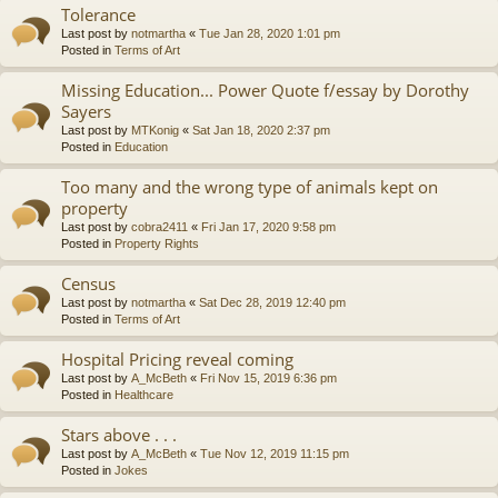
Tolerance
Last post by
notmartha
«
Tue Jan 28, 2020 1:01 pm
Posted in
Terms of Art
Missing Education... Power Quote f/essay by Dorothy
Sayers
Last post by
MTKonig
«
Sat Jan 18, 2020 2:37 pm
Posted in
Education
Too many and the wrong type of animals kept on
property
Last post by
cobra2411
«
Fri Jan 17, 2020 9:58 pm
Posted in
Property Rights
Census
Last post by
notmartha
«
Sat Dec 28, 2019 12:40 pm
Posted in
Terms of Art
Hospital Pricing reveal coming
Last post by
A_McBeth
«
Fri Nov 15, 2019 6:36 pm
Posted in
Healthcare
Stars above . . .
Last post by
A_McBeth
«
Tue Nov 12, 2019 11:15 pm
Posted in
Jokes