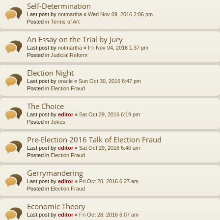
Self-Determination
Last post by
notmartha
«
Wed Nov 09, 2016 2:06 pm
Posted in
Terms of Art
An Essay on the Trial by Jury
Last post by
notmartha
«
Fri Nov 04, 2016 1:37 pm
Posted in
Judicial Reform
Election Night
Last post by
oracle
«
Sun Oct 30, 2016 8:47 pm
Posted in
Election Fraud
The Choice
Last post by
editor
«
Sat Oct 29, 2016 6:19 pm
Posted in
Jokes
Pre-Election 2016 Talk of Election Fraud
Last post by
editor
«
Sat Oct 29, 2016 6:40 am
Posted in
Election Fraud
Gerrymandering
Last post by
editor
«
Fri Oct 28, 2016 6:27 am
Posted in
Election Fraud
Economic Theory
Last post by
editor
«
Fri Oct 28, 2016 6:07 am