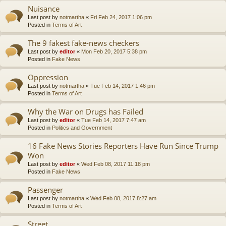
Nuisance
Last post by
notmartha
«
Fri Feb 24, 2017 1:06 pm
Posted in
Terms of Art
The 9 fakest fake-news checkers
Last post by
editor
«
Mon Feb 20, 2017 5:38 pm
Posted in
Fake News
Oppression
Last post by
notmartha
«
Tue Feb 14, 2017 1:46 pm
Posted in
Terms of Art
Why the War on Drugs has Failed
Last post by
editor
«
Tue Feb 14, 2017 7:47 am
Posted in
Politics and Government
16 Fake News Stories Reporters Have Run Since Trump
Won
Last post by
editor
«
Wed Feb 08, 2017 11:18 pm
Posted in
Fake News
Passenger
Last post by
notmartha
«
Wed Feb 08, 2017 8:27 am
Posted in
Terms of Art
Street