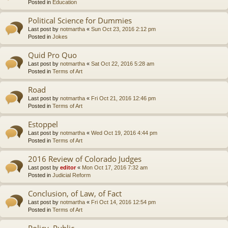
Posted in
Education
Political Science for Dummies
Last post by
notmartha
«
Sun Oct 23, 2016 2:12 pm
Posted in
Jokes
Quid Pro Quo
Last post by
notmartha
«
Sat Oct 22, 2016 5:28 am
Posted in
Terms of Art
Road
Last post by
notmartha
«
Fri Oct 21, 2016 12:46 pm
Posted in
Terms of Art
Estoppel
Last post by
notmartha
«
Wed Oct 19, 2016 4:44 pm
Posted in
Terms of Art
2016 Review of Colorado Judges
Last post by
editor
«
Mon Oct 17, 2016 7:32 am
Posted in
Judicial Reform
Conclusion, of Law, of Fact
Last post by
notmartha
«
Fri Oct 14, 2016 12:54 pm
Posted in
Terms of Art
Policy, Public