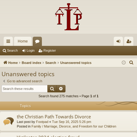
Home
ui
or
og
eg
Search
Login
Register
ck
u
in
ist
S
Home
Board index
Search
Unanswered topics
lin
m
er
e
Unanswered topics
a
ks
s
Go to advanced search
r
Search
Advanced search
c
Search found 275 matches • Page
1
of
1
h
Topics
the Christian Path Towards Divorce
Last post by
Footpad
«
Tue Sep 16, 2025 5:26 pm
Posted in
Family / Marriage, Divorce, and Freedom for our Children