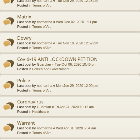
Last post by
notmartha
«
Tue Dec 29, 2020 12:28 pm
Posted in
Terms of Art
Matrix
Last post by
notmartha
«
Wed Dec 02, 2020 1:11 pm
Posted in
Terms of Art
Dowry
Last post by
notmartha
«
Tue Nov 10, 2020 12:52 pm
Posted in
Terms of Art
Covid-19 ANTI LOCKDOWN PETITION
Last post by
Guardian
«
Tue Oct 06, 2020 10:46 pm
Posted in
Politics and Government
Police
Last post by
notmartha
«
Mon Jun 29, 2020 12:00 pm
Posted in
Terms of Art
Coronavirus
Last post by
Guardian
«
Fri Apr 24, 2020 10:12 am
Posted in
Healthcare
Warrant
Last post by
notmartha
«
Wed Apr 01, 2020 5:34 am
Posted in
Terms of Art