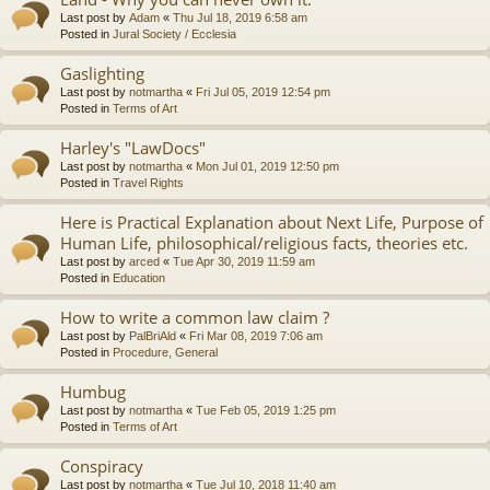
Last post by
Adam
«
Thu Jul 18, 2019 6:58 am
Posted in
Jural Society / Ecclesia
Gaslighting
Last post by
notmartha
«
Fri Jul 05, 2019 12:54 pm
Posted in
Terms of Art
Harley's "LawDocs"
Last post by
notmartha
«
Mon Jul 01, 2019 12:50 pm
Posted in
Travel Rights
Here is Practical Explanation about Next Life, Purpose of
Human Life, philosophical/religious facts, theories etc.
Last post by
arced
«
Tue Apr 30, 2019 11:59 am
Posted in
Education
How to write a common law claim ?
Last post by
PalBriAld
«
Fri Mar 08, 2019 7:06 am
Posted in
Procedure, General
Humbug
Last post by
notmartha
«
Tue Feb 05, 2019 1:25 pm
Posted in
Terms of Art
Conspiracy
Last post by
notmartha
«
Tue Jul 10, 2018 11:40 am