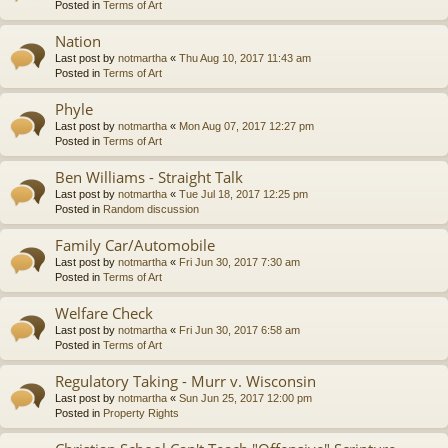
Posted in
Terms of Art
Nation
Last post by
notmartha
«
Thu Aug 10, 2017 11:43 am
Posted in
Terms of Art
Phyle
Last post by
notmartha
«
Mon Aug 07, 2017 12:27 pm
Posted in
Terms of Art
Ben Williams - Straight Talk
Last post by
notmartha
«
Tue Jul 18, 2017 12:25 pm
Posted in
Random discussion
Family Car/Automobile
Last post by
notmartha
«
Fri Jun 30, 2017 7:30 am
Posted in
Terms of Art
Welfare Check
Last post by
notmartha
«
Fri Jun 30, 2017 6:58 am
Posted in
Terms of Art
Regulatory Taking - Murr v. Wisconsin
Last post by
notmartha
«
Sun Jun 25, 2017 12:00 pm
Posted in
Property Rights