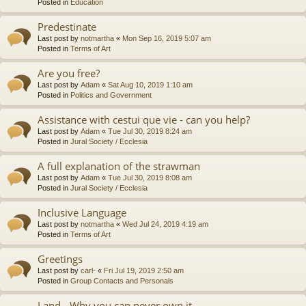
Posted in
Education
Predestinate
Last post by
notmartha
«
Mon Sep 16, 2019 5:07 am
Posted in
Terms of Art
Are you free?
Last post by
Adam
«
Sat Aug 10, 2019 1:10 am
Posted in
Politics and Government
Assistance with cestui que vie - can you help?
Last post by
Adam
«
Tue Jul 30, 2019 8:24 am
Posted in
Jural Society / Ecclesia
A full explanation of the strawman
Last post by
Adam
«
Tue Jul 30, 2019 8:08 am
Posted in
Jural Society / Ecclesia
Inclusive Language
Last post by
notmartha
«
Wed Jul 24, 2019 4:19 am
Posted in
Terms of Art
Greetings
Last post by
carl-
«
Fri Jul 19, 2019 2:50 am
Posted in
Group Contacts and Personals
Land - Why you can never own it.