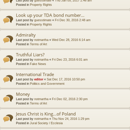
Last post by
guesstimate
«
Thu Jan 05, 2017 2:46 am
Posted in
Property Rights
Look up your TDA bond number...
Last post by
guesstimate
«
Fri Dec 30, 2016 2:48 am
Posted in
Property Rights
Admiralty
Last post by
notmartha
«
Wed Dec 28, 2016 6:14 am
Posted in
Terms of Art
Truthful Liars?
Last post by
notmartha
«
Fri Dec 23, 2016 6:01 am
Posted in
Fake News
International Trade
Last post by
editor
«
Sat Dec 17, 2016 10:50 pm
Posted in
Politics and Government
Money
Last post by
notmartha
«
Fri Dec 02, 2016 2:30 pm
Posted in
Terms of Art
Jesus Christ is King...of Poland
Last post by
notmartha
«
Thu Nov 24, 2016 1:29 pm
Posted in
Jural Society / Ecclesia