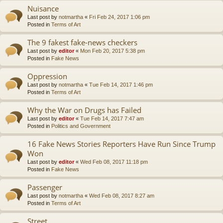
Nuisance
Last post by
notmartha
«
Fri Feb 24, 2017 1:06 pm
Posted in
Terms of Art
The 9 fakest fake-news checkers
Last post by
editor
«
Mon Feb 20, 2017 5:38 pm
Posted in
Fake News
Oppression
Last post by
notmartha
«
Tue Feb 14, 2017 1:46 pm
Posted in
Terms of Art
Why the War on Drugs has Failed
Last post by
editor
«
Tue Feb 14, 2017 7:47 am
Posted in
Politics and Government
16 Fake News Stories Reporters Have Run Since Trump
Won
Last post by
editor
«
Wed Feb 08, 2017 11:18 pm
Posted in
Fake News
Passenger
Last post by
notmartha
«
Wed Feb 08, 2017 8:27 am
Posted in
Terms of Art
Street