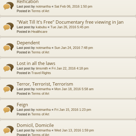
Reification
Last post by
notmartha
«
Sat Feb 06, 2016 1:50 pm
Posted in
Terms of Art
"Wait Till It's Free" Documentary free viewing in Jan
Last post by
kabubu
«
Tue Jan 26, 2016 5:45 pm
Posted in
Healthcare
Dependent
Last post by
notmartha
«
Sun Jan 24, 2016 7:48 pm
Posted in
Terms of Art
Lost in all the laws
Last post by
timsmith
«
Fri Jan 22, 2016 4:18 pm
Posted in
Travel Rights
Terror, Terrorist, Terrorism
Last post by
notmartha
«
Mon Jan 18, 2016 5:58 am
Posted in
Terms of Art
Feign
Last post by
notmartha
«
Fri Jan 15, 2016 1:23 pm
Posted in
Terms of Art
Domicil, Domicile
Last post by
notmartha
«
Wed Jan 13, 2016 1:59 pm
Posted in
Terms of Art