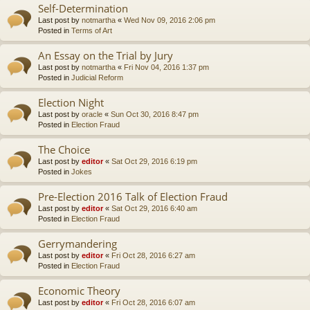
Self-Determination
Last post by
notmartha
«
Wed Nov 09, 2016 2:06 pm
Posted in
Terms of Art
An Essay on the Trial by Jury
Last post by
notmartha
«
Fri Nov 04, 2016 1:37 pm
Posted in
Judicial Reform
Election Night
Last post by
oracle
«
Sun Oct 30, 2016 8:47 pm
Posted in
Election Fraud
The Choice
Last post by
editor
«
Sat Oct 29, 2016 6:19 pm
Posted in
Jokes
Pre-Election 2016 Talk of Election Fraud
Last post by
editor
«
Sat Oct 29, 2016 6:40 am
Posted in
Election Fraud
Gerrymandering
Last post by
editor
«
Fri Oct 28, 2016 6:27 am
Posted in
Election Fraud
Economic Theory
Last post by
editor
«
Fri Oct 28, 2016 6:07 am