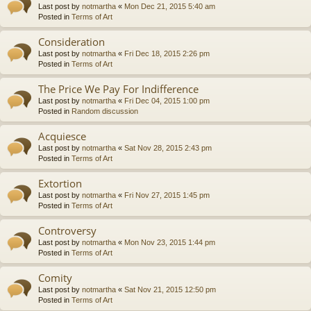
Last post by
notmartha
«
Mon Dec 21, 2015 5:40 am
Posted in
Terms of Art
Consideration
Last post by
notmartha
«
Fri Dec 18, 2015 2:26 pm
Posted in
Terms of Art
The Price We Pay For Indifference
Last post by
notmartha
«
Fri Dec 04, 2015 1:00 pm
Posted in
Random discussion
Acquiesce
Last post by
notmartha
«
Sat Nov 28, 2015 2:43 pm
Posted in
Terms of Art
Extortion
Last post by
notmartha
«
Fri Nov 27, 2015 1:45 pm
Posted in
Terms of Art
Controversy
Last post by
notmartha
«
Mon Nov 23, 2015 1:44 pm
Posted in
Terms of Art
Comity
Last post by
notmartha
«
Sat Nov 21, 2015 12:50 pm
Posted in
Terms of Art