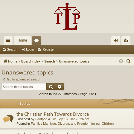
Home
ui
or
og
eg
Search
Login
Register
ck
u
in
ist
S
Home
Board index
Search
Unanswered topics
lin
m
er
e
Unanswered topics
a
ks
s
Go to advanced search
r
Search
Advanced search
c
Search found 275 matches • Page
1
of
1
h
Topics
the Christian Path Towards Divorce
Last post by
Footpad
«
Tue Sep 16, 2025 5:26 pm
Posted in
Family / Marriage, Divorce, and Freedom for our Children