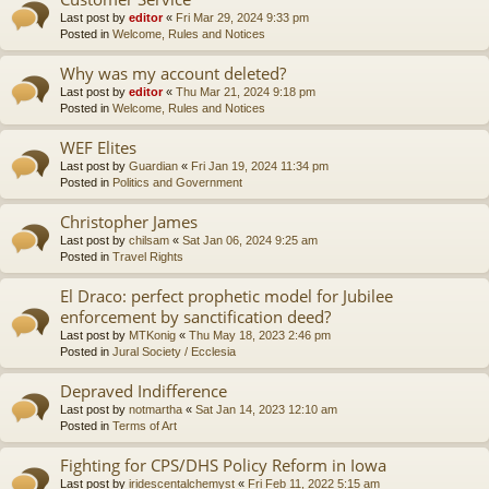
Last post by
editor
«
Fri Mar 29, 2024 9:33 pm
Posted in
Welcome, Rules and Notices
Why was my account deleted?
Last post by
editor
«
Thu Mar 21, 2024 9:18 pm
Posted in
Welcome, Rules and Notices
WEF Elites
Last post by
Guardian
«
Fri Jan 19, 2024 11:34 pm
Posted in
Politics and Government
Christopher James
Last post by
chilsam
«
Sat Jan 06, 2024 9:25 am
Posted in
Travel Rights
El Draco: perfect prophetic model for Jubilee
enforcement by sanctification deed?
Last post by
MTKonig
«
Thu May 18, 2023 2:46 pm
Posted in
Jural Society / Ecclesia
Depraved Indifference
Last post by
notmartha
«
Sat Jan 14, 2023 12:10 am
Posted in
Terms of Art
Fighting for CPS/DHS Policy Reform in Iowa
Last post by
iridescentalchemyst
«
Fri Feb 11, 2022 5:15 am