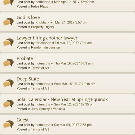
Last post by
notmartha
«
Mon Apr 10, 2017 12:42 pm
Posted in
False Flags
God Is love
Last post by
Knubbz
«
Fri Mar 24, 2017 3:57 pm
Posted in
Property Rights
Lawyer hiring another lawyer
Last post by
ronakshah
«
Fri Mar 17, 2017 7:09 am
Posted in
Random discussion
Probate
Last post by
notmartha
«
Thu Mar 16, 2017 6:09 am
Posted in
Terms of Art
Deep State
Last post by
notmartha
«
Wed Mar 15, 2017 12:48 pm
Posted in
Terms of Art
Solar Calendar - New Year at Spring Equinox
Last post by
notmartha
«
Sun Mar 12, 2017 12:35 pm
Posted in
Jural Society / Ecclesia
Guest
Last post by
notmartha
«
Sat Mar 04, 2017 2:35 pm
Posted in
Terms of Art