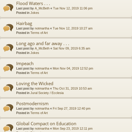
Flood Waters . . .
Last post by
A_McBeth
«
Tue Nov 12, 2019 11:06 pm
Posted in
Jokes
Hairbag
Last post by
notmartha
«
Tue Nov 12, 2019 10:27 am
Posted in
Terms of Art
Long ago and far away . . .
Last post by
A_McBeth
«
Sat Nov 09, 2019 6:35 am
Posted in
Jokes
Impeach
Last post by
notmartha
«
Mon Nov 04, 2019 12:52 pm
Posted in
Terms of Art
Loving the Wicked
Last post by
notmartha
«
Thu Oct 31, 2019 10:53 am
Posted in
Jural Society / Ecclesia
Postmodernism
Last post by
notmartha
«
Fri Sep 27, 2019 12:40 pm
Posted in
Terms of Art
Global Compact on Education
Last post by
notmartha
«
Mon Sep 23, 2019 12:11 pm