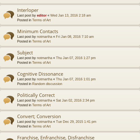
Interloper
Last post by
editor
«
Wed Jan 13, 2016 2:18 am
Posted in
Terms of Art
Minimum Contacts
Last post by
notmartha
«
Fri Jan 08, 2016 7:10 am
Posted in
Terms of Art
Subject
Last post by
notmartha
«
Thu Jan 07, 2016 1:27 pm
Posted in
Terms of Art
Cognitive Dissonance
Last post by
notmartha
«
Thu Jan 07, 2016 1:01 pm
Posted in
Random discussion
Politically Correct
Last post by
notmartha
«
Sat Jan 02, 2016 2:34 pm
Posted in
Terms of Art
Convert; Conversion
Last post by
notmartha
«
Tue Dec 29, 2015 1:41 pm
Posted in
Terms of Art
Franchise, Enfranchise, Disfranchise