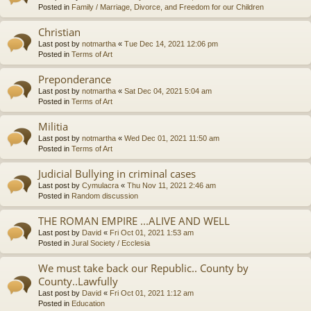
Posted in
Family / Marriage, Divorce, and Freedom for our Children
Christian
Last post by
notmartha
«
Tue Dec 14, 2021 12:06 pm
Posted in
Terms of Art
Preponderance
Last post by
notmartha
«
Sat Dec 04, 2021 5:04 am
Posted in
Terms of Art
Militia
Last post by
notmartha
«
Wed Dec 01, 2021 11:50 am
Posted in
Terms of Art
Judicial Bullying in criminal cases
Last post by
Cymulacra
«
Thu Nov 11, 2021 2:46 am
Posted in
Random discussion
THE ROMAN EMPIRE ...ALIVE AND WELL
Last post by
David
«
Fri Oct 01, 2021 1:53 am
Posted in
Jural Society / Ecclesia
We must take back our Republic.. County by
County..Lawfully
Last post by
David
«
Fri Oct 01, 2021 1:12 am
Posted in
Education