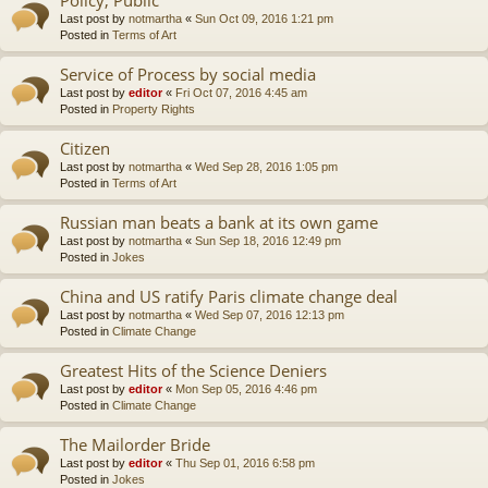
Last post by
notmartha
«
Sun Oct 09, 2016 1:21 pm
Posted in
Terms of Art
Service of Process by social media
Last post by
editor
«
Fri Oct 07, 2016 4:45 am
Posted in
Property Rights
Citizen
Last post by
notmartha
«
Wed Sep 28, 2016 1:05 pm
Posted in
Terms of Art
Russian man beats a bank at its own game
Last post by
notmartha
«
Sun Sep 18, 2016 12:49 pm
Posted in
Jokes
China and US ratify Paris climate change deal
Last post by
notmartha
«
Wed Sep 07, 2016 12:13 pm
Posted in
Climate Change
Greatest Hits of the Science Deniers
Last post by
editor
«
Mon Sep 05, 2016 4:46 pm
Posted in
Climate Change
The Mailorder Bride
Last post by
editor
«
Thu Sep 01, 2016 6:58 pm
Posted in
Jokes