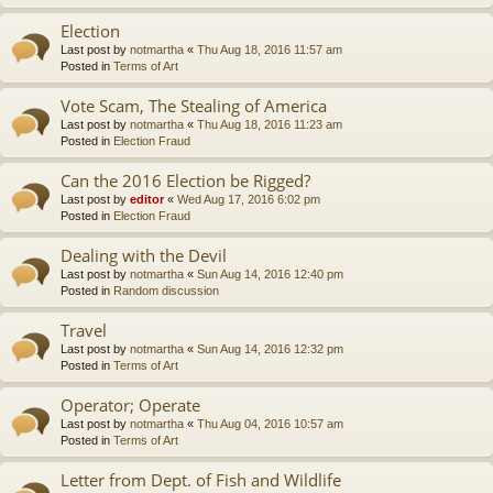
Election
Last post by
notmartha
«
Thu Aug 18, 2016 11:57 am
Posted in
Terms of Art
Vote Scam, The Stealing of America
Last post by
notmartha
«
Thu Aug 18, 2016 11:23 am
Posted in
Election Fraud
Can the 2016 Election be Rigged?
Last post by
editor
«
Wed Aug 17, 2016 6:02 pm
Posted in
Election Fraud
Dealing with the Devil
Last post by
notmartha
«
Sun Aug 14, 2016 12:40 pm
Posted in
Random discussion
Travel
Last post by
notmartha
«
Sun Aug 14, 2016 12:32 pm
Posted in
Terms of Art
Operator; Operate
Last post by
notmartha
«
Thu Aug 04, 2016 10:57 am
Posted in
Terms of Art
Letter from Dept. of Fish and Wildlife