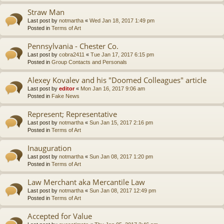
Straw Man
Last post by
notmartha
«
Wed Jan 18, 2017 1:49 pm
Posted in
Terms of Art
Pennsylvania - Chester Co.
Last post by
cobra2411
«
Tue Jan 17, 2017 6:15 pm
Posted in
Group Contacts and Personals
Alexey Kovalev and his "Doomed Colleagues" article
Last post by
editor
«
Mon Jan 16, 2017 9:06 am
Posted in
Fake News
Represent; Representative
Last post by
notmartha
«
Sun Jan 15, 2017 2:16 pm
Posted in
Terms of Art
Inauguration
Last post by
notmartha
«
Sun Jan 08, 2017 1:20 pm
Posted in
Terms of Art
Law Merchant aka Mercantile Law
Last post by
notmartha
«
Sun Jan 08, 2017 12:49 pm
Posted in
Terms of Art
Accepted for Value