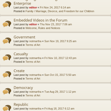
Enterprise
Last post by
editor
«
Fri Nov 24, 2017 6:14 am
Posted in
Family / Marriage, Divorce, and Freedom for our Children
Embedded Videos in the Forum
Last post by
editor
«
Thu Nov 23, 2017 7:06 am
Posted in
Welcome, Rules and Notices
Government
Last post by
notmartha
«
Sun Nov 19, 2017 9:25 am
Posted in
Terms of Art
Casualty
Last post by
notmartha
«
Fri Nov 10, 2017 12:43 pm
Posted in
Terms of Art
Create
Last post by
notmartha
«
Sun Oct 15, 2017 5:50 am
Posted in
Terms of Art
Democracy
Last post by
notmartha
«
Tue Aug 29, 2017 1:12 pm
Posted in
Terms of Art
Republic
Last post by
notmartha
«
Fri Aug 18, 2017 6:12 am