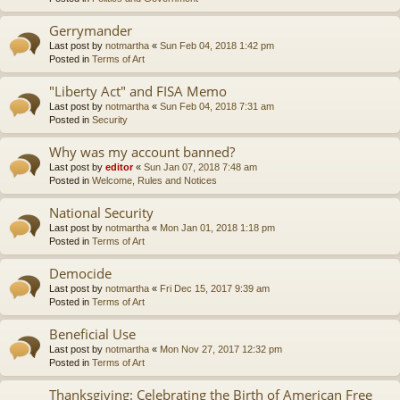
Gerrymander
Last post by
notmartha
«
Sun Feb 04, 2018 1:42 pm
Posted in
Terms of Art
"Liberty Act" and FISA Memo
Last post by
notmartha
«
Sun Feb 04, 2018 7:31 am
Posted in
Security
Why was my account banned?
Last post by
editor
«
Sun Jan 07, 2018 7:48 am
Posted in
Welcome, Rules and Notices
National Security
Last post by
notmartha
«
Mon Jan 01, 2018 1:18 pm
Posted in
Terms of Art
Democide
Last post by
notmartha
«
Fri Dec 15, 2017 9:39 am
Posted in
Terms of Art
Beneficial Use
Last post by
notmartha
«
Mon Nov 27, 2017 12:32 pm
Posted in
Terms of Art
Thanksgiving: Celebrating the Birth of American Free