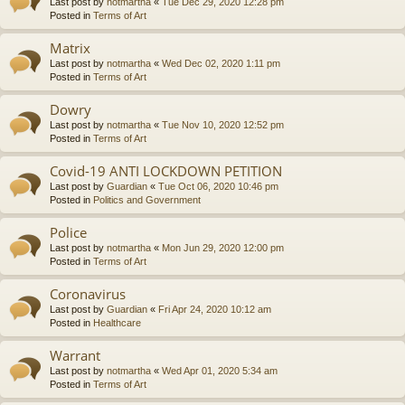
Last post by
notmartha
«
Tue Dec 29, 2020 12:28 pm
Posted in
Terms of Art
Matrix
Last post by
notmartha
«
Wed Dec 02, 2020 1:11 pm
Posted in
Terms of Art
Dowry
Last post by
notmartha
«
Tue Nov 10, 2020 12:52 pm
Posted in
Terms of Art
Covid-19 ANTI LOCKDOWN PETITION
Last post by
Guardian
«
Tue Oct 06, 2020 10:46 pm
Posted in
Politics and Government
Police
Last post by
notmartha
«
Mon Jun 29, 2020 12:00 pm
Posted in
Terms of Art
Coronavirus
Last post by
Guardian
«
Fri Apr 24, 2020 10:12 am
Posted in
Healthcare
Warrant
Last post by
notmartha
«
Wed Apr 01, 2020 5:34 am
Posted in
Terms of Art