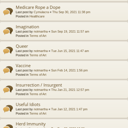
Medicare Rope a Dope
Last post by
Cymulacra
«
Thu Sep 30, 2021 11:38 pm
Posted in
Healthcare
Imagination
Last post by
notmartha
«
Sun Sep 19, 2021 11:57 am
Posted in
Terms of Art
Queer
Last post by
notmartha
«
Tue Jun 15, 2021 11:47 am
Posted in
Terms of Art
Vaccine
Last post by
notmartha
«
Sun Feb 14, 2021 1:56 pm
Posted in
Terms of Art
Insurrection / Insurgent
Last post by
notmartha
«
Thu Jan 21, 2021 12:57 pm
Posted in
Terms of Art
Useful Idiots
Last post by
notmartha
«
Tue Jan 12, 2021 1:47 pm
Posted in
Terms of Art
Herd Immunity