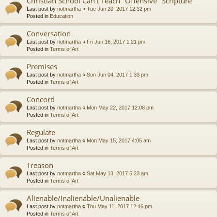
Christian School Can't Teach "Offensive" Scripture
Last post by
notmartha
«
Tue Jun 20, 2017 12:32 pm
Posted in
Education
Conversation
Last post by
notmartha
«
Fri Jun 16, 2017 1:21 pm
Posted in
Terms of Art
Premises
Last post by
notmartha
«
Sun Jun 04, 2017 1:33 pm
Posted in
Terms of Art
Concord
Last post by
notmartha
«
Mon May 22, 2017 12:08 pm
Posted in
Terms of Art
Regulate
Last post by
notmartha
«
Mon May 15, 2017 4:05 am
Posted in
Terms of Art
Treason
Last post by
notmartha
«
Sat May 13, 2017 5:23 am
Posted in
Terms of Art
Alienable/Inalienable/Unalienable
Last post by
notmartha
«
Thu May 11, 2017 12:46 pm
Posted in
Terms of Art