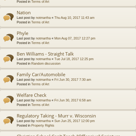
Posted in
Terms of Art
Nation
Last post by
notmartha
«
Thu Aug 10, 2017 11:43 am
Posted in
Terms of Art
Phyle
Last post by
notmartha
«
Mon Aug 07, 2017 12:27 pm
Posted in
Terms of Art
Ben Williams - Straight Talk
Last post by
notmartha
«
Tue Jul 18, 2017 12:25 pm
Posted in
Random discussion
Family Car/Automobile
Last post by
notmartha
«
Fri Jun 30, 2017 7:30 am
Posted in
Terms of Art
Welfare Check
Last post by
notmartha
«
Fri Jun 30, 2017 6:58 am
Posted in
Terms of Art
Regulatory Taking - Murr v. Wisconsin
Last post by
notmartha
«
Sun Jun 25, 2017 12:00 pm
Posted in
Property Rights