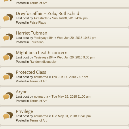
Posted in
Terms of Art
Dreyfus affair – Zola, Rothschild
Last post by
Firestarter
«
Sun Jul 08, 2018 4:02 pm
Posted in
False Flags
Harriet Tubman
Last post by
Yesieyeye194
«
Wed Jun 20, 2018 10:51 pm
Posted in
Education
Might be a health concern
Last post by
Yesieyeye194
«
Wed Jun 20, 2018 9:30 pm
Posted in
Random discussion
Protected Class
Last post by
notmartha
«
Thu Jun 14, 2018 7:07 am
Posted in
Terms of Art
Aryan
Last post by
notmartha
«
Tue May 15, 2018 11:00 am
Posted in
Terms of Art
Privilege
Last post by
notmartha
«
Tue May 01, 2018 12:41 pm
Posted in
Terms of Art