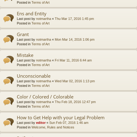
Posted in
Terms of Art
Ens and Entity
Last post by
notmartha
«
Thu Mar 17, 2016 1:45 pm
Posted in
Terms of Art
Grant
Last post by
notmartha
«
Mon Mar 14, 2016 1:06 pm
Posted in
Terms of Art
Mistake
Last post by
notmartha
«
Fri Mar 11, 2016 6:44 am
Posted in
Terms of Art
Unconscionable
Last post by
notmartha
«
Wed Mar 02, 2016 1:13 pm
Posted in
Terms of Art
Color / Colored / Colorable
Last post by
notmartha
«
Thu Feb 18, 2016 12:47 pm
Posted in
Terms of Art
How to Get Help with your Legal Problem
Last post by
editor
«
Sun Feb 07, 2016 1:46 am
Posted in
Welcome, Rules and Notices