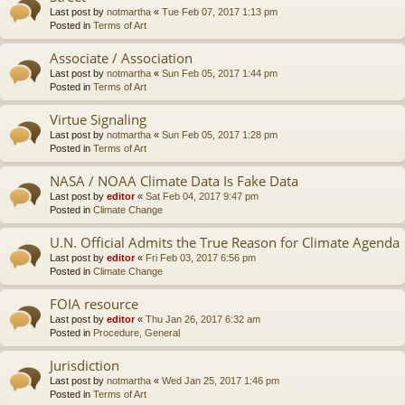
Last post by
notmartha
«
Tue Feb 07, 2017 1:13 pm
Posted in
Terms of Art
Associate / Association
Last post by
notmartha
«
Sun Feb 05, 2017 1:44 pm
Posted in
Terms of Art
Virtue Signaling
Last post by
notmartha
«
Sun Feb 05, 2017 1:28 pm
Posted in
Terms of Art
NASA / NOAA Climate Data Is Fake Data
Last post by
editor
«
Sat Feb 04, 2017 9:47 pm
Posted in
Climate Change
U.N. Official Admits the True Reason for Climate Agenda
Last post by
editor
«
Fri Feb 03, 2017 6:56 pm
Posted in
Climate Change
FOIA resource
Last post by
editor
«
Thu Jan 26, 2017 6:32 am
Posted in
Procedure, General
Jurisdiction
Last post by
notmartha
«
Wed Jan 25, 2017 1:46 pm
Posted in
Terms of Art