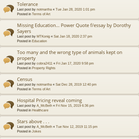
Tolerance
Last post by
notmartha
«
Tue Jan 28, 2020 1:01 pm
Posted in
Terms of Art
Missing Education... Power Quote f/essay by Dorothy
Sayers
Last post by
MTKonig
«
Sat Jan 18, 2020 2:37 pm
Posted in
Education
Too many and the wrong type of animals kept on
property
Last post by
cobra2411
«
Fri Jan 17, 2020 9:58 pm
Posted in
Property Rights
Census
Last post by
notmartha
«
Sat Dec 28, 2019 12:40 pm
Posted in
Terms of Art
Hospital Pricing reveal coming
Last post by
A_McBeth
«
Fri Nov 15, 2019 6:36 pm
Posted in
Healthcare
Stars above . . .
Last post by
A_McBeth
«
Tue Nov 12, 2019 11:15 pm
Posted in
Jokes