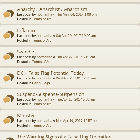
Anarchy / Anarchist / Anarchism
Last post by
notmartha
«
Thu May 04, 2017 1:09 pm
Posted in
Terms of Art
Inflation
Last post by
notmartha
«
Sat Apr 29, 2017 10:00 am
Posted in
Terms of Art
Swindle
Last post by
notmartha
«
Thu Apr 27, 2017 5:45 am
Posted in
Terms of Art
DC – False Flag Potential Today
Last post by
notmartha
«
Wed Apr 26, 2017 7:23 am
Posted in
False Flags
Suspend/Suspense/Suspension
Last post by
notmartha
«
Tue Apr 18, 2017 5:58 am
Posted in
Terms of Art
Minister
Last post by
notmartha
«
Mon Apr 10, 2017 12:57 pm
Posted in
Terms of Art
The Warning Signs of a False Flag Operation