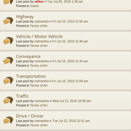
Last post by
editor
«
Tue Jul 26, 2016 1:28 am
Posted in
Jokes
Highway
Last post by
notmartha
«
Fri Jul 15, 2016 11:55 am
Posted in
Terms of Art
Vehicle / Motor Vehicle
Last post by
notmartha
«
Fri Jul 15, 2016 11:48 am
Posted in
Terms of Art
Conveyance
Last post by
notmartha
«
Fri Jul 15, 2016 11:44 am
Posted in
Terms of Art
Transportation
Last post by
notmartha
«
Fri Jul 15, 2016 11:09 am
Posted in
Terms of Art
Traffic
Last post by
notmartha
«
Wed Jul 13, 2016 10:58 am
Posted in
Terms of Art
Drive / Driver
Last post by
notmartha
«
Tue Jul 12, 2016 11:51 am
Posted in
Terms of Art