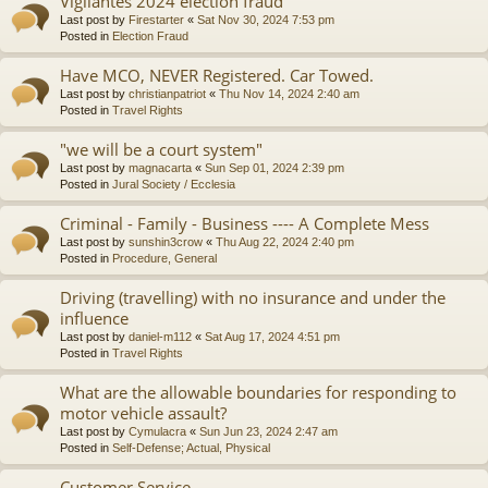
Vigilantes 2024 election fraud
Last post by
Firestarter
«
Sat Nov 30, 2024 7:53 pm
Posted in
Election Fraud
Have MCO, NEVER Registered. Car Towed.
Last post by
christianpatriot
«
Thu Nov 14, 2024 2:40 am
Posted in
Travel Rights
"we will be a court system"
Last post by
magnacarta
«
Sun Sep 01, 2024 2:39 pm
Posted in
Jural Society / Ecclesia
Criminal - Family - Business ---- A Complete Mess
Last post by
sunshin3crow
«
Thu Aug 22, 2024 2:40 pm
Posted in
Procedure, General
Driving (travelling) with no insurance and under the
influence
Last post by
daniel-m112
«
Sat Aug 17, 2024 4:51 pm
Posted in
Travel Rights
What are the allowable boundaries for responding to
motor vehicle assault?
Last post by
Cymulacra
«
Sun Jun 23, 2024 2:47 am
Posted in
Self-Defense; Actual, Physical
Customer Service