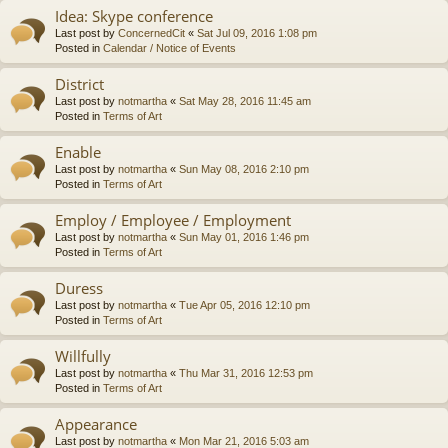
Idea: Skype conference
Last post by
ConcernedCit
«
Sat Jul 09, 2016 1:08 pm
Posted in
Calendar / Notice of Events
District
Last post by
notmartha
«
Sat May 28, 2016 11:45 am
Posted in
Terms of Art
Enable
Last post by
notmartha
«
Sun May 08, 2016 2:10 pm
Posted in
Terms of Art
Employ / Employee / Employment
Last post by
notmartha
«
Sun May 01, 2016 1:46 pm
Posted in
Terms of Art
Duress
Last post by
notmartha
«
Tue Apr 05, 2016 12:10 pm
Posted in
Terms of Art
Willfully
Last post by
notmartha
«
Thu Mar 31, 2016 12:53 pm
Posted in
Terms of Art
Appearance
Last post by
notmartha
«
Mon Mar 21, 2016 5:03 am