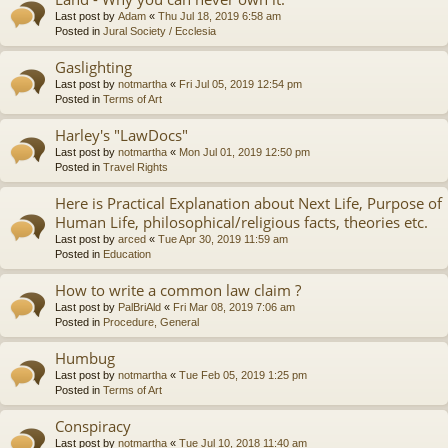
Last post by
Adam
«
Thu Jul 18, 2019 6:58 am
Posted in
Jural Society / Ecclesia
Gaslighting
Last post by
notmartha
«
Fri Jul 05, 2019 12:54 pm
Posted in
Terms of Art
Harley's "LawDocs"
Last post by
notmartha
«
Mon Jul 01, 2019 12:50 pm
Posted in
Travel Rights
Here is Practical Explanation about Next Life, Purpose of
Human Life, philosophical/religious facts, theories etc.
Last post by
arced
«
Tue Apr 30, 2019 11:59 am
Posted in
Education
How to write a common law claim ?
Last post by
PalBriAld
«
Fri Mar 08, 2019 7:06 am
Posted in
Procedure, General
Humbug
Last post by
notmartha
«
Tue Feb 05, 2019 1:25 pm
Posted in
Terms of Art
Conspiracy
Last post by
notmartha
«
Tue Jul 10, 2018 11:40 am