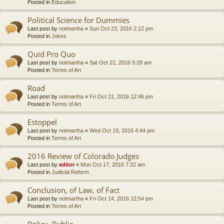
Posted in
Education
Political Science for Dummies
Last post by
notmartha
«
Sun Oct 23, 2016 2:12 pm
Posted in
Jokes
Quid Pro Quo
Last post by
notmartha
«
Sat Oct 22, 2016 5:28 am
Posted in
Terms of Art
Road
Last post by
notmartha
«
Fri Oct 21, 2016 12:46 pm
Posted in
Terms of Art
Estoppel
Last post by
notmartha
«
Wed Oct 19, 2016 4:44 pm
Posted in
Terms of Art
2016 Review of Colorado Judges
Last post by
editor
«
Mon Oct 17, 2016 7:32 am
Posted in
Judicial Reform
Conclusion, of Law, of Fact
Last post by
notmartha
«
Fri Oct 14, 2016 12:54 pm
Posted in
Terms of Art
Policy, Public