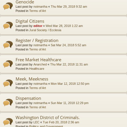
Genocide
Last post by
notmartha
«
Thu Mar 29, 2018 9:32 am
Posted in
Terms of Art
Digital Citizens
Last post by
editor
«
Wed Mar 28, 2018 1:22 am
Posted in
Jural Society / Ecclesia
Register / Registration
Last post by
notmartha
«
Sat Mar 24, 2018 5:52 am
Posted in
Terms of Art
Free Market Healthcare
Last post by
Anarched
«
Thu Mar 22, 2018 11:31 am
Posted in
Healthcare
Meek, Meekness
Last post by
notmartha
«
Mon Mar 12, 2018 12:50 pm
Posted in
Terms of Art
Dispensation
Last post by
notmartha
«
Sun Mar 11, 2018 12:29 pm
Posted in
Terms of Art
Washington District of Criminals.
Last post by
LEC
«
Tue Feb 20, 2018 2:36 am
Posted in
Politics and Government