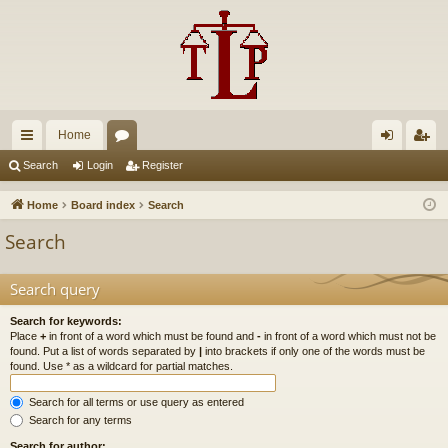
Home
ui
or
og
eg
Search
Login
Register
ck
u
in
ist
Home
Board index
Search
lin
m
er
Search
ks
s
Search query
Search for keywords:
Place
+
in front of a word which must be found and
-
in front of a word which must not be
found. Put a list of words separated by
|
into brackets if only one of the words must be
found. Use * as a wildcard for partial matches.
Search for all terms or use query as entered
Search for any terms
Search for author: