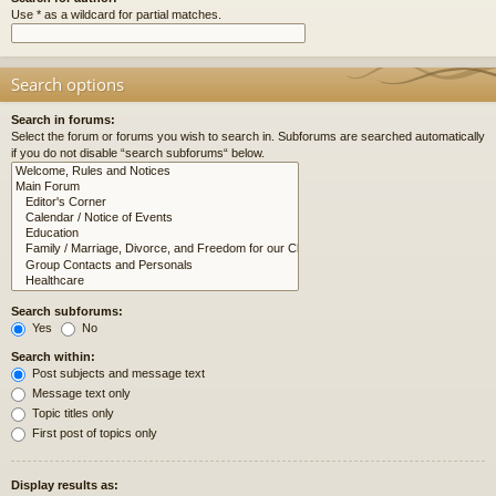
Use * as a wildcard for partial matches.
Search options
Search in forums:
Select the forum or forums you wish to search in. Subforums are searched automatically
if you do not disable “search subforums“ below.
Search subforums:
Yes
No
Search within:
Post subjects and message text
Message text only
Topic titles only
First post of topics only
Display results as: