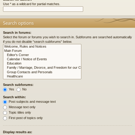
Use * as a wildcard for partial matches.
Search options
Search in forums:
Select the forum or forums you wish to search in. Subforums are searched automatically
if you do not disable “search subforums“ below.
Search subforums:
Yes
No
Search within:
Post subjects and message text
Message text only
Topic titles only
First post of topics only
Display results as: