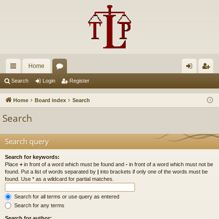
Home
ui
or
og
eg
Search
Login
Register
ck
u
in
ist
Home
Board index
Search
lin
m
er
Search
ks
s
Search query
Search for keywords:
Place
+
in front of a word which must be found and
-
in front of a word which must not be
found. Put a list of words separated by
|
into brackets if only one of the words must be
found. Use * as a wildcard for partial matches.
Search for all terms or use query as entered
Search for any terms
Search for author: