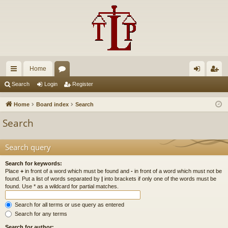
Home
ui
or
og
eg
Search
Login
Register
ck
u
in
ist
Home
Board index
Search
lin
m
er
Search
ks
s
Search query
Search for keywords:
Place
+
in front of a word which must be found and
-
in front of a word which must not be
found. Put a list of words separated by
|
into brackets if only one of the words must be
found. Use * as a wildcard for partial matches.
Search for all terms or use query as entered
Search for any terms
Search for author: