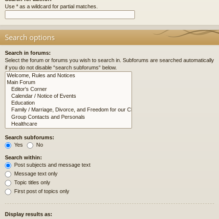
Use * as a wildcard for partial matches.
Search options
Search in forums:
Select the forum or forums you wish to search in. Subforums are searched automatically
if you do not disable “search subforums“ below.
Search subforums:
Yes
No
Search within:
Post subjects and message text
Message text only
Topic titles only
First post of topics only
Display results as: